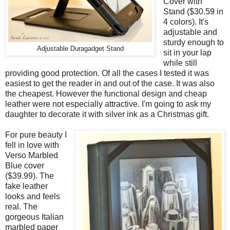
Cover with
Stand ($30.59 in
4 colors). It's
adjustable and
sturdy enough to
Adjustable Duragadget Stand
sit in your lap
while still
providing good protection. Of all the cases I tested it was
easiest to get the reader in and out of the case. It was also
the cheapest. However the functional design and cheap
leather were not especially attractive. I'm going to ask my
daughter to decorate it with silver ink as a Christmas gift.
For pure beauty I
fell in love with
Verso Marbled
Blue cover
($39.99). The
fake leather
looks and feels
real. The
gorgeous Italian
marbled paper