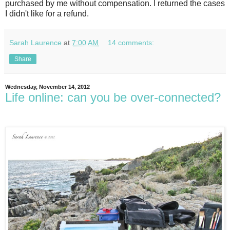
purchased by me without compensation. I returned the cases
I didn't like for a refund.
Sarah Laurence
at
7:00 AM
14 comments:
Share
Wednesday, November 14, 2012
Life online: can you be over-connected?