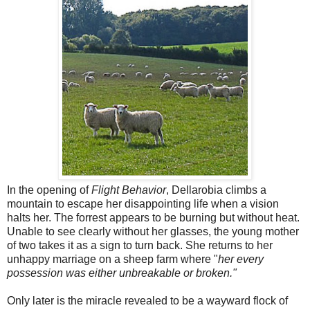
In the opening of
Flight Behavior
, Dellarobia climbs a
mountain to escape her disappointing life when a vision
halts her. The forrest appears to be burning but without heat.
Unable to see clearly without her glasses, the young mother
of two takes it as a sign to turn back. She returns to her
unhappy marriage on a sheep farm where "
her every
possession was either unbreakable or broken."
Only later is the miracle revealed to be a wayward flock of