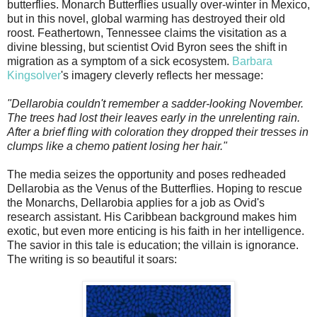
butterflies. Monarch Butterflies usually over-winter in Mexico,
but in this novel, global warming has destroyed their old
roost. Feathertown, Tennessee claims the visitation as a
divine blessing, but scientist Ovid Byron sees the shift in
migration as a symptom of a sick ecosystem.
Barbara
Kingsolver
's imagery cleverly reflects her message:
"Dellarobia couldn't remember a sadder-looking November.
The trees had lost their leaves early in the unrelenting rain.
After a brief fling with coloration they dropped their tresses in
clumps like a chemo patient losing her hair."
The media seizes the opportunity and poses redheaded
Dellarobia as the Venus of the Butterflies. Hoping to rescue
the Monarchs, Dellarobia applies for a job as Ovid's
research assistant. His Caribbean background makes him
exotic, but even more enticing is his faith in her intelligence.
The savior in this tale is education; the villain is ignorance.
The writing is so beautiful it soars: