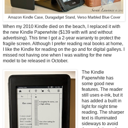
Amazon Kindle Case, Duragadget Stand, Verso Marbled Blue Cover
When my 2010 Kindle died on the beach, I replaced it with
the new Kindle Paperwhite ($139 with wifi and without
advertising). This time I got a 2-year warranty to protect the
fragile screen. Although I prefer reading real books at home,
I like the Kindle for reading on the go and for digital galleys. I
missed not having one when I was waiting for the new
model to be released in October.
The Kindle
Paperwhite has
some good new
features. The reader
still uses e-ink, but it
has added a built in
light for night time
reading. The sharper
text is illuminated
sideways to avoid