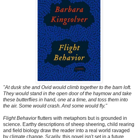
"At dusk she and Ovid would climb together to the barn loft.
They would stand in the open door of the haymow and take
these butterflies in hand, one at a time, and toss them into
the air. Some would crash. And some would fly."
Flight Behavior
flutters with metaphors but is grounded in
science. Earthy descriptions of sheep sheering, child rearing
and field biology draw the reader into a real world ravaged
by climate change. Scarily, this novel isn't set in a future