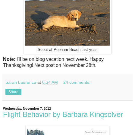
Scout at Popham Beach last year.
Note:
I'll be on blog vacation next week. Happy
Thanksgiving! Next post on November 28th.
Sarah Laurence
at
6:34 AM
24 comments:
Share
Wednesday, November 7, 2012
Flight Behavior by Barbara Kingsolver