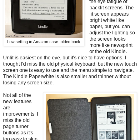
the eye fatigue of
backlit screens. The
lit screen appears
bright white like
paper, but you can
adjust the lighting so
the screen looks
Low setting in Amazon case folded back
more like newsprint
or the old Kindle.
Unlit is easiest on the eye, but it's nice to have options. I
thought I'd miss the old physical keyboard, but the new touch
screen one is easy to use and the menu simple to navigate.
The Kindle Paperwhite is also smaller and thinner without
losing any screen size.
Not all of the
new features
are
improvements. I
miss the old
page turner
buttons as it's
too easy to skip