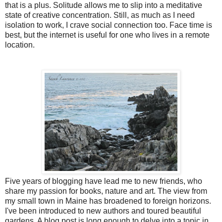
that is a plus. Solitude allows me to slip into a meditative
state of creative concentration. Still, as much as I need
isolation to work, I crave social connection too. Face time is
best, but the internet is useful for one who lives in a remote
location.
Five years of blogging have lead me to new friends, who
share my passion for books, nature and art. The view from
my small town in Maine has broadened to foreign horizons.
I've been introduced to new authors and toured beautiful
gardens. A blog post is long enough to delve into a topic in