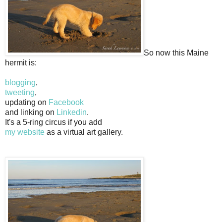
So now this Maine
hermit is:
blogging
,
tweeting
,
updating on
Facebook
and linking on
Linkedin
.
It's a 5-ring circus if you add
my website
as a virtual art gallery.