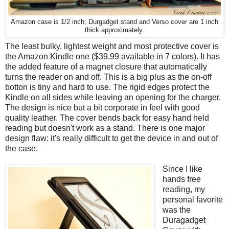
Amazon case is 1/2 inch; Durgadget stand and Verso cover are 1 inch
thick approximately.
The least bulky, lightest weight and most protective cover is
the Amazon Kindle one ($39.99 available in 7 colors). It has
the added feature of a magnet closure that automatically
turns the reader on and off. This is a big plus as the on-off
botton is tiny and hard to use. The rigid edges protect the
Kindle on all sides while leaving an opening for the charger.
The design is nice but a bit corporate in feel with good
quality leather. The cover bends back for easy hand held
reading but doesn't work as a stand. There is one major
design flaw: it's really difficult to get the device in and out of
the case.
Since I like
hands free
reading, my
personal favorite
was the
Duragadget