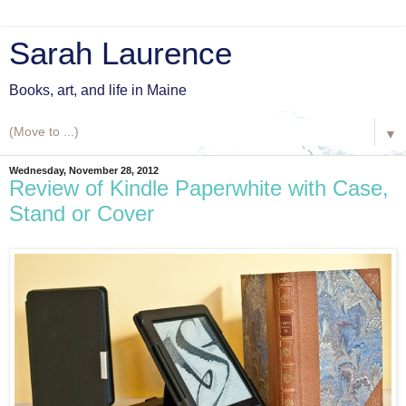
Sarah Laurence
Books, art, and life in Maine
▼
Wednesday, November 28, 2012
Review of Kindle Paperwhite with Case,
Stand or Cover