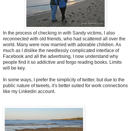
In the process of checking in with Sandy victims, I also
reconnected with old friends, who had scattered all over the
world. Many were now married with adorable children. As
much as I dislike the needlessly complicated interface of
Facebook and all the advertising, I now understand why
people find it so addictive and forgo reading books. Limits
will be key.
In some ways, I prefer the simplicity of twitter, but due to the
public nature of tweets, it's better suited for work connections
like my Linkedin account.