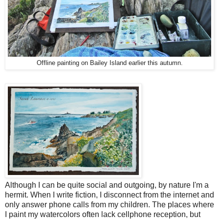
Offline painting on Bailey Island earlier this autumn.
Although I can be quite social and outgoing, by nature I'm a
hermit. When I write fiction, I disconnect from the internet and
only answer phone calls from my children. The places where
I paint my watercolors often lack cellphone reception, but