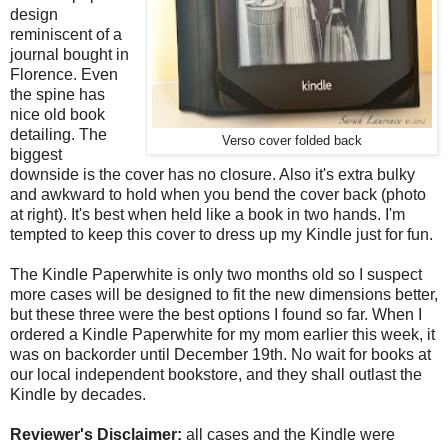
design
reminiscent of a
journal bought in
Florence. Even
the spine has
nice old book
detailing. The
Verso cover folded back
biggest
downside is the cover has no closure. Also it's extra bulky
and awkward to hold when you bend the cover back (photo
at right). It's best when held like a book in two hands. I'm
tempted to keep this cover to dress up my Kindle just for fun.
The Kindle Paperwhite is only two months old so I suspect
more cases will be designed to fit the new dimensions better,
but these three were the best options I found so far. When I
ordered a Kindle Paperwhite for my mom earlier this week, it
was on backorder until December 19th. No wait for books at
our local independent bookstore, and they shall outlast the
Kindle by decades.
Reviewer's Disclaimer:
all cases and the Kindle were