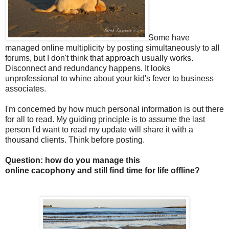
Some have
managed online multiplicity by posting simultaneously to all
forums, but I don't think that approach usually works.
Disconnect and redundancy happens. It looks
unprofessional to whine about your kid's fever to business
associates.
I'm concerned by how much personal information is out there
for all to read. My guiding principle is to assume the last
person I'd want to read my update will share it with a
thousand clients. Think before posting.
Question: how do you manage this
online cacophony and still find time for life offline?