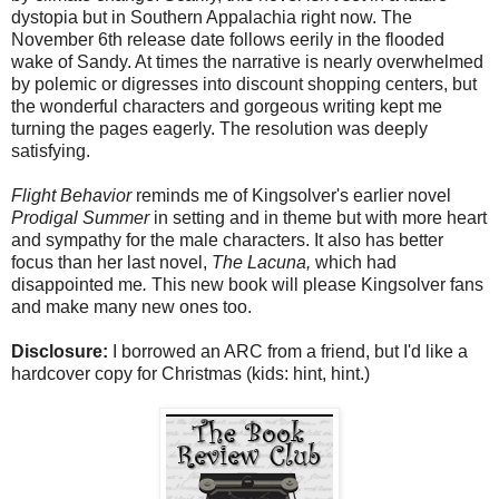
dystopia but in Southern Appalachia right now. The
November 6th release date follows eerily in the flooded
wake of Sandy. At times the narrative is nearly overwhelmed
by polemic or digresses into discount shopping centers, but
the wonderful characters and gorgeous writing kept me
turning the pages eagerly. The resolution was deeply
satisfying.
Flight Behavior
reminds me of Kingsolver's earlier novel
Prodigal Summer
in setting and in theme but with more heart
and sympathy for the male characters. It also has better
focus than her last novel,
The Lacuna,
which had
disappointed me
.
This new book will please Kingsolver fans
and make many new ones too.
Disclosure:
I borrowed an ARC from a friend, but I'd like a
hardcover copy for Christmas (kids: hint, hint.)