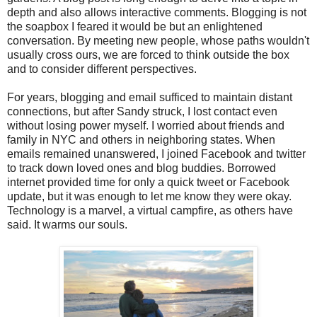
depth and also allows interactive comments. Blogging is not
the soapbox I feared it would be but an enlightened
conversation. By meeting new people, whose paths wouldn't
usually cross ours, we are forced to think outside the box
and to consider different perspectives.
For years, blogging and email sufficed to maintain distant
connections, but after Sandy struck, I lost contact even
without losing power myself. I worried about friends and
family in NYC and others in neighboring states. When
emails remained unanswered, I joined Facebook and twitter
to track down loved ones and blog buddies. Borrowed
internet provided time for only a quick tweet or Facebook
update, but it was enough to let me know they were okay.
Technology is a marvel, a virtual campfire, as others have
said. It warms our souls.