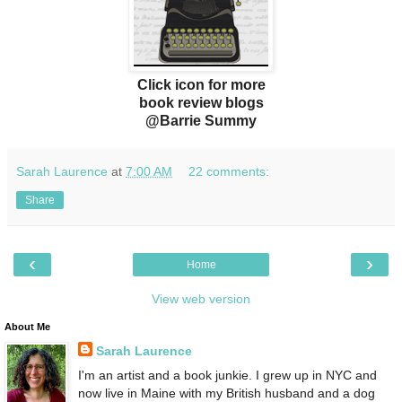
Click icon for more
book review blogs
@Barrie Summy
Sarah Laurence
at
7:00 AM
22 comments:
Share
‹
›
Home
View web version
About Me
Sarah Laurence
I'm an artist and a book junkie. I grew up in NYC and
now live in Maine with my British husband and a dog