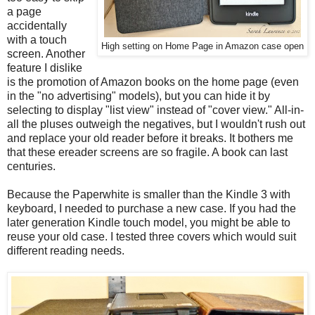
a page
accidentally
with a touch
High setting on Home Page in Amazon case open
screen. Another
feature I dislike
is the promotion of Amazon books on the home page (even
in the "no advertising" models), but you can hide it by
selecting to display "list view" instead of "cover view." All-in-
all the pluses outweigh the negatives, but I wouldn't rush out
and replace your old reader before it breaks. It bothers me
that these ereader screens are so fragile. A book can last
centuries.
Because the Paperwhite is smaller than the Kindle 3 with
keyboard, I needed to purchase a new case. If you had the
later generation Kindle touch model, you might be able to
reuse your old case. I tested three covers which would suit
different reading needs.