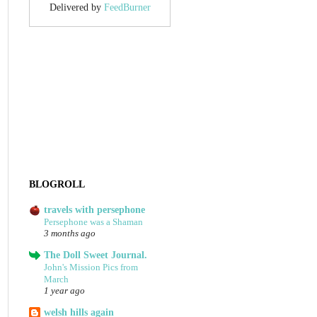
Delivered by
FeedBurner
BLOGROLL
travels with persephone
Persephone was a Shaman
3 months ago
The Doll Sweet Journal.
John's Mission Pics from
March
1 year ago
welsh hills again