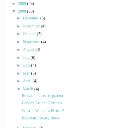
►
2009
(49)
▼
2008
(53)
►
December
(5)
►
November
(4)
►
October
(5)
►
September
(4)
►
August
(4)
►
July
(6)
►
June
(4)
►
May
(5)
►
April
(4)
▼
March
(4)
Rousham: a secret garden
London Art and Gardens
What is Women's Fiction?
Bodleian Library Rules
►