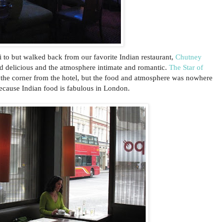
i to but walked back from our favorite Indian restaurant,
Chutney
nd delicious and the atmosphere intimate and romantic.
The Star of
 the corner from the hotel, but the food and atmosphere was nowhere
ecause Indian food is fabulous in London.