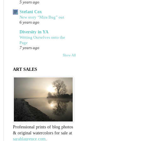
5 years ago
Stefani Cox
New story “Mira Bug” out
6 years ago
Diversity in YA
Writing Ourselves onto the
Page
7 years ago
Show All
ART SALES
Professional prints of blog photos
& original watercolors for sale at
sarahlaurence.com
.