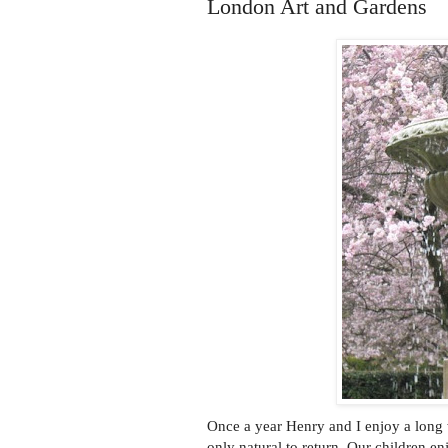
London Art and Gardens
Once a year Henry and I enjoy a long
only natural to return. Our children e