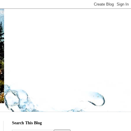
Search This Blog