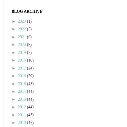
BLOG ARCHIVE
►
2023
(1)
►
2022
(5)
►
2021
(6)
►
2020
(8)
►
2019
(7)
►
2018
(10)
►
2017
(24)
►
2016
(29)
►
2015
(43)
►
2014
(44)
►
2013
(44)
►
2012
(44)
►
2011
(43)
►
2010
(47)