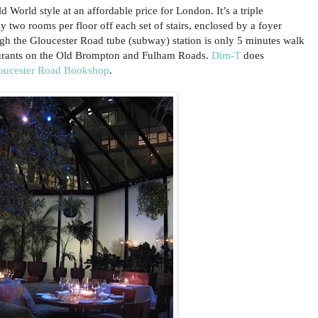
d World style at an affordable price for London. It’s a triple
 two rooms per floor off each set of stairs, enclosed by a foyer
ugh the Gloucester Road tube (subway) station is only 5 minutes walk
aurants on the Old Brompton and Fulham Roads.
Dim-T
does
oucester Road Bookshop
.