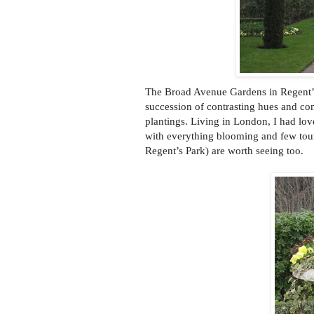
The Broad Avenue Gardens in Regent’s 
succession of contrasting hues and co
plantings. Living in London, I had lov
with everything blooming and few tour
Regent’s Park) are worth seeing too.