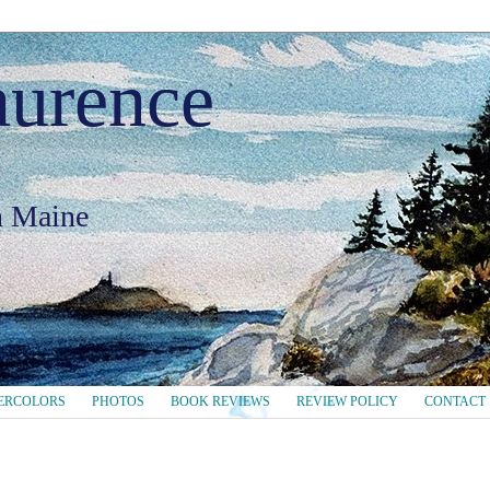
aurence
in Maine
ERCOLORS
PHOTOS
BOOK REVIEWS
REVIEW POLICY
CONTACT