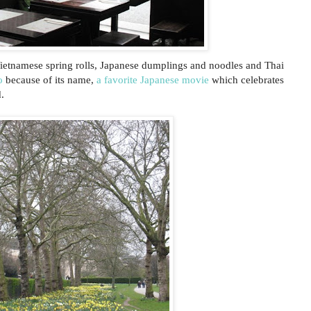
ietnamese spring rolls, Japanese dumplings and noodles and Thai
o
because of its name,
a favorite Japanese movie
which celebrates
.