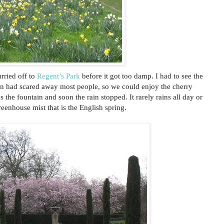
rried off to
Regent’s Park
before it got too damp. I had to see the
rain had scared away most people, so we could enjoy the cherry
the fountain and soon the rain stopped. It rarely rains all day or
reenhouse mist that is the English spring.