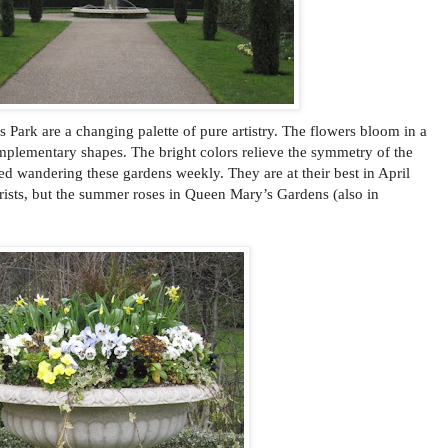
Park are a changing palette of pure artistry. The flowers bloom in a
mplementary shapes. The bright colors relieve the symmetry of the
ed wandering these gardens weekly. They are at their best in April
ists, but the summer roses in Queen Mary’s Gardens (also in