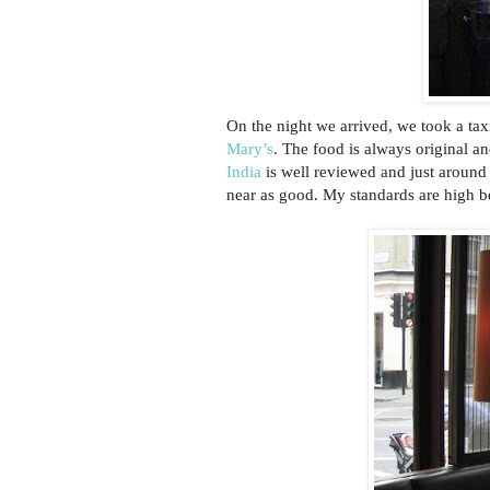
On the night we arrived, we took a tax
Mary’s
. The food is always original a
India
is well reviewed and just around
near as good. My standards are high b