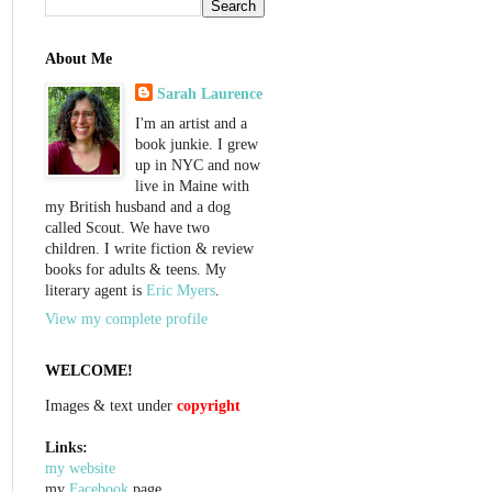
About Me
Sarah Laurence
I'm an artist and a
book junkie. I grew
up in NYC and now
live in Maine with
my British husband and a dog
called Scout. We have two
children. I write fiction & review
books for adults & teens. My
literary agent is
Eric Myers
.
View my complete profile
WELCOME!
Images & text under
copyright
Links:
my website
my
Facebook
page