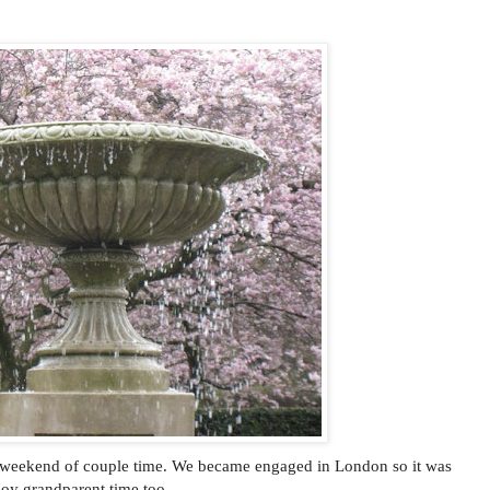
 weekend of couple time. We became engaged in London so it was
njoy grandparent time too.