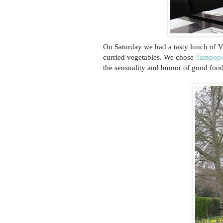
On Saturday we had a tasty lunch of V
curried vegetables. We chose
Tampop
the sensuality and humor of good food