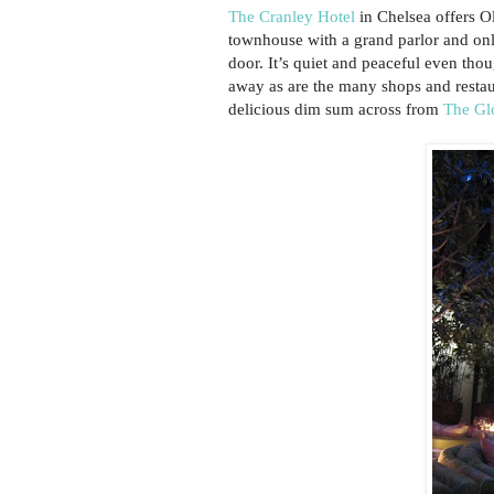
The Cranley Hotel
in Chelsea offers Ol
townhouse with a grand parlor and only
door. It’s quiet and peaceful even tho
away as are the many shops and rest
delicious dim sum across from
The Gl