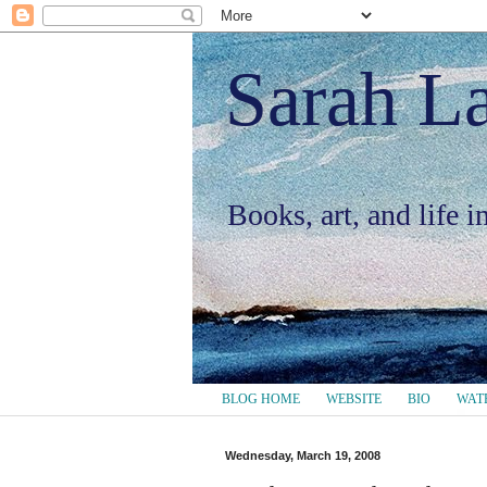
Sarah L
Books, art, and life 
BLOG HOME
WEBSITE
BIO
WAT
Wednesday, March 19, 2008