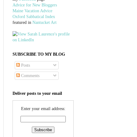
Advice for New Bloggers
Maine Vacation Advice
Oxford Sabbatical Index
featured in
Nantucket Art
SUBSCRIBE TO MY BLOG
Posts
Comments
Deliver posts to your email
Enter your email address: