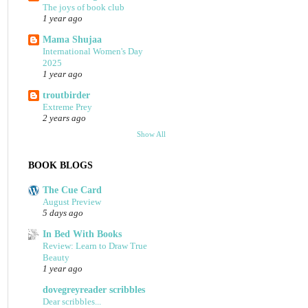
The joys of book club
1 year ago
Mama Shujaa
International Women's Day
2025
1 year ago
troutbirder
Extreme Prey
2 years ago
Show All
BOOK BLOGS
The Cue Card
August Preview
5 days ago
In Bed With Books
Review: Learn to Draw True
Beauty
1 year ago
dovegreyreader scribbles
Dear scribbles...