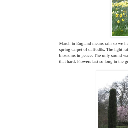
March in England means rain so we hu
spring carpet of daffodils. The light 
blossoms in peace. The only sound was 
that hard. Flowers last so long in the g