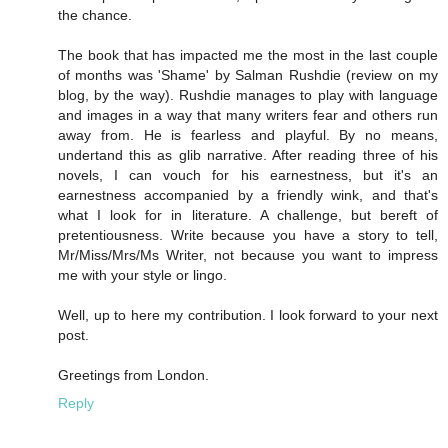
the chance.
The book that has impacted me the most in the last couple
of months was 'Shame' by Salman Rushdie (review on my
blog, by the way). Rushdie manages to play with language
and images in a way that many writers fear and others run
away from. He is fearless and playful. By no means,
undertand this as glib narrative. After reading three of his
novels, I can vouch for his earnestness, but it's an
earnestness accompanied by a friendly wink, and that's
what I look for in literature. A challenge, but bereft of
pretentiousness. Write because you have a story to tell,
Mr/Miss/Mrs/Ms Writer, not because you want to impress
me with your style or lingo.
Well, up to here my contribution. I look forward to your next
post.
Greetings from London.
Reply