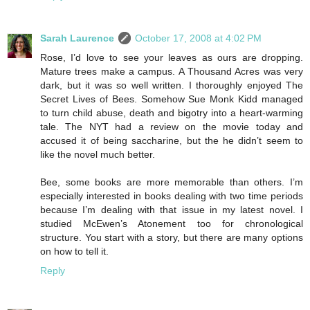
Sarah Laurence
October 17, 2008 at 4:02 PM
Rose, I’d love to see your leaves as ours are dropping.
Mature trees make a campus. A Thousand Acres was very
dark, but it was so well written. I thoroughly enjoyed The
Secret Lives of Bees. Somehow Sue Monk Kidd managed
to turn child abuse, death and bigotry into a heart-warming
tale. The NYT had a review on the movie today and
accused it of being saccharine, but the he didn’t seem to
like the novel much better.
Bee, some books are more memorable than others. I’m
especially interested in books dealing with two time periods
because I’m dealing with that issue in my latest novel. I
studied McEwen’s Atonement too for chronological
structure. You start with a story, but there are many options
on how to tell it.
Reply