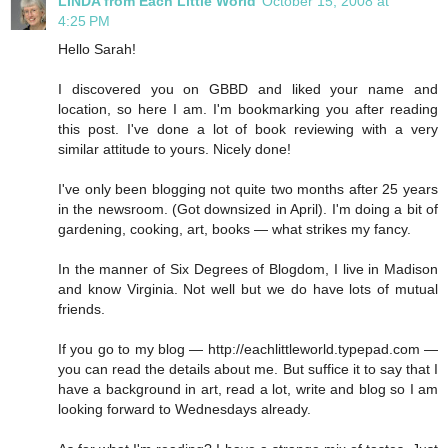
LINDA from Each Little World
October 15, 2008 at
4:25 PM
Hello Sarah!
I discovered you on GBBD and liked your name and
location, so here I am. I'm bookmarking you after reading
this post. I've done a lot of book reviewing with a very
similar attitude to yours. Nicely done!
I've only been blogging not quite two months after 25 years
in the newsroom. (Got downsized in April). I'm doing a bit of
gardening, cooking, art, books — what strikes my fancy.
In the manner of Six Degrees of Blogdom, I live in Madison
and know Virginia. Not well but we do have lots of mutual
friends.
If you go to my blog — http://eachlittleworld.typepad.com —
you can read the details about me. But suffice it to say that I
have a background in art, read a lot, write and blog so I am
looking forward to Wednesdays already.