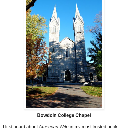
Bowdoin College Chapel
I first heard about
American Wife
in my most trusted book