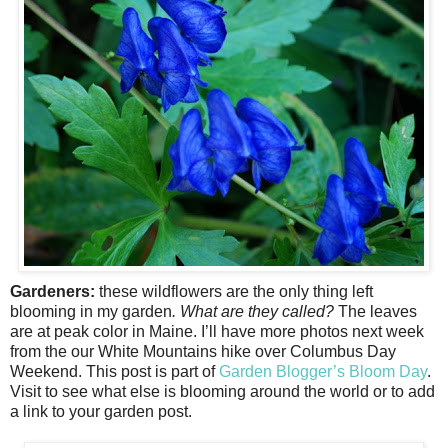
Gardeners:
these wildflowers are the only thing left
blooming in my garden
. What are they called?
The leaves
are at peak color in Maine. I’ll have more photos next week
from the our White Mountains hike over Columbus Day
Weekend. This post is part of
Garden Blogger’s Bloom Day
.
Visit to see what else is blooming around the world or to add
a link to your garden post.