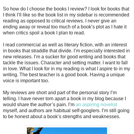
So how do I choose the books I review? I look for books that
I think I’ll like so the book list in my sidebar is recommended
reading as opposed to critical reviews. I never give an
ending away or reveal too much of a book’s plot as I hate it
when critics spoil a book I plan to read.
I read commercial as well as literary fiction, with an interest
in books that straddle that divide. I’m especially interested in
new releases. I’m a sucker for good writing and books that
tackle the issues. Character and setting matter. I want to fall
in love. What I look for in my reading is what I aspire to in my
writing. The best teacher is a good book. Having a unique
voice is important too.
My reviews are short and part of the personal story I’m
telling. I have never torn apart a book in my blog because I
would share the author’s pain. I’m
an aspiring novelist
myself, and authors are habitual self-googlers. I’m still going
to be honest about a book’s strengths and weaknesses.