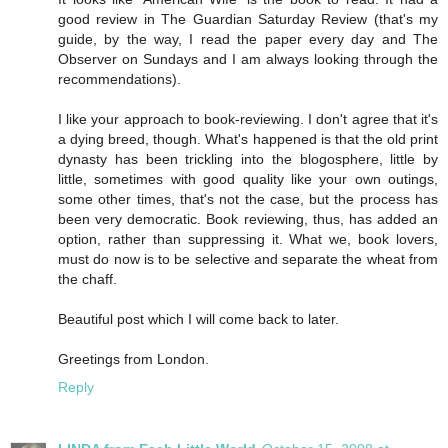
good review in The Guardian Saturday Review (that's my
guide, by the way, I read the paper every day and The
Observer on Sundays and I am always looking through the
recommendations).
I like your approach to book-reviewing. I don't agree that it's
a dying breed, though. What's happened is that the old print
dynasty has been trickling into the blogosphere, little by
little, sometimes with good quality like your own outings,
some other times, that's not the case, but the process has
been very democratic. Book reviewing, thus, has added an
option, rather than suppressing it. What we, book lovers,
must do now is to be selective and separate the wheat from
the chaff.
Beautiful post which I will come back to later.
Greetings from London.
Reply