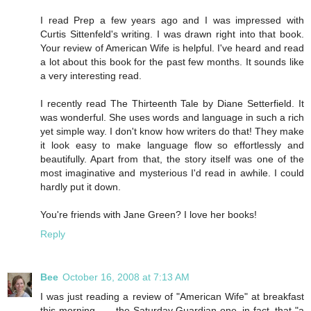
I read Prep a few years ago and I was impressed with
Curtis Sittenfeld's writing. I was drawn right into that book.
Your review of American Wife is helpful. I've heard and read
a lot about this book for the past few months. It sounds like
a very interesting read.
I recently read The Thirteenth Tale by Diane Setterfield. It
was wonderful. She uses words and language in such a rich
yet simple way. I don't know how writers do that! They make
it look easy to make language flow so effortlessly and
beautifully. Apart from that, the story itself was one of the
most imaginative and mysterious I'd read in awhile. I could
hardly put it down.
You're friends with Jane Green? I love her books!
Reply
Bee
October 16, 2008 at 7:13 AM
I was just reading a review of "American Wife" at breakfast
this morning . . . the Saturday Guardian one, in fact, that "a