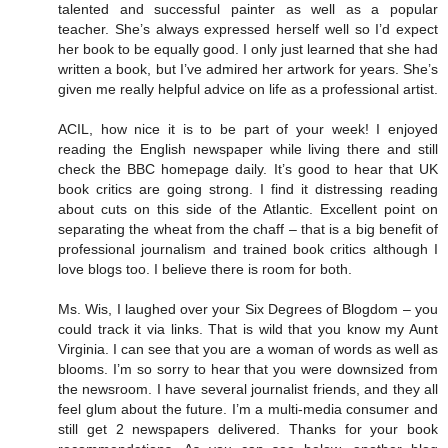
talented and successful painter as well as a popular
teacher. She’s always expressed herself well so I’d expect
her book to be equally good. I only just learned that she had
written a book, but I’ve admired her artwork for years. She’s
given me really helpful advice on life as a professional artist.
ACIL, how nice it is to be part of your week! I enjoyed
reading the English newspaper while living there and still
check the BBC homepage daily. It’s good to hear that UK
book critics are going strong. I find it distressing reading
about cuts on this side of the Atlantic. Excellent point on
separating the wheat from the chaff – that is a big benefit of
professional journalism and trained book critics although I
love blogs too. I believe there is room for both.
Ms. Wis, I laughed over your Six Degrees of Blogdom – you
could track it via links. That is wild that you know my Aunt
Virginia. I can see that you are a woman of words as well as
blooms. I’m so sorry to hear that you were downsized from
the newsroom. I have several journalist friends, and they all
feel glum about the future. I’m a multi-media consumer and
still get 2 newspapers delivered. Thanks for your book