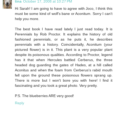
tina
October 17, 2008 at 10:27 PM
Hi Sarah! I am going to have to agree with Joco, I think this
must be some kind of wolf's bane or Aconitum. Sorry I can't
help you more.
The best book I have read lately I just read today. It is
Perennials by Rob Proctor. It explains the history of old
fashioned perennials, or as he puts it, he describes
perennials with a history. Coincidentally, Aconitum (your
pictured flower) is in it. This plant is a very popular plant
despite its poisonous qualities. According to Proctor, legend
has it that when Hercules battled Cerberus, the three
headed dog guarding the gates of Hades, at a hill called
Aconitus and when the foam from Cerberus's rabid mouth
fell upon the ground these poisonous flowers sprang up.
There is more but I won't bore you with here! I find it
fascinating and you took a great photo. Very pretty.
P.S. The blueberries ARE very good!
Reply