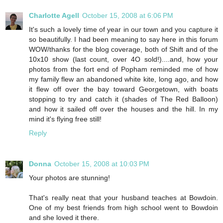
Charlotte Agell
October 15, 2008 at 6:06 PM
It's such a lovely time of year in our town and you capture it
so beautifully. I had been meaning to say here in this forum
WOW/thanks for the blog coverage, both of Shift and of the
10x10 show (last count, over 4O sold!)....and, how your
photos from the fort end of Popham reminded me of how
my family flew an abandoned white kite, long ago, and how
it flew off over the bay toward Georgetown, with boats
stopping to try and catch it (shades of The Red Balloon)
and how it sailed off over the houses and the hill. In my
mind it's flying free still!
Reply
Donna
October 15, 2008 at 10:03 PM
Your photos are stunning!
That's really neat that your husband teaches at Bowdoin.
One of my best friends from high school went to Bowdoin
and she loved it there.