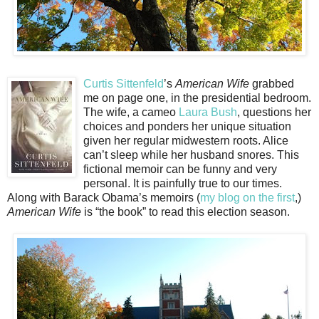
Curtis Sittenfeld
’s
American Wife
grabbed
me on page one, in the presidential bedroom.
The wife, a cameo
Laura Bush
, questions her
choices and ponders her unique situation
given her regular midwestern roots. Alice
can’t sleep while her husband snores. This
fictional memoir can be funny and very
personal. It is painfully true to our times.
Along with Barack Obama’s memoirs (
my blog on the first
,)
American Wife
is “the book” to read this election season.