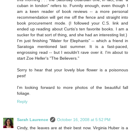
cuban in london" refers to. Funnily enough, even though I
am a keen reader of book reviews -- a more personal
recommendation will get me off the fence and straight into
book procurement mode. (I followed your C.S. link and
ended up reading about Curtis's ten favorite books. I am a
sucker for that sort of thing, and she had an interesting list.)
I'm just finishing "Water for Elephants" -- which a friend in
Saratoga mentioned last summer. It is a fast-paced,
engrossing read -- but I wouldn't rave over it. I'm about to
start Zoe Heller's "The Believers."
Sorry to hear that your lovely blue flower is a poisonous
pest!
I'm looking forward to more photos of the beautiful fall
foliage.
Reply
Sarah Laurence
October 16, 2008 at 5:52 PM
Cindy, the leaves are at their best now. Virginia Huber is a