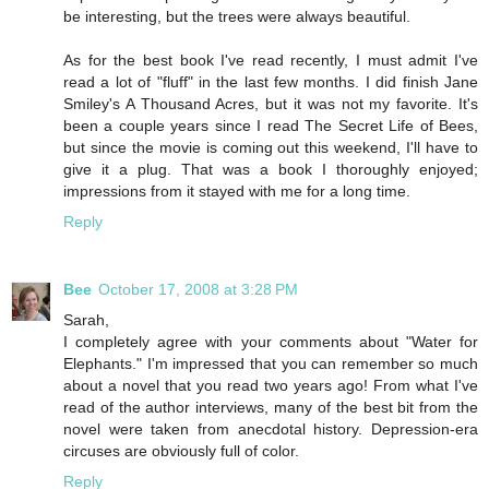
be interesting, but the trees were always beautiful.
As for the best book I've read recently, I must admit I've
read a lot of "fluff" in the last few months. I did finish Jane
Smiley's A Thousand Acres, but it was not my favorite. It's
been a couple years since I read The Secret Life of Bees,
but since the movie is coming out this weekend, I'll have to
give it a plug. That was a book I thoroughly enjoyed;
impressions from it stayed with me for a long time.
Reply
Bee
October 17, 2008 at 3:28 PM
Sarah,
I completely agree with your comments about "Water for
Elephants." I'm impressed that you can remember so much
about a novel that you read two years ago! From what I've
read of the author interviews, many of the best bit from the
novel were taken from anecdotal history. Depression-era
circuses are obviously full of color.
Reply