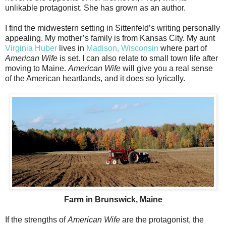
unlikable protagonist. She has grown as an author.
I find the midwestern setting in Sittenfeld’s writing personally
appealing. My mother’s family is from Kansas City. My aunt
Virginia Huber
lives in
Madison, Wisconsin
where part of
American Wife
is set. I can also relate to small town life after
moving to Maine.
American Wife
will give you a real sense
of the American heartlands, and it does so lyrically.
Farm in Brunswick, Maine
If the strengths of
American Wife
are the protagonist, the