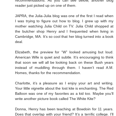
recommendations. As you can see below, another blog
reader just picked up on one of them.
JAPRA, the Julia-Julia blog was one of the first I read when
I was trying to figure out how to blog. I grew up with my
mother watching Julia Child on TV. Julia Child shopped at
the butcher shop Henry and I frequented when living in
Cambridge, MA. It’s so cool that her blog turned into a book
deal.
Elizabeth, the preview for “W” looked amusing but loud.
American Wife is quiet and subtle. It’s encouraging to think
that soon we will all be looking back on these Bush years
instead of muddling through them. I haven’t read A.M.
Homes, thanks for the recommendation.
Charlotte, it’s a pleasure as I enjoy your art and writing.
Your little vignette about the lost kite is enchanting. The Red
Balloon was one of my favorites as a kid too. Maybe you’ll
write another picture book called The White Kite?
Donna, Henry has been teaching at Bowdoin for 11 years.
Does that overlap with your friend? It’s a terrific college. I’ll