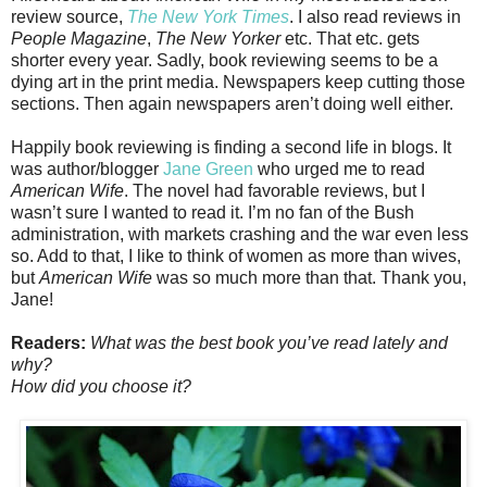
review source,
The New York Times
. I also read reviews in
People Magazine
,
The New Yorker
etc. That etc. gets
shorter every year. Sadly, book reviewing seems to be a
dying art in the print media. Newspapers keep cutting those
sections. Then again newspapers aren’t doing well either.
Happily book reviewing is finding a second life in blogs. It
was author/blogger
Jane Green
who urged me to read
American Wife
. The novel had favorable reviews, but I
wasn’t sure I wanted to read it. I’m no fan of the Bush
administration, with markets crashing and the war even less
so. Add to that, I like to think of women as more than wives,
but
American Wife
was so much more than that. Thank you,
Jane!
Readers:
What was the best book you’ve read lately and
why?
How did you choose it?