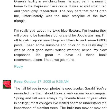
Gruen’s facility in switching from the aged vet in a nursing
home to the Depression era circus. It was so well structured
and thoroughly researched. The only part that didn’t grab
me, unfortunately, was the main storyline of the love
triangle.
I’m really sad about my toxic blue flowers. I’m hoping they
will prove to be harmless but grateful for Joco’s warning. I’m
off to catch up on your blogs and then to visit some GBBD
posts. I need some sunshine and color on this rainy day. It
was at least good novel writing weather, hence my slow
responses. It’s great to have all these book
recommendations. I hope we get more.
Reply
Rose
October 17, 2008 at 9:36 AM
The fall foliage in your photos is spectacular, Sarah! You've
reminded me that I should take a walk on our local campus.
Spring and fall were always my favorite times of year while
in college; most colleges I've visited seem to understand the
importance of planting trees. The buildings may or may not