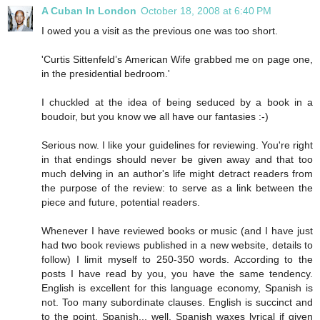
A Cuban In London
October 18, 2008 at 6:40 PM
I owed you a visit as the previous one was too short.
'Curtis Sittenfeld’s American Wife grabbed me on page one,
in the presidential bedroom.'
I chuckled at the idea of being seduced by a book in a
boudoir, but you know we all have our fantasies :-)
Serious now. I like your guidelines for reviewing. You're right
in that endings should never be given away and that too
much delving in an author's life might detract readers from
the purpose of the review: to serve as a link between the
piece and future, potential readers.
Whenever I have reviewed books or music (and I have just
had two book reviews published in a new website, details to
follow) I limit myself to 250-350 words. According to the
posts I have read by you, you have the same tendency.
English is excellent for this language economy, Spanish is
not. Too many subordinate clauses. English is succinct and
to the point. Spanish... well, Spanish waxes lyrical if given