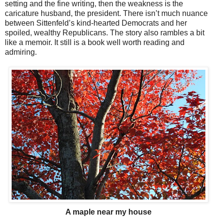
setting and the fine writing, then the weakness is the
caricature husband, the president. There isn’t much nuance
between Sittenfeld’s kind-hearted Democrats and her
spoiled, wealthy Republicans. The story also rambles a bit
like a memoir. It still is a book well worth reading and
admiring.
A maple near my house