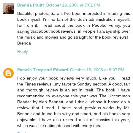
Brenda Pruitt
October 18, 2008 at 7:01 PM
Beautiful photos, Sarah. I've been interested in reading this
book myself. I'm no fan of the Bush administration myself;
far from it. I read about the book in People. Funny, you
saying that about book reviews; in People I always skip over
the music and movies and go straight for the book reviews!
Brenda
Reply
Pamela Terry and Edward
October 18, 2008 at 9:07 PM
I do enjoy your book reviews very much. Like you, I read
the Times reviews...my favorite Sunday section! A good, fair
and thorough review is an art in itself. The book I have
recommended to everyone this year was The Uncommon
Reader by Alan Bennett, and I think I chose it based on a
review that I read. I have read previous works by Mr.
Bennett and found him witty and smart, and his books very
enjoyable. I have also re-read a lot of classics this year,
which was like eating dessert with every meal.