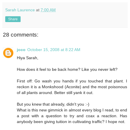
Sarah Laurence
at
7:00 AM
Share
28 comments:
joco
October 15, 2008 at 8:22 AM
Hiya Sarah,
How does it feel to be back home? Like you never left?
First off: Go wash you hands if you touched that plant. I
reckon it is a Monkshood (Aconite) and the most poisonous
of all plants around. Better still yank it out.
But you knew that already, didn't you :-)
What is this new gimmick in almost every blog I read, to end
a post with a question to try and coax a reaction. Has
anybody been giving tuition in cultivating traffic? I hope not.