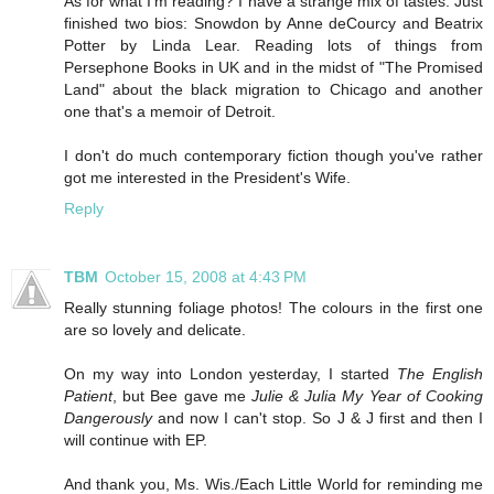
As for what I'm reading? I have a strange mix of tastes. Just
finished two bios: Snowdon by Anne deCourcy and Beatrix
Potter by Linda Lear. Reading lots of things from
Persephone Books in UK and in the midst of "The Promised
Land" about the black migration to Chicago and another
one that's a memoir of Detroit.
I don't do much contemporary fiction though you've rather
got me interested in the President's Wife.
Reply
TBM
October 15, 2008 at 4:43 PM
Really stunning foliage photos! The colours in the first one
are so lovely and delicate.
On my way into London yesterday, I started
The English
Patient
, but Bee gave me
Julie & Julia My Year of Cooking
Dangerously
and now I can't stop. So J & J first and then I
will continue with EP.
And thank you, Ms. Wis./Each Little World for reminding me