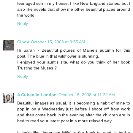
teenaged son in my house. I like New England stories, but I
also like novels that show me other beautiful places around
the world.
Reply
Cindy
October 15, 2008 at 9:55 AM
Hi Sarah ~ Beautiful pictures of Maine's autumn for this
post. The blue in that wildflower is stunning.
I enjoyed your aunt's site, what do you think of her book
Trusting the Muses ?
Reply
A Cuban In London
October 15, 2008 at 11:22 AM
Beautiful images as usual. It is becoming a habit of mine to
pop in on a Wednesday just before I shoot off from work
and then come back in the evening after the children are in
bed to read your latest post in a more relaxed way.
It looks like 'American Wife' is the book to read. It had a