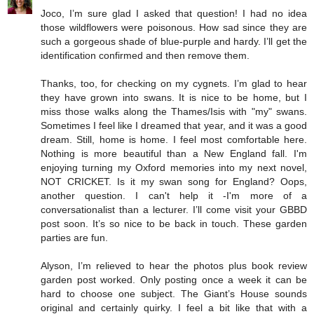
Joco, I’m sure glad I asked that question! I had no idea
those wildflowers were poisonous. How sad since they are
such a gorgeous shade of blue-purple and hardy. I’ll get the
identification confirmed and then remove them.
Thanks, too, for checking on my cygnets. I’m glad to hear
they have grown into swans. It is nice to be home, but I
miss those walks along the Thames/Isis with "my" swans.
Sometimes I feel like I dreamed that year, and it was a good
dream. Still, home is home. I feel most comfortable here.
Nothing is more beautiful than a New England fall. I'm
enjoying turning my Oxford memories into my next novel,
NOT CRICKET. Is it my swan song for England? Oops,
another question. I can't help it -I'm more of a
conversationalist than a lecturer. I’ll come visit your GBBD
post soon. It’s so nice to be back in touch. These garden
parties are fun.
Alyson, I’m relieved to hear the photos plus book review
garden post worked. Only posting once a week it can be
hard to choose one subject. The Giant’s House sounds
original and certainly quirky. I feel a bit like that with a