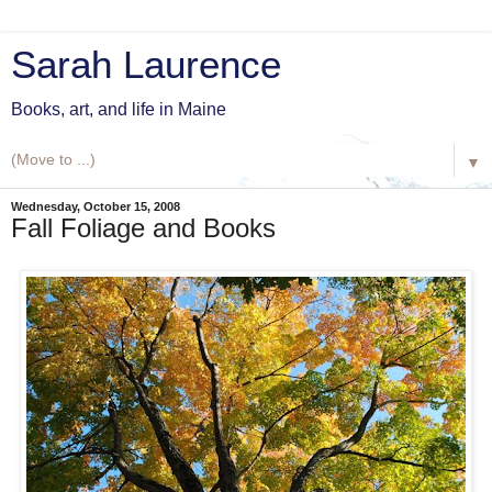
Sarah Laurence
Books, art, and life in Maine
▼
Wednesday, October 15, 2008
Fall Foliage and Books