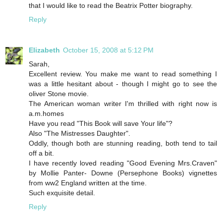
that I would like to read the Beatrix Potter biography.
Reply
Elizabeth
October 15, 2008 at 5:12 PM
Sarah,
Excellent review. You make me want to read something I
was a little hesitant about - though I might go to see the
oliver Stone movie.
The American woman writer I'm thrilled with right now is
a.m.homes
Have you read "This Book will save Your life"?
Also "The Mistresses Daughter".
Oddly, though both are stunning reading, both tend to tail
off a bit.
I have recently loved reading "Good Evening Mrs.Craven"
by Mollie Panter- Downe (Persephone Books) vignettes
from ww2 England written at the time.
Such exquisite detail.
Reply