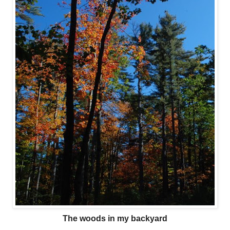
The woods in my backyard