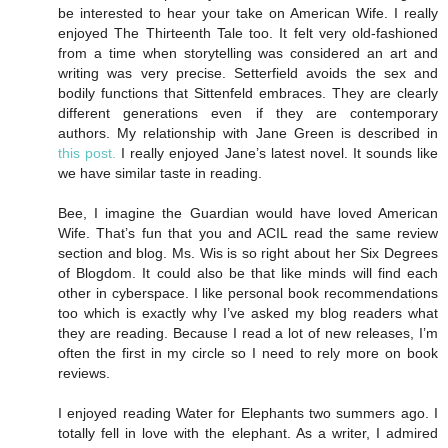
be interested to hear your take on American Wife. I really
enjoyed The Thirteenth Tale too. It felt very old-fashioned
from a time when storytelling was considered an art and
writing was very precise. Setterfield avoids the sex and
bodily functions that Sittenfeld embraces. They are clearly
different generations even if they are contemporary
authors. My relationship with Jane Green is described in
this post.
I really enjoyed Jane’s latest novel. It sounds like
we have similar taste in reading.
Bee, I imagine the Guardian would have loved American
Wife. That’s fun that you and ACIL read the same review
section and blog. Ms. Wis is so right about her Six Degrees
of Blogdom. It could also be that like minds will find each
other in cyberspace. I like personal book recommendations
too which is exactly why I’ve asked my blog readers what
they are reading. Because I read a lot of new releases, I’m
often the first in my circle so I need to rely more on book
reviews.
I enjoyed reading Water for Elephants two summers ago. I
totally fell in love with the elephant. As a writer, I admired