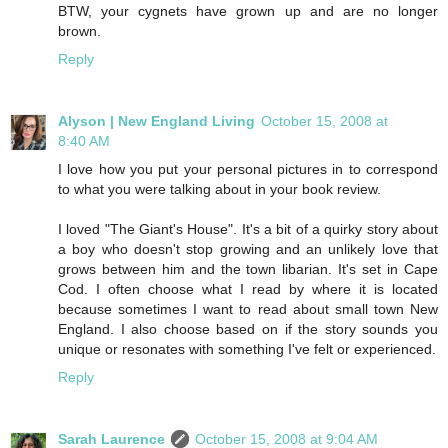
BTW, your cygnets have grown up and are no longer
brown.
Reply
Alyson | New England Living
October 15, 2008 at
8:40 AM
I love how you put your personal pictures in to correspond
to what you were talking about in your book review.
I loved "The Giant's House". It's a bit of a quirky story about
a boy who doesn't stop growing and an unlikely love that
grows between him and the town libarian. It's set in Cape
Cod. I often choose what I read by where it is located
because sometimes I want to read about small town New
England. I also choose based on if the story sounds you
unique or resonates with something I've felt or experienced.
Reply
Sarah Laurence
October 15, 2008 at 9:04 AM