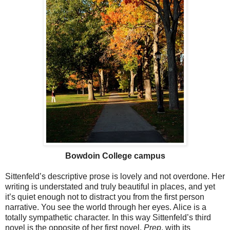
Bowdoin College campus
Sittenfeld’s descriptive prose is lovely and not overdone. Her
writing is understated and truly beautiful in places, and yet
it’s quiet enough not to distract you from the first person
narrative. You see the world through her eyes. Alice is a
totally sympathetic character. In this way Sittenfeld’s third
novel is the opposite of her first novel,
Prep
, with its