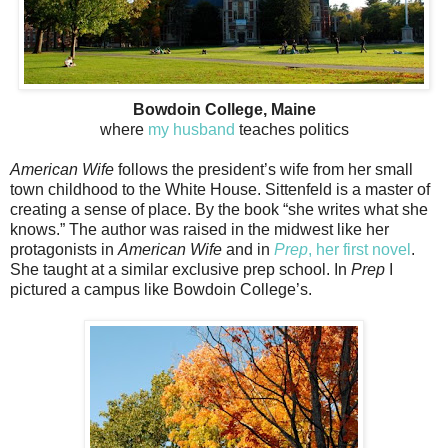
Bowdoin College, Maine
where
my husband
teaches politics
American Wife
follows the president’s wife from her small
town childhood to the White House. Sittenfeld is a master of
creating a sense of place. By the book “she writes what she
knows.” The author was raised in the midwest like her
protagonists in
American Wife
and in
Prep
, her first novel
.
She taught at a similar exclusive prep school. In
Prep
I
pictured a campus like Bowdoin College’s.