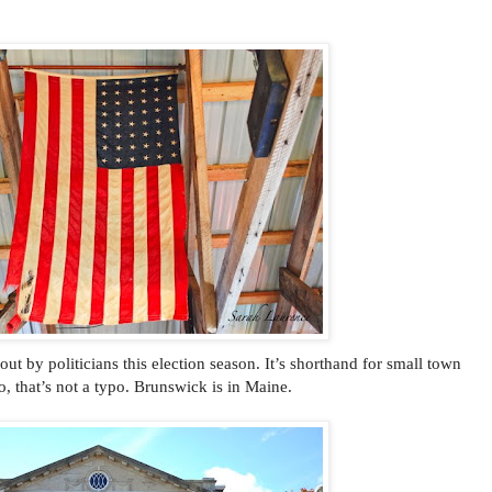
t by politicians this election season. It’s shorthand for small town
 that’s not a typo. Brunswick is in Maine.