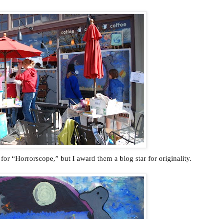
for “Horrorscope,” but I award them a blog star for originality.