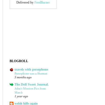
Delivered by
FeedBurner
BLOGROLL
travels with persephone
Persephone was a Shaman
3 months ago
The Doll Sweet Journal.
John's Mission Pics from
March
1 year ago
welsh hills again