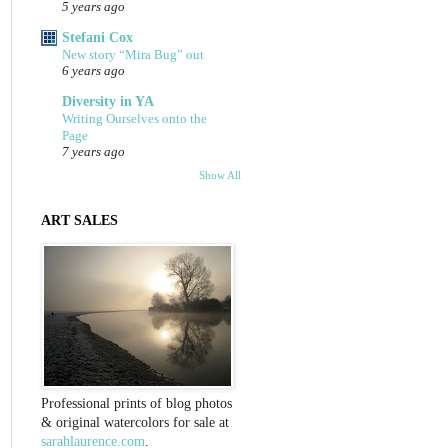
5 years ago
Stefani Cox
New story “Mira Bug” out
6 years ago
Diversity in YA
Writing Ourselves onto the
Page
7 years ago
Show All
ART SALES
Professional prints of blog photos
& original watercolors for sale at
sarahlaurence.com
.