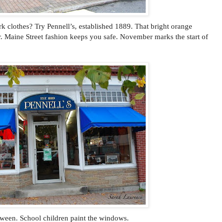
k clothes? Try Pennell’s, established 1889. That bright orange
ear. Maine Street fashion keeps you safe. November marks the start of
oween. School children paint the windows.