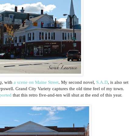
g
, with
a scene on Maine Street
. My second novel,
S.A.D
, is also set
pswell. Grand City Variety captures the old time feel of my town.
ported
that this retro five-and-ten will shut at the end of this year.