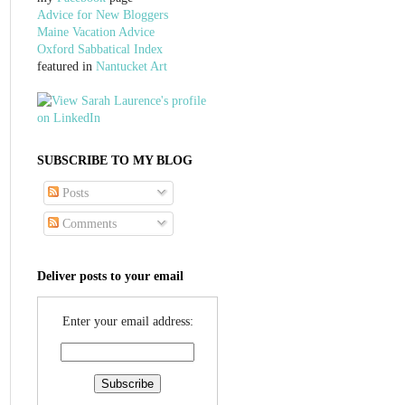
Advice for New Bloggers
Maine Vacation Advice
Oxford Sabbatical Index
featured in
Nantucket Art
SUBSCRIBE TO MY BLOG
Posts
Comments
Deliver posts to your email
Enter your email address: