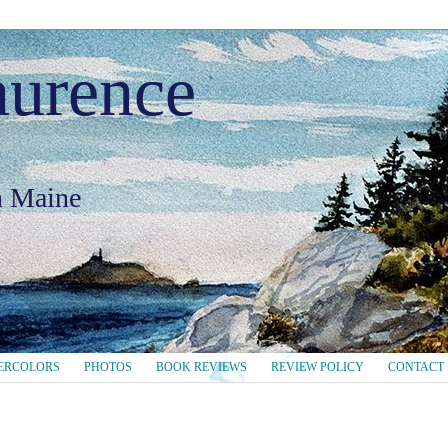
aurence
in Maine
ERCOLORS
PHOTOS
BOOK REVIEWS
REVIEW POLICY
CONTACT