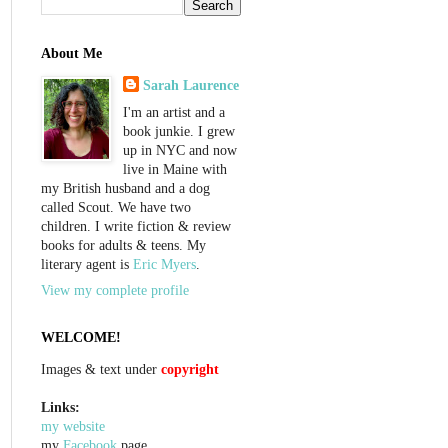
About Me
Sarah Laurence
I'm an artist and a
book junkie. I grew
up in NYC and now
live in Maine with
my British husband and a dog
called Scout. We have two
children. I write fiction & review
books for adults & teens. My
literary agent is
Eric Myers
.
View my complete profile
WELCOME!
Images & text under
copyright
Links:
my website
my
Facebook
page