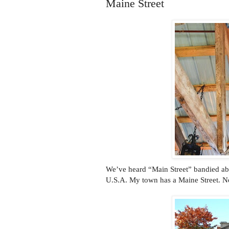
Maine Street
We’ve heard “Main Street” bandied abou
U.S.A. My town has a Maine Street. No,