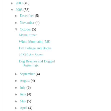
►
2009
(49)
▼
2008
(53)
►
December
(5)
►
November
(4)
▼
October
(5)
Maine Street
White Mountains, ME
Fall Foliage and Books
10X10 Art Show
Dog Beaches and Dogged
Beginnings
►
September
(4)
►
August
(4)
►
July
(6)
►
June
(4)
►
May
(5)
►
April
(4)