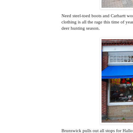
Need steel-toed boots and Carhartt wor
clothing is all the rage this time of y
deer hunting season.
Brunswick pulls out all stops for Hall