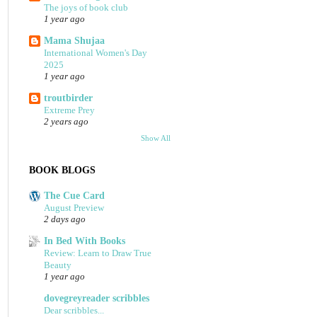
The joys of book club
1 year ago
Mama Shujaa
International Women's Day
2025
1 year ago
troutbirder
Extreme Prey
2 years ago
Show All
BOOK BLOGS
The Cue Card
August Preview
2 days ago
In Bed With Books
Review: Learn to Draw True
Beauty
1 year ago
dovegreyreader scribbles
Dear scribbles...