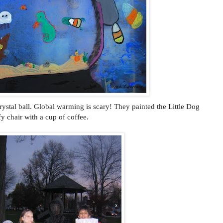
ystal ball. Global warming is scary! They painted the Little Dog
fy chair with a cup of coffee.