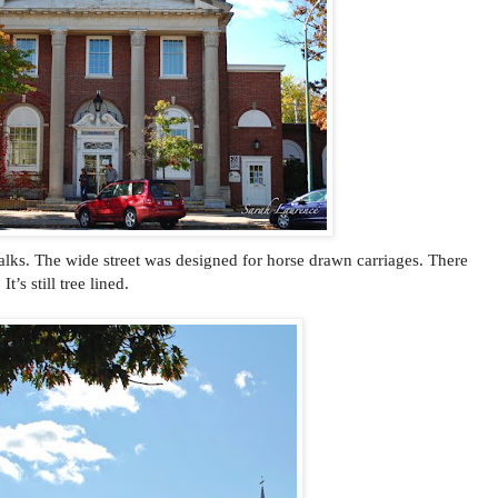
alks. The wide street was designed for horse drawn carriages. There
’s still tree lined.