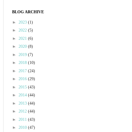
BLOG ARCHIVE
►
2023
(1)
►
2022
(5)
►
2021
(6)
►
2020
(8)
►
2019
(7)
►
2018
(10)
►
2017
(24)
►
2016
(29)
►
2015
(43)
►
2014
(44)
►
2013
(44)
►
2012
(44)
►
2011
(43)
►
2010
(47)