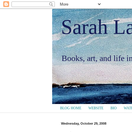
Sarah L
Books, art, and life 
BLOG HOME
WEBSITE
BIO
WAT
Wednesday, October 29, 2008