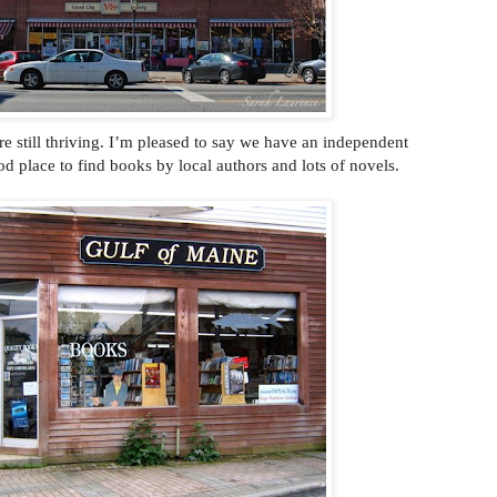
re still thriving. I’m pleased to say we have an independent
ood place to find books by local authors and lots of novels.