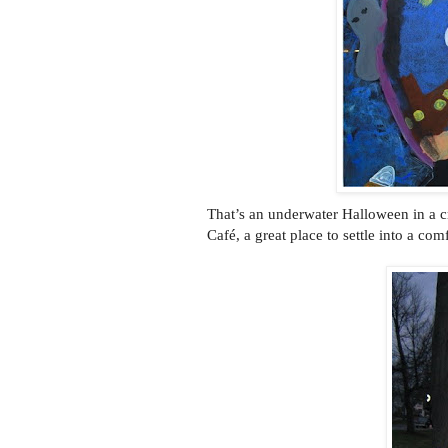
That’s an underwater Halloween in a cr
Café, a great place to settle into a com