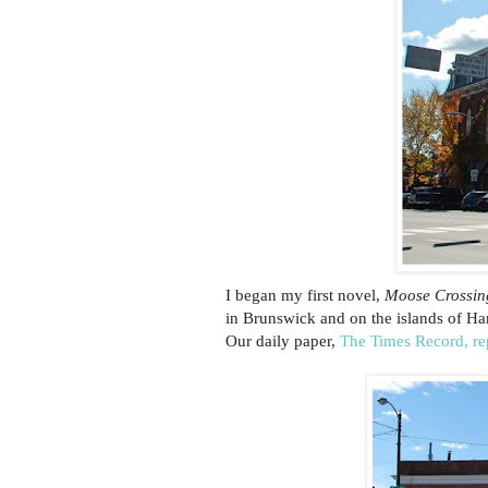
I began my first novel,
Moose Crossin
in Brunswick and on the islands of Har
Our daily paper,
The Times Record, re