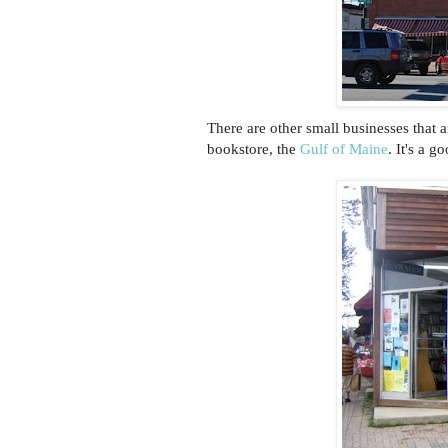
There are other small businesses that a
bookstore, the
Gulf of Maine
. It's a g