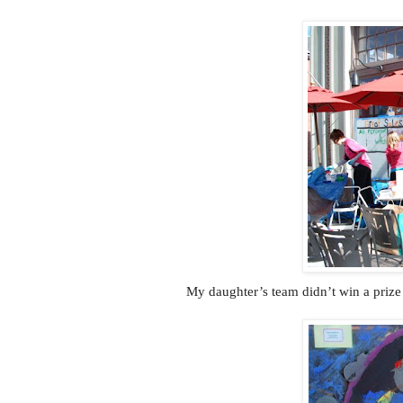
My daughter’s team didn’t win a prize 