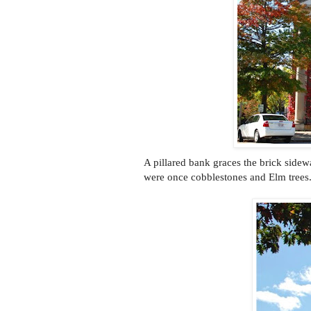
A pillared bank graces the brick sidew
were once cobblestones and Elm trees. It