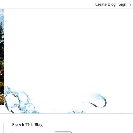
Search This Blog