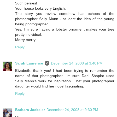
Such berries!
Your house looks very English.
The story you review somehow has echoes of the
photographer Sally Mann - at least the idea of the young
being photographed.
Yes, I'm sure having a lobster ornament makes your tree
pretty individual.
Merry merry.
Reply
Sarah Laurence
December 24, 2008 at 3:40 PM
Elizabeth, thank you! I had been trying to remember the
name of that photographer. I’m sure Dani Shapiro used
Sally Mann’s work for inspiration. I bet your photographer
daughter would find her novel fascinating.
Reply
Barbara Jacksier
December 24, 2008 at 9:30 PM
Hi