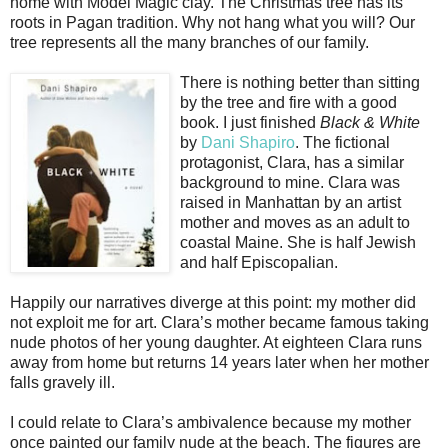
home with Model Magic clay. The Christmas tree has its
roots in Pagan tradition. Why not hang what you will? Our
tree represents all the many branches of our family.
There is nothing better than sitting
by the tree and fire with a good
book. I just finished
Black & White
by
Dani Shapiro
. The fictional
protagonist, Clara, has a similar
background to mine. Clara was
raised in Manhattan by an artist
mother and moves as an adult to
coastal Maine. She is half Jewish
and half Episcopalian.
Happily our narratives diverge at this point: my mother did
not exploit me for art. Clara’s mother became famous taking
nude photos of her young daughter. At eighteen Clara runs
away from home but returns 14 years later when her mother
falls gravely ill.
I could relate to Clara’s ambivalence because my mother
once painted our family nude at the beach. The figures are