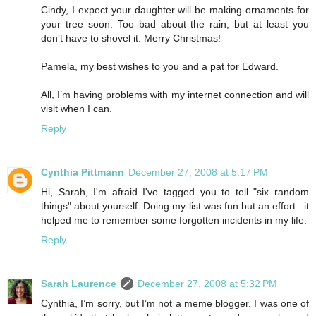
Cindy, I expect your daughter will be making ornaments for
your tree soon. Too bad about the rain, but at least you
don’t have to shovel it. Merry Christmas!
Pamela, my best wishes to you and a pat for Edward.
All, I’m having problems with my internet connection and will
visit when I can.
Reply
Cynthia Pittmann
December 27, 2008 at 5:17 PM
Hi, Sarah, I'm afraid I've tagged you to tell "six random
things" about yourself. Doing my list was fun but an effort...it
helped me to remember some forgotten incidents in my life.
Reply
Sarah Laurence
December 27, 2008 at 5:32 PM
Cynthia, I’m sorry, but I’m not a meme blogger. I was one of