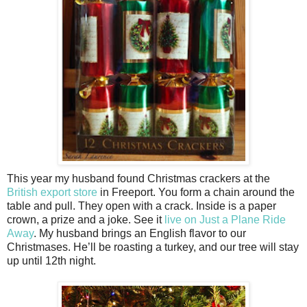
This year my husband found Christmas crackers at the
British export store
in Freeport. You form a chain around the
table and pull. They open with a crack. Inside is a paper
crown, a prize and a joke. See it
live on Just a Plane Ride
Away
. My husband brings an English flavor to our
Christmases. He’ll be roasting a turkey, and our tree will stay
up until 12th night.