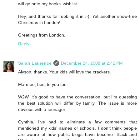
will go onto my books' wishlist.
Hey, and thanks for rubbing it in :-)! Yet another snow-free
Christmas in London!
Greetings from London.
Reply
Sarah Laurence
December 24, 2008 at 2:42 PM
Alyson, thanks. Your kids will love the crackers.
Marmee, best to you too.
W2W, it’s good to have the conversation, but I’m guessing
the best solution will differ by family. The issue is more
obvious with a teenager.
Cynthia, I’ve had to eliminate a few comments that
mentioned my kids’ names or schools. I don’t think people
are aware of how public blogs have become. Black and