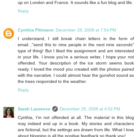
up on London and France. It sounds like a fun blog and life.
Reply
Cynthia Pittmann
December 28, 2008 at 7:54 PM
I understand, I still break chain letters in the form of
email..."send this to nine people in the next nine seconds"
type of thing! But I liked the assignment and am interested
in your life. I know you're a serious writer, I hope your not
offended. Your description of the ice storm seems book
ready. I loved the mood you created with the photos paired
with the narrative. I could almost hear the gunshot sound as
the trees responded to the weather.
Reply
Sarah Laurence
December 29, 2008 at 4:02 PM
Cynthia, I’m not offended at all. The material in this blog
may indeed end up in a book. My stories and characters
are fictional, but the settings are drawn from life. What I love
about blogging is all the positive feedback so thank you!