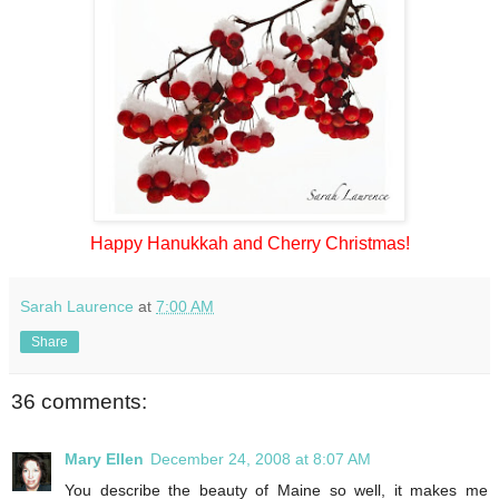
Happy Hanukkah and Cherry Christmas!
Sarah Laurence
at
7:00 AM
Share
36 comments:
Mary Ellen
December 24, 2008 at 8:07 AM
You describe the beauty of Maine so well, it makes me