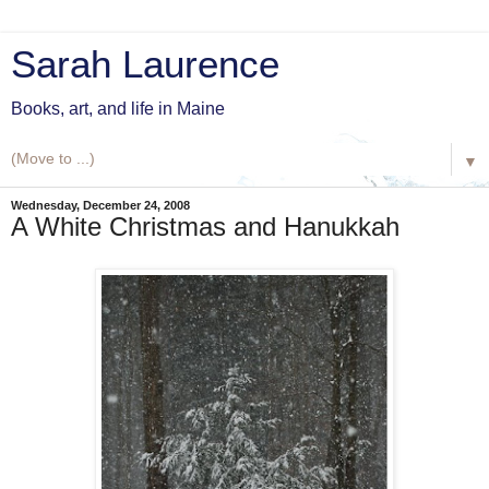
Sarah Laurence
Books, art, and life in Maine
▼
Wednesday, December 24, 2008
A White Christmas and Hanukkah