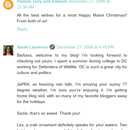
Pamela Terry and Edward
December 27, 2008 at
12:36 AM
All the best wishes for a most Happy Maine Christmas!!
From both of us!
Reply
Sarah Laurence
December 27, 2008 at 4:45 PM
Barbara, welcome to my blog! I’m looking forward to
checking out yours. I spent a summer during college in DC
working for Defenders of Wildlife. DC is such a great city for
culture and politics.
JaPRA, as freezing rain falls, I’m envying your sunny 77
degree weather. I’m sure you’re enjoying it. I’m getting
home blog sick with so many of my favorite bloggers away
for the holidays.
Sizzie, that’s so sweet. Thank you!
Les, a crab ornament definitely speaks for your waters. Two