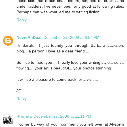
those kids that broke chain letters, stepped on cracks and
under ladders. I’ve never been any good at following rules.
Perhaps that was what led me to writing fiction.
Reply
NeereAnDear
December 27, 2008 at 8:54 PM
Hi Sarah... I just foundy you through Barbara Jacksiers
blog... a person I love as a dear friend....
So nice to meet you ... I really love your writing style... soft ..
flowing.... your art is beautiful... your photos stunning
It will be a pleasure to come back for a visit ...
JO
Reply
Rhonda
December 27, 2008 at 11:11 PM
I come by way of your comment you left over at Alyson's