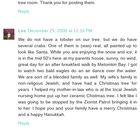
tree room. Thank you for posting them.
Reply
Les
December 25, 2008 at 12:16 PM
We do not have a lobster on our tree, but we do have
several crabs. One of them is (was) real, all painted up to
look like Santa. While you are enjoying the snow and ice, it
is in the mid 50's here at my parents house, sunny, no wind,
great day for an after breakfast walk by Metomkin Bay. I got
to watch two bald eagles do an air dance over the water.
We are sort of a blended family as well. My wife's family is
non-religous Jewish, and have had a Christmas tree for
years. I helped my mother-in-law who is at the local Jewish
nursing home put up her ceramic Chistmas tree. I felt like I
was going to be stopped by the Zionist Patrol bringing it in
to her. I hope you and your family have a merry Christmas
and a happy Hanukkah.
Reply