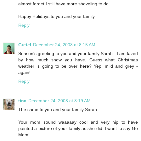
almost forget I still have more shoveling to do.
Happy Holidays to you and your family.
Reply
Gretel
December 24, 2008 at 8:15 AM
Season's greeting to you and your family Sarah - I am fazed
by how much snow you have. Guess what Christmas
weather is going to be over here? Yep, mild and grey -
again!
Reply
tina
December 24, 2008 at 8:19 AM
The same to you and your family Sarah.
Your mom sound waaaaay cool and very hip to have
painted a picture of your family as she did. I want to say-Go
Mom!