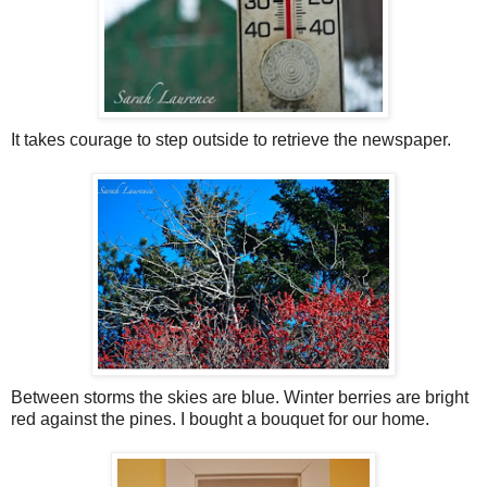
It takes courage to step outside to retrieve the newspaper.
Between storms the skies are blue. Winter berries are bright
red against the pines. I bought a bouquet for our home.