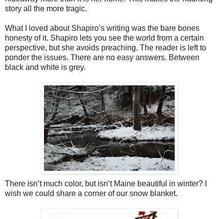
story all the more tragic.
What I loved about Shapiro’s writing was the bare bones
honesty of it. Shapiro lets you see the world from a certain
perspective, but she avoids preaching. The reader is left to
ponder the issues. There are no easy answers. Between
black and white is grey.
There isn’t much color, but isn’t Maine beautiful in winter? I
wish we could share a corner of our snow blanket.