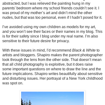
abstracted, but I was relieved the painting hung in my
parents’ bedroom where my school friends couldn’t see it. I
was proud of my mother’s art and didn’t mind the other
nudes, but that was too personal, even if I hadn’t posed for it.
I’ve avoided using my own children as models for my art,
and you won’t see their faces or their names in my blog. This
is for their safety since I blog under my real name. I’m also
sensitive to their future desire for privacy.
With these issues in mind, I’d recommend
Black & White
to
artists and bloggers. Shapiro makes the parent photographer
look through the lens from the other side. That doesn’t mean
that all child photography is exploitive, but it does raise
some important questions on where to draw the line and the
future implications. Shapiro writes beautifully about sensitive
and disturbing issues. Her portrayal of a New York childhood
was spot on.