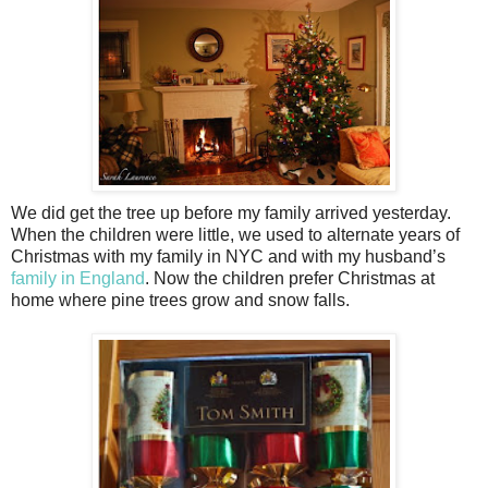
We did get the tree up before my family arrived yesterday.
When the children were little, we used to alternate years of
Christmas with my family in NYC and with my husband’s
family in England
. Now the children prefer Christmas at
home where pine trees grow and snow falls.