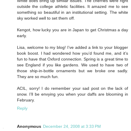
White does bring up similar issues. The cherries were right
outside the college athletic facilities. It amazed me to see
something so beautiful in an institutional setting. The white
sky worked well to set them off.
Kengot, how lucky you are in Japan to get Christmas a day
early.
Lisa, welcome to my blog! I’ve added a link to your blogger
book boost. I had wondered how you’d found me, and it’s
fun to have that Oxford connection. Spring is a great time to
see England if you like gardens. We used to have two of
those ship-in-bottle ornaments but we broke one sadly.
They are so much fun.
ACIL, sorry! I do remember your sad post on the lack of
snow. I’ll be envying you when your daffs are blooming in
February.
Reply
Anonymous
December 24, 2008 at 3:33 PM