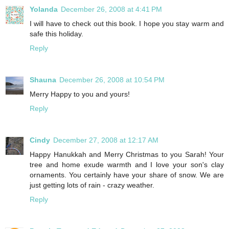
Yolanda
December 26, 2008 at 4:41 PM
I will have to check out this book. I hope you stay warm and
safe this holiday.
Reply
Shauna
December 26, 2008 at 10:54 PM
Merry Happy to you and yours!
Reply
Cindy
December 27, 2008 at 12:17 AM
Happy Hanukkah and Merry Christmas to you Sarah! Your
tree and home exude warmth and I love your son's clay
ornaments. You certainly have your share of snow. We are
just getting lots of rain - crazy weather.
Reply