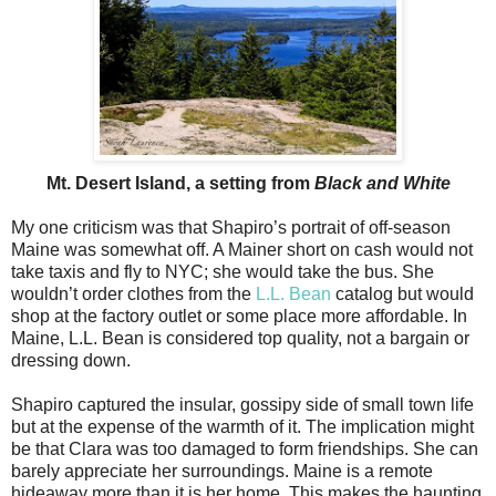
Mt. Desert Island, a setting from
Black and White
My one criticism was that Shapiro’s portrait of off-season
Maine was somewhat off. A Mainer short on cash would not
take taxis and fly to NYC; she would take the bus. She
wouldn’t order clothes from the
L.L. Bean
catalog but would
shop at the factory outlet or some place more affordable. In
Maine, L.L. Bean is considered top quality, not a bargain or
dressing down.
Shapiro captured the insular, gossipy side of small town life
but at the expense of the warmth of it. The implication might
be that Clara was too damaged to form friendships. She can
barely appreciate her surroundings. Maine is a remote
hideaway more than it is her home. This makes the haunting