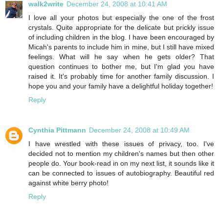
walk2write
December 24, 2008 at 10:41 AM
I love all your photos but especially the one of the frost
crystals. Quite appropriate for the delicate but prickly issue
of including children in the blog. I have been encouraged by
Micah's parents to include him in mine, but I still have mixed
feelings. What will he say when he gets older? That
question continues to bother me, but I'm glad you have
raised it. It's probably time for another family discussion. I
hope you and your family have a delightful holiday together!
Reply
Cynthia Pittmann
December 24, 2008 at 10:49 AM
I have wrestled with these issues of privacy, too. I've
decided not to mention my children's names but then other
people do. Your book-read in on my next list, it sounds like it
can be connected to issues of autobiography. Beautiful red
against white berry photo!
Reply