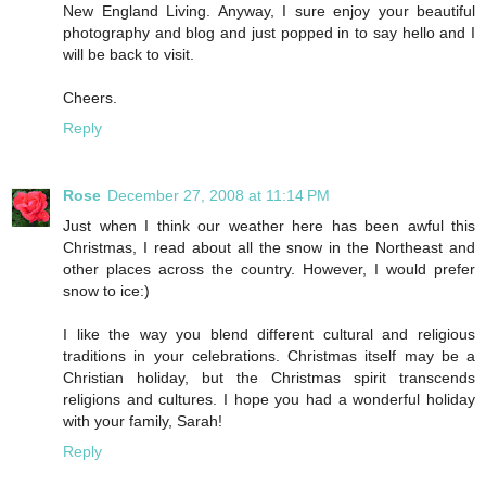
New England Living. Anyway, I sure enjoy your beautiful
photography and blog and just popped in to say hello and I
will be back to visit.
Cheers.
Reply
Rose
December 27, 2008 at 11:14 PM
Just when I think our weather here has been awful this
Christmas, I read about all the snow in the Northeast and
other places across the country. However, I would prefer
snow to ice:)
I like the way you blend different cultural and religious
traditions in your celebrations. Christmas itself may be a
Christian holiday, but the Christmas spirit transcends
religions and cultures. I hope you had a wonderful holiday
with your family, Sarah!
Reply