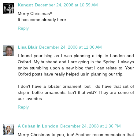
Kengot
December 24, 2008 at 10:59 AM
Merry Christmas!!
It has come already here.
Reply
Lisa Blair
December 24, 2008 at 11:06 AM
I found your blog as I was planning a trip to London and
Oxford. My husband and I are going in the Spring. I always
enjoy stumbling upon a new blog that I can relate to. Your
Oxford posts have really helped us in planning our trip.
I don't have a lobster ornament, but I do have that set of
ship-in-bottle ornaments. Isn't that wild? They are some of
our favorites.
Reply
A Cuban In London
December 24, 2008 at 1:36 PM
Merry Christmas to you, too! Another recommendation that