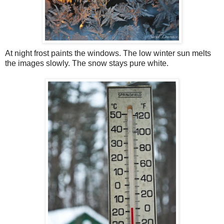
At night frost paints the windows. The low winter sun melts
the images slowly. The snow stays pure white.