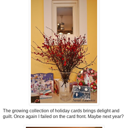
The growing collection of holiday cards brings delight and
guilt. Once again I failed on the card front. Maybe next year?