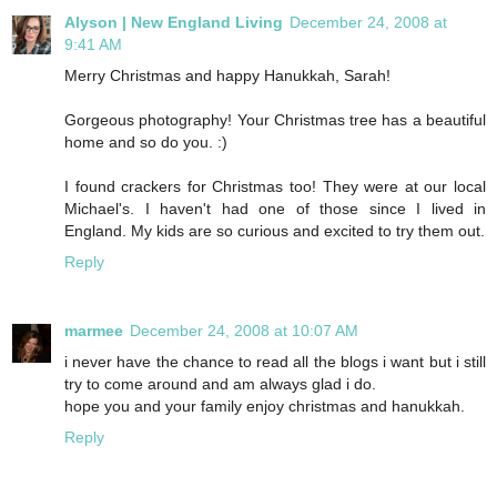
Alyson | New England Living
December 24, 2008 at
9:41 AM
Merry Christmas and happy Hanukkah, Sarah!
Gorgeous photography! Your Christmas tree has a beautiful
home and so do you. :)
I found crackers for Christmas too! They were at our local
Michael's. I haven't had one of those since I lived in
England. My kids are so curious and excited to try them out.
Reply
marmee
December 24, 2008 at 10:07 AM
i never have the chance to read all the blogs i want but i still
try to come around and am always glad i do.
hope you and your family enjoy christmas and hanukkah.
Reply