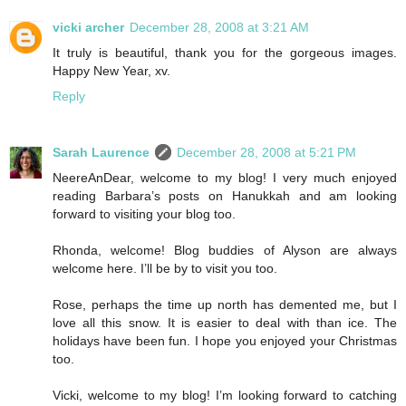
vicki archer
December 28, 2008 at 3:21 AM
It truly is beautiful, thank you for the gorgeous images.
Happy New Year, xv.
Reply
Sarah Laurence
December 28, 2008 at 5:21 PM
NeereAnDear, welcome to my blog! I very much enjoyed
reading Barbara’s posts on Hanukkah and am looking
forward to visiting your blog too.
Rhonda, welcome! Blog buddies of Alyson are always
welcome here. I’ll be by to visit you too.
Rose, perhaps the time up north has demented me, but I
love all this snow. It is easier to deal with than ice. The
holidays have been fun. I hope you enjoyed your Christmas
too.
Vicki, welcome to my blog! I’m looking forward to catching