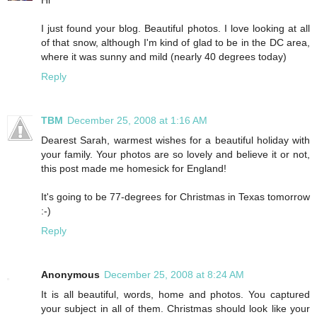
I just found your blog. Beautiful photos. I love looking at all
of that snow, although I'm kind of glad to be in the DC area,
where it was sunny and mild (nearly 40 degrees today)
Reply
TBM
December 25, 2008 at 1:16 AM
Dearest Sarah, warmest wishes for a beautiful holiday with
your family. Your photos are so lovely and believe it or not,
this post made me homesick for England!
It's going to be 77-degrees for Christmas in Texas tomorrow
:-)
Reply
Anonymous
December 25, 2008 at 8:24 AM
It is all beautiful, words, home and photos. You captured
your subject in all of them. Christmas should look like your