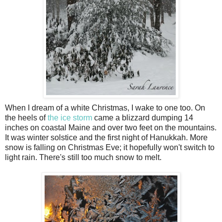
When I dream of a white Christmas, I wake to one too. On
the heels of
the ice storm
came a blizzard dumping 14
inches on coastal Maine and over two feet on the mountains.
It was winter solstice and the first night of Hanukkah. More
snow is falling on Christmas Eve; it hopefully won't switch to
light rain. There's still too much snow to melt.