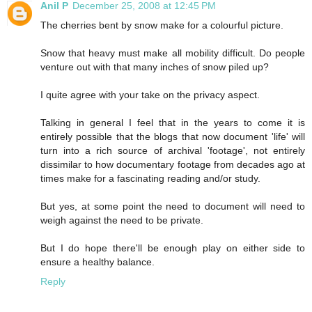
Anil P
December 25, 2008 at 12:45 PM
The cherries bent by snow make for a colourful picture.
Snow that heavy must make all mobility difficult. Do people
venture out with that many inches of snow piled up?
I quite agree with your take on the privacy aspect.
Talking in general I feel that in the years to come it is
entirely possible that the blogs that now document 'life' will
turn into a rich source of archival 'footage', not entirely
dissimilar to how documentary footage from decades ago at
times make for a fascinating reading and/or study.
But yes, at some point the need to document will need to
weigh against the need to be private.
But I do hope there'll be enough play on either side to
ensure a healthy balance.
Reply