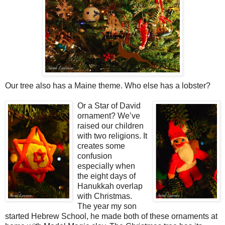
Our tree also has a Maine theme. Who else has a lobster?
Or a Star of David
ornament? We’ve
raised our children
with two religions. It
creates some
confusion
especially when
the eight days of
Hanukkah overlap
with Christmas.
The year my son
started Hebrew School, he made both of these ornaments at