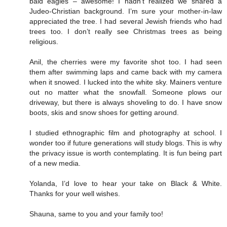
bald eagles – awesome! I hadn’t realized we shared a
Judeo-Christian background. I’m sure your mother-in-law
appreciated the tree. I had several Jewish friends who had
trees too. I don’t really see Christmas trees as being
religious.
Anil, the cherries were my favorite shot too. I had seen
them after swimming laps and came back with my camera
when it snowed. I lucked into the white sky. Mainers venture
out no matter what the snowfall. Someone plows our
driveway, but there is always shoveling to do. I have snow
boots, skis and snow shoes for getting around.
I studied ethnographic film and photography at school. I
wonder too if future generations will study blogs. This is why
the privacy issue is worth contemplating. It is fun being part
of a new media.
Yolanda, I’d love to hear your take on Black & White.
Thanks for your well wishes.
Shauna, same to you and your family too!