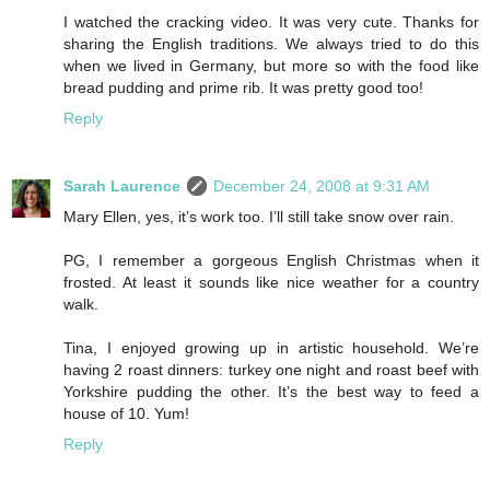
I watched the cracking video. It was very cute. Thanks for
sharing the English traditions. We always tried to do this
when we lived in Germany, but more so with the food like
bread pudding and prime rib. It was pretty good too!
Reply
Sarah Laurence
December 24, 2008 at 9:31 AM
Mary Ellen, yes, it’s work too. I’ll still take snow over rain.
PG, I remember a gorgeous English Christmas when it
frosted. At least it sounds like nice weather for a country
walk.
Tina, I enjoyed growing up in artistic household. We’re
having 2 roast dinners: turkey one night and roast beef with
Yorkshire pudding the other. It’s the best way to feed a
house of 10. Yum!
Reply