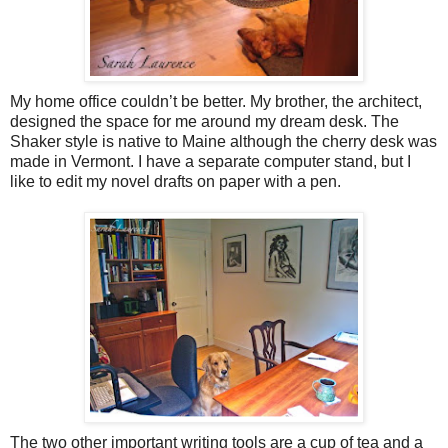
My home office couldn’t be better. My brother, the architect,
designed the space for me around my dream desk. The
Shaker style is native to Maine although the cherry desk was
made in Vermont. I have a separate computer stand, but I
like to edit my novel drafts on paper with a pen.
The two other important writing tools are a cup of tea and a