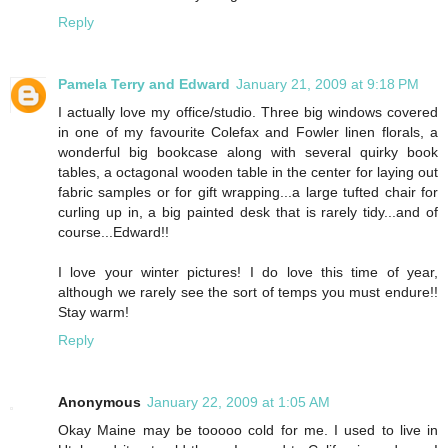
Reply
Pamela Terry and Edward
January 21, 2009 at 9:18 PM
I actually love my office/studio. Three big windows covered
in one of my favourite Colefax and Fowler linen florals, a
wonderful big bookcase along with several quirky book
tables, a octagonal wooden table in the center for laying out
fabric samples or for gift wrapping...a large tufted chair for
curling up in, a big painted desk that is rarely tidy...and of
course...Edward!!
I love your winter pictures! I do love this time of year,
although we rarely see the sort of temps you must endure!!
Stay warm!
Reply
Anonymous
January 22, 2009 at 1:05 AM
Okay Maine may be tooooo cold for me. I used to live in