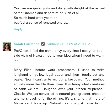
Yes, we are quite giddy and dizzy with delight at the arrival
of the Obamas and departure of Bush et al
So much hard work yet to do
but feel a sense of renewed energy.
Reply
Sarah Laurence
January 21, 2009 at 2:01 PM
Pat/Orion, I feel the same envy every time I see your boat-
side view of Hawaii. I go to your blog when I need to warm
up.
Mary Ellen, before word processors, I used to write
longhand on yellow legal paper and then literally cut and
paste. Now I can’t write without a keyboard. Your method
sounds more flexible than mine. It is funny what creatures
of habit we are. I laughed over your “frozen striptease.”
Classic! We just converted to natural gas: greener, cheaper
and no shoveling for the oil line. It’s a shame that more of
Maine can’t hook up. Natural gas only just came to our