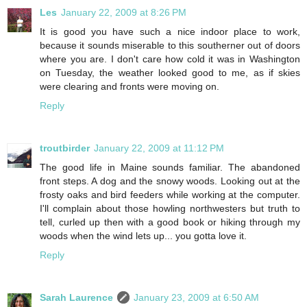
Les
January 22, 2009 at 8:26 PM
It is good you have such a nice indoor place to work,
because it sounds miserable to this southerner out of doors
where you are. I don't care how cold it was in Washington
on Tuesday, the weather looked good to me, as if skies
were clearing and fronts were moving on.
Reply
troutbirder
January 22, 2009 at 11:12 PM
The good life in Maine sounds familiar. The abandoned
front steps. A dog and the snowy woods. Looking out at the
frosty oaks and bird feeders while working at the computer.
I'll complain about those howling northwesters but truth to
tell, curled up then with a good book or hiking through my
woods when the wind lets up... you gotta love it.
Reply
Sarah Laurence
January 23, 2009 at 6:50 AM