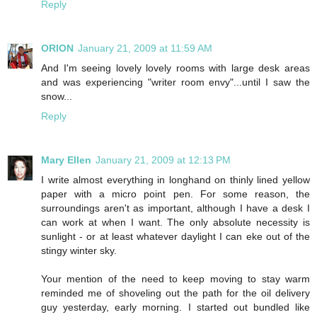
Reply
ORION
January 21, 2009 at 11:59 AM
And I'm seeing lovely lovely rooms with large desk areas
and was experiencing "writer room envy"...until I saw the
snow...
Reply
Mary Ellen
January 21, 2009 at 12:13 PM
I write almost everything in longhand on thinly lined yellow
paper with a micro point pen. For some reason, the
surroundings aren't as important, although I have a desk I
can work at when I want. The only absolute necessity is
sunlight - or at least whatever daylight I can eke out of the
stingy winter sky.
Your mention of the need to keep moving to stay warm
reminded me of shoveling out the path for the oil delivery
guy yesterday, early morning. I started out bundled like