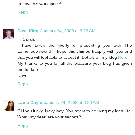
to have his workspace!
Reply
Dave King
January 24, 2009 at 6:26 AM
Hi Sarah,
I have taken the liberty of presenting you with The
Lemonade Award. I hope this chimes happily with you and
that you will feel able to accept it. Details on my blog
Here
My thanks to you for all the pleasure your blog has given
me to date.
Dave
Reply
Laura Doyle
January 24, 2009 at 8:36 AM
OH you lucky, lucky lady! You seem to be living my ideal life.
What, my dear, are your secrets?
Reply