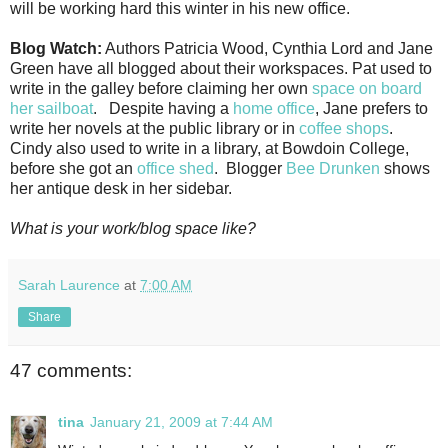
will be working hard this winter in his new office.
Blog Watch:
Authors Patricia Wood, Cynthia Lord and Jane
Green have all blogged about their workspaces. Pat used to
write in the galley before claiming her own
space on board
her sailboat
. Despite having a
home office
, Jane prefers to
write her novels at the public library or in
coffee shops
.
Cindy also used to write in a library, at Bowdoin College,
before she got an
office shed
. Blogger
Bee Drunken
shows
her antique desk in her sidebar.
What is your work/blog space like?
Sarah Laurence
at
7:00 AM
Share
47 comments:
tina
January 21, 2009 at 7:44 AM