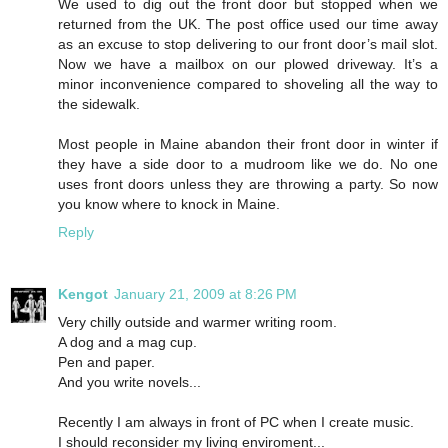
We used to dig out the front door but stopped when we
returned from the UK. The post office used our time away
as an excuse to stop delivering to our front door’s mail slot.
Now we have a mailbox on our plowed driveway. It’s a
minor inconvenience compared to shoveling all the way to
the sidewalk.
Most people in Maine abandon their front door in winter if
they have a side door to a mudroom like we do. No one
uses front doors unless they are throwing a party. So now
you know where to knock in Maine.
Reply
Kengot
January 21, 2009 at 8:26 PM
Very chilly outside and warmer writing room.
A dog and a mag cup.
Pen and paper.
And you write novels...
Recently I am always in front of PC when I create music.
I should reconsider my living enviroment...