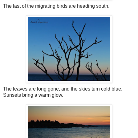
The last of the migrating birds are heading south.
The leaves are long gone, and the skies turn cold blue.
Sunsets bring a warm glow.