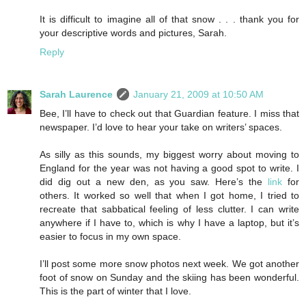
It is difficult to imagine all of that snow . . . thank you for
your descriptive words and pictures, Sarah.
Reply
Sarah Laurence
January 21, 2009 at 10:50 AM
Bee, I’ll have to check out that Guardian feature. I miss that
newspaper. I’d love to hear your take on writers’ spaces.
As silly as this sounds, my biggest worry about moving to
England for the year was not having a good spot to write. I
did dig out a new den, as you saw. Here’s the
link
for
others. It worked so well that when I got home, I tried to
recreate that sabbatical feeling of less clutter. I can write
anywhere if I have to, which is why I have a laptop, but it’s
easier to focus in my own space.
I’ll post some more snow photos next week. We got another
foot of snow on Sunday and the skiing has been wonderful.
This is the part of winter that I love.