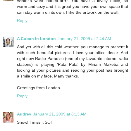
Winter's work indeed-brrrr. You have a lovely office, so
warm and cozy and it is great you have your own space that
can stay warm on its own. I like the artwork on the wall.
Reply
A Cuban In London
January 21, 2009 at 7:44 AM
And yet with all this cold weather, you manage to present it
with such beautiful pictures. I love your office decor. And
right now Radio Paradise (one of my favourite internet radio
stations) is playing 'Pata Pata' by Miriam Makeba and
looking at your pictures and reading your post has brought
a smile on my face. Many thanks.
Greetings from London.
Reply
Audrey
January 21, 2009 at 8:13 AM
Snow! I miss it SO!