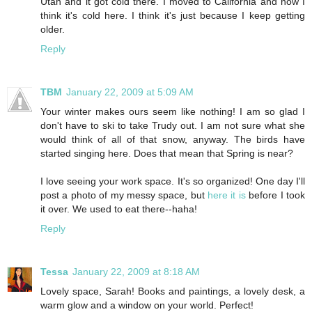
Utah and it got cold there. I moved to California and now I
think it's cold here. I think it's just because I keep getting
older.
Reply
TBM
January 22, 2009 at 5:09 AM
Your winter makes ours seem like nothing! I am so glad I
don't have to ski to take Trudy out. I am not sure what she
would think of all of that snow, anyway. The birds have
started singing here. Does that mean that Spring is near?
I love seeing your work space. It's so organized! One day I'll
post a photo of my messy space, but
here it is
before I took
it over. We used to eat there--haha!
Reply
Tessa
January 22, 2009 at 8:18 AM
Lovely space, Sarah! Books and paintings, a lovely desk, a
warm glow and a window on your world. Perfect!