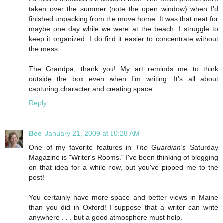
taken over the summer (note the open window) when I’d
finished unpacking from the move home. It was that neat for
maybe one day while we were at the beach. I struggle to
keep it organized. I do find it easier to concentrate without
the mess.
The Grandpa, thank you! My art reminds me to think
outside the box even when I’m writing. It’s all about
capturing character and creating space.
Reply
Bee
January 21, 2009 at 10:28 AM
One of my favorite features in
The Guardian's
Saturday
Magazine is "Writer's Rooms." I've been thinking of blogging
on that idea for a while now, but you've pipped me to the
post!
You certainly have more space and better views in Maine
than you did in Oxford! I suppose that a writer can write
anywhere . . . but a good atmosphere must help.