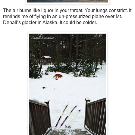
The air burns like liquor in your throat. Your lungs constrict. It
reminds me of flying in an un-pressurized plane over Mt.
Denali’s glacier in Alaska. It could be colder.