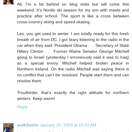
All, I’m a bit behind on blog visits but will come this
weekend. It’s Nordic ski season for my son with meets and
practice after school. The sport is like a cross between
cross-country skiing and speed skating.
Les, you get used to winter. I am totally ready for this fresh
breath of air from DC. I got teary listening to the radio in the
car when they said: President Obama . . . Secretary of State
Hillary Clinton . . . Former Maine Senator George Mitchell
going to Israel (yesterday I erroneously said it was to Iraq)
as a special envoy. Mitchell helped broker peace in
Northern Ireland. On the radio Mitchell was saying there is
no conflict that can't be resolved. People start them and can
resolve them.
Troutbirder, that’s exactly the right attitude for northern
winters. Keep warm!
Reply
walk2write
January 23, 2009 at 10:43 AM