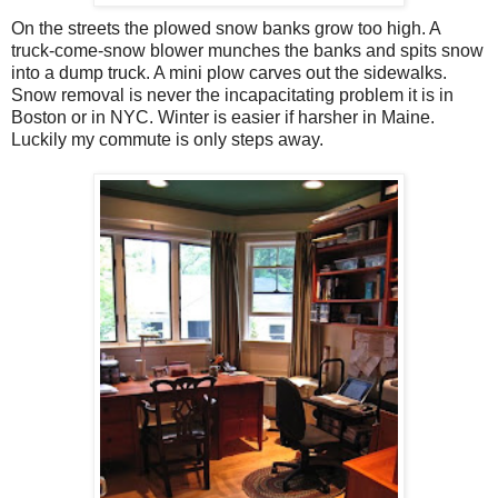
On the streets the plowed snow banks grow too high. A
truck-come-snow blower munches the banks and spits snow
into a dump truck. A mini plow carves out the sidewalks.
Snow removal is never the incapacitating problem it is in
Boston or in NYC. Winter is easier if harsher in Maine.
Luckily my commute is only steps away.