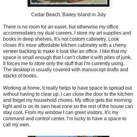
Cedar Beach, Bailey Island in July
There is no room for an easel, but otherwise my office
accommodates my dual careers. I store my art supplies and
books in deep shelves. It’s not custom cabinetry. Look
closer. It’s more affordable kitchen cabinetry with a cherry
veneer backing to make it look like an office. I like that my
space is small enough that I can’t clutter it with piles of junk.
It forces me to store only the stuff that I’m currently using.
The desktop is usually covered with manuscript drafts and
stacks of books.
Working at home, it really helps to have space to spread out
without having to clear up. I can close the door to the kitchen
and forget my household chores. My office gets the morning
light and is on its own heat zone so the rest of the house can
stay cool. From my window I can greet visitors. It’s my
command and control center. I’m lucky to have a space to
call my own.