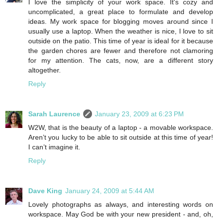
I love the simplicity of your work space. It's cozy and
uncomplicated, a great place to formulate and develop
ideas. My work space for blogging moves around since I
usually use a laptop. When the weather is nice, I love to sit
outside on the patio. This time of year is ideal for it because
the garden chores are fewer and therefore not clamoring
for my attention. The cats, now, are a different story
altogether.
Reply
Sarah Laurence
January 23, 2009 at 6:23 PM
W2W, that is the beauty of a laptop - a movable workspace.
Aren’t you lucky to be able to sit outside at this time of year!
I can’t imagine it.
Reply
Dave King
January 24, 2009 at 5:44 AM
Lovely photographs as always, and interesting words on
workspace. May God be with your new president - and, oh,