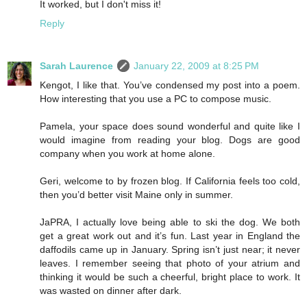
It worked, but I don't miss it!
Reply
Sarah Laurence
January 22, 2009 at 8:25 PM
Kengot, I like that. You’ve condensed my post into a poem.
How interesting that you use a PC to compose music.
Pamela, your space does sound wonderful and quite like I
would imagine from reading your blog. Dogs are good
company when you work at home alone.
Geri, welcome to by frozen blog. If California feels too cold,
then you’d better visit Maine only in summer.
JaPRA, I actually love being able to ski the dog. We both
get a great work out and it’s fun. Last year in England the
daffodils came up in January. Spring isn’t just near; it never
leaves. I remember seeing that photo of your atrium and
thinking it would be such a cheerful, bright place to work. It
was wasted on dinner after dark.