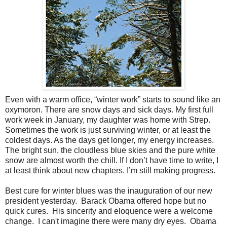
Even with a warm office, “winter work” starts to sound like an
oxymoron. There are snow days and sick days. My first full
work week in January, my daughter was home with Strep.
Sometimes the work is just surviving winter, or at least the
coldest days. As the days get longer, my energy increases.
The bright sun, the cloudless blue skies and the pure white
snow are almost worth the chill. If I don’t have time to write, I
at least think about new chapters. I’m still making progress.
Best cure for winter blues was the inauguration of our new
president yesterday. Barack Obama offered hope but no
quick cures. His sincerity and eloquence were a welcome
change. I can't imagine there were many dry eyes. Obama