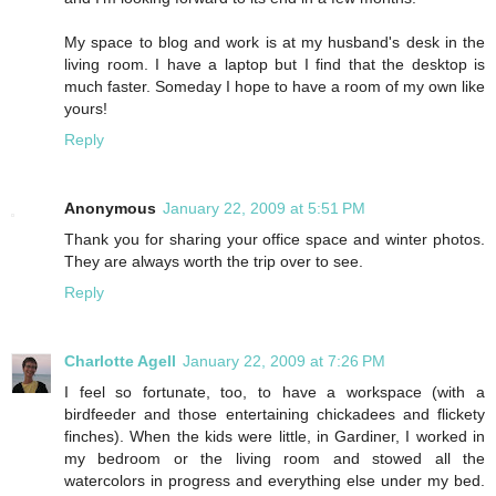
My space to blog and work is at my husband's desk in the
living room. I have a laptop but I find that the desktop is
much faster. Someday I hope to have a room of my own like
yours!
Reply
Anonymous
January 22, 2009 at 5:51 PM
Thank you for sharing your office space and winter photos.
They are always worth the trip over to see.
Reply
Charlotte Agell
January 22, 2009 at 7:26 PM
I feel so fortunate, too, to have a workspace (with a
birdfeeder and those entertaining chickadees and flickety
finches). When the kids were little, in Gardiner, I worked in
my bedroom or the living room and stowed all the
watercolors in progress and everything else under my bed.