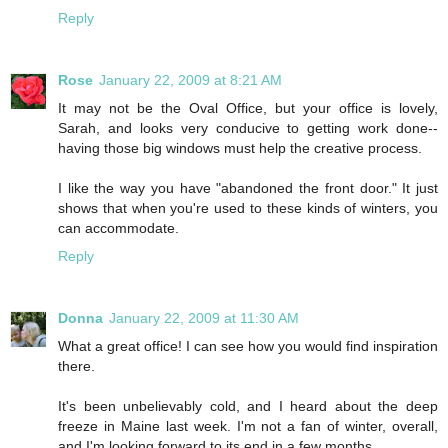
Reply
Rose
January 22, 2009 at 8:21 AM
It may not be the Oval Office, but your office is lovely,
Sarah, and looks very conducive to getting work done--
having those big windows must help the creative process.
I like the way you have "abandoned the front door." It just
shows that when you're used to these kinds of winters, you
can accommodate.
Reply
Donna
January 22, 2009 at 11:30 AM
What a great office! I can see how you would find inspiration
there.
It's been unbelievably cold, and I heard about the deep
freeze in Maine last week. I'm not a fan of winter, overall,
and I'm looking forward to its end in a few months.