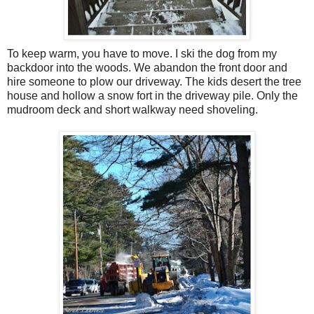
To keep warm, you have to move. I ski the dog from my
backdoor into the woods. We abandon the front door and
hire someone to plow our driveway. The kids desert the tree
house and hollow a snow fort in the driveway pile. Only the
mudroom deck and short walkway need shoveling.