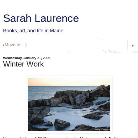
Sarah Laurence
Books, art, and life in Maine
▼
Wednesday, January 21, 2009
Winter Work