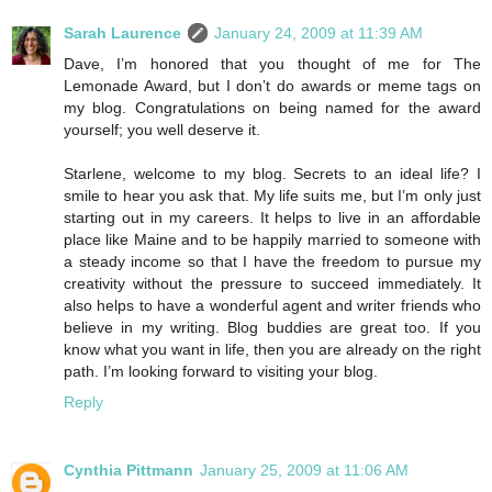
Sarah Laurence
January 24, 2009 at 11:39 AM
Dave, I’m honored that you thought of me for The
Lemonade Award, but I don’t do awards or meme tags on
my blog. Congratulations on being named for the award
yourself; you well deserve it.
Starlene, welcome to my blog. Secrets to an ideal life? I
smile to hear you ask that. My life suits me, but I’m only just
starting out in my careers. It helps to live in an affordable
place like Maine and to be happily married to someone with
a steady income so that I have the freedom to pursue my
creativity without the pressure to succeed immediately. It
also helps to have a wonderful agent and writer friends who
believe in my writing. Blog buddies are great too. If you
know what you want in life, then you are already on the right
path. I’m looking forward to visiting your blog.
Reply
Cynthia Pittmann
January 25, 2009 at 11:06 AM