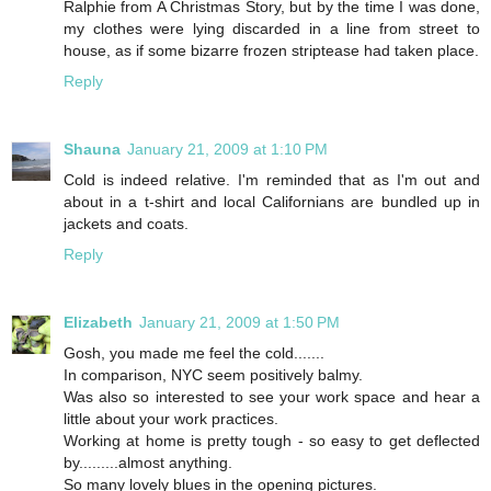
Ralphie from A Christmas Story, but by the time I was done,
my clothes were lying discarded in a line from street to
house, as if some bizarre frozen striptease had taken place.
Reply
Shauna
January 21, 2009 at 1:10 PM
Cold is indeed relative. I'm reminded that as I'm out and
about in a t-shirt and local Californians are bundled up in
jackets and coats.
Reply
Elizabeth
January 21, 2009 at 1:50 PM
Gosh, you made me feel the cold.......
In comparison, NYC seem positively balmy.
Was also so interested to see your work space and hear a
little about your work practices.
Working at home is pretty tough - so easy to get deflected
by.........almost anything.
So many lovely blues in the opening pictures.