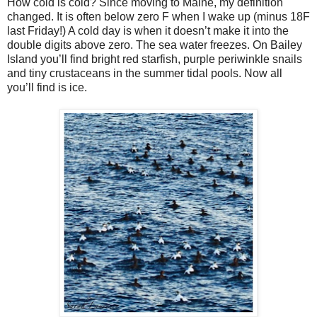
How cold is cold? Since moving to Maine, my definition
changed. It is often below zero F when I wake up (minus 18F
last Friday!) A cold day is when it doesn’t make it into the
double digits above zero. The sea water freezes. On Bailey
Island you’ll find bright red starfish, purple periwinkle snails
and tiny crustaceans in the summer tidal pools. Now all
you’ll find is ice.