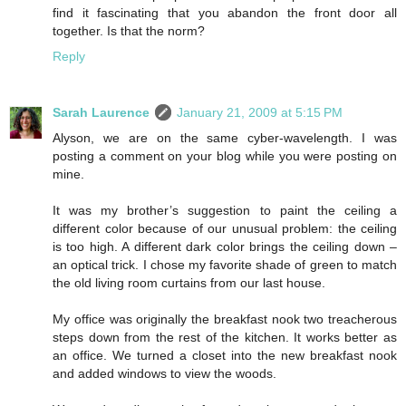
find it fascinating that you abandon the front door all
together. Is that the norm?
Reply
Sarah Laurence
January 21, 2009 at 5:15 PM
Alyson, we are on the same cyber-wavelength. I was
posting a comment on your blog while you were posting on
mine.
It was my brother’s suggestion to paint the ceiling a
different color because of our unusual problem: the ceiling
is too high. A different dark color brings the ceiling down –
an optical trick. I chose my favorite shade of green to match
the old living room curtains from our last house.
My office was originally the breakfast nook two treacherous
steps down from the rest of the kitchen. It works better as
an office. We turned a closet into the new breakfast nook
and added windows to view the woods.