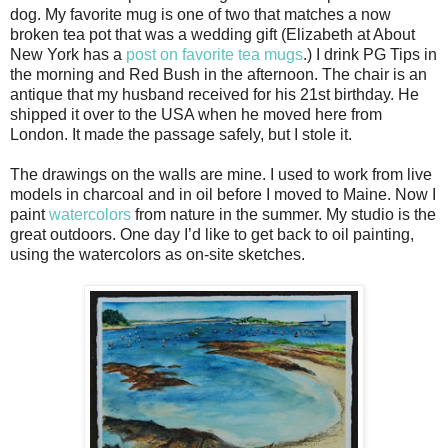
dog. My favorite mug is one of two that matches a now
broken tea pot that was a wedding gift (Elizabeth at About
New York has a
post on favorite tea mugs
.) I drink PG Tips in
the morning and Red Bush in the afternoon. The chair is an
antique that my husband received for his 21st birthday. He
shipped it over to the USA when he moved here from
London. It made the passage safely, but I stole it.
The drawings on the walls are mine. I used to work from live
models in charcoal and in oil before I moved to Maine. Now I
paint
watercolors
from nature in the summer. My studio is the
great outdoors. One day I’d like to get back to oil painting,
using the watercolors as on-site sketches.