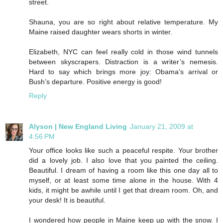
street.
Shauna, you are so right about relative temperature. My
Maine raised daughter wears shorts in winter.
Elizabeth, NYC can feel really cold in those wind tunnels
between skyscrapers. Distraction is a writer’s nemesis.
Hard to say which brings more joy: Obama’s arrival or
Bush’s departure. Positive energy is good!
Reply
Alyson | New England Living
January 21, 2009 at
4:56 PM
Your office looks like such a peaceful respite. Your brother
did a lovely job. I also love that you painted the ceiling.
Beautiful. I dream of having a room like this one day all to
myself, or at least some time alone in the house. With 4
kids, it might be awhile until I get that dream room. Oh, and
your desk! It is beautiful.
I wondered how people in Maine keep up with the snow. I