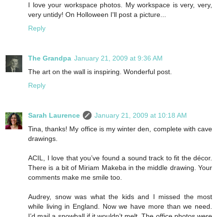
I love your workspace photos. My workspace is very, very,
very untidy! On Holloween I'll post a picture...
Reply
The Grandpa
January 21, 2009 at 9:36 AM
The art on the wall is inspiring. Wonderful post.
Reply
Sarah Laurence
January 21, 2009 at 10:18 AM
Tina, thanks! My office is my winter den, complete with cave
drawings.
ACIL, I love that you’ve found a sound track to fit the décor.
There is a bit of Miriam Makeba in the middle drawing. Your
comments make me smile too.
Audrey, snow was what the kids and I missed the most
while living in England. Now we have more than we need.
I’d mail a snowball if it wouldn’t melt. The office photos were