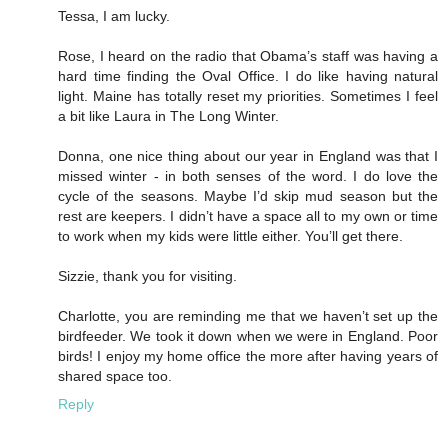
Tessa, I am lucky.
Rose, I heard on the radio that Obama’s staff was having a
hard time finding the Oval Office. I do like having natural
light. Maine has totally reset my priorities. Sometimes I feel
a bit like Laura in The Long Winter.
Donna, one nice thing about our year in England was that I
missed winter - in both senses of the word. I do love the
cycle of the seasons. Maybe I’d skip mud season but the
rest are keepers. I didn’t have a space all to my own or time
to work when my kids were little either. You’ll get there.
Sizzie, thank you for visiting.
Charlotte, you are reminding me that we haven’t set up the
birdfeeder. We took it down when we were in England. Poor
birds! I enjoy my home office the more after having years of
shared space too.
Reply