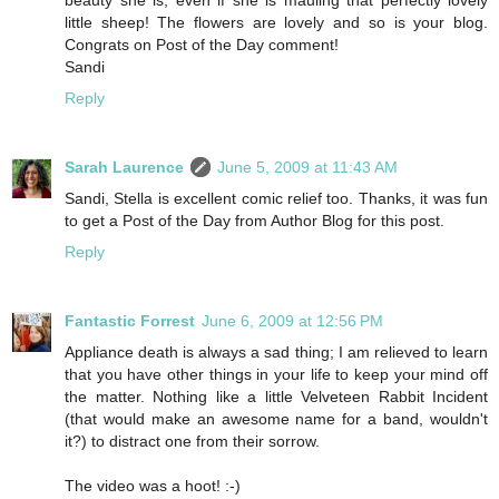
little sheep! The flowers are lovely and so is your blog.
Congrats on Post of the Day comment!
Sandi
Reply
Sarah Laurence
June 5, 2009 at 11:43 AM
Sandi, Stella is excellent comic relief too. Thanks, it was fun
to get a Post of the Day from Author Blog for this post.
Reply
Fantastic Forrest
June 6, 2009 at 12:56 PM
Appliance death is always a sad thing; I am relieved to learn
that you have other things in your life to keep your mind off
the matter. Nothing like a little Velveteen Rabbit Incident
(that would make an awesome name for a band, wouldn't
it?) to distract one from their sorrow.
The video was a hoot! :-)