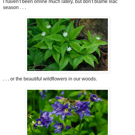
I haven't been online much lately, but don't blame lilac
season . . .
. . . or the beautiful wildflowers in our woods.