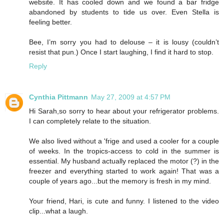
website. It has cooled down and we found a bar fridge
abandoned by students to tide us over. Even Stella is
feeling better.
Bee, I’m sorry you had to delouse – it is lousy (couldn’t
resist that pun.) Once I start laughing, I find it hard to stop.
Reply
Cynthia Pittmann
May 27, 2009 at 4:57 PM
Hi Sarah,so sorry to hear about your refrigerator problems.
I can completely relate to the situation.
We also lived without a 'frige and used a cooler for a couple
of weeks. In the tropics-access to cold in the summer is
essential. My husband actually replaced the motor (?) in the
freezer and everything started to work again! That was a
couple of years ago...but the memory is fresh in my mind.
Your friend, Hari, is cute and funny. I listened to the video
clip...what a laugh.