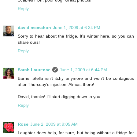
Reply
david mcmahon
June 1, 2009 at 6:34 PM
Sorry to hear about the fridge. It's winter here, so you can
share ours!
Reply
Sarah Laurence
June 1, 2009 at 6:44 PM
Barrie, Stella isn’t itchy anymore and won’t be contagious
after Thursday’s injection. Almost there!
David, thanks! I’ll start digging down to you.
Reply
Rose
June 2, 2009 at 9:05 AM
Laughter does help, for sure, but being without a fridge for