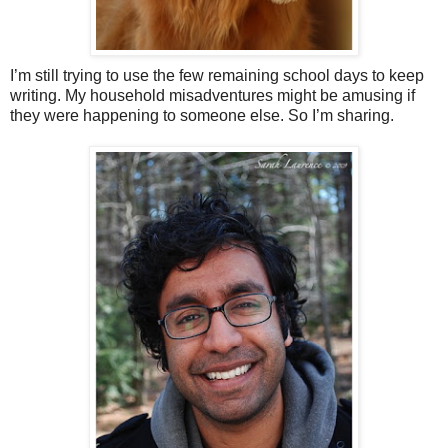
I’m still trying to use the few remaining school days to keep
writing. My household misadventures might be amusing if
they were happening to someone else. So I’m sharing.