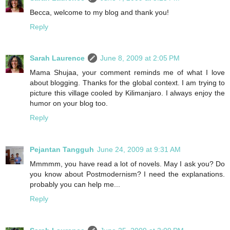
Becca, welcome to my blog and thank you!
Reply
Sarah Laurence
June 8, 2009 at 2:05 PM
Mama Shujaa, your comment reminds me of what I love
about blogging. Thanks for the global context. I am trying to
picture this village cooled by Kilimanjaro. I always enjoy the
humor on your blog too.
Reply
Pejantan Tangguh
June 24, 2009 at 9:31 AM
Mmmmm, you have read a lot of novels. May I ask you? Do
you know about Postmodernism? I need the explanations.
probably you can help me...
Reply