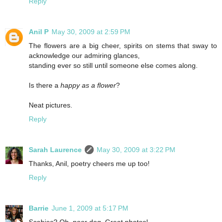
Reply
Anil P
May 30, 2009 at 2:59 PM
The flowers are a big cheer, spirits on stems that sway to
acknowledge our admiring glances,
standing ever so still until someone else comes along.
Is there a
happy as a flower
?
Neat pictures.
Reply
Sarah Laurence
May 30, 2009 at 3:22 PM
Thanks, Anil, poetry cheers me up too!
Reply
Barrie
June 1, 2009 at 5:17 PM
Scabies? Oh, poor dog. Great photos!