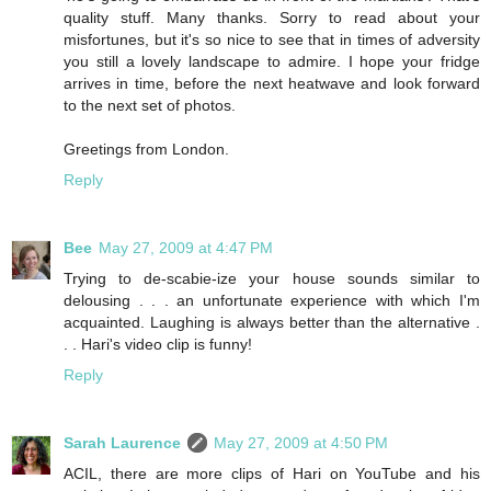
quality stuff. Many thanks. Sorry to read about your
misfortunes, but it's so nice to see that in times of adversity
you still a lovely landscape to admire. I hope your fridge
arrives in time, before the next heatwave and look forward
to the next set of photos.
Greetings from London.
Reply
Bee
May 27, 2009 at 4:47 PM
Trying to de-scabie-ize your house sounds similar to
delousing . . . an unfortunate experience with which I'm
acquainted. Laughing is always better than the alternative .
. . Hari's video clip is funny!
Reply
Sarah Laurence
May 27, 2009 at 4:50 PM
ACIL, there are more clips of Hari on YouTube and his