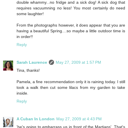
double whammy...no fridge and a sick dog! A sick dog that
requires vacuumning no less! You most certainly do need
some laughter!
From the photographs however, it does appear that you are
having a beautiful Spring....so maybe a little outdoor time is
in order!!
Reply
Sarah Laurence
May 27, 2009 at 1:57 PM
Tina, thanks!
Pamela, a fine recommendation only it is raining today. I still
took a walk then cut some lilacs from my garden to take
inside.
Reply
A Cuban In London
May 27, 2009 at 4:43 PM
'he's going to embarrass us in front of the Martians'. That's