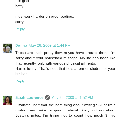
...is grist......
batty
must work harder on proofreading....
sorry
Reply
Donna
May 28, 2009 at 1:44 PM
Those are such pretty flowers you have around there. I'm
sorry about your household mishaps! My life has been like
that recently, only with various physical ailments.
Hari is funny! That's neat that he's a former student of your
husband's!
Reply
Sarah Laurence
May 28, 2009 at 1:52 PM
Elizabeth, isn’t that the best thing about writing? All of life’s
misfortunes make for great material. Sorry to hear about
Buster’s mites. I'm trying not to count how much $ I've