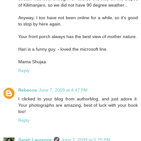
of Kilimanjaro, so we did not have 90 degree weather...
Anyway, I too have not been online for a while, so it's good
to stop by here again.
Your front porch always has the best view of mother nature.
Hari is a funny guy. - loved the microsoft line.
Mama Shujaa.
Reply
Rebecca
June 7, 2009 at 4:47 PM
I clicked to your blog from authorblog, and just adore it.
Your photographs are amazing, best of luck with your book
too!
Reply
Sarah Laurence
June 7, 2009 at 5:25 PM