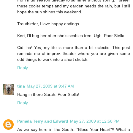
from mud season directly to summer without spring. I prefer
these cooler temps and my garden needs the rain, but I still
hope the sun shines this weekend.
Troutbirder, I love happy endings.
Keri, I’ll hug her after she’s scabies free. Ugh. Poor Stella.
Cid, ha! Yes, my life is more than a bit eclectic. This post
reminds me of improv. theater where you are given some
odd things to work into a short sketch.
Reply
tina
May 27, 2009 at 9:47 AM
Hang in there Sarah. Poor Stella!
Reply
Pamela Terry and Edward
May 27, 2009 at 12:58 PM
As we say here in the South..."Bless Your Heart"!! What a