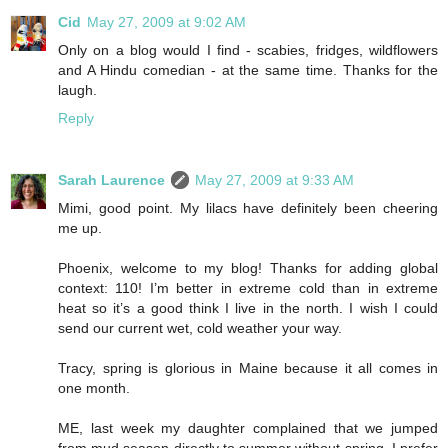
Cid
May 27, 2009 at 9:02 AM
Only on a blog would I find - scabies, fridges, wildflowers
and A Hindu comedian - at the same time. Thanks for the
laugh.
Reply
Sarah Laurence
May 27, 2009 at 9:33 AM
Mimi, good point. My lilacs have definitely been cheering
me up.
Phoenix, welcome to my blog! Thanks for adding global
context: 110! I’m better in extreme cold than in extreme
heat so it’s a good think I live in the north. I wish I could
send our current wet, cold weather your way.
Tracy, spring is glorious in Maine because it all comes in
one month.
ME, last week my daughter complained that we jumped