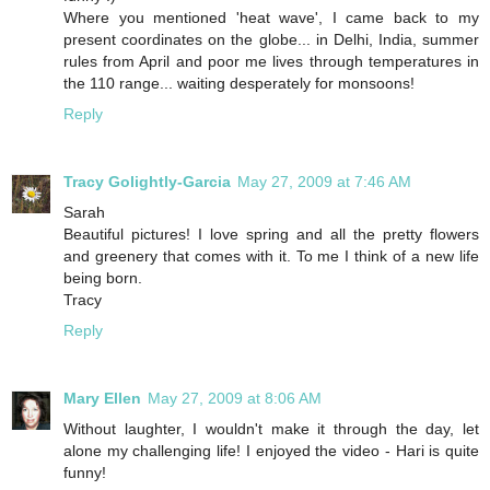
Where you mentioned 'heat wave', I came back to my
present coordinates on the globe... in Delhi, India, summer
rules from April and poor me lives through temperatures in
the 110 range... waiting desperately for monsoons!
Reply
Tracy Golightly-Garcia
May 27, 2009 at 7:46 AM
Sarah
Beautiful pictures! I love spring and all the pretty flowers
and greenery that comes with it. To me I think of a new life
being born.
Tracy
Reply
Mary Ellen
May 27, 2009 at 8:06 AM
Without laughter, I wouldn't make it through the day, let
alone my challenging life! I enjoyed the video - Hari is quite
funny!