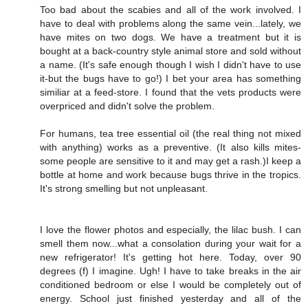
Too bad about the scabies and all of the work involved. I
have to deal with problems along the same vein...lately, we
have mites on two dogs. We have a treatment but it is
bought at a back-country style animal store and sold without
a name. (It's safe enough though I wish I didn't have to use
it-but the bugs have to go!) I bet your area has something
similiar at a feed-store. I found that the vets products were
overpriced and didn't solve the problem.
For humans, tea tree essential oil (the real thing not mixed
with anything) works as a preventive. (It also kills mites-
some people are sensitive to it and may get a rash.)I keep a
bottle at home and work because bugs thrive in the tropics.
It's strong smelling but not unpleasant.
I love the flower photos and especially, the lilac bush. I can
smell them now...what a consolation during your wait for a
new refrigerator! It's getting hot here. Today, over 90
degrees (f) I imagine. Ugh! I have to take breaks in the air
conditioned bedroom or else I would be completely out of
energy. School just finished yesterday and all of the