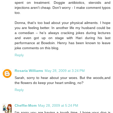
spent on treatment. Doggie antibiotics, steroids and
injections aren't cheap. Don't worry - I make comment typos
too.
Donna, that’s too bad about your physical ailments. I hope
you are feeling better. In another life my husband could be
a comedian – he’s always cracking jokes during lectures
and even got up on stage with Hari during his last
performance at Bowdoin. Henry has been known to leave
joke comments on this blog.
Reply
Rosaria Williams
May 28, 2009 at 3:24 PM
Sarah, sorry to hear about your woes. But the woods,and
the flowers do keep your heart smiling, no?
Reply
Cheffie-Mom
May 28, 2009 at 5:24 PM
I'm sorry you are having a tough time. I hope your dog is