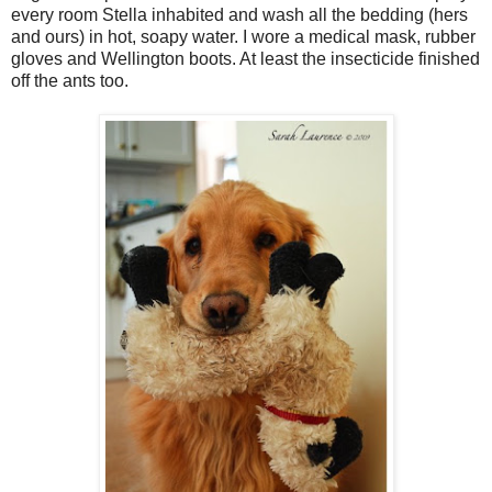
every room Stella inhabited and wash all the bedding (hers
and ours) in hot, soapy water. I wore a medical mask, rubber
gloves and Wellington boots. At least the insecticide finished
off the ants too.