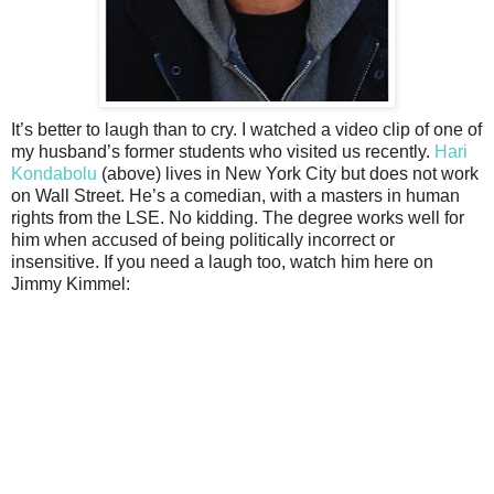
It’s better to laugh than to cry. I watched a video clip of one of
my husband’s former students who visited us recently.
Hari
Kondabolu
(above) lives in New York City but does not work
on Wall Street. He’s a comedian, with a masters in human
rights from the LSE. No kidding. The degree works well for
him when accused of being politically incorrect or
insensitive. If you need a laugh too, watch him here on
Jimmy Kimmel: