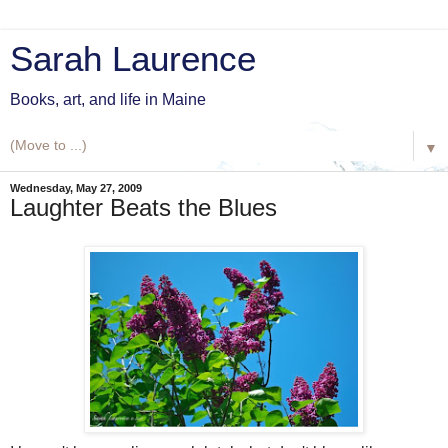
Sarah Laurence
Books, art, and life in Maine
▼
Wednesday, May 27, 2009
Laughter Beats the Blues