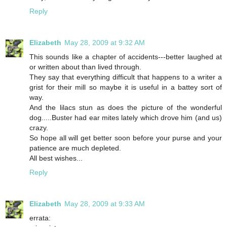
Reply
Elizabeth
May 28, 2009 at 9:32 AM
This sounds like a chapter of accidents---better laughed at
or written about than lived through.
They say that everything difficult that happens to a writer a
grist for their mill so maybe it is useful in a battey sort of
way.
And the lilacs stun as does the picture of the wonderful
dog.....Buster had ear mites lately which drove him (and us)
crazy.
So hope all will get better soon before your purse and your
patience are much depleted.
All best wishes...
Reply
Elizabeth
May 28, 2009 at 9:33 AM
errata: