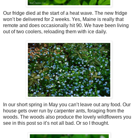
Our fridge died at the start of a heat wave. The new fridge
won’t be delivered for 2 weeks. Yes, Maine is really that
remote and does occasionally hit 90. We have been living
out of two coolers, reloading them with ice daily.
In our short spring in May you can’t leave out any food. Our
house gets over run by carpenter ants, foraging from the
woods. The woods also produce the lovely wildflowers you
see in this post so it’s not all bad. Or so I thought.