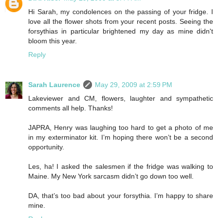
Hi Sarah, my condolences on the passing of your fridge. I
love all the flower shots from your recent posts. Seeing the
forsythias in particular brightened my day as mine didn't
bloom this year.
Reply
Sarah Laurence
May 29, 2009 at 2:59 PM
Lakeviewer and CM, flowers, laughter and sympathetic
comments all help. Thanks!
JAPRA, Henry was laughing too hard to get a photo of me
in my exterminator kit. I’m hoping there won’t be a second
opportunity.
Les, ha! I asked the salesmen if the fridge was walking to
Maine. My New York sarcasm didn’t go down too well.
DA, that’s too bad about your forsythia. I’m happy to share
mine.