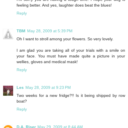
feeling better. And yes, laughter does beat the blues!
Reply
TBM
May 28, 2009 at 5:39 PM
Oh I want to stroll among your flowers. So very lovely.
I am glad you are taking all of your trials with a smile on
your face. You must have made quite a picture in your
wellies, gloves and medical mask!
Reply
Les
May 28, 2009 at 9:23 PM
Two weeks for a new fridge?!! Is it being shipped by row
boat?
Reply
D.A. Riser
May 29, 2009 at 8:44 AM