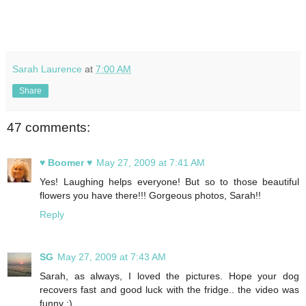
Sarah Laurence
at
7:00 AM
Share
47 comments:
♥ Boomer ♥
May 27, 2009 at 7:41 AM
Yes! Laughing helps everyone! But so to those beautiful
flowers you have there!!! Gorgeous photos, Sarah!!
Reply
SG
May 27, 2009 at 7:43 AM
Sarah, as always, I loved the pictures. Hope your dog
recovers fast and good luck with the fridge.. the video was
funny :)