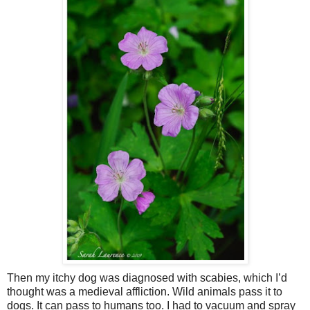
Then my itchy dog was diagnosed with scabies, which I’d
thought was a medieval affliction. Wild animals pass it to
dogs. It can pass to humans too. I had to vacuum and spray