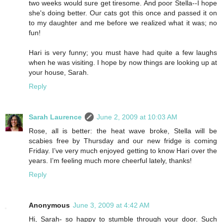
two weeks would sure get tiresome. And poor Stella--I hope
she's doing better. Our cats got this once and passed it on
to my daughter and me before we realized what it was; no
fun!
Hari is very funny; you must have had quite a few laughs
when he was visiting. I hope by now things are looking up at
your house, Sarah.
Reply
Sarah Laurence
June 2, 2009 at 10:03 AM
Rose, all is better: the heat wave broke, Stella will be
scabies free by Thursday and our new fridge is coming
Friday. I’ve very much enjoyed getting to know Hari over the
years. I’m feeling much more cheerful lately, thanks!
Reply
Anonymous
June 3, 2009 at 4:42 AM
Hi, Sarah- so happy to stumble through your door. Such