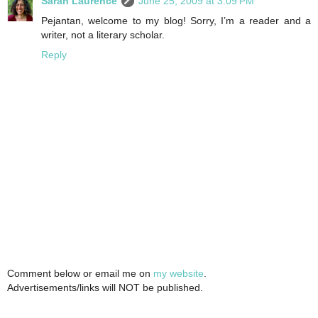
Sarah Laurence
June 25, 2009 at 3:09 PM
Pejantan, welcome to my blog! Sorry, I’m a reader and a
writer, not a literary scholar.
Reply
Comment below or email me on
my website
.
Advertisements/links will NOT be published.