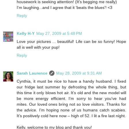
housework is seeking attention! (It's begging me really)
I'm laughing...and I agree that it 'beats the blues'! <3
Reply
Kelly H-Y
May 27, 2009 at 5:48 PM
Love your pictures ... beautiful! Life can be so funny! Hope
all is well with your pup!
Reply
Sarah Laurence
May 28, 2009 at 9:31 AM
Cynthia, it must be nice to have a handy husband. I fixed
our fridge last summer by defrosting the whole thing, but
this time it only blows hot air. It’s old and the new model will
be more energy efficient. I’m sorry to hear you’ve had
mites. Our loved ones bring not so love visitors. Thanks for
the advice. I’m hoping none of us humans catch scabies.
It’s positively cold here now – high of 52. I lit a fire last night.
Kelly, welcome to my blog and thank you!