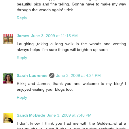
beautiful pics and fine telling. Gonna have to make my way
through the woods again! ~rick
Reply
James
June 3, 2009 at 11:15 AM
Laughing ,taking a long walk in the woods and venting
always helps. I'm sure things will brighten up soon
Reply
Sarah Laurence
June 3, 2009 at 4:24 PM
Rikkij and James, thank you and welcome to my blog! I
enjoyed visiting your blogs too.
Reply
Sandi McBride
June 3, 2009 at 7:48 PM
I don't know, I think you had me with the Golden...what a
beauty she is, even if she is mauling that perfectly lovely