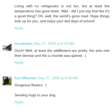
Living with no refrigerator is not fun, but at least the
temperature has gone down. Wait - did I just say that like it's
a good thing? Oh, well, the world's gone mad. Hope things
look up for you, and enjoy your last days of school!
Reply
troutbirder
May 27, 2009 at 8:33 AM
Ouch! Well, at least the wildflowers are pretty, the ants met
their demise and the a chuckle was gained. :)
Reply
Keri Mikulski
May 27, 2009 at 8:46 AM
Gorgeous flowers. :)
Sending hugs to your dog.
Reply