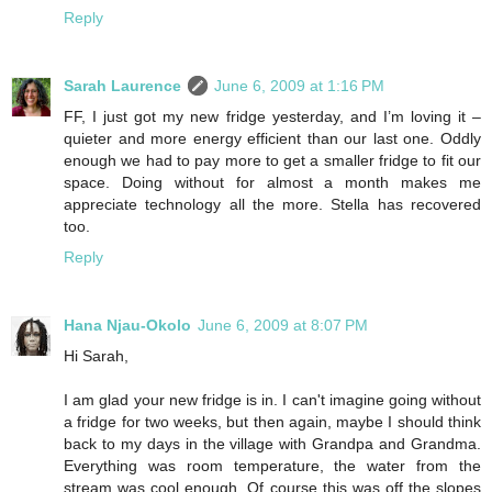
Reply
Sarah Laurence
June 6, 2009 at 1:16 PM
FF, I just got my new fridge yesterday, and I’m loving it –
quieter and more energy efficient than our last one. Oddly
enough we had to pay more to get a smaller fridge to fit our
space. Doing without for almost a month makes me
appreciate technology all the more. Stella has recovered
too.
Reply
Hana Njau-Okolo
June 6, 2009 at 8:07 PM
Hi Sarah,
I am glad your new fridge is in. I can't imagine going without
a fridge for two weeks, but then again, maybe I should think
back to my days in the village with Grandpa and Grandma.
Everything was room temperature, the water from the
stream was cool enough. Of course this was off the slopes