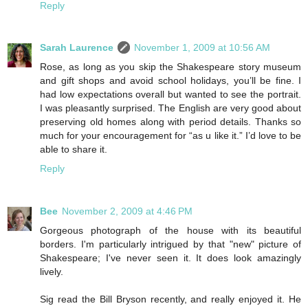
Reply
Sarah Laurence
November 1, 2009 at 10:56 AM
Rose, as long as you skip the Shakespeare story museum
and gift shops and avoid school holidays, you’ll be fine. I
had low expectations overall but wanted to see the portrait.
I was pleasantly surprised. The English are very good about
preserving old homes along with period details. Thanks so
much for your encouragement for “as u like it.” I’d love to be
able to share it.
Reply
Bee
November 2, 2009 at 4:46 PM
Gorgeous photograph of the house with its beautiful
borders. I'm particularly intrigued by that "new" picture of
Shakespeare; I've never seen it. It does look amazingly
lively.
Sig read the Bill Bryson recently, and really enjoyed it. He