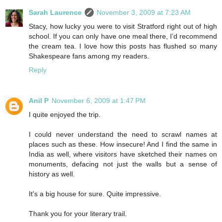
Sarah Laurence
November 3, 2009 at 7:23 AM
Stacy, how lucky you were to visit Stratford right out of high
school. If you can only have one meal there, I’d recommend
the cream tea. I love how this posts has flushed so many
Shakespeare fans among my readers.
Reply
Anil P
November 6, 2009 at 1:47 PM
I quite enjoyed the trip.
I could never understand the need to scrawl names at
places such as these. How insecure! And I find the same in
India as well, where visitors have sketched their names on
monuments, defacing not just the walls but a sense of
history as well.
It's a big house for sure. Quite impressive.
Thank you for your literary trail.