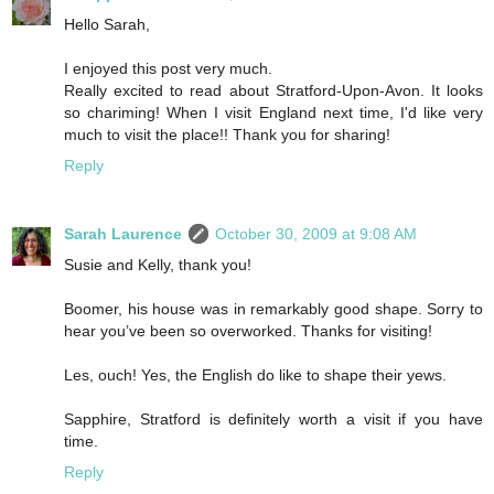
Hello Sarah,
I enjoyed this post very much.
Really excited to read about Stratford-Upon-Avon. It looks
so chariming! When I visit England next time, I'd like very
much to visit the place!! Thank you for sharing!
Reply
Sarah Laurence
October 30, 2009 at 9:08 AM
Susie and Kelly, thank you!
Boomer, his house was in remarkably good shape. Sorry to
hear you’ve been so overworked. Thanks for visiting!
Les, ouch! Yes, the English do like to shape their yews.
Sapphire, Stratford is definitely worth a visit if you have
time.
Reply