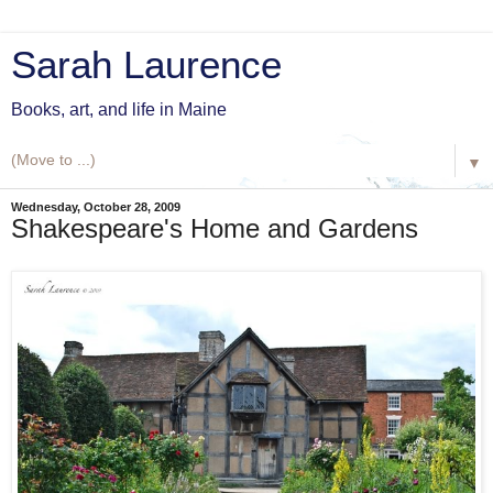
Sarah Laurence
Books, art, and life in Maine
▼
Wednesday, October 28, 2009
Shakespeare's Home and Gardens