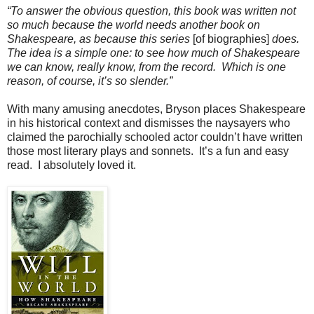
“To answer the obvious question, this book was written not
so much because the world needs another book on
Shakespeare, as because this series
[of biographies]
does.
The idea is a simple one: to see how much of Shakespeare
we can know, really know, from the record. Which is one
reason, of course, it’s so slender.”
With many amusing anecdotes, Bryson places Shakespeare
in his historical context and dismisses the naysayers who
claimed the parochially schooled actor couldn’t have written
those most literary plays and sonnets. It’s a fun and easy
read. I absolutely loved it.