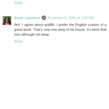
Reply
Sarah Laurence
November 6, 2009 at 2:02 PM
Anil, I agree about graffiti. I prefer the English custom of a
guest book. That's only one wing of his house; it's twice that
size although not deep.
Reply