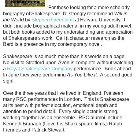
For those looking for a more scholarly
biography of Shakespeare, I'd strongly recommend
Will in
the World
by
Stephen Greenblatt
at Harvard University. I
didn't include biographical material in my young adult novel,
but both books added to my understanding and appreciation
of Shakespeare's work. Call it character research as the
Bard is a presence in my contemporary novel.
Shakespeare is so much more than his words on a page.
No visit to Stratford-upon-Avon is complete without watching
a
Royal Shakespeare Company
performance. Book ahead.
In June they were performing
As You Like it
. A second good
sign!
Over the three years that I’ve lived in England, I’ve seen
many RSC performances in London. This is Shakespeare
at its best with perfect elocution, emotional depth and
attention to period detail. Every single actor is strong,
working together as an ensemble. RSC alumni include
Kenneth Branagh (I love his Shakespeare films,) Ralph
Fiennes and Patrick Stewart.