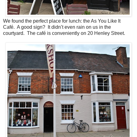
We found the perfect place for lunch: the As You Like It
Café. A good sign? It didn’t even rain on us in the
courtyard. The café is conveniently on 20 Henley Street.