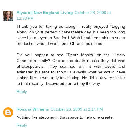
Alyson | New England Living
October 28, 2009 at
12:33 PM
Thank you for taking us along! I really enjoyed "tagging
along" on your perfect Shakespeare day. It's been too long
since I journeyed to Stratford. Wish I had been able to see a
production when I was there. Oh well, next time.
Did you happen to see "Death Masks" on the History
Channel recently? One of the death masks they did was
Shakespeare's. They scanned with it with lasers and
animated his face to show us exactly what he would have
looked like. It was truly fascinating. He did look very similar
to that recently discovered portrait, by the way.
Reply
Rosaria Williams
October 28, 2009 at 2:14 PM
Nothing like stepping in that space to help one create.
Reply