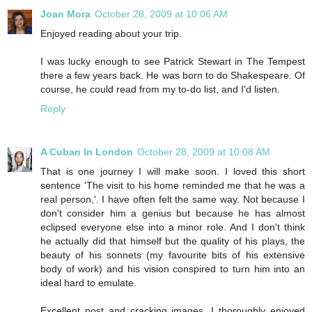
Joan Mora
October 28, 2009 at 10:06 AM
Enjoyed reading about your trip.
I was lucky enough to see Patrick Stewart in The Tempest
there a few years back. He was born to do Shakespeare. Of
course, he could read from my to-do list, and I'd listen.
Reply
A Cuban In London
October 28, 2009 at 10:08 AM
That is one journey I will make soon. I loved this short
sentence 'The visit to his home reminded me that he was a
real person,'. I have often felt the same way. Not because I
don't consider him a genius but because he has almost
eclipsed everyone else into a minor role. And I don't think
he actually did that himself but the quality of his plays, the
beauty of his sonnets (my favourite bits of his extensive
body of work) and his vision conspired to turn him into an
ideal hard to emulate.
Excellent post and cracking images. I thoroughly enjoyed