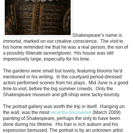
Shakespeare’s name is
immortal, marked on our creative conscience. The visit to
his home reminded me that he was a real person, the son of
a possibly illiterate tanner/glover. His house was still
impressively large, especially for his time.
The gardens were small but lovely, featuring blooms he'd
mentioned in his writing. In the courtyard period-dressed
actors performed scenes from his plays. Mid June is a good
time to visit, before the big summer crowds. Only the
Shakespeare museum and gift-shop were tacky-touristy.
The portrait gallery was worth the trip in itself. Hanging on
the wall, was the most
recently discovered
(March 2009)
painting of Shakespeare, perhaps the only to have been
done during his lifetime. His hair is rich auburn and his
expression bemused. The portrait is by an unknown artist