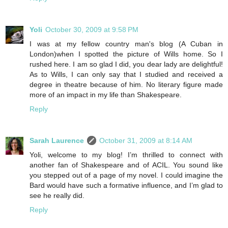
Yoli
October 30, 2009 at 9:58 PM
I was at my fellow country man's blog (A Cuban in
London)when I spotted the picture of Wills home. So I
rushed here. I am so glad I did, you dear lady are delightful!
As to Wills, I can only say that I studied and received a
degree in theatre because of him. No literary figure made
more of an impact in my life than Shakespeare.
Reply
Sarah Laurence
October 31, 2009 at 8:14 AM
Yoli, welcome to my blog! I’m thrilled to connect with
another fan of Shakespeare and of ACIL. You sound like
you stepped out of a page of my novel. I could imagine the
Bard would have such a formative influence, and I’m glad to
see he really did.
Reply