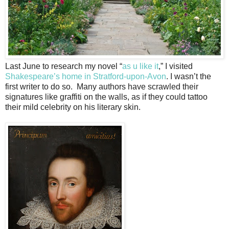
Last June to research my novel “
as u like it
,” I visited
Shakespeare’s home in Stratford-upon-Avon
. I wasn’t the
first writer to do so. Many authors have scrawled their
signatures like graffiti on the walls, as if they could tattoo
their mild celebrity on his literary skin.