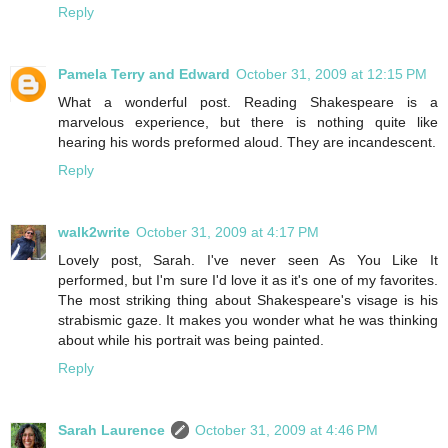
Reply
Pamela Terry and Edward
October 31, 2009 at 12:15 PM
What a wonderful post. Reading Shakespeare is a
marvelous experience, but there is nothing quite like
hearing his words preformed aloud. They are incandescent.
Reply
walk2write
October 31, 2009 at 4:17 PM
Lovely post, Sarah. I've never seen As You Like It
performed, but I'm sure I'd love it as it's one of my favorites.
The most striking thing about Shakespeare's visage is his
strabismic gaze. It makes you wonder what he was thinking
about while his portrait was being painted.
Reply
Sarah Laurence
October 31, 2009 at 4:46 PM