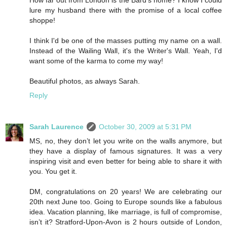
lure my husband there with the promise of a local coffee
shoppe!
I think I'd be one of the masses putting my name on a wall.
Instead of the Wailing Wall, it's the Writer's Wall. Yeah, I'd
want some of the karma to come my way!
Beautiful photos, as always Sarah.
Reply
Sarah Laurence
October 30, 2009 at 5:31 PM
MS, no, they don’t let you write on the walls anymore, but
they have a display of famous signatures. It was a very
inspiring visit and even better for being able to share it with
you. You get it.
DM, congratulations on 20 years! We are celebrating our
20th next June too. Going to Europe sounds like a fabulous
idea. Vacation planning, like marriage, is full of compromise,
isn’t it? Stratford-Upon-Avon is 2 hours outside of London,