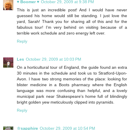
♥ Boomer ♥
October 29, 2009 at 9:38 PM
This is just an incredible post! And I would have never
guessed his home would still be standing. I just love the
yard, Sarah! Thank you for sharing all of this and for the
fabulous tour! I'm very behind on visiting because of a
terrible work schedule and zero energy left over.
Reply
Les
October 29, 2009 at 10:03 PM
On a horticultural tour of England, the guide found an extra
30 minutes in the schedule and took us to Stratford-Upon-
Avon. I have two strong memories of the place: looking for
blister medicine in a Boots pharmacy where the English
language was more confusing than helpful, and a lovely
municipal park near Shakespeare's home full of blindingly
bright golden yew meticulously clipped into pyramids.
Reply
☆sapphire
October 29, 2009 at 10:54 PM