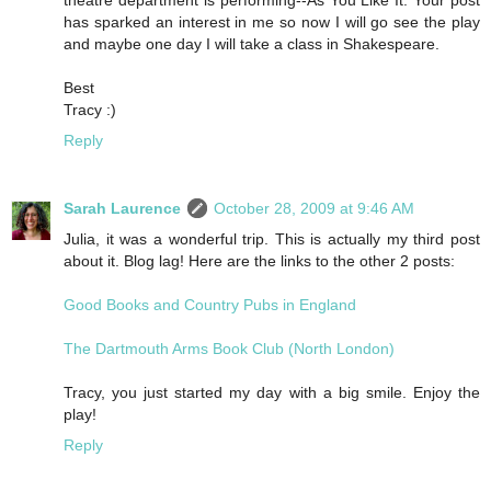
theatre department is performing--As You Like It. Your post
has sparked an interest in me so now I will go see the play
and maybe one day I will take a class in Shakespeare.
Best
Tracy :)
Reply
Sarah Laurence
October 28, 2009 at 9:46 AM
Julia, it was a wonderful trip. This is actually my third post
about it. Blog lag! Here are the links to the other 2 posts:
Good Books and Country Pubs in England
The Dartmouth Arms Book Club (North London)
Tracy, you just started my day with a big smile. Enjoy the
play!
Reply