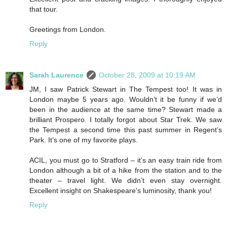
that tour.
Greetings from London.
Reply
Sarah Laurence
October 28, 2009 at 10:19 AM
JM, I saw Patrick Stewart in The Tempest too! It was in
London maybe 5 years ago. Wouldn’t it be funny if we’d
been in the audience at the same time? Stewart made a
brilliant Prospero. I totally forgot about Star Trek. We saw
the Tempest a second time this past summer in Regent’s
Park. It’s one of my favorite plays.
ACIL, you must go to Stratford – it’s an easy train ride from
London although a bit of a hike from the station and to the
theater – travel light. We didn’t even stay overnight.
Excellent insight on Shakespeare’s luminosity, thank you!
Reply