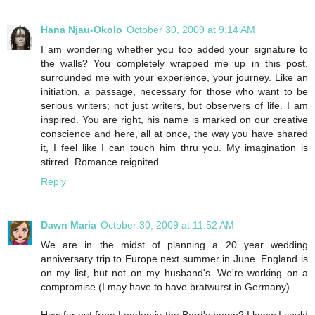
Hana Njau-Okolo
October 30, 2009 at 9:14 AM
I am wondering whether you too added your signature to
the walls? You completely wrapped me up in this post,
surrounded me with your experience, your journey. Like an
initiation, a passage, necessary for those who want to be
serious writers; not just writers, but observers of life. I am
inspired. You are right, his name is marked on our creative
conscience and here, all at once, the way you have shared
it, I feel like I can touch him thru you. My imagination is
stirred. Romance reignited.
Reply
Dawn Maria
October 30, 2009 at 11:52 AM
We are in the midst of planning a 20 year wedding
anniversary trip to Europe next summer in June. England is
on my list, but not on my husband's. We're working on a
compromise (I may have to have bratwurst in Germany).
How far out from London is the Bard's home? I know I could