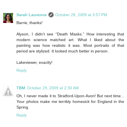
Sarah Laurence
October 28, 2009 at 3:57 PM
Barrie, thanks!
Alyson, I didn’t see “Death Masks.” How interesting that
modern science matched art. What I liked about the
painting was how realistic it was. Most portraits of that
period are stylized. It looked much better in person.
Lakeviewer, exactly!
Reply
TBM
October 29, 2009 at 2:30 AM
Oh, I never made it to Stratford-Upon-Avon! But next time...
Your photos make me terribly homesick for England in the
Spring.
Reply