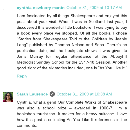
cynthia newberry martin
October 31, 2009 at 10:17 AM
I am fascinated by all things Shakespeare and enjoyed this
post about your visit. When I was in Scotland last year, I
discovered this wonderful little bookstore. I was trying to buy
a book every place we stopped. Of all the books, I chose
"Stories from Shakespeare Told to the Children by Jeanie
Lang" published by Thomas Nelson and Sons. There’s no
publication date, but the bookplate shows it was given to
Janis Murray for regular attendance at the Abbeyhill
Methodist Sunday School for the 1947-48 Session. Another
good sign: of the six stories included, one is "As You Like It."
Reply
Sarah Laurence
October 31, 2009 at 10:38 AM
Cynthia, what a gem! Our Complete Works of Shakespeare
was also a school prize – awarded in 1906-7. I’m a
bookshop tourist too. It makes for a heavy suitcase. I love
how this post is collecting As You Like It references in the
comments.