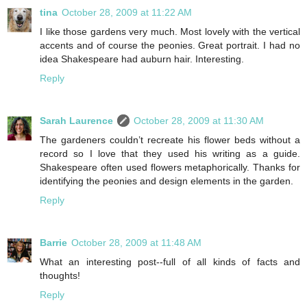
tina
October 28, 2009 at 11:22 AM
I like those gardens very much. Most lovely with the vertical
accents and of course the peonies. Great portrait. I had no
idea Shakespeare had auburn hair. Interesting.
Reply
Sarah Laurence
October 28, 2009 at 11:30 AM
The gardeners couldn’t recreate his flower beds without a
record so I love that they used his writing as a guide.
Shakespeare often used flowers metaphorically. Thanks for
identifying the peonies and design elements in the garden.
Reply
Barrie
October 28, 2009 at 11:48 AM
What an interesting post--full of all kinds of facts and
thoughts!
Reply