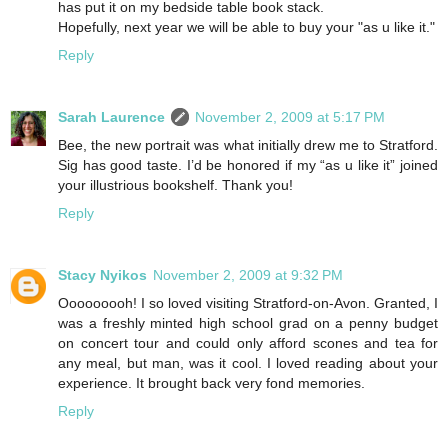
has put it on my bedside table book stack.
Hopefully, next year we will be able to buy your "as u like it."
Reply
Sarah Laurence
November 2, 2009 at 5:17 PM
Bee, the new portrait was what initially drew me to Stratford.
Sig has good taste. I’d be honored if my “as u like it” joined
your illustrious bookshelf. Thank you!
Reply
Stacy Nyikos
November 2, 2009 at 9:32 PM
Ooooooooh! I so loved visiting Stratford-on-Avon. Granted, I
was a freshly minted high school grad on a penny budget
on concert tour and could only afford scones and tea for
any meal, but man, was it cool. I loved reading about your
experience. It brought back very fond memories.
Reply