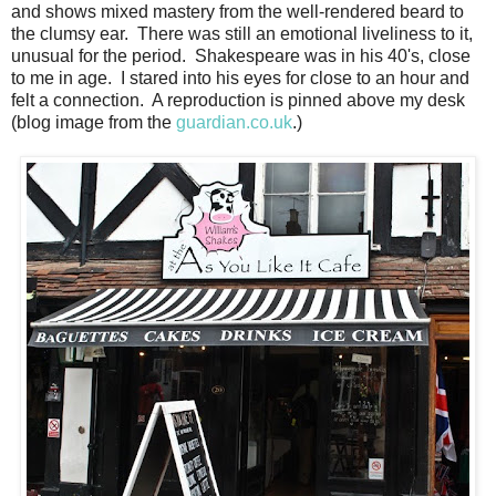
and shows mixed mastery from the well-rendered beard to
the clumsy ear. There was still an emotional liveliness to it,
unusual for the period. Shakespeare was in his 40's, close
to me in age. I stared into his eyes for close to an hour and
felt a connection. A reproduction is pinned above my desk
(blog image from the
guardian.co.uk
.)