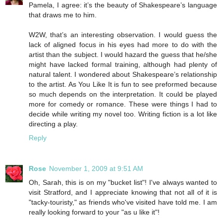
Pamela, I agree: it’s the beauty of Shakespeare’s language
that draws me to him.
W2W, that’s an interesting observation. I would guess the
lack of aligned focus in his eyes had more to do with the
artist than the subject. I would hazard the guess that he/she
might have lacked formal training, although had plenty of
natural talent. I wondered about Shakespeare’s relationship
to the artist. As You Like It is fun to see preformed because
so much depends on the interpretation. It could be played
more for comedy or romance. These were things I had to
decide while writing my novel too. Writing fiction is a lot like
directing a play.
Reply
Rose
November 1, 2009 at 9:51 AM
Oh, Sarah, this is on my "bucket list"! I've always wanted to
visit Stratford, and I appreciate knowing that not all of it is
"tacky-touristy," as friends who've visited have told me. I am
really looking forward to your "as u like it"!