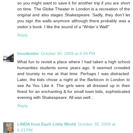
so you might want to save it for another trip if you are short
on time. The Globe Theater in London is a recreation of the
original and also stages Shakespeare. Sadly, they don’t let
you sign the walls anymore although there probably was a
visitor’s book. I like the sound of a “Writer’s Wall!”
Reply
troutbirder
October 30, 2009 at 6:04 PM
What fun to revisit a place where I had taken a high school
humanities students some years ago. It seemed crowded
and touristy to me at that time. Perhaps I was distracted.
Later, the kids chose a night at the Barbicon in London to
see As You Like it. The girls were all dressed up in their
finest for an enchanting & for small town kids, sophisticated
evening with Shakespeare. All was well...
Reply
LINDA from Each Little World
October 30, 2009 at
6:21 PM