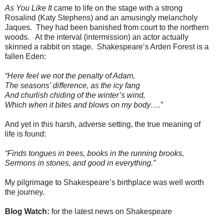
As You Like It
came to life on the stage with a strong
Rosalind (Katy Stephens) and an amusingly melancholy
Jaques. They had been banished from court to the northern
woods. At the interval (intermission) an actor actually
skinned a rabbit on stage. Shakespeare’s Arden Forest is a
fallen Eden:
“Here feel we not the penalty of Adam,
The seasons’ difference, as the icy fang
And churlish chiding of the winter’s wind,
Which when it bites and blows on my body….”
And yet in this harsh, adverse setting, the true meaning of
life is found:
“Finds tongues in trees, books in the running brooks,
Sermons in stones, and good in everything.”
My pilgrimage to Shakespeare’s birthplace was well worth
the journey.
Blog Watch:
for the latest news on Shakespeare