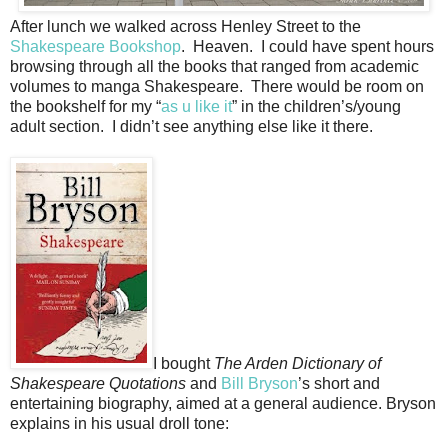
After lunch we walked across Henley Street to the
Shakespeare Bookshop
. Heaven. I could have spent hours
browsing through all the books that ranged from academic
volumes to manga Shakespeare. There would be room on
the bookshelf for my “
as u like it
” in the children’s/young
adult section. I didn’t see anything else like it there.
I bought
The Arden Dictionary of
Shakespeare Quotations
and
Bill Bryson
’s short and
entertaining biography, aimed at a general audience. Bryson
explains in his usual droll tone: