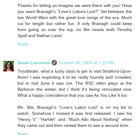
Thanks for letting us imagine we were there with you! Have
you seen Branagh's "Love's Labors Lost?" Set between the
two World Wars with the great love songs of the era. Much
cut for length but rather fun. If only Branagh could keep
from going so over the top; no film needs both Timothy
Spall and Nathan Lane!
Reply
Sarah Laurence
October 30, 2009 at 7:20 PM
Troutbirder, what a lucky class to get to visit Stratford-Upon-
Avon! I was expecting it to be really touristy and crowded,
but in mid June it was not. The RSC often plays at the
Barbicon the winter, but I think it’s being renovated now.
What a happy coincidence that you saw As You Like It too.
Ms. Wis, Branagh’s “Love’s Labor Lost” is on my list to
watch. Somehow I missed it was first released. I saw his
“Henry V,” “Hamlet” and “Much Ado About Nothing” when
they came out and then rented them to see a second time.
Reply