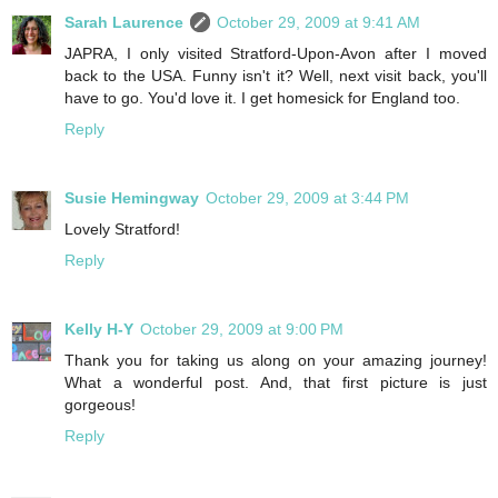
Sarah Laurence
October 29, 2009 at 9:41 AM
JAPRA, I only visited Stratford-Upon-Avon after I moved
back to the USA. Funny isn't it? Well, next visit back, you'll
have to go. You'd love it. I get homesick for England too.
Reply
Susie Hemingway
October 29, 2009 at 3:44 PM
Lovely Stratford!
Reply
Kelly H-Y
October 29, 2009 at 9:00 PM
Thank you for taking us along on your amazing journey!
What a wonderful post. And, that first picture is just
gorgeous!
Reply