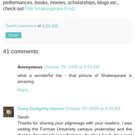
performances, books, movies, scholarships, blogs etc.,
check out
The Shakespeare Post
.
Sarah Laurence
at
6:54 AM
Share
41 comments:
Anonymous
October 28, 2009 at 8:55 AM
what a wonderful trip - that picture of Shakespeare is
amazing.
Reply
Tracy Golightly-Garcia
October 28, 2009 at 9:39 AM
Sarah
Thanks for sharing your pilgrimage with your readers. I was
visiting the Furman Univeristy campus yestersday and the