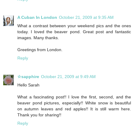
A Cuban In London
October 21, 2009 at 9:35 AM
What a contrast between your weekend pics and the ones
today. I loved the beaver pond. Great post and fantastic
images. Many thanks.
Greetings from London.
Reply
☆sapphire
October 21, 2009 at 9:49 AM
Hello Sarah
What a fascinating post!! I love the first, second, and the
beaver pond pictures, especially!! White snow is beautiful
on autumn leaves and red apples!! It is still warm here.
Thank you for sharing!!
Reply