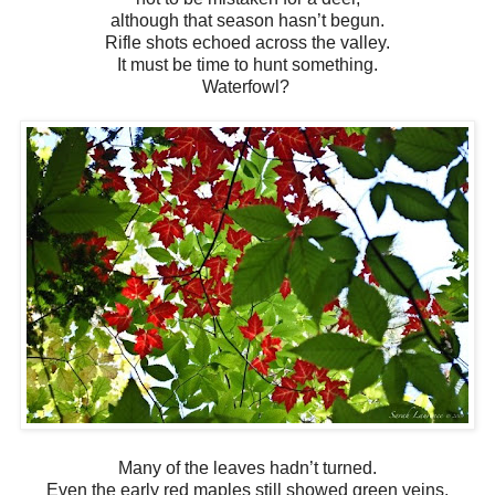
although that season hasn’t begun.
Rifle shots echoed across the valley.
It must be time to hunt something.
Waterfowl?
Many of the leaves hadn’t turned.
Even the early red maples still showed green veins.