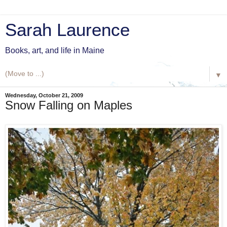
Sarah Laurence
Books, art, and life in Maine
▼
Wednesday, October 21, 2009
Snow Falling on Maples