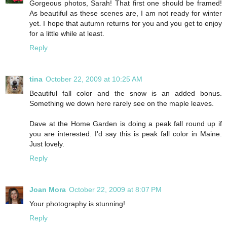
Gorgeous photos, Sarah! That first one should be framed!
As beautiful as these scenes are, I am not ready for winter
yet. I hope that autumn returns for you and you get to enjoy
for a little while at least.
Reply
tina
October 22, 2009 at 10:25 AM
Beautiful fall color and the snow is an added bonus.
Something we down here rarely see on the maple leaves.
Dave at the Home Garden is doing a peak fall round up if
you are interested. I'd say this is peak fall color in Maine.
Just lovely.
Reply
Joan Mora
October 22, 2009 at 8:07 PM
Your photography is stunning!
Reply