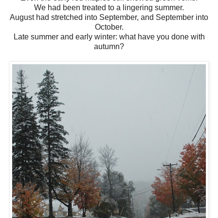
We had been treated to a lingering summer.
August had stretched into September, and September into
October.
Late summer and early winter: what have you done with
autumn?