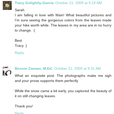
Tracy Golightly-Garcia
October 21, 2009 at 9:24 AM
Sarah
I am falling in love with Main! What beautiful pictures and
I'm sure seeing the gorgeous colors from the leaves made
your hike worth while. The leaves in my area are in no hurry
to change. :(
Best
Tracy :)
Reply
Bonnie Zieman, M.Ed.
October 21, 2009 at 9:31 AM
What an exquisite post. The photographs make me sigh
and your prose supports them perfectly.
While the snow came a bit early, you captured the beauty of
it on still changing leaves.
Thank you!
Reply