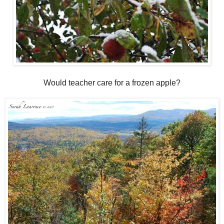
Would teacher care for a frozen apple?