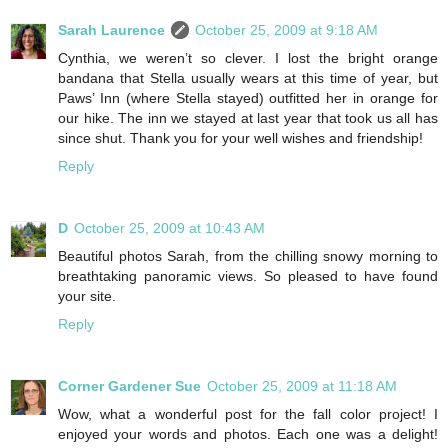
Sarah Laurence
October 25, 2009 at 9:18 AM
Cynthia, we weren’t so clever. I lost the bright orange
bandana that Stella usually wears at this time of year, but
Paws’ Inn (where Stella stayed) outfitted her in orange for
our hike. The inn we stayed at last year that took us all has
since shut. Thank you for your well wishes and friendship!
Reply
D
October 25, 2009 at 10:43 AM
Beautiful photos Sarah, from the chilling snowy morning to
breathtaking panoramic views. So pleased to have found
your site.
Reply
Corner Gardener Sue
October 25, 2009 at 11:18 AM
Wow, what a wonderful post for the fall color project! I
enjoyed your words and photos. Each one was a delight!