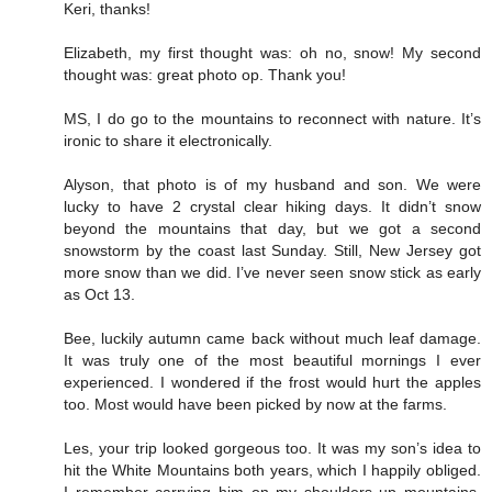
Keri, thanks!
Elizabeth, my first thought was: oh no, snow! My second
thought was: great photo op. Thank you!
MS, I do go to the mountains to reconnect with nature. It’s
ironic to share it electronically.
Alyson, that photo is of my husband and son. We were
lucky to have 2 crystal clear hiking days. It didn’t snow
beyond the mountains that day, but we got a second
snowstorm by the coast last Sunday. Still, New Jersey got
more snow than we did. I’ve never seen snow stick as early
as Oct 13.
Bee, luckily autumn came back without much leaf damage.
It was truly one of the most beautiful mornings I ever
experienced. I wondered if the frost would hurt the apples
too. Most would have been picked by now at the farms.
Les, your trip looked gorgeous too. It was my son’s idea to
hit the White Mountains both years, which I happily obliged.