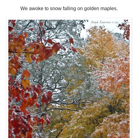
We awoke to snow falling on golden maples.