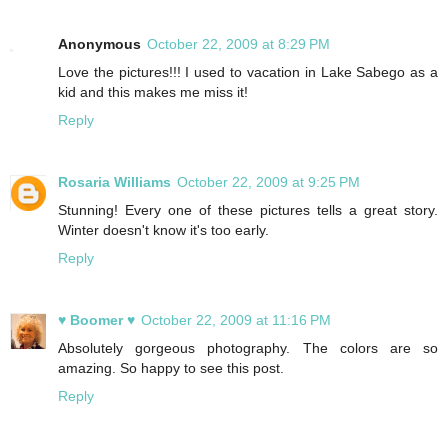
Anonymous
October 22, 2009 at 8:29 PM
Love the pictures!!! I used to vacation in Lake Sabego as a
kid and this makes me miss it!
Reply
Rosaria Williams
October 22, 2009 at 9:25 PM
Stunning! Every one of these pictures tells a great story.
Winter doesn't know it's too early.
Reply
♥ Boomer ♥
October 22, 2009 at 11:16 PM
Absolutely gorgeous photography. The colors are so
amazing. So happy to see this post.
Reply