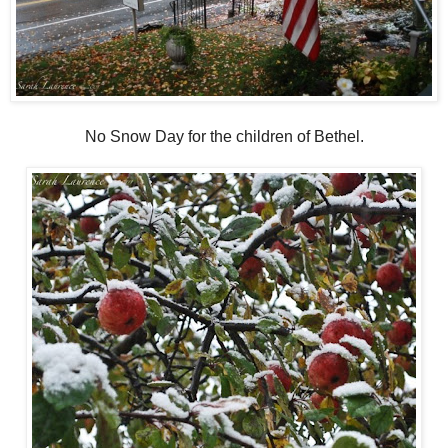
No Snow Day for the children of Bethel.