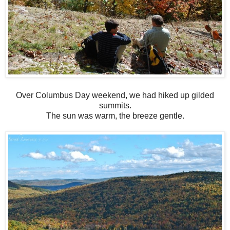
Over Columbus Day weekend, we had hiked up gilded
summits.
The sun was warm, the breeze gentle.