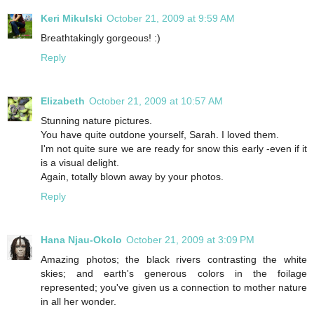
Keri Mikulski
October 21, 2009 at 9:59 AM
Breathtakingly gorgeous! :)
Reply
Elizabeth
October 21, 2009 at 10:57 AM
Stunning nature pictures.
You have quite outdone yourself, Sarah. I loved them.
I'm not quite sure we are ready for snow this early -even if it
is a visual delight.
Again, totally blown away by your photos.
Reply
Hana Njau-Okolo
October 21, 2009 at 3:09 PM
Amazing photos; the black rivers contrasting the white
skies; and earth's generous colors in the foilage
represented; you've given us a connection to mother nature
in all her wonder.