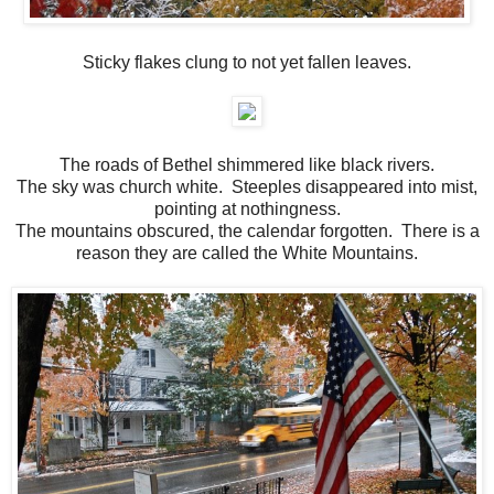
Sticky flakes clung to not yet fallen leaves.
The roads of Bethel shimmered like black rivers.
The sky was church white. Steeples disappeared into mist,
pointing at nothingness.
The mountains obscured, the calendar forgotten. There is a
reason they are called the White Mountains.