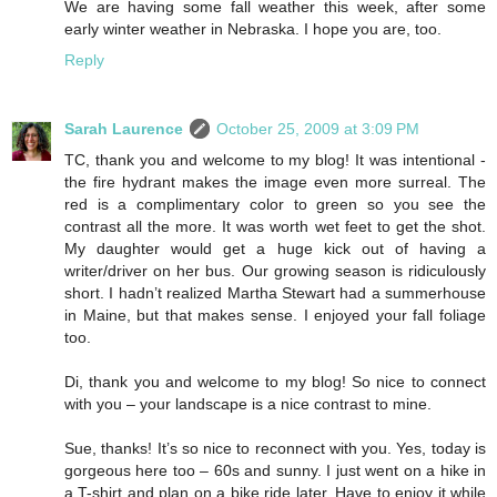
We are having some fall weather this week, after some
early winter weather in Nebraska. I hope you are, too.
Reply
Sarah Laurence
October 25, 2009 at 3:09 PM
TC, thank you and welcome to my blog! It was intentional -
the fire hydrant makes the image even more surreal. The
red is a complimentary color to green so you see the
contrast all the more. It was worth wet feet to get the shot.
My daughter would get a huge kick out of having a
writer/driver on her bus. Our growing season is ridiculously
short. I hadn’t realized Martha Stewart had a summerhouse
in Maine, but that makes sense. I enjoyed your fall foliage
too.
Di, thank you and welcome to my blog! So nice to connect
with you – your landscape is a nice contrast to mine.
Sue, thanks! It’s so nice to reconnect with you. Yes, today is
gorgeous here too – 60s and sunny. I just went on a hike in
a T-shirt and plan on a bike ride later. Have to enjoy it while