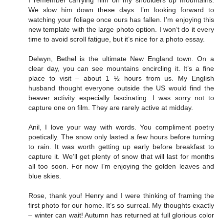
I remember carrying him on my shoulders up mountains.
We slow him down these days. I’m looking forward to
watching your foliage once ours has fallen. I’m enjoying this
new template with the large photo option. I won’t do it every
time to avoid scroll fatigue, but it’s nice for a photo essay.
Delwyn, Bethel is the ultimate New England town. On a
clear day, you can see mountains encircling it. It’s a fine
place to visit – about 1 ½ hours from us. My English
husband thought everyone outside the US would find the
beaver activity especially fascinating. I was sorry not to
capture one on film. They are rarely active at midday.
Anil, I love your way with words. You compliment poetry
poetically. The snow only lasted a few hours before turning
to rain. It was worth getting up early before breakfast to
capture it. We’ll get plenty of snow that will last for months
all too soon. For now I’m enjoying the golden leaves and
blue skies.
Rose, thank you! Henry and I were thinking of framing the
first photo for our home. It’s so surreal. My thoughts exactly
– winter can wait! Autumn has returned at full glorious color