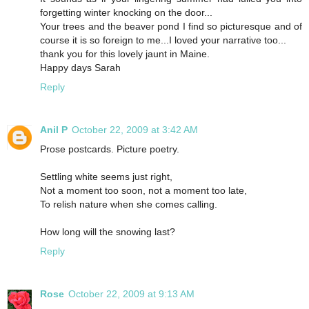
forgetting winter knocking on the door...
Your trees and the beaver pond I find so picturesque and of
course it is so foreign to me...I loved your narrative too...
thank you for this lovely jaunt in Maine.
Happy days Sarah
Reply
Anil P
October 22, 2009 at 3:42 AM
Prose postcards. Picture poetry.
Settling white seems just right,
Not a moment too soon, not a moment too late,
To relish nature when she comes calling.
How long will the snowing last?
Reply
Rose
October 22, 2009 at 9:13 AM