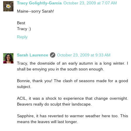
Tracy Golightly-Garcia
October 23, 2009 at 7:07 AM
Maine--sorry Sarah!
Best
Tracy :)
Reply
Sarah Laurence
October 23, 2009 at 9:33 AM
Tracy, the downside of an early autumn is a long winter. I
shall be envying you in the south soon enough.
Bonnie, thank you! The clash of seasons made for a good
subject.
ACIL, it was a shock to experience that change overnight.
Beavers really do sculpt their landscape.
Sapphire, it has reverted to warmer weather here too. This
means the leaves will last longer.