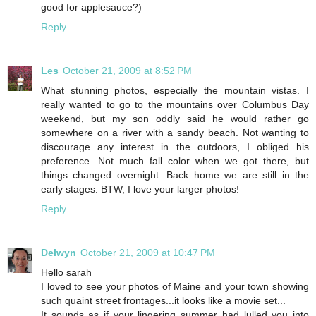
good for applesauce?)
Reply
Les
October 21, 2009 at 8:52 PM
What stunning photos, especially the mountain vistas. I
really wanted to go to the mountains over Columbus Day
weekend, but my son oddly said he would rather go
somewhere on a river with a sandy beach. Not wanting to
discourage any interest in the outdoors, I obliged his
preference. Not much fall color when we got there, but
things changed overnight. Back home we are still in the
early stages. BTW, I love your larger photos!
Reply
Delwyn
October 21, 2009 at 10:47 PM
Hello sarah
I loved to see your photos of Maine and your town showing
such quaint street frontages...it looks like a movie set...
It sounds as if your lingering summer had lulled you into