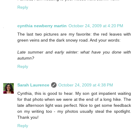
Reply
cynthia newberry martin
October 24, 2009 at 4:20 PM
The last two pictures are my favorite: the red leaves with
green veins and the dark snowy road. And your words:
Late summer and early winter: what have you done with
autumn?
Reply
Sarah Laurence
October 24, 2009 at 4:38 PM
Cynthia, this is good to hear. My son got impatient waiting
for that photo when we were at the end of a long hike. The
late afternoon light was perfect. Nice to get some feedback
on my writing too - my photos usually steal the spotlight.
Thank you!
Reply