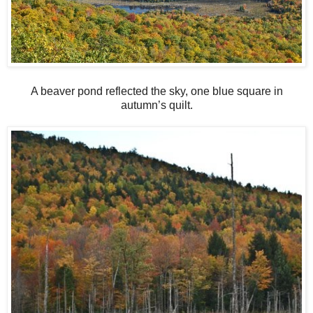
A beaver pond reflected the sky, one blue square in
autumn’s quilt.