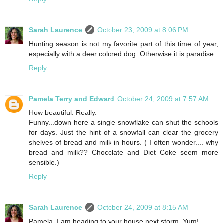
Sarah Laurence
October 23, 2009 at 8:06 PM
Hunting season is not my favorite part of this time of year,
especially with a deer colored dog. Otherwise it is paradise.
Reply
Pamela Terry and Edward
October 24, 2009 at 7:57 AM
How beautiful. Really.
Funny...down here a single snowflake can shut the schools
for days. Just the hint of a snowfall can clear the grocery
shelves of bread and milk in hours. ( I often wonder.... why
bread and milk?? Chocolate and Diet Coke seem more
sensible.)
Reply
Sarah Laurence
October 24, 2009 at 8:15 AM
Pamela, I am heading to your house next storm. Yum!