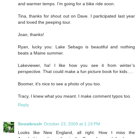
and warmer temps. I’m going for a bike ride soon.
Tina, thanks for shout out on Dave. I participated last year
and loved the peeping tour.
Joan, thanks!
Ryan, lucky you: Lake Sebago is beautiful and nothing
beats a Maine summer.
Lakeviewer, ha! I like how you see it from winter’s
perspective. That could make a fun picture book for kids….
Boomer, it’s nice to see a photo of you too.
Tracy, I knew what you meant. I make comment typos too.
Reply
Snowbrush
October 23, 2009 at 1:19 PM
Looks like New England, all right. How I miss the