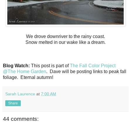
We drove downriver to the rainy coast.
Snow melted in our wake like a dream.
Blog Watch:
This post is part of
The Fall Color Project
@The Home Garden
. Dave will be posting links to peak fall
foliage. Eternal autumn!
Sarah Laurence
at
7:00 AM
Share
44 comments: