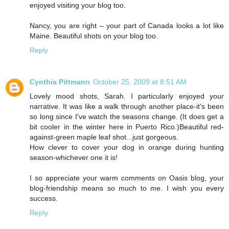
enjoyed visiting your blog too.
Nancy, you are right – your part of Canada looks a lot like
Maine. Beautiful shots on your blog too.
Reply
Cynthia Pittmann
October 25, 2009 at 8:51 AM
Lovely mood shots, Sarah. I particularly enjoyed your
narrative. It was like a walk through another place-it's been
so long since I've watch the seasons change. (It does get a
bit cooler in the winter here in Puerto Rico.)Beautiful red-
against-green maple leaf shot...just gorgeous.
How clever to cover your dog in orange during hunting
season-whichever one it is!
I so appreciate your warm comments on Oasis blog, your
blog-friendship means so much to me. I wish you every
success.
Reply