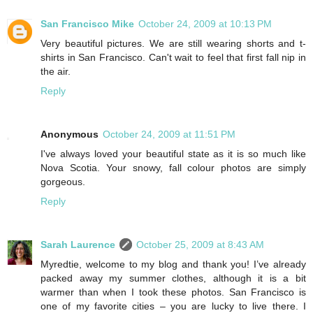
San Francisco Mike
October 24, 2009 at 10:13 PM
Very beautiful pictures. We are still wearing shorts and t-
shirts in San Francisco. Can't wait to feel that first fall nip in
the air.
Reply
Anonymous
October 24, 2009 at 11:51 PM
I've always loved your beautiful state as it is so much like
Nova Scotia. Your snowy, fall colour photos are simply
gorgeous.
Reply
Sarah Laurence
October 25, 2009 at 8:43 AM
Myredtie, welcome to my blog and thank you! I’ve already
packed away my summer clothes, although it is a bit
warmer than when I took these photos. San Francisco is
one of my favorite cities – you are lucky to live there. I