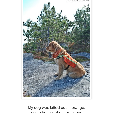
My dog was kitted out in orange,
not to be mistaken for a deer,