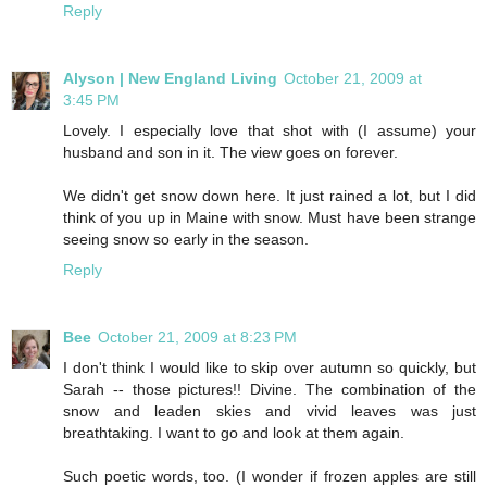
Reply
Alyson | New England Living
October 21, 2009 at
3:45 PM
Lovely. I especially love that shot with (I assume) your
husband and son in it. The view goes on forever.
We didn't get snow down here. It just rained a lot, but I did
think of you up in Maine with snow. Must have been strange
seeing snow so early in the season.
Reply
Bee
October 21, 2009 at 8:23 PM
I don't think I would like to skip over autumn so quickly, but
Sarah -- those pictures!! Divine. The combination of the
snow and leaden skies and vivid leaves was just
breathtaking. I want to go and look at them again.
Such poetic words, too. (I wonder if frozen apples are still