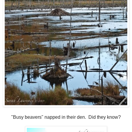
"Busy beavers" napped in their den. Did they know?