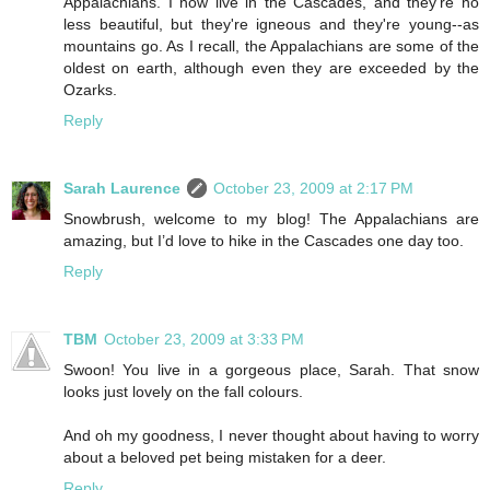
Appalachians. I now live in the Cascades, and they're no
less beautiful, but they're igneous and they're young--as
mountains go. As I recall, the Appalachians are some of the
oldest on earth, although even they are exceeded by the
Ozarks.
Reply
Sarah Laurence
October 23, 2009 at 2:17 PM
Snowbrush, welcome to my blog! The Appalachians are
amazing, but I’d love to hike in the Cascades one day too.
Reply
TBM
October 23, 2009 at 3:33 PM
Swoon! You live in a gorgeous place, Sarah. That snow
looks just lovely on the fall colours.
And oh my goodness, I never thought about having to worry
about a beloved pet being mistaken for a deer.
Reply