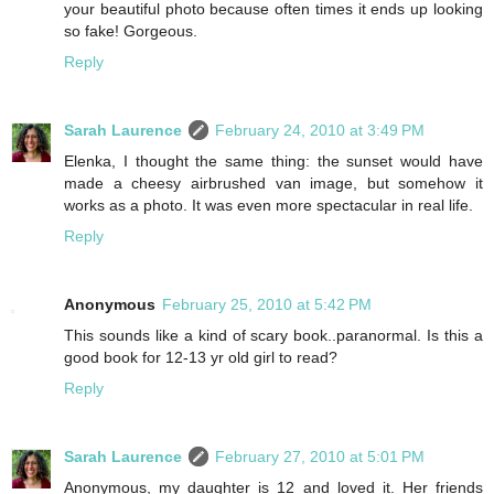
your beautiful photo because often times it ends up looking
so fake! Gorgeous.
Reply
Sarah Laurence
February 24, 2010 at 3:49 PM
Elenka, I thought the same thing: the sunset would have
made a cheesy airbrushed van image, but somehow it
works as a photo. It was even more spectacular in real life.
Reply
Anonymous
February 25, 2010 at 5:42 PM
This sounds like a kind of scary book..paranormal. Is this a
good book for 12-13 yr old girl to read?
Reply
Sarah Laurence
February 27, 2010 at 5:01 PM
Anonymous, my daughter is 12 and loved it. Her friends