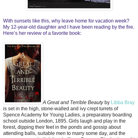
With sunsets like this, why leave home for vacation week?
My 12-year-old daughter and I have been reading by the fire.
Here’s her review of a favorite book:
A Great and Terrible Beauty
by
Libba Bray
is set in the high, stone-walled and ivy crept turrets of
Spence Academy for Young Ladies, a preparatory boarding
school outside London, 1895. Girls laugh and play in the
forest, dipping their feet in the ponds and gossip about
attending balls, suitable men to marry some day, and the