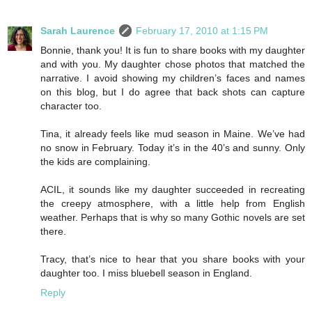
Sarah Laurence
February 17, 2010 at 1:15 PM
Bonnie, thank you! It is fun to share books with my daughter
and with you. My daughter chose photos that matched the
narrative. I avoid showing my children’s faces and names
on this blog, but I do agree that back shots can capture
character too.
Tina, it already feels like mud season in Maine. We’ve had
no snow in February. Today it’s in the 40’s and sunny. Only
the kids are complaining.
ACIL, it sounds like my daughter succeeded in recreating
the creepy atmosphere, with a little help from English
weather. Perhaps that is why so many Gothic novels are set
there.
Tracy, that’s nice to hear that you share books with your
daughter too. I miss bluebell season in England.
Reply