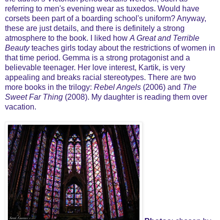
referring to men's evening wear as tuxedos. Would have
corsets been part of a boarding school's uniform? Anyway,
these are just details, and there is definitely a strong
atmosphere to the book. I liked how
A Great and Terrible
Beauty
teaches girls today about the restrictions of women in
that time period. Gemma is a strong protagonist and a
believable teenager. Her love interest, Kartik, is very
appealing and breaks racial stereotypes. There are two
more books in the trilogy:
Rebel Angels
(2006) and
The
Sweet Far Thing
(2008). My daughter is reading them over
vacation.