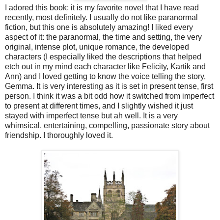
I adored this book; it is my favorite novel that I have read
recently, most definitely. I usually do not like paranormal
fiction, but this one is absolutely amazing! I liked every
aspect of it: the paranormal, the time and setting, the very
original, intense plot, unique romance, the developed
characters (I especially liked the descriptions that helped
etch out in my mind each character like Felicity, Kartik and
Ann) and I loved getting to know the voice telling the story,
Gemma. It is very interesting as it is set in present tense, first
person. I think it was a bit odd how it switched from imperfect
to present at different times, and I slightly wished it just
stayed with imperfect tense but ah well. It is a very
whimsical, entertaining, compelling, passionate story about
friendship. I thoroughly loved it.