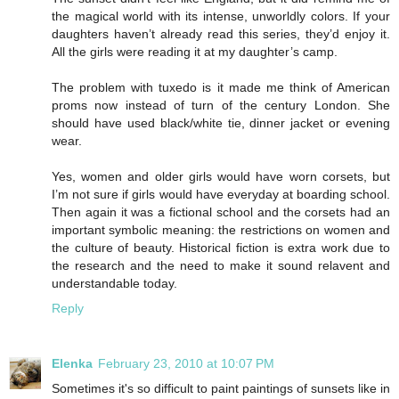
the magical world with its intense, unworldly colors. If your
daughters haven’t already read this series, they’d enjoy it.
All the girls were reading it at my daughter’s camp.
The problem with tuxedo is it made me think of American
proms now instead of turn of the century London. She
should have used black/white tie, dinner jacket or evening
wear.
Yes, women and older girls would have worn corsets, but
I’m not sure if girls would have everyday at boarding school.
Then again it was a fictional school and the corsets had an
important symbolic meaning: the restrictions on women and
the culture of beauty. Historical fiction is extra work due to
the research and the need to make it sound relavent and
understandable today.
Reply
Elenka
February 23, 2010 at 10:07 PM
Sometimes it's so difficult to paint paintings of sunsets like in