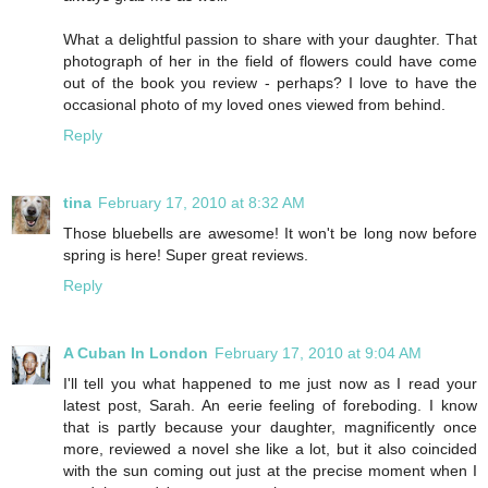
What a delightful passion to share with your daughter. That
photograph of her in the field of flowers could have come
out of the book you review - perhaps? I love to have the
occasional photo of my loved ones viewed from behind.
Reply
tina
February 17, 2010 at 8:32 AM
Those bluebells are awesome! It won't be long now before
spring is here! Super great reviews.
Reply
A Cuban In London
February 17, 2010 at 9:04 AM
I'll tell you what happened to me just now as I read your
latest post, Sarah. An eerie feeling of foreboding. I know
that is partly because your daughter, magnificently once
more, reviewed a novel she like a lot, but it also coincided
with the sun coming out just at the precise moment when I