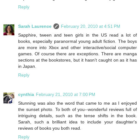
Reply
Sarah Laurence
February 20, 2010 at 4:51 PM
Sapphire, tween and teen girls in the US read a lot of
books, especially paranormal young adult fiction. The boys
are more into Xbox and other interactive/social computer
games. Of course there are exceptions. There are manga
sections at the bookstores, but it hasn’t caught on as it has
in Japan.
Reply
cynthia
February 21, 2010 at 7:00 PM
Stunning was also the word that came to me as I enjoyed
the sunset photo. To both of you--wonderful reviews full of
intriguing details, such as the tense shifts in the book.
Sarah, such a brilliant idea to include your daughter's
reviews of books you both read.
Reply