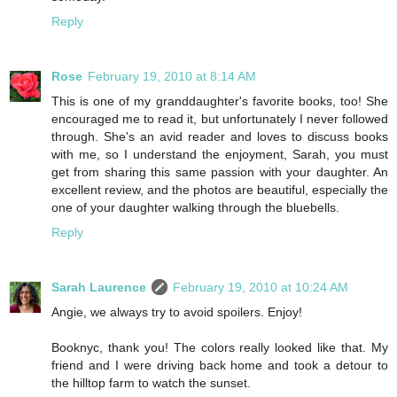
Reply
Rose
February 19, 2010 at 8:14 AM
This is one of my granddaughter's favorite books, too! She
encouraged me to read it, but unfortunately I never followed
through. She's an avid reader and loves to discuss books
with me, so I understand the enjoyment, Sarah, you must
get from sharing this same passion with your daughter. An
excellent review, and the photos are beautiful, especially the
one of your daughter walking through the bluebells.
Reply
Sarah Laurence
February 19, 2010 at 10:24 AM
Angie, we always try to avoid spoilers. Enjoy!
Booknyc, thank you! The colors really looked like that. My
friend and I were driving back home and took a detour to
the hilltop farm to watch the sunset.