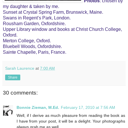
Photos
: chosen by
my daughter & taken by me.
Sunset at Crystal Spring Farm, Brunswick, Maine.
Swans in Regent’s Park, London.
Rousham Garden, Oxfordshire.
Upper Library window and books at Christ Church College,
Oxford.
Merton College, Oxford.
Bluebell Woods, Oxfordshire.
Sainte Chapelle, Paris, France.
Sarah Laurence
at
7:00 AM
Share
30 comments:
Bonnie Zieman, M.Ed.
February 17, 2010 at 7:56 AM
Well, if I derive as much pleasure from reading the book as
I have from your post, it will be a delight. Your photographs
always grab me as well.