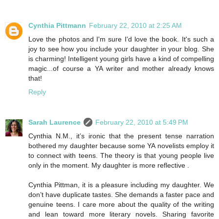
Cynthia Pittmann
February 22, 2010 at 2:25 AM
Love the photos and I'm sure I'd love the book. It's such a
joy to see how you include your daughter in your blog. She
is charming! Intelligent young girls have a kind of compelling
magic...of course a YA writer and mother already knows
that!
Reply
Sarah Laurence
February 22, 2010 at 5:49 PM
Cynthia N.M., it’s ironic that the present tense narration
bothered my daughter because some YA novelists employ it
to connect with teens. The theory is that young people live
only in the moment. My daughter is more reflective .
Cynthia Pittman, it is a pleasure including my daughter. We
don’t have duplicate tastes. She demands a faster pace and
genuine teens. I care more about the quality of the writing
and lean toward more literary novels. Sharing favorite