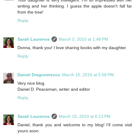
writing and her thinking. I guess the apple doesn't fall far
from the tree!
Reply
Sarah Laurence
March 3, 2010 at 1:48 PM
Donna, thank you! I love sharing books with my daughter.
Reply
Daniel Dragomirescu
March 15, 2010 at 5:58 PM
Very nice blog.
Daniel D. Peaceman, writer and editor
Reply
Sarah Laurence
March 15, 2010 at 6:13 PM
Daniel, thank you and welcome to my blog! I’ll come visit
yours soon.