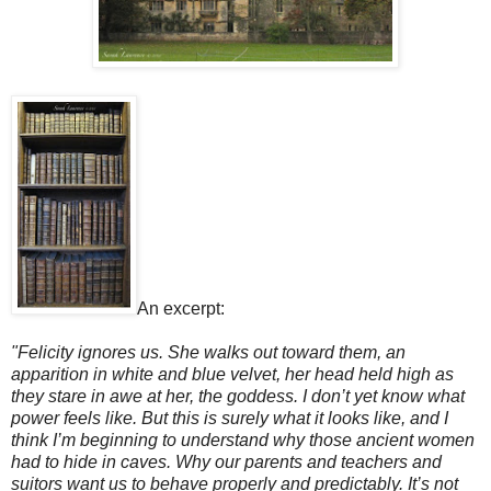
An excerpt:
"Felicity ignores us. She walks out toward them, an
apparition in white and blue velvet, her head held high as
they stare in awe at her, the goddess. I don’t yet know what
power feels like. But this is surely what it looks like, and I
think I’m beginning to understand why those ancient women
had to hide in caves. Why our parents and teachers and
suitors want us to behave properly and predictably. It’s not