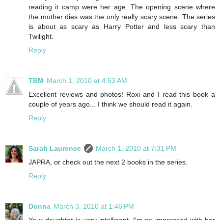
reading it camp were her age. The opening scene where
the mother dies was the only really scary scene. The series
is about as scary as Harry Potter and less scary than
Twilight.
Reply
TBM
March 1, 2010 at 4:53 AM
Excellent reviews and photos! Roxi and I read this book a
couple of years ago... I think we should read it again.
Reply
Sarah Laurence
March 1, 2010 at 7:31 PM
JAPRA, or check out the next 2 books in the series.
Reply
Donna
March 3, 2010 at 1:46 PM
Your daughter is very intelligent. I'm so impressed with her