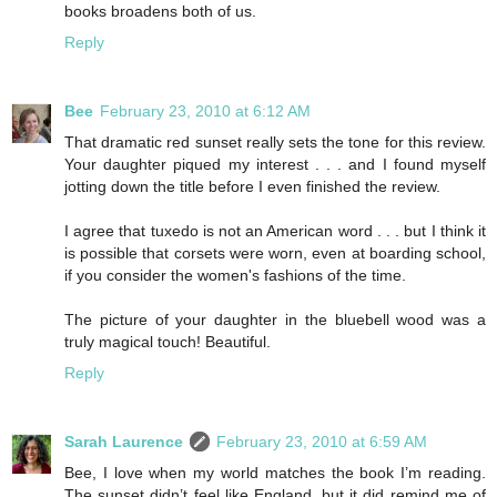
books broadens both of us.
Reply
Bee
February 23, 2010 at 6:12 AM
That dramatic red sunset really sets the tone for this review.
Your daughter piqued my interest . . . and I found myself
jotting down the title before I even finished the review.
I agree that tuxedo is not an American word . . . but I think it
is possible that corsets were worn, even at boarding school,
if you consider the women's fashions of the time.
The picture of your daughter in the bluebell wood was a
truly magical touch! Beautiful.
Reply
Sarah Laurence
February 23, 2010 at 6:59 AM
Bee, I love when my world matches the book I’m reading.
The sunset didn’t feel like England, but it did remind me of