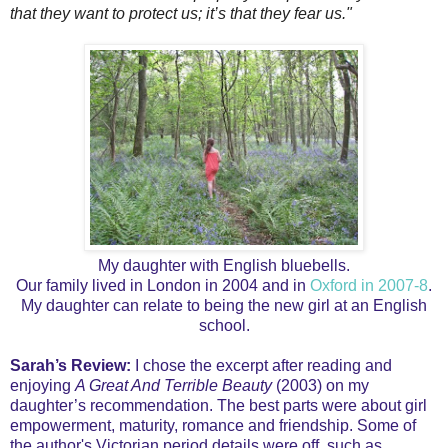
that they want to protect us; it’s that they fear us."
My daughter with English bluebells.
Our family lived in London in 2004 and in
Oxford in 2007-8
.
My daughter can relate to being the new girl at an English
school.
Sarah’s Review:
I chose the excerpt after reading and
enjoying
A Great And Terrible Beauty
(2003) on my
daughter’s recommendation. The best parts were about girl
empowerment, maturity, romance and friendship. Some of
the author's Victorian period details were off, such as