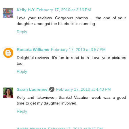
Kelly H-Y
February 17, 2010 at 2:16 PM
Love your reviews. Gorgeous photos ... the one of your
daughter amongst the bluebells is stunning.
Reply
Rosaria Williams
February 17, 2010 at 3:57 PM
Delightful reviews. It's fun to read both. Love your pictures
too.
Reply
Sarah Laurence
February 17, 2010 at 4:43 PM
Kelly and lakeviewer, thanks! Vacation week was a good
time to get my daughter involved.
Reply