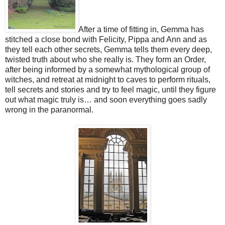
After a time of fitting in, Gemma has
stitched a close bond with Felicity, Pippa and Ann and as
they tell each other secrets, Gemma tells them every deep,
twisted truth about who she really is. They form an Order,
after being informed by a somewhat mythological group of
witches, and retreat at midnight to caves to perform rituals,
tell secrets and stories and try to feel magic, until they figure
out what magic truly is… and soon everything goes sadly
wrong in the paranormal.