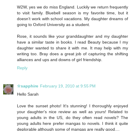
W2W, yes we do miss England. Luckily we return frequently
to visit family. Bluebell season is my favorite time, but it
doesn’t work with school vacations. My daughter dreams of
going to Oxford University as a student.
Rose, it sounds like your granddaughter and my daughter
have a similar taste in books. I read Beauty because I my
daughter wanted to share it with me. It may help with my
writing too. Bray does a great job of capturing the shifting
alliances and ups and downs of girl friendship.
Reply
☆sapphire
February 19, 2010 at 9:55 PM
Hello Sarah
Love the sunset photo! It's stunning! I thoroughly enjoyed
your daughter's nice review as well as yours! Related to
young adults in the US, do they often read novels? The
young adults here prefer mangas to novels. I think it quite
deplorable although some of mangas are really good....