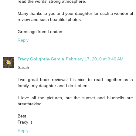
read the words' strong atmosphere.
Many thanks to you and your daughter for such a wonderful
review and such beautiful photos.
Greetings from London.
Reply
Tracy Golightly-Garcia
February 17, 2010 at 9:40 AM
Sarah
Two great book reviews! It's nice to read together as a
family--my daughter and I do it often.
I love all the pictures, but the sunset and bluebells are
breathtaking.
Best
Tracy :)
Reply