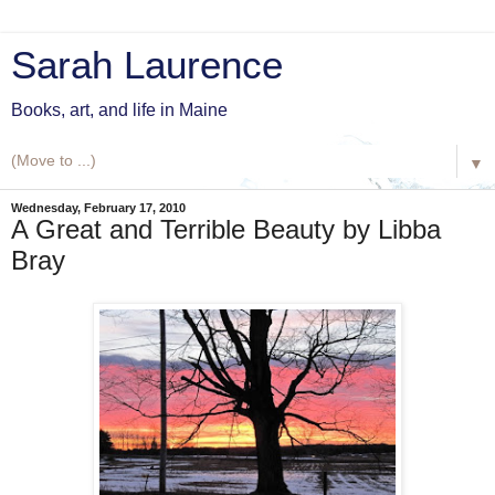
Sarah Laurence
Books, art, and life in Maine
▼
Wednesday, February 17, 2010
A Great and Terrible Beauty by Libba
Bray