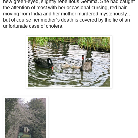
new green-eyed, slightly rebellious Gemma. She had caught
the attention of most with her occasional cursing, red hair,
moving from India and her mother murdered mysteriously…
but of course her mother’s death is covered by the lie of an
unfortunate case of cholera.