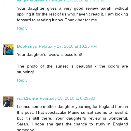
Angie Muresan
February 17, 2010 at 9:45 PM
Your daughter gives a very good review Sarah, without
spoiling it for the rest of us who haven't read it. I am looking
forward to reading it now. Thank her for me.
Reply
Booksnyc
February 17, 2010 at 10:25 PM
Your daughter's review is excellent!
The photo of the sunset is beautiful - the colors are
stunning!
Reply
walk2write
February 18, 2010 at 8:29 AM
I sense some mother-daughter yearning for England here in
this post. That spectacular Maine sunset seems to resist it,
but it's still there. Your daughter's review is wonderful,
Sarah. I hope she gets the chance to study in England
someday.