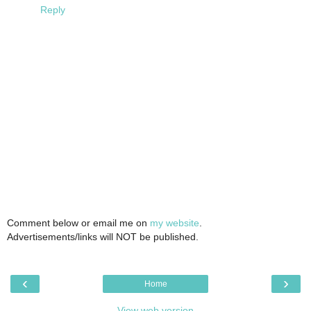
Reply
Comment below or email me on
my website
.
Advertisements/links will NOT be published.
‹
›
Home
View web version