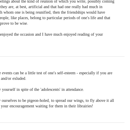
eelings about the kind of reunion of which you write, possibly coming
they are, at best, artificial and that had one really had much in
h whom one is being reunified, then the friendships would have
ople, like places, belong to particular periods of one's life and that
 prove to be wise.
u enjoyed the occasion and I have much enjoyed reading of your
events can be a little test of one's self-esteem - especially if you are
 and/or exluded.
yourself in spite of the 'adolescents' in attendance.
ourselves to be pigeon-holed, to spread our wings, to fly above it all
d your encouragement waiting for them in their librairies!