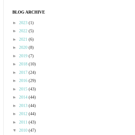
BLOG ARCHIVE
►
2023
(1)
►
2022
(5)
►
2021
(6)
►
2020
(8)
►
2019
(7)
►
2018
(10)
►
2017
(24)
►
2016
(29)
►
2015
(43)
►
2014
(44)
►
2013
(44)
►
2012
(44)
►
2011
(43)
▼
2010
(47)