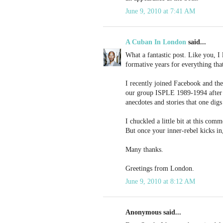
June 9, 2010 at 7:41 AM
A Cuban In London
said...
What a fantastic post. Like you, I 
formative years for everything tha
I recently joined Facebook and the
our group ISPLE 1989-1994 after th
anecdotes and stories that one digs
I chuckled a little bit at this com
But once your inner-rebel kicks in,
Many thanks.
Greetings from London.
June 9, 2010 at 8:12 AM
Anonymous said...