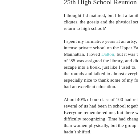
25th High School Reunio
I thought I’d matured, but I felt a fam
cliques, the gossip and the physical s
return to high school?
I spent my formative years at an artsy
intense private school on the Upper Ea
Manhattan. I loved
Dalton
, but it was
of ‘85 was assigned the library, and di
escape into a book, just like I used to
the rounds and talked to almost every
especially nice to thank some of my fo
had an excellent education.
About 40% of our class of 100 had re
several of us had been in school togeth
Everyone remembered me, but there w
difficulty recognizing. Time had cha
than women physically, but the group
hadn’t shifted.