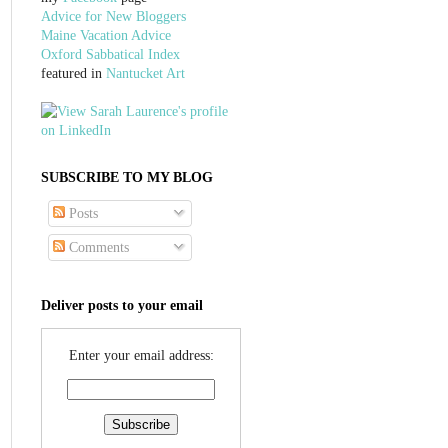
Advice for New Bloggers
Maine Vacation Advice
Oxford Sabbatical Index
featured in
Nantucket Art
SUBSCRIBE TO MY BLOG
Posts
Comments
Deliver posts to your email
Enter your email address: