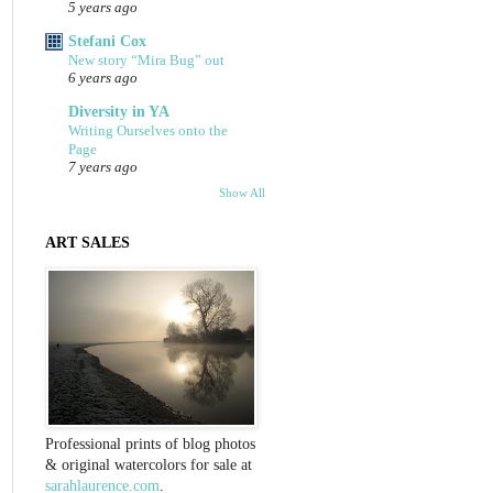
5 years ago
Stefani Cox
New story “Mira Bug” out
6 years ago
Diversity in YA
Writing Ourselves onto the
Page
7 years ago
Show All
ART SALES
Professional prints of blog photos
& original watercolors for sale at
sarahlaurence.com
.