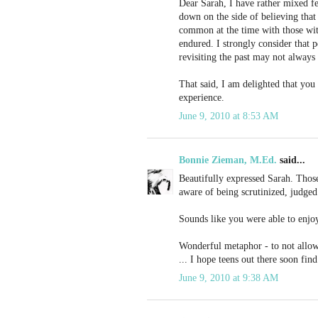
Dear Sarah, I have rather mixed f
down on the side of believing that 
common at the time with those wit
endured. I strongly consider that pe
revisiting the past may not always
That said, I am delighted that yo
experience.
June 9, 2010 at 8:53 AM
Bonnie Zieman, M.Ed.
said...
Beautifully expressed Sarah. Those 
aware of being scrutinized, judged
Sounds like you were able to enjoy 
Wonderful metaphor - to not allow 
... I hope teens out there soon fin
June 9, 2010 at 9:38 AM