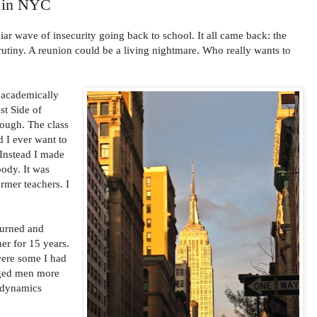
n in NYC
iliar wave of insecurity going back to school. It all came back: the
crutiny. A reunion could be a living nightmare. Who really wants to
, academically
st Side of
 tough. The class
d I ever want to
. Instead I made
body. It was
rmer teachers. I
turned and
er for 15 years.
ere some I had
nged men more
 dynamics