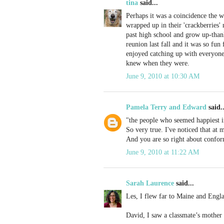
tina
said...
Perhaps it was a coincidence the
wrapped up in their 'crackberries'
past high school and grow up-than
reunion last fall and it was so fun
enjoyed catching up with everyone.
knew when they were.
June 9, 2010 at 10:30 AM
Pamela Terry and Edward
said..
"the people who seemed happiest in
So very true. I've noticed that at
And you are so right about conform
June 9, 2010 at 11:22 AM
Sarah Laurence
said...
Les, I flew far to Maine and Engl
David, I saw a classmate’s mother 