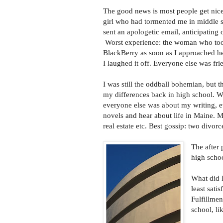
The good news is most people get nice
girl who had tormented me in middle s
sent an apologetic email, anticipating 
Worst experience: the woman who too
BlackBerry as soon as I approached he
I laughed it off. Everyone else was fri
I was still the oddball bohemian, but 
my differences back in high school. W
everyone else was about my writing, e
novels and hear about life in Maine. Mo
real estate etc. Best gossip: two divo
The after 
high schoo
What did 
least sati
Fulfillme
school, li