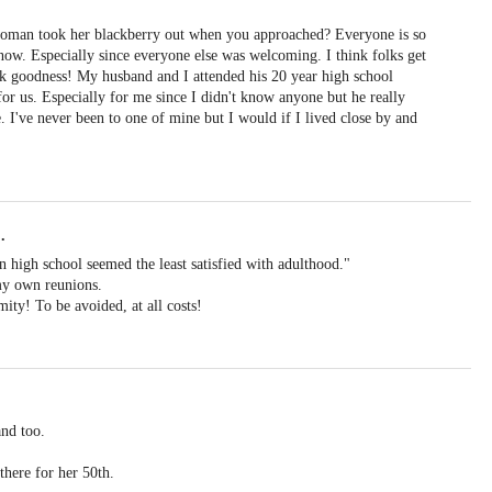
 woman took her blackberry out when you approached? Everyone is so
 now. Especially since everyone else was welcoming. I think folks get
k goodness! My husband and I attended his 20 year high school
 for us. Especially for me since I didn't know anyone but he really
 I've never been to one of mine but I would if I lived close by and
.
 high school seemed the least satisfied with adulthood."
 my own reunions.
ity! To be avoided, at all costs!
and too.
there for her 50th.