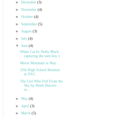
►
December
(3)
►
November
(4)
►
October
(4)
►
September
(5)
►
August
(3)
►
July
(4)
▼
June
(4)
White Cat by Holly Black:
capturing the teen boy v...
Morse Mountain in May
25th High School Reunion
in NYC
The Girl Who Fell From the
Sky by Heidi Durrow:
re...
►
May
(4)
►
April
(3)
►
March
(5)