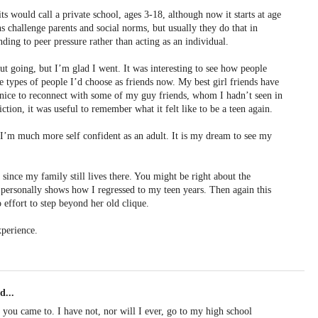
 would call a private school, ages 3-18, although now it starts at age
s challenge parents and social norms, but usually they do that in
ing to peer pressure rather than acting as an individual.
ut going, but I’m glad I went. It was interesting to see how people
he types of people I’d choose as friends now. My best girl friends have
ly nice to reconnect with some of my guy friends, whom I hadn’t seen in
iction, it was useful to remember what it felt like to be a teen again.
 I’m much more self confident as an adult. It is my dream to see my
 since my family still lives there. You might be right about the
t personally shows how I regressed to my teen years. Then again this
effort to step beyond her old clique.
xperience.
d...
s you came to. I have not, nor will I ever, go to my high school