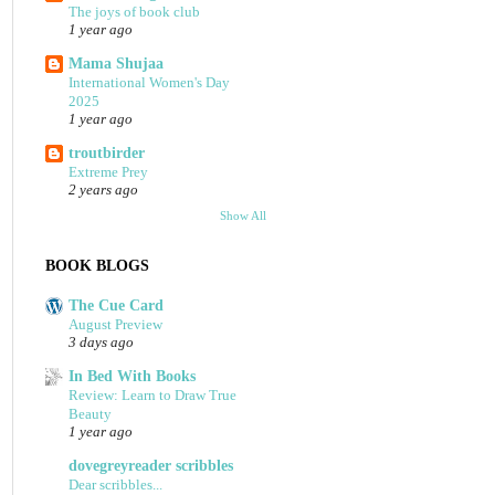
The joys of book club
1 year ago
Mama Shujaa
International Women's Day
2025
1 year ago
troutbirder
Extreme Prey
2 years ago
Show All
BOOK BLOGS
The Cue Card
August Preview
3 days ago
In Bed With Books
Review: Learn to Draw True
Beauty
1 year ago
dovegreyreader scribbles
Dear scribbles...