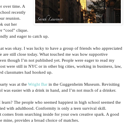
r over time. A
chool recently
our reunion.
k out her
r “cool” clique.
endly and eager to catch up.
that was okay. I was lucky to have a group of friends who appreciated
e are still close today. What touched me was how supportive
ven though I’m not published yet. People were eager to read my
st were still in NYC or in other big cities, working in business, law,
rced classmates had hooked up.
party was at the
Wright Bar
in the Guggenheim Museum. Revisiting
l was easier with a drink in hand, and I’m not much of a drinker.
I learn? The people who seemed happiest in high school seemed the
sfied with adulthood. Conformity is only a teen survival skill.
nt comes from searching inside for your own creative spark. A good
ke mine, provides a broad choice of matches.