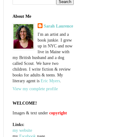
About Me
Sarah Laurence
I'm an artist and a
book junkie. I grew
up in NYC and now
live in Maine with
my British husband and a dog
called Scout. We have two
children. I write fiction & review
books for adults & teens. My
literary agent is
Eric Myers
.
View my complete profile
WELCOME!
Images & text under
copyright
Links:
my website
my
Facebook
page