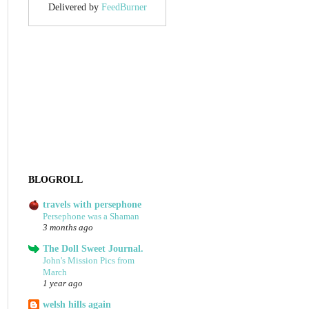
Delivered by
FeedBurner
BLOGROLL
travels with persephone
Persephone was a Shaman
3 months ago
The Doll Sweet Journal.
John's Mission Pics from
March
1 year ago
welsh hills again