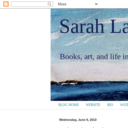
Sarah L
Books, art, and life 
BLOG HOME
WEBSITE
BIO
WAT
Wednesday, June 9, 2010