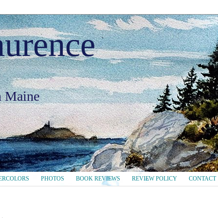
aurence
in Maine
ERCOLORS
PHOTOS
BOOK REVIEWS
REVIEW POLICY
CONTACT