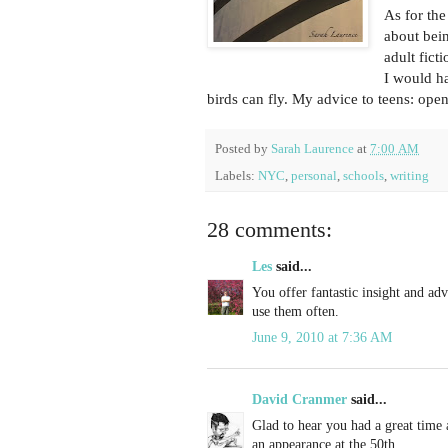
As for the
about bein
adult fict
I would h
birds can fly. My advice to teens: ope
Posted by
Sarah Laurence
at
7:00 AM
Labels:
NYC
,
personal
,
schools
,
writing
28 comments:
Les
said...
You offer fantastic insight and adv
use them often.
June 9, 2010 at 7:36 AM
David Cranmer
said...
Glad to hear you had a great time 
an appearance at the 50th.