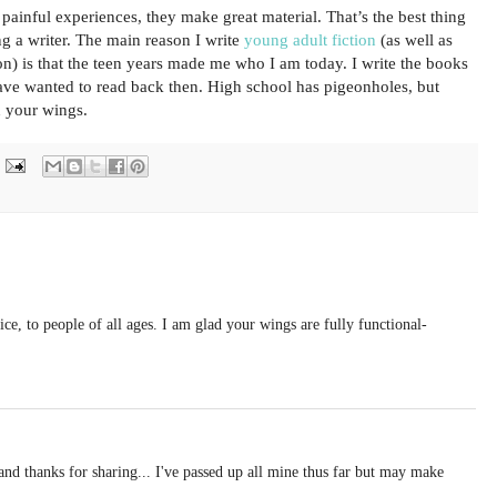
 painful experiences, they make great material. That’s the best thing
g a writer. The main reason I write
young adult fiction
(as well as
ion) is that the teen years made me who I am today. I write the books
ave wanted to read back then. High school has pigeonholes, but
n your wings.
ice, to people of all ages. I am glad your wings are fully functional-
and thanks for sharing... I've passed up all mine thus far but may make