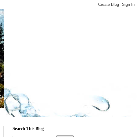
Search This Blog