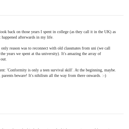
look back on those years I spent in college (as they call it in the UK) as
t happened afterwards in my life.
 only reason was to reconnect with old classmates from uni (we call
e years we spent at tha university). It's amazing the array of
 out.
ment: 'Conformity is only a teen survival skill'. At the beginning, maybe.
 parents beware! It's nihilism all the way from there onwards. :-)