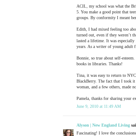
ACIL, my school was what the Brits
5. You make a good point that teen
groups. By conformity I meant bend
Edith, I had mixed feeling too abo
turned out, even if they weren’t t
lasted a lifetime. It was especial
years. As a writer of young adult f
Bonnie, so true about self-esteem.
books in libraries. Thanks!
Tina, it was easy to return to NYC
BlackBerry. The fact that I took i
woman, and a few others, made no 
Pamela, thanks for sharing your e
June 9, 2010 at 11:49 AM
Alyson | New England Living
sai
Fascinating! I love the conclusion