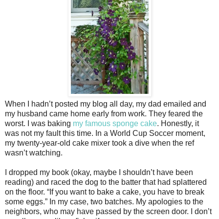
When I hadn’t posted my blog all day, my dad emailed and
my husband came home early from work. They feared the
worst. I was baking
my famous sponge cake
. Honestly, it
was not my fault this time. In a World Cup Soccer moment,
my twenty-year-old cake mixer took a dive when the ref
wasn’t watching.
I dropped my book (okay, maybe I shouldn’t have been
reading) and raced the dog to the batter that had splattered
on the floor. “If you want to bake a cake, you have to break
some eggs.” In my case, two batches. My apologies to the
neighbors, who may have passed by the screen door. I don’t