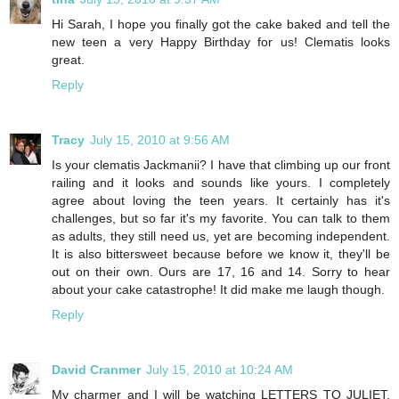
Hi Sarah, I hope you finally got the cake baked and tell the
new teen a very Happy Birthday for us! Clematis looks
great.
Reply
Tracy
July 15, 2010 at 9:56 AM
Is your clematis Jackmanii? I have that climbing up our front
railing and it looks and sounds like yours. I completely
agree about loving the teen years. It certainly has it's
challenges, but so far it's my favorite. You can talk to them
as adults, they still need us, yet are becoming independent.
It is also bittersweet because before we know it, they'll be
out on their own. Ours are 17, 16 and 14. Sorry to hear
about your cake catastrophe! It did make me laugh though.
Reply
David Cranmer
July 15, 2010 at 10:24 AM
My charmer and I will be watching LETTERS TO JULIET.