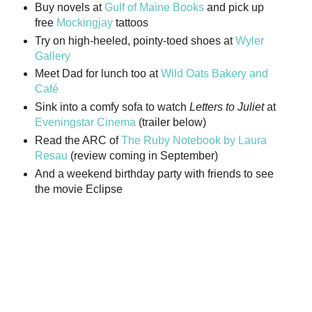
Buy novels at
Gulf of Maine Books
and pick up
free
Mockingjay
tattoos
Try on high-heeled, pointy-toed shoes at
Wyler
Gallery
Meet Dad for lunch too at
Wild Oats Bakery and
Café
Sink into a comfy sofa to watch
Letters to Juliet
at
Eveningstar Cinema
(trailer below)
Read the ARC of
The Ruby Notebook by Laura
Resau
(review coming in September)
And a weekend birthday party with friends to see
the movie Eclipse