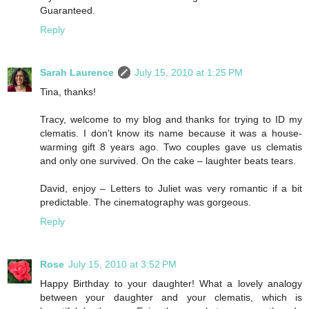
Guaranteed.
Reply
Sarah Laurence
July 15, 2010 at 1:25 PM
Tina, thanks!
Tracy, welcome to my blog and thanks for trying to ID my
clematis. I don’t know its name because it was a house-
warming gift 8 years ago. Two couples gave us clematis
and only one survived. On the cake – laughter beats tears.
David, enjoy – Letters to Juliet was very romantic if a bit
predictable. The cinematography was gorgeous.
Reply
Rose
July 15, 2010 at 3:52 PM
Happy Birthday to your daughter! What a lovely analogy
between your daughter and your clematis, which is