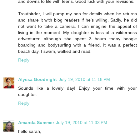
and downs to life with teens. Good luck with your revisions.
Troutbirder, I will pump my son for details when he returns
and share it with blog readers if he’s willing. Sadly, he did
not want to take a camera. I can imagine the appeal of
living in the moment. My daughter is less of a wilderness
adventurer, although she spent 3 hours today boogie
boarding and bodysurfing with a friend. It was a perfect
beach day. I swam, walked and read.
Reply
Alyssa Goodnight
July 19, 2010 at 11:18 PM
Sounds like a lovely day! Enjoy your time with your
daughter.
Reply
Amanda Summer
July 19, 2010 at 11:33 PM
hello sarah,