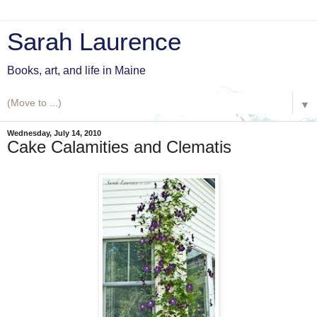
Sarah Laurence
Books, art, and life in Maine
▼
Wednesday, July 14, 2010
Cake Calamities and Clematis