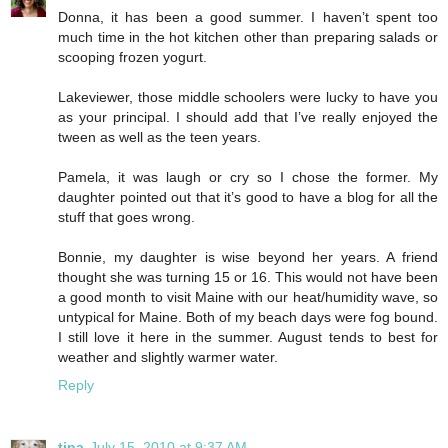
Donna, it has been a good summer. I haven’t spent too
much time in the hot kitchen other than preparing salads or
scooping frozen yogurt.
Lakeviewer, those middle schoolers were lucky to have you
as your principal. I should add that I’ve really enjoyed the
tween as well as the teen years.
Pamela, it was laugh or cry so I chose the former. My
daughter pointed out that it’s good to have a blog for all the
stuff that goes wrong.
Bonnie, my daughter is wise beyond her years. A friend
thought she was turning 15 or 16. This would not have been
a good month to visit Maine with our heat/humidity wave, so
untypical for Maine. Both of my beach days were fog bound.
I still love it here in the summer. August tends to best for
weather and slightly warmer water.
Reply
tina
July 15, 2010 at 9:37 AM