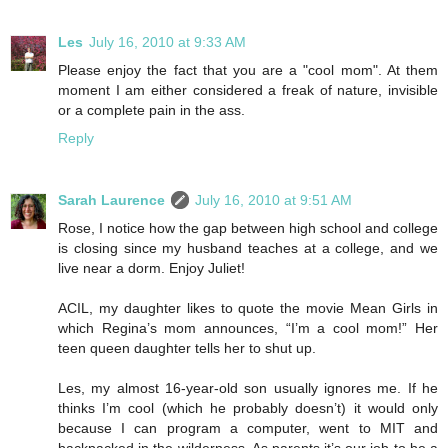
Les
July 16, 2010 at 9:33 AM
Please enjoy the fact that you are a "cool mom". At them
moment I am either considered a freak of nature, invisible
or a complete pain in the ass.
Reply
Sarah Laurence
July 16, 2010 at 9:51 AM
Rose, I notice how the gap between high school and college
is closing since my husband teaches at a college, and we
live near a dorm. Enjoy Juliet!
ACIL, my daughter likes to quote the movie Mean Girls in
which Regina’s mom announces, “I’m a cool mom!” Her
teen queen daughter tells her to shut up.
Les, my almost 16-year-old son usually ignores me. If he
thinks I’m cool (which he probably doesn’t) it would only
because I can program a computer, went to MIT and