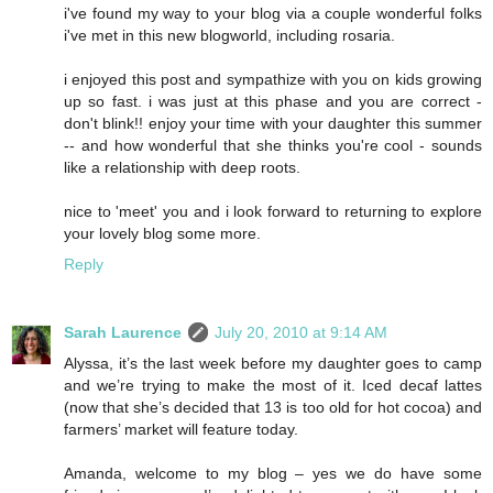
i've found my way to your blog via a couple wonderful folks
i've met in this new blogworld, including rosaria.
i enjoyed this post and sympathize with you on kids growing
up so fast. i was just at this phase and you are correct -
don't blink!! enjoy your time with your daughter this summer
-- and how wonderful that she thinks you're cool - sounds
like a relationship with deep roots.
nice to 'meet' you and i look forward to returning to explore
your lovely blog some more.
Reply
Sarah Laurence
July 20, 2010 at 9:14 AM
Alyssa, it’s the last week before my daughter goes to camp
and we’re trying to make the most of it. Iced decaf lattes
(now that she’s decided that 13 is too old for hot cocoa) and
farmers’ market will feature today.
Amanda, welcome to my blog – yes we do have some