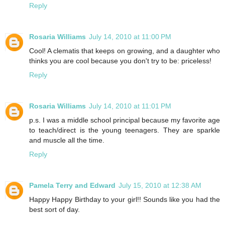
Reply
Rosaria Williams
July 14, 2010 at 11:00 PM
Cool! A clematis that keeps on growing, and a daughter who
thinks you are cool because you don't try to be: priceless!
Reply
Rosaria Williams
July 14, 2010 at 11:01 PM
p.s. I was a middle school principal because my favorite age
to teach/direct is the young teenagers. They are sparkle
and muscle all the time.
Reply
Pamela Terry and Edward
July 15, 2010 at 12:38 AM
Happy Happy Birthday to your girl!! Sounds like you had the
best sort of day.