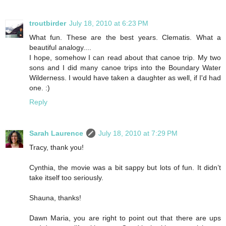
troutbirder
July 18, 2010 at 6:23 PM
What fun. These are the best years. Clematis. What a
beautiful analogy....
I hope, somehow I can read about that canoe trip. My two
sons and I did many canoe trips into the Boundary Water
Wilderness. I would have taken a daughter as well, if I'd had
one. :)
Reply
Sarah Laurence
July 18, 2010 at 7:29 PM
Tracy, thank you!
Cynthia, the movie was a bit sappy but lots of fun. It didn’t
take itself too seriously.
Shauna, thanks!
Dawn Maria, you are right to point out that there are ups