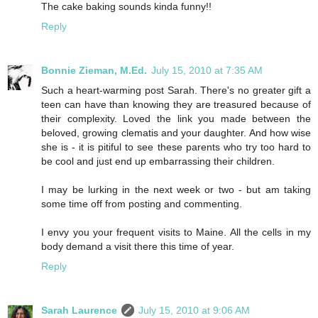
The cake baking sounds kinda funny!!
Reply
Bonnie Zieman, M.Ed.
July 15, 2010 at 7:35 AM
Such a heart-warming post Sarah. There's no greater gift a
teen can have than knowing they are treasured because of
their complexity. Loved the link you made between the
beloved, growing clematis and your daughter. And how wise
she is - it is pitiful to see these parents who try too hard to
be cool and just end up embarrassing their children.
I may be lurking in the next week or two - but am taking
some time off from posting and commenting.
I envy you your frequent visits to Maine. All the cells in my
body demand a visit there this time of year.
Reply
Sarah Laurence
July 15, 2010 at 9:06 AM