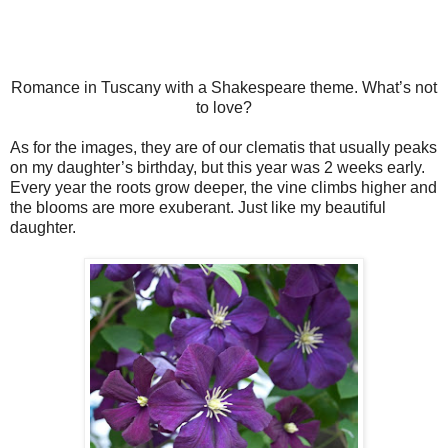
Romance in Tuscany with a Shakespeare theme. What’s not
to love?
As for the images, they are of our clematis that usually peaks
on my daughter’s birthday, but this year was 2 weeks early.
Every year the roots grow deeper, the vine climbs higher and
the blooms are more exuberant. Just like my beautiful
daughter.