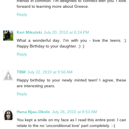
friends in common. I’m delighted to connect with you. I look
forward to learning more about Greece.
Reply
Keri Mikulski
July 20, 2010 at 6:24 PM
What a wonderful day.. I'm with you - love the teens. :)
Happy Birthday to your daughter. :) :)
Reply
TBM
July 22, 2010 at 9:56 AM
Happy birthday to your newly minted teen! I agree, these
are interesting years.
Reply
Hana Njau-Okolo
July 26, 2010 at 8:53 AM
You kept a smile on my face as I read this entire post. I can
relate to the no 'unconditional love' part completely. :-)