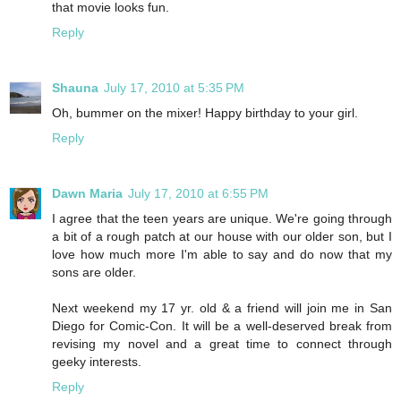
that movie looks fun.
Reply
Shauna
July 17, 2010 at 5:35 PM
Oh, bummer on the mixer! Happy birthday to your girl.
Reply
Dawn Maria
July 17, 2010 at 6:55 PM
I agree that the teen years are unique. We're going through
a bit of a rough patch at our house with our older son, but I
love how much more I'm able to say and do now that my
sons are older.
Next weekend my 17 yr. old & a friend will join me in San
Diego for Comic-Con. It will be a well-deserved break from
revising my novel and a great time to connect through
geeky interests.
Reply