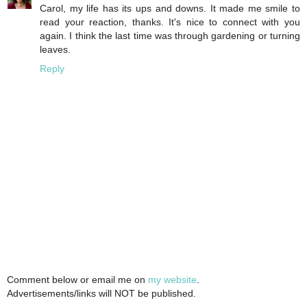
Carol, my life has its ups and downs. It made me smile to
read your reaction, thanks. It's nice to connect with you
again. I think the last time was through gardening or turning
leaves.
Reply
Comment below or email me on
my website
.
Advertisements/links will NOT be published.