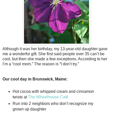
Although it was her birthday, my 13-year-old daughter gave
me a wonderful gift. She first said people over 35 can’t be
cool, but then she made a few exceptions. According to her
I’m a “cool mom.” The reason is “I don’t try.”
Our cool day in Brunswick, Maine:
Hot cocoa with whipped cream and cinnamon
twists at
The Wheelhouse Café
Run into 2 neighbors who don’t recognize my
grown up daughter