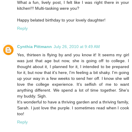
What a fun, lively post, I felt like I was right there in your
kitchen!!! Multi-tasking were you?
Happy belated birthday to your lovely daughter!
Reply
Cynthia Pittmann
July 26, 2010 at 9:49 AM
Yes, thirteen is flying by and you know it! It seems my girl
was just that age but now, she is going off to college. I
thought about it, I planned for it, I intended to be prepared
for it, but now that it's here, I'm feeling a bit shaky. I'm going
up your way in a few weeks to send her off. I know she will
love the college experience. It's selfish of me to want
anything different. We spend a lot of time together. She's
my buddy. Sigh.
It's wonderful to have a thriving garden and a thriving family,
Sarah. I just love the purple. I sometimes read when I cook
too!
Reply