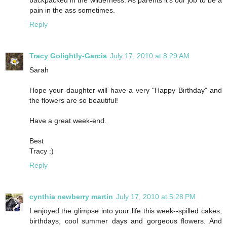
backpacked in the wilderness. As parents it’s our job to be a
pain in the ass sometimes.
Reply
Tracy Golightly-Garcia
July 17, 2010 at 8:29 AM
Sarah
Hope your daughter will have a very "Happy Birthday" and
the flowers are so beautiful!
Have a great week-end.
Best
Tracy :)
Reply
cynthia newberry martin
July 17, 2010 at 5:28 PM
I enjoyed the glimpse into your life this week--spilled cakes,
birthdays, cool summer days and gorgeous flowers. And