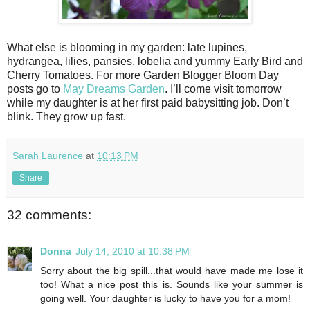
What else is blooming in my garden: late lupines,
hydrangea, lilies, pansies, lobelia and yummy Early Bird and
Cherry Tomatoes. For more Garden Blogger Bloom Day
posts go to
May Dreams Garden
. I’ll come visit tomorrow
while my daughter is at her first paid babysitting job. Don’t
blink. They grow up fast.
Sarah Laurence
at
10:13 PM
Share
32 comments:
Donna
July 14, 2010 at 10:38 PM
Sorry about the big spill...that would have made me lose it
too! What a nice post this is. Sounds like your summer is
going well. Your daughter is lucky to have you for a mom!