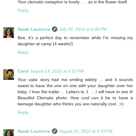
Your clematis metaphor is lovely . . . as is the flower itself.
Reply
Sarah Laurence
July 30, 2010 at 8:46 PM
Bee, it’s a perfect day to remember while I’m missing my
daughter at camp (4 weeks!)
Reply
Carol
August 14, 2010 at 9:25 PM
Your cake story had me smiling widely ... and it sounds
sweet to have the one on one with your daughter over her
bday. I love the trailer ... Letters to J. ... I will have to see it!
Beautiful Clematis photo. How cool can it be to have a
teenage daughter who thinks you are naturally cool. ;>)
Reply
Sarah Laurence
August 15, 2010 at 9:33 PM