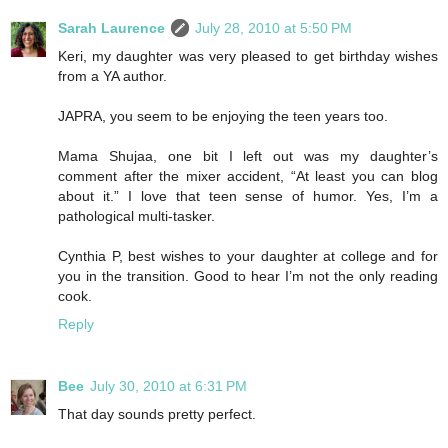
Sarah Laurence
July 28, 2010 at 5:50 PM
Keri, my daughter was very pleased to get birthday wishes
from a YA author.
JAPRA, you seem to be enjoying the teen years too.
Mama Shujaa, one bit I left out was my daughter’s
comment after the mixer accident, “At least you can blog
about it.” I love that teen sense of humor. Yes, I’m a
pathological multi-tasker.
Cynthia P, best wishes to your daughter at college and for
you in the transition. Good to hear I’m not the only reading
cook.
Reply
Bee
July 30, 2010 at 6:31 PM
That day sounds pretty perfect.