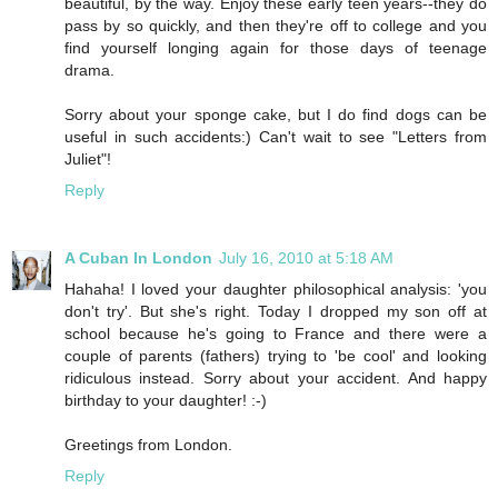
beautiful, by the way. Enjoy these early teen years--they do
pass by so quickly, and then they're off to college and you
find yourself longing again for those days of teenage
drama.
Sorry about your sponge cake, but I do find dogs can be
useful in such accidents:) Can't wait to see "Letters from
Juliet"!
Reply
A Cuban In London
July 16, 2010 at 5:18 AM
Hahaha! I loved your daughter philosophical analysis: 'you
don't try'. But she's right. Today I dropped my son off at
school because he's going to France and there were a
couple of parents (fathers) trying to 'be cool' and looking
ridiculous instead. Sorry about your accident. And happy
birthday to your daughter! :-)
Greetings from London.
Reply