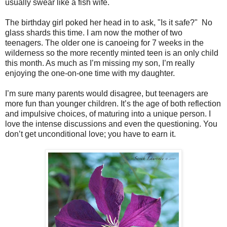
usually swear like a fish wife.
The birthday girl poked her head in to ask, "Is it safe?" No
glass shards this time. I am now the mother of two
teenagers. The older one is canoeing for 7 weeks in the
wilderness so the more recently minted teen is an only child
this month. As much as I’m missing my son, I’m really
enjoying the one-on-one time with my daughter.
I’m sure many parents would disagree, but teenagers are
more fun than younger children. It’s the age of both reflection
and impulsive choices, of maturing into a unique person. I
love the intense discussions and even the questioning. You
don’t get unconditional love; you have to earn it.