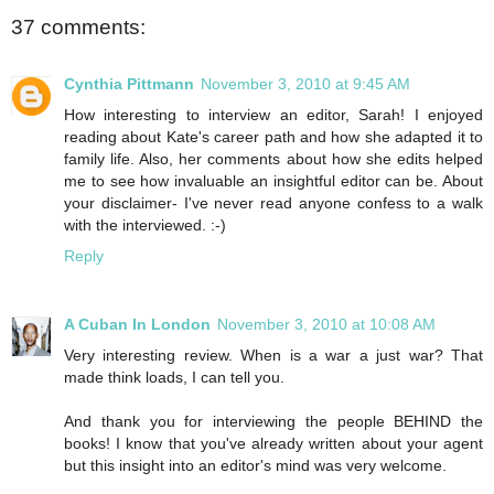
37 comments:
Cynthia Pittmann
November 3, 2010 at 9:45 AM
How interesting to interview an editor, Sarah! I enjoyed
reading about Kate's career path and how she adapted it to
family life. Also, her comments about how she edits helped
me to see how invaluable an insightful editor can be. About
your disclaimer- I've never read anyone confess to a walk
with the interviewed. :-)
Reply
A Cuban In London
November 3, 2010 at 10:08 AM
Very interesting review. When is a war a just war? That
made think loads, I can tell you.
And thank you for interviewing the people BEHIND the
books! I know that you've already written about your agent
but this insight into an editor's mind was very welcome.