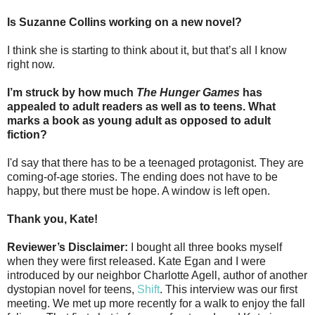
Is Suzanne Collins working on a new novel?
I think she is starting to think about it, but that’s all I know
right now.
I’m struck by how much
The Hunger Games
has
appealed to adult readers as well as to teens. What
marks a book as young adult as opposed to adult
fiction?
I'd say that there has to be a teenaged protagonist. They are
coming-of-age stories. The ending does not have to be
happy, but there must be hope. A window is left open.
Thank you, Kate!
Reviewer’s Disclaimer:
I bought all three books myself
when they were first released. Kate Egan and I were
introduced by our neighbor Charlotte Agell, author of another
dystopian novel for teens,
Shift
. This interview was our first
meeting. We met up more recently for a walk to enjoy the fall