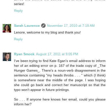
series!
Reply
Sarah Laurence
November 17, 2010 at 7:18 AM
Lenore, welcome to my blog and thank you!
Reply
Ryan Smock
August 17, 2011 at 9:05 PM
I've been trying to find Kate Egan's email address to inform
her of an editing error on p. 167 of the trade copy of _The
Hunger Games_. There's a noun-verb disagreement in the
sentence containing "my heads throbs . . . " which (I think)
is somewhere near the middle of the page. I was hoping
she could go back and correct her manuscript so that the
typo won't appear in future printings.
So . . . If anyone here knows her email, could you please
inform her?