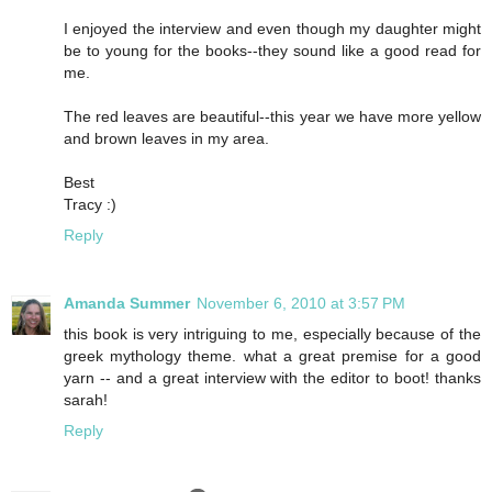
I enjoyed the interview and even though my daughter might
be to young for the books--they sound like a good read for
me.
The red leaves are beautiful--this year we have more yellow
and brown leaves in my area.
Best
Tracy :)
Reply
Amanda Summer
November 6, 2010 at 3:57 PM
this book is very intriguing to me, especially because of the
greek mythology theme. what a great premise for a good
yarn -- and a great interview with the editor to boot! thanks
sarah!
Reply