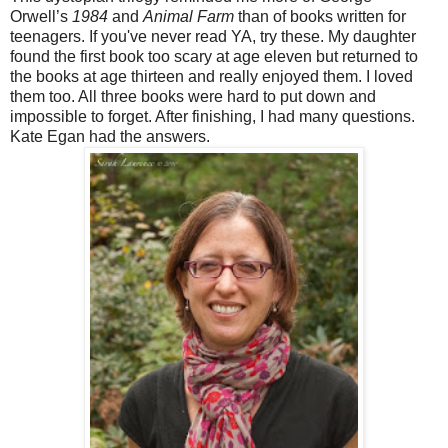
Orwell’s
1984
and
Animal Farm
than of books written for
teenagers. If you've never read YA, try these. My daughter
found the first book too scary at age eleven but returned to
the books at age thirteen and really enjoyed them. I loved
them too. All three books were hard to put down and
impossible to forget. After finishing, I had many questions.
Kate Egan had the answers.