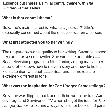
audience but shares a similar central theme with
The
Hunger Games
series.
What is that central theme?
Suzanne’s main interest is “what is a just war?” She’s
especially concerned about the effects of war on a person.
What first attracted you to her writing?
The un-put-down-able quality to her writing. Suzanne started
her career as a screenwriter. She wrote the adorable
Little
Bear
television program on Nick Junior, among many other
shows. She knows how to move a story and how to hold a
kid’s attention, although
Little Bear
and her novels are
extremely different in tone.
What was the inspiration for
The Hunger Games
trilogy?
Suzanne was flipping back and forth between the Iraq War
coverage and Survivor on TV when she got the idea for
The
Hunger Games
. Suzanne always writes her books in 3 parts