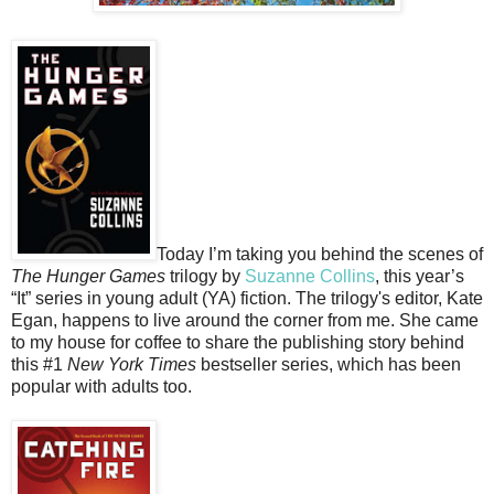
Today I’m taking you behind the scenes of
The Hunger Games
trilogy by
Suzanne Collins
, this year’s
“It” series in young adult (YA) fiction. The trilogy's editor, Kate
Egan, happens to live around the corner from me. She came
to my house for coffee to share the publishing story behind
this #1
New York Times
bestseller series, which has been
popular with adults too.