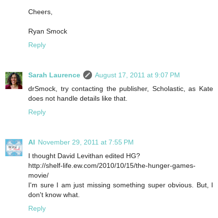
Cheers,
Ryan Smock
Reply
Sarah Laurence
August 17, 2011 at 9:07 PM
drSmock, try contacting the publisher, Scholastic, as Kate
does not handle details like that.
Reply
Al
November 29, 2011 at 7:55 PM
I thought David Levithan edited HG?
http://shelf-life.ew.com/2010/10/15/the-hunger-games-
movie/
I'm sure I am just missing something super obvious. But, I
don't know what.
Reply