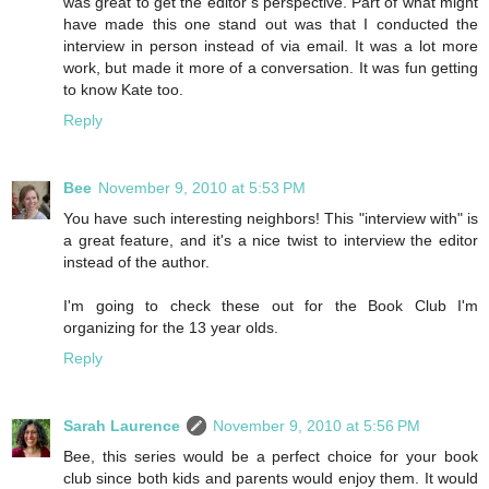
was great to get the editor’s perspective. Part of what might
have made this one stand out was that I conducted the
interview in person instead of via email. It was a lot more
work, but made it more of a conversation. It was fun getting
to know Kate too.
Reply
Bee
November 9, 2010 at 5:53 PM
You have such interesting neighbors! This "interview with" is
a great feature, and it's a nice twist to interview the editor
instead of the author.
I'm going to check these out for the Book Club I'm
organizing for the 13 year olds.
Reply
Sarah Laurence
November 9, 2010 at 5:56 PM
Bee, this series would be a perfect choice for your book
club since both kids and parents would enjoy them. It would