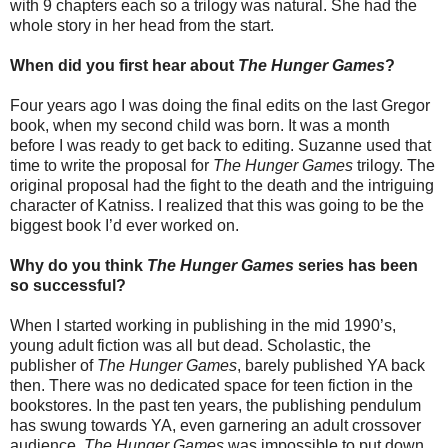
with 9 chapters each so a trilogy was natural. She had the
whole story in her head from the start.
When did you first hear about
The Hunger Games
?
Four years ago I was doing the final edits on the last Gregor
book, when my second child was born. It was a month
before I was ready to get back to editing. Suzanne used that
time to write the proposal for
The Hunger Games
trilogy. The
original proposal had the fight to the death and the intriguing
character of Katniss. I realized that this was going to be the
biggest book I’d ever worked on.
Why do you think
The Hunger Games
series has been
so successful?
When I started working in publishing in the mid 1990’s,
young adult fiction was all but dead. Scholastic, the
publisher of
The Hunger Games
, barely published YA back
then. There was no dedicated space for teen fiction in the
bookstores. In the past ten years, the publishing pendulum
has swung towards YA, even garnering an adult crossover
audience.
The Hunger Games
was impossible to put down,