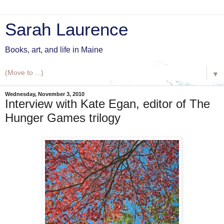
Sarah Laurence
Books, art, and life in Maine
▼
Wednesday, November 3, 2010
Interview with Kate Egan, editor of The
Hunger Games trilogy