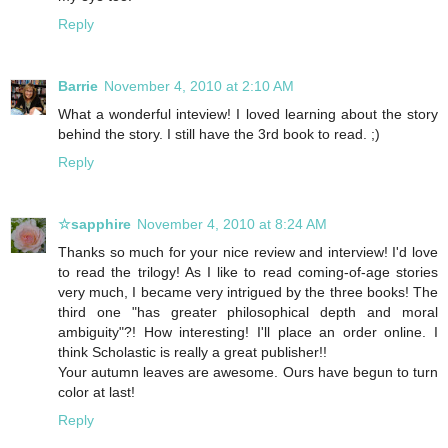
Reply
Barrie
November 4, 2010 at 2:10 AM
What a wonderful inteview! I loved learning about the story
behind the story. I still have the 3rd book to read. ;)
Reply
☆sapphire
November 4, 2010 at 8:24 AM
Thanks so much for your nice review and interview! I'd love
to read the trilogy! As I like to read coming-of-age stories
very much, I became very intrigued by the three books! The
third one "has greater philosophical depth and moral
ambiguity"?! How interesting! I'll place an order online. I
think Scholastic is really a great publisher!!
Your autumn leaves are awesome. Ours have begun to turn
color at last!
Reply