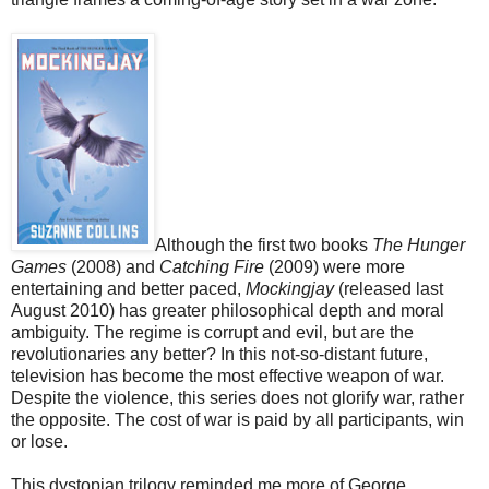
Although the first two books
The Hunger
Games
(2008) and
Catching Fire
(2009) were more
entertaining and better paced,
Mockingjay
(released last
August 2010) has greater philosophical depth and moral
ambiguity. The regime is corrupt and evil, but are the
revolutionaries any better? In this not-so-distant future,
television has become the most effective weapon of war.
Despite the violence, this series does not glorify war, rather
the opposite. The cost of war is paid by all participants, win
or lose.
This dystopian trilogy reminded me more of George