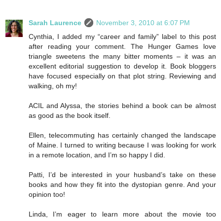
Sarah Laurence
November 3, 2010 at 6:07 PM
Cynthia, I added my “career and family” label to this post
after reading your comment. The Hunger Games love
triangle sweetens the many bitter moments – it was an
excellent editorial suggestion to develop it. Book bloggers
have focused especially on that plot string. Reviewing and
walking, oh my!
ACIL and Alyssa, the stories behind a book can be almost
as good as the book itself.
Ellen, telecommuting has certainly changed the landscape
of Maine. I turned to writing because I was looking for work
in a remote location, and I’m so happy I did.
Patti, I’d be interested in your husband’s take on these
books and how they fit into the dystopian genre. And your
opinion too!
Linda, I’m eager to learn more about the movie too