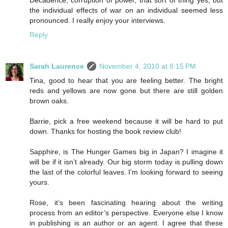
the individual effects of war on an individual seemed less
pronounced. I really enjoy your interviews.
Reply
Sarah Laurence
November 4, 2010 at 8:15 PM
Tina, good to hear that you are feeling better. The bright
reds and yellows are now gone but there are still golden
brown oaks.
Barrie, pick a free weekend because it will be hard to put
down. Thanks for hosting the book review club!
Sapphire, is The Hunger Games big in Japan? I imagine it
will be if it isn’t already. Our big storm today is pulling down
the last of the colorful leaves. I’m looking forward to seeing
yours.
Rose, it’s been fascinating hearing about the writing
process from an editor’s perspective. Everyone else I know
in publishing is an author or an agent. I agree that these