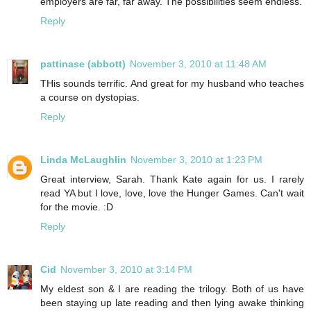
employers are far, far away. The possibilities seem endless.
Reply
pattinase (abbott)
November 3, 2010 at 11:48 AM
THis sounds terrific. And great for my husband who teaches
a course on dystopias.
Reply
Linda McLaughlin
November 3, 2010 at 1:23 PM
Great interview, Sarah. Thank Kate again for us. I rarely
read YA but I love, love, love the Hunger Games. Can't wait
for the movie. :D
Reply
Cid
November 3, 2010 at 3:14 PM
My eldest son & I are reading the trilogy. Both of us have
been staying up late reading and then lying awake thinking