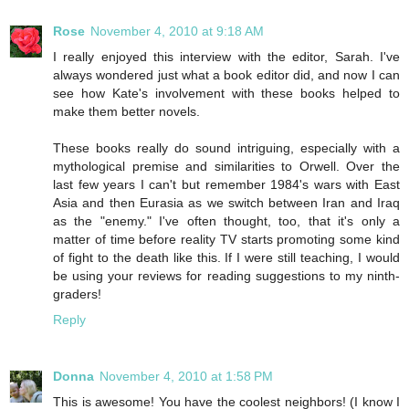
Rose
November 4, 2010 at 9:18 AM
I really enjoyed this interview with the editor, Sarah. I've
always wondered just what a book editor did, and now I can
see how Kate's involvement with these books helped to
make them better novels.
These books really do sound intriguing, especially with a
mythological premise and similarities to Orwell. Over the
last few years I can't but remember 1984's wars with East
Asia and then Eurasia as we switch between Iran and Iraq
as the "enemy." I've often thought, too, that it's only a
matter of time before reality TV starts promoting some kind
of fight to the death like this. If I were still teaching, I would
be using your reviews for reading suggestions to my ninth-
graders!
Reply
Donna
November 4, 2010 at 1:58 PM
This is awesome! You have the coolest neighbors! (I know I