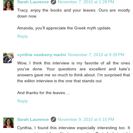
Sarah Laurence
November 7, 2010 at 1:28 PM
Tracy, enjoy the books and your leaves. Ours are mostly
down now.
Amanda, you’ll appreciate the Greek myth update.
Reply
cynthia newberry martin
November 7, 2010 at 9:39 PM
Wow, I think this interview is my favorite of all the ones
you've done. Your questions are excellent and kate's
answers gave me so much to think about. I'm surprised that
the editor interview is the one that stands out.
And thanks for the leaves....
Reply
Sarah Laurence
November 9, 2010 at 5:15 PM
Cynthia, I found this interview especially interesting too. It