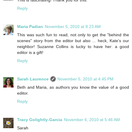
Reply
Maria Padian
November 5, 2010 at 8:23 AM
This was such fun to read, not only to get the "behind the
scenes" story from the editor but also ... heck, Kate's our
neighbor! Suzanne Collins is lucky to have her: a good
editor is a gift!
Reply
Sarah Laurence
November 5, 2010 at 4:45 PM
Beth and Maria, as authors you know the value of a good
editor.
Reply
Tracy Golightly-Garcia
November 6, 2010 at 5:46 AM
Sarah