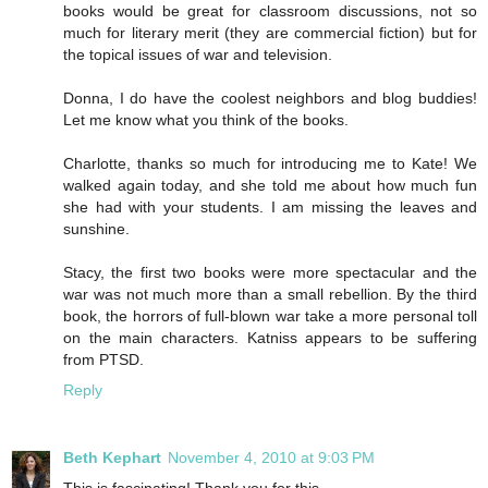
books would be great for classroom discussions, not so
much for literary merit (they are commercial fiction) but for
the topical issues of war and television.
Donna, I do have the coolest neighbors and blog buddies!
Let me know what you think of the books.
Charlotte, thanks so much for introducing me to Kate! We
walked again today, and she told me about how much fun
she had with your students. I am missing the leaves and
sunshine.
Stacy, the first two books were more spectacular and the
war was not much more than a small rebellion. By the third
book, the horrors of full-blown war take a more personal toll
on the main characters. Katniss appears to be suffering
from PTSD.
Reply
Beth Kephart
November 4, 2010 at 9:03 PM
This is fascinating! Thank you for this.