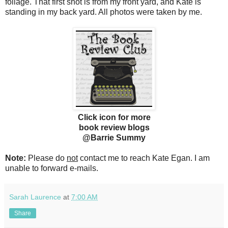
foliage. That first shot is from my front yard, and Kate is
standing in my back yard. All photos were taken by me.
Click icon for more
book review blogs
@Barrie Summy
Note:
Please do
not
contact me to reach Kate Egan. I am
unable to forward e-mails.
Sarah Laurence
at
7:00 AM
Share