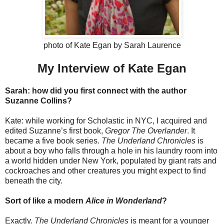
photo of Kate Egan by Sarah Laurence
My Interview of Kate Egan
Sarah: how did you first connect with the author
Suzanne Collins?
Kate: while working for Scholastic in NYC, I acquired and
edited Suzanne’s first book,
Gregor The Overlander
. It
became a five book series.
The Underland Chronicles
is
about a boy who falls through a hole in his laundry room into
a world hidden under New York, populated by giant rats and
cockroaches and other creatures you might expect to find
beneath the city.
Sort of like a modern
Alice in Wonderland
?
Exactly.
The Underland Chronicles
is meant for a younger