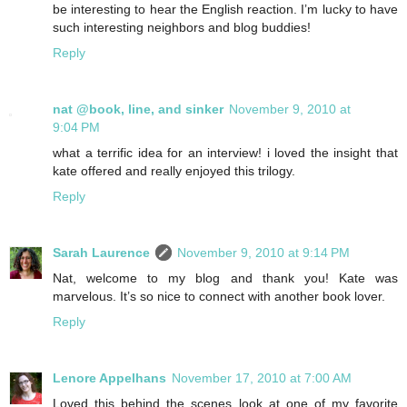
be interesting to hear the English reaction. I’m lucky to have
such interesting neighbors and blog buddies!
Reply
nat @book, line, and sinker
November 9, 2010 at
9:04 PM
what a terrific idea for an interview! i loved the insight that
kate offered and really enjoyed this trilogy.
Reply
Sarah Laurence
November 9, 2010 at 9:14 PM
Nat, welcome to my blog and thank you! Kate was
marvelous. It’s so nice to connect with another book lover.
Reply
Lenore Appelhans
November 17, 2010 at 7:00 AM
Loved this behind the scenes look at one of my favorite