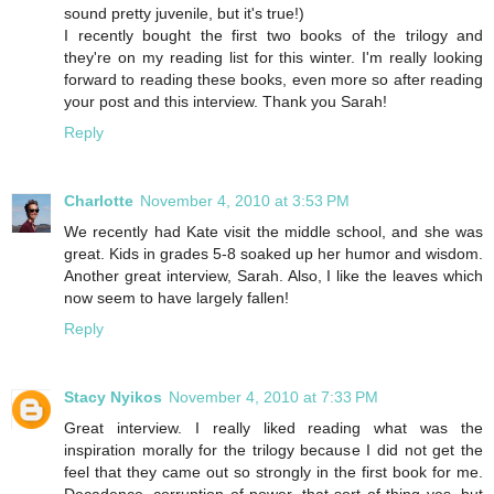
sound pretty juvenile, but it's true!)
I recently bought the first two books of the trilogy and
they're on my reading list for this winter. I'm really looking
forward to reading these books, even more so after reading
your post and this interview. Thank you Sarah!
Reply
Charlotte
November 4, 2010 at 3:53 PM
We recently had Kate visit the middle school, and she was
great. Kids in grades 5-8 soaked up her humor and wisdom.
Another great interview, Sarah. Also, I like the leaves which
now seem to have largely fallen!
Reply
Stacy Nyikos
November 4, 2010 at 7:33 PM
Great interview. I really liked reading what was the
inspiration morally for the trilogy because I did not get the
feel that they came out so strongly in the first book for me.
Decadence, corruption of power, that sort of thing yes, but