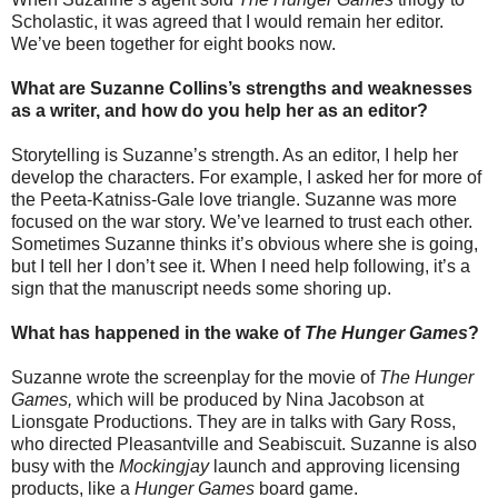
Scholastic, it was agreed that I would remain her editor.
We’ve been together for eight books now.
What are Suzanne Collins’s strengths and weaknesses
as a writer, and how do you help her as an editor?
Storytelling is Suzanne’s strength. As an editor, I help her
develop the characters. For example, I asked her for more of
the Peeta-Katniss-Gale love triangle. Suzanne was more
focused on the war story. We’ve learned to trust each other.
Sometimes Suzanne thinks it’s obvious where she is going,
but I tell her I don’t see it. When I need help following, it’s a
sign that the manuscript needs some shoring up.
What has happened in the wake of
The Hunger Games
?
Suzanne wrote the screenplay for the movie of
The Hunger
Games,
which will be produced by Nina Jacobson at
Lionsgate Productions. They are in talks with Gary Ross,
who directed Pleasantville and Seabiscuit. Suzanne is also
busy with the
Mockingjay
launch and approving licensing
products, like a
Hunger Games
board game.