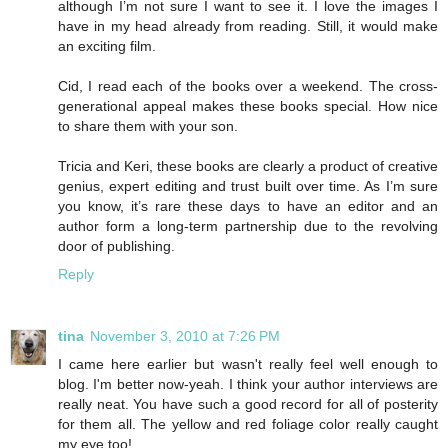
although I’m not sure I want to see it. I love the images I
have in my head already from reading. Still, it would make
an exciting film.
Cid, I read each of the books over a weekend. The cross-
generational appeal makes these books special. How nice
to share them with your son.
Tricia and Keri, these books are clearly a product of creative
genius, expert editing and trust built over time. As I’m sure
you know, it’s rare these days to have an editor and an
author form a long-term partnership due to the revolving
door of publishing.
Reply
tina
November 3, 2010 at 7:26 PM
I came here earlier but wasn't really feel well enough to
blog. I'm better now-yeah. I think your author interviews are
really neat. You have such a good record for all of posterity
for them all. The yellow and red foliage color really caught
my eye too!