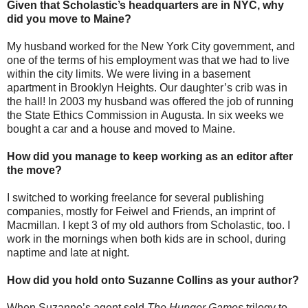
Given that Scholastic’s headquarters are in NYC, why
did you move to Maine?
My husband worked for the New York City government, and
one of the terms of his employment was that we had to live
within the city limits. We were living in a basement
apartment in Brooklyn Heights. Our daughter’s crib was in
the hall! In 2003 my husband was offered the job of running
the State Ethics Commission in Augusta. In six weeks we
bought a car and a house and moved to Maine.
How did you manage to keep working as an editor after
the move?
I switched to working freelance for several publishing
companies, mostly for Feiwel and Friends, an imprint of
Macmillan. I kept 3 of my old authors from Scholastic, too. I
work in the mornings when both kids are in school, during
naptime and late at night.
How did you hold onto Suzanne Collins as your author?
When Suzanne’s agent sold
The Hunger Games
trilogy to