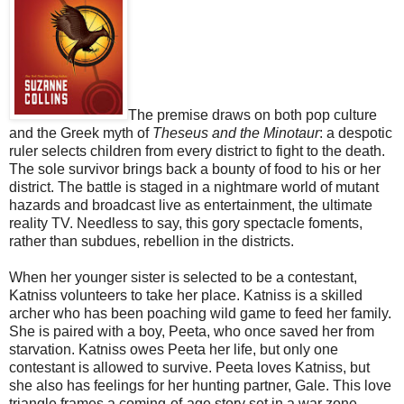
The premise draws on both pop culture
and the Greek myth of
Theseus and the Minotaur
: a despotic
ruler selects children from every district to fight to the death.
The sole survivor brings back a bounty of food to his or her
district. The battle is staged in a nightmare world of mutant
hazards and broadcast live as entertainment, the ultimate
reality TV. Needless to say, this gory spectacle foments,
rather than subdues, rebellion in the districts.
When her younger sister is selected to be a contestant,
Katniss volunteers to take her place. Katniss is a skilled
archer who has been poaching wild game to feed her family.
She is paired with a boy, Peeta, who once saved her from
starvation. Katniss owes Peeta her life, but only one
contestant is allowed to survive. Peeta loves Katniss, but
she also has feelings for her hunting partner, Gale. This love
triangle frames a coming-of-age story set in a war zone.