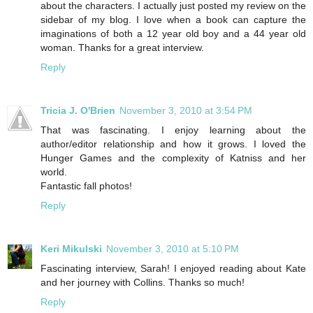
about the characters. I actually just posted my review on the
sidebar of my blog. I love when a book can capture the
imaginations of both a 12 year old boy and a 44 year old
woman. Thanks for a great interview.
Reply
Tricia J. O'Brien
November 3, 2010 at 3:54 PM
That was fascinating. I enjoy learning about the
author/editor relationship and how it grows. I loved the
Hunger Games and the complexity of Katniss and her
world.
Fantastic fall photos!
Reply
Keri Mikulski
November 3, 2010 at 5:10 PM
Fascinating interview, Sarah! I enjoyed reading about Kate
and her journey with Collins. Thanks so much!
Reply