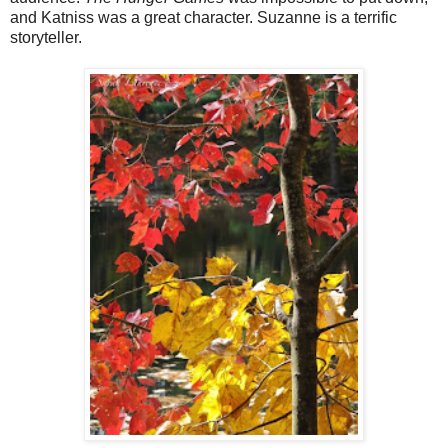
and Katniss was a great character. Suzanne is a terrific
storyteller.