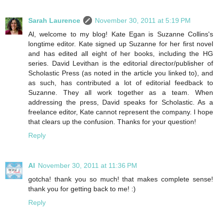
Sarah Laurence
November 30, 2011 at 5:19 PM
Al, welcome to my blog! Kate Egan is Suzanne Collins's
longtime editor. Kate signed up Suzanne for her first novel
and has edited all eight of her books, including the HG
series. David Levithan is the editorial director/publisher of
Scholastic Press (as noted in the article you linked to), and
as such, has contributed a lot of editorial feedback to
Suzanne. They all work together as a team. When
addressing the press, David speaks for Scholastic. As a
freelance editor, Kate cannot represent the company. I hope
that clears up the confusion. Thanks for your question!
Reply
Al
November 30, 2011 at 11:36 PM
gotcha! thank you so much! that makes complete sense!
thank you for getting back to me! :)
Reply