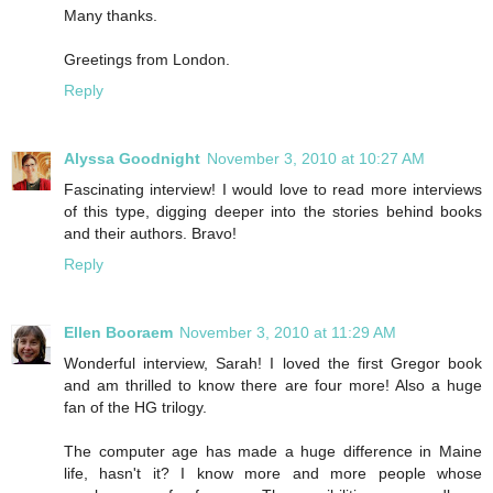
Many thanks.
Greetings from London.
Reply
Alyssa Goodnight
November 3, 2010 at 10:27 AM
Fascinating interview! I would love to read more interviews
of this type, digging deeper into the stories behind books
and their authors. Bravo!
Reply
Ellen Booraem
November 3, 2010 at 11:29 AM
Wonderful interview, Sarah! I loved the first Gregor book
and am thrilled to know there are four more! Also a huge
fan of the HG trilogy.
The computer age has made a huge difference in Maine
life, hasn't it? I know more and more people whose