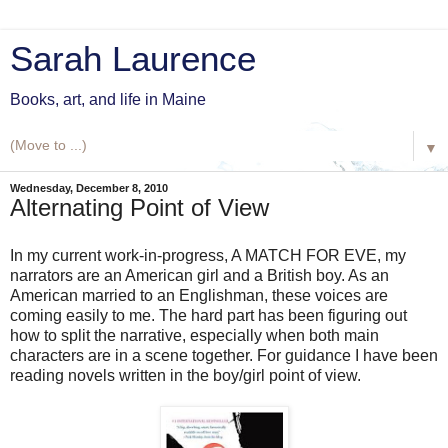
Sarah Laurence
Books, art, and life in Maine
▼
Wednesday, December 8, 2010
Alternating Point of View
In my current work-in-progress, A MATCH FOR EVE, my
narrators are an American girl and a British boy. As an
American married to an Englishman, these voices are
coming easily to me. The hard part has been figuring out
how to split the narrative, especially when both main
characters are in a scene together. For guidance I have been
reading novels written in the boy/girl point of view.