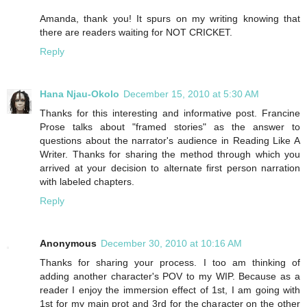
Amanda, thank you! It spurs on my writing knowing that
there are readers waiting for NOT CRICKET.
Reply
Hana Njau-Okolo
December 15, 2010 at 5:30 AM
Thanks for this interesting and informative post. Francine
Prose talks about "framed stories" as the answer to
questions about the narrator's audience in Reading Like A
Writer. Thanks for sharing the method through which you
arrived at your decision to alternate first person narration
with labeled chapters.
Reply
Anonymous
December 30, 2010 at 10:16 AM
Thanks for sharing your process. I too am thinking of
adding another character's POV to my WIP. Because as a
reader I enjoy the immersion effect of 1st, I am going with
1st for my main prot and 3rd for the character on the other