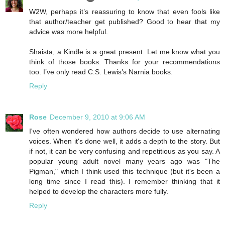
W2W, perhaps it’s reassuring to know that even fools like
that author/teacher get published? Good to hear that my
advice was more helpful.
Shaista, a Kindle is a great present. Let me know what you
think of those books. Thanks for your recommendations
too. I’ve only read C.S. Lewis’s Narnia books.
Reply
Rose
December 9, 2010 at 9:06 AM
I've often wondered how authors decide to use alternating
voices. When it's done well, it adds a depth to the story. But
if not, it can be very confusing and repetitious as you say. A
popular young adult novel many years ago was "The
Pigman," which I think used this technique (but it's been a
long time since I read this). I remember thinking that it
helped to develop the characters more fully.
Reply