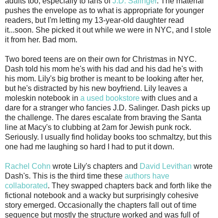
adults too, especially to fans of
J.D. Salinger
. The material
pushes the envelope as to what is appropriate for younger
readers, but I'm letting my 13-year-old daughter read
it...soon. She picked it out while we were in NYC, and I stole
it from her. Bad mom.
Two bored teens are on their own for Christmas in NYC.
Dash told his mom he's with his dad and his dad he's with
his mom. Lily's big brother is meant to be looking after her,
but he's distracted by his new boyfriend. Lily leaves a
moleskin notebook in
a used bookstore
with clues and a
dare for a stranger who fancies J.D. Salinger. Dash picks up
the challenge. The dares escalate from braving the Santa
line at Macy's to clubbing at 2am for Jewish punk rock.
Seriously. I usually find holiday books too schmaltzy, but this
one had me laughing so hard I had to put it down.
Rachel Cohn
wrote Lily's chapters and
David Levithan
wrote
Dash's. This is the third time these
authors have
collaborated
. They swapped chapters back and forth like the
fictional notebook and a wacky but surprisingly cohesive
story emerged. Occasionally the chapters fall out of time
sequence but mostly the structure worked and was full of