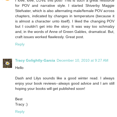
I love, love, LOVE this post! This is such a great resource
for POV and narrative style. I started Shiverby Maggie
Stiefvater, which is also alternating male/female POV across
chapters, indicated by changes in temperature (because it
is almost a character unto itself). I liked the changing POV
but I couldn't get into the story. It was way too schmalzy
and, in the words of Anne of Green Gables, dramatical. But,
craft issues worked flawlessly. Great post.
Reply
Tracy Golightly-Garcia
December 10, 2010 at 9:27 AM
Hello
Dash and Lilys sounds like a good winter read. I always
enjoy your book reviews--always good advice and I am still
hoping your books will get published soon!
Best
Tracy :)
Reply