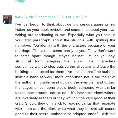
Reply
walk2write
December 8, 2010 at 11:09 AM
I've just begun to think about getting serious again writing
fiction, so your book reviews and comments about your own
writing are fascinating to me. Especially what you said in
your first paragraph about the struggle with splitting the
narrative. You identify with the characters because of your
marriage. The voices come easily to you. They don't want
to come apart, though. Maybe it's not just, as you say,
structural form shaping the story. The characters
sometimes want to step outside the structure and leave the
building constructed for them. I've noticed that "the author's
invisible hand at work" more often than not is the result of
the author's invisible mind guiding the invisible hand to turn
the pages of someone else's book--someone with similar
tastes, background, education... It's inevitable since writers
are invariably readers or they wouldn't be very good at their
craft. Should they only stick to reading things that resonate
with them and therefore write what they believe will sound
good to their peers--authentic or adopted ones? I ask this