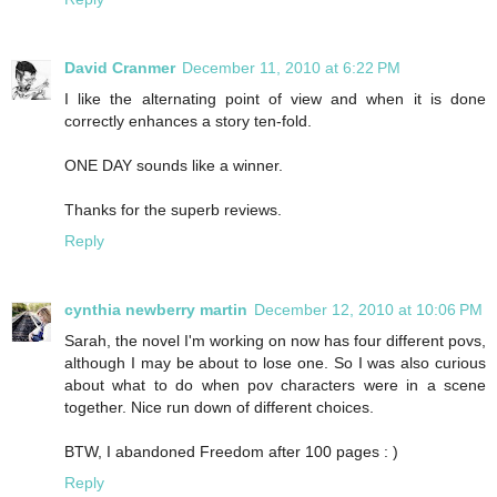
David Cranmer
December 11, 2010 at 6:22 PM
I like the alternating point of view and when it is done
correctly enhances a story ten-fold.
ONE DAY sounds like a winner.
Thanks for the superb reviews.
Reply
cynthia newberry martin
December 12, 2010 at 10:06 PM
Sarah, the novel I'm working on now has four different povs,
although I may be about to lose one. So I was also curious
about what to do when pov characters were in a scene
together. Nice run down of different choices.
BTW, I abandoned Freedom after 100 pages : )
Reply