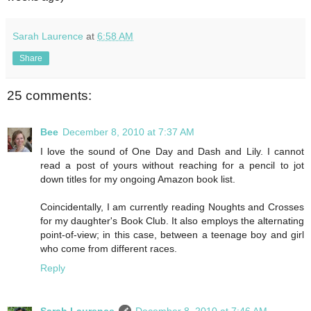
Sarah Laurence
at
6:58 AM
Share
25 comments:
Bee
December 8, 2010 at 7:37 AM
I love the sound of One Day and Dash and Lily. I cannot
read a post of yours without reaching for a pencil to jot
down titles for my ongoing Amazon book list.
Coincidentally, I am currently reading Noughts and Crosses
for my daughter's Book Club. It also employs the alternating
point-of-view; in this case, between a teenage boy and girl
who come from different races.
Reply
Sarah Laurence
December 8, 2010 at 7:46 AM