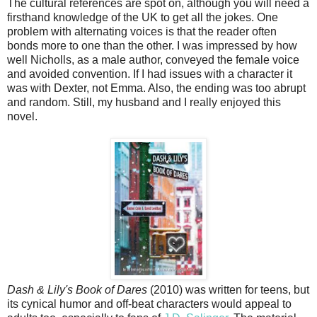
The cultural references are spot on, although you will need a
firsthand knowledge of the UK to get all the jokes. One
problem with alternating voices is that the reader often
bonds more to one than the other. I was impressed by how
well Nicholls, as a male author, conveyed the female voice
and avoided convention. If I had issues with a character it
was with Dexter, not Emma. Also, the ending was too abrupt
and random. Still, my husband and I really enjoyed this
novel.
Dash & Lily's Book of Dares
(2010) was written for teens, but
its cynical humor and off-beat characters would appeal to