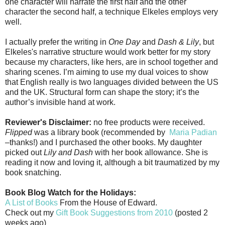
one character will narrate the first half and the other
character the second half, a technique Elkeles employs very
well.
I actually prefer the writing in
One Day
and
Dash & Lily
, but
Elkeles's narrative structure would work better for my story
because my characters, like hers, are in school together and
sharing scenes. I’m aiming to use my dual voices to show
that English really is two languages divided between the US
and the UK. Structural form can shape the story; it’s the
author’s invisible hand at work.
Reviewer's Disclaimer:
no free products were received.
Flipped
was a library book (recommended by
Maria Padian
–thanks!) and I purchased the other books. My daughter
picked out
Lily and Dash
with her book allowance. She is
reading it now and loving it, although a bit traumatized by my
book snatching.
Book Blog Watch for the Holidays:
A List of Books
From the House of Edward.
Check out my
Gift Book Suggestions from 2010
(posted 2
weeks ago)