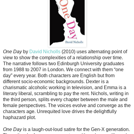
One Day
by
David Nicholls
(2010) uses alternating point of
view to show the complexities of a relationship over time.
The narrative follows two Edinburgh University graduates
from 1988 to 2007 in London. We connect with them “one
day” every year. Both characters are English but from
different socio-economic backgrounds. Dexter is a
charismatic alcoholic working in television, and Emma is a
literary liberal, scrambling to pay the rent. Nichols, writing in
the third person, splits every chapter between the male and
female perspectives. The voices evolve and converge as the
characters age. Unrequited love drives the delightfully
haphazard plot.
One Day
is a laugh-out-loud satire for the Gen-X generation.