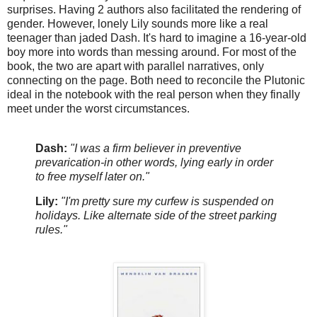
surprises. Having 2 authors also facilitated the rendering of
gender. However, lonely Lily sounds more like a real
teenager than jaded Dash. It's hard to imagine a 16-year-old
boy more into words than messing around. For most of the
book, the two are apart with parallel narratives, only
connecting on the page. Both need to reconcile the Plutonic
ideal in the notebook with the real person when they finally
meet under the worst circumstances.
Dash:
"I was a firm believer in preventive
prevarication-in other words, lying early in order
to free myself later on."
Lily:
"I'm pretty sure my curfew is suspended on
holidays. Like alternate side of the street parking
rules."