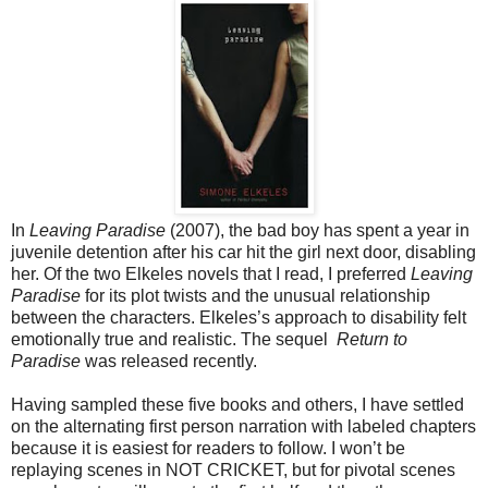
In
Leaving Paradise
(2007), the bad boy has spent a year in
juvenile detention after his car hit the girl next door, disabling
her. Of the two Elkeles novels that I read, I preferred
Leaving
Paradise
for its plot twists and the unusual relationship
between the characters. Elkeles’s approach to disability felt
emotionally true and realistic. The sequel
Return to
Paradise
was released recently.
Having sampled these five books and others, I have settled
on the alternating first person narration with labeled chapters
because it is easiest for readers to follow. I won’t be
replaying scenes in NOT CRICKET, but for pivotal scenes