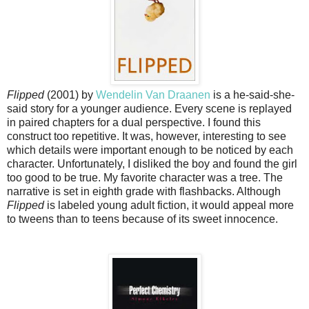
Flipped
(2001) by
Wendelin Van Draanen
is a he-said-she-
said story for a younger audience. Every scene is replayed
in paired chapters for a dual perspective. I found this
construct too repetitive. It was, however, interesting to see
which details were important enough to be noticed by each
character. Unfortunately, I disliked the boy and found the girl
too good to be true. My favorite character was a tree. The
narrative is set in eighth grade with flashbacks. Although
Flipped
is labeled young adult fiction, it would appeal more
to tweens than to teens because of its sweet innocence.