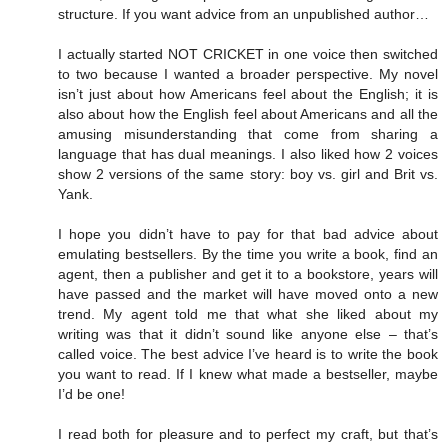
structure. If you want advice from an unpublished author…
I actually started NOT CRICKET in one voice then switched
to two because I wanted a broader perspective. My novel
isn’t just about how Americans feel about the English; it is
also about how the English feel about Americans and all the
amusing misunderstanding that come from sharing a
language that has dual meanings. I also liked how 2 voices
show 2 versions of the same story: boy vs. girl and Brit vs.
Yank.
I hope you didn’t have to pay for that bad advice about
emulating bestsellers. By the time you write a book, find an
agent, then a publisher and get it to a bookstore, years will
have passed and the market will have moved onto a new
trend. My agent told me that what she liked about my
writing was that it didn’t sound like anyone else – that’s
called voice. The best advice I’ve heard is to write the book
you want to read. If I knew what made a bestseller, maybe
I’d be one!
I read both for pleasure and to perfect my craft, but that’s