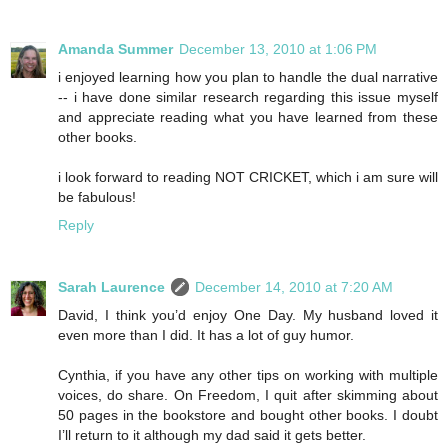
Amanda Summer
December 13, 2010 at 1:06 PM
i enjoyed learning how you plan to handle the dual narrative
-- i have done similar research regarding this issue myself
and appreciate reading what you have learned from these
other books.
i look forward to reading NOT CRICKET, which i am sure will
be fabulous!
Reply
Sarah Laurence
December 14, 2010 at 7:20 AM
David, I think you’d enjoy One Day. My husband loved it
even more than I did. It has a lot of guy humor.
Cynthia, if you have any other tips on working with multiple
voices, do share. On Freedom, I quit after skimming about
50 pages in the bookstore and bought other books. I doubt
I’ll return to it although my dad said it gets better.