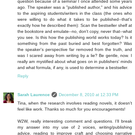
question because of a seminar I once attended some years
ago. The speaker was a "published author," and his advice
to the aspiring students/writers in the class (the ones who
were willing to do what it takes to be published--that's
exactly how he described them): Scan the bestseller shelf at
the bookstore and emulate--no, don't copy, never that--what
you see. Is this how the publishing world works today? Is it
something from the past buried and best forgotten? Was
the speaker's perspective far removed from the truth, and
was I scared away from writing by a lie? Be gentle, now. I
really am mystified about what goes on in publishers' minds
and what formula, if any, is used to determine a bestseller.
Reply
Sarah Laurence
December 8, 2010 at 12:33 PM
Tina, when the research involves reading novels, it doesn’t
feel like work. Thanks so much for you encouragements!
W2W, really interesting comment and questions. I’ll break
my answer into my use of 2 voices, writing/publishing
advice, reading to improve craft and choosing narrative