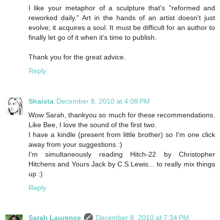
I like your metaphor of a sculpture that's "reformed and
reworked daily." Art in the hands of an artist doesn't just
evolve; it acquires a soul. It must be difficult for an author to
finally let go of it when it's time to publish.
Thank you for the great advice.
Reply
Shaista
December 8, 2010 at 4:08 PM
Wow Sarah, thankyou so much for these recommendations.
Like Bee, I love the sound of the first two.
I have a kindle (present from little brother) so I'm one click
away from your suggestions :)
I'm simultaneously reading Hitch-22 by Christopher
Hitchens and Yours Jack by C.S.Lewis... to really mix things
up :)
Reply
Sarah Laurence
December 8, 2010 at 7:34 PM