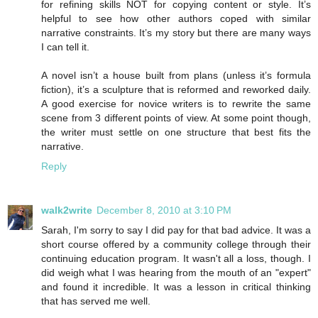
for refining skills NOT for copying content or style. It’s
helpful to see how other authors coped with similar
narrative constraints. It’s my story but there are many ways
I can tell it.
A novel isn’t a house built from plans (unless it’s formula
fiction), it’s a sculpture that is reformed and reworked daily.
A good exercise for novice writers is to rewrite the same
scene from 3 different points of view. At some point though,
the writer must settle on one structure that best fits the
narrative.
Reply
walk2write
December 8, 2010 at 3:10 PM
Sarah, I'm sorry to say I did pay for that bad advice. It was a
short course offered by a community college through their
continuing education program. It wasn't all a loss, though. I
did weigh what I was hearing from the mouth of an "expert"
and found it incredible. It was a lesson in critical thinking
that has served me well.