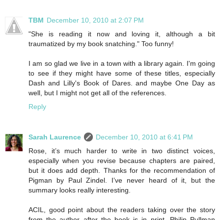
TBM
December 10, 2010 at 2:07 PM
"She is reading it now and loving it, although a bit
traumatized by my book snatching." Too funny!
I am so glad we live in a town with a library again. I'm going
to see if they might have some of these titles, especially
Dash and Lilly's Book of Dares. and maybe One Day as
well, but I might not get all of the references.
Reply
Sarah Laurence
December 10, 2010 at 6:41 PM
Rose, it’s much harder to write in two distinct voices,
especially when you revise because chapters are paired,
but it does add depth. Thanks for the recommendation of
Pigman by Paul Zindel. I’ve never heard of it, but the
summary looks really interesting.
ACIL, good point about the readers taking over the story
from the author after the book is in print. Philip Pullman