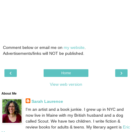
Comment below or email me on
my website
.
Advertisements/links will NOT be published.
‹
›
Home
View web version
About Me
Sarah Laurence
I'm an artist and a book junkie. I grew up in NYC and
now live in Maine with my British husband and a dog
called Scout. We have two children. I write fiction &
review books for adults & teens. My literary agent is
Eric