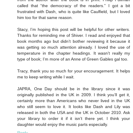
called that “the democracy of the readers.” I got a bit
frustrated with Dash, who is quite like Caulfield, but I loved
him too for that same reason.
Stacy, I’m hoping this post will be helpful for other writers.
Thanks for reminding me of Shiver. I read and enjoyed that
book months ago but didn’t bother reviewing it because it
was getting so much attention already. I loved the use of
temperature in the chapter headings. It wasn’t really my
type of book; I’m more of an Anne of Green Gables gal too.
Tracy, thank you so much for your encouragement. It helps
me to keep writing while I wait.
JAPRA, One Day should be in the library since it was
originally published in the UK in 2009. I think you’ll get it,
certainly more than Americans who never lived in the UK
who still seem to love it. It looks like Dash and Lily was
released in both the USA and the UK in October 2010. Ask
your library to order it if it isn’t there yet. I think your
daughter would enjoy the music parts especially.
Reply