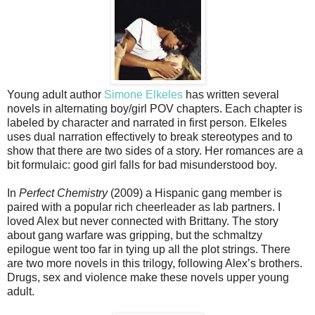
Young adult author
Simone Elkeles
has written several
novels in alternating boy/girl POV chapters. Each chapter is
labeled by character and narrated in first person. Elkeles
uses dual narration effectively to break stereotypes and to
show that there are two sides of a story. Her romances are a
bit formulaic: good girl falls for bad misunderstood boy.
In
Perfect Chemistry
(2009) a Hispanic gang member is
paired with a popular rich cheerleader as lab partners. I
loved Alex but never connected with Brittany. The story
about gang warfare was gripping, but the schmaltzy
epilogue went too far in tying up all the plot strings. There
are two more novels in this trilogy, following Alex’s brothers.
Drugs, sex and violence make these novels upper young
adult.