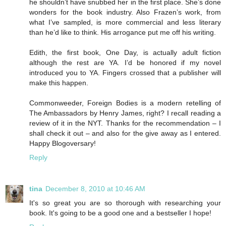
he shouldn’t have snubbed her in the first place. She’s done
wonders for the book industry. Also Frazen’s work, from
what I’ve sampled, is more commercial and less literary
than he’d like to think. His arrogance put me off his writing.
Edith, the first book, One Day, is actually adult fiction
although the rest are YA. I’d be honored if my novel
introduced you to YA. Fingers crossed that a publisher will
make this happen.
Commonweeder, Foreign Bodies is a modern retelling of
The Ambassadors by Henry James, right? I recall reading a
review of it in the NYT. Thanks for the recommendation – I
shall check it out – and also for the give away as I entered.
Happy Blogoversary!
Reply
tina
December 8, 2010 at 10:46 AM
It's so great you are so thorough with researching your
book. It's going to be a good one and a bestseller I hope!