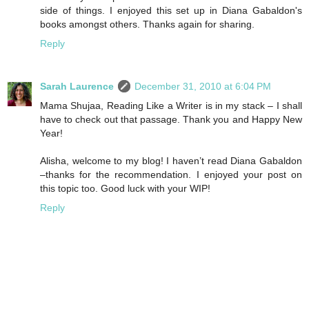
side of things. I enjoyed this set up in Diana Gabaldon's
books amongst others. Thanks again for sharing.
Reply
Sarah Laurence
December 31, 2010 at 6:04 PM
Mama Shujaa, Reading Like a Writer is in my stack – I shall
have to check out that passage. Thank you and Happy New
Year!
Alisha, welcome to my blog! I haven’t read Diana Gabaldon
–thanks for the recommendation. I enjoyed your post on
this topic too. Good luck with your WIP!
Reply