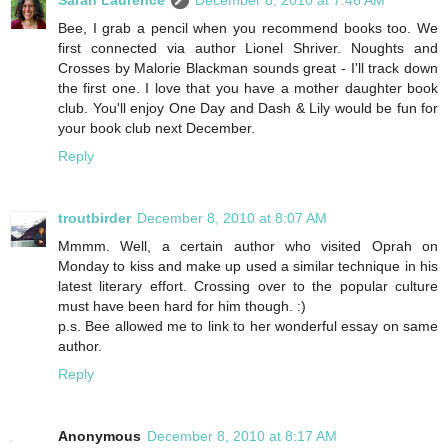
Bee, I grab a pencil when you recommend books too. We
first connected via author Lionel Shriver. Noughts and
Crosses by Malorie Blackman sounds great - I'll track down
the first one. I love that you have a mother daughter book
club. You'll enjoy One Day and Dash & Lily would be fun for
your book club next December.
Reply
troutbirder
December 8, 2010 at 8:07 AM
Mmmm. Well, a certain author who visited Oprah on
Monday to kiss and make up used a similar technique in his
latest literary effort. Crossing over to the popular culture
must have been hard for him though. :)
p.s. Bee allowed me to link to her wonderful essay on same
author.
Reply
Anonymous
December 8, 2010 at 8:17 AM