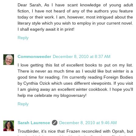
Dear Sarah, As I have scant knowledge of young adult
fiction, I have not heard of any of the authors you feature
today or their work. I am, however, most intrigued about the
literary style which you wish to employ in your current novel.
I shall eagerly await it in print!
Reply
Commonweeder
December 8, 2010 at 8:37 AM
I love getting this list of excellent books to put on my list.
There is never as much time as I would like but winter is a
good time for reading. I'm currently reading Foreign Bodies
by Cynthia Ozick which uses different viewpoints. If you visit
I am giving away an excellent winter cookbook. I hope you'll
help me celebrate my blogoversary!
Reply
Sarah Laurence
December 8, 2010 at 9:46 AM
Troutbirder, it’s nice that Frazen reconciled with Oprah, but