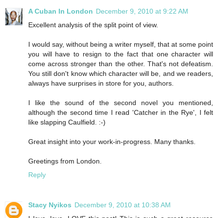
A Cuban In London
December 9, 2010 at 9:22 AM
Excellent analysis of the split point of view.
I would say, without being a writer myself, that at some point
you will have to resign to the fact that one character will
come across stronger than the other. That's not defeatism.
You still don't know which character will be, and we readers,
always have surprises in store for you, authors.
I like the sound of the second novel you mentioned,
although the second time I read 'Catcher in the Rye', I felt
like slapping Caulfield. :-)
Great insight into your work-in-progress. Many thanks.
Greetings from London.
Reply
Stacy Nyikos
December 9, 2010 at 10:38 AM