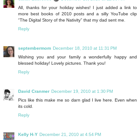
All, thanks for your holiday wishes! I just added a link to
more best books of 2010 posts and a silly YouTube clip
“The Digital Story of the Nativity” that my dad sent me.
Reply
septembermom
December 18, 2010 at 11:31 PM
Wishing you and your family a wonderfully happy and
blessed holiday! Lovely pictures. Thank you!
Reply
David Cranmer
December 19, 2010 at 1:30 PM
Pics like this make me so darn glad I live here. Even when
its cold.
Reply
Kelly H-Y
December 21, 2010 at 4:54 PM