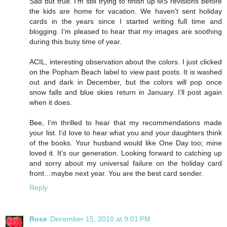
Sad but true. I’m still trying to finish up MS revisions before
the kids are home for vacation. We haven’t sent holiday
cards in the years since I started writing full time and
blogging. I’m pleased to hear that my images are soothing
during this busy time of year.
ACIL, interesting observation about the colors. I just clicked
on the Popham Beach label to view past posts. It is washed
out and dark in December, but the colors will pop once
snow falls and blue skies return in January. I’ll post again
when it does.
Bee, I’m thrilled to hear that my recommendations made
your list. I’d love to hear what you and your daughters think
of the books. Your husband would like One Day too; mine
loved it. It's our generation. Looking forward to catching up
and sorry about my universal failure on the holiday card
front…maybe next year. You are the best card sender.
Reply
Rose
December 15, 2010 at 9:01 PM