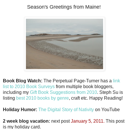
Season's Greetings from Maine!
Book Blog Watch:
The Perpetual Page-Turner has a
link
list to 2010 Book Surveys
from multiple book bloggers,
including my
Gift Book Suggestions from 2010
. Steph Su is
listing
best 2010 books by genre
, craft etc. Happy Reading!
Holiday Humor:
The Digital Story of Nativity
on YouTube
2 week blog vacation:
next post
January 5, 2011.
This post
is my holiday card.