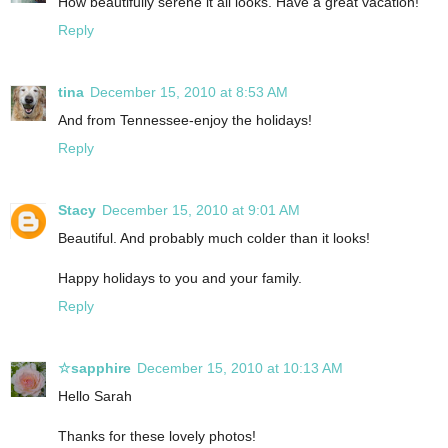
How beautifully serene it all looks. Have a great vacation!
Reply
tina
December 15, 2010 at 8:53 AM
And from Tennessee-enjoy the holidays!
Reply
Stacy
December 15, 2010 at 9:01 AM
Beautiful. And probably much colder than it looks!
Happy holidays to you and your family.
Reply
☆sapphire
December 15, 2010 at 10:13 AM
Hello Sarah
Thanks for these lovely photos!