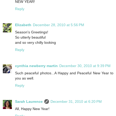
NEW YEAR!
Reply
Elizabeth
December 28, 2010 at 5:56 PM
Season's Greetings!
So utterly beautiful
and so very chilly looking
Reply
cynthia newberry martin
December 30, 2010 at 9:39 PM
Such peaceful photos...A Happy and Peaceful New Year to
you as well.
Reply
Sarah Laurence
December 31, 2010 at 6:20 PM
All, Happy New Year!
Reply