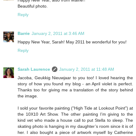
Beautiful photo.
Reply
Barrie
January 2, 2011 at 3:46 AM
Happy New Year, Sarah! May 2011 be wonderful for you!
Reply
Sarah Laurence
January 2, 2011 at 11:48 AM
Jacoba, Geukkig Nieuwjaar to you too! I loved hearing the
story of how you found my blog - an April violet is perfect.
Thanks too for giving me a translation of the story behind
the image.
I sold your favorite painting ("High Tide at Lookout Point") at
the 10X10 Art Show. The other painting I’m giving to the
kind vet who made a house call to put Stella to sleep. The
skating photo is hanging in my daughter’s room since it is of
her. I also bought a piece of artwork myself by Catherine