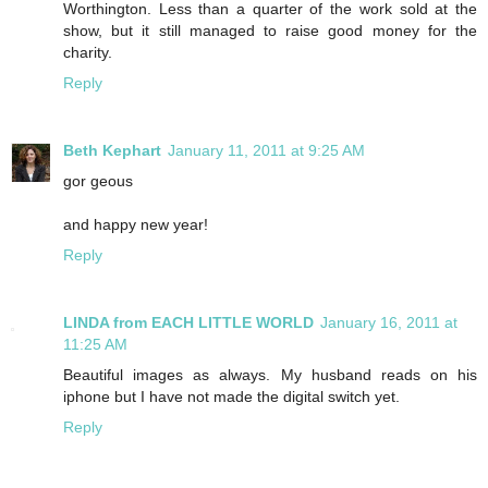
Worthington. Less than a quarter of the work sold at the
show, but it still managed to raise good money for the
charity.
Reply
Beth Kephart
January 11, 2011 at 9:25 AM
gor geous
and happy new year!
Reply
LINDA from EACH LITTLE WORLD
January 16, 2011 at
11:25 AM
Beautiful images as always. My husband reads on his
iphone but I have not made the digital switch yet.
Reply