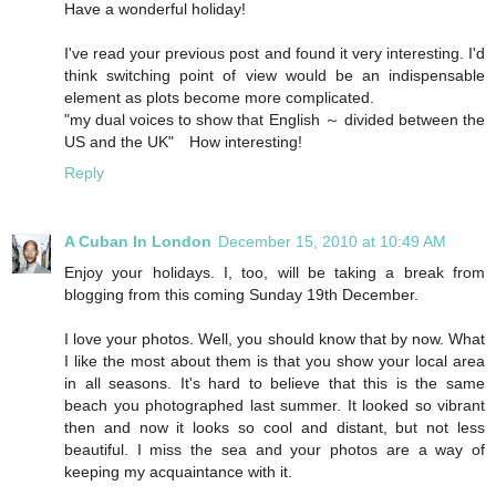
Have a wonderful holiday!
I've read your previous post and found it very interesting. I'd
think switching point of view would be an indispensable
element as plots become more complicated.
"my dual voices to show that English ～ divided between the
US and the UK" How interesting!
Reply
A Cuban In London
December 15, 2010 at 10:49 AM
Enjoy your holidays. I, too, will be taking a break from
blogging from this coming Sunday 19th December.
I love your photos. Well, you should know that by now. What
I like the most about them is that you show your local area
in all seasons. It's hard to believe that this is the same
beach you photographed last summer. It looked so vibrant
then and now it looks so cool and distant, but not less
beautiful. I miss the sea and your photos are a way of
keeping my acquaintance with it.