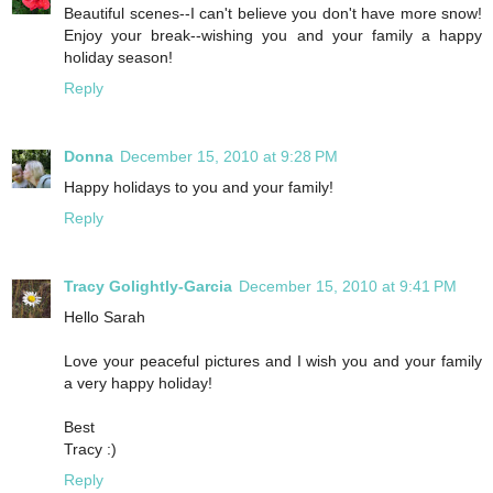
Beautiful scenes--I can't believe you don't have more snow!
Enjoy your break--wishing you and your family a happy
holiday season!
Reply
Donna
December 15, 2010 at 9:28 PM
Happy holidays to you and your family!
Reply
Tracy Golightly-Garcia
December 15, 2010 at 9:41 PM
Hello Sarah
Love your peaceful pictures and I wish you and your family
a very happy holiday!
Best
Tracy :)
Reply