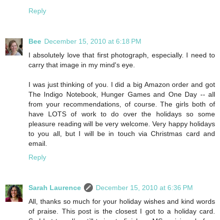
Reply
Bee
December 15, 2010 at 6:18 PM
I absolutely love that first photograph, especially. I need to
carry that image in my mind's eye.
I was just thinking of you. I did a big Amazon order and got
The Indigo Notebook, Hunger Games and One Day -- all
from your recommendations, of course. The girls both of
have LOTS of work to do over the holidays so some
pleasure reading will be very welcome. Very happy holidays
to you all, but I will be in touch via Christmas card and
email.
Reply
Sarah Laurence
December 15, 2010 at 6:36 PM
All, thanks so much for your holiday wishes and kind words
of praise. This post is the closest I got to a holiday card.