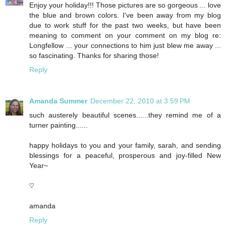
Enjoy your holiday!!! Those pictures are so gorgeous ... love
the blue and brown colors. I've been away from my blog
due to work stuff for the past two weeks, but have been
meaning to comment on your comment on my blog re:
Longfellow ... your connections to him just blew me away ...
so fascinating. Thanks for sharing those!
Reply
Amanda Summer
December 22, 2010 at 3:59 PM
such austerely beautiful scenes......they remind me of a
turner painting......
happy holidays to you and your family, sarah, and sending
blessings for a peaceful, prosperous and joy-filled New
Year~
♡
amanda
Reply