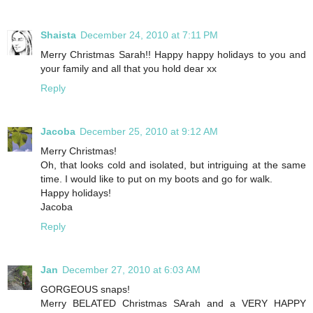
Shaista
December 24, 2010 at 7:11 PM
Merry Christmas Sarah!! Happy happy holidays to you and
your family and all that you hold dear xx
Reply
Jacoba
December 25, 2010 at 9:12 AM
Merry Christmas!
Oh, that looks cold and isolated, but intriguing at the same
time. I would like to put on my boots and go for walk.
Happy holidays!
Jacoba
Reply
Jan
December 27, 2010 at 6:03 AM
GORGEOUS snaps!
Merry BELATED Christmas SArah and a VERY HAPPY