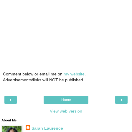
Comment below or email me on
my website
.
Advertisements/links will NOT be published.
‹
›
Home
View web version
About Me
Sarah Laurence