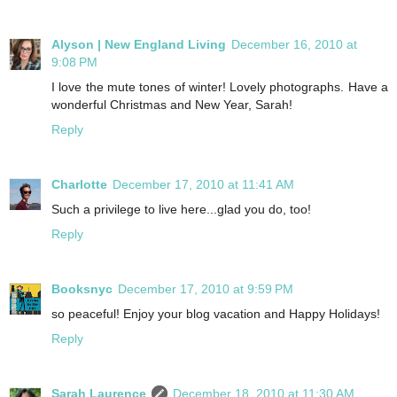
Alyson | New England Living
December 16, 2010 at
9:08 PM
I love the mute tones of winter! Lovely photographs. Have a
wonderful Christmas and New Year, Sarah!
Reply
Charlotte
December 17, 2010 at 11:41 AM
Such a privilege to live here...glad you do, too!
Reply
Booksnyc
December 17, 2010 at 9:59 PM
so peaceful! Enjoy your blog vacation and Happy Holidays!
Reply
Sarah Laurence
December 18, 2010 at 11:30 AM