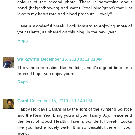
colours of the second photo. There is something about
sand (beiges/browns) and water (cool blue/greys) that just
lowers my heart rate and blood pressure. Lovely!!
Have a wonderful break. Look forward to enjoying more of
your talents, as shared on this blog, in the new year.
Reply
walk2write
December 15, 2010 at 11:31 AM
The year is retreating like the tide, and it's a good time for a
break. I hope you enjoy yours.
Reply
Carol
December 15, 2010 at 12:40 PM
Happy Holidays Sarah! May the light of the Winter's Solstice
and the New Year bring you and your family Joy, Peace and
the best of Good Health. Have a wonderful break. Looks
like you had a lovely walk. It is so beautiful there in your
world.