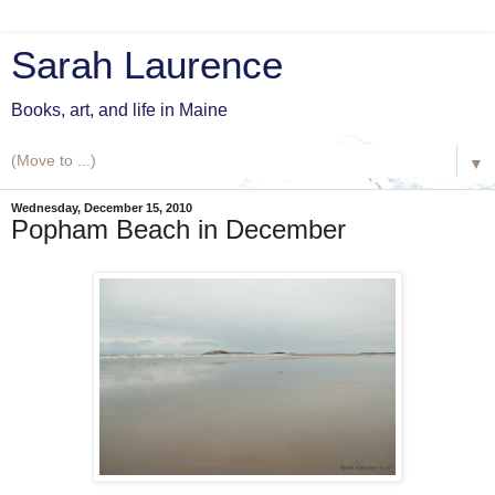
Sarah Laurence
Books, art, and life in Maine
▼
Wednesday, December 15, 2010
Popham Beach in December