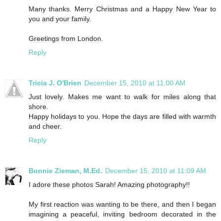
Many thanks. Merry Christmas and a Happy New Year to
you and your family.
Greetings from London.
Reply
Tricia J. O'Brien
December 15, 2010 at 11:00 AM
Just lovely. Makes me want to walk for miles along that
shore.
Happy holidays to you. Hope the days are filled with warmth
and cheer.
Reply
Bonnie Zieman, M.Ed.
December 15, 2010 at 11:09 AM
I adore these photos Sarah! Amazing photography!!
My first reaction was wanting to be there, and then I began
imagining a peaceful, inviting bedroom decorated in the