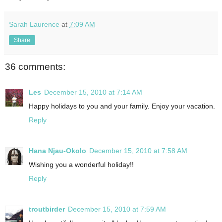
Sarah Laurence
at
7:09 AM
Share
36 comments:
Les
December 15, 2010 at 7:14 AM
Happy holidays to you and your family. Enjoy your vacation.
Reply
Hana Njau-Okolo
December 15, 2010 at 7:58 AM
Wishing you a wonderful holiday!!
Reply
troutbirder
December 15, 2010 at 7:59 AM