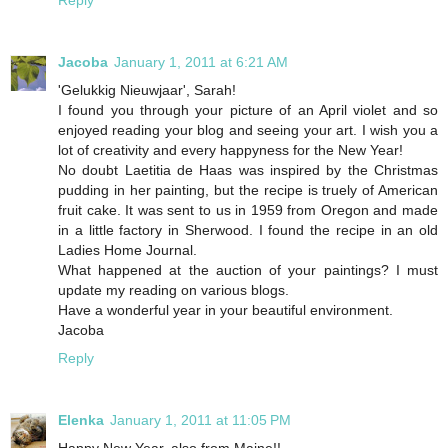
Jacoba
January 1, 2011 at 6:21 AM
'Gelukkig Nieuwjaar', Sarah!
I found you through your picture of an April violet and so
enjoyed reading your blog and seeing your art. I wish you a
lot of creativity and every happyness for the New Year!
No doubt Laetitia de Haas was inspired by the Christmas
pudding in her painting, but the recipe is truely of American
fruit cake. It was sent to us in 1959 from Oregon and made
in a little factory in Sherwood. I found the recipe in an old
Ladies Home Journal.
What happened at the auction of your paintings? I must
update my reading on various blogs.
Have a wonderful year in your beautiful environment.
Jacoba
Reply
Elenka
January 1, 2011 at 11:05 PM
Happy New Year, also from Maine!!