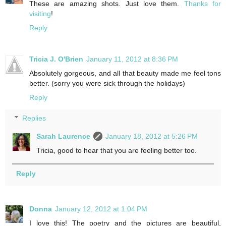
These are amazing shots. Just love them.
Thanks for
visiting
!
Reply
Tricia J. O'Brien
January 11, 2012 at 8:36 PM
Absolutely gorgeous, and all that beauty made me feel tons
better. (sorry you were sick through the holidays)
Reply
Replies
Sarah Laurence
January 18, 2012 at 5:26 PM
Tricia, good to hear that you are feeling better too.
Reply
Donna
January 12, 2012 at 1:04 PM
I love this! The poetry and the pictures are beautiful,