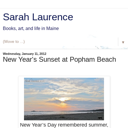
Sarah Laurence
Books, art, and life in Maine
▼
Wednesday, January 11, 2012
New Year's Sunset at Popham Beach
New Year’s Day remembered summer,