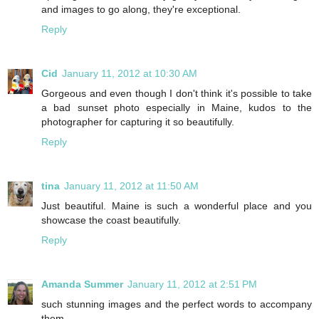
and images to go along, they're exceptional.
Reply
Cid
January 11, 2012 at 10:30 AM
Gorgeous and even though I don't think it's possible to take
a bad sunset photo especially in Maine, kudos to the
photographer for capturing it so beautifully.
Reply
tina
January 11, 2012 at 11:50 AM
Just beautiful. Maine is such a wonderful place and you
showcase the coast beautifully.
Reply
Amanda Summer
January 11, 2012 at 2:51 PM
such stunning images and the perfect words to accompany
them.