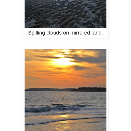
Spilling clouds on mirrored land.