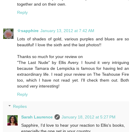
together and on their own.
Reply
☆sapphire
January 13, 2012 at 7:42 AM
Lots of shades of gold, various purples and blues are so
beautiful! I love the sixth and the last photos!!
Thanks so much for your review on
"The Last Nude" by Ellis Avery. I found it very intriguing
because Tamara de Lempicka is famous for having led an
extraordinary life. I read your review on The Teahouse Fire
too, which I have not read yet. I'll check them out. Both
sound very interesting!
Reply
Replies
Sarah Laurence
January 18, 2012 at 5:27 PM
Sapphire, I'd love to hear your reaction to Ellis's books,
especially the one set in your country.