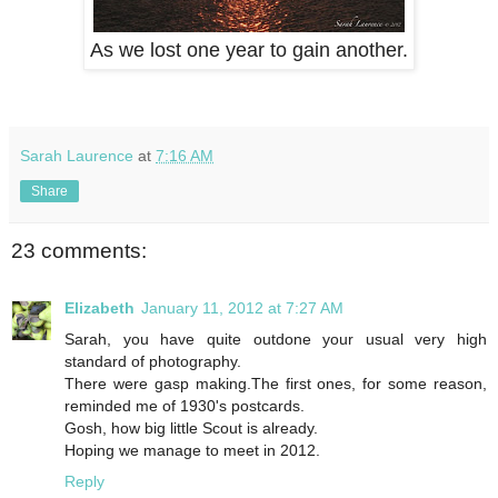
As we lost one year to gain another.
Sarah Laurence
at
7:16 AM
Share
23 comments:
Elizabeth
January 11, 2012 at 7:27 AM
Sarah, you have quite outdone your usual very high
standard of photography.
There were gasp making.The first ones, for some reason,
reminded me of 1930's postcards.
Gosh, how big little Scout is already.
Hoping we manage to meet in 2012.
Reply