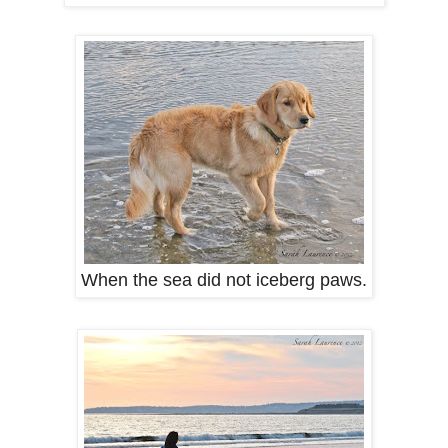
When the sea did not iceberg paws.