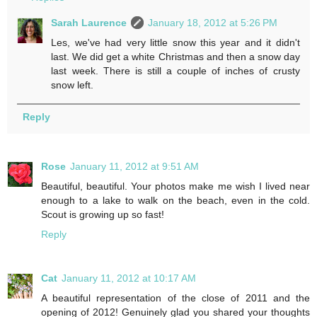
Sarah Laurence
January 18, 2012 at 5:26 PM
Les, we've had very little snow this year and it didn't
last. We did get a white Christmas and then a snow day
last week. There is still a couple of inches of crusty
snow left.
Reply
Rose
January 11, 2012 at 9:51 AM
Beautiful, beautiful. Your photos make me wish I lived near
enough to a lake to walk on the beach, even in the cold.
Scout is growing up so fast!
Reply
Cat
January 11, 2012 at 10:17 AM
A beautiful representation of the close of 2011 and the
opening of 2012! Genuinely glad you shared your thoughts