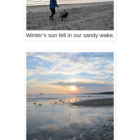
Winter’s sun fell in our sandy wake,