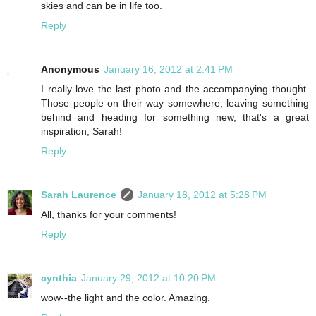
skies and can be in life too.
Reply
Anonymous
January 16, 2012 at 2:41 PM
I really love the last photo and the accompanying thought.
Those people on their way somewhere, leaving something
behind and heading for something new, that's a great
inspiration, Sarah!
Reply
Sarah Laurence
January 18, 2012 at 5:28 PM
All, thanks for your comments!
Reply
cynthia
January 29, 2012 at 10:20 PM
wow--the light and the color. Amazing.