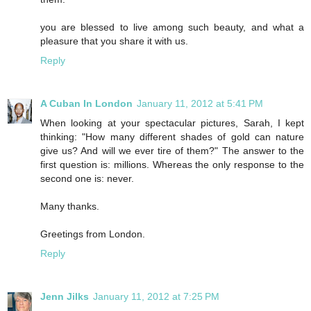
you are blessed to live among such beauty, and what a
pleasure that you share it with us.
Reply
A Cuban In London
January 11, 2012 at 5:41 PM
When looking at your spectacular pictures, Sarah, I kept
thinking: "How many different shades of gold can nature
give us? And will we ever tire of them?" The answer to the
first question is: millions. Whereas the only response to the
second one is: never.
Many thanks.
Greetings from London.
Reply
Jenn Jilks
January 11, 2012 at 7:25 PM