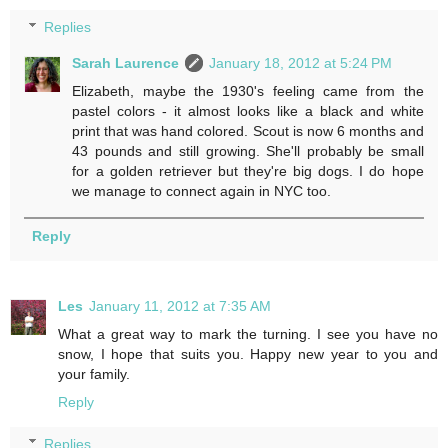
Replies
Sarah Laurence
January 18, 2012 at 5:24 PM
Elizabeth, maybe the 1930's feeling came from the
pastel colors - it almost looks like a black and white
print that was hand colored. Scout is now 6 months and
43 pounds and still growing. She'll probably be small
for a golden retriever but they're big dogs. I do hope
we manage to connect again in NYC too.
Reply
Les
January 11, 2012 at 7:35 AM
What a great way to mark the turning. I see you have no
snow, I hope that suits you. Happy new year to you and
your family.
Reply
Replies