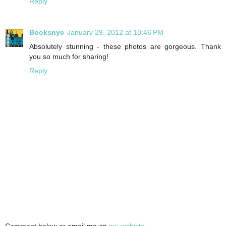
Reply
Booksnyc
January 29, 2012 at 10:46 PM
Absolutely stunning - these photos are gorgeous. Thank
you so much for sharing!
Reply
Comment below or email me on
my website
.