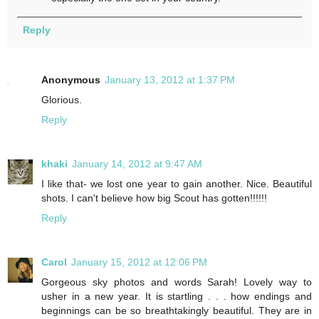
Reply
Anonymous
January 13, 2012 at 1:37 PM
Glorious.
Reply
khaki
January 14, 2012 at 9:47 AM
I like that- we lost one year to gain another. Nice. Beautiful
shots. I can't believe how big Scout has gotten!!!!!!
Reply
Carol
January 15, 2012 at 12:06 PM
Gorgeous sky photos and words Sarah! Lovely way to
usher in a new year. It is startling . . . how endings and
beginnings can be so breathtakingly beautiful. They are in