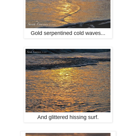
Gold serpentined cold waves...
And glittered hissing surf.