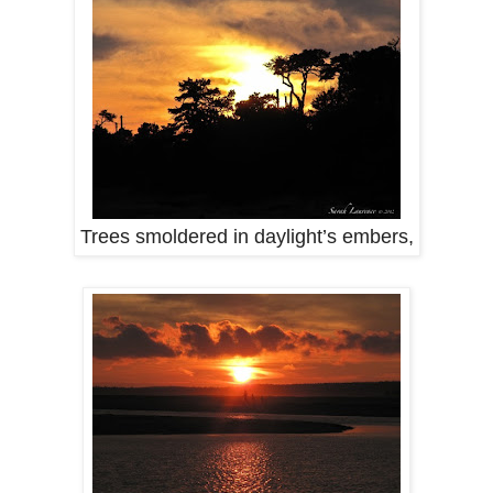
Trees smoldered in daylight’s embers,