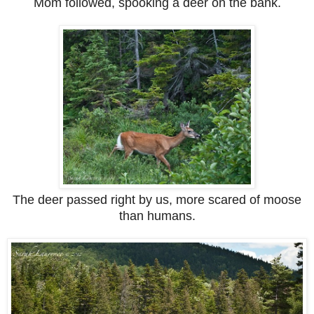
Mom followed, spooking a deer on the bank.
The deer passed right by us, more scared of moose
than humans.