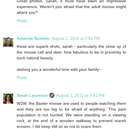
Great photos, Sarah, it must have been an impressive
experience. Weren't you afraid that the adult moose might
attack you?
Reply
Amanda Summer
August 2, 2012 at 3:01 PM
these are superb shots, sarah - particularly the close up of
the moose calf and deer. how fabulous to be in proximity to
such natural beauty.
wishing you a wonderful time with your family~
Reply
Sarah Laurence
August 2, 2012 at 3:41 PM
W2W, the Baxter moose are used to people watching them
and they are too big to be afraid of anything. This park
population is not hunted. We were standing on a viewing
rock, at the end of a wooden walkway to prevent marsh
erosion. I did keep still so as not to scare them.