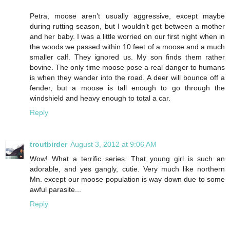
Petra, moose aren’t usually aggressive, except maybe
during rutting season, but I wouldn’t get between a mother
and her baby. I was a little worried on our first night when in
the woods we passed within 10 feet of a moose and a much
smaller calf. They ignored us. My son finds them rather
bovine. The only time moose pose a real danger to humans
is when they wander into the road. A deer will bounce off a
fender, but a moose is tall enough to go through the
windshield and heavy enough to total a car.
Reply
troutbirder
August 3, 2012 at 9:06 AM
Wow! What a terrific series. That young girl is such an
adorable, and yes gangly, cutie. Very much like northern
Mn. except our moose population is way down due to some
awful parasite...
Reply