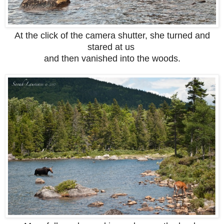
At the click of the camera shutter, she turned and
stared at us
and then vanished into the woods.