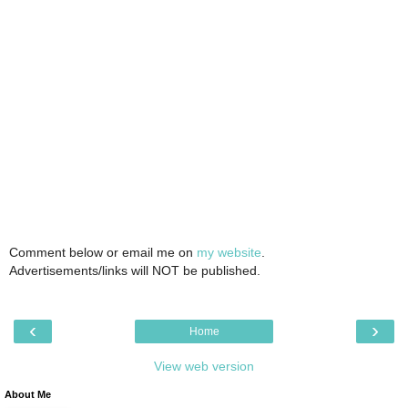
Comment below or email me on
my website
.
Advertisements/links will NOT be published.
‹
›
Home
View web version
About Me