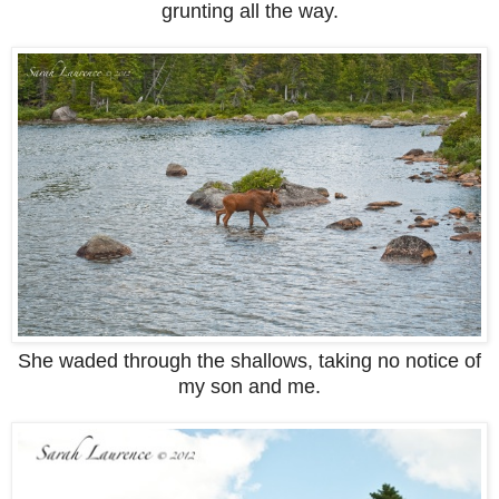
grunting all the way.
She waded through the shallows, taking no notice of
my son and me.