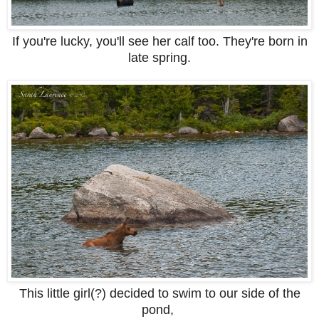
If you're lucky, you'll see her calf too. They're born in
late spring.
This little girl(?) decided to swim to our side of the
pond,