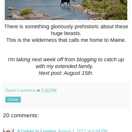
There is something gloriously prehistoric about these
huge beasts.
This is the wilderness that calls me home to Maine.
I'm taking next week off from blogging to catch up
with my extended family.
Next post: August 15th.
Sarah Laurence
at
5:50 PM
Share
20 comments:
A Cuban In London
August 1, 2012 at 6:04 PM