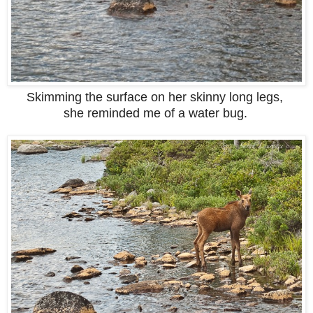
Skimming the surface on her skinny long legs,
she reminded me of a water bug.