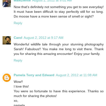
walk2write
August 2, 2012 at 9:02 AM
Now that's definitely not something you get to see everyday!
It must have been difficult to stay perfectly still for so long.
Do moose have a more keen sense of smell or sight?
Reply
Carol
August 2, 2012 at 9:17 AM
Wonderful wildlife tale through your stunning photography
Sarah! Fabulous!! You make me long to visit there. Thank
you for sharing this amazing encounter! Enjoy your family.
Reply
Pamela Terry and Edward
August 2, 2012 at 11:08 AM
Wow!!
I love this!
You were so fortunate to have this experience. Thanks so
much for sharing the photos!
xo,
pamela