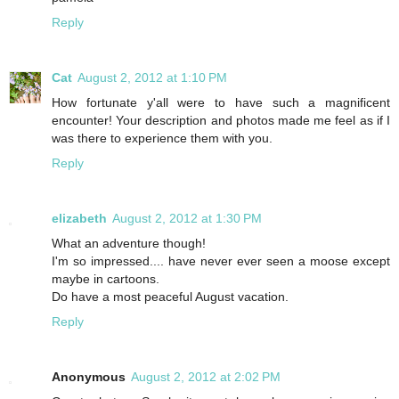
Reply
Cat
August 2, 2012 at 1:10 PM
How fortunate y'all were to have such a magnificent
encounter! Your description and photos made me feel as if I
was there to experience them with you.
Reply
elizabeth
August 2, 2012 at 1:30 PM
What an adventure though!
I'm so impressed.... have never ever seen a moose except
maybe in cartoons.
Do have a most peaceful August vacation.
Reply
Anonymous
August 2, 2012 at 2:02 PM