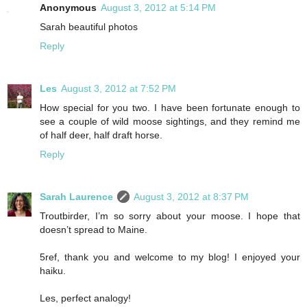
Anonymous
August 3, 2012 at 5:14 PM
Sarah beautiful photos
Reply
Les
August 3, 2012 at 7:52 PM
How special for you two. I have been fortunate enough to
see a couple of wild moose sightings, and they remind me
of half deer, half draft horse.
Reply
Sarah Laurence
August 3, 2012 at 8:37 PM
Troutbirder, I’m so sorry about your moose. I hope that
doesn’t spread to Maine.
5ref, thank you and welcome to my blog! I enjoyed your
haiku.
Les, perfect analogy!