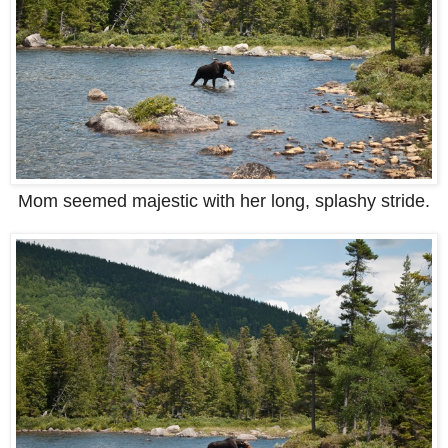
Mom seemed majestic with her long, splashy stride.