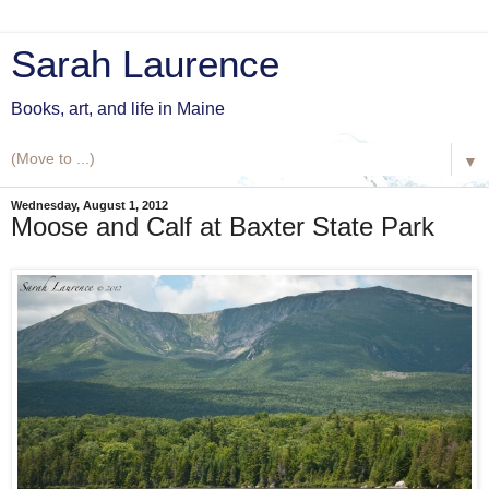
Sarah Laurence
Books, art, and life in Maine
▼
Wednesday, August 1, 2012
Moose and Calf at Baxter State Park