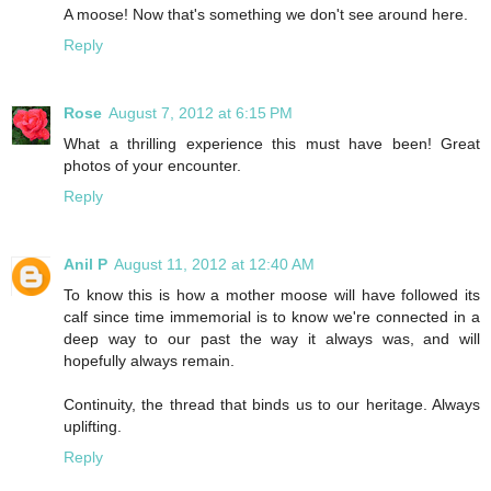
A moose! Now that's something we don't see around here.
Reply
Rose
August 7, 2012 at 6:15 PM
What a thrilling experience this must have been! Great
photos of your encounter.
Reply
Anil P
August 11, 2012 at 12:40 AM
To know this is how a mother moose will have followed its
calf since time immemorial is to know we're connected in a
deep way to our past the way it always was, and will
hopefully always remain.
Continuity, the thread that binds us to our heritage. Always
uplifting.
Reply