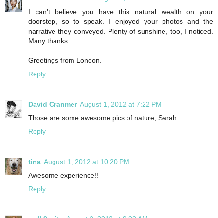
I can't believe you have this natural wealth on your
doorstep, so to speak. I enjoyed your photos and the
narrative they conveyed. Plenty of sunshine, too, I noticed.
Many thanks.
Greetings from London.
Reply
David Cranmer
August 1, 2012 at 7:22 PM
Those are some awesome pics of nature, Sarah.
Reply
tina
August 1, 2012 at 10:20 PM
Awesome experience!!
Reply