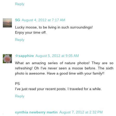
Reply
SG
August 4, 2012 at 7:17 AM
Lucky moose, to be living in such surroundings!
Enjoy your time off.
Reply
☆sapphire
August 5, 2012 at 9:05 AM
What an amazing series of nature photos! They are so
refreshing! Oh I've never seen a moose before. The sixth
photo is awesome. Have a good time with your family!!
PS
I've just read your recent posts. I traveled for a while.
Reply
cynthia newberry martin
August 7, 2012 at 2:32 PM