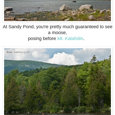
At Sandy Pond, you're pretty much guaranteed to see
a moose,
posing before
Mt. Katahdin
.