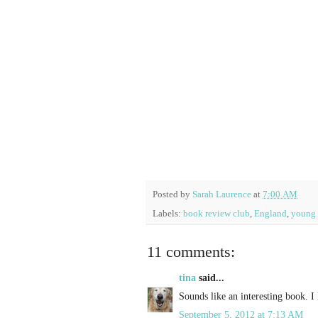
Posted by
Sarah Laurence
at
7:00 AM
Labels:
book review club
,
England
,
young 
11 comments:
tina
said...
Sounds like an interesting book. I 
September 5, 2012 at 7:13 AM