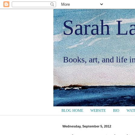
Sarah L
Books, art, and life 
BLOG HOME
WEBSITE
BIO
WAT
Wednesday, September 5, 2012