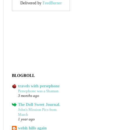
Delivered by
FeedBurner
BLOGROLL
travels with persephone
Persephone was a Shaman
3 months ago
The Doll Sweet Journal.
John's Mission Pics from
March
1 year ago
welsh hills again