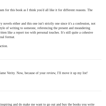
sm for this book as I think you'd all like it for different reasons. The
ry novels either and this one isn't strictly one since it's a confession, not
t style of writing to someone, referencing the present and meandering
itten like a report too with personal touches. It's still quite a cohesive
inal format.
action.
ame Verity. Now, because of your review, I'll move it up my list!
 inspiring and do make me want to go out and buy the books you write