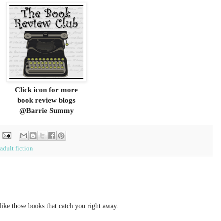
Click icon for more
book review blogs
@Barrie Summy
adult fiction
like those books that catch you right away.