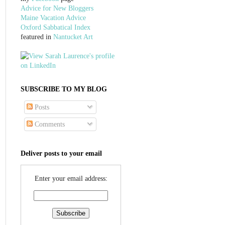
Advice for New Bloggers
Maine Vacation Advice
Oxford Sabbatical Index
featured in
Nantucket Art
SUBSCRIBE TO MY BLOG
Posts
Comments
Deliver posts to your email
Enter your email address: