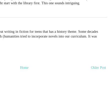
t start with the library first. This one sounds intriguing.
reat writing in fiction for teens that has a history theme. Some decades
h (humanities tried to incorporate novels into our curriculum. It was
Home
Older Post