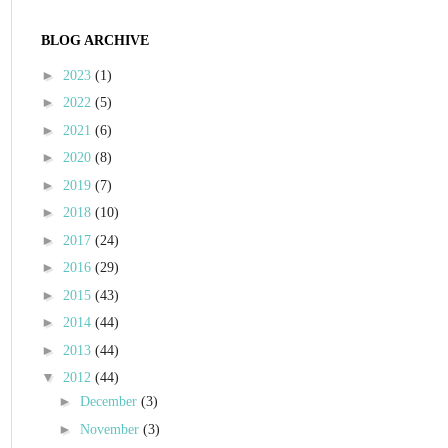
BLOG ARCHIVE
►
2023
(1)
►
2022
(5)
►
2021
(6)
►
2020
(8)
►
2019
(7)
►
2018
(10)
►
2017
(24)
►
2016
(29)
►
2015
(43)
►
2014
(44)
►
2013
(44)
▼
2012
(44)
►
December
(3)
►
November
(3)