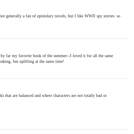
not generally a fan of epistolary novels, but I like WWII spy stories. so
by far my favorite book of the summer--I loved it for all the same
eaking, but uplifting at the same time!
s that are balanced and where characters are not totally bad or