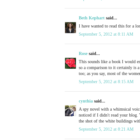
Beth Kephart
said...
I have wanted to read this for a lo
September 5, 2012 at 8:11 AM
Rose
said...
This sounds like a book I would en
so a comparison to it certainly is 
too; as you say, most of the women
September 5, 2012 at 8:15 AM
cynthia
said...
A spy novel with a whimsical voic
noticed if I didn't read your blog.
the shot of the white buildings wi
September 5, 2012 at 8:21 AM