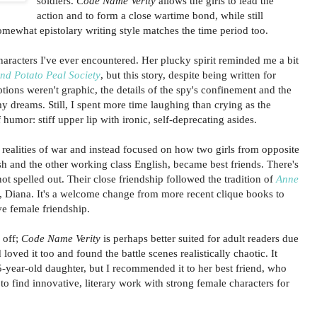
soldiers.
Code Name Verity
allows the girls to lead the
action and to form a close wartime bond, while still
omewhat epistolary writing style matches the time period too.
haracters I've ever encountered. Her plucky spirit reminded me a bit
nd Potato Peal Society
, but this story, despite being written for
tions weren't graphic, the details of the spy's confinement and the
y dreams. Still, I spent more time laughing than crying as the
 humor: stiff upper lip with ironic, self-deprecating asides.
 realities of war and instead focused on how two girls from opposite
ish and the other working class English, became best friends. There's
not spelled out. Their close friendship followed the tradition of
Anne
Diana. It's a welcome change from more recent clique books to
ve female friendship.
 off;
Code Name Verity
is perhaps better suited for adult readers due
loved it too and found the battle scenes realistically chaotic. It
5-year-old daughter, but I recommended it to her best friend, who
g to find innovative, literary work with strong female characters for