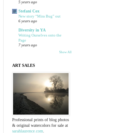
5 years ago
Stefani Cox
New story “Mira Bug” out
6 years ago
Diversity in YA
Writing Ourselves onto the
Page
7 years ago
Show All
ART SALES
Professional prints of blog photos
& original watercolors for sale at
sarahlaurence.com
.