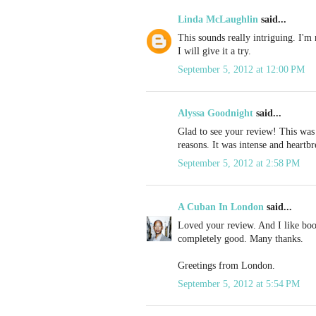
Linda McLaughlin
said...
This sounds really intriguing. I'm 
I will give it a try.
September 5, 2012 at 12:00 PM
Alyssa Goodnight
said...
Glad to see your review! This was 
reasons. It was intense and heartbr
September 5, 2012 at 2:58 PM
A Cuban In London
said...
Loved your review. And I like book
completely good. Many thanks.
Greetings from London.
September 5, 2012 at 5:54 PM