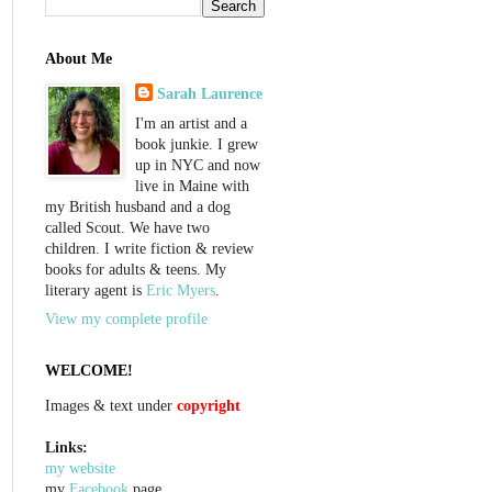
About Me
Sarah Laurence
I'm an artist and a
book junkie. I grew
up in NYC and now
live in Maine with
my British husband and a dog
called Scout. We have two
children. I write fiction & review
books for adults & teens. My
literary agent is
Eric Myers
.
View my complete profile
WELCOME!
Images & text under
copyright
Links:
my website
my
Facebook
page