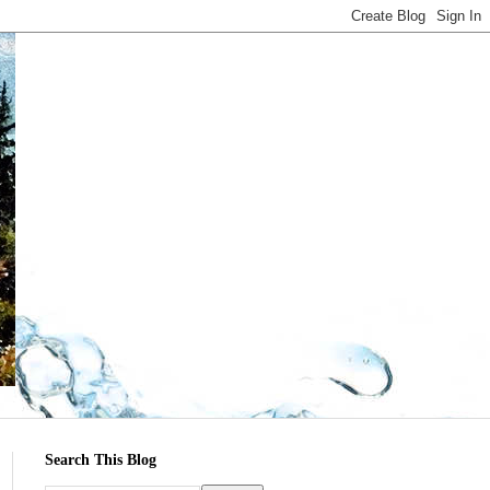
Search This Blog