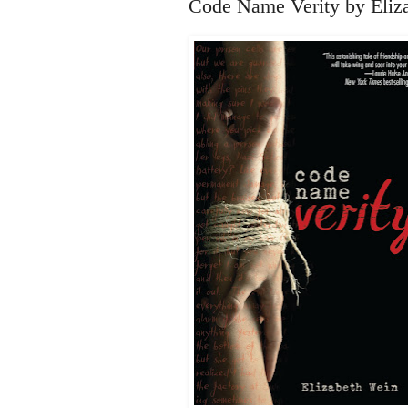
Code Name Verity by Eliz