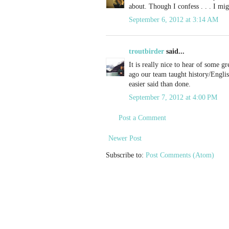
about. Though I confess . . . I migh
September 6, 2012 at 3:14 AM
troutbirder
said...
It is really nice to hear of some g
ago our team taught history/Englis
easier said than done.
September 7, 2012 at 4:00 PM
Post a Comment
Newer Post
Subscribe to:
Post Comments (Atom)