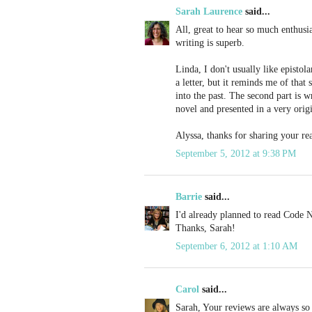
Sarah Laurence
said...
All, great to hear so much enthusia
writing is superb.
Linda, I don't usually like epistola
a letter, but it reminds me of tha
into the past. The second part is wr
novel and presented in a very orig
Alyssa, thanks for sharing your re
September 5, 2012 at 9:38 PM
Barrie
said...
I'd already planned to read Code N
Thanks, Sarah!
September 6, 2012 at 1:10 AM
Carol
said...
Sarah, Your reviews are always so