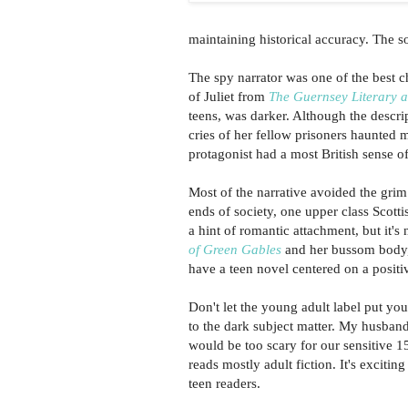
maintaining historical accuracy. The s
The spy narrator was one of the best c
of Juliet from
The Guernsey Literary a
teens, was darker. Although the descrip
cries of her fellow prisoners haunted m
protagonist had a most British sense of
Most of the narrative avoided the grim
ends of society, one upper class Scott
a hint of romantic attachment, but it's 
of Green Gables
and her bussom body, 
have a teen novel centered on a positi
Don't let the young adult label put you
to the dark subject matter. My husband 
would be too scary for our sensitive 1
reads mostly adult fiction. It's excitin
teen readers.