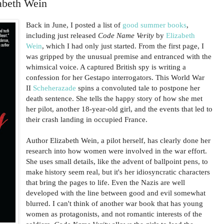
abeth Wein
Back in June, I posted a list of
good summer books
,
including just released
Code Name Verity
by
Elizabeth
Wein
, which I had only just started. From the first page, I
was gripped by the unusual premise and entranced with the
whimsical voice. A captured British spy is writing a
confession for her Gestapo interrogators. This World War
II
Scheherazade
spins a convoluted tale to postpone her
death sentence. She tells the happy story of how she met
her pilot, another 18-year-old girl, and the events that led to
their crash landing in occupied France.
Author Elizabeth Wein, a pilot herself, has clearly done her
research into how women were involved in the war effort.
She uses small details, like the advent of ballpoint pens, to
make history seem real, but it's her idiosyncratic characters
that bring the pages to life. Even the Nazis are well
developed with the line between good and evil somewhat
blurred. I can't think of another war book that has young
women as protagonists, and not romantic interests of the