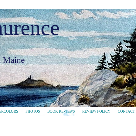
aurence
in Maine
ERCOLORS
PHOTOS
BOOK REVIEWS
REVIEW POLICY
CONTACT