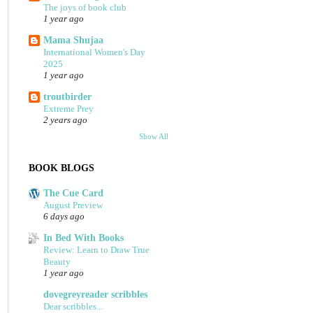
The joys of book club
1 year ago
Mama Shujaa
International Women's Day
2025
1 year ago
troutbirder
Extreme Prey
2 years ago
Show All
BOOK BLOGS
The Cue Card
August Preview
6 days ago
In Bed With Books
Review: Learn to Draw True
Beauty
1 year ago
dovegreyreader scribbles
Dear scribbles...