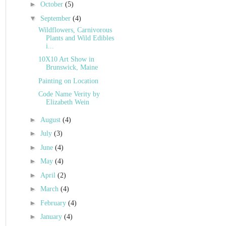
►
October
(5)
▼
September
(4)
Wildflowers, Carnivorous
Plants and Wild Edibles
i...
10X10 Art Show in
Brunswick, Maine
Painting on Location
Code Name Verity by
Elizabeth Wein
►
August
(4)
►
July
(3)
►
June
(4)
►
May
(4)
►
April
(2)
►
March
(4)
►
February
(4)
►
January
(4)