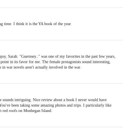
ng time. I think it is the YA book of the year.
joy, Sarah. "Guernsey.." was one of my favorites in the past few years,
a point in its favor for me. The female protagonists sound interesting,
 in war novels aren't actually involved in the war.
e sounds intriguing. Nice review about a book I never would have
 You've been taking some amazing photos and trips. I particularly like
th red roofs on Monhegan Island.