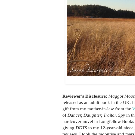
Reviewer's Disclosure:
Maggot Moo
released as an adult book in the UK.
gift from my mother-in-law from the
W
of
Dancer, Daughter, Traitor, Spy
in t
hardcover novel in Longfellow Books an
giving
DDTS
to my 12-year-old niece,
reviews. I took the moonrise and mar