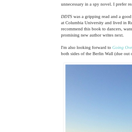
unnecessary in a spy novel. I prefer rea
DDTS
was a gripping read and a good 
at Columbia University and lived in Rus
recommend this book to dancers, wanna
promising new author writes next.
I'm also looking forward to
Going Ove
both sides of the Berlin Wall (due out 