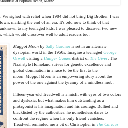
Moonrise at Popham Beach, Maine
 We sighed with relief when 1984 did not bring Big Brother. I was
own, marking the end of an era. It's odd now to think of that
y, unknown to my teenaged kids. I was pleased to discover two new
, which would crossover well to adult readers too.
Maggot Moon
by
Sally Gardner
is set in an alternate
dystopian world in the 1950s. Imagine a teenaged
George
Orwell
visiting a
Hunger Games
district or
The Giver
. The
Nazi style Homeland strives for genetic excellence and
global domination in a race to be the first to the
moon.
Maggot Moon
is an empowering story about the
power of the one against the tyranny of a mindless mob.
Fifteen-year-old Treadwell is a misfit with eyes of two colors
and dyslexia, but what makes him outstanding as a
protagonist is his imagination and his courage. Bullied and
blacklisted by the authorities, he nonetheless dares to
confront the regime when his only friend vanishes.
Treadwell reminded me a bit of Christopher in
The Curious