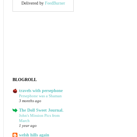
Delivered by
FeedBurner
BLOGROLL
travels with persephone
Persephone was a Shaman
3 months ago
The Doll Sweet Journal.
John's Mission Pics from
March
1 year ago
welsh hills again