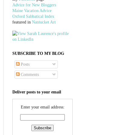
Advice for New Bloggers
Maine Vacation Advice
Oxford Sabbatical Index
featured in
Nantucket Art
SUBSCRIBE TO MY BLOG
Posts
Comments
Deliver posts to your email
Enter your email address: