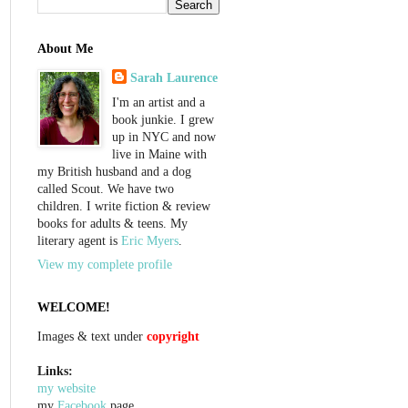
About Me
Sarah Laurence
I'm an artist and a
book junkie. I grew
up in NYC and now
live in Maine with
my British husband and a dog
called Scout. We have two
children. I write fiction & review
books for adults & teens. My
literary agent is
Eric Myers
.
View my complete profile
WELCOME!
Images & text under
copyright
Links:
my website
my
Facebook
page