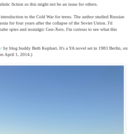
listic fiction so this might not be an issue for others.
introduction to the Cold War for teens. The author studied Russian
sia for four years after the collapse of the Soviet Union. I'd
be spies and nostalgic Gen-Xers. I'm curious to see what this
r
by blog buddy Beth Kephart. It's a YA novel set in 1983 Berlin, on
on April 1, 2014.)