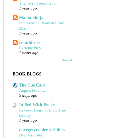
The joys of book club
1 year ago
Mama Shujaa
International Women's Day
2025
1 year ago
troutbirder
Extreme Prey
2 years ago
Show All
BOOK BLOGS
The Cue Card
August Preview
5 days ago
In Bed With Books
Review: Learn to Draw True
Beauty
1 year ago
dovegreyreader scribbles
Dear scribbles...