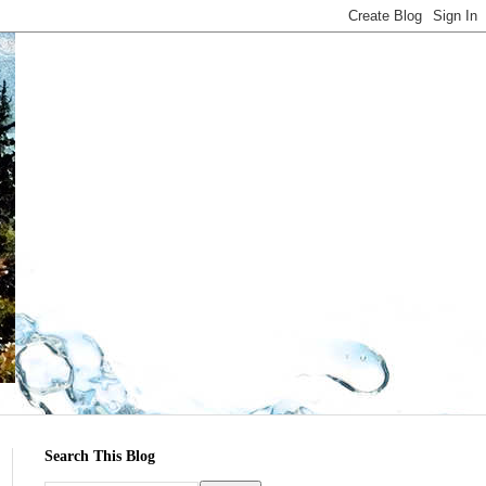
Search This Blog