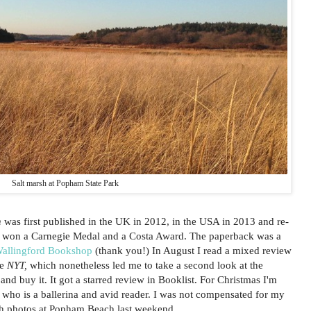
Salt marsh at Popham State Park
n
was first published in the UK in 2012, in the USA in 2013 and re-
 It won a Carnegie Medal and a Costa Award. The paperback was a
allingford Bookshop
(thank you!) In August I read a mixed review
he
NYT,
which nonetheless led me to take a second look at the
d buy it. It got a starred review in Booklist. For Christmas I'm
 who is a ballerina and avid reader. I was not compensated for my
sh photos at Popham Beach last weekend.