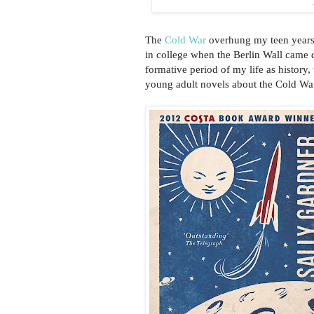
The
Cold War
overhung my teen years.
in college when the Berlin Wall came d
formative period of my life as histor
young adult novels about the Cold War