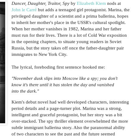
Dancer, Daughter, Traitor, Spy
by
Elizabeth Kiem
nods at
John le Carré
but adds a teenaged girl protagonist. Marina, the
privileged daughter of a scientist and a prima ballerina, hopes
to inherit her mother's place in the USSR's cultural spotlight.
When her mother vanishes in 1982, Marina and her father
must run for their lives. There is a lot of Cold War exposition
in the opening chapters, to situate young readers in Soviet
Russia, but the story takes off once the father-daughter pair
immigrates to New York City.
The lyrical, foreboding first sentence hooked me:
"November dusk slips into Moscow like a spy; you don't
know it's there until it has stolen the day and vanished
into the dark."
Kiem's debut novel had well developed characters, interesting
period details and a page-turner plot. Marina was a strong,
intelligent and graceful protagonist, but her story was a bit
over-stacked. The spy thriller element overwhelmed the more
subtle immigrant ballerina story. Also the paranormal ability
of two characters to see the past and the future seemed