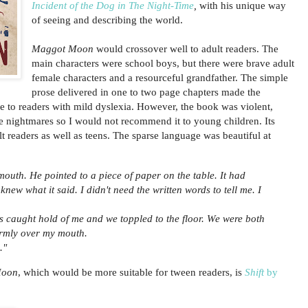
Incident of the Dog in The Night-Time
,
with his unique way
of seeing and describing the world.
Maggot Moon
would crossover well to adult readers. The
main characters were school boys, but there were brave adult
female characters and a resourceful grandfather. The simple
prose delivered in one to two page chapters made the
ble to readers with mild dyslexia. However, the book was violent,
 nightmares so I would not recommend it to young children. Its
t readers as well as teens. The sparse language was beautiful at
mouth. He pointed to a piece of paper on the table. It had
 knew what it said. I didn't need the written words to tell me. I
 caught hold of me and we toppled to the floor. We were both
irmly over my mouth.
."
Moon
, which would be more suitable for tween readers, is
Shift
by