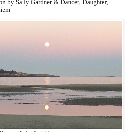
 by Sally Gardner & Dancer, Daughter,
Kiem