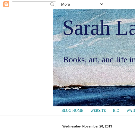
Sarah L
Books, art, and life 
BLOG HOME
WEBSITE
BIO
WAT
Wednesday, November 20, 2013