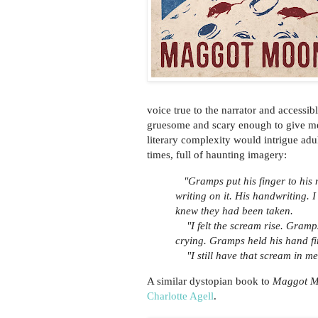
voice true to the narrator and accessi
gruesome and scary enough to give me
literary complexity would intrigue adul
times, full of haunting imagery:
"Gramps put his finger to his 
writing on it. His handwriting. I
knew they had been taken.
"I felt the scream rise. Gramps
crying. Gramps held his hand f
"I still have that scream in me
A similar dystopian book to
Maggot 
Charlotte Agell
.