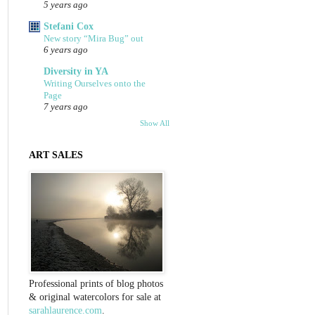
5 years ago
Stefani Cox
New story “Mira Bug” out
6 years ago
Diversity in YA
Writing Ourselves onto the
Page
7 years ago
Show All
ART SALES
Professional prints of blog photos
& original watercolors for sale at
sarahlaurence.com
.