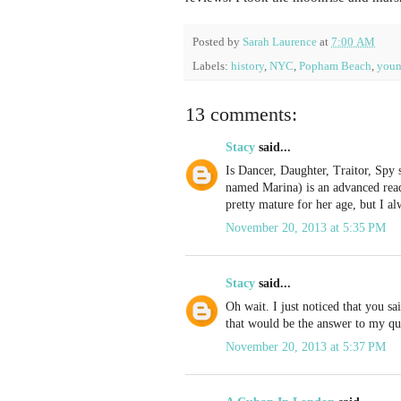
Posted by
Sarah Laurence
at
7:00 AM
Labels:
history
,
NYC
,
Popham Beach
,
youn
13 comments:
Stacy
said...
Is Dancer, Daughter, Traitor, Spy
named Marina) is an advanced read
pretty mature for her age, but I al
November 20, 2013 at 5:35 PM
Stacy
said...
Oh wait. I just noticed that you sa
that would be the answer to my qu
November 20, 2013 at 5:37 PM