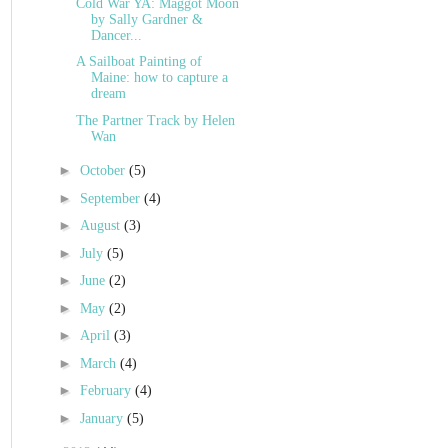
Cold War YA: Maggot Moon
by Sally Gardner &
Dancer...
A Sailboat Painting of
Maine: how to capture a
dream
The Partner Track by Helen
Wan
►
October
(5)
►
September
(4)
►
August
(3)
►
July
(5)
►
June
(2)
►
May
(2)
►
April
(3)
►
March
(4)
►
February
(4)
►
January
(5)