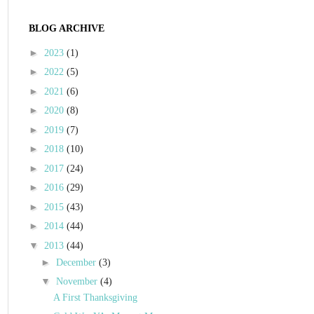
BLOG ARCHIVE
►
2023
(1)
►
2022
(5)
►
2021
(6)
►
2020
(8)
►
2019
(7)
►
2018
(10)
►
2017
(24)
►
2016
(29)
►
2015
(43)
►
2014
(44)
▼
2013
(44)
►
December
(3)
▼
November
(4)
A First Thanksgiving