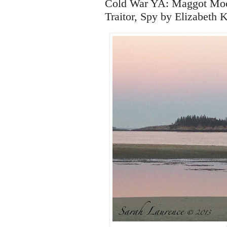
Cold War YA: Maggot Moon
Traitor, Spy by Elizabeth 