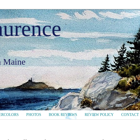
aurence
in Maine
ERCOLORS
PHOTOS
BOOK REVIEWS
REVIEW POLICY
CONTACT