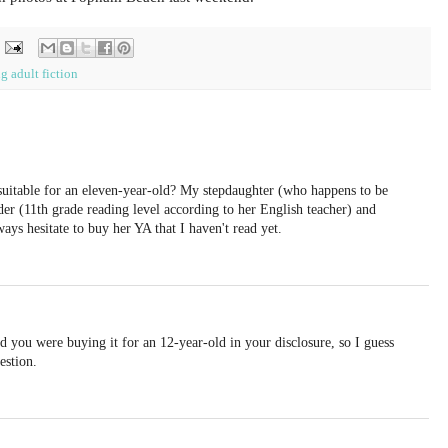
g adult fiction
 suitable for an eleven-year-old? My stepdaughter (who happens to be
er (11th grade reading level according to her English teacher) and
ways hesitate to buy her YA that I haven't read yet.
id you were buying it for an 12-year-old in your disclosure, so I guess
estion.