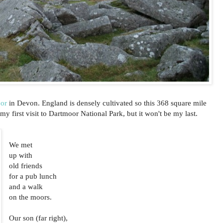
or
in Devon. England is densely cultivated so this 368 square mile
 my first visit to Dartmoor National Park, but it won't be my last.
We met
up with
old friends
for a pub lunch
and a walk
on the moors.
Our son (far right),