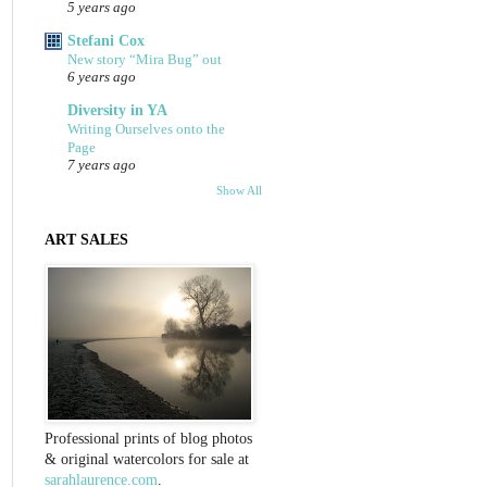
5 years ago
Stefani Cox
New story “Mira Bug” out
6 years ago
Diversity in YA
Writing Ourselves onto the
Page
7 years ago
Show All
ART SALES
Professional prints of blog photos
& original watercolors for sale at
sarahlaurence.com
.