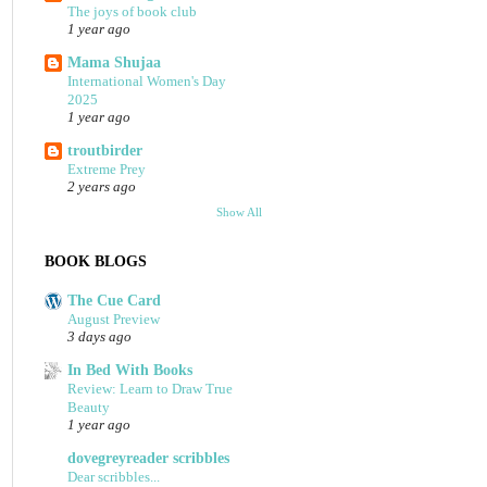
The joys of book club
1 year ago
Mama Shujaa
International Women's Day
2025
1 year ago
troutbirder
Extreme Prey
2 years ago
Show All
BOOK BLOGS
The Cue Card
August Preview
3 days ago
In Bed With Books
Review: Learn to Draw True
Beauty
1 year ago
dovegreyreader scribbles
Dear scribbles...