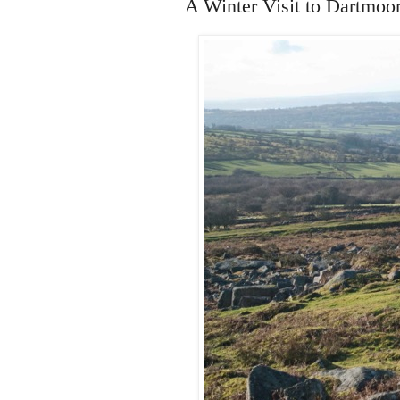
A Winter Visit to Dartmoo