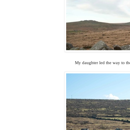
My daughter led the way to th