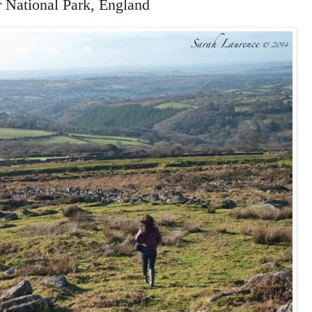
r National Park, England