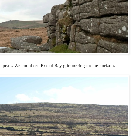
e peak. We could see Bristol Bay glimmering on the horizon.