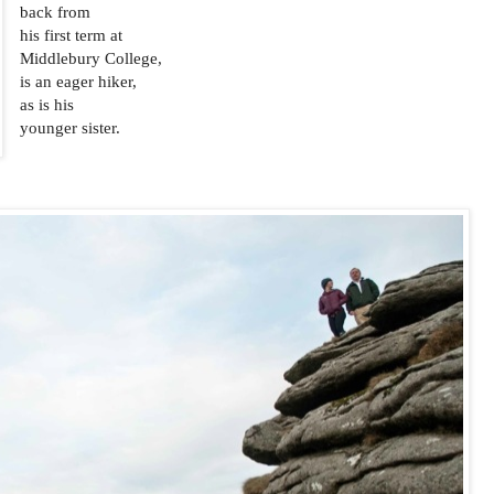
back from
his first term at
Middlebury College,
is an eager hiker,
as is his
younger sister.