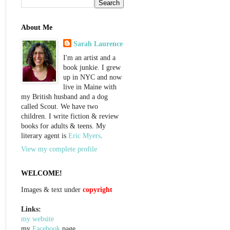
About Me
Sarah Laurence
I'm an artist and a
book junkie. I grew
up in NYC and now
live in Maine with
my British husband and a dog
called Scout. We have two
children. I write fiction & review
books for adults & teens. My
literary agent is
Eric Myers
.
View my complete profile
WELCOME!
Images & text under
copyright
Links:
my website
my
Facebook
page