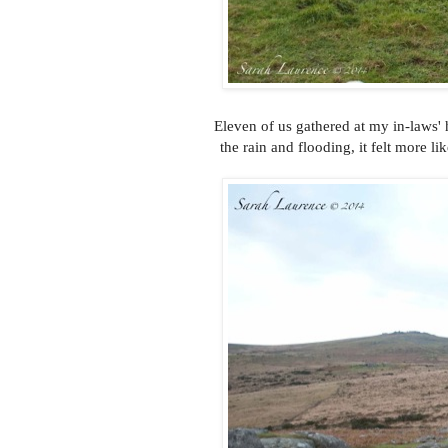
Eleven of us gathered at my in-laws' 
the rain and flooding, it felt more 