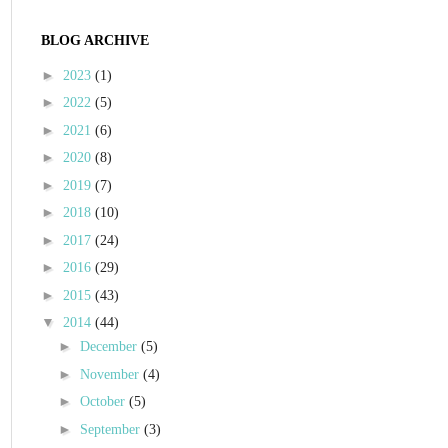
BLOG ARCHIVE
►
2023
(1)
►
2022
(5)
►
2021
(6)
►
2020
(8)
►
2019
(7)
►
2018
(10)
►
2017
(24)
►
2016
(29)
►
2015
(43)
▼
2014
(44)
►
December
(5)
►
November
(4)
►
October
(5)
►
September
(3)