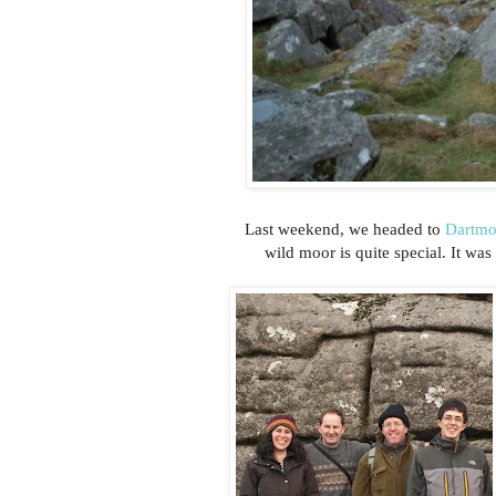
Last weekend, we headed to
Dartmo
wild moor is quite special. It was