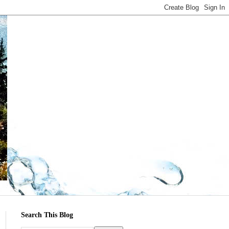
Search This Blog