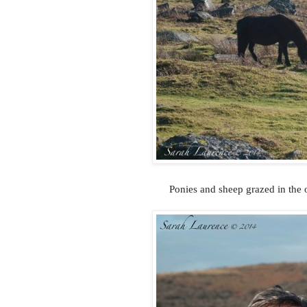
Ponies and sheep grazed in the o