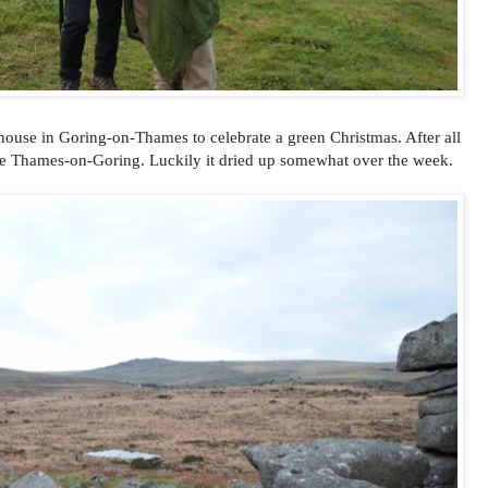
house in Goring-on-Thames to celebrate a green Christmas. After all
like Thames-on-Goring. Luckily it dried up somewhat over the week.