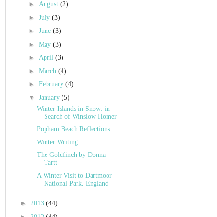
►
August
(2)
►
July
(3)
►
June
(3)
►
May
(3)
►
April
(3)
►
March
(4)
►
February
(4)
▼
January
(5)
Winter Islands in Snow: in
Search of Winslow Homer
Popham Beach Reflections
Winter Writing
The Goldfinch by Donna
Tartt
A Winter Visit to Dartmoor
National Park, England
►
2013
(44)
►
2012
(44)