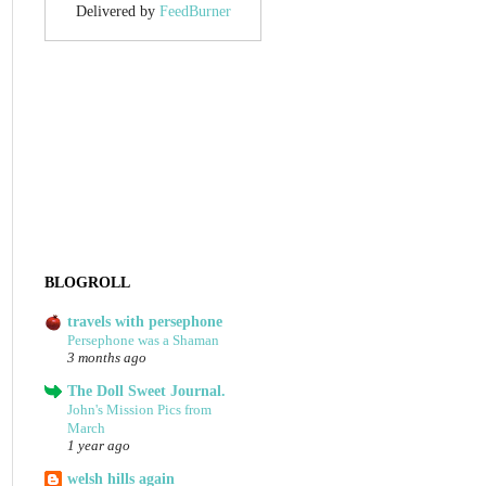
Delivered by
FeedBurner
BLOGROLL
travels with persephone
Persephone was a Shaman
3 months ago
The Doll Sweet Journal.
John's Mission Pics from
March
1 year ago
welsh hills again