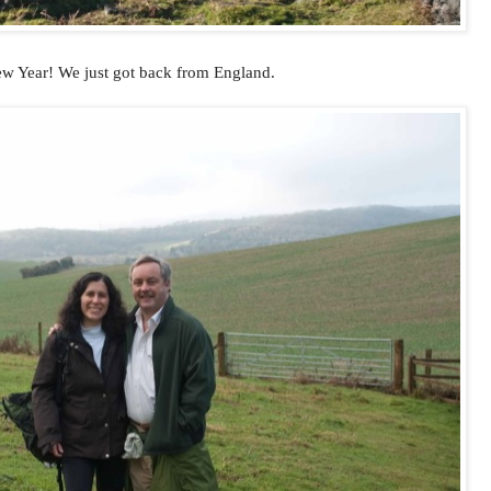
 Year! We just got back from England.