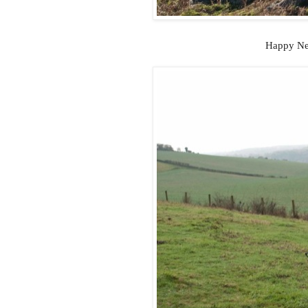
Happy New