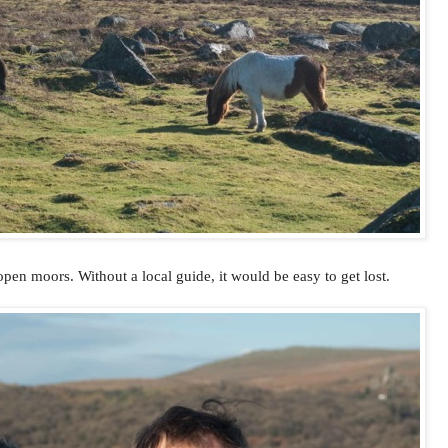
pen moors. Without a local guide, it would be easy to get lost.