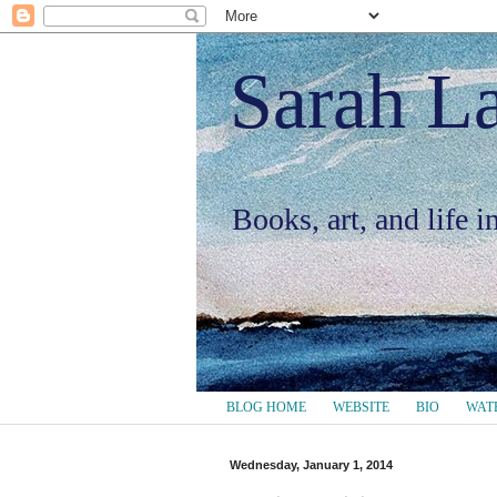
Sarah L
Books, art, and life 
BLOG HOME
WEBSITE
BIO
WAT
Wednesday, January 1, 2014