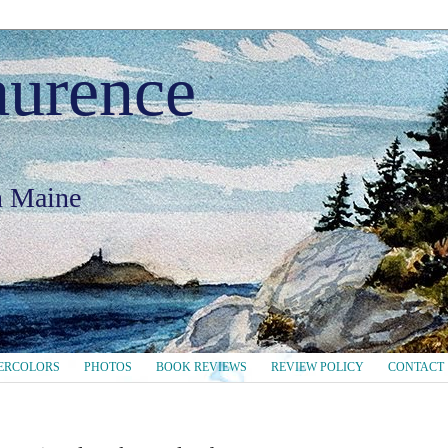
aurence
in Maine
ERCOLORS
PHOTOS
BOOK REVIEWS
REVIEW POLICY
CONTACT