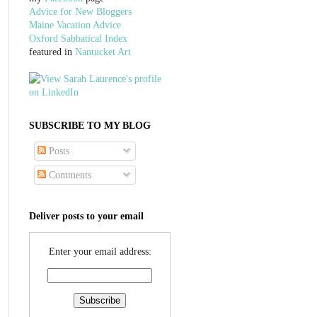
Advice for New Bloggers
Maine Vacation Advice
Oxford Sabbatical Index
featured in
Nantucket Art
SUBSCRIBE TO MY BLOG
Posts
Comments
Deliver posts to your email
Enter your email address: