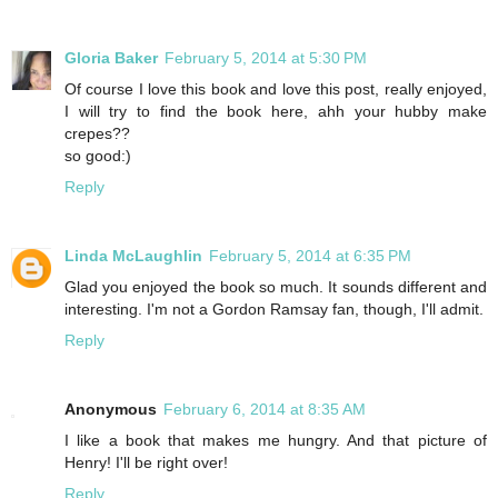
Gloria Baker
February 5, 2014 at 5:30 PM
Of course I love this book and love this post, really enjoyed,
I will try to find the book here, ahh your hubby make
crepes??
so good:)
Reply
Linda McLaughlin
February 5, 2014 at 6:35 PM
Glad you enjoyed the book so much. It sounds different and
interesting. I'm not a Gordon Ramsay fan, though, I'll admit.
Reply
Anonymous
February 6, 2014 at 8:35 AM
I like a book that makes me hungry. And that picture of
Henry! I'll be right over!
Reply