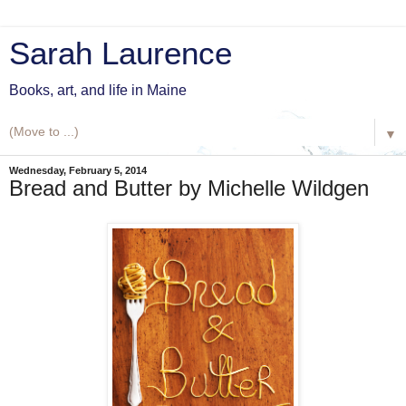
Sarah Laurence
Books, art, and life in Maine
▼
Wednesday, February 5, 2014
Bread and Butter by Michelle Wildgen