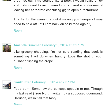
great review! This sounds like a book I would really enjoy
and I also want to recommend it to a friend who dreams of
leaving her corporate consulting gig to open a restaurant.
Thanks for the warning about it making you hungry - I may
need to hold off until I am back on solid food again :)
Reply
Amanda Summer
February 9, 2014 at 7:17 PM
Like grocery shopping, I'm not sure reading that book is
something I will do when hungry! Love the shot of your
husband flipping the crepe.
Reply
troutbirder
February 9, 2014 at 7:37 PM
Food porn. Somehow the concept appeals to me. Though
my last read (True North) written by a supposed gourmand,
Harrison, wasn't all that tasty...
Reply