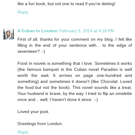
like a fun book, but not one to read if you're dieting!
Reply
A Cuban In London
February 5, 2014 at 4:26 PM
First of all, thanks for your comment on my blog. I felt like
filling in the end of your sentence with... to the edge of
seventeen? :-)
Food in novels is something that I love. Sometimes it works
(the famous banquet in the Cuban novel Paradiso is well
worth the wait. It arrives on page one-hundred and
something) and sometimes it doesn't (like Chocolat. Loved
the food but not the book). This novel sounds like a treat.
Your husband is brave, by the way. I tried to flip an omelette
once and... well, I haven't done it since. :-)
Loved your post.
Greetings from London.
Reply