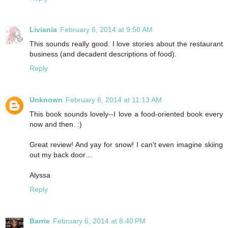
Liviania
February 6, 2014 at 9:50 AM
This sounds really good. I love stories about the restaurant
business (and decadent descriptions of food).
Reply
Unknown
February 6, 2014 at 11:13 AM
This book sounds lovely--I love a food-oriented book every
now and then. :)
Great review! And yay for snow! I can't even imagine skiing
out my back door…
Alyssa
Reply
Barrie
February 6, 2014 at 8:40 PM