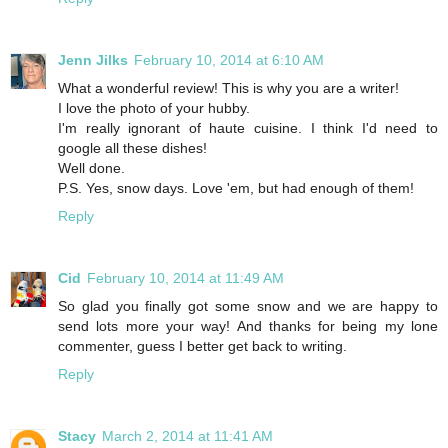
Jenn Jilks
February 10, 2014 at 6:10 AM
What a wonderful review! This is why you are a writer!
I love the photo of your hubby.
I'm really ignorant of haute cuisine. I think I'd need to
google all these dishes!
Well done.
P.S. Yes, snow days. Love 'em, but had enough of them!
Reply
Cid
February 10, 2014 at 11:49 AM
So glad you finally got some snow and we are happy to
send lots more your way! And thanks for being my lone
commenter, guess I better get back to writing.
Reply
Stacy
March 2, 2014 at 11:41 AM