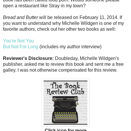
open a restaurant like Stray in my town?
Bread and Butter
will be released on February 11, 2014. If
you want to understand why Michelle Wildgen is one of my
favorite authors, check out her other two books as well:
You're Not You
But Not For Long
(includes my author interview)
Reviewer's Disclosure:
Doubleday, Michelle Wildgen's
publisher, asked me to review this book and sent me a free
galley. I was not otherwise compensated for this review.
Click icon for more