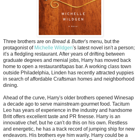
Three brothers are on
Bread & Butter
's menu, but the
protagonist of
Michelle Wildgen
's latest novel isn't a person;
it's a fledgling restaurant. After years of drifting between
graduate degrees and menial jobs, Harry has moved back
home to open a restaurant/tapas bar. A working class town
outside Philadelphia, Linden has recently attracted yuppies
in search of affordable Craftsman homes and neighborhood
dining.
Ahead of the curve, Harry's older brothers opened Winesap
a decade ago to serve mainstream gourmet food. Taciturn
Leo has years of experience in the industry and handsome
Britt offers excellent taste and PR finesse. Harry is an
innovative chef, but he can't do this on his own. Restless
and energetic, he has a track record of jumping ship for new
endeavors. His brothers eye him warily. Harry could be a