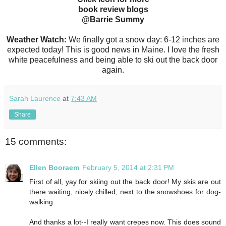
book review blogs
@Barrie Summy
Weather Watch:
We finally got a snow day: 6-12 inches are
expected today! This is good news in Maine. I love the fresh
white peacefulness and being able to ski out the back door
again.
Sarah Laurence
at
7:43 AM
Share
15 comments:
Ellen Booraem
February 5, 2014 at 2:31 PM
First of all, yay for skiing out the back door! My skis are out
there waiting, nicely chilled, next to the snowshoes for dog-
walking.
And thanks a lot--I really want crepes now. This does sound