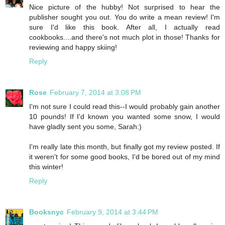
Nice picture of the hubby! Not surprised to hear the
publisher sought you out. You do write a mean review! I'm
sure I'd like this book. After all, I actually read
cookbooks....and there's not much plot in those! Thanks for
reviewing and happy skiing!
Reply
Rose
February 7, 2014 at 3:08 PM
I'm not sure I could read this--I would probably gain another
10 pounds! If I'd known you wanted some snow, I would
have gladly sent you some, Sarah:)
I'm really late this month, but finally got my review posted. If
it weren't for some good books, I'd be bored out of my mind
this winter!
Reply
Booksnyc
February 9, 2014 at 3:44 PM