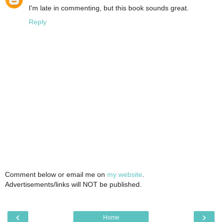
I'm late in commenting, but this book sounds great.
Reply
Comment below or email me on
my website
.
Advertisements/links will NOT be published.
‹
›
Home