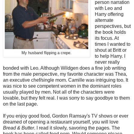
person narration
with Leo and
Harry offering
alternate
perspectives, but
the book holds
its focus. At
times I wanted to
shout at Britt or
My husband flipping a crepe.
to help Harry. I
never really
bonded with Leo. Although Wildgen does a fine job writing
from the male perspective, my favorite character was Thea,
an executive chef/single mom. Camille was intriguing too. It
was nice to see competent women in the dominant roles
usually played by men. Not all of the characters were
lovable, but they felt real. I was sorry to say goodbye to them
on the last page.
If you enjoy good food, Gordon Ramsay's TV shows or ever
dreamed of opening a restaurant yourself, you will love
Bread & Butter
. I read it slowly, savoring the pages. The
book has been called food porn. Would someone please