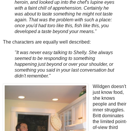
heroin, and looked up into the chef's lupine eyes
with a faint chill of apprehension. Certainly he
was about to taste something he might not taste
again. That was the problem with such a place:
once you'd had toro like this, fish like this, you
developed a taste beyond your means."
The characters are equally well described:
"It was never easy talking to Shelly. She always
seemed to be responding to something
happening just beyond or over your shoulder, or
something you said in your last conversation but
didn't remember."
Wildgen doesn't
just know food,
she knows
people and their
inner struggles.
Britt dominates
the limited point-
of-view third