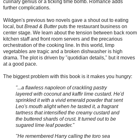
culinary genius or a ticking time bomb. Romance adds
further complications.
Wildgen's previous two novels gave a shout out to eating
local, but
Bread & Butter
puts the restaurant business on
center stage. We learn about the tension between back room
kitchen staff and front room servers and the precarious
orchestration of the cooking line. In this world, limp
vegetables are tragic and a broken dishwasher is high
drama. The plot is driven by "quotidian details," but it moves
at a good pace.
The biggest problem with this book is it makes you hungry:
"...a flawless napoleon of crackling pastry
layered with coconut and kaffir lime custard. He'd
sprinkled it with a vivid emerald powder that sent
Leo's mouth alight when he tasted it, a fragrant
tartness that intensified the creamy custard and
the buttered shards of crust. It turned out to be
sugared lime leaf powder."
"He remembered Harry calling the toro sea