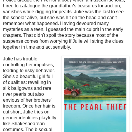
hired to catalogue the grandfather's treasures for auction,
vanishes while digging for pearls. Julie was the last to see
the scholar alive, but she was hit on the head and can't
remember what happened. Having devoured many
mysteries as a teen, I guessed the main culprit in the early
chapters. That didn't spoil the story because most of the
suspense comes from worrying if Julie will string the clues
together in time
and
act sensibly.
Julie has trouble
controlling her impulses,
leading to risky behavior.
She's a beautiful girl full
of dualities: revelling in
silk ballgowns and rare
river pearls but also
envious of her brothers'
freedom. Once her hair is
cut short, Julie tries on
gender identities playfully
like Shakespearean
costumes. The bisexual