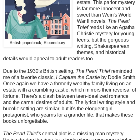
estate. This parlor mystery
is far more innocent and
sweet than Wein's World
War II novels.
The Pearl
Thief
reads like an Agatha
Christie mystery for young
teens, but the gorgeous
British paperback, Bloomsbury
writing, Shakespearean
themes, and historical
details would appeal to adult readers too.
Due to the 1930's British setting,
The Pearl Thief
reminded
me of a favorite classic,
I Capture the Castle
by Dodie Smith.
Once again we have a formerly wealthy family living on an
estate with a crumbling castle, which mirrors their reversal of
fortune. There's a clash between teen-idealized romance
and the carnal desires of adults. The lyrical writing style and
bucolic setting are similar, but it's the eloquent girl
protagonist, who yearns for a grander life, that makes these
books unforgettable.
The Pearl Thief's
central plot is a missing man mystery.
Police dredge the river for a body when a museum scholar,