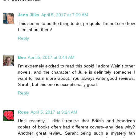
Jenn Jilks
April 5, 2017 at 7:09 AM
This seems to be the thing to do, prequels. I'm not sure how
I feel about them!
Reply
Bee
April 5, 2017 at 8:44 AM
I'm extremely excited to read this book! I adore Wein's other
novels, and the character of Julie is definitely someone I
want to learn more about. You always write good reviews,
Sarah, but this one is exceptionally good.
Reply
Rose
April 5, 2017 at 9:24 AM
Until recently, I didn't realize that British and American
copies of books often had different covers--any idea why?
Another great review, Sarah; being such a mystery fan