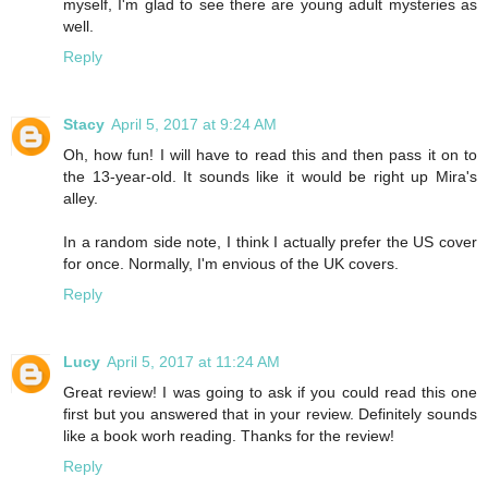
myself, I'm glad to see there are young adult mysteries as
well.
Reply
Stacy
April 5, 2017 at 9:24 AM
Oh, how fun! I will have to read this and then pass it on to
the 13-year-old. It sounds like it would be right up Mira's
alley.
In a random side note, I think I actually prefer the US cover
for once. Normally, I'm envious of the UK covers.
Reply
Lucy
April 5, 2017 at 11:24 AM
Great review! I was going to ask if you could read this one
first but you answered that in your review. Definitely sounds
like a book worh reading. Thanks for the review!
Reply