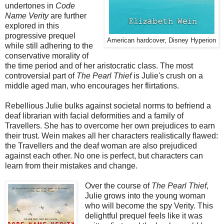
undertones in
Code
Name Verity
are further
explored in this
progressive prequel
American hardcover, Disney Hyperion
while still adhering to the
conservative morality of
the time period and of her aristocratic class. The most
controversial part of
The Pearl Thief
is Julie's crush on a
middle aged man, who encourages her flirtations.
Rebellious Julie bulks against societal norms to befriend a
deaf librarian with facial deformities and a family of
Travellers. She has to overcome her own prejudices to earn
their trust. Wein makes all her characters realistically flawed:
the Travellers and the deaf woman are also prejudiced
against each other. No one is perfect, but characters can
learn from their mistakes and change.
Over the course of
The Pearl Thief
,
Julie grows into the young woman
who will become the spy Verity. This
delightful prequel feels like it was