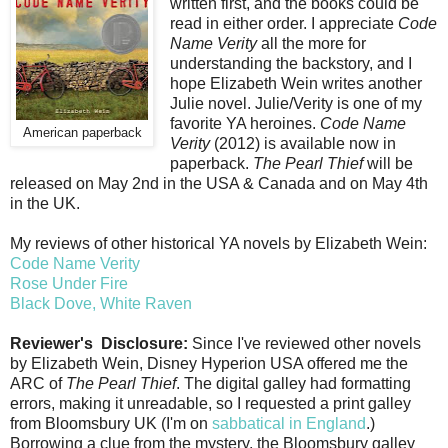
written first, and the books could be
read in either order. I appreciate
Code
Name Verity
all the more for
understanding the backstory, and I
hope Elizabeth Wein writes another
Julie novel. Julie/Verity is one of my
favorite YA heroines.
Code Name
American paperback
Verity
(2012) is available now in
paperback.
The Pearl Thief
will be
released on May 2nd in the USA & Canada and on May 4th
in the UK.
My reviews of other historical YA novels by Elizabeth Wein:
Code Name Verity
Rose Under Fire
Black Dove, White Raven
Reviewer's Disclosure:
Since I've reviewed other novels
by Elizabeth Wein, Disney Hyperion USA offered me the
ARC of
The Pearl Thief
. The digital galley had formatting
errors, making it unreadable, so I requested a print galley
from Bloomsbury UK (I'm on
sabbatical in England
.)
Borrowing a clue from the mystery, the Bloomsbury galley