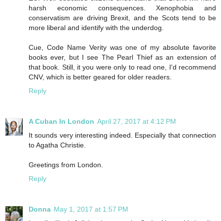
harsh economic consequences. Xenophobia and
conservatism are driving Brexit, and the Scots tend to be
more liberal and identify with the underdog.
Cue, Code Name Verity was one of my absolute favorite
books ever, but I see The Pearl Thief as an extension of
that book. Still, it you were only to read one, I'd recommend
CNV, which is better geared for older readers.
Reply
A Cuban In London
April 27, 2017 at 4:12 PM
It sounds very interesting indeed. Especially that connection
to Agatha Christie.
Greetings from London.
Reply
Donna
May 1, 2017 at 1:57 PM