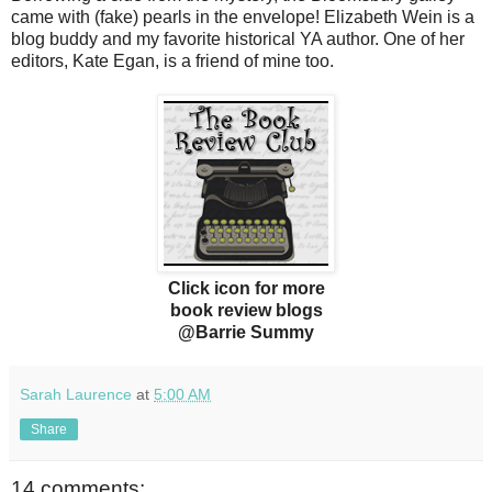
came with (fake) pearls in the envelope! Elizabeth Wein is a
blog buddy and my favorite historical YA author. One of her
editors, Kate Egan, is a friend of mine too.
Click icon for more
book review blogs
@Barrie Summy
Sarah Laurence
at
5:00 AM
Share
14 comments: