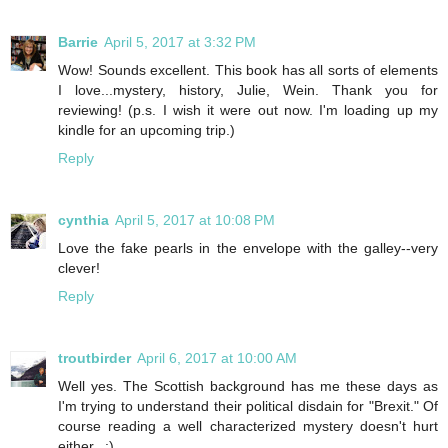
Barrie
April 5, 2017 at 3:32 PM
Wow! Sounds excellent. This book has all sorts of elements
I love...mystery, history, Julie, Wein. Thank you for
reviewing! (p.s. I wish it were out now. I'm loading up my
kindle for an upcoming trip.)
Reply
cynthia
April 5, 2017 at 10:08 PM
Love the fake pearls in the envelope with the galley--very
clever!
Reply
troutbirder
April 6, 2017 at 10:00 AM
Well yes. The Scottish background has me these days as
I'm trying to understand their political disdain for "Brexit." Of
course reading a well characterized mystery doesn't hurt
either...:)