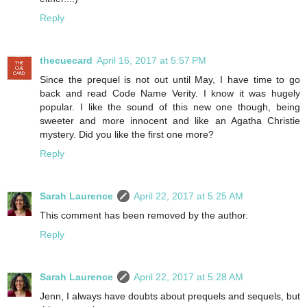
Reply
thecuecard
April 16, 2017 at 5:57 PM
Since the prequel is not out until May, I have time to go
back and read Code Name Verity. I know it was hugely
popular. I like the sound of this new one though, being
sweeter and more innocent and like an Agatha Christie
mystery. Did you like the first one more?
Reply
Sarah Laurence
April 22, 2017 at 5:25 AM
This comment has been removed by the author.
Reply
Sarah Laurence
April 22, 2017 at 5:28 AM
Jenn, I always have doubts about prequels and sequels, but