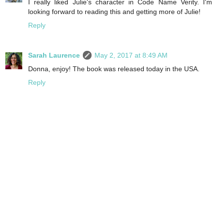
I really liked Julie's character in Code Name Verity. I'm
looking forward to reading this and getting more of Julie!
Reply
Sarah Laurence
May 2, 2017 at 8:49 AM
Donna, enjoy! The book was released today in the USA.
Reply