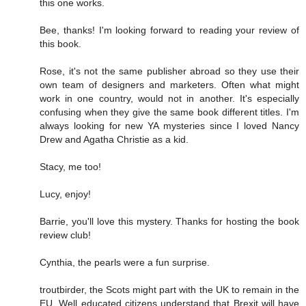
this one works.
Bee, thanks! I'm looking forward to reading your review of
this book.
Rose, it's not the same publisher abroad so they use their
own team of designers and marketers. Often what might
work in one country, would not in another. It's especially
confusing when they give the same book different titles. I'm
always looking for new YA mysteries since I loved Nancy
Drew and Agatha Christie as a kid.
Stacy, me too!
Lucy, enjoy!
Barrie, you'll love this mystery. Thanks for hosting the book
review club!
Cynthia, the pearls were a fun surprise.
troutbirder, the Scots might part with the UK to remain in the
EU. Well educated citizens understand that Brexit will have