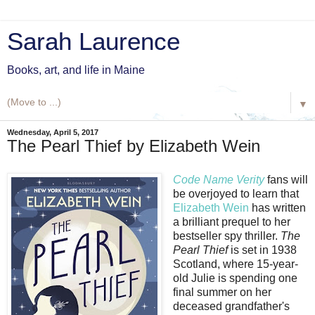
Sarah Laurence
Books, art, and life in Maine
▼
Wednesday, April 5, 2017
The Pearl Thief by Elizabeth Wein
Code Name Verity
fans will
be overjoyed to learn that
Elizabeth Wein
has written
a brilliant prequel to her
bestseller spy thriller.
The
Pearl Thief
is set in 1938
Scotland, where 15-year-
old Julie is spending one
final summer on her
deceased grandfather's