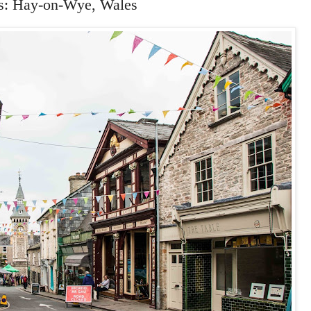
s: Hay-on-Wye, Wales