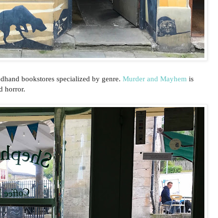
ndhand bookstores specialized by genre.
Murder and Mayhem
is
d horror.