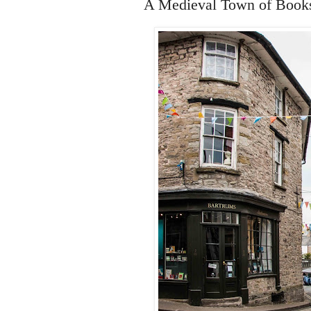
A Medieval Town of Book