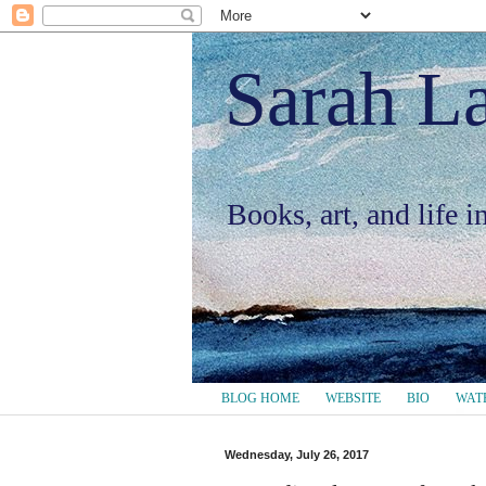
Sarah L
Books, art, and life 
BLOG HOME
WEBSITE
BIO
WAT
Wednesday, July 26, 2017