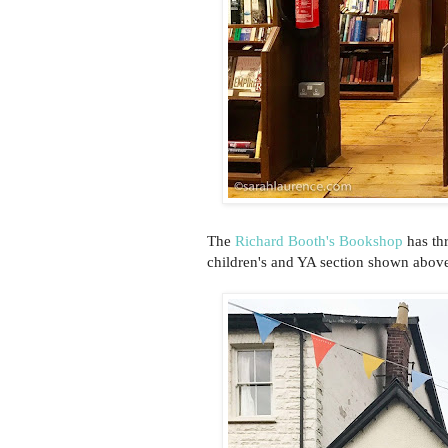
The
Richard Booth's Bookshop
has thr
children's and YA section shown above