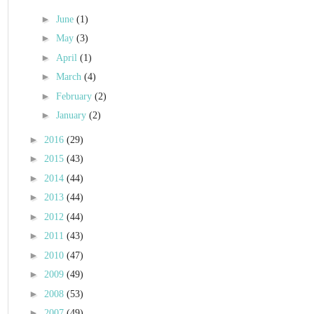
►
June
(1)
►
May
(3)
►
April
(1)
►
March
(4)
►
February
(2)
►
January
(2)
►
2016
(29)
►
2015
(43)
►
2014
(44)
►
2013
(44)
►
2012
(44)
►
2011
(43)
►
2010
(47)
►
2009
(49)
►
2008
(53)
►
2007
(49)