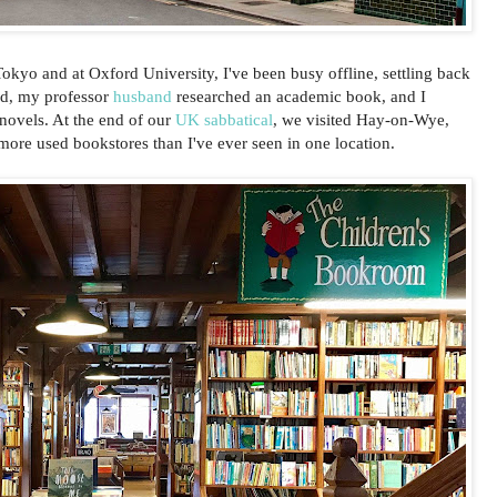
Tokyo and at Oxford University, I've been busy offline, settling back
ad, my professor
husband
researched an academic book, and I
novels. At the end of our
UK sabbatical
, we visited Hay-on-Wye,
ore used bookstores than I've ever seen in one location.