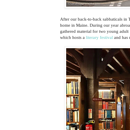
After our back-to-back sabbaticals in 
home in Maine. During our year abro
gathered material for two young adult 
which hosts a
literary festival
and has m