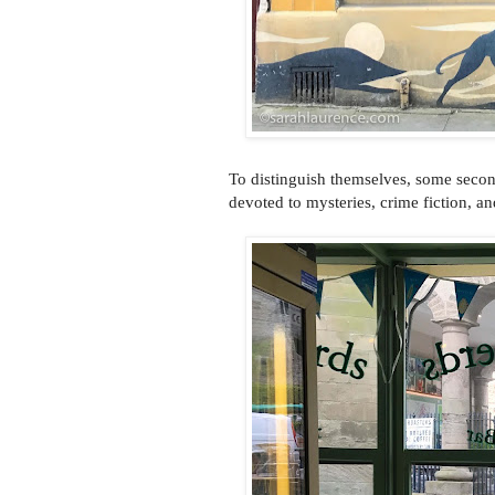
To distinguish themselves, some seco
devoted to mysteries, crime fiction, an