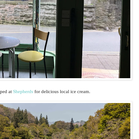
pped at
Shepherds
for delicious local ice cream.