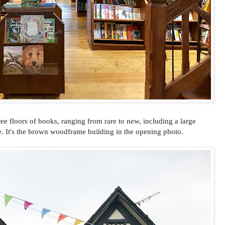
ee floors of books, ranging from rare to new, including a large
. It's the brown woodframe building in the opening photo.