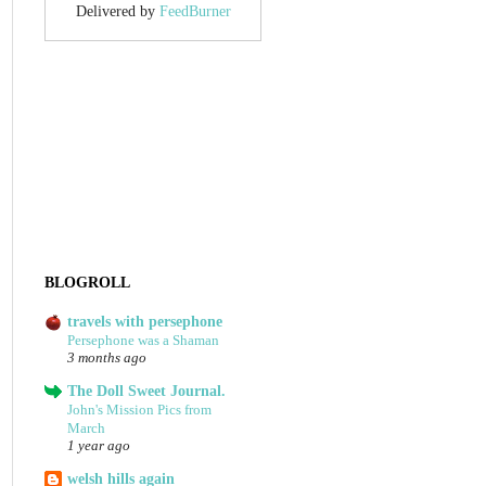
Delivered by
FeedBurner
BLOGROLL
travels with persephone
Persephone was a Shaman
3 months ago
The Doll Sweet Journal.
John's Mission Pics from
March
1 year ago
welsh hills again