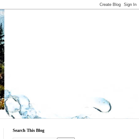
Search This Blog