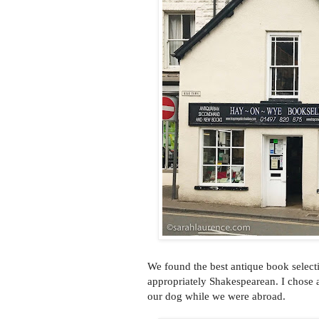
We found the best antique book select
appropriately Shakespearean. I chose 
our dog while we were abroad.