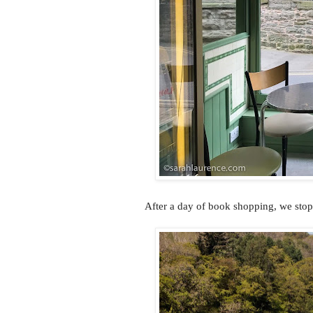
After a day of book shopping, we sto