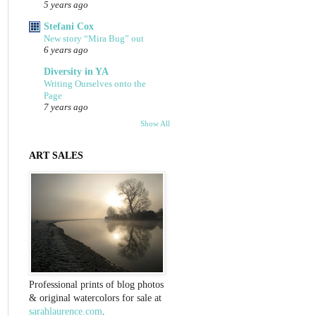
5 years ago
Stefani Cox
New story “Mira Bug” out
6 years ago
Diversity in YA
Writing Ourselves onto the
Page
7 years ago
Show All
ART SALES
Professional prints of blog photos
& original watercolors for sale at
sarahlaurence.com
.