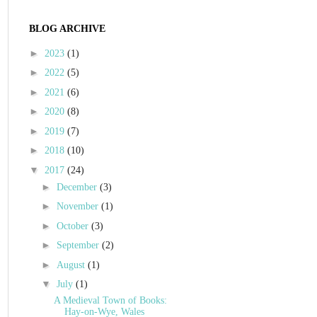
BLOG ARCHIVE
►
2023
(1)
►
2022
(5)
►
2021
(6)
►
2020
(8)
►
2019
(7)
►
2018
(10)
▼
2017
(24)
►
December
(3)
►
November
(1)
►
October
(3)
►
September
(2)
►
August
(1)
▼
July
(1)
A Medieval Town of Books:
Hay-on-Wye, Wales