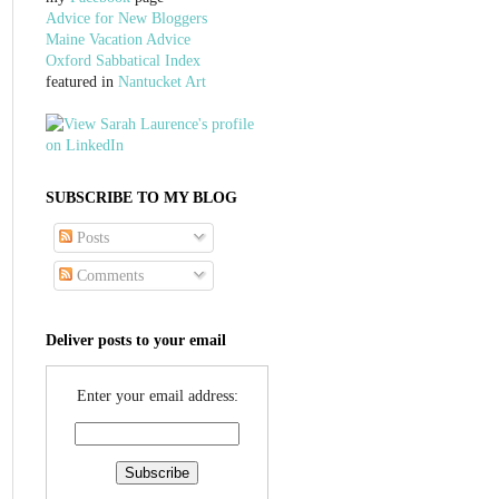
Advice for New Bloggers
Maine Vacation Advice
Oxford Sabbatical Index
featured in
Nantucket Art
SUBSCRIBE TO MY BLOG
Posts
Comments
Deliver posts to your email
Enter your email address: