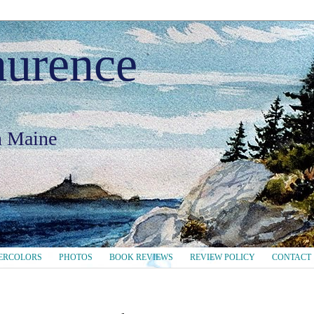
aurence
in Maine
ERCOLORS
PHOTOS
BOOK REVIEWS
REVIEW POLICY
CONTACT