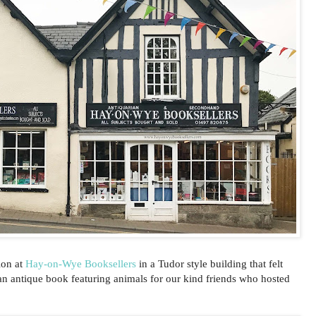
ion at
Hay-on-Wye Booksellers
in a Tudor style building that felt
an antique book featuring animals for our kind friends who hosted