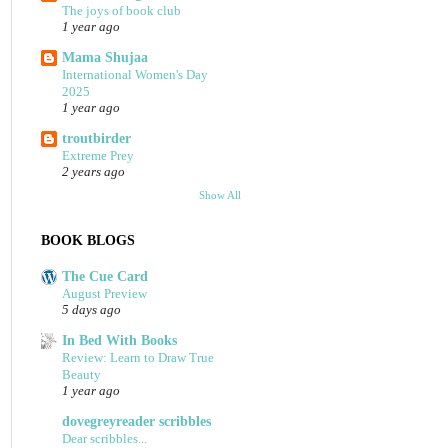
The joys of book club
1 year ago
Mama Shujaa
International Women's Day
2025
1 year ago
troutbirder
Extreme Prey
2 years ago
Show All
BOOK BLOGS
The Cue Card
August Preview
5 days ago
In Bed With Books
Review: Learn to Draw True
Beauty
1 year ago
dovegreyreader scribbles
Dear scribbles...