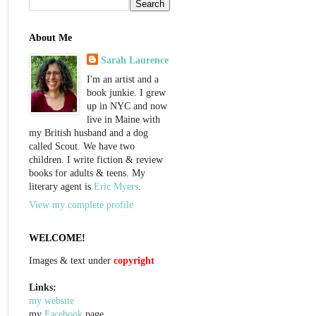
About Me
Sarah Laurence
I'm an artist and a
book junkie. I grew
up in NYC and now
live in Maine with
my British husband and a dog
called Scout. We have two
children. I write fiction & review
books for adults & teens. My
literary agent is
Eric Myers
.
View my complete profile
WELCOME!
Images & text under
copyright
Links:
my website
my
Facebook
page