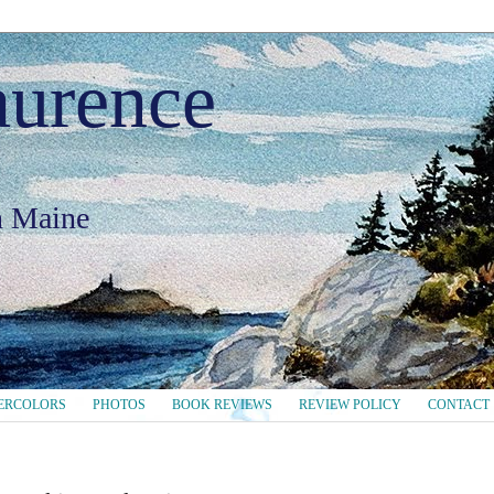
aurence
in Maine
ERCOLORS
PHOTOS
BOOK REVIEWS
REVIEW POLICY
CONTACT