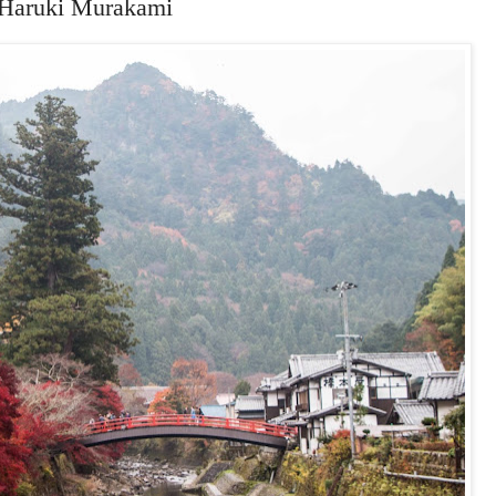
 Haruki Murakami