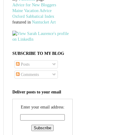
Advice for New Bloggers
Maine Vacation Advice
Oxford Sabbatical Index
featured in
Nantucket Art
SUBSCRIBE TO MY BLOG
Posts
Comments
Deliver posts to your email
Enter your email address: