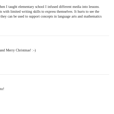
hen I taught elementary school I infused different media into lessons.
s with limited writing skills to express themselves. It hurts to see the
 they can be used to support concepts in language arts and mathematics
and Merry Christmas! :-)
to!