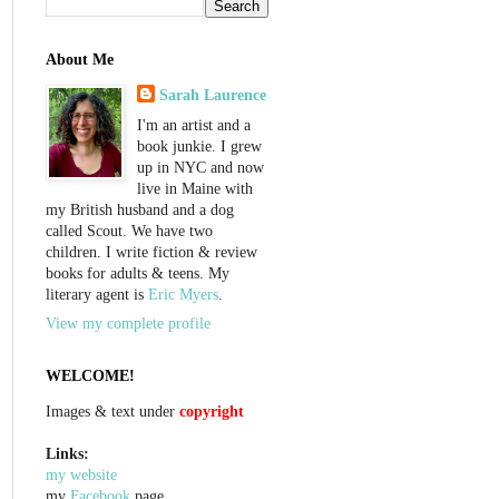
About Me
Sarah Laurence
I'm an artist and a
book junkie. I grew
up in NYC and now
live in Maine with
my British husband and a dog
called Scout. We have two
children. I write fiction & review
books for adults & teens. My
literary agent is
Eric Myers
.
View my complete profile
WELCOME!
Images & text under
copyright
Links:
my website
my
Facebook
page