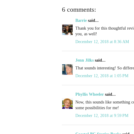
6 comments:
Barrie
said...
Thank you for this thoughtful rev
you, as well!
December 12, 2018 at 8:36 AM
Jenn Jilks
said...
That sounds interesting! So differ
December 12, 2018 at 1:05 PM
Phyllis Wheeler
said...
Now, this sounds like something c
some possibilities for me!
December 12, 2018 at 9:59 PM