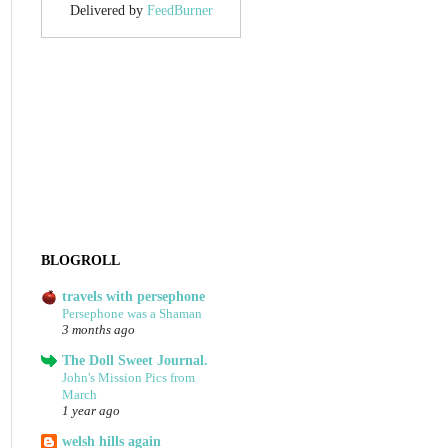
Delivered by
FeedBurner
BLOGROLL
travels with persephone
Persephone was a Shaman
3 months ago
The Doll Sweet Journal.
John's Mission Pics from
March
1 year ago
welsh hills again