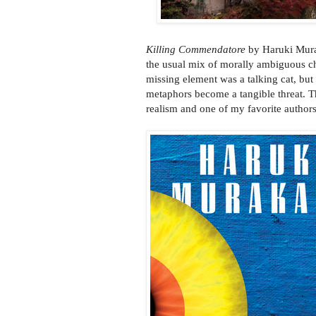
Killing Commendatore
by Haruki Murak
the usual mix of morally ambiguous cha
missing element was a talking cat, but
metaphors become a tangible threat. T
realism and one of my favorite authors.