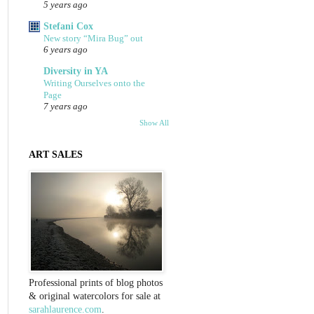
5 years ago
Stefani Cox
New story “Mira Bug” out
6 years ago
Diversity in YA
Writing Ourselves onto the
Page
7 years ago
Show All
ART SALES
Professional prints of blog photos
& original watercolors for sale at
sarahlaurence.com
.