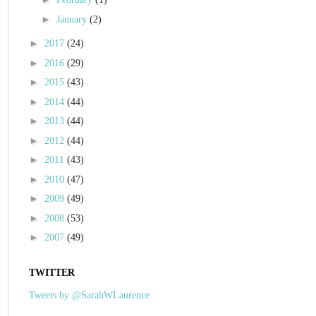
►
January
(2)
►
2017
(24)
►
2016
(29)
►
2015
(43)
►
2014
(44)
►
2013
(44)
►
2012
(44)
►
2011
(43)
►
2010
(47)
►
2009
(49)
►
2008
(53)
►
2007
(49)
TWITTER
Tweets by @SarahWLaurence