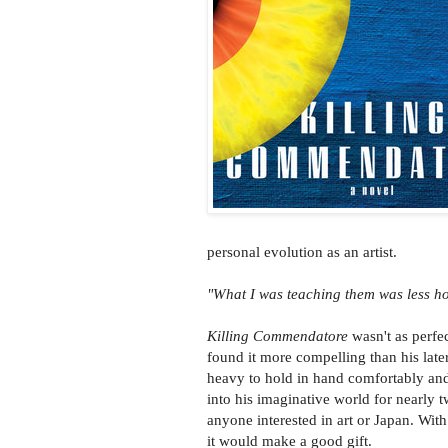
personal evolution as an artist.
"What I was teaching them was less ho
Killing Commendatore
wasn't as perfec
found it more compelling than his late
heavy to hold in hand comfortably and 
into his imaginative world for nearl
anyone interested in art or Japan. Wit
it would make a good gift.