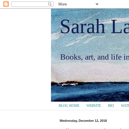
Sarah L
Books, art, and life 
BLOG HOME
WEBSITE
BIO
WAT
Wednesday, December 12, 2018