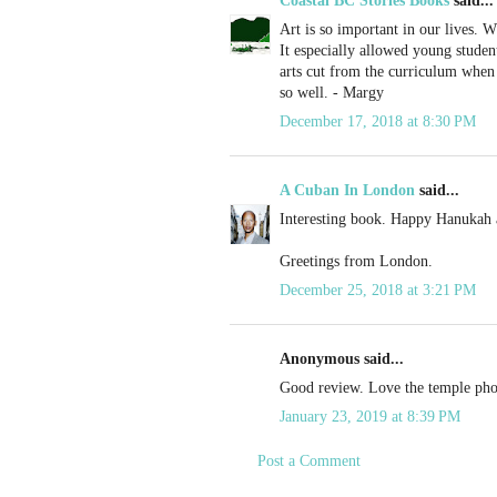
Coastal BC Stories Books
said...
Art is so important in our lives. W
It especially allowed young student
arts cut from the curriculum when
so well. - Margy
December 17, 2018 at 8:30 PM
A Cuban In London
said...
Interesting book. Happy Hanukah 
Greetings from London.
December 25, 2018 at 3:21 PM
Anonymous said...
Good review. Love the temple pho
January 23, 2019 at 8:39 PM
Post a Comment