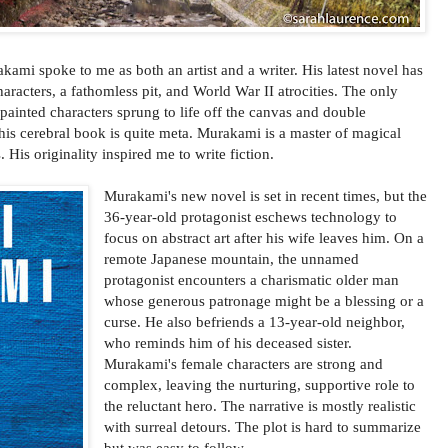
ami spoke to me as both an artist and a writer. His latest novel has
racters, a fathomless pit, and World War II atrocities. The only
 painted characters sprung to life off the canvas and double
his cerebral book is quite meta. Murakami is a master of magical
 His originality inspired me to write fiction.
Murakami's new novel is set in recent times, but the
36-year-old protagonist eschews technology to
focus on abstract art after his wife leaves him. On a
remote Japanese mountain, the unnamed
protagonist encounters a charismatic older man
whose generous patronage might be a blessing or a
curse. He also befriends a 13-year-old neighbor,
who reminds him of his deceased sister.
Murakami's female characters are strong and
complex, leaving the nurturing, supportive role to
the reluctant hero. The narrative is mostly realistic
with surreal detours. The plot is hard to summarize
but was easy to follow.