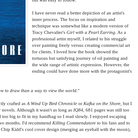
I have never read a better depiction of an artist's
inner process. The focus on inspiration and
technique was somewhat like a modern version of
Tracy Chevalier's
Girl with a Pearl Earring
. As a
professional artist myself, I related to his struggle
over painting freely versus creating commercial art
for clients. I loved how the book showed the
tortuous but satisfying journey of oil painting and
the wide range of artistic expression. However, the
ending could have done more with the protagonist's
w to draw than a way to view the world.
"
tly crafted as
A Wind Up Bird Chronicle
or
Kafka on the Shore,
but I
r novels. Although it wasn't as long as
IQ84
, 681 pages was still too
too big to fit in my handbag so I read slowly. I enjoyed escaping
y two months. I'd recommend
Killing Commendatore
to his fans and to
h Chip Kidd's cool cover design (merging an eyeball with the moon),