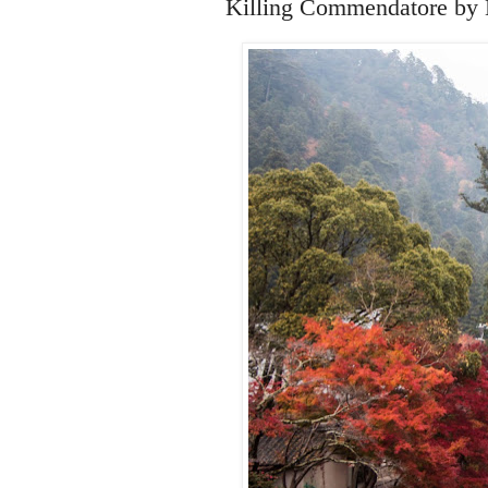
Killing Commendatore by