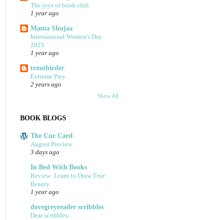
The joys of book club
1 year ago
Mama Shujaa
International Women's Day
2025
1 year ago
troutbirder
Extreme Prey
2 years ago
Show All
BOOK BLOGS
The Cue Card
August Preview
3 days ago
In Bed With Books
Review: Learn to Draw True
Beauty
1 year ago
dovegreyreader scribbles
Dear scribbles...