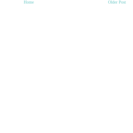
Home
Older Post