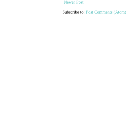
Newer Post
Subscribe to:
Post Comments (Atom)