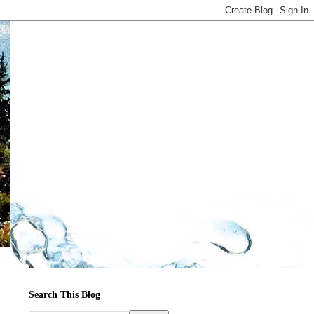
Search This Blog