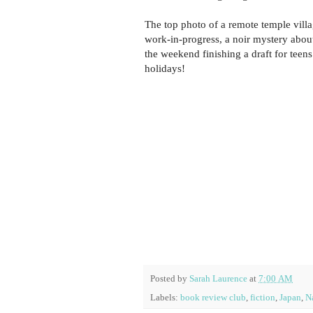
The top photo of a remote temple vill
work-in-progress, a noir mystery about 
the weekend finishing a draft for teens
holidays!
Posted by
Sarah Laurence
at
7:00 AM
Labels:
book review club
,
fiction
,
Japan
,
N