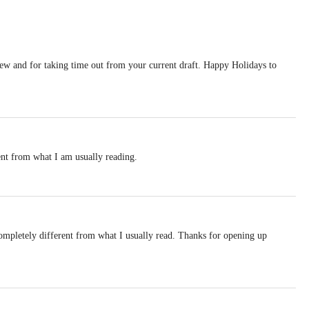
iew and for taking time out from your current draft. Happy Holidays to
ent from what I am usually reading.
ompletely different from what I usually read. Thanks for opening up