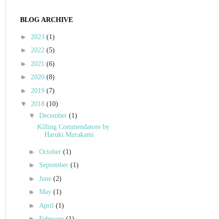
BLOG ARCHIVE
►
2023
(1)
►
2022
(5)
►
2021
(6)
►
2020
(8)
►
2019
(7)
▼
2018
(10)
▼
December
(1)
Killing Commendatore by
Haruki Murakami
►
October
(1)
►
September
(1)
►
June
(2)
►
May
(1)
►
April
(1)
►
February
(1)