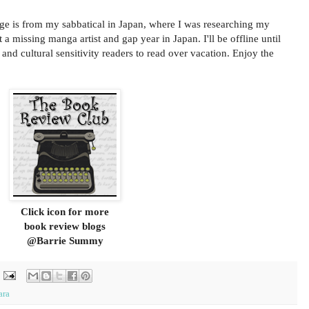
age is from my sabbatical in Japan, where I was researching my
a missing manga artist and gap year in Japan. I'll be offline until
 and cultural sensitivity readers to read over vacation. Enjoy the
Click icon for more
book review blogs
@Barrie Summy
ara