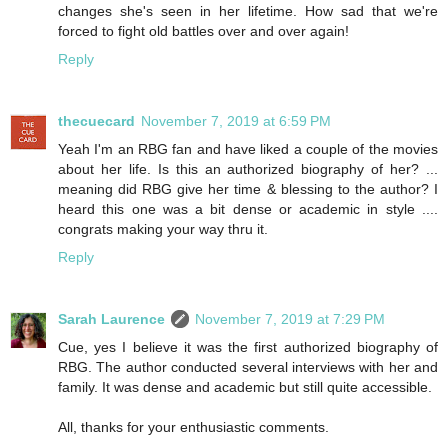
changes she's seen in her lifetime. How sad that we're
forced to fight old battles over and over again!
Reply
thecuecard
November 7, 2019 at 6:59 PM
Yeah I'm an RBG fan and have liked a couple of the movies
about her life. Is this an authorized biography of her? ...
meaning did RBG give her time & blessing to the author? I
heard this one was a bit dense or academic in style ....
congrats making your way thru it.
Reply
Sarah Laurence
November 7, 2019 at 7:29 PM
Cue, yes I believe it was the first authorized biography of
RBG. The author conducted several interviews with her and
family. It was dense and academic but still quite accessible.
All, thanks for your enthusiastic comments.