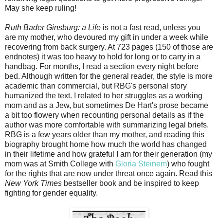
May she keep ruling!
Ruth Bader Ginsburg: a Life
is not a fast read, unless you
are my mother, who devoured my gift in under a week while
recovering from back surgery. At 723 pages (150 of those are
endnotes) it was too heavy to hold for long or to carry in a
handbag. For months, I read a section every night before
bed. Although written for the general reader, the style is more
academic than commercial, but RBG's personal story
humanized the text. I related to her struggles as a working
mom and as a Jew, but sometimes De Hart's prose became
a bit too flowery when recounting personal details as if the
author was more comfortable with summarizing legal briefs.
RBG is a few years older than my mother, and reading this
biography brought home how much the world has changed
in their lifetime and how grateful I am for their generation (my
mom was at Smith College with
Gloria Steinem
) who fought
for the rights that are now under threat once again. Read this
New York Times
bestseller book and be inspired to keep
fighting for gender equality.