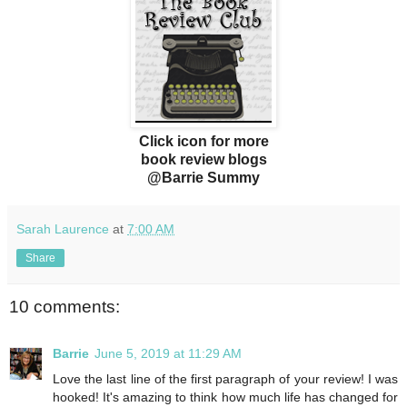
Click icon for more
book review blogs
@Barrie Summy
Sarah Laurence
at
7:00 AM
Share
10 comments:
Barrie
June 5, 2019 at 11:29 AM
Love the last line of the first paragraph of your review! I was
hooked! It's amazing to think how much life has changed for