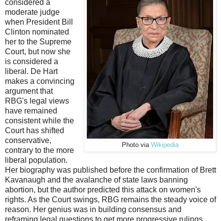
considered a
moderate judge
when President Bill
Clinton nominated
her to the Supreme
Court, but now she
is considered a
liberal. De Hart
makes a convincing
argument that
RBG's legal views
have remained
consistent while the
Court has shifted
conservative,
Photo via
Wikipedia
contrary to the more
liberal population.
Her biography was published before the confirmation of Brett
Kavanaugh and the avalanche of state laws banning
abortion, but the author predicted this attack on women's
rights. As the Court swings, RBG remains the steady voice of
reason. Her genius was in building consensus and
reframing legal questions to get more progressive rulings.