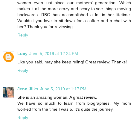
women even just since our mothers' generation. Which
makes it all the more crazy and scary to see things moving
backwards. RBG has accomplished a lot in her lifetime.
Wouldn't you love to sit down for a coffee and a chat with
her? Thank you for reviewing.
Reply
Lucy
June 5, 2019 at 12:24 PM
Like you said, may she keep ruling! Great review. Thanks!
Reply
Jenn Jilks
June 5, 2019 at 1:17 PM
She is an amazing woman. A great review.
We have so much to learn from biographies. My mom
worked from the time I was 5. It's quite the journey.
Reply