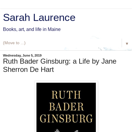
Sarah Laurence
Books, art, and life in Maine
▼
Wednesday, June 5, 2019
Ruth Bader Ginsburg: a Life by Jane
Sherron De Hart