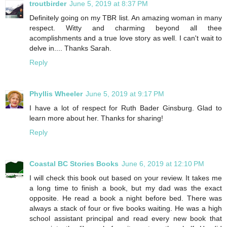
troutbirder
June 5, 2019 at 8:37 PM
Definitely going on my TBR list. An amazing woman in many
respect. Witty and charming beyond all thee
acomplishments and a true love story as well. I can't wait to
delve in.... Thanks Sarah.
Reply
Phyllis Wheeler
June 5, 2019 at 9:17 PM
I have a lot of respect for Ruth Bader Ginsburg. Glad to
learn more about her. Thanks for sharing!
Reply
Coastal BC Stories Books
June 6, 2019 at 12:10 PM
I will check this book out based on your review. It takes me
a long time to finish a book, but my dad was the exact
opposite. He read a book a night before bed. There was
always a stack of four or five books waiting. He was a high
school assistant principal and read every new book that