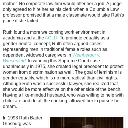
mother. No corporate law firm would offer her a job. A judge
only agreed to hire her as his clerk when a Columbia Law
professor promised that a male classmate would take Ruth's
place if she failed.
Ruth found a more welcoming work environment in
academia and at the
ACLU
. To promote equality as a
gender-neutral concept, Ruth often argued cases
representing men in traditional female roles such as
dependent widowed caregivers in
Weinberger v.
Wiesenfeld
. In winning this Supreme Court case
unanimously in 1975, she created legal precedent to protect
women from discrimination as well. The goal of feminism is
gender equality, which is no more radical than civil rights.
Although Ruth was a successful lawyer, she realized that
she would be more effective on the other side of the bench.
Having a like-minded husband, who was willing to help with
childcare and do all the cooking, allowed her to pursue her
dream.
In 1993 Ruth Bader
Ginsburg was