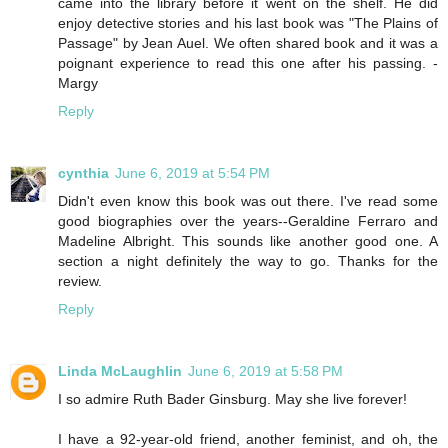
came into the library before it went on the shelf. He did
enjoy detective stories and his last book was "The Plains of
Passage" by Jean Auel. We often shared book and it was a
poignant experience to read this one after his passing. -
Margy
Reply
cynthia
June 6, 2019 at 5:54 PM
Didn't even know this book was out there. I've read some
good biographies over the years--Geraldine Ferraro and
Madeline Albright. This sounds like another good one. A
section a night definitely the way to go. Thanks for the
review.
Reply
Linda McLaughlin
June 6, 2019 at 5:58 PM
I so admire Ruth Bader Ginsburg. May she live forever!
I have a 92-year-old friend, another feminist, and oh, the