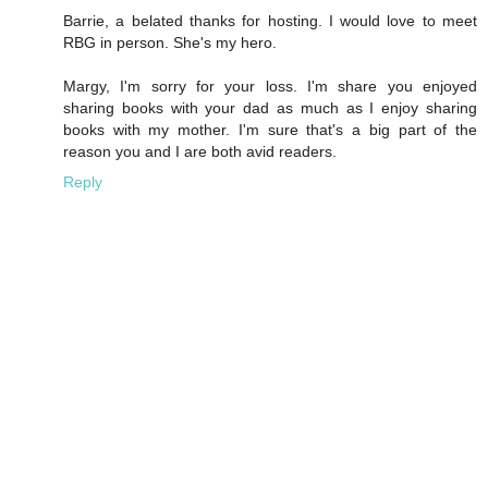
Barrie, a belated thanks for hosting. I would love to meet
RBG in person. She's my hero.
Margy, I'm sorry for your loss. I'm share you enjoyed
sharing books with your dad as much as I enjoy sharing
books with my mother. I'm sure that's a big part of the
reason you and I are both avid readers.
Reply