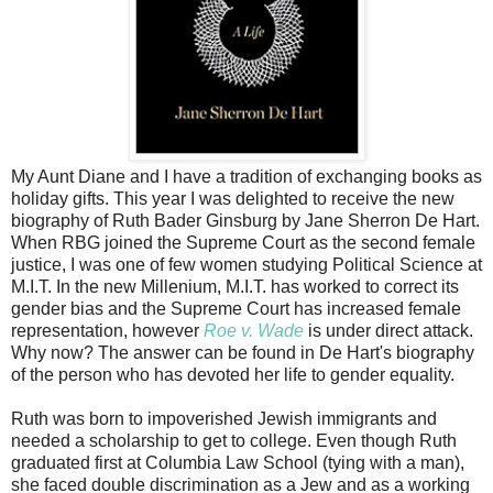
My Aunt Diane and I have a tradition of exchanging books as
holiday gifts. This year I was delighted to receive the new
biography of Ruth Bader Ginsburg by Jane Sherron De Hart.
When RBG joined the Supreme Court as the second female
justice, I was one of few women studying Political Science at
M.I.T. In the new Millenium, M.I.T. has worked to correct its
gender bias and the Supreme Court has increased female
representation, however
Roe v. Wade
is under direct attack.
Why now? The answer can be found in De Hart's biography
of the person who has devoted her life to gender equality.
Ruth was born to impoverished Jewish immigrants and
needed a scholarship to get to college. Even though Ruth
graduated first at Columbia Law School (tying with a man),
she faced double discrimination as a Jew and as a working