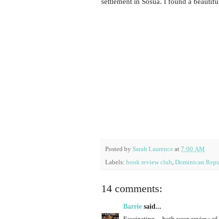
settlement in Sosúa. I found a beautifu
Posted by
Sarah Laurence
at
7:00 AM
Labels:
book review club
,
Dominican Repu
14 comments:
Barrie
said...