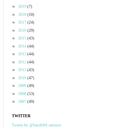
►
2019
(7)
►
2018
(10)
►
2017
(24)
►
2016
(29)
►
2015
(43)
►
2014
(44)
►
2013
(44)
►
2012
(44)
►
2011
(43)
►
2010
(47)
►
2009
(49)
►
2008
(53)
►
2007
(49)
TWITTER
Tweets by @SarahWLaurence