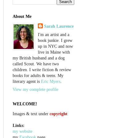
About Me
Sarah Laurence
I'm an artist and a
book junkie. I grew
up in NYC and now
live in Maine with
my British husband and a dog
called Scout. We have two
children. I write fiction & review
books for adults & teens. My
literary agent is
Eric Myers
.
View my complete profile
WELCOME!
Images & text under
copyright
Links:
my website
my
Facebook
page