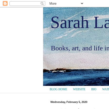
Sarah L
Books, art, and life 
BLOG HOME
WEBSITE
BIO
WAT
Wednesday, February 5, 2020