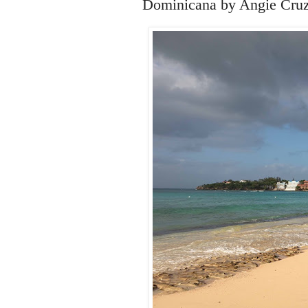
Dominicana by Angie Cruz 