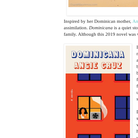
Inspired by her Dominican mother,
An
assimilation.
Dominicana
is a quiet st
family. Although this 2019 novel was wr