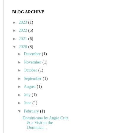
BLOG ARCHIVE
►
2023
(1)
►
2022
(5)
►
2021
(6)
▼
2020
(8)
►
December
(1)
►
November
(1)
►
October
(1)
►
September
(1)
►
August
(1)
►
July
(1)
►
June
(1)
▼
February
(1)
Dominicana by Angie Cruz
& a Visit to the
Dominica...