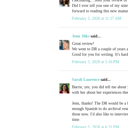
Fascinating....both your review of
Did I ever tell you one of my siste
forward to reading this new manus
February 5, 2020 at 11:27 AM
Jenn Jilks
said...
Great review!
We went to DR a couple of years ag
Good for you for wriitng. It's har
February 5, 2020 at 5:16 PM
Sarah Laurence
said...
Barrie, yes, you did tell me about
with her about her experiences the
Jenn, thanks! The DR would be a fun
enough Spanish to do archival res
those now. I'd also like to intervi
time.
February 5, 2020 at 6:31 PM