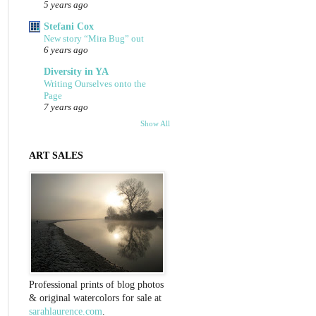
5 years ago
Stefani Cox
New story “Mira Bug” out
6 years ago
Diversity in YA
Writing Ourselves onto the
Page
7 years ago
Show All
ART SALES
Professional prints of blog photos
& original watercolors for sale at
sarahlaurence.com
.