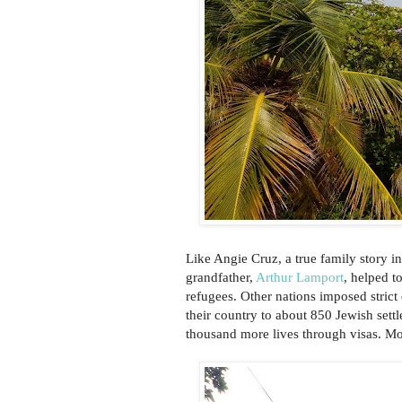
Like Angie Cruz, a true family story in
grandfather,
Arthur Lamport
, helped t
refugees. Other nations imposed stric
their country to about 850 Jewish settl
thousand more lives through visas. Mo