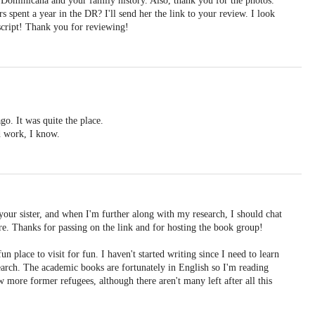
 Dominicana and your family history. Also, thank you for the photos.
rs spent a year in the DR? I'll send her the link to your review. I look
cript! Thank you for reviewing!
o. It was quite the place.
d work, I know.
 your sister, and when I'm further along with my research, I should chat
re. Thanks for passing on the link and for hosting the book group!
 place to visit for fun. I haven't started writing since I need to learn
earch. The academic books are fortunately in English so I'm reading
ew more former refugees, although there aren't many left after all this