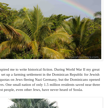
spired me to write historical fiction. During World War II my great
o set up a farming settlement in the Dominican Republic for Jewish
t quotas on Jews fleeing Nazi Germany, but the Dominicans opened
ers. One small nation of only 1.5 million residents saved near three
st people, even other Jews, have never heard of Sosúa.