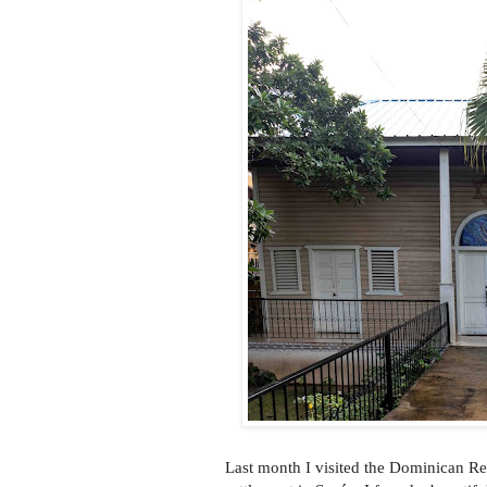
Last month I visited the Dominican Re