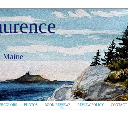
aurence
in Maine
ERCOLORS
PHOTOS
BOOK REVIEWS
REVIEW POLICY
CONTACT