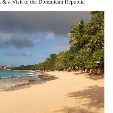
& a Visit to the Dominican Republic