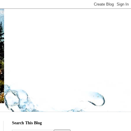
Search This Blog