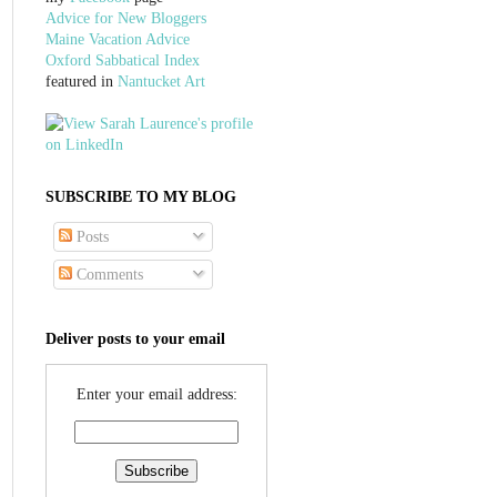
Advice for New Bloggers
Maine Vacation Advice
Oxford Sabbatical Index
featured in
Nantucket Art
SUBSCRIBE TO MY BLOG
Posts
Comments
Deliver posts to your email
Enter your email address: