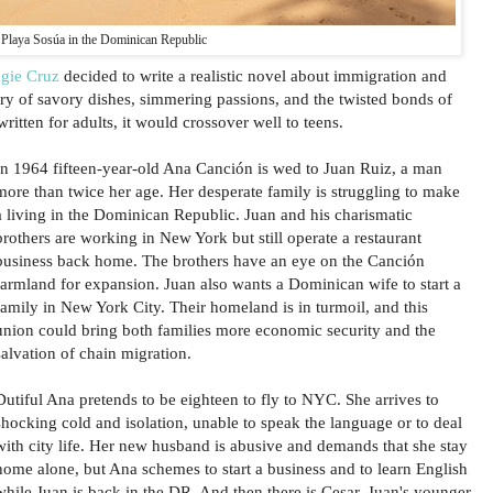
Playa Sosúa in the Dominican Republic
gie Cruz
decided to write a realistic novel about immigration and
ory of savory dishes, simmering passions, and the twisted bonds of
itten for adults, it would crossover well to teens.
In 1964 fifteen-year-old Ana Canción is wed to Juan Ruiz, a man
more than twice her age. Her desperate family is struggling to make
a living in the Dominican Republic. Juan and his charismatic
brothers are working in New York but still operate a restaurant
business back home. The brothers have an eye on the Canción
farmland for expansion. Juan also wants a Dominican wife to start a
family in New York City. Their homeland is in turmoil, and this
union could bring both families more economic security and the
salvation of chain migration.
Dutiful Ana pretends to be eighteen to fly to NYC. She arrives to
shocking cold and isolation, unable to speak the language or to deal
with city life. Her new husband is abusive and demands that she stay
home alone, but Ana schemes to start a business and to learn English
while Juan is back in the DR. And then there is Cesar, Juan's younger