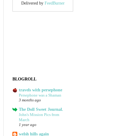
Delivered by
FeedBurner
BLOGROLL
travels with persephone
Persephone was a Shaman
3 months ago
The Doll Sweet Journal.
John's Mission Pics from
March
1 year ago
welsh hills again