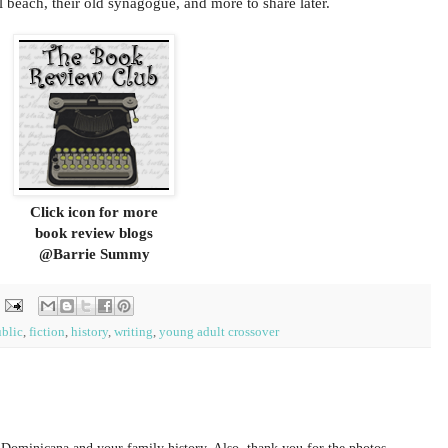
l beach, their old synagogue, and more to share later.
Click icon for more
book review blogs
@Barrie Summy
blic
,
fiction
,
history
,
writing
,
young adult crossover