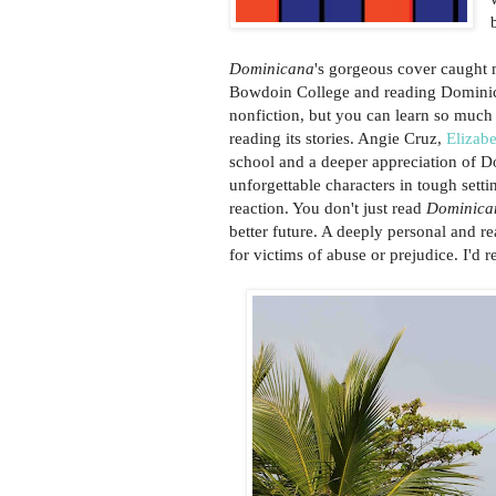
Dominicana
's gorgeous cover caught 
Bowdoin College and reading Dominica
nonfiction, but you can learn so much m
reading its stories. Angie Cruz,
Elizab
school and a deeper appreciation of D
unforgettable characters in tough setti
reaction. You don't just read
Dominica
better future. A deeply personal and r
for victims of abuse or prejudice. I'd