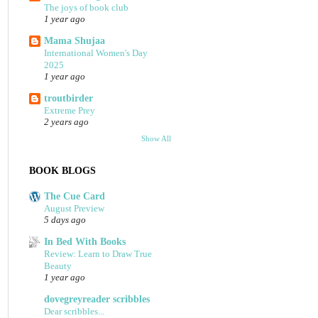
The joys of book club
1 year ago
Mama Shujaa
International Women's Day
2025
1 year ago
troutbirder
Extreme Prey
2 years ago
Show All
BOOK BLOGS
The Cue Card
August Preview
5 days ago
In Bed With Books
Review: Learn to Draw True
Beauty
1 year ago
dovegreyreader scribbles
Dear scribbles...