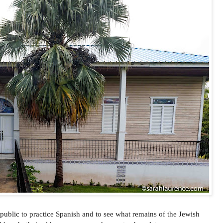
public to practice Spanish and to see what remains of the Jewish