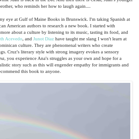
brother, who reminds her how to laugh again....
my eye at Gulf of Maine Books in Brunswick. I'm taking Spanish at
n American authors to research a new book. I started with
ore about a culture by listening to its music, tasting its food, and
eth Acevedo
, and
Junot Diaz
have taught me slang I won't learn at
ominican culture. They are phenomenal writers who create
ngs. Cruz's literary style with strong imagery evokes a sensory
na
, you experience Ana's struggles as your own and hope for a
ealistic story such as this will engender empathy for immigrants and
 recommend this book to anyone.