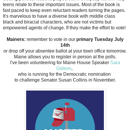
teens relate to these important issues. Most of the book is
fast paced to keep even reluctant readers turning the pages.
It's marvelous to have a diverse book with middle class
black and biracial characters, who are not victims but
empowered agents of change. If they make the effort to vote!
Mainers:
remember to vote in our
primary Tuesday July
14th
or drop off your absentee ballot at your town office tomorrow.
Maine allows you to register in person at the polls.
I've been volunteering for Maine House Speaker
Sara
Gideon
,
who is running for the Democratic nomination
to challenge Senator Susan Collins in November.