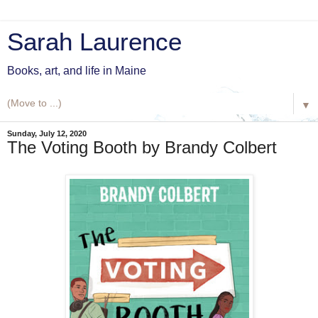
Sarah Laurence
Books, art, and life in Maine
▼
Sunday, July 12, 2020
The Voting Booth by Brandy Colbert