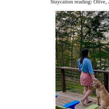
Staycation reading: Olive,