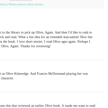
thors
,
Maine places
,
short stories
to the library to pick up Olive, Again. And then I'd like to rush to
eck and read. What a fun idea for an extended staycaation! How fun
 the book. I love short stories. I read Olive ages again. Perhaps I
 Olive, Again. Thanks for reviewing!
ch as Olive Kitteredge. And Frances McDormand playing her was
 character.
one else that reviewed an earlier Olive book. It made me want to read