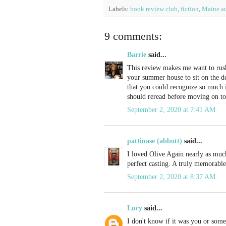
Labels:
book review club
,
fiction
,
Maine au
9 comments:
Barrie
said...
This review makes me want to rush 
your summer house to sit on the d
that you could recognize so much in
should reread before moving on to
September 2, 2020 at 7:41 AM
pattinase (abbott)
said...
I loved Olive Again nearly as mu
perfect casting. A truly memorable
September 2, 2020 at 8:37 AM
Lucy
said...
I don't know if it was you or some