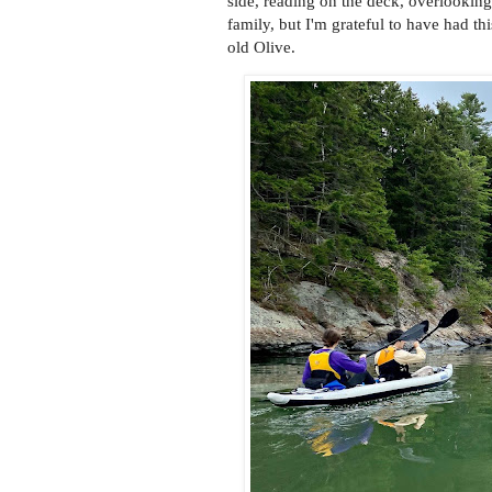
side, reading on the deck, overlooking
family, but I'm grateful to have had t
old Olive.