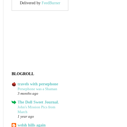
Delivered by
FeedBurner
BLOGROLL
travels with persephone
Persephone was a Shaman
3 months ago
The Doll Sweet Journal.
John's Mission Pics from
March
1 year ago
welsh hills again