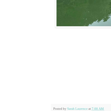
Posted by
Sarah Laurence
at
7:00 AM