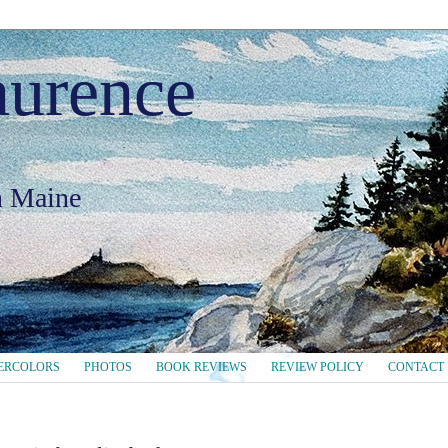
aurence
in Maine
ERCOLORS
PHOTOS
BOOK REVIEWS
REVIEW POLICY
CONTACT