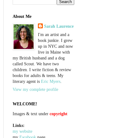
About Me
Sarah Laurence
I'm an artist and a
book junkie. I grew
up in NYC and now
live in Maine with
my British husband and a dog
called Scout. We have two
children. I write fiction & review
books for adults & teens. My
literary agent is
Eric Myers
.
View my complete profile
WELCOME!
Images & text under
copyright
Links:
my website
my
Facebook
page