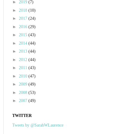
►
2019
(7)
►
2018
(10)
►
2017
(24)
►
2016
(29)
►
2015
(43)
►
2014
(44)
►
2013
(44)
►
2012
(44)
►
2011
(43)
►
2010
(47)
►
2009
(49)
►
2008
(53)
►
2007
(49)
TWITTER
Tweets by @SarahWLaurence