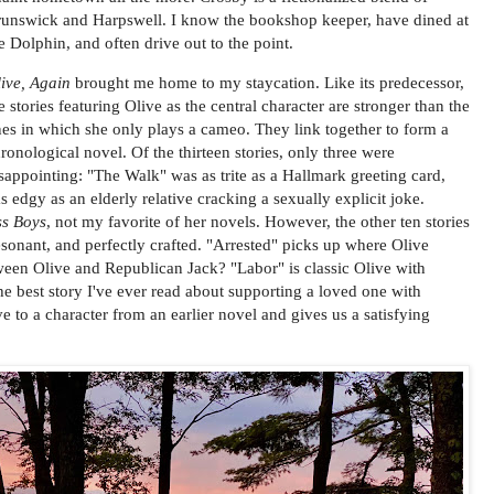
unswick and Harpswell. I know the bookshop keeper, have dined at
e Dolphin, and often drive out to the point.
ive, Again
brought me home to my staycation. Like its predecessor,
e stories featuring Olive as the central character are stronger than the
es in which she only plays a cameo. They link together to form a
ronological novel. Of the thirteen stories, only three were
sappointing: "The Walk" was as trite as a Hallmark greeting card,
 edgy as an elderly relative cracking a sexually explicit joke.
ss Boys
, not my favorite of her novels. However, the other ten stories
esonant, and perfectly crafted. "Arrested" picks up where Olive
ween Olive and Republican Jack? "Labor" is classic Olive with
the best story I've ever read about supporting a loved one with
ve to a character from an earlier novel and gives us a satisfying