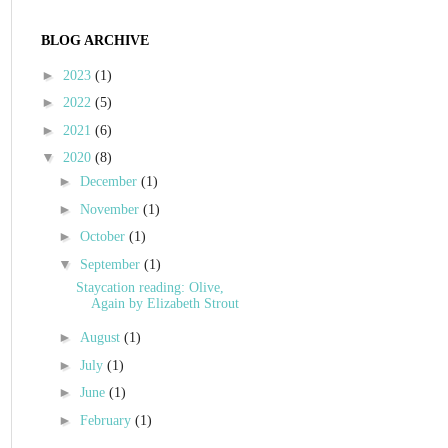
BLOG ARCHIVE
►
2023
(1)
►
2022
(5)
►
2021
(6)
▼
2020
(8)
►
December
(1)
►
November
(1)
►
October
(1)
▼
September
(1)
Staycation reading: Olive,
Again by Elizabeth Strout
►
August
(1)
►
July
(1)
►
June
(1)
►
February
(1)