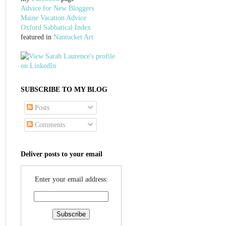
Advice for New Bloggers
Maine Vacation Advice
Oxford Sabbatical Index
featured in
Nantucket Art
SUBSCRIBE TO MY BLOG
Posts
Comments
Deliver posts to your email
Enter your email address: