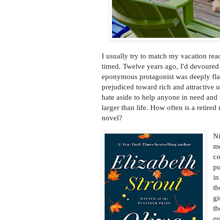
I usually try to match my vacation rea
timed. Twelve years ago, I'd devoure
eponymous protagonist was deeply flaw
prejudiced toward rich and attractive 
hate aside to help anyone in need and 
larger than life. How often is a retire
novel?
Ni
me
co
pu
in
th
gi
th
qu