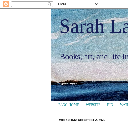
Sarah L
Books, art, and life 
BLOG HOME
WEBSITE
BIO
WAT
Wednesday, September 2, 2020