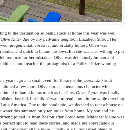
ding to the destination so being stuck at home this year was well
d
Olive Kitteridge
by my part-time neighbor, Elizabeth Strout. Her
ed: judgemental, abrasive, and brutally honest. Olive was
urbanites and quick to blame the Jews, but she was also willing to put
felt remorse for her mistakes. Olive was deliciously human and
d middle school teacher the protagonist of a Pulitzer Prize winning
ne years ago at a small event for library volunteers, Liz Strout
ntioned a few more Olive stories, a tenacious character who
ntinued to haunt her as much as her fans.
Olive, Again
was finally
blished last fall, but I didn't want to read about home while traveling
 Latin America. Due to the pandemic, we decided to rent a house on
e water this summer, only ten miles from home. My son and his
rlfriend joined us from Boston after Covid tests. Midcoast Maine was
e perfect spot to read these stories, and made me appreciate our
aint hometown all the more. Crosby is a fictionalized blend of