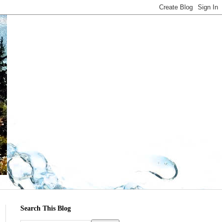
Search This Blog