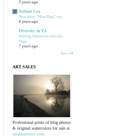
5 years ago
Stefani Cox
New story “Mira Bug” out
6 years ago
Diversity in YA
Writing Ourselves onto the
Page
7 years ago
Show All
ART SALES
Professional prints of blog photos
& original watercolors for sale at
sarahlaurence.com
.