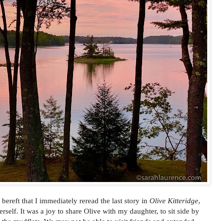
o bereft that I immediately reread the last story in
Olive Kitteridge
,
self. It was a joy to share Olive with my daughter, to sit side by