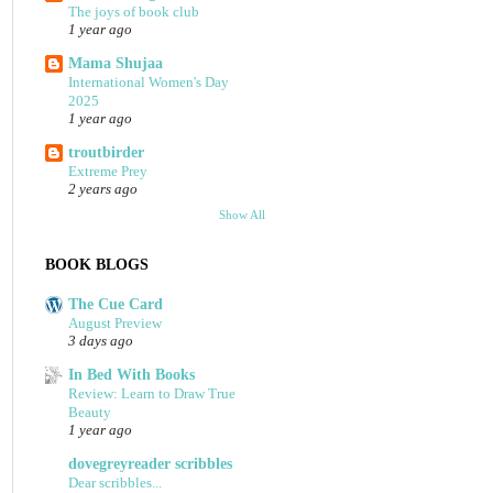
The joys of book club
1 year ago
Mama Shujaa
International Women's Day
2025
1 year ago
troutbirder
Extreme Prey
2 years ago
Show All
BOOK BLOGS
The Cue Card
August Preview
3 days ago
In Bed With Books
Review: Learn to Draw True
Beauty
1 year ago
dovegreyreader scribbles
Dear scribbles...