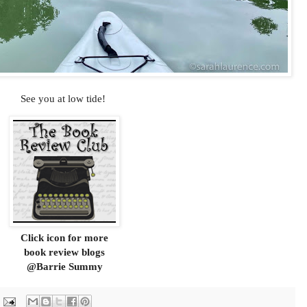
See you at low tide!
Click icon for more
book review blogs
@Barrie Summy