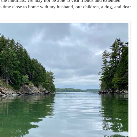
 the mudflats. We may not be able to visit friends and extended
his time close to home with my husband, our children, a dog, and dear