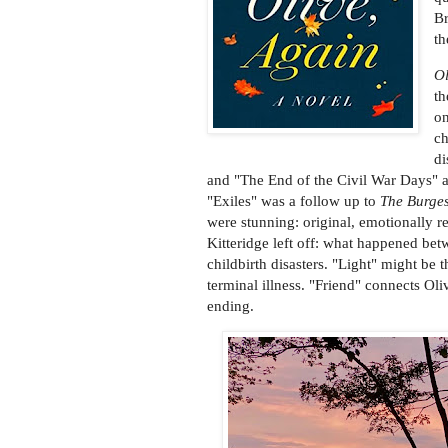
Br
th
Ol
th
on
ch
di
and "The End of the Civil War Days" as
"Exiles" was a follow up to
The Burge
were stunning: original, emotionally r
Kitteridge left off: what happened bet
childbirth disasters. "Light" might be 
terminal illness. "Friend" connects Oli
ending.