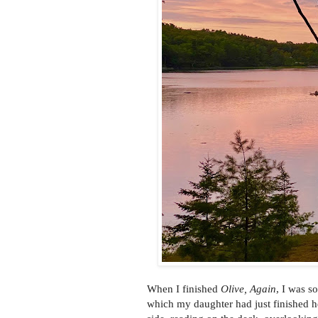
When I finished
Olive, Again
, I was s
which my daughter had just finished her