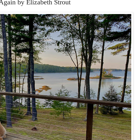
 Again by Elizabeth Strout