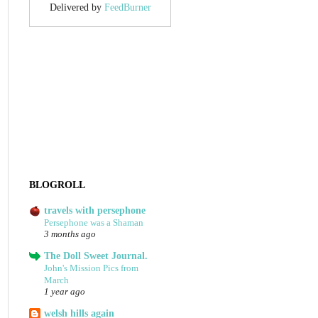
Delivered by
FeedBurner
BLOGROLL
travels with persephone
Persephone was a Shaman
3 months ago
The Doll Sweet Journal.
John's Mission Pics from
March
1 year ago
welsh hills again