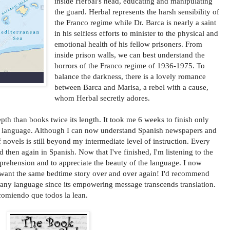
inside Herbal's head, educating and manipulating
the guard. Herbal represents the harsh sensibility of
the Franco regime while Dr. Barca is nearly a saint
in his selfless efforts to minister to the physical and
emotional health of his fellow prisoners. From
inside prison walls, we can best understand the
horrors of the Franco regime of 1936-1975. To
balance the darkness, there is a lovely romance
between Barca and Marisa, a rebel with a cause,
whom Herbal secretly adores.
pth than books twice its length. It took me 6 weeks to finish only
rd language. Although I can now understand Spanish newspapers and
 novels is still beyond my intermediate level of instruction. Every
d then again in Spanish. Now that I've finished, I'm listening to the
ehension and to appreciate the beauty of the language. I now
want the same bedtime story over and over again! I'd recommend
any language since its empowering message transcends translation.
ecomiendo que todos la lean.