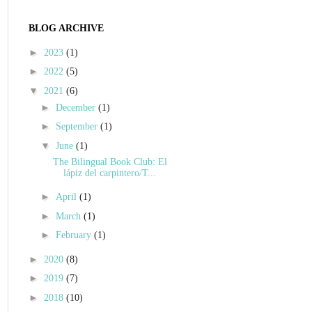
BLOG ARCHIVE
►
2023
(1)
►
2022
(5)
▼
2021
(6)
►
December
(1)
►
September
(1)
▼
June
(1)
The Bilingual Book Club: El
lápiz del carpintero/T...
►
April
(1)
►
March
(1)
►
February
(1)
►
2020
(8)
►
2019
(7)
►
2018
(10)