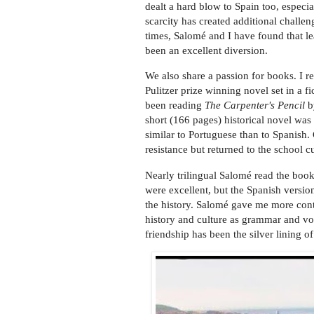
dealt a hard blow to Spain too, especial
scarcity has created additional challen
times, Salomé and I have found that l
been an excellent diversion.
We also share a passion for books. I
Pulitzer prize winning novel set in a f
been reading
The Carpenter's Pencil
by
short (166 pages) historical novel was
similar to Portuguese than to Spanish
resistance but returned to the school c
Nearly trilingual Salomé read the book
were excellent, but the Spanish version
the history. Salomé gave me more conte
history and culture as grammar and vo
friendship has been the silver lining o