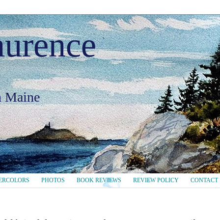
aurence
in Maine
ERCOLORS
PHOTOS
BOOK REVIEWS
REVIEW POLICY
CONTACT