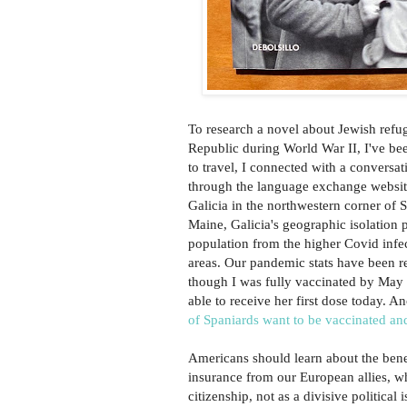
To research a novel about Jewish refu
Republic during World War II, I've be
to travel, I connected with a conversat
through the language exchange websi
Galicia in the northwestern corner of S
Maine, Galicia's geographic isolation p
population from the higher Covid infe
areas. Our pandemic stats have been r
though I was fully vaccinated by May
able to receive her first dose today. A
of Spaniards want to be vaccinated an
Americans should learn about the benef
insurance from our European allies, wh
citizenship, not as a divisive political 