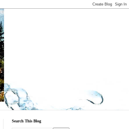
Search This Blog