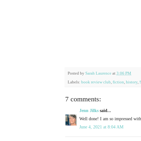
Posted by
Sarah Laurence
at
3:06 PM
Labels:
book review club
,
fiction
,
history
,
7 comments:
Jenn Jilks
said...
Well done! I am so impressed with
June 4, 2021 at 8:04 AM