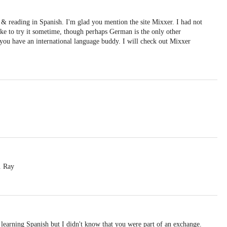
 & reading in Spanish. I'm glad you mention the site Mixxer. I had not
like to try it sometime, though perhaps German is the only other
e you have an international language buddy. I will check out Mixxer
. Ray
 learning Spanish but I didn't know that you were part of an exchange.