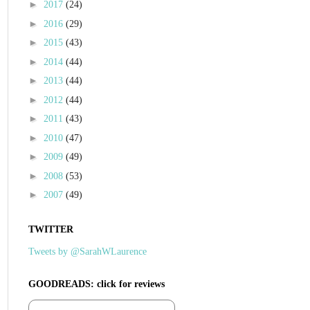
►
2017
(24)
►
2016
(29)
►
2015
(43)
►
2014
(44)
►
2013
(44)
►
2012
(44)
►
2011
(43)
►
2010
(47)
►
2009
(49)
►
2008
(53)
►
2007
(49)
TWITTER
Tweets by @SarahWLaurence
GOODREADS: click for reviews