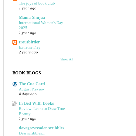
The joys of book club
1 year ago
Mama Shujaa
International Women's Day
2025
1 year ago
troutbirder
Extreme Prey
2 years ago
Show All
BOOK BLOGS
The Cue Card
August Preview
4 days ago
In Bed With Books
Review: Learn to Draw True
Beauty
1 year ago
dovegreyreader scribbles
Dear scribbles...