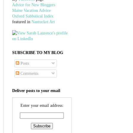
Advice for New Bloggers
Maine Vacation Advice
Oxford Sabbatical Index
featured in
Nantucket Art
SUBSCRIBE TO MY BLOG
Posts
Comments
Deliver posts to your email
Enter your email address: