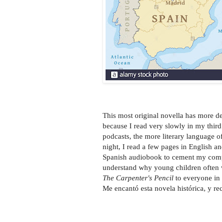
This most original novella has more de
because I read very slowly in my thi
podcasts, the more literary language of
night, I read a few pages in English an
Spanish audiobook to cement my compr
understand why young children often 
The Carpenter's Pencil
to everyone in 
Me encantó esta novela histórica, y r