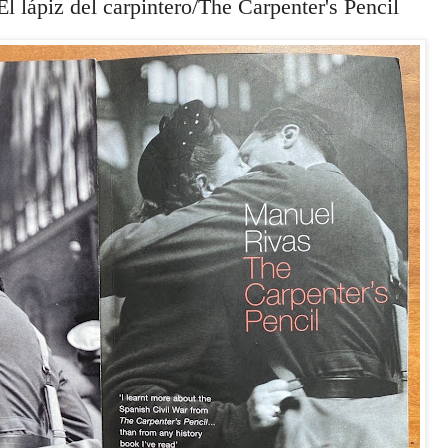
l lápiz del carpintero/The Carpenter's Pencil