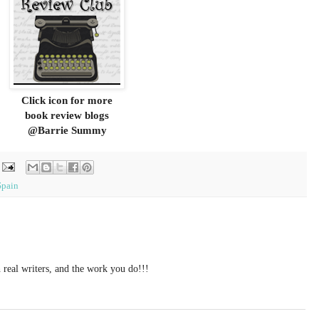
Click icon for more
book review blogs
@Barrie Summy
Spain
 real writers, and the work you do!!!