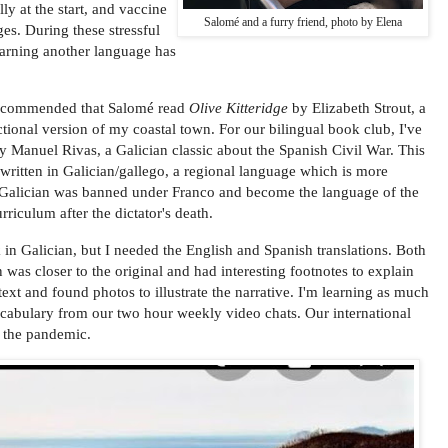
ly at the start, and vaccine
Salomé and a furry friend, photo by Elena
ges. During these stressful
earning another language has
 recommended that Salomé read
Olive Kitteridge
by Elizabeth Strout, a
ictional version of my coastal town. For our bilingual book club, I've
 Manuel Rivas, a Galician classic about the Spanish Civil War. This
 written in Galician/gallego, a regional language which is more
. Galician was banned under Franco and become the language of the
urriculum after the dictator's death.
 in Galician, but I needed the English and Spanish translations. Both
 was closer to the original and had interesting footnotes to explain
xt and found photos to illustrate the narrative. I'm learning as much
cabulary from our two hour weekly video chats. Our international
f the pandemic.