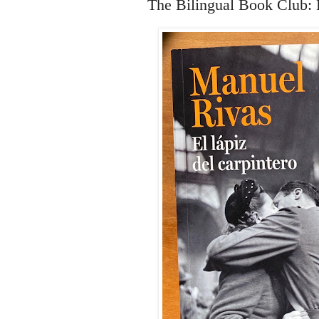
The Bilingual Book Club: E