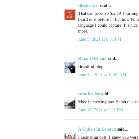
thecuecard
said...
That's impressive Sarah! Learning
heard of it before ... but now I'd 
language I could capture. It's nic
more.
June 5, 2021 at 6:31 PM
Rajani Rehana
said...
Beautiful blog
June 15, 2021 at 10:07 AM
troutbirder
said...
Most interesting post Sarah thanks
June 17, 2021 at 9:11 PM
A Cuban In London
said...
Fascinating post. I knew you were