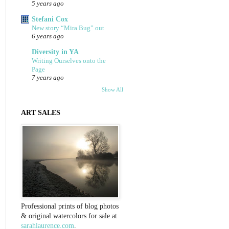
5 years ago
Stefani Cox
New story “Mira Bug” out
6 years ago
Diversity in YA
Writing Ourselves onto the
Page
7 years ago
Show All
ART SALES
Professional prints of blog photos
& original watercolors for sale at
sarahlaurence.com
.