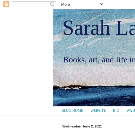
Sarah L
Books, art, and life 
BLOG HOME
WEBSITE
BIO
WAT
Wednesday, June 2, 2021