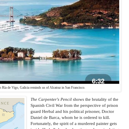
in Ría de Vigo, Galicia reminds us of Alcatraz in San Francisco.
The Carpenter's Pencil
shows the brutality of the
Spanish Civil War from the perspective of prison
guard Herbal and his political prisoner, Doctor
Daniel de Barca, whom he is ordered to kill.
Fortunately, the spirit of a murdered painter gets