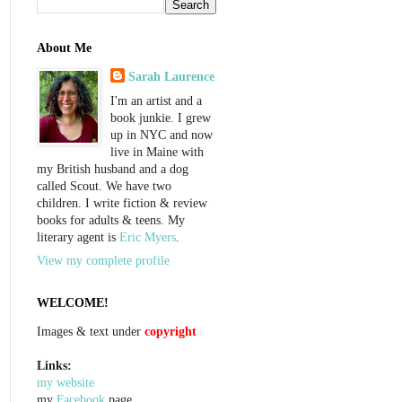
About Me
Sarah Laurence
I'm an artist and a
book junkie. I grew
up in NYC and now
live in Maine with
my British husband and a dog
called Scout. We have two
children. I write fiction & review
books for adults & teens. My
literary agent is
Eric Myers
.
View my complete profile
WELCOME!
Images & text under
copyright
Links:
my website
my
Facebook
page