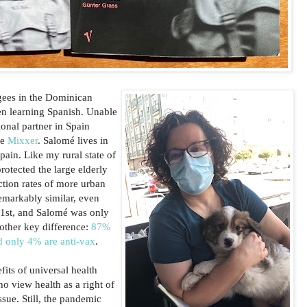
gees in the Dominican
en learning Spanish. Unable
ional partner in Spain
te
Mixxer
. Salomé lives in
pain. Like my rural state of
rotected the large elderly
ction rates of more urban
emarkably similar, even
 1st, and Salomé was only
nother key difference:
87%
d only 4% are anti-vax
.
its of universal health
o view health as a right of
issue. Still, the pandemic