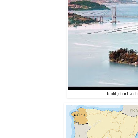
The old prison island 