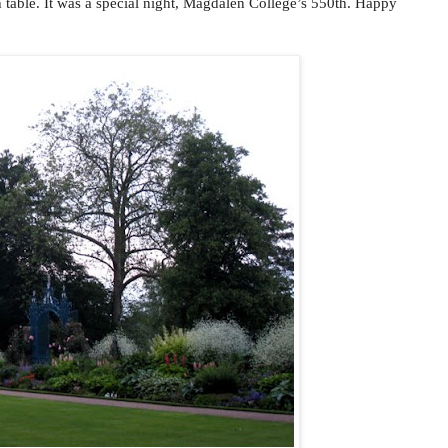
gh table. It was a special night, Magdalen College’s 550th. Happy