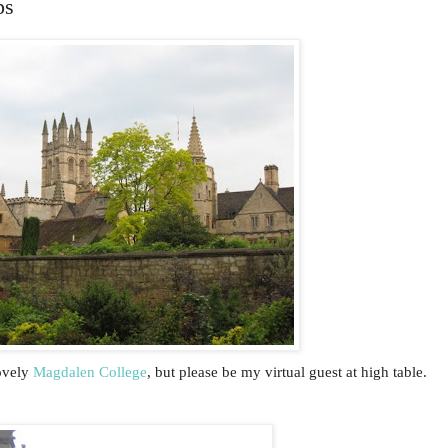
ps
lovely
Magdalen College
, but please be my virtual guest at high table.