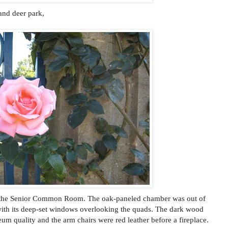
and deer park,
in the Senior Common Room. The oak-paneled chamber was out of
with its deep-set windows overlooking the quads. The dark wood
eum quality and the arm chairs were red leather before a fireplace.