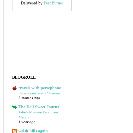
Delivered by
FeedBurner
BLOGROLL
travels with persephone
Persephone was a Shaman
3 months ago
The Doll Sweet Journal.
John's Mission Pics from
March
1 year ago
welsh hills again