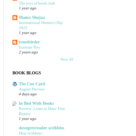
The joys of book club
1 year ago
Mama Shujaa
International Women's Day
2025
1 year ago
troutbirder
Extreme Prey
2 years ago
Show All
BOOK BLOGS
The Cue Card
August Preview
4 days ago
In Bed With Books
Review: Learn to Draw True
Beauty
1 year ago
dovegreyreader scribbles
Dear scribbles...