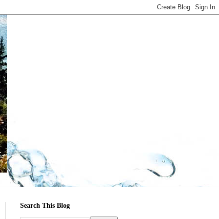
Search This Blog