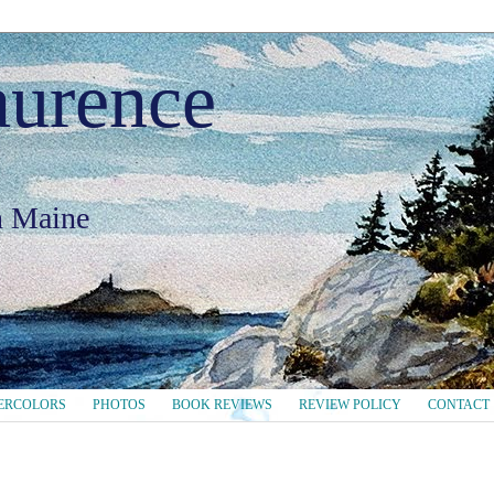
aurence
in Maine
ERCOLORS
PHOTOS
BOOK REVIEWS
REVIEW POLICY
CONTACT