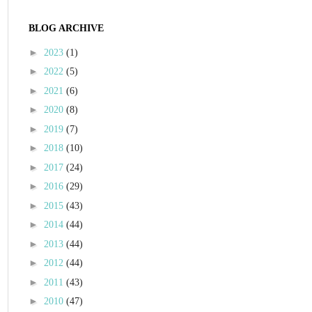
BLOG ARCHIVE
►
2023
(1)
►
2022
(5)
►
2021
(6)
►
2020
(8)
►
2019
(7)
►
2018
(10)
►
2017
(24)
►
2016
(29)
►
2015
(43)
►
2014
(44)
►
2013
(44)
►
2012
(44)
►
2011
(43)
►
2010
(47)