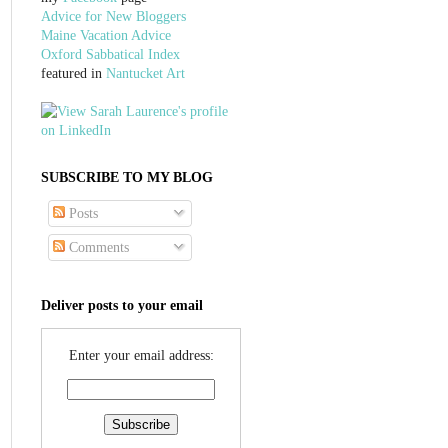
Advice for New Bloggers
Maine Vacation Advice
Oxford Sabbatical Index
featured in
Nantucket Art
SUBSCRIBE TO MY BLOG
Posts
Comments
Deliver posts to your email
Enter your email address: