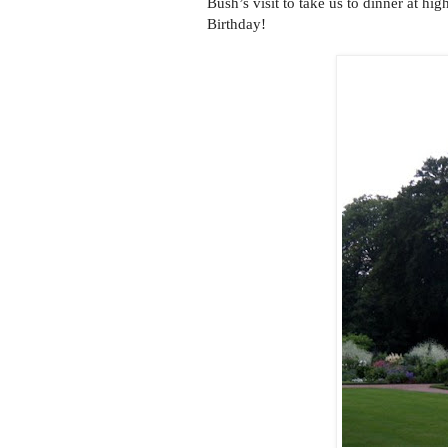
Bush’s visit to take us to dinner at hi
Birthday!