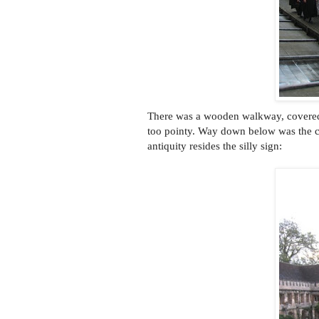
There was a wooden walkway, covered i
too pointy. Way down below was the cl
antiquity resides the silly sign: