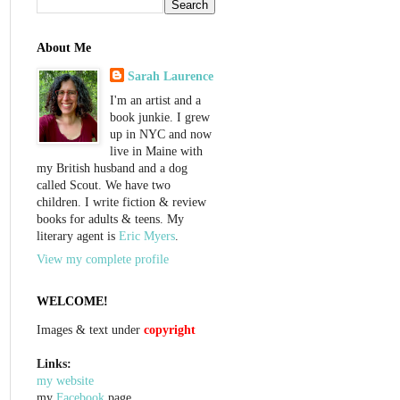
About Me
Sarah Laurence
I'm an artist and a
book junkie. I grew
up in NYC and now
live in Maine with
my British husband and a dog
called Scout. We have two
children. I write fiction & review
books for adults & teens. My
literary agent is
Eric Myers
.
View my complete profile
WELCOME!
Images & text under
copyright
Links:
my website
my
Facebook
page