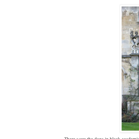
There were the dons in black academic 