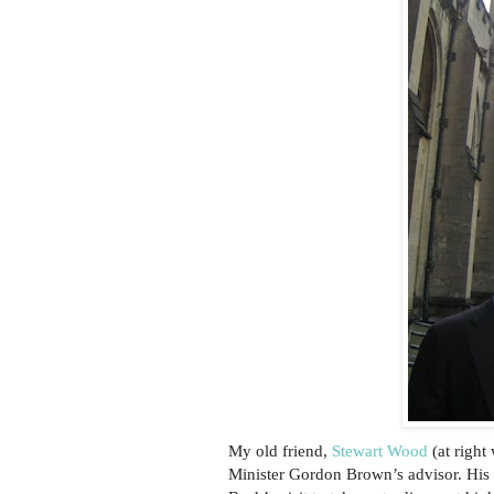
My old friend,
Stewart Wood
(at right
Minister Gordon Brown’s advisor. His 