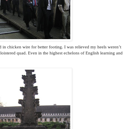
n chicken wire for better footing. I was relieved my heels weren’t
oistered quad. Even in the highest echelons of English learning and