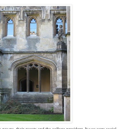
gowns, their guests and the college president. It was very social,