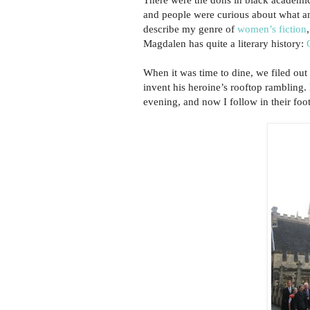
and people were curious about what an
describe my genre of
women’s fiction
Magdalen has quite a literary history:
When it was time to dine, we filed out
invent his heroine’s rooftop rambling
evening, and now I follow in their foo