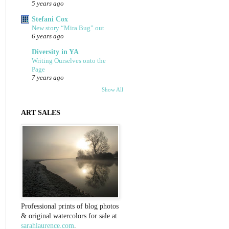
5 years ago
Stefani Cox
New story “Mira Bug” out
6 years ago
Diversity in YA
Writing Ourselves onto the
Page
7 years ago
Show All
ART SALES
Professional prints of blog photos
& original watercolors for sale at
sarahlaurence.com
.