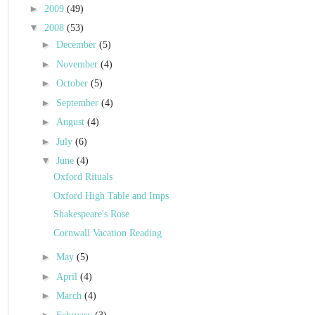
►
2009
(49)
▼
2008
(53)
►
December
(5)
►
November
(4)
►
October
(5)
►
September
(4)
►
August
(4)
►
July
(6)
▼
June
(4)
Oxford Rituals
Oxford High Table and Imps
Shakespeare's Rose
Cornwall Vacation Reading
►
May
(5)
►
April
(4)
►
March
(4)
►