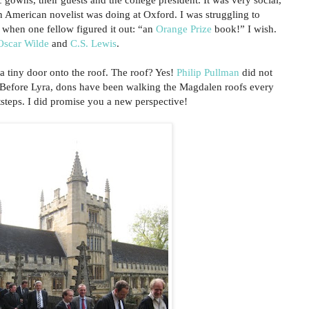
 American novelist was doing at Oxford. I was struggling to
, when one fellow figured it out: “an
Orange Prize
book!” I wish.
Oscar Wilde
and
C.S. Lewis
.
 a tiny door onto the roof. The roof? Yes!
Philip Pullman
did not
. Before Lyra, dons have been walking the Magdalen roofs every
tsteps. I did promise you a new perspective!