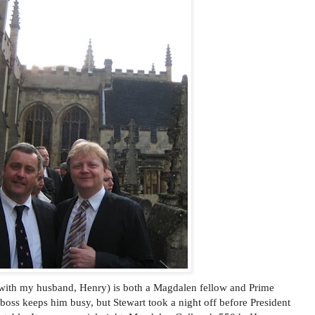
 with my husband, Henry) is both a Magdalen fellow and Prime
boss keeps him busy, but Stewart took a night off before President