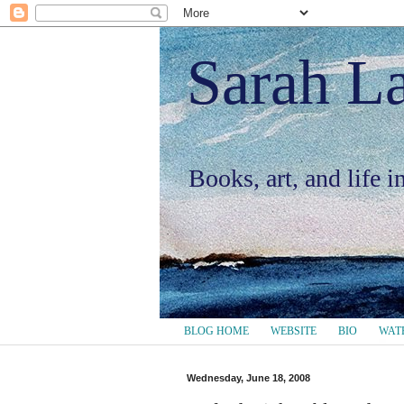
Sarah L
Books, art, and life 
BLOG HOME
WEBSITE
BIO
WAT
Wednesday, June 18, 2008