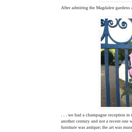
After admiring the Magdalen gardens 
. . . we had a champagne reception 
another century and not a recent one 
furniture was antique; the art was mus