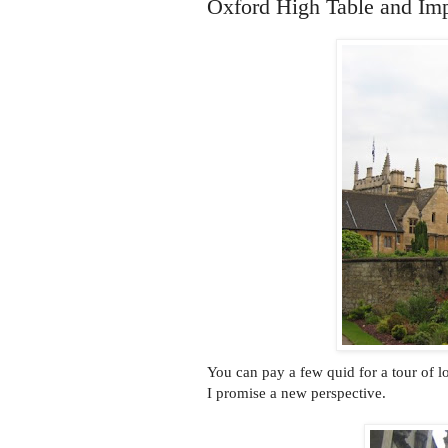
Oxford High Table and Im
You can pay a few quid for a tour of 
I promise a new perspective.