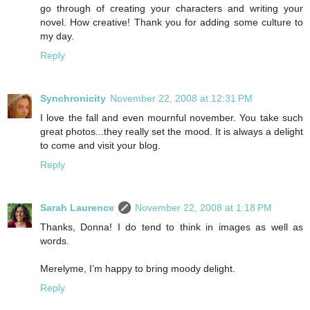
go through of creating your characters and writing your
novel. How creative! Thank you for adding some culture to
my day.
Reply
Synchronicity
November 22, 2008 at 12:31 PM
I love the fall and even mournful november. You take such
great photos...they really set the mood. It is always a delight
to come and visit your blog.
Reply
Sarah Laurence
November 22, 2008 at 1:18 PM
Thanks, Donna! I do tend to think in images as well as
words.
Merelyme, I’m happy to bring moody delight.
Reply