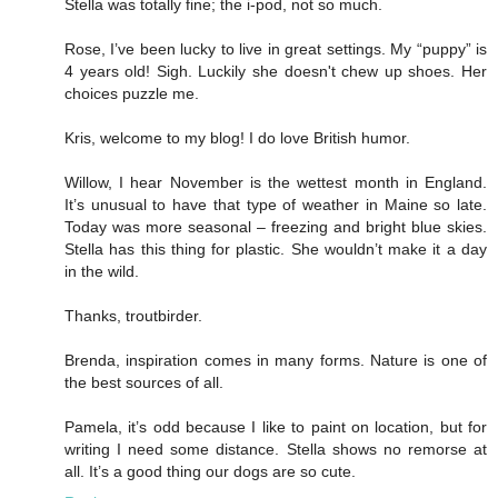
Stella was totally fine; the i-pod, not so much.
Rose, I’ve been lucky to live in great settings. My “puppy” is
4 years old! Sigh. Luckily she doesn't chew up shoes. Her
choices puzzle me.
Kris, welcome to my blog! I do love British humor.
Willow, I hear November is the wettest month in England.
It’s unusual to have that type of weather in Maine so late.
Today was more seasonal – freezing and bright blue skies.
Stella has this thing for plastic. She wouldn’t make it a day
in the wild.
Thanks, troutbirder.
Brenda, inspiration comes in many forms. Nature is one of
the best sources of all.
Pamela, it’s odd because I like to paint on location, but for
writing I need some distance. Stella shows no remorse at
all. It’s a good thing our dogs are so cute.