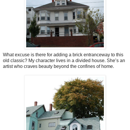
What excuse is there for adding a brick entranceway to this
old classic? My character lives in a divided house. She’s an
artist who craves beauty beyond the confines of home.