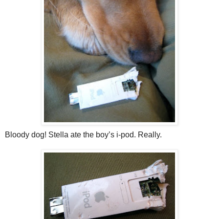
Bloody dog! Stella ate the boy’s i-pod. Really.