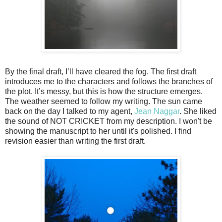
By the final draft, I’ll have cleared the fog. The first draft
introduces me to the characters and follows the branches of
the plot. It’s messy, but this is how the structure emerges.
The weather seemed to follow my writing. The sun came
back on the day I talked to my agent,
Jean Naggar
. She liked
the sound of NOT CRICKET from my description. I won't be
showing the manuscript to her until it's polished. I find
revision easier than writing the first draft.