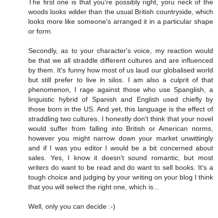
The first one is that you're possibly right, yoru neck of the
woods looks wilder than the usual British countryside, which
looks more like someone's arranged it in a particular shape
or form.
Secondly, as to your character's voice, my reaction would
be that we all straddle different cultures and are influenced
by them. It's funny how most of us laud our globalised world
but still prefer to live in silos. I am also a culprit of that
phenomenon, I rage against those who use Spanglish, a
linguistic hybrid of Spanish and English used chiefly by
those born in the US. And yet, this language is the effect of
straddling two cultures. I honestly don't think that your novel
would suffer from falling into British or American norms,
however you might narrow down your market unwittingly
and if I was you editor I would be a bit concerned about
sales. Yes, I know it doesn't sound romantic, but most
writers do want to be read and do want to sell books. It's a
tough choice and judging by your writing on your blog I think
that you will select the right one, which is...
Well, only you can decide :-)