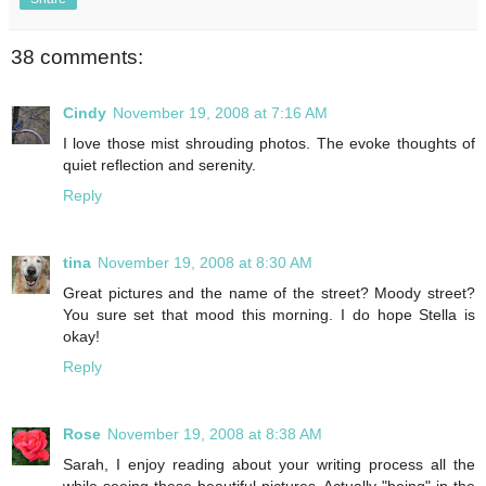
38 comments:
Cindy
November 19, 2008 at 7:16 AM
I love those mist shrouding photos. The evoke thoughts of
quiet reflection and serenity.
Reply
tina
November 19, 2008 at 8:30 AM
Great pictures and the name of the street? Moody street?
You sure set that mood this morning. I do hope Stella is
okay!
Reply
Rose
November 19, 2008 at 8:38 AM
Sarah, I enjoy reading about your writing process all the