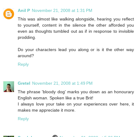
Anil P
November 21, 2008 at 1:31 PM
This was almost like walking alongside, hearing you reflect
to yourself, content in the silence the other afforded you
even as thoughts tumbled out as if in response to invisible
prodding.
Do your characters lead you along or is it the other way
around?
Reply
Gretel
November 21, 2008 at 1:49 PM
The phrase 'bloody dog' marks you down as an honourary
English woman. Spoken like a true Brit!
I always love your take on your experiences over here, it
makes me appreciate it more.
Reply