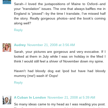
Sarah--I loved the juxtapositions of Maine to Oxford--and
your "translation" issues. The one that always baffles me in
England is "pissed"--by the time I translate, I've missed half
the story. Really gorgeous photos--and the book's coming
along well?
Reply
Audrey
November 21, 2008 at 3:56 AM
Sarah, your pictures are gorgeous and very evocative. If I
looked at them in July while I was on holiday in the Med I
think I would still feel a shiver of November down my spine.
Haven't had bloody dog eat Ipod but have had bloody
mummy (me!) wash it! Oops!
Reply
A Cuban In London
November 21, 2008 at 5:39 AM
So many ideas came to my head as I was reading you post.