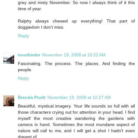
grey and misty November. So now I always think of it this
time of year.
Ralphy always chewed up everything! That part of
doggiedom I don't miss.
Reply
troutbirder
November 19, 2008 at 10:22 AM
Fascinating. The process. The places. And finding the
people.
Reply
Brenda Pruitt
November 19, 2008 at 10:27 AM
Beautiful, mystical imagery. Your life sounds so full with all
those characters crying out for attention in your head. I find
myself the most creative wandering the gardens with
camera in hand. Sometimes the most mundane aspect of
nature will call to me, and I will get a shot I hadn't even
dreamt of.