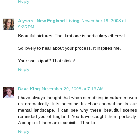
Reply
Alyson | New England Living
November 19, 2008 at
9:25 PM
Beautiful pictures. That first one is particulary ethereal.
So lovely to hear about your process. It inspires me.
Your son's ipod? That stinks!
Reply
Dave King
November 20, 2008 at 7:13 AM
I have always thought that when something in nature moves
us dramatically, it is because it echoes something in our
mental landscape. I can see why these beautiful scenes
reminded you of England. You have caught them perfectly.
A couple of them are exquisite. Thanks
Reply