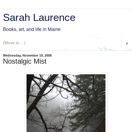
Sarah Laurence
Books, art, and life in Maine
▼
Wednesday, November 19, 2008
Nostalgic Mist