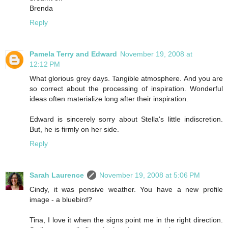
Brenda
Reply
Pamela Terry and Edward
November 19, 2008 at
12:12 PM
What glorious grey days. Tangible atmosphere. And you are
so correct about the processing of inspiration. Wonderful
ideas often materialize long after their inspiration.
Edward is sincerely sorry about Stella's little indiscretion.
But, he is firmly on her side.
Reply
Sarah Laurence
November 19, 2008 at 5:06 PM
Cindy, it was pensive weather. You have a new profile
image - a bluebird?
Tina, I love it when the signs point me in the right direction.