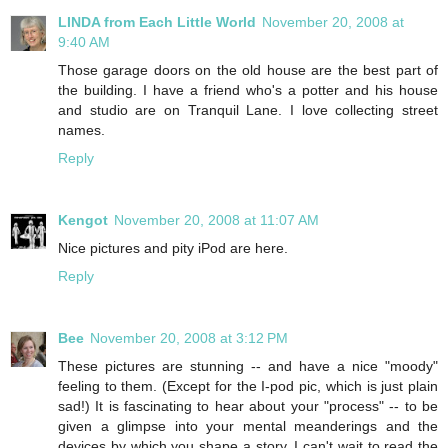
LINDA from Each Little World
November 20, 2008 at
9:40 AM
Those garage doors on the old house are the best part of
the building. I have a friend who's a potter and his house
and studio are on Tranquil Lane. I love collecting street
names.
Reply
Kengot
November 20, 2008 at 11:07 AM
Nice pictures and pity iPod are here.
Reply
Bee
November 20, 2008 at 3:12 PM
These pictures are stunning -- and have a nice "moody"
feeling to them. (Except for the I-pod pic, which is just plain
sad!) It is fascinating to hear about your "process" -- to be
given a glimpse into your mental meanderings and the
devices by which you shape a story. I can't wait to read the