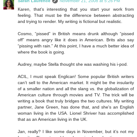
Sarah Laurence
November 21, 2008 at 5:26 PM
Karen, that’s interesting that you start your work from
feeling. That must be the difference between abstracting
and trying to render. My writing is fictional but realistic.
Cosmo, “pissed” in British means drunk although “pissed
off” means angry like it does in American. Brits also say
“pissing with rain.” At this point, I have a much better idea of
where the book is going.
Audrey, maybe Stella thought she was washing his i-pod.
ACIL, I must speak Englican! Some popular British writers
can’t sell to the American market. It might be the insularity
of a smaller nation and all the slang vs. the globalization of
American culture through movies and TV. The trick will be
writing a book that truly bridges the two cultures. My writing
partner, Jane Green, has done that, and she's an English
woman living in the USA. Lionel Shriver has accomplished
that as an American living in the UK.
Jan, really? I like some days in November, but it’s not my