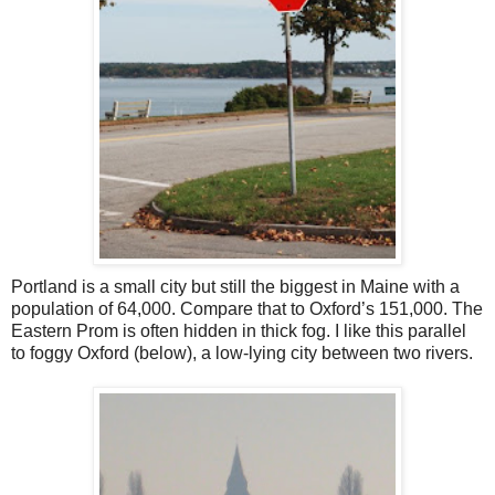
Portland is a small city but still the biggest in Maine with a
population of 64,000. Compare that to Oxford’s 151,000. The
Eastern Prom is often hidden in thick fog. I like this parallel
to foggy Oxford (below), a low-lying city between two rivers.