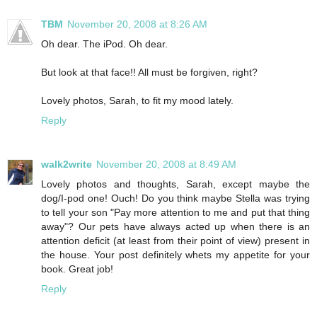
TBM
November 20, 2008 at 8:26 AM
Oh dear. The iPod. Oh dear.
But look at that face!! All must be forgiven, right?
Lovely photos, Sarah, to fit my mood lately.
Reply
walk2write
November 20, 2008 at 8:49 AM
Lovely photos and thoughts, Sarah, except maybe the
dog/I-pod one! Ouch! Do you think maybe Stella was trying
to tell your son "Pay more attention to me and put that thing
away"? Our pets have always acted up when there is an
attention deficit (at least from their point of view) present in
the house. Your post definitely whets my appetite for your
book. Great job!
Reply