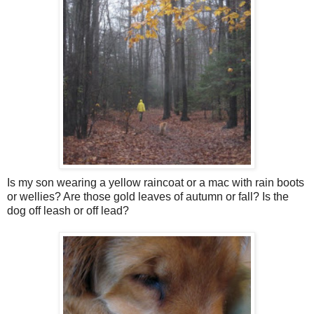
Is my son wearing a yellow raincoat or a mac with rain boots
or wellies? Are those gold leaves of autumn or fall? Is the
dog off leash or off lead?