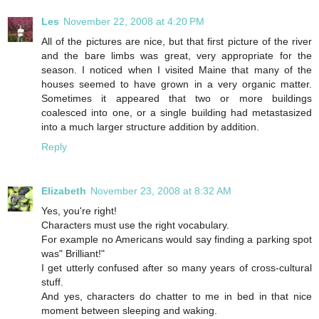
Les
November 22, 2008 at 4:20 PM
All of the pictures are nice, but that first picture of the river
and the bare limbs was great, very appropriate for the
season. I noticed when I visited Maine that many of the
houses seemed to have grown in a very organic matter.
Sometimes it appeared that two or more buildings
coalesced into one, or a single building had metastasized
into a much larger structure addition by addition.
Reply
Elizabeth
November 23, 2008 at 8:32 AM
Yes, you're right!
Characters must use the right vocabulary.
For example no Americans would say finding a parking spot
was" Brilliant!"
I get utterly confused after so many years of cross-cultural
stuff.
And yes, characters do chatter to me in bed in that nice
moment between sleeping and waking.