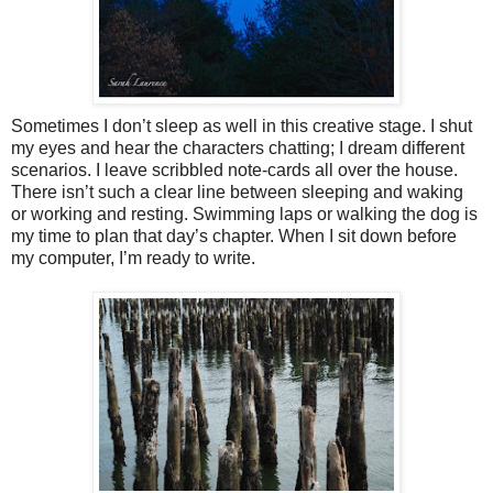
Sometimes I don’t sleep as well in this creative stage. I shut
my eyes and hear the characters chatting; I dream different
scenarios. I leave scribbled note-cards all over the house.
There isn’t such a clear line between sleeping and waking
or working and resting. Swimming laps or walking the dog is
my time to plan that day’s chapter. When I sit down before
my computer, I’m ready to write.