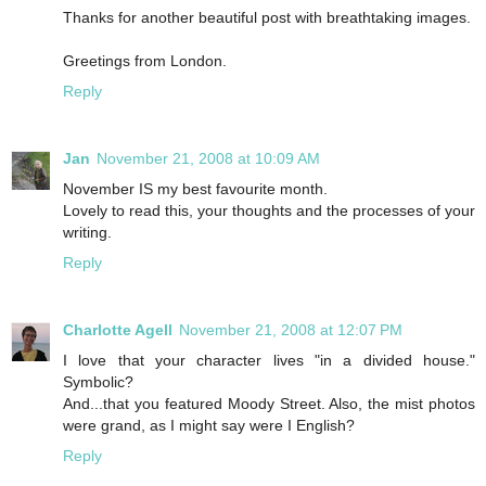
Thanks for another beautiful post with breathtaking images.
Greetings from London.
Reply
Jan
November 21, 2008 at 10:09 AM
November IS my best favourite month.
Lovely to read this, your thoughts and the processes of your
writing.
Reply
Charlotte Agell
November 21, 2008 at 12:07 PM
I love that your character lives "in a divided house."
Symbolic?
And...that you featured Moody Street. Also, the mist photos
were grand, as I might say were I English?
Reply