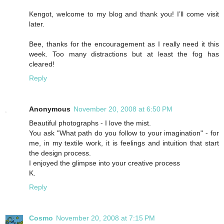
Kengot, welcome to my blog and thank you! I’ll come visit
later.
Bee, thanks for the encouragement as I really need it this
week. Too many distractions but at least the fog has
cleared!
Reply
Anonymous
November 20, 2008 at 6:50 PM
Beautiful photographs - I love the mist.
You ask "What path do you follow to your imagination" - for
me, in my textile work, it is feelings and intuition that start
the design process.
I enjoyed the glimpse into your creative process
K.
Reply
Cosmo
November 20, 2008 at 7:15 PM