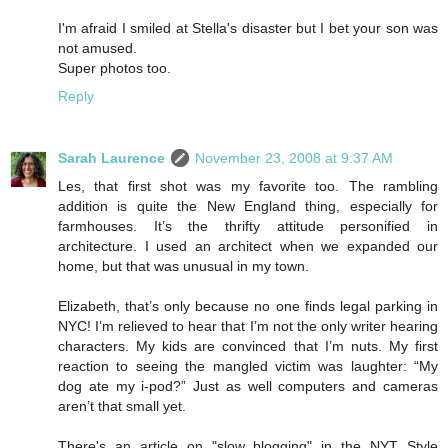
I'm afraid I smiled at Stella's disaster but I bet your son was
not amused.
Super photos too.
Reply
Sarah Laurence
November 23, 2008 at 9:37 AM
Les, that first shot was my favorite too. The rambling
addition is quite the New England thing, especially for
farmhouses. It’s the thrifty attitude personified in
architecture. I used an architect when we expanded our
home, but that was unusual in my town.
Elizabeth, that’s only because no one finds legal parking in
NYC! I’m relieved to hear that I’m not the only writer hearing
characters. My kids are convinced that I’m nuts. My first
reaction to seeing the mangled victim was laughter: “My
dog ate my i-pod?” Just as well computers and cameras
aren’t that small yet.
There's an article on "slow blogging" in the NYT Style