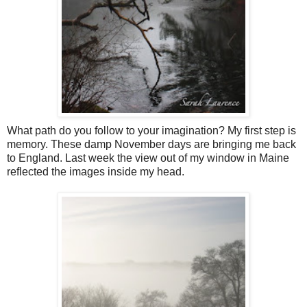
What path do you follow to your imagination? My first step is
memory. These damp November days are bringing me back
to England. Last week the view out of my window in Maine
reflected the images inside my head.