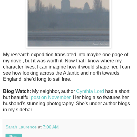
My research expedition translated into maybe one page of
my novel, but it was worth it. Now that I know where my
character lives, I can imagine how it would shape her. I can
see how looking across the Atlantic and north towards
England, she’d long to sail free.
Blog Watch
: My neighbor, author
Cynthia Lord
had a short
but beautiful
post on November
. Her blog also features her
husband's stunning photography. She's under author blogs
in my sidebar.
Sarah Laurence
at
7:00 AM
Share