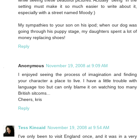
while seeing these beautiful pictures. Actually "being" in the
setting must make it so much easier to write about it,
especially with a street named Moody:)
My sympathies to your son on his ipod; when our dog was
going through his puppy stage, my daughters spent a lot of
money replacing shoes!
Reply
Anonymous
November 19, 2008 at 9:09 AM
I enjoyed seeing the process of imagination and finding
your character a place to live. I have a little trouble with
language too but can only blame it on watching too many
British sitcoms...
Cheers, kris
Reply
Tess Kincaid
November 19, 2008 at 9:54 AM
I've only been to visit England once, and it was in a very