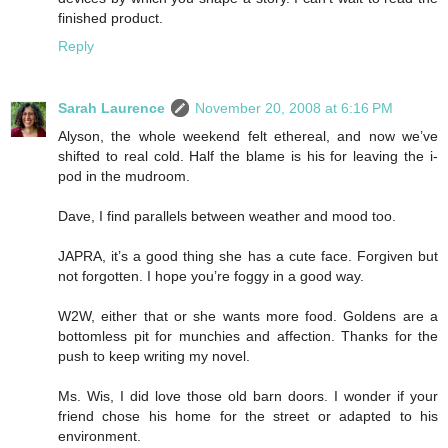
finished product.
Reply
Sarah Laurence
November 20, 2008 at 6:16 PM
Alyson, the whole weekend felt ethereal, and now we’ve
shifted to real cold. Half the blame is his for leaving the i-
pod in the mudroom.
Dave, I find parallels between weather and mood too.
JAPRA, it’s a good thing she has a cute face. Forgiven but
not forgotten. I hope you’re foggy in a good way.
W2W, either that or she wants more food. Goldens are a
bottomless pit for munchies and affection. Thanks for the
push to keep writing my novel.
Ms. Wis, I did love those old barn doors. I wonder if your
friend chose his home for the street or adapted to his
environment.