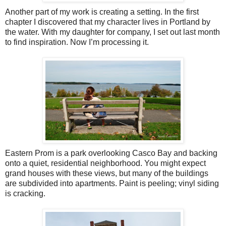
Another part of my work is creating a setting. In the first
chapter I discovered that my character lives in Portland by
the water. With my daughter for company, I set out last month
to find inspiration. Now I’m processing it.
Eastern Prom is a park overlooking Casco Bay and backing
onto a quiet, residential neighborhood. You might expect
grand houses with these views, but many of the buildings
are subdivided into apartments. Paint is peeling; vinyl siding
is cracking.