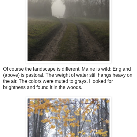
Of course the landscape is different. Maine is wild; England
(above) is pastoral. The weight of water still hangs heavy on
the air. The colors were muted to grays. I looked for
brightness and found it in the woods.