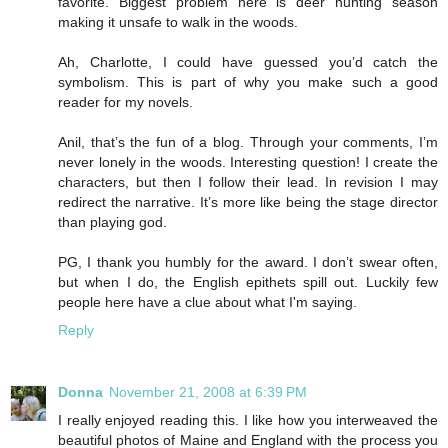
favorite. Biggest problem here is deer hunting season
making it unsafe to walk in the woods.
Ah, Charlotte, I could have guessed you’d catch the
symbolism. This is part of why you make such a good
reader for my novels.
Anil, that’s the fun of a blog. Through your comments, I’m
never lonely in the woods. Interesting question! I create the
characters, but then I follow their lead. In revision I may
redirect the narrative. It’s more like being the stage director
than playing god.
PG, I thank you humbly for the award. I don’t swear often,
but when I do, the English epithets spill out. Luckily few
people here have a clue about what I'm saying.
Reply
Donna
November 21, 2008 at 6:39 PM
I really enjoyed reading this. I like how you interweaved the
beautiful photos of Maine and England with the process you