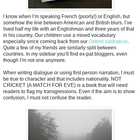
I know when I’m speaking French (poorly!) or English, but
somehow the line between American and British blurs. I’ve
lived half my life with an Englishman and three years of that
in his country. Our children use a mixed vocabulary
especially since coming back from our
Oxford sabbatical
.
Quite a few of my friends are similarly split between
countries. In my sidebar you’ll find ex-pat bloggers, even
though I’m not one anymore.
When writing dialogue or using first person narration, I must
be true to character and that includes nationality. NOT
CRICKET (A MATCH FOR EVE) is a book that will need
readers to flag my transgressions. Even if the aim is to show
confusion, I must not confuse the reader.