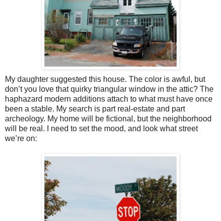
My daughter suggested this house. The color is awful, but
don’t you love that quirky triangular window in the attic? The
haphazard modern additions attach to what must have once
been a stable. My search is part real-estate and part
archeology. My home will be fictional, but the neighborhood
will be real. I need to set the mood, and look what street
we’re on: