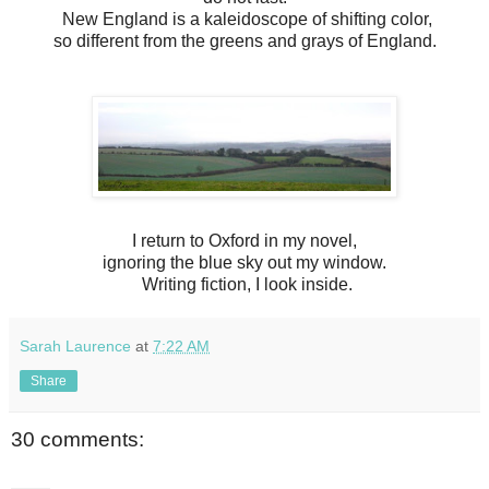
New England is a kaleidoscope of shifting color,
so different from the greens and grays of England.
I return to Oxford in my novel,
ignoring the blue sky out my window.
Writing fiction, I look inside.
Sarah Laurence
at
7:22 AM
Share
30 comments: