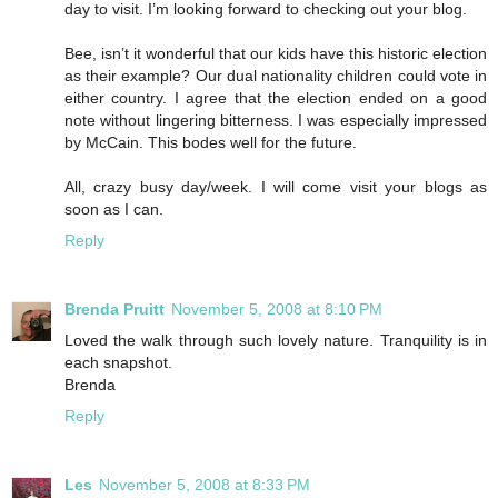
day to visit. I’m looking forward to checking out your blog.
Bee, isn’t it wonderful that our kids have this historic election
as their example? Our dual nationality children could vote in
either country. I agree that the election ended on a good
note without lingering bitterness. I was especially impressed
by McCain. This bodes well for the future.
All, crazy busy day/week. I will come visit your blogs as
soon as I can.
Reply
Brenda Pruitt
November 5, 2008 at 8:10 PM
Loved the walk through such lovely nature. Tranquility is in
each snapshot.
Brenda
Reply
Les
November 5, 2008 at 8:33 PM