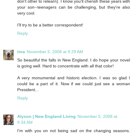
don't other to relearn). I know you'll cherish these years with
your son--teenagers can be challenging, but they're also
very cool.
I'll try to be a better correspondent!
Reply
tina
November 5, 2008 at 9:29 AM
So beautiful the falls in New England. I do hope your novel
is going well. Hard to concentrate with all that color!
A very monumental and historic election. I was so glad I
could be a part of it. Now if we could just see a woman
President...
Reply
Alyson | New England Living
November 5, 2008 at
9:34 AM
I'm with you on not being sad on the changing seasons.