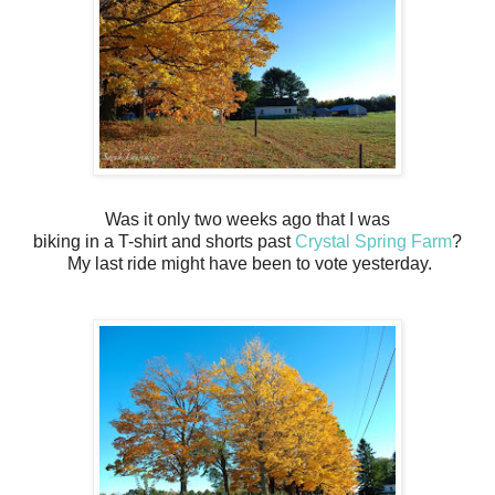
Was it only two weeks ago that I was
biking in a T-shirt and shorts past
Crystal Spring Farm
?
My last ride might have been to vote yesterday.