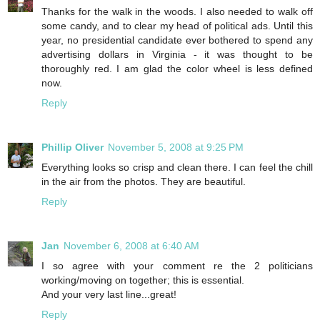
Thanks for the walk in the woods. I also needed to walk off
some candy, and to clear my head of political ads. Until this
year, no presidential candidate ever bothered to spend any
advertising dollars in Virginia - it was thought to be
thoroughly red. I am glad the color wheel is less defined
now.
Reply
Phillip Oliver
November 5, 2008 at 9:25 PM
Everything looks so crisp and clean there. I can feel the chill
in the air from the photos. They are beautiful.
Reply
Jan
November 6, 2008 at 6:40 AM
I so agree with your comment re the 2 politicians
working/moving on together; this is essential.
And your very last line...great!
Reply