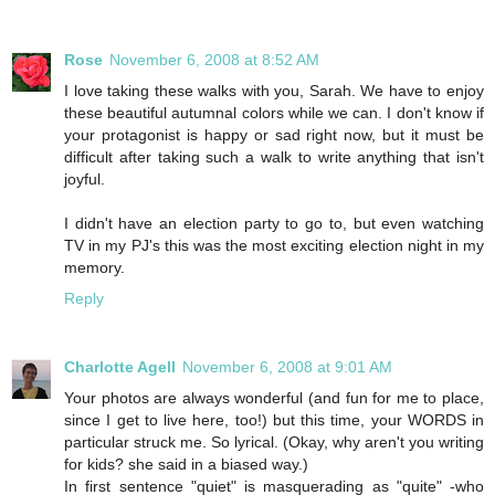
Rose
November 6, 2008 at 8:52 AM
I love taking these walks with you, Sarah. We have to enjoy
these beautiful autumnal colors while we can. I don't know if
your protagonist is happy or sad right now, but it must be
difficult after taking such a walk to write anything that isn't
joyful.
I didn't have an election party to go to, but even watching
TV in my PJ's this was the most exciting election night in my
memory.
Reply
Charlotte Agell
November 6, 2008 at 9:01 AM
Your photos are always wonderful (and fun for me to place,
since I get to live here, too!) but this time, your WORDS in
particular struck me. So lyrical. (Okay, why aren't you writing
for kids? she said in a biased way.)
In first sentence "quiet" is masquerading as "quite" -who