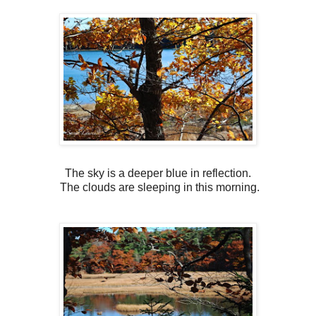
The sky is a deeper blue in reflection.
The clouds are sleeping in this morning.