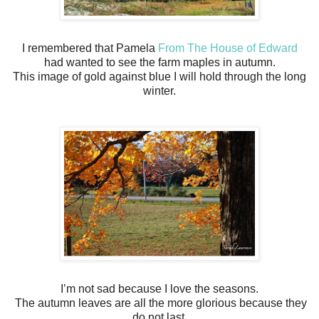
I remembered that Pamela
From The House of Edward
had wanted to see the farm maples in autumn.
This image of gold against blue I will hold through the long
winter.
I’m not sad because I love the seasons.
The autumn leaves are all the more glorious because they
do not last.