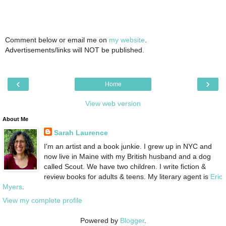
Comment below or email me on
my website
.
Advertisements/links will NOT be published.
‹
›
Home
View web version
About Me
Sarah Laurence
I'm an artist and a book junkie. I grew up in NYC and
now live in Maine with my British husband and a dog
called Scout. We have two children. I write fiction &
review books for adults & teens. My literary agent is
Eric
Myers
.
View my complete profile
Powered by
Blogger
.