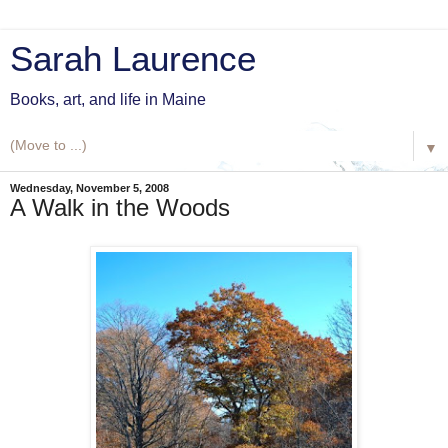
Sarah Laurence
Books, art, and life in Maine
▼
Wednesday, November 5, 2008
A Walk in the Woods