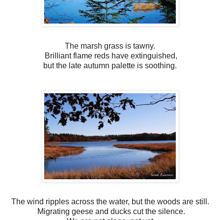
The marsh grass is tawny.
Brilliant flame reds have extinguished,
but the late autumn palette is soothing.
The wind ripples across the water, but the woods are still.
Migrating geese and ducks cut the silence.