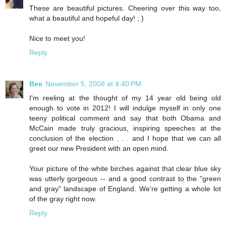
These are beautiful pictures. Cheering over this way too,
what a beautiful and hopeful day! ; )
Nice to meet you!
Reply
Bee
November 5, 2008 at 4:40 PM
I'm reeling at the thought of my 14 year old being old
enough to vote in 2012! I will indulge myself in only one
teeny political comment and say that both Obama and
McCain made truly gracious, inspiring speeches at the
conclusion of the election . . . and I hope that we can all
greet our new President with an open mind.
Your picture of the white birches against that clear blue sky
was utterly gorgeous -- and a good contrast to the "green
and gray" landscape of England. We're getting a whole lot
of the gray right now.
Reply