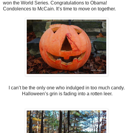
won the World Series. Congratulations to Obama!
Condolences to McCain. It’s time to move on together.
I can’t be the only one who indulged in too much candy.
Halloween’s grin is fading into a rotten leer.