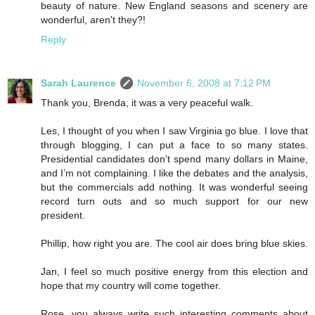
beauty of nature. New England seasons and scenery are
wonderful, aren't they?!
Reply
Sarah Laurence
November 6, 2008 at 7:12 PM
Thank you, Brenda, it was a very peaceful walk.
Les, I thought of you when I saw Virginia go blue. I love that
through blogging, I can put a face to so many states.
Presidential candidates don’t spend many dollars in Maine,
and I’m not complaining. I like the debates and the analysis,
but the commercials add nothing. It was wonderful seeing
record turn outs and so much support for our new
president.
Phillip, how right you are. The cool air does bring blue skies.
Jan, I feel so much positive energy from this election and
hope that my country will come together.
Rose, you always write such interesting comments about