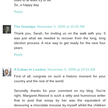
used to at least try to be.
So, a happy day.
Reply
The Grandpa
November 5, 2008 at 10:05 AM
Thank you, Sarah, for inviting us on the walk with you. It
was just what we needed to recover from the long, long
election process. A nice way to get ready for the next four
years.
Reply
A Cuban In London
November 5, 2008 at 10:51 AM
First of all, congrats on such a historic moment for your
country and the rest of the world.
Secondly, thanks for your comment on my blog. You're
right, Margaret Atwood is such a witty and humorous writer
that to post that essay by her was the equivalent of
devouring a chocolate mousse by myself whilst the children