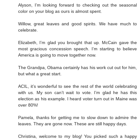
Alyson, I’m looking forward to checking out the seasonal
color on your blog as ours is almost spent.
Willow, great leaves and good spirits. We have much to
celebrate.
Elizabeth, I’m glad you brought that up. McCain gave the
most gracious concession speech. I’m starting to believe
America is going to move together now.
The Grandpa, Obama certainly has his work cut out for him,
but what a great start.
ACIL, it’s wonderful to see the rest of the world celebrating
with us. My son can’t wait to vote. I’m glad he has this
election as his example. I heard voter turn out in Maine was
over 80%!
Pamela, thanks for getting me to slow down to admire the
leaves. They are gone now. These are still happy days.
Christina, welcome to my blog! You picked such a happy