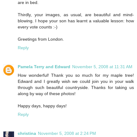
are in bed.
Thirdly, your images, as usual, are beautiful and mind-
blowing. I hope your son has learnt a valuable lesson: how
every vote counts :-)
Greetings from London.
Reply
Pamela Terry and Edward
November 5, 2008 at 11:31 AM
How wonderful! Thank you so much for my maple tree!
Edward and I greatly wish we could join you in your walk
through such beautiful countryside. Thanks for taking us
along by way of these photos!
Happy days, happy days!
Reply
christina
November 5, 2008 at 2:24 PM