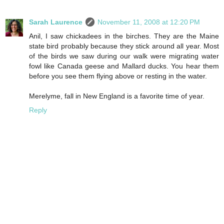
Sarah Laurence
November 11, 2008 at 12:20 PM
Anil, I saw chickadees in the birches. They are the Maine
state bird probably because they stick around all year. Most
of the birds we saw during our walk were migrating water
fowl like Canada geese and Mallard ducks. You hear them
before you see them flying above or resting in the water.
Merelyme, fall in New England is a favorite time of year.
Reply