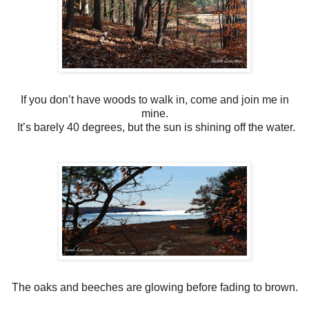
If you don’t have woods to walk in, come and join me in
mine.
It’s barely 40 degrees, but the sun is shining off the water.
The oaks and beeches are glowing before fading to brown.