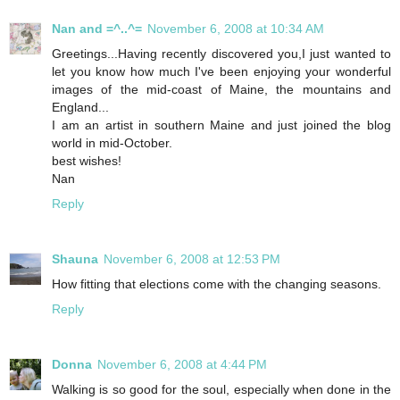
Nan and =^..^=
November 6, 2008 at 10:34 AM
Greetings...Having recently discovered you,I just wanted to
let you know how much I've been enjoying your wonderful
images of the mid-coast of Maine, the mountains and
England...
I am an artist in southern Maine and just joined the blog
world in mid-October.
best wishes!
Nan
Reply
Shauna
November 6, 2008 at 12:53 PM
How fitting that elections come with the changing seasons.
Reply
Donna
November 6, 2008 at 4:44 PM
Walking is so good for the soul, especially when done in the