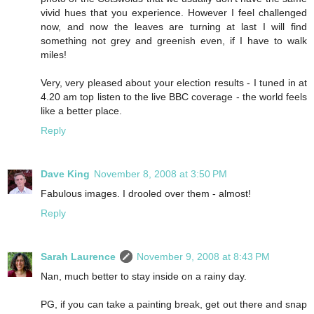
vivid hues that you experience. However I feel challenged
now, and now the leaves are turning at last I will find
something not grey and greenish even, if I have to walk
miles!
Very, very pleased about your election results - I tuned in at
4.20 am top listen to the live BBC coverage - the world feels
like a better place.
Reply
Dave King
November 8, 2008 at 3:50 PM
Fabulous images. I drooled over them - almost!
Reply
Sarah Laurence
November 9, 2008 at 8:43 PM
Nan, much better to stay inside on a rainy day.
PG, if you can take a painting break, get out there and snap