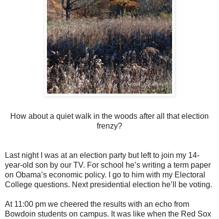
How about a quiet walk in the woods after all that election
frenzy?
Last night I was at an election party but left to join my 14-
year-old son by our TV. For school he’s writing a term paper
on Obama’s economic policy. I go to him with my Electoral
College questions. Next presidential election he’ll be voting.
At 11:00 pm we cheered the results with an echo from
Bowdoin students on campus. It was like when the Red Sox