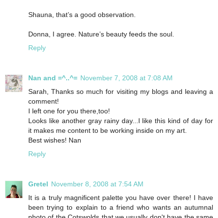
Shauna, that’s a good observation.
Donna, I agree. Nature’s beauty feeds the soul.
Reply
Nan and =^..^=
November 7, 2008 at 7:08 AM
Sarah, Thanks so much for visiting my blogs and leaving a
comment!
I left one for you there,too!
Looks like another gray rainy day...I like this kind of day for
it makes me content to be working inside on my art.
Best wishes! Nan
Reply
Gretel
November 8, 2008 at 7:54 AM
It is a truly magnificent palette you have over there! I have
been trying to explain to a friend who wants an autumnal
photo of the Cotswolds that we usually don't have the same