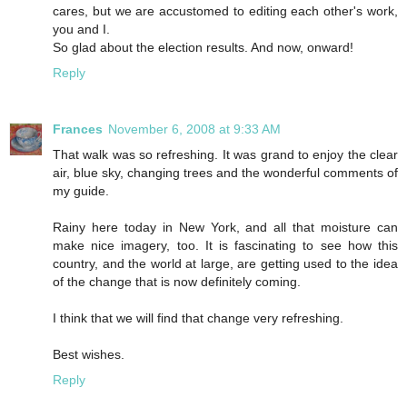
cares, but we are accustomed to editing each other's work,
you and I.
So glad about the election results. And now, onward!
Reply
Frances
November 6, 2008 at 9:33 AM
That walk was so refreshing. It was grand to enjoy the clear
air, blue sky, changing trees and the wonderful comments of
my guide.
Rainy here today in New York, and all that moisture can
make nice imagery, too. It is fascinating to see how this
country, and the world at large, are getting used to the idea
of the change that is now definitely coming.
I think that we will find that change very refreshing.
Best wishes.
Reply