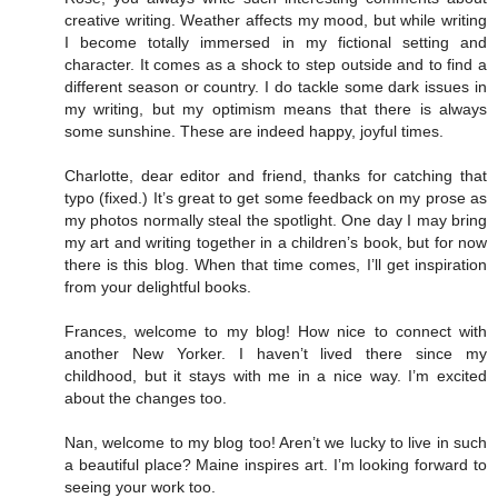
creative writing. Weather affects my mood, but while writing
I become totally immersed in my fictional setting and
character. It comes as a shock to step outside and to find a
different season or country. I do tackle some dark issues in
my writing, but my optimism means that there is always
some sunshine. These are indeed happy, joyful times.
Charlotte, dear editor and friend, thanks for catching that
typo (fixed.) It’s great to get some feedback on my prose as
my photos normally steal the spotlight. One day I may bring
my art and writing together in a children’s book, but for now
there is this blog. When that time comes, I’ll get inspiration
from your delightful books.
Frances, welcome to my blog! How nice to connect with
another New Yorker. I haven’t lived there since my
childhood, but it stays with me in a nice way. I’m excited
about the changes too.
Nan, welcome to my blog too! Aren’t we lucky to live in such
a beautiful place? Maine inspires art. I’m looking forward to
seeing your work too.