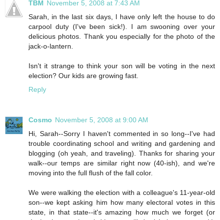
TBM
November 5, 2008 at 7:43 AM
Sarah, in the last six days, I have only left the house to do
carpool duty (I've been sick!). I am swooning over your
delicious photos. Thank you especially for the photo of the
jack-o-lantern.
Isn't it strange to think your son will be voting in the next
election? Our kids are growing fast.
Reply
Cosmo
November 5, 2008 at 9:00 AM
Hi, Sarah--Sorry I haven't commented in so long--I've had
trouble coordinating school and writing and gardening and
blogging (oh yeah, and traveling). Thanks for sharing your
walk--our temps are similar right now (40-ish), and we're
moving into the full flush of the fall color.
We were walking the election with a colleague's 11-year-old
son--we kept asking him how many electoral votes in this
state, in that state--it's amazing how much we forget (or