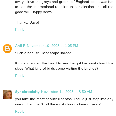
away. I love the greys and greens of England too. It was fun
to see the international reaction to our election and all the
good will. Happy news!
Thanks, Dave!
Reply
Anil P
November 10, 2008 at 1:05 PM
Such a beautiful landscape indeed.
It must gladden the heart to see the gold against clear blue
skies. What kind of birds come visiting the birches?
Reply
Synchronicity
November 11, 2008 at 8:50 AM
you take the most beautiful photos. i could just step into any
one of them. isn't fall the most glorious time of year?
Reply