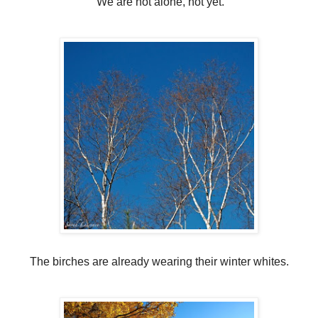
We are not alone, not yet.
The birches are already wearing their winter whites.