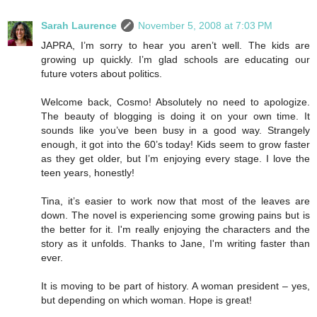
Sarah Laurence
November 5, 2008 at 7:03 PM
JAPRA, I’m sorry to hear you aren’t well. The kids are
growing up quickly. I’m glad schools are educating our
future voters about politics.
Welcome back, Cosmo! Absolutely no need to apologize.
The beauty of blogging is doing it on your own time. It
sounds like you’ve been busy in a good way. Strangely
enough, it got into the 60’s today! Kids seem to grow faster
as they get older, but I’m enjoying every stage. I love the
teen years, honestly!
Tina, it’s easier to work now that most of the leaves are
down. The novel is experiencing some growing pains but is
the better for it. I'm really enjoying the characters and the
story as it unfolds. Thanks to Jane, I'm writing faster than
ever.
It is moving to be part of history. A woman president – yes,
but depending on which woman. Hope is great!