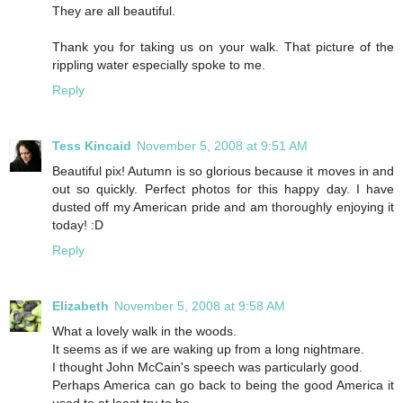
They are all beautiful.
Thank you for taking us on your walk. That picture of the
rippling water especially spoke to me.
Reply
Tess Kincaid
November 5, 2008 at 9:51 AM
Beautiful pix! Autumn is so glorious because it moves in and
out so quickly. Perfect photos for this happy day. I have
dusted off my American pride and am thoroughly enjoying it
today! :D
Reply
Elizabeth
November 5, 2008 at 9:58 AM
What a lovely walk in the woods.
It seems as if we are waking up from a long nightmare.
I thought John McCain's speech was particularly good.
Perhaps America can go back to being the good America it