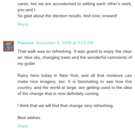
cares, but we are accustomed to editing each other's work,
you and I.
So glad about the election results. And now, onward!
Reply
Frances
November 6, 2008 at 9:33 AM
That walk was so refreshing. It was grand to enjoy the clear
air, blue sky, changing trees and the wonderful comments of
my guide.
Rainy here today in New York, and all that moisture can
make nice imagery, too. It is fascinating to see how this
country, and the world at large, are getting used to the idea
of the change that is now definitely coming.
I think that we will find that change very refreshing.
Best wishes.
Reply