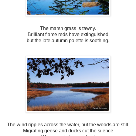
The marsh grass is tawny.
Brilliant flame reds have extinguished,
but the late autumn palette is soothing.
The wind ripples across the water, but the woods are still.
Migrating geese and ducks cut the silence.