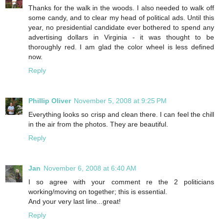
Thanks for the walk in the woods. I also needed to walk off
some candy, and to clear my head of political ads. Until this
year, no presidential candidate ever bothered to spend any
advertising dollars in Virginia - it was thought to be
thoroughly red. I am glad the color wheel is less defined
now.
Reply
Phillip Oliver
November 5, 2008 at 9:25 PM
Everything looks so crisp and clean there. I can feel the chill
in the air from the photos. They are beautiful.
Reply
Jan
November 6, 2008 at 6:40 AM
I so agree with your comment re the 2 politicians
working/moving on together; this is essential.
And your very last line...great!
Reply