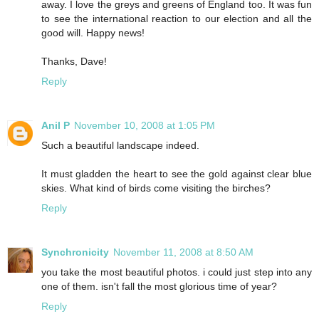
away. I love the greys and greens of England too. It was fun
to see the international reaction to our election and all the
good will. Happy news!
Thanks, Dave!
Reply
Anil P
November 10, 2008 at 1:05 PM
Such a beautiful landscape indeed.
It must gladden the heart to see the gold against clear blue
skies. What kind of birds come visiting the birches?
Reply
Synchronicity
November 11, 2008 at 8:50 AM
you take the most beautiful photos. i could just step into any
one of them. isn't fall the most glorious time of year?
Reply