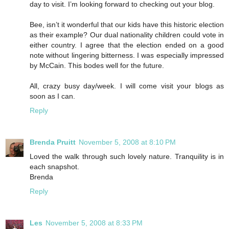
day to visit. I’m looking forward to checking out your blog.
Bee, isn’t it wonderful that our kids have this historic election
as their example? Our dual nationality children could vote in
either country. I agree that the election ended on a good
note without lingering bitterness. I was especially impressed
by McCain. This bodes well for the future.
All, crazy busy day/week. I will come visit your blogs as
soon as I can.
Reply
Brenda Pruitt
November 5, 2008 at 8:10 PM
Loved the walk through such lovely nature. Tranquility is in
each snapshot.
Brenda
Reply
Les
November 5, 2008 at 8:33 PM