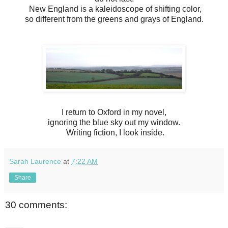
New England is a kaleidoscope of shifting color,
so different from the greens and grays of England.
I return to Oxford in my novel,
ignoring the blue sky out my window.
Writing fiction, I look inside.
Sarah Laurence
at
7:22 AM
Share
30 comments: