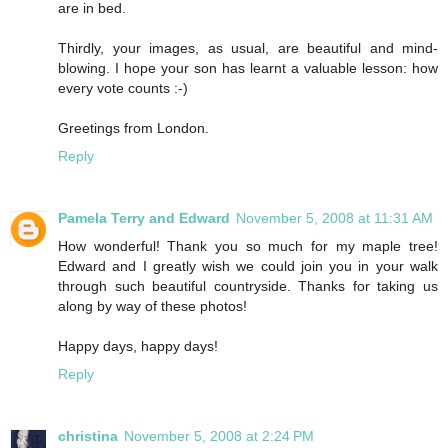
are in bed.
Thirdly, your images, as usual, are beautiful and mind-
blowing. I hope your son has learnt a valuable lesson: how
every vote counts :-)
Greetings from London.
Reply
Pamela Terry and Edward
November 5, 2008 at 11:31 AM
How wonderful! Thank you so much for my maple tree!
Edward and I greatly wish we could join you in your walk
through such beautiful countryside. Thanks for taking us
along by way of these photos!
Happy days, happy days!
Reply
christina
November 5, 2008 at 2:24 PM