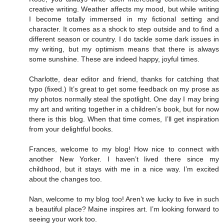
creative writing. Weather affects my mood, but while writing
I become totally immersed in my fictional setting and
character. It comes as a shock to step outside and to find a
different season or country. I do tackle some dark issues in
my writing, but my optimism means that there is always
some sunshine. These are indeed happy, joyful times.
Charlotte, dear editor and friend, thanks for catching that
typo (fixed.) It’s great to get some feedback on my prose as
my photos normally steal the spotlight. One day I may bring
my art and writing together in a children’s book, but for now
there is this blog. When that time comes, I’ll get inspiration
from your delightful books.
Frances, welcome to my blog! How nice to connect with
another New Yorker. I haven’t lived there since my
childhood, but it stays with me in a nice way. I’m excited
about the changes too.
Nan, welcome to my blog too! Aren’t we lucky to live in such
a beautiful place? Maine inspires art. I’m looking forward to
seeing your work too.