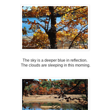
The sky is a deeper blue in reflection.
The clouds are sleeping in this morning.