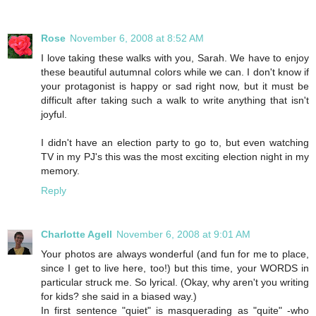
Rose
November 6, 2008 at 8:52 AM
I love taking these walks with you, Sarah. We have to enjoy
these beautiful autumnal colors while we can. I don't know if
your protagonist is happy or sad right now, but it must be
difficult after taking such a walk to write anything that isn't
joyful.
I didn't have an election party to go to, but even watching
TV in my PJ's this was the most exciting election night in my
memory.
Reply
Charlotte Agell
November 6, 2008 at 9:01 AM
Your photos are always wonderful (and fun for me to place,
since I get to live here, too!) but this time, your WORDS in
particular struck me. So lyrical. (Okay, why aren't you writing
for kids? she said in a biased way.)
In first sentence "quiet" is masquerading as "quite" -who