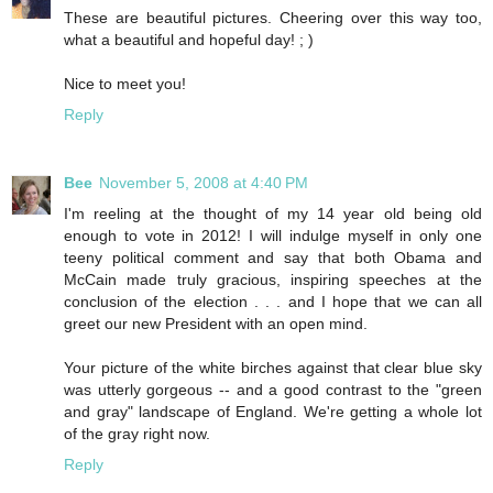
These are beautiful pictures. Cheering over this way too,
what a beautiful and hopeful day! ; )
Nice to meet you!
Reply
Bee
November 5, 2008 at 4:40 PM
I'm reeling at the thought of my 14 year old being old
enough to vote in 2012! I will indulge myself in only one
teeny political comment and say that both Obama and
McCain made truly gracious, inspiring speeches at the
conclusion of the election . . . and I hope that we can all
greet our new President with an open mind.
Your picture of the white birches against that clear blue sky
was utterly gorgeous -- and a good contrast to the "green
and gray" landscape of England. We're getting a whole lot
of the gray right now.
Reply