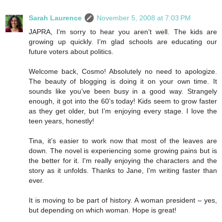
Sarah Laurence
November 5, 2008 at 7:03 PM
JAPRA, I’m sorry to hear you aren’t well. The kids are
growing up quickly. I’m glad schools are educating our
future voters about politics.
Welcome back, Cosmo! Absolutely no need to apologize.
The beauty of blogging is doing it on your own time. It
sounds like you’ve been busy in a good way. Strangely
enough, it got into the 60’s today! Kids seem to grow faster
as they get older, but I’m enjoying every stage. I love the
teen years, honestly!
Tina, it’s easier to work now that most of the leaves are
down. The novel is experiencing some growing pains but is
the better for it. I'm really enjoying the characters and the
story as it unfolds. Thanks to Jane, I'm writing faster than
ever.
It is moving to be part of history. A woman president – yes,
but depending on which woman. Hope is great!