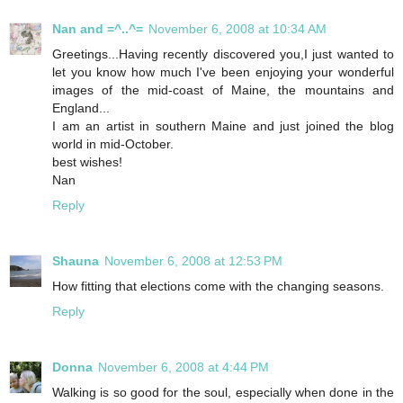
Nan and =^..^=
November 6, 2008 at 10:34 AM
Greetings...Having recently discovered you,I just wanted to
let you know how much I've been enjoying your wonderful
images of the mid-coast of Maine, the mountains and
England...
I am an artist in southern Maine and just joined the blog
world in mid-October.
best wishes!
Nan
Reply
Shauna
November 6, 2008 at 12:53 PM
How fitting that elections come with the changing seasons.
Reply
Donna
November 6, 2008 at 4:44 PM
Walking is so good for the soul, especially when done in the