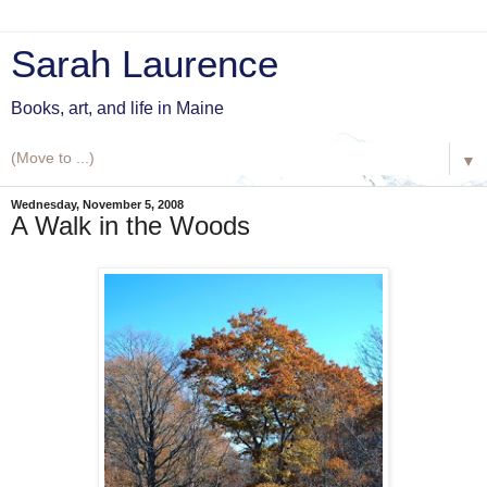
Sarah Laurence
Books, art, and life in Maine
▼
Wednesday, November 5, 2008
A Walk in the Woods