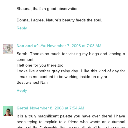
Shauna, that’s a good observation.
Donna, I agree. Nature’s beauty feeds the soul.
Reply
Nan and =^..^=
November 7, 2008 at 7:08 AM
Sarah, Thanks so much for visiting my blogs and leaving a
comment!
I left one for you there,too!
Looks like another gray rainy day...I like this kind of day for
it makes me content to be working inside on my art.
Best wishes! Nan
Reply
Gretel
November 8, 2008 at 7:54 AM
It is a truly magnificent palette you have over there! I have
been trying to explain to a friend who wants an autumnal
photo of the Cotswolds that we usually don't have the same