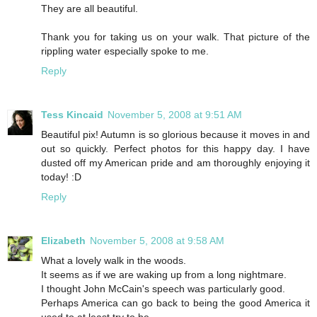
They are all beautiful.
Thank you for taking us on your walk. That picture of the
rippling water especially spoke to me.
Reply
Tess Kincaid
November 5, 2008 at 9:51 AM
Beautiful pix! Autumn is so glorious because it moves in and
out so quickly. Perfect photos for this happy day. I have
dusted off my American pride and am thoroughly enjoying it
today! :D
Reply
Elizabeth
November 5, 2008 at 9:58 AM
What a lovely walk in the woods.
It seems as if we are waking up from a long nightmare.
I thought John McCain's speech was particularly good.
Perhaps America can go back to being the good America it