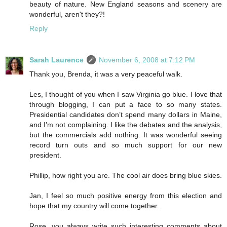
beauty of nature. New England seasons and scenery are
wonderful, aren't they?!
Reply
Sarah Laurence
November 6, 2008 at 7:12 PM
Thank you, Brenda, it was a very peaceful walk.
Les, I thought of you when I saw Virginia go blue. I love that
through blogging, I can put a face to so many states.
Presidential candidates don’t spend many dollars in Maine,
and I’m not complaining. I like the debates and the analysis,
but the commercials add nothing. It was wonderful seeing
record turn outs and so much support for our new
president.
Phillip, how right you are. The cool air does bring blue skies.
Jan, I feel so much positive energy from this election and
hope that my country will come together.
Rose, you always write such interesting comments about