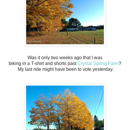
Was it only two weeks ago that I was
biking in a T-shirt and shorts past
Crystal Spring Farm
?
My last ride might have been to vote yesterday.