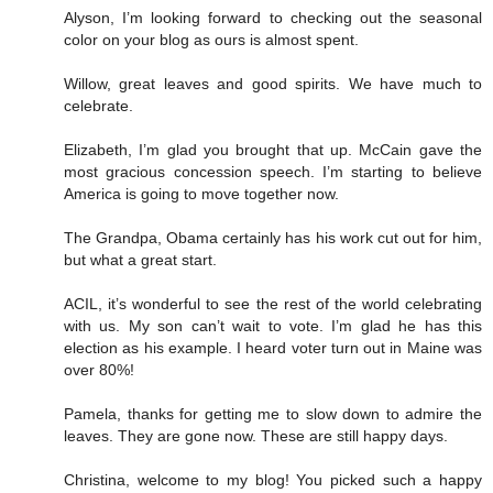
Alyson, I’m looking forward to checking out the seasonal
color on your blog as ours is almost spent.
Willow, great leaves and good spirits. We have much to
celebrate.
Elizabeth, I’m glad you brought that up. McCain gave the
most gracious concession speech. I’m starting to believe
America is going to move together now.
The Grandpa, Obama certainly has his work cut out for him,
but what a great start.
ACIL, it’s wonderful to see the rest of the world celebrating
with us. My son can’t wait to vote. I’m glad he has this
election as his example. I heard voter turn out in Maine was
over 80%!
Pamela, thanks for getting me to slow down to admire the
leaves. They are gone now. These are still happy days.
Christina, welcome to my blog! You picked such a happy