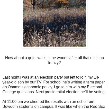
How about a quiet walk in the woods after all that election
frenzy?
Last night I was at an election party but left to join my 14-
year-old son by our TV. For school he’s writing a term paper
on Obama’s economic policy. I go to him with my Electoral
College questions. Next presidential election he’ll be voting.
At 11:00 pm we cheered the results with an echo from
Bowdoin students on campus. It was like when the Red Sox