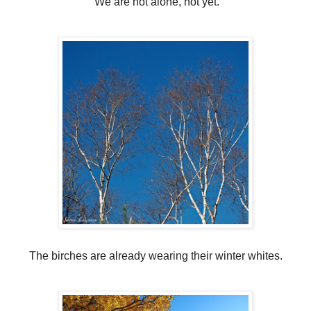
We are not alone, not yet.
The birches are already wearing their winter whites.