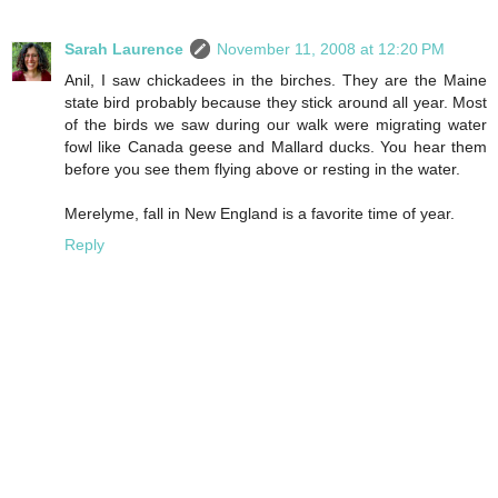
Sarah Laurence
November 11, 2008 at 12:20 PM
Anil, I saw chickadees in the birches. They are the Maine
state bird probably because they stick around all year. Most
of the birds we saw during our walk were migrating water
fowl like Canada geese and Mallard ducks. You hear them
before you see them flying above or resting in the water.
Merelyme, fall in New England is a favorite time of year.
Reply