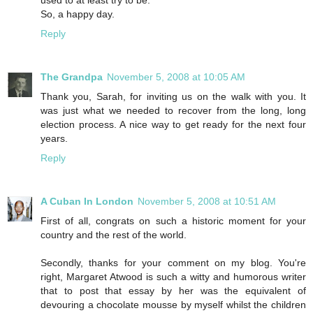
used to at least try to be.
So, a happy day.
Reply
The Grandpa
November 5, 2008 at 10:05 AM
Thank you, Sarah, for inviting us on the walk with you. It
was just what we needed to recover from the long, long
election process. A nice way to get ready for the next four
years.
Reply
A Cuban In London
November 5, 2008 at 10:51 AM
First of all, congrats on such a historic moment for your
country and the rest of the world.
Secondly, thanks for your comment on my blog. You're
right, Margaret Atwood is such a witty and humorous writer
that to post that essay by her was the equivalent of
devouring a chocolate mousse by myself whilst the children