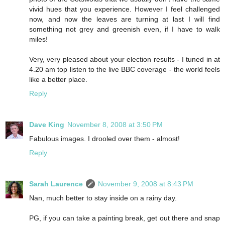
vivid hues that you experience. However I feel challenged
now, and now the leaves are turning at last I will find
something not grey and greenish even, if I have to walk
miles!
Very, very pleased about your election results - I tuned in at
4.20 am top listen to the live BBC coverage - the world feels
like a better place.
Reply
Dave King
November 8, 2008 at 3:50 PM
Fabulous images. I drooled over them - almost!
Reply
Sarah Laurence
November 9, 2008 at 8:43 PM
Nan, much better to stay inside on a rainy day.
PG, if you can take a painting break, get out there and snap