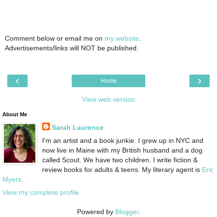
Comment below or email me on
my website
.
Advertisements/links will NOT be published.
‹
›
Home
View web version
About Me
Sarah Laurence
I'm an artist and a book junkie. I grew up in NYC and
now live in Maine with my British husband and a dog
called Scout. We have two children. I write fiction &
review books for adults & teens. My literary agent is
Eric
Myers
.
View my complete profile
Powered by
Blogger
.