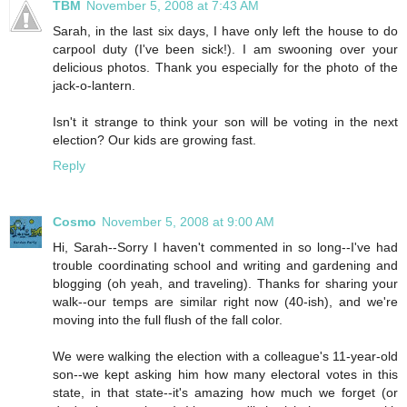
TBM
November 5, 2008 at 7:43 AM
Sarah, in the last six days, I have only left the house to do
carpool duty (I've been sick!). I am swooning over your
delicious photos. Thank you especially for the photo of the
jack-o-lantern.
Isn't it strange to think your son will be voting in the next
election? Our kids are growing fast.
Reply
Cosmo
November 5, 2008 at 9:00 AM
Hi, Sarah--Sorry I haven't commented in so long--I've had
trouble coordinating school and writing and gardening and
blogging (oh yeah, and traveling). Thanks for sharing your
walk--our temps are similar right now (40-ish), and we're
moving into the full flush of the fall color.
We were walking the election with a colleague's 11-year-old
son--we kept asking him how many electoral votes in this
state, in that state--it's amazing how much we forget (or