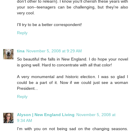
don't other to relearn). I know you'll cherish these years with
your son--teenagers can be challenging, but they're also
very cool.
I'll try to be a better correspondent!
Reply
tina
November 5, 2008 at 9:29 AM
So beautiful the falls in New England. I do hope your novel
is going well. Hard to concentrate with all that color!
A very monumental and historic election. I was so glad I
could be a part of it. Now if we could just see a woman
President...
Reply
Alyson | New England Living
November 5, 2008 at
9:34 AM
I'm with you on not being sad on the changing seasons.