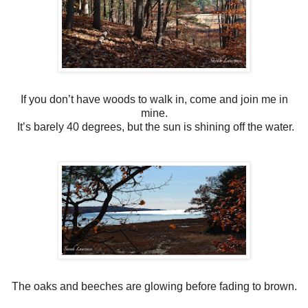
If you don’t have woods to walk in, come and join me in
mine.
It’s barely 40 degrees, but the sun is shining off the water.
The oaks and beeches are glowing before fading to brown.