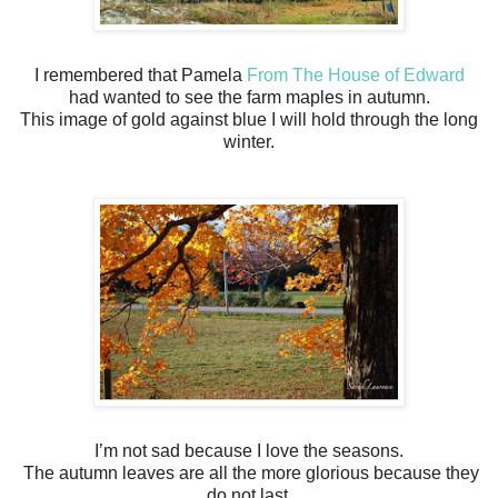
I remembered that Pamela
From The House of Edward
had wanted to see the farm maples in autumn.
This image of gold against blue I will hold through the long
winter.
I’m not sad because I love the seasons.
The autumn leaves are all the more glorious because they
do not last.