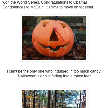
won the World Series. Congratulations to Obama!
Condolences to McCain. It’s time to move on together.
I can’t be the only one who indulged in too much candy.
Halloween’s grin is fading into a rotten leer.