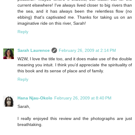
current elsewhere! I've always lived closer to big rivers than
the sea, and it has always been the relentless flow (no
ebbing) that's captivated me. Thanks for taking us on an
imaginative ride on this river, Sarah!
Reply
Sarah Laurence
February 26, 2009 at 2:14 PM
W2W, I love the title too, and it does make use of the double
meaning you intuit. I think you’d appreciate the spirituality of
this book and its sense of place and of family.
Reply
Hana Njau-Okolo
February 26, 2009 at 8:40 PM
Sarah,
I really enjoyed this review and the photographs are just
breathtaking.