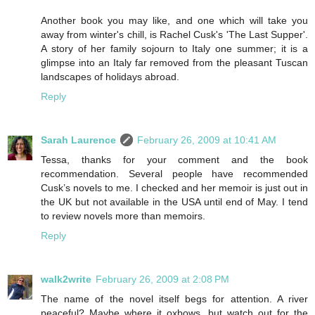
Another book you may like, and one which will take you
away from winter's chill, is Rachel Cusk's 'The Last Supper'.
A story of her family sojourn to Italy one summer; it is a
glimpse into an Italy far removed from the pleasant Tuscan
landscapes of holidays abroad.
Reply
Sarah Laurence
February 26, 2009 at 10:41 AM
Tessa, thanks for your comment and the book
recommendation. Several people have recommended
Cusk’s novels to me. I checked and her memoir is just out in
the UK but not available in the USA until end of May. I tend
to review novels more than memoirs.
Reply
walk2write
February 26, 2009 at 2:08 PM
The name of the novel itself begs for attention. A river
peaceful? Maybe where it oxbows, but watch out for the