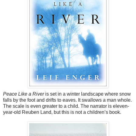
Peace Like a River
is set in a winter landscape where snow
falls by the foot and drifts to eaves. It swallows a man whole.
The scale is even greater to a child. The narrator is eleven-
year-old Reuben Land, but this is not a children’s book.