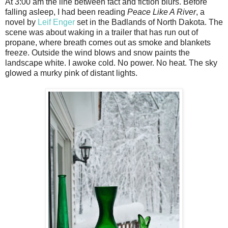
At 3:00 am the line between fact and fiction blurs. Before
falling asleep, I had been reading
Peace Like A River
, a
novel by
Leif Enger
set in the Badlands of North Dakota. The
scene was about waking in a trailer that has run out of
propane, where breath comes out as smoke and blankets
freeze. Outside the wind blows and snow paints the
landscape white. I awoke cold. No power. No heat. The sky
glowed a murky pink of distant lights.