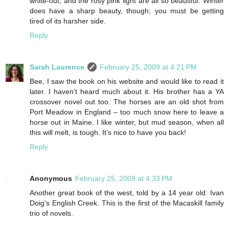
white-out, and the rosy pink light are all so beautiful. Winter
does have a sharp beauty, though; you must be getting
tired of its harsher side.
Reply
Sarah Laurence
February 25, 2009 at 4:21 PM
Bee, I saw the book on his website and would like to read it
later. I haven’t heard much about it. His brother has a YA
crossover novel out too. The horses are an old shot from
Port Meadow in England – too much snow here to leave a
horse out in Maine. I like winter, but mud season, when all
this will melt, is tough. It’s nice to have you back!
Reply
Anonymous
February 25, 2009 at 4:33 PM
Another great book of the west, told by a 14 year old: Ivan
Doig's English Creek. This is the first of the Macaskill family
trio of novels.