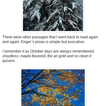
There were other passages that I went back to read again
and again. Enger’s prose is simple but evocative:
I remember it as October days are always remembered,
cloudless, maple-flavored, the air gold and so clean it
quivers.