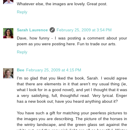
Whatever else, the images are lovely. Great post.
Reply
Sarah Laurence
February 25, 2009 at 3:54 PM
Dave, how funny - I was posting a comment about your
poem as you were posting here. Fun to trade our arts.
Reply
Bee
February 25, 2009 at 4:15 PM
I'm so glad that you liked the book, Sarah. I would agree
that there are elements in it that aren't my usual thing (ie,
what I look for in a good novel), and yet I thought that it was
a very satisfying, full, thoughtful read. Very lyrical. Enger
has a new book out; have you heard anything about it?
You have such a gift for matching your peerless pictures to
the images you are describing. The picture of the horses in
the wintry landscape, and the green glass set against the