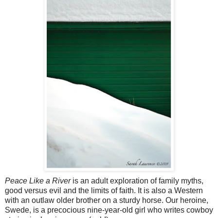
Peace Like a River
is an adult exploration of family myths,
good versus evil and the limits of faith. It is also a Western
with an outlaw older brother on a sturdy horse. Our heroine,
Swede, is a precocious nine-year-old girl who writes cowboy