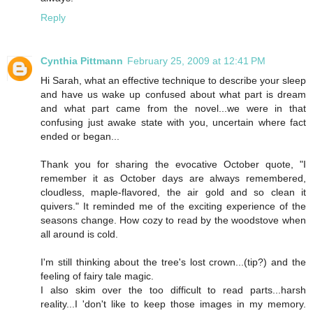
Reply
Cynthia Pittmann
February 25, 2009 at 12:41 PM
Hi Sarah, what an effective technique to describe your sleep
and have us wake up confused about what part is dream
and what part came from the novel...we were in that
confusing just awake state with you, uncertain where fact
ended or began...
Thank you for sharing the evocative October quote, "I
remember it as October days are always remembered,
cloudless, maple-flavored, the air gold and so clean it
quivers." It reminded me of the exciting experience of the
seasons change. How cozy to read by the woodstove when
all around is cold.
I'm still thinking about the tree's lost crown...(tip?) and the
feeling of fairy tale magic.
I also skim over the too difficult to read parts...harsh
reality...I 'don't like to keep those images in my memory.