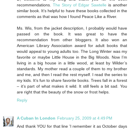
recommendations.
The Story of Edgar Sawtelle
is another
similar book. It’s helpful to have these books collected in the
comments as that was how I found Peace Like a River.
Ms. Wis, from the jacket description, I probably would have
passed on the book. It was great to have the
recommendation from other bloggers. It also won an
American Library Association award for adult books that
would appeal to young adults too. The Long Winter was my
favorite or maybe Little House in the Big Woods. Now I’m
living in a big house in a little wood, at least by Wilder’s
standards. My mother read a couple of them to my brother
and me, and then I read the rest myself. I read the series to
my kids. It’s fun to share favorite books. Trees fall in a forest
– it’s part of what makes it wild. It still feels a bit sad. You
are right that the beauty of the snow or frost helps.
Reply
A Cuban In London
February 25, 2009 at 4:49 PM
And thank YOU for that line 'I remember it as October days