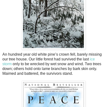
An hundred year old white pine’s crown fell, barely missing
our tree house. Our little forest had survived the last
ice
storm
only to be wrecked by wet snow and wind. Two trees
down; others hold onto lame branches by bark skin only.
Maimed and battered, the survivors stand.