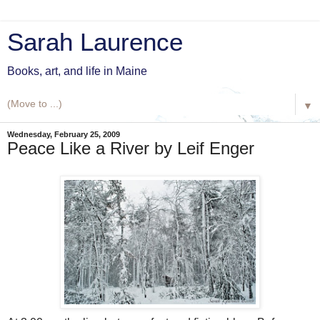
Sarah Laurence
Books, art, and life in Maine
▼
Wednesday, February 25, 2009
Peace Like a River by Leif Enger