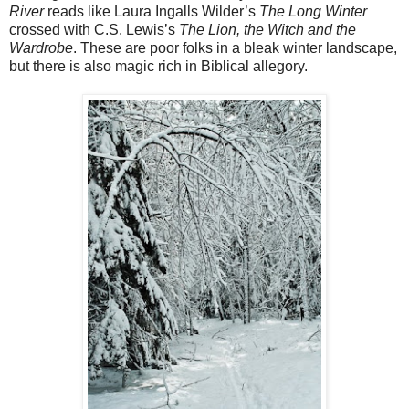
River
reads like Laura Ingalls Wilder’s
The Long Winter
crossed with C.S. Lewis’s
The Lion, the Witch and the
Wardrobe
. These are poor folks in a bleak winter landscape,
but there is also magic rich in Biblical allegory.