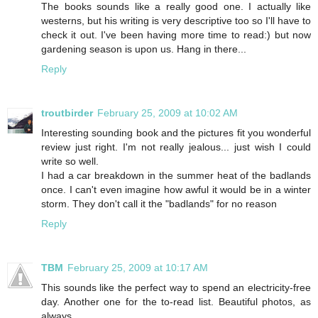
The books sounds like a really good one. I actually like
westerns, but his writing is very descriptive too so I'll have to
check it out. I've been having more time to read:) but now
gardening season is upon us. Hang in there...
Reply
troutbirder
February 25, 2009 at 10:02 AM
Interesting sounding book and the pictures fit you wonderful
review just right. I'm not really jealous... just wish I could
write so well.
I had a car breakdown in the summer heat of the badlands
once. I can't even imagine how awful it would be in a winter
storm. They don't call it the "badlands" for no reason
Reply
TBM
February 25, 2009 at 10:17 AM
This sounds like the perfect way to spend an electricity-free
day. Another one for the to-read list. Beautiful photos, as
always.