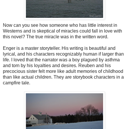
Now can you see how someone who has little interest in
Westerns and is skeptical of miracles could fall in love with
this novel? The true miracle was in the written word.
Enger is a master storyteller. His writing is beautiful and
lyrical, and his characters recognizably human if larger than
life. I loved that the narrator was a boy plagued by asthma
and torn by his loyalties and desires. Reuben and his
precocious sister felt more like adult memories of childhood
than like actual children. They are storybook characters in a
campfire tale.