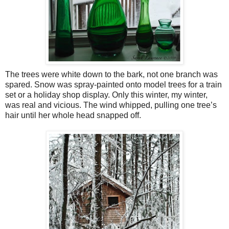
The trees were white down to the bark, not one branch was
spared. Snow was spray-painted onto model trees for a train
set or a holiday shop display. Only this winter, my winter,
was real and vicious. The wind whipped, pulling one tree’s
hair until her whole head snapped off.