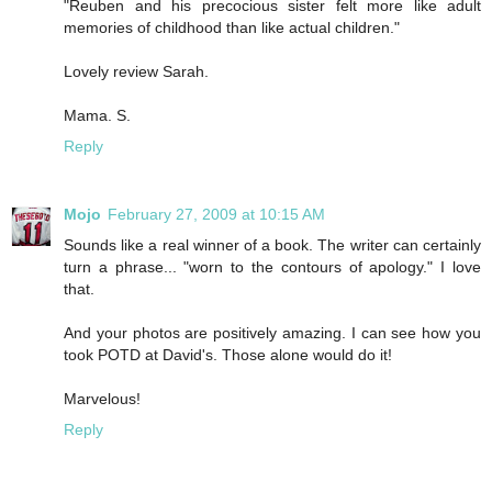
"Reuben and his precocious sister felt more like adult
memories of childhood than like actual children."
Lovely review Sarah.
Mama. S.
Reply
Mojo
February 27, 2009 at 10:15 AM
Sounds like a real winner of a book. The writer can certainly
turn a phrase... "worn to the contours of apology." I love
that.
And your photos are positively amazing. I can see how you
took POTD at David's. Those alone would do it!
Marvelous!
Reply