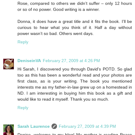
Rose, compared to others we didn’t suffer – only 12 hours
or so of no power. Good writing is a winner.
Donna, it does have a great title and it fits the book. I’ll be
curious to hear what you think of it. Half a day without
power wasn’t so bad. Others went days.
Reply
DeniseinVA
February 27, 2009 at 4:26 PM
Hi Sarah, I discovered you through David's POTD. So glad
too as this has been a wonderful read and your photos are
first class, as is your writing. The book you mentioned
interests me as my father-in-law grew up on a homestead in
ND. I am interesting in buying him this book as a gift and
would like to read it myself. Thank you so much.
Reply
Sarah Laurence
February 27, 2009 at 4:39 PM
Denise, welcome to my blog! My mother is reading Peace