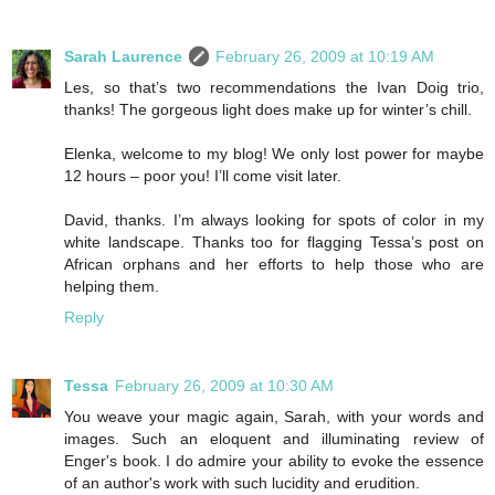
Sarah Laurence
February 26, 2009 at 10:19 AM
Les, so that’s two recommendations the Ivan Doig trio,
thanks! The gorgeous light does make up for winter’s chill.
Elenka, welcome to my blog! We only lost power for maybe
12 hours – poor you! I’ll come visit later.
David, thanks. I’m always looking for spots of color in my
white landscape. Thanks too for flagging Tessa’s post on
African orphans and her efforts to help those who are
helping them.
Reply
Tessa
February 26, 2009 at 10:30 AM
You weave your magic again, Sarah, with your words and
images. Such an eloquent and illuminating review of
Enger's book. I do admire your ability to evoke the essence
of an author's work with such lucidity and erudition.