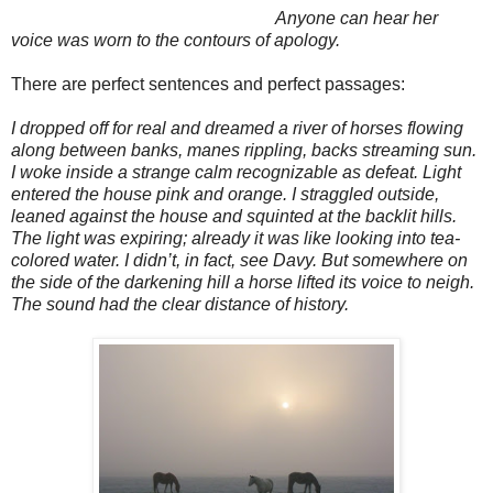
Anyone can hear her
voice was worn to the contours of apology.
There are perfect sentences and perfect passages:
I dropped off for real and dreamed a river of horses flowing
along between banks, manes rippling, backs streaming sun.
I woke inside a strange calm recognizable as defeat. Light
entered the house pink and orange. I straggled outside,
leaned against the house and squinted at the backlit hills.
The light was expiring; already it was like looking into tea-
colored water. I didn’t, in fact, see Davy. But somewhere on
the side of the darkening hill a horse lifted its voice to neigh.
The sound had the clear distance of history.