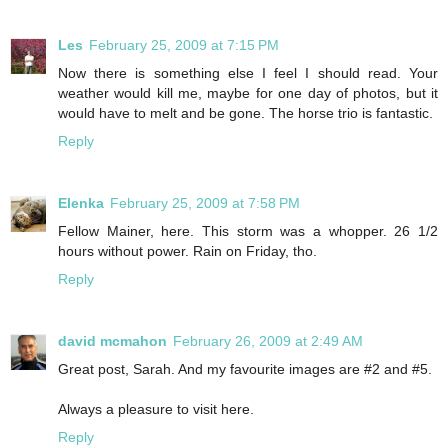
Les
February 25, 2009 at 7:15 PM
Now there is something else I feel I should read. Your
weather would kill me, maybe for one day of photos, but it
would have to melt and be gone. The horse trio is fantastic.
Reply
Elenka
February 25, 2009 at 7:58 PM
Fellow Mainer, here. This storm was a whopper. 26 1/2
hours without power. Rain on Friday, tho.
Reply
david mcmahon
February 26, 2009 at 2:49 AM
Great post, Sarah. And my favourite images are #2 and #5.
Always a pleasure to visit here.
Reply