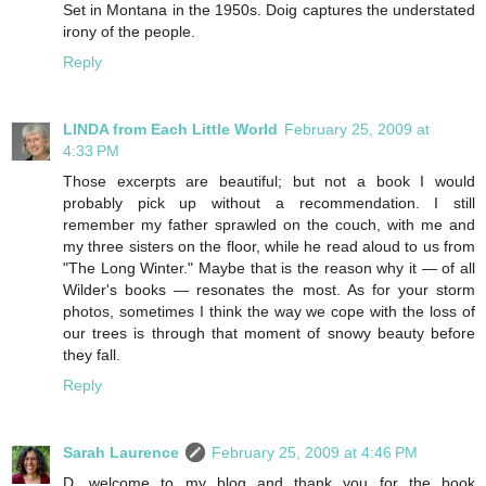
Set in Montana in the 1950s. Doig captures the understated
irony of the people.
Reply
LINDA from Each Little World
February 25, 2009 at
4:33 PM
Those excerpts are beautiful; but not a book I would
probably pick up without a recommendation. I still
remember my father sprawled on the couch, with me and
my three sisters on the floor, while he read aloud to us from
"The Long Winter." Maybe that is the reason why it — of all
Wilder's books — resonates the most. As for your storm
photos, sometimes I think the way we cope with the loss of
our trees is through that moment of snowy beauty before
they fall.
Reply
Sarah Laurence
February 25, 2009 at 4:46 PM
D, welcome to my blog and thank you for the book