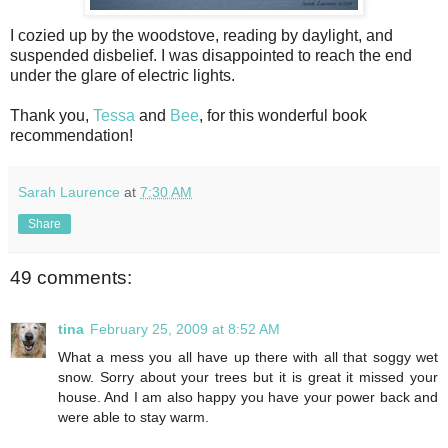
I cozied up by the woodstove, reading by daylight, and
suspended disbelief. I was disappointed to reach the end
under the glare of electric lights.
Thank you,
Tessa
and
Bee
, for this wonderful book
recommendation!
Sarah Laurence
at
7:30 AM
Share
49 comments:
tina
February 25, 2009 at 8:52 AM
What a mess you all have up there with all that soggy wet
snow. Sorry about your trees but it is great it missed your
house. And I am also happy you have your power back and
were able to stay warm.