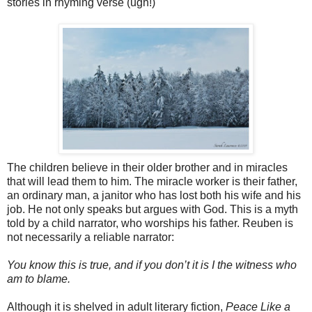
stories in rhyming verse (ugh!)
The children believe in their older brother and in miracles
that will lead them to him. The miracle worker is their father,
an ordinary man, a janitor who has lost both his wife and his
job. He not only speaks but argues with God. This is a myth
told by a child narrator, who worships his father. Reuben is
not necessarily a reliable narrator:
You know this is true, and if you don’t it is I the witness who
am to blame.
Although it is shelved in adult literary fiction,
Peace Like a