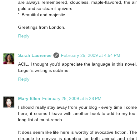
are always remembered, cloudless, maple-flavored, the air
gold and so clean it quivers.
'. Beautiful and majestic.
Greetings from London.
Reply
Sarah Laurence
February 25, 2009 at 4:54 PM
ACIL, I thought you’d appreciate the language in this novel.
Enger’s writing is sublime.
Reply
Mary Ellen
February 25, 2009 at 5:28 PM
I should really stay away from your blog - every time I come
here, it seems I leave with another book to add to my too-
long list of must-reads.
It does seem like life here is worthy of evocative fiction. The
struggle to survive is daunting for both animal and plant