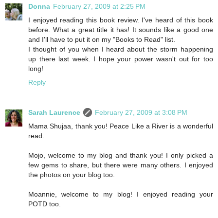
Donna
February 27, 2009 at 2:25 PM
I enjoyed reading this book review. I've heard of this book
before. What a great title it has! It sounds like a good one
and I'll have to put it on my "Books to Read" list.
I thought of you when I heard about the storm happening
up there last week. I hope your power wasn't out for too
long!
Reply
Sarah Laurence
February 27, 2009 at 3:08 PM
Mama Shujaa, thank you! Peace Like a River is a wonderful
read.
Mojo, welcome to my blog and thank you! I only picked a
few gems to share, but there were many others. I enjoyed
the photos on your blog too.
Moannie, welcome to my blog! I enjoyed reading your
POTD too.