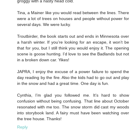
groggy with a nasty head cold.
Tina, a Mainer like you would read between the lines. There
were a lot of trees on houses and people without power for
several days. We were lucky.
Troutbirder, the book starts out and ends in Minnesota over
a harsh winter. If you’re looking for an escape, it won’t be
that for you, but I still think you would enjoy it. The opening
scene is goose hunting. I’d love to see the Badlands but not
in a broken down car. Yikes!
JAPRA, I enjoy the excuse of a power failure to spend the
day reading by the fire. Also the kids had to go out and play
in the snow and had a great time. One day is fun.
Cynthia, I’m glad you followed me. It’s hard to show
confusion without being confusing. That line about October
resonated with me too. The snow storm did cast my woods
into storybook land. A fairy must have been watching over
the tree house. Thanks!
Reply