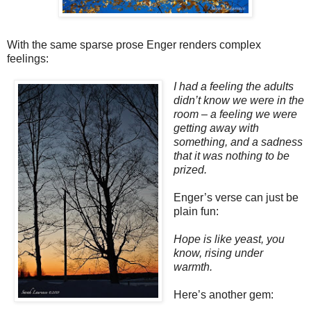
With the same sparse prose Enger renders complex
feelings:
I had a feeling the adults
didn’t know we were in the
room – a feeling we were
getting away with
something, and a sadness
that it was nothing to be
prized.
Enger’s verse can just be
plain fun:
Hope is like yeast, you
know, rising under
warmth.
Here’s another gem: