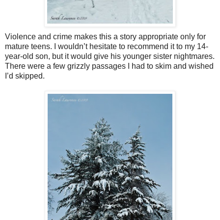
Violence and crime makes this a story appropriate only for
mature teens. I wouldn’t hesitate to recommend it to my 14-
year-old son, but it would give his younger sister nightmares.
There were a few grizzly passages I had to skim and wished
I’d skipped.