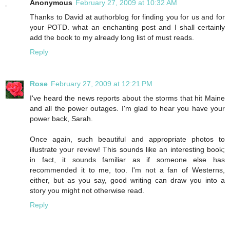
Anonymous
February 27, 2009 at 10:32 AM
Thanks to David at authorblog for finding you for us and for
your POTD. what an enchanting post and I shall certainly
add the book to my already long list of must reads.
Reply
Rose
February 27, 2009 at 12:21 PM
I've heard the news reports about the storms that hit Maine
and all the power outages. I'm glad to hear you have your
power back, Sarah.
Once again, such beautiful and appropriate photos to
illustrate your review! This sounds like an interesting book;
in fact, it sounds familiar as if someone else has
recommended it to me, too. I'm not a fan of Westerns,
either, but as you say, good writing can draw you into a
story you might not otherwise read.
Reply