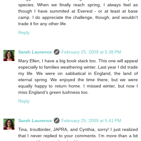
species. When we finally reach spring, I always feel as
though I have summited at Everest - or at least at base
camp. I do appreciate the challenge, though, and wouldn't
trade it for any other life.
Reply
Sarah Laurence
February 25, 2009 at 5:38 PM
Mary Ellen, I have a big book stack too. This one will appeal
especially to families weathering winter. Last year I did trade
my life. We were on sabbatical in England, the land of
eternal spring. We enjoyed the time there, but we were
equally happy to return home. I missed winter, but now I
miss England’s green lushness too.
Reply
Sarah Laurence
February 25, 2009 at 5:41 PM
Tina, troutbirder, JAPRA, and Cynthia, sorry! I just realized
that I never replied to your comments. I’m more than a bit