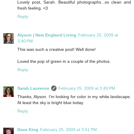
Lovely post, Sarah. Beautiful photographs...so clean and
fresh feeling. <3
Reply
Alyson | New England Living
February 25, 2009 at
3:40 PM
This was such a creative post! Well done!
Loved the pop of green in a couple of the photos.
Reply
Sarah Laurence
February 25, 2009 at 3:49 PM
Thanks, Alyson. I’m looking for color in my white landscape.
At least the sky is bright blue today.
Reply
Dave King
February 25, 2009 at 3:51 PM