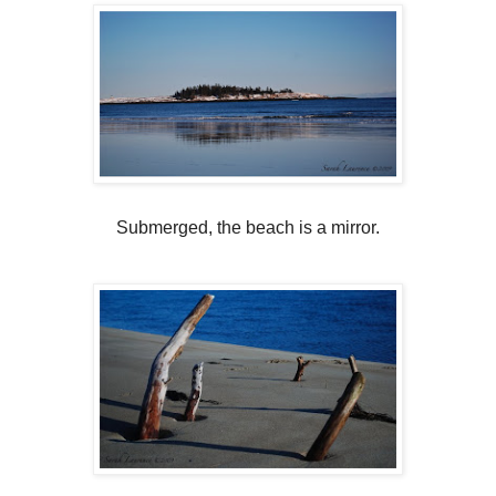
Submerged, the beach is a mirror.