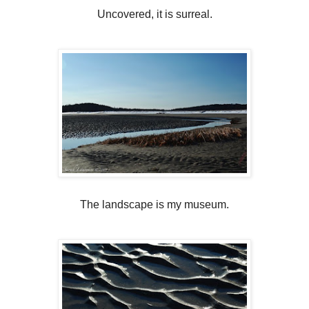
Uncovered, it is surreal.
The landscape is my museum.