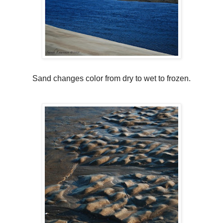
Sand changes color from dry to wet to frozen.