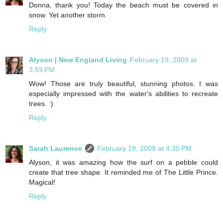
Donna, thank you! Today the beach must be covered in
snow. Yet another storm.
Reply
Alyson | New England Living
February 19, 2009 at
3:59 PM
Wow! Those are truly beautiful, stunning photos. I was
especially impressed with the water's abilities to recreate
trees. :)
Reply
Sarah Laurence
February 19, 2009 at 4:35 PM
Alyson, it was amazing how the surf on a pebble could
create that tree shape. It reminded me of The Little Prince.
Magical!
Reply