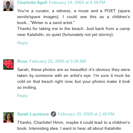
Charlotte Agell
February 19, 2009 at 8:38 PM
You're a curator, a witness, a muse and a POET (spare
words/spare images). I could see this as a children's
book..."Winter is a sand artist."
Thanks for taking me to the beach. Just back from a camp
near Katahdin, so quiet (fortunately not yet stormy).
Reply
Rose
February 20, 2009 at 9:38 AM
Sarah, these photos are so beautiful--it's obvious they were
taken by someone with an artist's eye. I'm sure it must be
cold on that beach right now, but your photos make it look
so inviting.
Reply
Sarah Laurence
February 20, 2009 at 1:40 PM
Thanks, Charlotte! Hmm, maybe it could lead to a children’s
book. Interesting idea. I want to hear all about Katahdin.