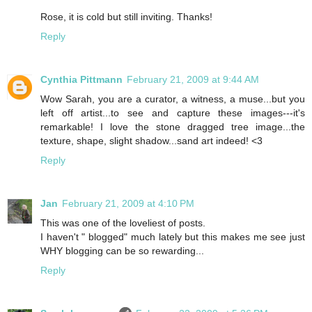
Rose, it is cold but still inviting. Thanks!
Reply
Cynthia Pittmann
February 21, 2009 at 9:44 AM
Wow Sarah, you are a curator, a witness, a muse...but you
left off artist...to see and capture these images---it's
remarkable! I love the stone dragged tree image...the
texture, shape, slight shadow...sand art indeed! <3
Reply
Jan
February 21, 2009 at 4:10 PM
This was one of the loveliest of posts.
I haven't " blogged" much lately but this makes me see just
WHY blogging can be so rewarding...
Reply