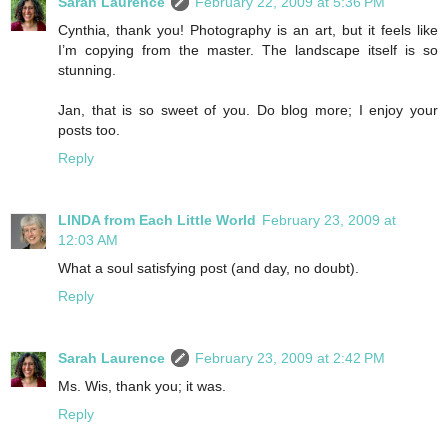
Sarah Laurence
February 22, 2009 at 5:36 PM
Cynthia, thank you! Photography is an art, but it feels like
I’m copying from the master. The landscape itself is so
stunning.
Jan, that is so sweet of you. Do blog more; I enjoy your
posts too.
Reply
LINDA from Each Little World
February 23, 2009 at
12:03 AM
What a soul satisfying post (and day, no doubt).
Reply
Sarah Laurence
February 23, 2009 at 2:42 PM
Ms. Wis, thank you; it was.
Reply