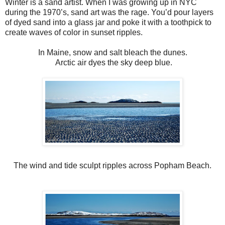
Winter is a sand artist. When I was growing up in NYC
during the 1970’s, sand art was the rage. You’d pour layers
of dyed sand into a glass jar and poke it with a toothpick to
create waves of color in sunset ripples.
In Maine, snow and salt bleach the dunes.
Arctic air dyes the sky deep blue.
The wind and tide sculpt ripples across Popham Beach.