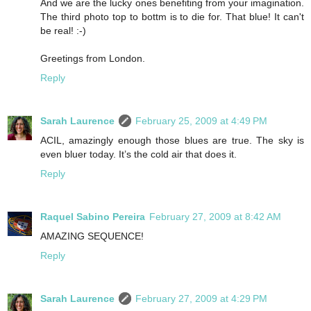
And we are the lucky ones benefiting from your imagination.
The third photo top to bottm is to die for. That blue! It can't
be real! :-)
Greetings from London.
Reply
Sarah Laurence
February 25, 2009 at 4:49 PM
ACIL, amazingly enough those blues are true. The sky is
even bluer today. It’s the cold air that does it.
Reply
Raquel Sabino Pereira
February 27, 2009 at 8:42 AM
AMAZING SEQUENCE!
Reply
Sarah Laurence
February 27, 2009 at 4:29 PM