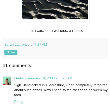
I’m a curator, a witness, a muse.
Sarah Laurence
at
7:27 AM
Share
41 comments:
Gretel
February 18, 2009 at 8:26 AM
Sigh...landlocked in Oxfordshire, I had completely forgotten
about such riches. Now I need to feel wet sand between my
toes.
Reply