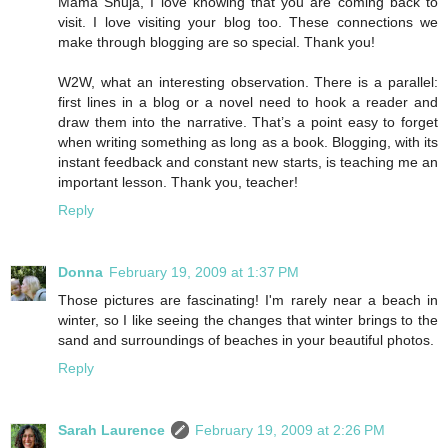
Mama Shuja, I love knowing that you are coming back to
visit. I love visiting your blog too. These connections we
make through blogging are so special. Thank you!
W2W, what an interesting observation. There is a parallel:
first lines in a blog or a novel need to hook a reader and
draw them into the narrative. That’s a point easy to forget
when writing something as long as a book. Blogging, with its
instant feedback and constant new starts, is teaching me an
important lesson. Thank you, teacher!
Reply
Donna
February 19, 2009 at 1:37 PM
Those pictures are fascinating! I'm rarely near a beach in
winter, so I like seeing the changes that winter brings to the
sand and surroundings of beaches in your beautiful photos.
Reply
Sarah Laurence
February 19, 2009 at 2:26 PM