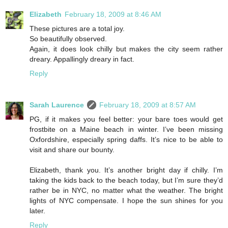
Elizabeth
February 18, 2009 at 8:46 AM
These pictures are a total joy.
So beautifully observed.
Again, it does look chilly but makes the city seem rather
dreary. Appallingly dreary in fact.
Reply
Sarah Laurence
February 18, 2009 at 8:57 AM
PG, if it makes you feel better: your bare toes would get
frostbite on a Maine beach in winter. I’ve been missing
Oxfordshire, especially spring daffs. It’s nice to be able to
visit and share our bounty.
Elizabeth, thank you. It’s another bright day if chilly. I’m
taking the kids back to the beach today, but I’m sure they’d
rather be in NYC, no matter what the weather. The bright
lights of NYC compensate. I hope the sun shines for you
later.
Reply