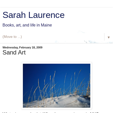
Sarah Laurence
Books, art, and life in Maine
▼
Wednesday, February 18, 2009
Sand Art