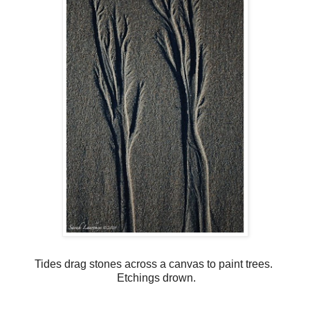
Tides drag stones across a canvas to paint trees.
Etchings drown.