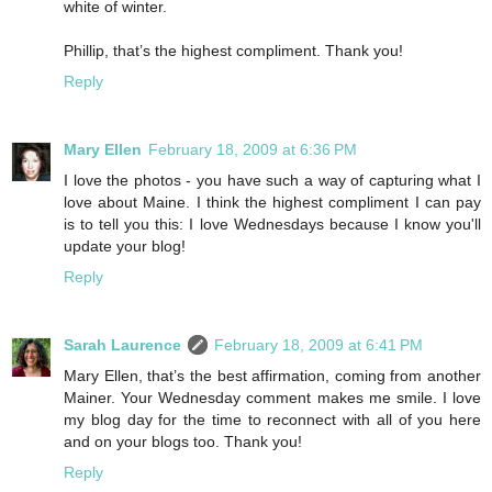
white of winter.
Phillip, that’s the highest compliment. Thank you!
Reply
Mary Ellen
February 18, 2009 at 6:36 PM
I love the photos - you have such a way of capturing what I
love about Maine. I think the highest compliment I can pay
is to tell you this: I love Wednesdays because I know you'll
update your blog!
Reply
Sarah Laurence
February 18, 2009 at 6:41 PM
Mary Ellen, that’s the best affirmation, coming from another
Mainer. Your Wednesday comment makes me smile. I love
my blog day for the time to reconnect with all of you here
and on your blogs too. Thank you!
Reply