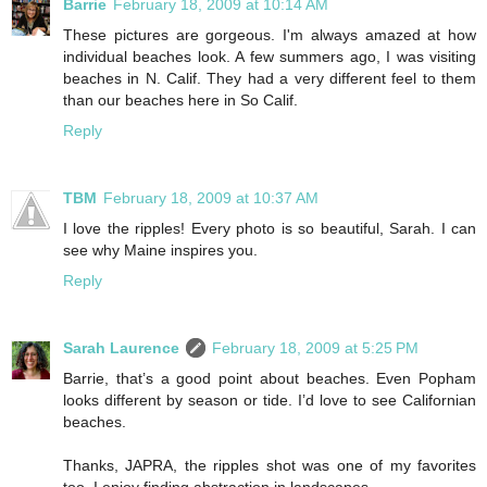
Barrie
February 18, 2009 at 10:14 AM
These pictures are gorgeous. I'm always amazed at how
individual beaches look. A few summers ago, I was visiting
beaches in N. Calif. They had a very different feel to them
than our beaches here in So Calif.
Reply
TBM
February 18, 2009 at 10:37 AM
I love the ripples! Every photo is so beautiful, Sarah. I can
see why Maine inspires you.
Reply
Sarah Laurence
February 18, 2009 at 5:25 PM
Barrie, that’s a good point about beaches. Even Popham
looks different by season or tide. I’d love to see Californian
beaches.
Thanks, JAPRA, the ripples shot was one of my favorites