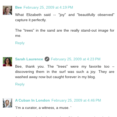
Bee
February 25, 2009 at 4:19 PM
What Elizabeth said -- "joy" and "beautifully observed"
capture it perfectly.
The "trees" in the sand are the really stand-out image for
me.
Reply
Sarah Laurence
February 25, 2009 at 4:23 PM
Bee, thank you. The "trees" were my favorite too –
discovering them in the surf was such a joy. They are
washed away now but caught forever in my blog.
Reply
A Cuban In London
February 25, 2009 at 4:46 PM
'I’m a curator, a witness, a muse. '