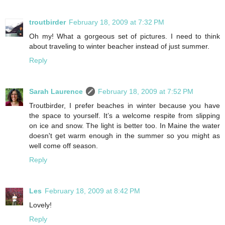
troutbirder
February 18, 2009 at 7:32 PM
Oh my! What a gorgeous set of pictures. I need to think
about traveling to winter beacher instead of just summer.
Reply
Sarah Laurence
February 18, 2009 at 7:52 PM
Troutbirder, I prefer beaches in winter because you have
the space to yourself. It’s a welcome respite from slipping
on ice and snow. The light is better too. In Maine the water
doesn't get warm enough in the summer so you might as
well come off season.
Reply
Les
February 18, 2009 at 8:42 PM
Lovely!
Reply