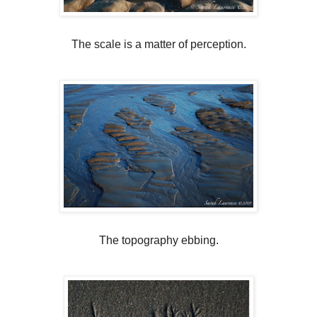
The scale is a matter of perception.
The topography ebbing.