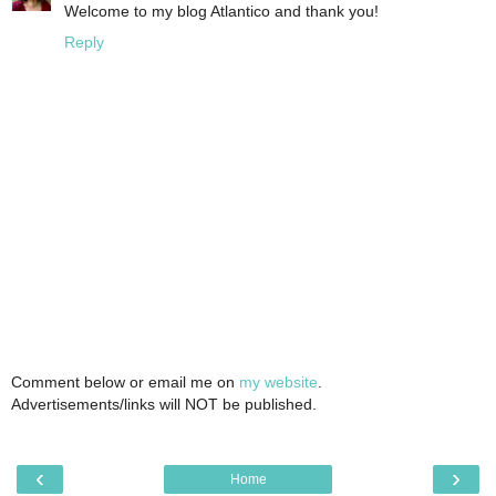
Welcome to my blog Atlantico and thank you!
Reply
Comment below or email me on
my website
.
Advertisements/links will NOT be published.
‹
›
Home