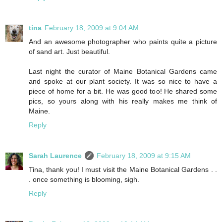
tina
February 18, 2009 at 9:04 AM
And an awesome photographer who paints quite a picture
of sand art. Just beautiful.
Last night the curator of Maine Botanical Gardens came
and spoke at our plant society. It was so nice to have a
piece of home for a bit. He was good too! He shared some
pics, so yours along with his really makes me think of
Maine.
Reply
Sarah Laurence
February 18, 2009 at 9:15 AM
Tina, thank you! I must visit the Maine Botanical Gardens . .
. once something is blooming, sigh.
Reply