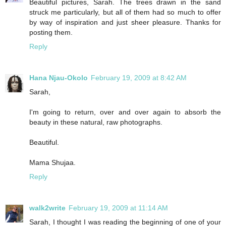
Beautiful pictures, Sarah. The trees drawn in the sand
struck me particularly, but all of them had so much to offer
by way of inspiration and just sheer pleasure. Thanks for
posting them.
Reply
Hana Njau-Okolo
February 19, 2009 at 8:42 AM
Sarah,
I'm going to return, over and over again to absorb the
beauty in these natural, raw photographs.
Beautiful.
Mama Shujaa.
Reply
walk2write
February 19, 2009 at 11:14 AM
Sarah, I thought I was reading the beginning of one of your