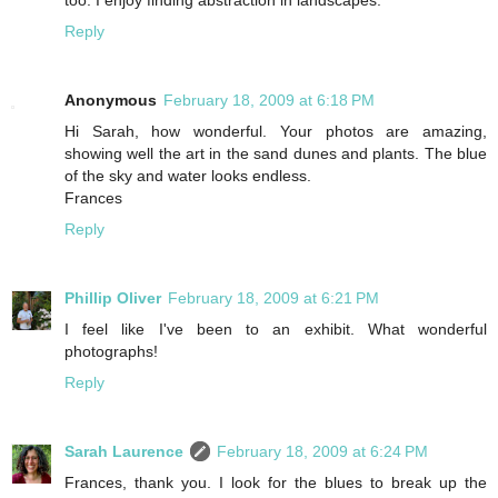
too. I enjoy finding abstraction in landscapes.
Reply
Anonymous
February 18, 2009 at 6:18 PM
Hi Sarah, how wonderful. Your photos are amazing,
showing well the art in the sand dunes and plants. The blue
of the sky and water looks endless.
Frances
Reply
Phillip Oliver
February 18, 2009 at 6:21 PM
I feel like I've been to an exhibit. What wonderful
photographs!
Reply
Sarah Laurence
February 18, 2009 at 6:24 PM
Frances, thank you. I look for the blues to break up the