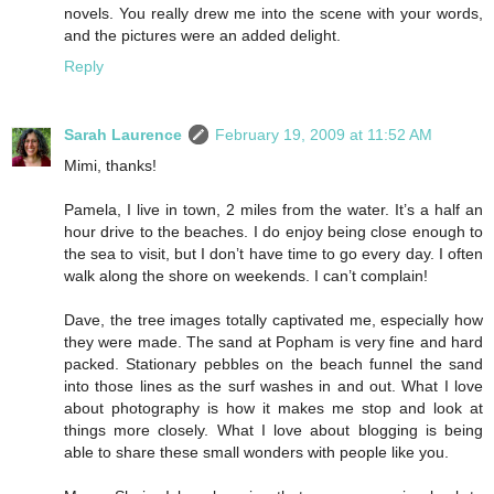
novels. You really drew me into the scene with your words,
and the pictures were an added delight.
Reply
Sarah Laurence
February 19, 2009 at 11:52 AM
Mimi, thanks!
Pamela, I live in town, 2 miles from the water. It’s a half an
hour drive to the beaches. I do enjoy being close enough to
the sea to visit, but I don’t have time to go every day. I often
walk along the shore on weekends. I can’t complain!
Dave, the tree images totally captivated me, especially how
they were made. The sand at Popham is very fine and hard
packed. Stationary pebbles on the beach funnel the sand
into those lines as the surf washes in and out. What I love
about photography is how it makes me stop and look at
things more closely. What I love about blogging is being
able to share these small wonders with people like you.