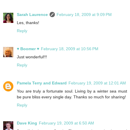
Sarah Laurence
February 18, 2009 at 9:09 PM
Les, thanks!
Reply
♥ Boomer ♥
February 18, 2009 at 10:56 PM
Just wonderful!!!
Reply
Pamela Terry and Edward
February 19, 2009 at 12:01 AM
You are truly a fortunate soul. Living by a winter sea must
be pure bliss every single day. Thanks so much for sharing!
Reply
Dave King
February 19, 2009 at 6:50 AM