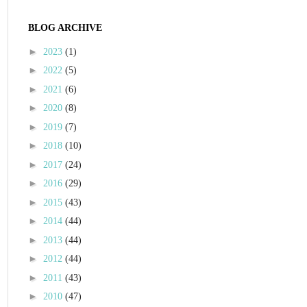
BLOG ARCHIVE
►
2023
(1)
►
2022
(5)
►
2021
(6)
►
2020
(8)
►
2019
(7)
►
2018
(10)
►
2017
(24)
►
2016
(29)
►
2015
(43)
►
2014
(44)
►
2013
(44)
►
2012
(44)
►
2011
(43)
►
2010
(47)