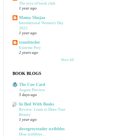
The joys of book club
1 year ago
Mama Shujaa
International Women's Day
2025
1 year ago
troutbirder
Extreme Prey
2 years ago
Show All
BOOK BLOGS
The Cue Card
August Preview
5 days ago
In Bed With Books
Review: Learn to Draw True
Beauty
1 year ago
dovegreyreader scribbles
Dear scribbles...