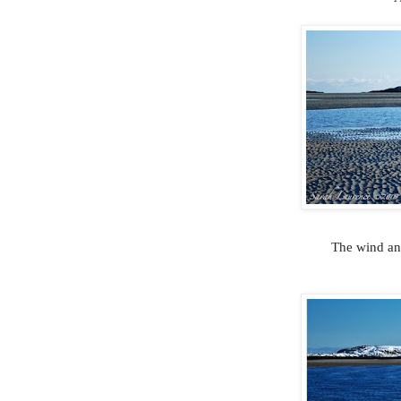
The wind and