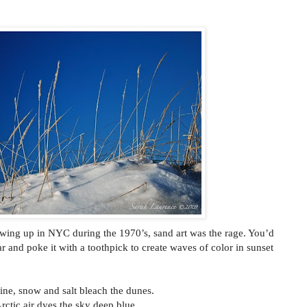
rowing up in NYC during the 1970’s, sand art was the rage. You’d
ar and poke it with a toothpick to create waves of color in sunset
ine, snow and salt bleach the dunes.
rctic air dyes the sky deep blue.