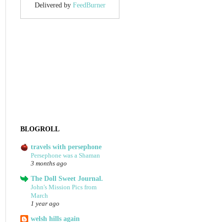
Delivered by
FeedBurner
BLOGROLL
travels with persephone
Persephone was a Shaman
3 months ago
The Doll Sweet Journal.
John's Mission Pics from
March
1 year ago
welsh hills again