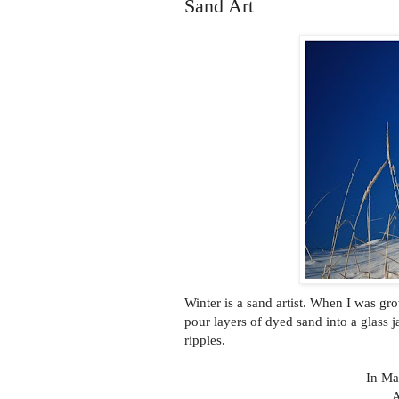
Sand Art
Winter is a sand artist. When I was g
pour layers of dyed sand into a glass j
ripples.
In Ma
A