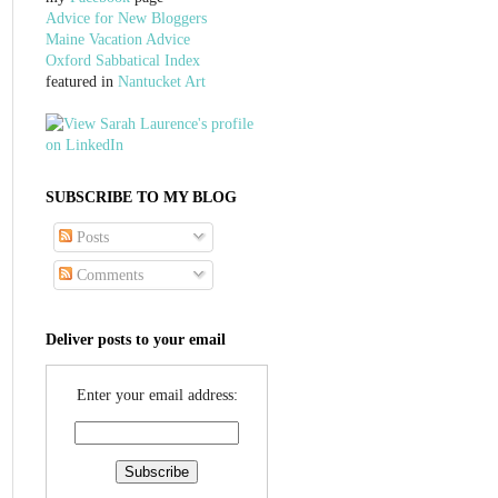
Advice for New Bloggers
Maine Vacation Advice
Oxford Sabbatical Index
featured in
Nantucket Art
SUBSCRIBE TO MY BLOG
Posts
Comments
Deliver posts to your email
Enter your email address: