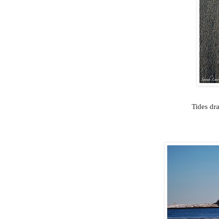
Tides dra