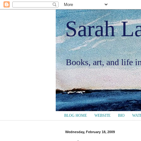
Sarah L
Books, art, and life 
BLOG HOME
WEBSITE
BIO
WAT
Wednesday, February 18, 2009