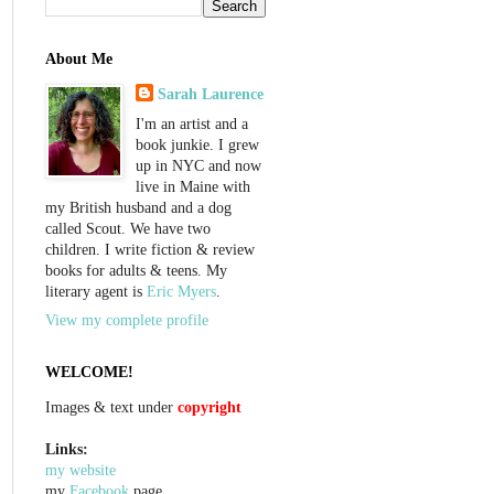
About Me
Sarah Laurence
I'm an artist and a
book junkie. I grew
up in NYC and now
live in Maine with
my British husband and a dog
called Scout. We have two
children. I write fiction & review
books for adults & teens. My
literary agent is
Eric Myers
.
View my complete profile
WELCOME!
Images & text under
copyright
Links:
my website
my
Facebook
page