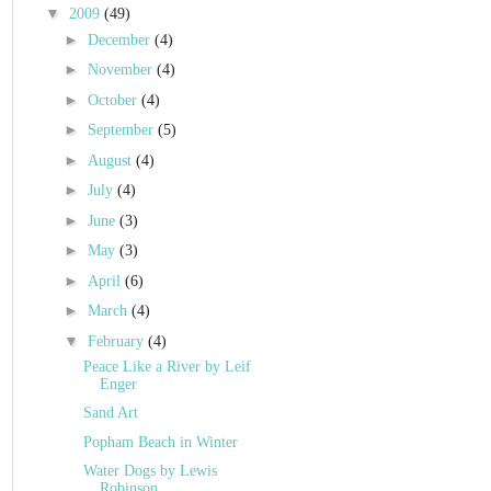
▼
2009
(49)
►
December
(4)
►
November
(4)
►
October
(4)
►
September
(5)
►
August
(4)
►
July
(4)
►
June
(3)
►
May
(3)
►
April
(6)
►
March
(4)
▼
February
(4)
Peace Like a River by Leif
Enger
Sand Art
Popham Beach in Winter
Water Dogs by Lewis
Robinson