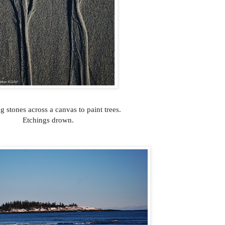
g stones across a canvas to paint trees.
Etchings drown.