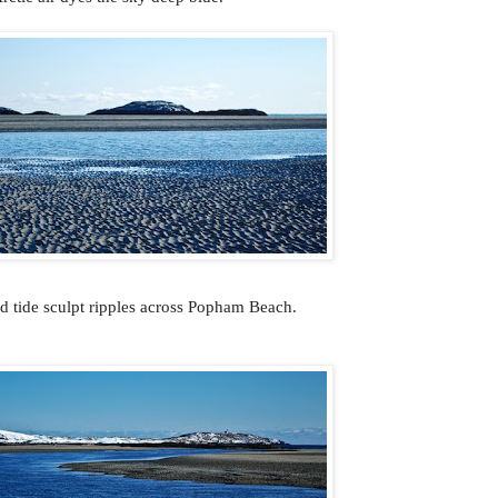
 tide sculpt ripples across Popham Beach.