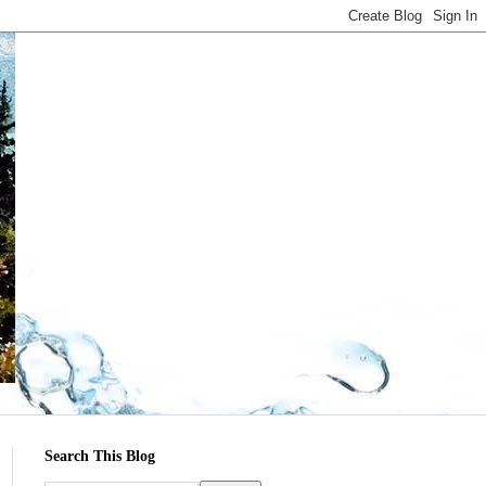
Search This Blog