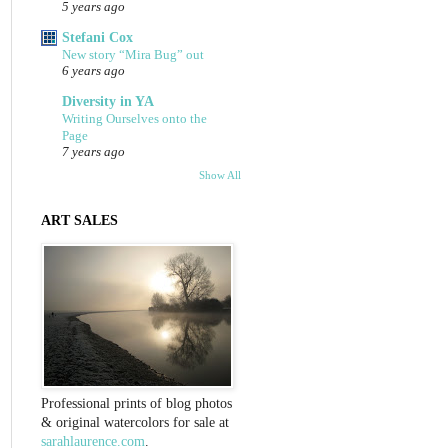
5 years ago
Stefani Cox
New story “Mira Bug” out
6 years ago
Diversity in YA
Writing Ourselves onto the
Page
7 years ago
Show All
ART SALES
Professional prints of blog photos
& original watercolors for sale at
sarahlaurence.com
.