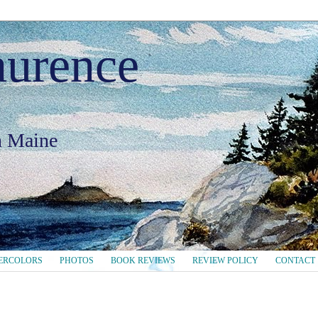
aurence
in Maine
ERCOLORS
PHOTOS
BOOK REVIEWS
REVIEW POLICY
CONTACT