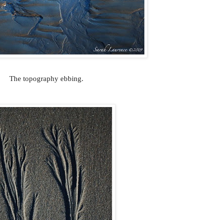
The topography ebbing.