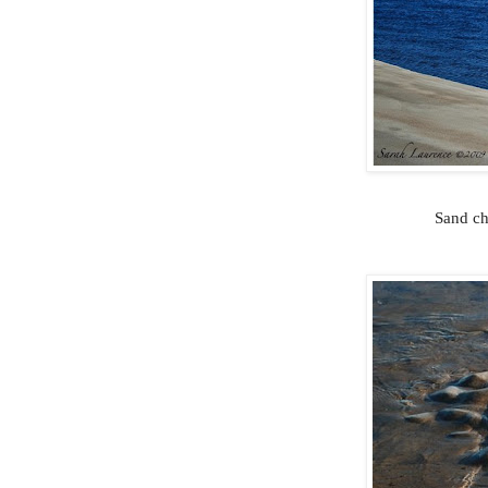
Sand ch