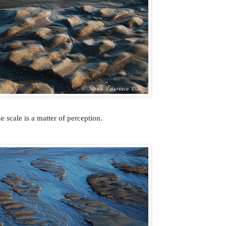
e scale is a matter of perception.