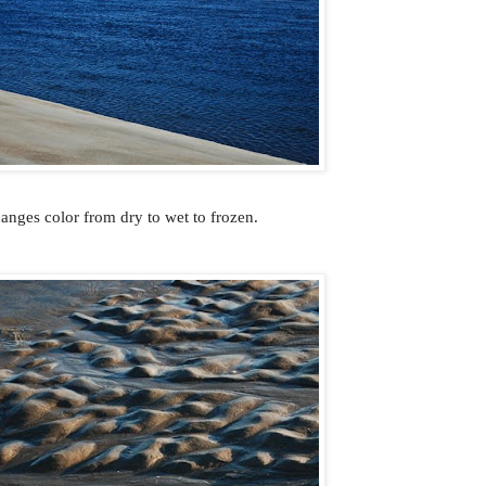
anges color from dry to wet to frozen.