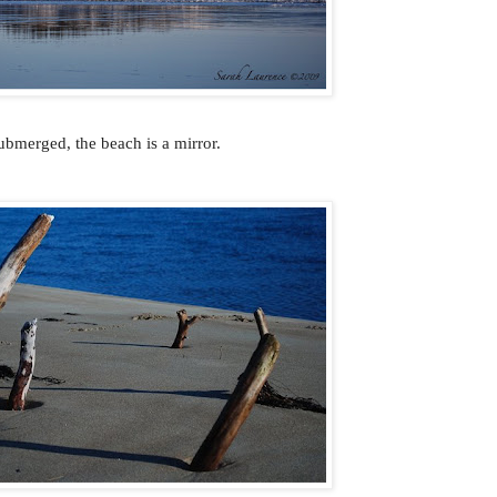
ubmerged, the beach is a mirror.