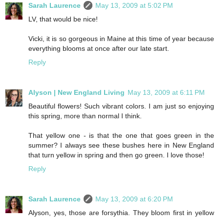
Sarah Laurence
May 13, 2009 at 5:02 PM
LV, that would be nice!
Vicki, it is so gorgeous in Maine at this time of year because
everything blooms at once after our late start.
Reply
Alyson | New England Living
May 13, 2009 at 6:11 PM
Beautiful flowers! Such vibrant colors. I am just so enjoying
this spring, more than normal I think.
That yellow one - is that the one that goes green in the
summer? I always see these bushes here in New England
that turn yellow in spring and then go green. I love those!
Reply
Sarah Laurence
May 13, 2009 at 6:20 PM
Alyson, yes, those are forsythia. They bloom first in yellow