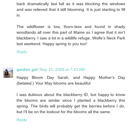
back dramatically last fall as it was blocking the windows
and was relieved that it still blooming. It is just starting to fill
in.
The wildflower is low, thorn-less and found in shady
woodlands all over this part of Maine so I agree that it isn’t
blackberry. I saw a lot in a wildlife refuge, Wolfe’s Neck Park
last weekend. Happy spring to you too!
Reply
garden girl
May 15, 2009 at 7:13 AM
Happy Bloom Day Sarah, and Happy Mother's Day
(belated.) Your May blooms are beautiful.
I was dubious about the blackberry ID, but happy to know
the blooms are similar since I planted a blackberry this
spring. The birds will probably get the berries before I do,
but I'll be on the lookout for the blooms all the same.
Reply