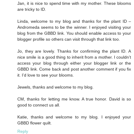
Jan, it is nice to spend time with my mother. These blooms
are tricky to ID.
Linda, welcome to my blog and thanks for the plant ID –
Andromeda seems to be the winner. I enjoyed visiting your
blog from the GBBD link. You should enable access to your
blogger profile so others can visit through that link too.
Jo, they are lovely. Thanks for confirming the plant ID. A
nice smile is a good thing to inherit from a mother. I couldn’t
access your blog through either your blogger link or the
GBBD link. Come back and post another comment if you fix
it. I’d love to see your blooms.
Jewels, thanks and welcome to my blog.
CM, thanks for letting me know. A true honor. David is so
good to connect us all.
Katie, thanks and welcome to my blog. I enjoyed your
GBBD flower quilt.
Reply