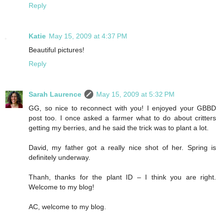
Reply
Katie
May 15, 2009 at 4:37 PM
Beautiful pictures!
Reply
Sarah Laurence
May 15, 2009 at 5:32 PM
GG, so nice to reconnect with you! I enjoyed your GBBD
post too. I once asked a farmer what to do about critters
getting my berries, and he said the trick was to plant a lot.
David, my father got a really nice shot of her. Spring is
definitely underway.
Thanh, thanks for the plant ID – I think you are right.
Welcome to my blog!
AC, welcome to my blog.