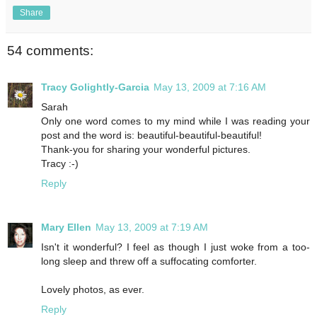
Share
54 comments:
Tracy Golightly-Garcia
May 13, 2009 at 7:16 AM
Sarah
Only one word comes to my mind while I was reading your
post and the word is: beautiful-beautiful-beautiful!
Thank-you for sharing your wonderful pictures.
Tracy :-)
Reply
Mary Ellen
May 13, 2009 at 7:19 AM
Isn't it wonderful? I feel as though I just woke from a too-
long sleep and threw off a suffocating comforter.
Lovely photos, as ever.
Reply