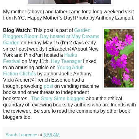
My mother (above) and father came for a long weekend visit
from NYC. Happy Mother’s Day! Photo by Anthony Lamport.
Blog Watch:
This post is part of
Garden
Bloggers Bloom Day hosted at May Dreams
Garden
on Friday May 15 (I'm 2 days early
since I post weekly.) Elizabeth@About New
York and PinkPurl hosted a
Haiku
Festival
on May 11th.
Hey Teenager
linked
to an amusing article on
Young Adult
Fiction Clichés
by author Joelle Anthony.
Vicki Archer@French Essence had a
thought provoking
post
on vending machine
books and other threats to independent
bookstores.
The Story Siren blogged
about the ethical
quandary of reviewing books by authors who are friends with
the reviewer. Be sure to read the comments by other book
bloggers too.
Sarah Laurence
at
6:56 AM