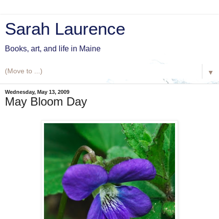
Sarah Laurence
Books, art, and life in Maine
▼
Wednesday, May 13, 2009
May Bloom Day