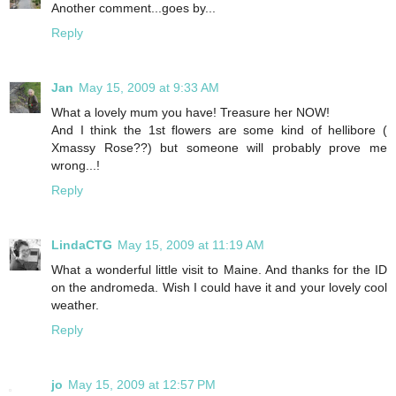
Another comment...goes by...
Reply
Jan
May 15, 2009 at 9:33 AM
What a lovely mum you have! Treasure her NOW!
And I think the 1st flowers are some kind of hellibore (
Xmassy Rose??) but someone will probably prove me
wrong...!
Reply
LindaCTG
May 15, 2009 at 11:19 AM
What a wonderful little visit to Maine. And thanks for the ID
on the andromeda. Wish I could have it and your lovely cool
weather.
Reply
jo
May 15, 2009 at 12:57 PM