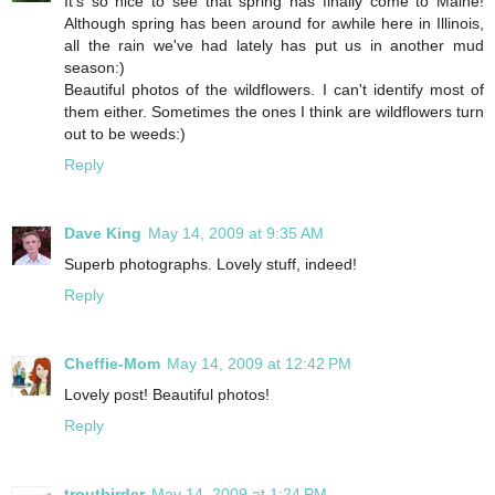
It's so nice to see that spring has finally come to Maine!
Although spring has been around for awhile here in Illinois,
all the rain we've had lately has put us in another mud
season:)
Beautiful photos of the wildflowers. I can't identify most of
them either. Sometimes the ones I think are wildflowers turn
out to be weeds:)
Reply
Dave King
May 14, 2009 at 9:35 AM
Superb photographs. Lovely stuff, indeed!
Reply
Cheffie-Mom
May 14, 2009 at 12:42 PM
Lovely post! Beautiful photos!
Reply
troutbirder
May 14, 2009 at 1:24 PM