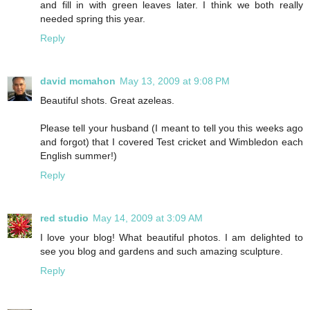
and fill in with green leaves later. I think we both really
needed spring this year.
Reply
david mcmahon
May 13, 2009 at 9:08 PM
Beautiful shots. Great azeleas.
Please tell your husband (I meant to tell you this weeks ago
and forgot) that I covered Test cricket and Wimbledon each
English summer!)
Reply
red studio
May 14, 2009 at 3:09 AM
I love your blog! What beautiful photos. I am delighted to
see you blog and gardens and such amazing sculpture.
Reply