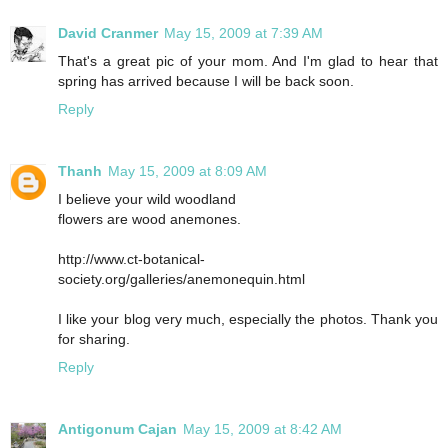
David Cranmer
May 15, 2009 at 7:39 AM
That's a great pic of your mom. And I'm glad to hear that
spring has arrived because I will be back soon.
Reply
Thanh
May 15, 2009 at 8:09 AM
I believe your wild woodland
flowers are wood anemones.
http://www.ct-botanical-
society.org/galleries/anemonequin.html
I like your blog very much, especially the photos. Thank you
for sharing.
Reply
Antigonum Cajan
May 15, 2009 at 8:42 AM