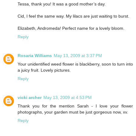
Tessa, thank you! It was a good mother’s day.
Cid, I feel the same way. My lilacs are just waiting to burst.
Elizabeth, Andromeda! Perfect name for a lovely bloom.
Reply
Rosaria Williams
May 13, 2009 at 3:37 PM
Your unidentified weed flower is blackberry, soon to turn into
a juicy fruit. Lovely pictures.
Reply
vicki archer
May 13, 2009 at 4:53 PM
Thank you for the mention Sarah - I love your flower
photographs, your garden must be just gorgeous now, xv.
Reply