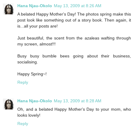
Hana Njau-Okolo
May 13, 2009 at 8:26 AM
A belated Happy Mother's Day! The photos spring make this
post look like something out of a story book. Then again, it
is...all your posts are!
Just beautiful, the scent from the azaleas wafting through
my screen, almost!!!
Busy busy bumble bees going about their business,
socialising.
Happy Spring~!
Reply
Hana Njau-Okolo
May 13, 2009 at 8:28 AM
Oh, and a belated Happy Mother's Day to your mom, who
looks lovely!
Reply