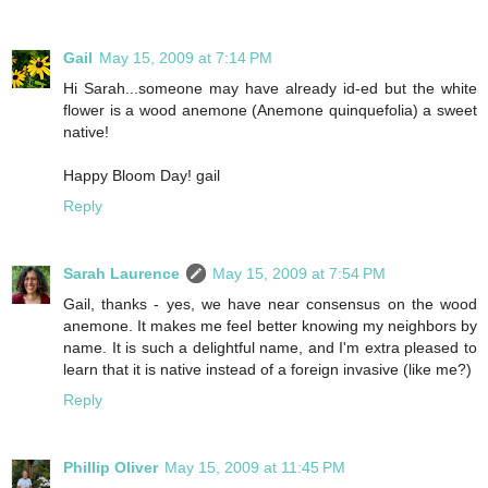
Gail
May 15, 2009 at 7:14 PM
Hi Sarah...someone may have already id-ed but the white
flower is a wood anemone (Anemone quinquefolia) a sweet
native!
Happy Bloom Day! gail
Reply
Sarah Laurence
May 15, 2009 at 7:54 PM
Gail, thanks - yes, we have near consensus on the wood
anemone. It makes me feel better knowing my neighbors by
name. It is such a delightful name, and I'm extra pleased to
learn that it is native instead of a foreign invasive (like me?)
Reply
Phillip Oliver
May 15, 2009 at 11:45 PM