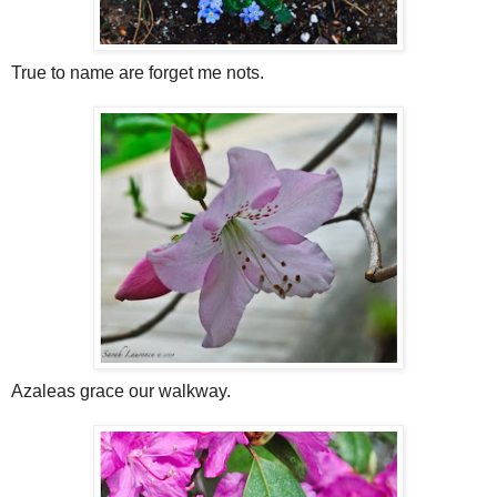
True to name are forget me nots.
Azaleas grace our walkway.