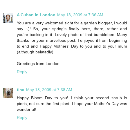
A Cuban In London
May 13, 2009 at 7:36 AM
You are a very welcomed sight for a garden blogger, I would
say :-)! So, your spring's finally here, there, rather and
you're basking in it. Lovely photo of that bumblebee. Many
thanks for your marvellous post. I enjoyed it from beginning
to end and Happy Mothers' Day to you and to your mum
(although belatedly).
Greetings from London.
Reply
tina
May 13, 2009 at 7:38 AM
Happy Bloom Day to you! I think your second shrub is
pieris, not sure the first plant. I hope your Mother's Day was
wonderful!
Reply