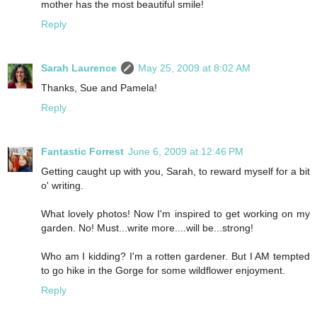
mother has the most beautiful smile!
Reply
Sarah Laurence
May 25, 2009 at 8:02 AM
Thanks, Sue and Pamela!
Reply
Fantastic Forrest
June 6, 2009 at 12:46 PM
Getting caught up with you, Sarah, to reward myself for a bit
o' writing.
What lovely photos! Now I'm inspired to get working on my
garden. No! Must...write more....will be...strong!
Who am I kidding? I'm a rotten gardener. But I AM tempted
to go hike in the Gorge for some wildflower enjoyment.
Reply