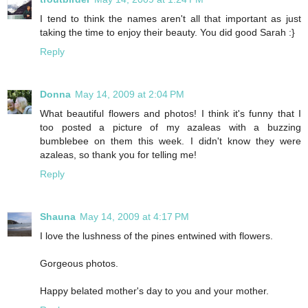
I tend to think the names aren't all that important as just
taking the time to enjoy their beauty. You did good Sarah :}
Reply
Donna
May 14, 2009 at 2:04 PM
What beautiful flowers and photos! I think it's funny that I
too posted a picture of my azaleas with a buzzing
bumblebee on them this week. I didn't know they were
azaleas, so thank you for telling me!
Reply
Shauna
May 14, 2009 at 4:17 PM
I love the lushness of the pines entwined with flowers.
Gorgeous photos.
Happy belated mother's day to you and your mother.