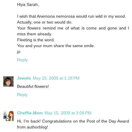
Hiya Sarah,
I wish that Anemona nemorosa would run wild in my wood.
Actually, one or two would do.
Your flowers remind me of what is come and gone and I
miss them already.
Fleeting is the word.
You and your mum share the same smile.
jo
Reply
Jewels
May 15, 2009 at 1:18 PM
Beautiful flowers!
Reply
Cheffie-Mom
May 15, 2009 at 3:06 PM
Hi, I'm back! Congratulations on the Post of the Day Award
from authorblog!