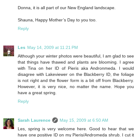
Donna, it is all part of our New England landscape.
Shauna, Happy Mother’s Day to you too.
Reply
Les
May 14, 2009 at 11:21 PM
Although your winter photos were beautiful, I am glad to see
that things have thawed and plants are blooming. I agree
with Tina on her ID of Pieris aka Andronmeda. I would
disagree with Lakeviewer on the Blackberry ID, the foliage
is not right and the flower form is a bit off from Blackberry.
However, it is very nice, no matter the name. Hope you
have a great spring.
Reply
Sarah Laurence
May 15, 2009 at 6:50 AM
Les, spring is very welcome here. Good to hear that we
have one positive ID on my Pieris/Andromeda shrub. I cut it