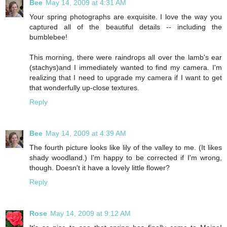
Bee
May 14, 2009 at 4:31 AM
Your spring photographs are exquisite. I love the way you
captured all of the beautiful details -- including the
bumblebee!
This morning, there were raindrops all over the lamb's ear
(stachys)and I immediately wanted to find my camera. I'm
realizing that I need to upgrade my camera if I want to get
that wonderfully up-close textures.
Reply
Bee
May 14, 2009 at 4:39 AM
The fourth picture looks like lily of the valley to me. (It likes
shady woodland.) I'm happy to be corrected if I'm wrong,
though. Doesn't it have a lovely little flower?
Reply
Rose
May 14, 2009 at 9:12 AM