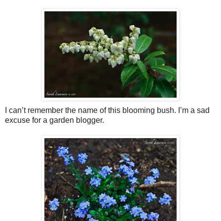
I can’t remember the name of this blooming bush. I’m a sad
excuse for a garden blogger.