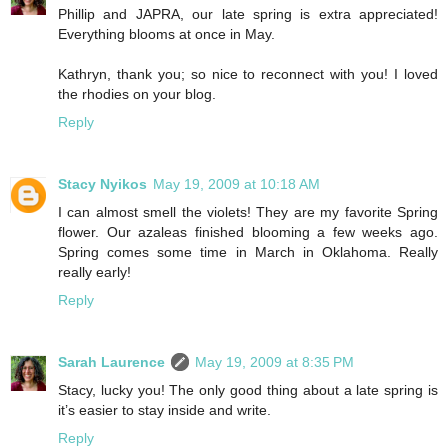
Phillip and JAPRA, our late spring is extra appreciated!
Everything blooms at once in May.
Kathryn, thank you; so nice to reconnect with you! I loved
the rhodies on your blog.
Reply
Stacy Nyikos
May 19, 2009 at 10:18 AM
I can almost smell the violets! They are my favorite Spring
flower. Our azaleas finished blooming a few weeks ago.
Spring comes some time in March in Oklahoma. Really
really early!
Reply
Sarah Laurence
May 19, 2009 at 8:35 PM
Stacy, lucky you! The only good thing about a late spring is
it’s easier to stay inside and write.
Reply