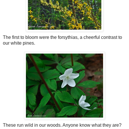
The first to bloom were the forsythias, a cheerful contrast to
our white pines.
These run wild in our woods. Anyone know what they are?