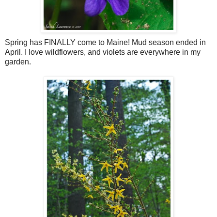
Spring has FINALLY come to Maine! Mud season ended in
April. I love wildflowers, and violets are everywhere in my
garden.