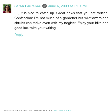
Sarah Laurence
June 6, 2009 at 1:19 PM
FF, it is nice to catch up. Great news that you are writing!
Confession: I’m not much of a gardener but wildflowers and
shrubs can thrive even with my neglect. Enjoy your hike and
good luck with your writing.
Reply
Comment below or email me on
my website
.