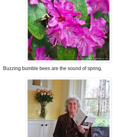
Buzzing bumble bees are the sound of spring.