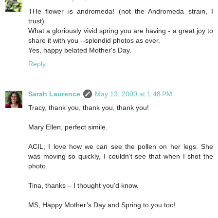
THe flower is andromeda! (not the Andromeda strain, I
trust).
What a gloriously vivid spring you are having - a great joy to
share it with you --splendid photos as ever.
Yes, happy belated Mother's Day.
Reply
Sarah Laurence
May 13, 2009 at 1:48 PM
Tracy, thank you, thank you, thank you!
Mary Ellen, perfect simile.
ACIL, I love how we can see the pollen on her legs. She
was moving so quickly, I couldn’t see that when I shot the
photo.
Tina, thanks – I thought you’d know.
MS, Happy Mother’s Day and Spring to you too!