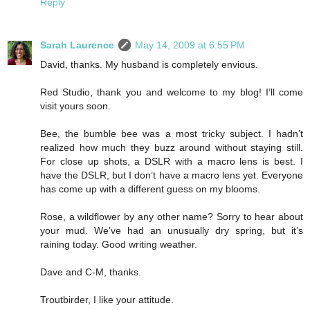
Reply
Sarah Laurence
May 14, 2009 at 6:55 PM
David, thanks. My husband is completely envious.
Red Studio, thank you and welcome to my blog! I’ll come
visit yours soon.
Bee, the bumble bee was a most tricky subject. I hadn’t
realized how much they buzz around without staying still.
For close up shots, a DSLR with a macro lens is best. I
have the DSLR, but I don’t have a macro lens yet. Everyone
has come up with a different guess on my blooms.
Rose, a wildflower by any other name? Sorry to hear about
your mud. We’ve had an unusually dry spring, but it’s
raining today. Good writing weather.
Dave and C-M, thanks.
Troutbirder, I like your attitude.