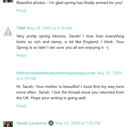
Beautiful photos - I'm glad spring has finally arrived for you!
Reply
TBM
May 18, 2009 at 6:35 AM
Very pretty spring blooms, Sarah! I love how everything
looks so rich and damp, a bit like England, I think. Your
Spring is so late! I am sure you all are enjoying it :-)
Reply
Kathryn/plantwhateverbringsyoujoy.com
May 18, 2009
at 6:29 PM
Hi, Sarah, Your mother is beautiful! I must find my way here
more often, Sarah. I lost the thread since you returned from
the UK. Hope your writing is going well.
Reply
Sarah Laurence
May 18, 2009 at 7:55 PM