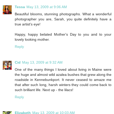
Tessa
May 13, 2009 at 9:06 AM
Beautiful blooms, stunning photographs. What a wonderful
photographer you are, Sarah, you quite definitely have a
true artist's eye!
Happy, happy belated Mother's Day to you and to your
lovely looking mother.
Reply
Cid
May 13, 2009 at 9:32 AM
One of the many things I loved about living in Maine were
the huge and almost wild azalea bushes that grew along the
roadside in Kennebunkport. It never ceased to amaze me
that after such long, harsh winters they could come back to
such brilliant life. Next up - the lilacs!
Reply
Elizabeth
May 13, 2009 at 10:03 AM