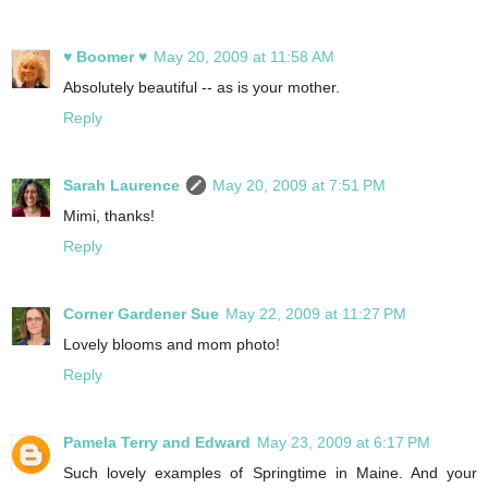
♥ Boomer ♥
May 20, 2009 at 11:58 AM
Absolutely beautiful -- as is your mother.
Reply
Sarah Laurence
May 20, 2009 at 7:51 PM
Mimi, thanks!
Reply
Corner Gardener Sue
May 22, 2009 at 11:27 PM
Lovely blooms and mom photo!
Reply
Pamela Terry and Edward
May 23, 2009 at 6:17 PM
Such lovely examples of Springtime in Maine. And your