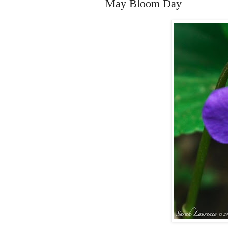
May Bloom Day