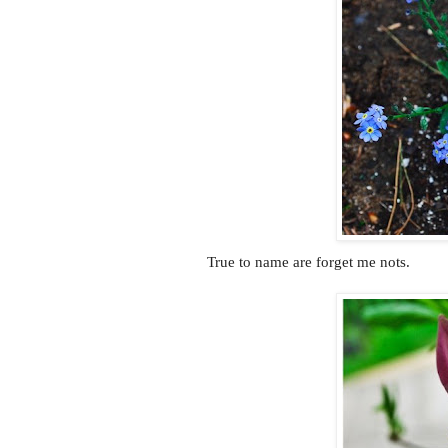
True to name are forget me nots.