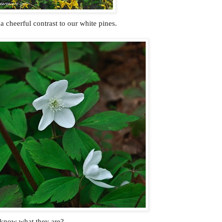
 a cheerful contrast to our white pines.
 know what they are?