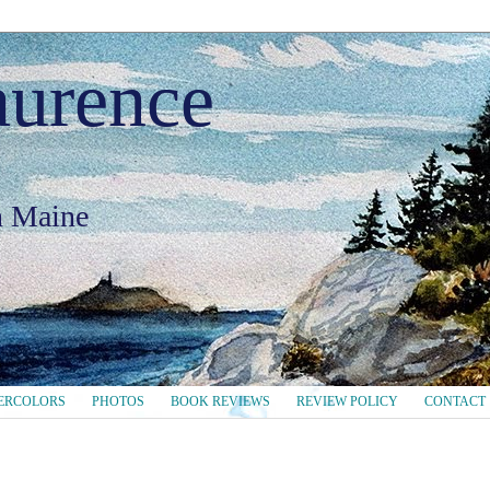
aurence
in Maine
ERCOLORS
PHOTOS
BOOK REVIEWS
REVIEW POLICY
CONTACT