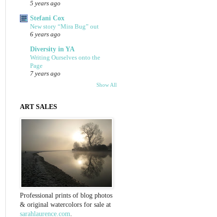
5 years ago
Stefani Cox
New story “Mira Bug” out
6 years ago
Diversity in YA
Writing Ourselves onto the
Page
7 years ago
Show All
ART SALES
Professional prints of blog photos
& original watercolors for sale at
sarahlaurence.com
.