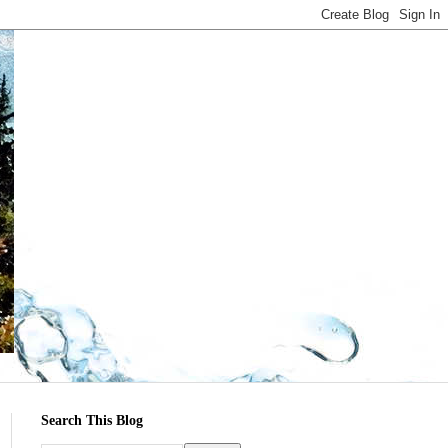
Search This Blog