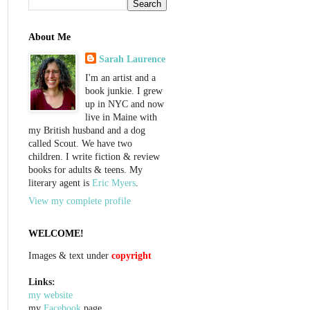
About Me
Sarah Laurence
I'm an artist and a
book junkie. I grew
up in NYC and now
live in Maine with
my British husband and a dog
called Scout. We have two
children. I write fiction & review
books for adults & teens. My
literary agent is
Eric Myers
.
View my complete profile
WELCOME!
Images & text under
copyright
Links:
my website
my
Facebook
page