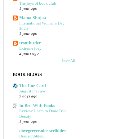
The joys of book club
1 year ago
Mama Shujaa
International Women's Day
2025
1 year ago
troutbirder
Extreme Prey
2 years ago
Show All
BOOK BLOGS
The Cue Card
August Preview
5 days ago
In Bed With Books
Review: Learn to Draw True
Beauty
1 year ago
dovegreyreader scribbles
Dear scribbles...