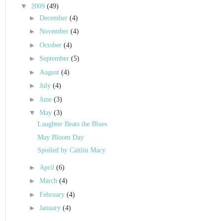
▼
2009
(49)
►
December
(4)
►
November
(4)
►
October
(4)
►
September
(5)
►
August
(4)
►
July
(4)
►
June
(3)
▼
May
(3)
Laughter Beats the Blues
May Bloom Day
Spoiled by Caitlin Macy
►
April
(6)
►
March
(4)
►
February
(4)
►
January
(4)