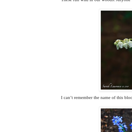
I can’t remember the name of this blo