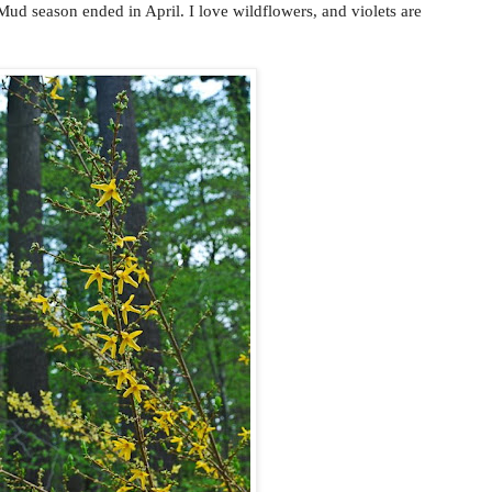
 season ended in April. I love wildflowers, and violets are