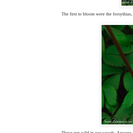
The first to bloom were the forsythias,
These run wild in our woods. Anyone