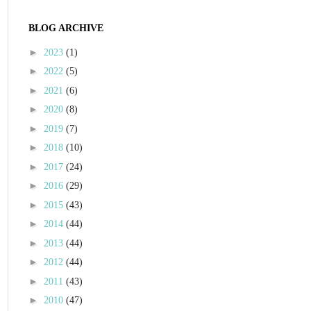
BLOG ARCHIVE
►
2023
(1)
►
2022
(5)
►
2021
(6)
►
2020
(8)
►
2019
(7)
►
2018
(10)
►
2017
(24)
►
2016
(29)
►
2015
(43)
►
2014
(44)
►
2013
(44)
►
2012
(44)
►
2011
(43)
►
2010
(47)