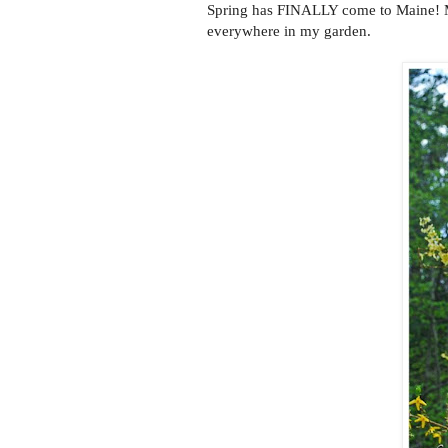
Spring has FINALLY come to Maine! Mud
everywhere in my garden.