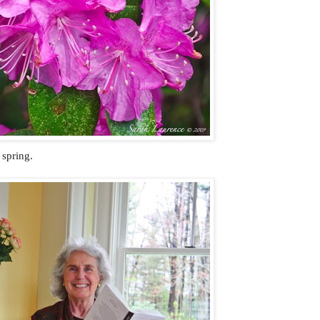
 spring.