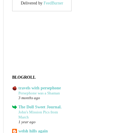
Delivered by
FeedBurner
BLOGROLL
travels with persephone
Persephone was a Shaman
3 months ago
The Doll Sweet Journal.
John's Mission Pics from
March
1 year ago
welsh hills again