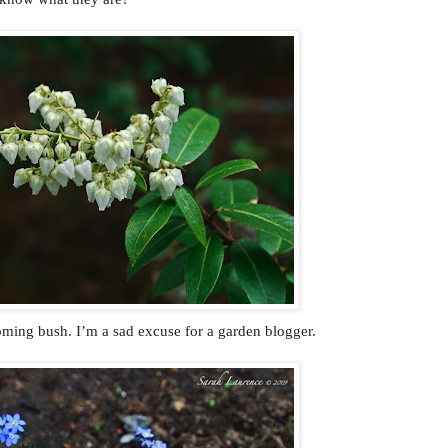
oming bush. I’m a sad excuse for a garden blogger.