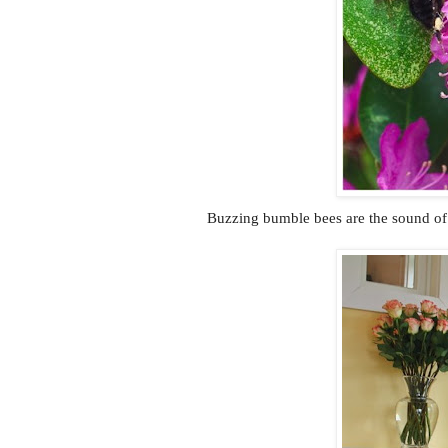
Buzzing bumble bees are the sound of