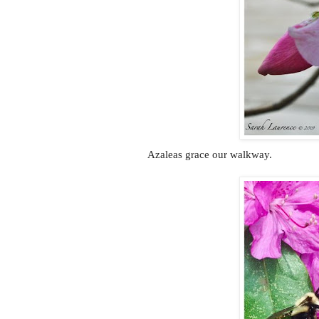
Azaleas grace our walkway.