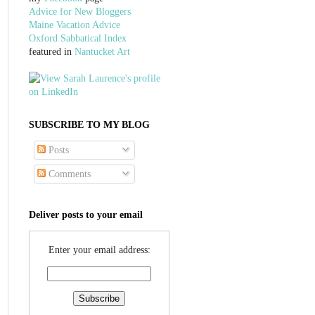
Advice for New Bloggers
Maine Vacation Advice
Oxford Sabbatical Index
featured in
Nantucket Art
SUBSCRIBE TO MY BLOG
Posts
Comments
Deliver posts to your email
Enter your email address: