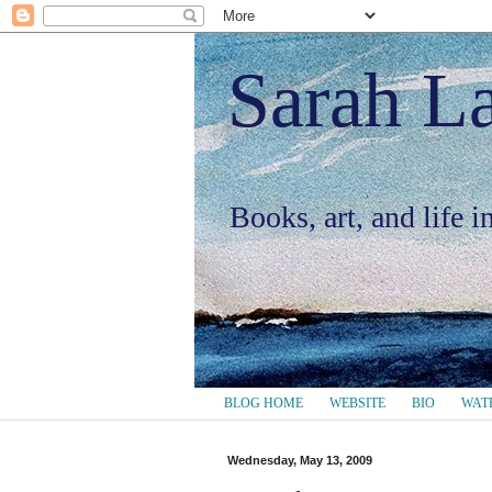
Sarah L
Books, art, and life 
BLOG HOME
WEBSITE
BIO
WAT
Wednesday, May 13, 2009