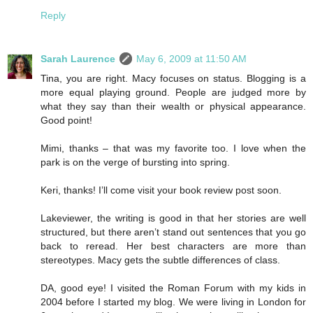
Reply
Sarah Laurence
May 6, 2009 at 11:50 AM
Tina, you are right. Macy focuses on status. Blogging is a
more equal playing ground. People are judged more by
what they say than their wealth or physical appearance.
Good point!
Mimi, thanks – that was my favorite too. I love when the
park is on the verge of bursting into spring.
Keri, thanks! I’ll come visit your book review post soon.
Lakeviewer, the writing is good in that her stories are well
structured, but there aren’t stand out sentences that you go
back to reread. Her best characters are more than
stereotypes. Macy gets the subtle differences of class.
DA, good eye! I visited the Roman Forum with my kids in
2004 before I started my blog. We were living in London for