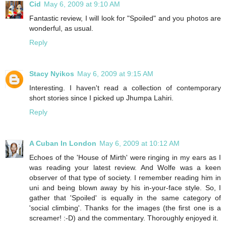
Cid
May 6, 2009 at 9:10 AM
Fantastic review, I will look for "Spoiled" and you photos are
wonderful, as usual.
Reply
Stacy Nyikos
May 6, 2009 at 9:15 AM
Interesting. I haven't read a collection of contemporary
short stories since I picked up Jhumpa Lahiri.
Reply
A Cuban In London
May 6, 2009 at 10:12 AM
Echoes of the 'House of Mirth' were ringing in my ears as I
was reading your latest review. And Wolfe was a keen
observer of that type of society. I remember reading him in
uni and being blown away by his in-your-face style. So, I
gather that 'Spoiled' is equally in the same category of
'social climbing'. Thanks for the images (the first one is a
screamer! :-D) and the commentary. Thoroughly enjoyed it.