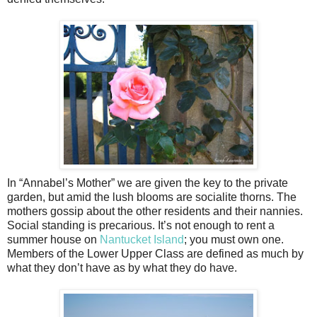
In “Annabel’s Mother” we are given the key to the private
garden, but amid the lush blooms are socialite thorns. The
mothers gossip about the other residents and their nannies.
Social standing is precarious. It’s not enough to rent a
summer house on
Nantucket Island
; you must own one.
Members of the Lower Upper Class are defined as much by
what they don’t have as by what they do have.