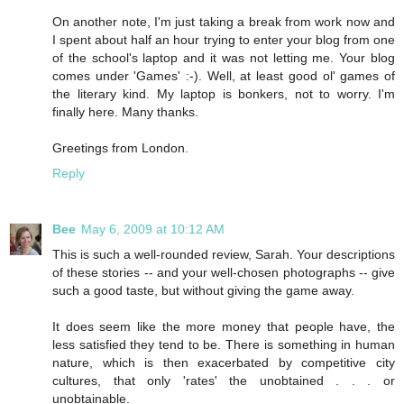
On another note, I'm just taking a break from work now and
I spent about half an hour trying to enter your blog from one
of the school's laptop and it was not letting me. Your blog
comes under 'Games' :-). Well, at least good ol' games of
the literary kind. My laptop is bonkers, not to worry. I'm
finally here. Many thanks.
Greetings from London.
Reply
Bee
May 6, 2009 at 10:12 AM
This is such a well-rounded review, Sarah. Your descriptions
of these stories -- and your well-chosen photographs -- give
such a good taste, but without giving the game away.
It does seem like the more money that people have, the
less satisfied they tend to be. There is something in human
nature, which is then exacerbated by competitive city
cultures, that only 'rates' the unobtained . . . or
unobtainable.