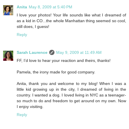
Anita
May 8, 2009 at 5:40 PM
I love your photos! Your life sounds like what I dreamed of
as a kid in CO...the whole Manhattan thing seemed so cool,
still does, I guess!
Reply
Sarah Laurence
May 9, 2009 at 11:49 AM
FF, I’d love to hear your reaction and theirs, thanks!
Pamela, the irony made for good company.
Anita, thank you and welcome to my blog! When I was a
little kid growing up in the city, I dreamed of living in the
country. I wanted a dog. I loved living in NYC as a teenager-
so much to do and freedom to get around on my own. Now
I enjoy visiting.
Reply