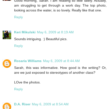
Good morning, Sarah. I am reading so little lately. Actually,
am struggling to get through a work day. The top photo,
looking across the water, is so lovely. Really like that one.
Reply
Keri Mikulski
May 6, 2009 at 8:19 AM
Sounds intriguing. :) Beautiful pics.
Reply
Rosaria Williams
May 6, 2009 at 8:44 AM
Sarah, this was informative. How good is the writing? Or,
are we just exposed to stereotypes of another class?
LOve the photos.
Reply
D.A. Riser
May 6, 2009 at 8:54 AM