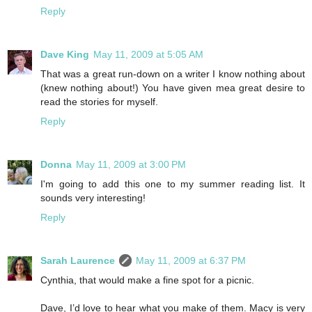
Reply
Dave King
May 11, 2009 at 5:05 AM
That was a great run-down on a writer I know nothing about
(knew nothing about!) You have given mea great desire to
read the stories for myself.
Reply
Donna
May 11, 2009 at 3:00 PM
I'm going to add this one to my summer reading list. It
sounds very interesting!
Reply
Sarah Laurence
May 11, 2009 at 6:37 PM
Cynthia, that would make a fine spot for a picnic.
Dave, I’d love to hear what you make of them. Macy is very