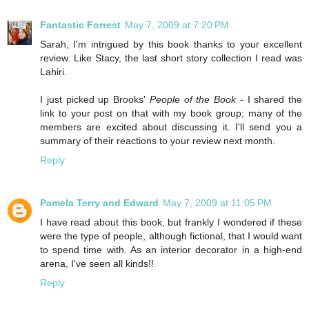
Fantastic Forrest
May 7, 2009 at 7:20 PM
Sarah, I'm intrigued by this book thanks to your excellent
review. Like Stacy, the last short story collection I read was
Lahiri.
I just picked up Brooks'
People of the Book
- I shared the
link to your post on that with my book group; many of the
members are excited about discussing it. I'll send you a
summary of their reactions to your review next month.
Reply
Pamela Terry and Edward
May 7, 2009 at 11:05 PM
I have read about this book, but frankly I wondered if these
were the type of people, although fictional, that I would want
to spend time with. As an interior decorator in a high-end
arena, I've seen all kinds!!
Reply