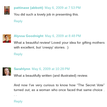
pattinase (abbott)
May 6, 2009 at 7:53 PM
You did such a lovely job in presenting this.
Reply
Alyssa Goodnight
May 6, 2009 at 8:48 PM
What a beautiful review! Loved your idea for gifting mothers
with excellent, but 'creepy' stories. :)
Reply
Sarahlynn
May 6, 2009 at 10:28 PM
What a beautifully written (and illustrated) review.
And now I've very curious to know how “The Secret Vote”
turned out, as a woman who once faced that same choice .
. .
Reply