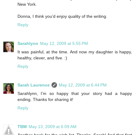
New York.
Donna, I think you’d enjoy quality of the writing.
Reply
Sarahlynn
May 12, 2009 at 5:55 PM
It was painful, at the time. And now my daughter is happy,
healthy, clever, and five. :)
Reply
Sarah Laurence
May 12, 2009 at 6:44 PM
Sarahlynn, I’m so happy that your story had a happy
ending. Thanks for sharing it!
Reply
TBM
May 13, 2009 at 6:09 AM
Another book for the wish list. Thanks, Sarah! And that first