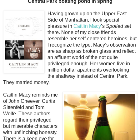
Central Park boating pond in spring
Having grown up on the Upper East
Side of Manhattan, I took special
pleasure in
Caitlin Macy
’s
Spoiled
set
there. None of my close friends
resemble her self-centered heroines, but
I recognize the type. Macy’s observation
are as sharp as broken glass and reflect
an affluent world of the not quite
privileged enough. Her women live in
million dollar apartments overlooking
the shaftway instead of Central Park.
They married money.
Caitlin Macy reminds me
of John Cheever, Curtis
Sittenfeld and Tom
Wolfe. These authors
regard their privileged
but miserable characters
with unflinching honesty.
There is a keen eye for