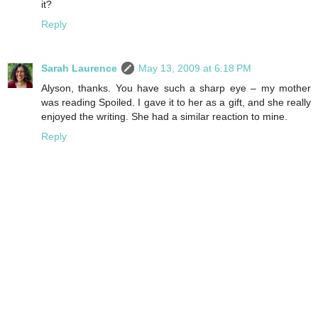
it?
Reply
Sarah Laurence
May 13, 2009 at 6:18 PM
Alyson, thanks. You have such a sharp eye – my mother
was reading Spoiled. I gave it to her as a gift, and she really
enjoyed the writing. She had a similar reaction to mine.
Reply