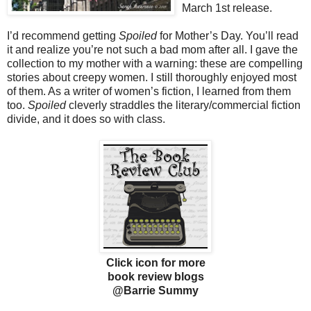
March 1st release.
I’d recommend getting
Spoiled
for Mother’s Day. You’ll read
it and realize you’re not such a bad mom after all. I gave the
collection to my mother with a warning: these are compelling
stories about creepy women. I still thoroughly enjoyed most
of them. As a writer of women’s fiction, I learned from them
too.
Spoiled
cleverly straddles the literary/commercial fiction
divide, and it does so with class.
Click icon for more
book review blogs
@Barrie Summy