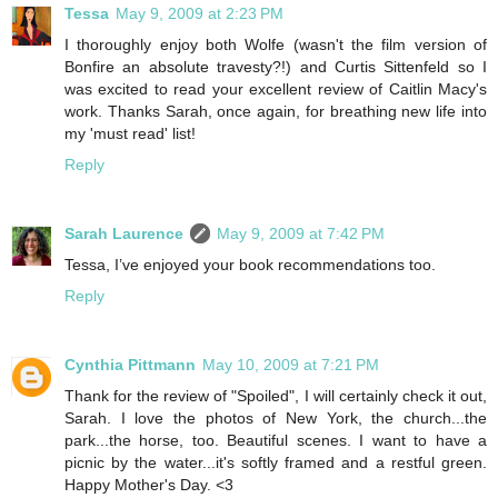
Tessa
May 9, 2009 at 2:23 PM
I thoroughly enjoy both Wolfe (wasn't the film version of
Bonfire an absolute travesty?!) and Curtis Sittenfeld so I
was excited to read your excellent review of Caitlin Macy's
work. Thanks Sarah, once again, for breathing new life into
my 'must read' list!
Reply
Sarah Laurence
May 9, 2009 at 7:42 PM
Tessa, I’ve enjoyed your book recommendations too.
Reply
Cynthia Pittmann
May 10, 2009 at 7:21 PM
Thank for the review of "Spoiled", I will certainly check it out,
Sarah. I love the photos of New York, the church...the
park...the horse, too. Beautiful scenes. I want to have a
picnic by the water...it's softly framed and a restful green.
Happy Mother's Day. <3