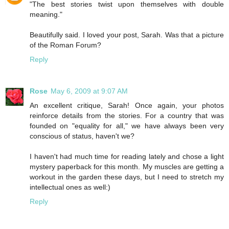
"The best stories twist upon themselves with double
meaning."
Beautifully said. I loved your post, Sarah. Was that a picture
of the Roman Forum?
Reply
Rose
May 6, 2009 at 9:07 AM
An excellent critique, Sarah! Once again, your photos
reinforce details from the stories. For a country that was
founded on "equality for all," we have always been very
conscious of status, haven't we?
I haven't had much time for reading lately and chose a light
mystery paperback for this month. My muscles are getting a
workout in the garden these days, but I need to stretch my
intellectual ones as well:)
Reply