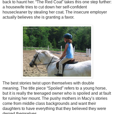
back to haunt her. “The Red Coat” takes this one step further:
a housewife tries to cut down her self-confident
housecleaner by stealing her coat. The insecure employer
actually believes she is granting a favor.
The best stories twist upon themselves with double
meaning. The title piece “Spoiled” refers to a young horse,
but it is really the teenaged owner who is spoiled and at fault
for ruining her mount. The pushy mothers in Macy’s stories
come from middle class backgrounds and want their
daughters to have everything that they believed they were
denied themselves.