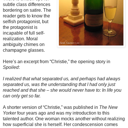
subtle class differences
bordering on satire. The
reader gets to know the
selfish protagonist, but
the protagonist is
incapable of full self-
realization. Moral
ambiguity chimes on
champagne glasses.
Here’s an excerpt from “Christie,” the opening story in
Spoiled
:
I realized that what separated us, and perhaps had always
separated us, was the understanding that I had only just
reached and that she – she would never have to: In life you
can only get so far.
A shorter version of “Christie,” was published in
The New
Yorker
four years ago and was my introduction to this
talented author. One woman mocks another without realizing
how superficial she is herself. Her condescension comes