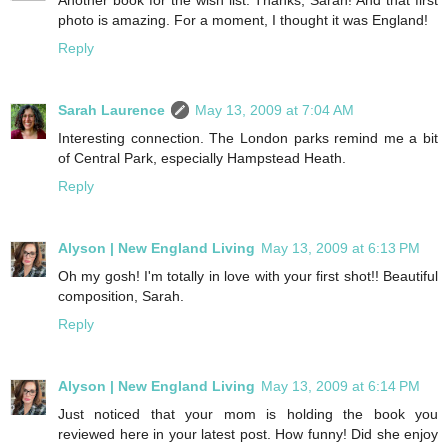
photo is amazing. For a moment, I thought it was England!
Reply
Sarah Laurence
May 13, 2009 at 7:04 AM
Interesting connection. The London parks remind me a bit
of Central Park, especially Hampstead Heath.
Reply
Alyson | New England Living
May 13, 2009 at 6:13 PM
Oh my gosh! I'm totally in love with your first shot!! Beautiful
composition, Sarah.
Reply
Alyson | New England Living
May 13, 2009 at 6:14 PM
Just noticed that your mom is holding the book you
reviewed here in your latest post. How funny! Did she enjoy