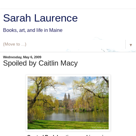
Sarah Laurence
Books, art, and life in Maine
▼
Wednesday, May 6, 2009
Spoiled by Caitlin Macy