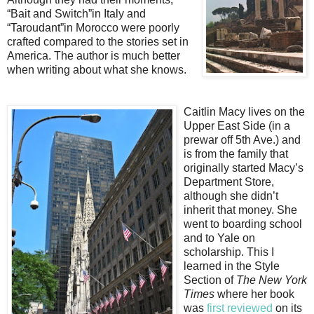
“Bait and Switch”in Italy and
“Taroudant”in Morocco were poorly
crafted compared to the stories set in
America. The author is much better
when writing about what she knows.
Caitlin Macy lives on the
Upper East Side (in a
prewar off 5th Ave.) and
is from the family that
originally started Macy’s
Department Store,
although she didn’t
inherit that money. She
went to boarding school
and to Yale on
scholarship. This I
learned in the Style
Section of
The New York
Times
where her book
was
first reviewed
on its