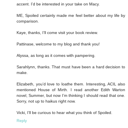
accent. I’d be interested in your take on Macy.
ME, Spoiled certainly made me feel better about my life by
comparison.
Kaye, thanks, I’ll come visit your book review.
Pattinase, welcome to my blog and thank you!
Alyssa, as long as it comes with pampering.
Sarahlynn, thanks. That must have been a hard decision to
make.
Elizabeth, you’d love to loathe them. Interesting, ACIL also
mentioned House of Mirth. I read another Edith Warton
novel, Summer, but now I’m thinking I should read that one.
Sorry, not up to haikus right now.
Vicki, I’ll be curious to hear what you think of Spoiled.
Reply