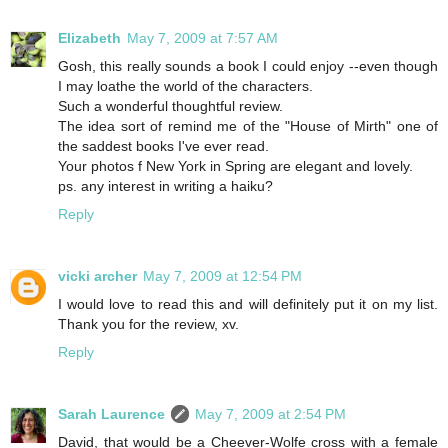
Elizabeth
May 7, 2009 at 7:57 AM
Gosh, this really sounds a book I could enjoy --even though
I may loathe the world of the characters.
Such a wonderful thoughtful review.
The idea sort of remind me of the "House of Mirth" one of
the saddest books I've ever read.
Your photos f New York in Spring are elegant and lovely.
ps. any interest in writing a haiku?
Reply
vicki archer
May 7, 2009 at 12:54 PM
I would love to read this and will definitely put it on my list.
Thank you for the review, xv.
Reply
Sarah Laurence
May 7, 2009 at 2:54 PM
David, that would be a Cheever-Wolfe cross with a female