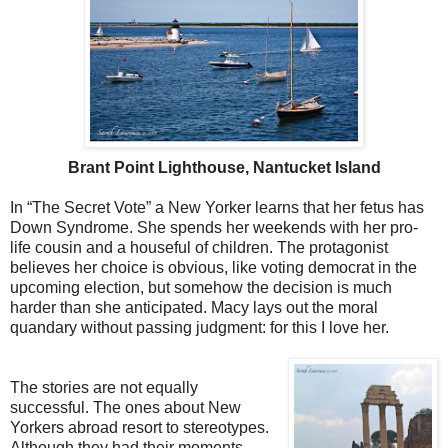
Brant Point Lighthouse, Nantucket Island
In “The Secret Vote” a New Yorker learns that her fetus has
Down Syndrome. She spends her weekends with her pro-
life cousin and a houseful of children. The protagonist
believes her choice is obvious, like voting democrat in the
upcoming election, but somehow the decision is much
harder than she anticipated. Macy lays out the moral
quandary without passing judgment: for this I love her.
The stories are not equally
successful. The ones about New
Yorkers abroad resort to stereotypes.
Although they had their moments,