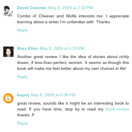
David Cranmer
May 6, 2009 at 2:33 PM
Combo of Cheever and Wolfe interests me. I appreciate
learning about a writer I'm unfamiliar with. Thanks.
Reply
Mary Ellen
May 6, 2009 at 5:15 PM
Another great review. I like the idea of stories about richly
drawn, if less-than-perfect, women. It seems as though this
book will make me feel better about my own choices in life!
Reply
kayerj
May 6, 2009 at 6:06 PM
great review, sounds like it might be an interesting book to
read. If you have time, stop by to read my
book review
thanks :P
Reply