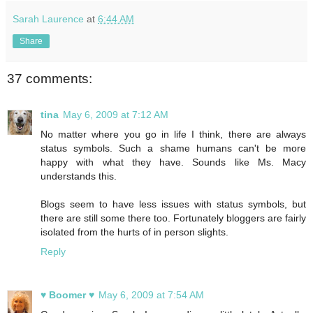
Sarah Laurence
at
6:44 AM
Share
37 comments:
tina
May 6, 2009 at 7:12 AM
No matter where you go in life I think, there are always
status symbols. Such a shame humans can't be more
happy with what they have. Sounds like Ms. Macy
understands this.
Blogs seem to have less issues with status symbols, but
there are still some there too. Fortunately bloggers are fairly
isolated from the hurts of in person slights.
Reply
♥ Boomer ♥
May 6, 2009 at 7:54 AM