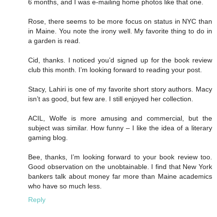
6 months, and I was e-mailing home photos like that one.
Rose, there seems to be more focus on status in NYC than
in Maine. You note the irony well. My favorite thing to do in
a garden is read.
Cid, thanks. I noticed you’d signed up for the book review
club this month. I’m looking forward to reading your post.
Stacy, Lahiri is one of my favorite short story authors. Macy
isn’t as good, but few are. I still enjoyed her collection.
ACIL, Wolfe is more amusing and commercial, but the
subject was similar. How funny – I like the idea of a literary
gaming blog.
Bee, thanks, I’m looking forward to your book review too.
Good observation on the unobtainable. I find that New York
bankers talk about money far more than Maine academics
who have so much less.
Reply