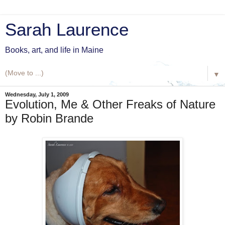
Sarah Laurence
Books, art, and life in Maine
▼
Wednesday, July 1, 2009
Evolution, Me & Other Freaks of Nature
by Robin Brande