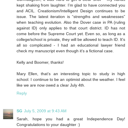
kept shaking from laughter. I’m glad to have connected you
and ACIL. Creationism/Intelligent Design continues to be
issue. The latest iteration is “strengths and weaknesses”
when teaching evolution. Also the Dover case in PA (ruling
against ID) only applies to that court district. ID has not
come before the Supreme Court yet. Even so, as long as a
college/school is private, they will be allowed to teach ID. It's
all so complicated - I had an educational lawyer friend
check my manuscript even though it's a fictional case.
Kelly and Boomer, thanks!
Mary Ellen, that’s an interesting topic to study in high
school. I continue to be an optimist about the weather. I feel
like we are now owed a clear July 4th.
Reply
SG
July 5, 2009 at 9:43 AM
Sarah, hope you had a great Independence Day!
Congratulations to your daughter :)