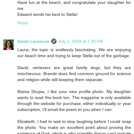
Have fun at the beach, and congratulate your daughter for
me.
Edward sends his best to Stella!
Reply
Sarah Laurence
July 1, 2009 at 1:38 PM
Laura, the topic is endlessly fascinating. We are enjoying
our beach time and trying to keep Stella out of the garbage.
David, retrievers are great family dogs, but they are
mischievous. Brande does find common ground for science
and religion while still keeping them separate.
Mama Shujaa, I like your new profile photo. My daughter
wants to read this book too. The magazine is only available
through the website for purchase, either individually or year
subscription. I’ll email the poem to you when I can.
Elizabeth, I had to wait to stop laughing before I could snap
the photo. You make an excellent point about proving the
existence of God, which is why scientific theory can’t include