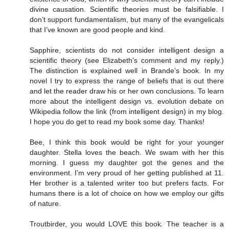
divine causation. Scientific theories must be falsifiable. I
don’t support fundamentalism, but many of the evangelicals
that I’ve known are good people and kind.
Sapphire, scientists do not consider intelligent design a
scientific theory (see Elizabeth’s comment and my reply.)
The distinction is explained well in Brande’s book. In my
novel I try to express the range of beliefs that is out there
and let the reader draw his or her own conclusions. To learn
more about the intelligent design vs. evolution debate on
Wikipedia follow the link (from intelligent design) in my blog.
I hope you do get to read my book some day. Thanks!
Bee, I think this book would be right for your younger
daughter. Stella loves the beach. We swam with her this
morning. I guess my daughter got the genes and the
environment. I’m very proud of her getting published at 11.
Her brother is a talented writer too but prefers facts. For
humans there is a lot of choice on how we employ our gifts
of nature.
Troutbirder, you would LOVE this book. The teacher is a