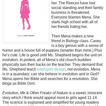
her. The Reeces have lost
social standing and their family
business is threatened.
Everyone blames Mena. She
starts high school with all of
her friends hating her.
Then Mena makes a new
friend in Biology class. Casey
is a boy genius with a sense of
humor and a house full of puppies (smarter than mine.) Plus
he’s cute. Life is good until Ms. Shepherd begins the unit on
evolution. In protest, all of Mena’s old church buddies
physically turn their backs on the teacher. They demand that
Ms. Shepherd teach
intelligent design
, not evolution. Mena
is in a quandary: can she believe in evolution and in God?
Mena opens her Bible and searches for a resolution. She
blogs as Bible Grrrl.
Evolution, Me & Other Freaks of Nature
is a sweet, innocent
story which I think would appeal most to girls aged 11-14.
The science is explained and simplified for young readers