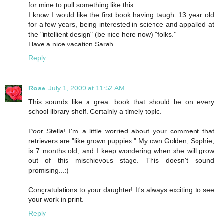
for mine to pull something like this.
I know I would like the first book having taught 13 year old
for a few years, being interested in science and appalled at
the "intellient design" (be nice here now) "folks."
Have a nice vacation Sarah.
Reply
Rose
July 1, 2009 at 11:52 AM
This sounds like a great book that should be on every
school library shelf. Certainly a timely topic.
Poor Stella! I'm a little worried about your comment that
retrievers are "like grown puppies." My own Golden, Sophie,
is 7 months old, and I keep wondering when she will grow
out of this mischievous stage. This doesn't sound
promising...:)
Congratulations to your daughter! It's always exciting to see
your work in print.
Reply