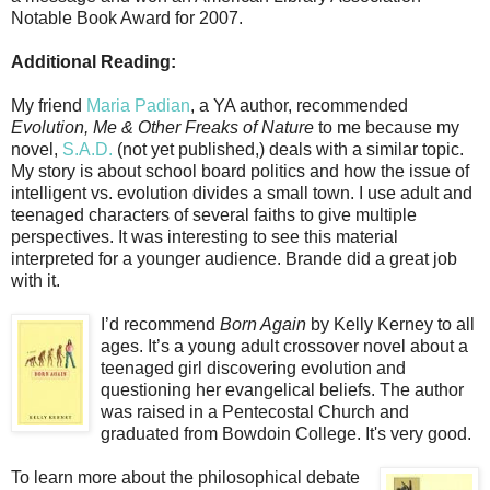
Notable Book Award for 2007.
Additional Reading:
My friend
Maria Padian
, a YA author, recommended
Evolution, Me & Other Freaks of Nature
to me because my
novel,
S.A.D.
(not yet published,) deals with a similar topic.
My story is about school board politics and how the issue of
intelligent vs. evolution divides a small town. I use adult and
teenaged characters of several faiths to give multiple
perspectives. It was interesting to see this material
interpreted for a younger audience. Brande did a great job
with it.
I’d recommend
Born Again
by Kelly Kerney to all
ages. It’s a young adult crossover novel about a
teenaged girl discovering evolution and
questioning her evangelical beliefs. The author
was raised in a Pentecostal Church and
graduated from Bowdoin College. It's very good.
To learn more about the philosophical debate