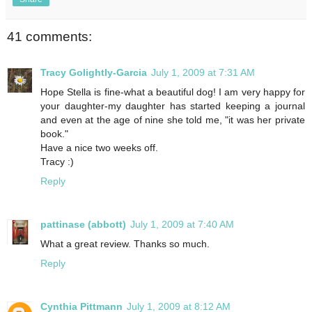
41 comments:
Tracy Golightly-Garcia
July 1, 2009 at 7:31 AM
Hope Stella is fine-what a beautiful dog! I am very happy for
your daughter-my daughter has started keeping a journal
and even at the age of nine she told me, "it was her private
book."
Have a nice two weeks off.
Tracy :)
Reply
pattinase (abbott)
July 1, 2009 at 7:40 AM
What a great review. Thanks so much.
Reply
Cynthia Pittmann
July 1, 2009 at 8:12 AM