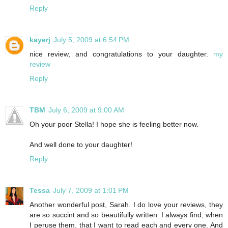
Reply
kayerj
July 5, 2009 at 6:54 PM
nice review, and congratulations to your daughter.
my
review
Reply
TBM
July 6, 2009 at 9:00 AM
Oh your poor Stella! I hope she is feeling better now.
And well done to your daughter!
Reply
Tessa
July 7, 2009 at 1:01 PM
Another wonderful post, Sarah. I do love your reviews, they
are so succint and so beautifully written. I always find, when
I peruse them, that I want to read each and every one. And