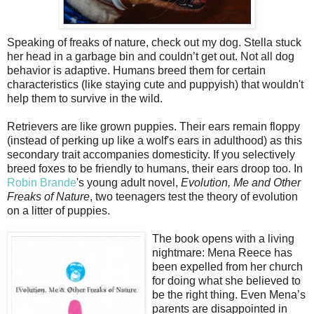
Speaking of freaks of nature, check out my dog. Stella stuck
her head in a garbage bin and couldn’t get out. Not all dog
behavior is adaptive. Humans breed them for certain
characteristics (like staying cute and puppyish) that wouldn't
help them to survive in the wild.
Retrievers are like grown puppies. Their ears remain floppy
(instead of perking up like a wolf's ears in adulthood) as this
secondary trait accompanies domesticity. If you selectively
breed foxes to be friendly to humans, their ears droop too. In
Robin Brande
's young adult novel,
Evolution, Me and Other
Freaks of Nature
, two teenagers test the theory of evolution
on a litter of puppies.
The book opens with a living
nightmare: Mena Reece has
been expelled from her church
for doing what she believed to
be the right thing. Even Mena’s
parents are disappointed in