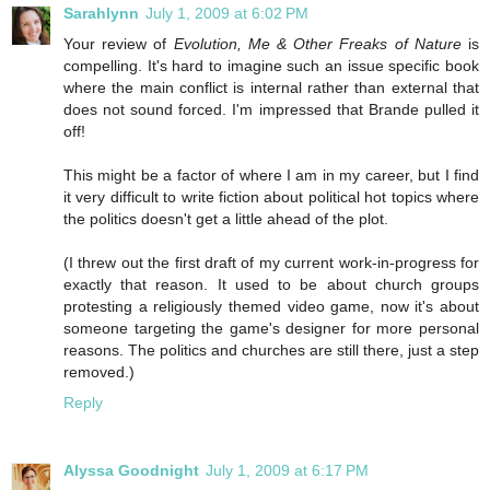
Sarahlynn
July 1, 2009 at 6:02 PM
Your review of
Evolution, Me & Other Freaks of Nature
is
compelling. It's hard to imagine such an issue specific book
where the main conflict is internal rather than external that
does not sound forced. I'm impressed that Brande pulled it
off!
This might be a factor of where I am in my career, but I find
it very difficult to write fiction about political hot topics where
the politics doesn't get a little ahead of the plot.
(I threw out the first draft of my current work-in-progress for
exactly that reason. It used to be about church groups
protesting a religiously themed video game, now it's about
someone targeting the game's designer for more personal
reasons. The politics and churches are still there, just a step
removed.)
Reply
Alyssa Goodnight
July 1, 2009 at 6:17 PM