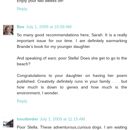
Enjoy your two weeks off!
Reply
Bee
July 1, 2009 at 10:58 AM
So many good recommendations here, Sarah. It is a really
important issue for our time. I am definitely earmarking
Brande's book for my younger daughter.
And speaking of ears: poor Stella! Does she get to go to the
beach?
Congratulations to your daughter on having her poem
published. Creativity definitely runs in your family . . . but
how much is down to genes and how much is the
environment, I wonder.
Reply
troutbirder
July 1, 2009 at 11:15 AM
Poor Stella. These adventurous,curious dogs. I am waiting