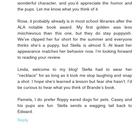
wonderful character, and you’d appreciate the humor and
the pups. Let me know what you think of it.
Rose, it probably already is in most school libraries after the
ALA notable book award. My first golden was less
mischievous than this one, but they do stay puppyish.
We’ve clipped her fur short for the summer and everyone
thinks she’s a puppy, but Stella is almost 5. At least her
appearance matches her behavior now. I’m looking forward
to reading your review.
Linda, welcome to my blog! Stella had to wear her
“necklace” for as long as it took me stop laughing and snap
a shot. I hope she’s learned a lesson but fear she hasn’t. I’d
be curious to hear what you think of Brande’s book.
Pamela, I do prefer floppy eared dogs for pets. Casey and
his pups are fun. Stella sends a wagging tail back to
Edward.
Reply