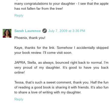
many congratulations to your daughter - I see that the apple
has not fallen far from the tree!
Reply
Sarah Laurence
July 7, 2009 at 3:36 PM
Phoenix, thank you!
Kaye, thanks for the link. Somehow I accidentally skipped
your book review. I’ll come visit soon.
JAPRA, Stella, as always, bounced right back to normal. I’m
very proud of my daughter. It’s good to have you back
online!
Tessa, that’s such a sweet comment, thank you. Half the fun
of reading a good book is sharing it with friends. It's also fun
to share a love of writing with my daughter.
Reply