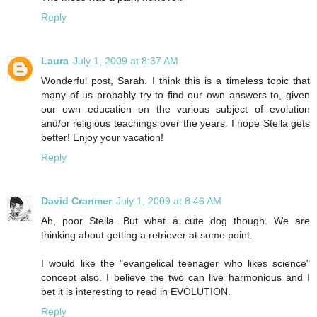
Reply
Laura
July 1, 2009 at 8:37 AM
Wonderful post, Sarah. I think this is a timeless topic that
many of us probably try to find our own answers to, given
our own education on the various subject of evolution
and/or religious teachings over the years. I hope Stella gets
better! Enjoy your vacation!
Reply
David Cranmer
July 1, 2009 at 8:46 AM
Ah, poor Stella. But what a cute dog though. We are
thinking about getting a retriever at some point.
I would like the "evangelical teenager who likes science"
concept also. I believe the two can live harmonious and I
bet it is interesting to read in EVOLUTION.
Reply