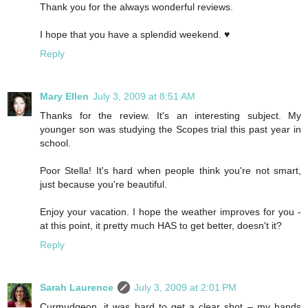
Thank you for the always wonderful reviews.
I hope that you have a splendid weekend. ♥
Reply
Mary Ellen
July 3, 2009 at 8:51 AM
Thanks for the review. It's an interesting subject. My
younger son was studying the Scopes trial this past year in
school.
Poor Stella! It's hard when people think you're not smart,
just because you're beautiful.
Enjoy your vacation. I hope the weather improves for you -
at this point, it pretty much HAS to get better, doesn't it?
Reply
Sarah Laurence
July 3, 2009 at 2:01 PM
Curmudgeon, it was hard to get a clear shot – my hands