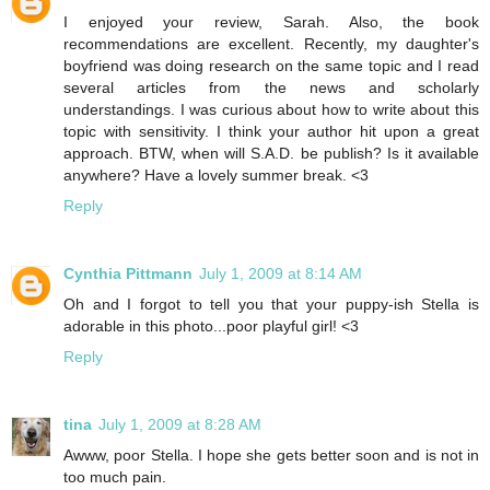
I enjoyed your review, Sarah. Also, the book
recommendations are excellent. Recently, my daughter's
boyfriend was doing research on the same topic and I read
several articles from the news and scholarly
understandings. I was curious about how to write about this
topic with sensitivity. I think your author hit upon a great
approach. BTW, when will S.A.D. be publish? Is it available
anywhere? Have a lovely summer break. <3
Reply
Cynthia Pittmann
July 1, 2009 at 8:14 AM
Oh and I forgot to tell you that your puppy-ish Stella is
adorable in this photo...poor playful girl! <3
Reply
tina
July 1, 2009 at 8:28 AM
Awww, poor Stella. I hope she gets better soon and is not in
too much pain.