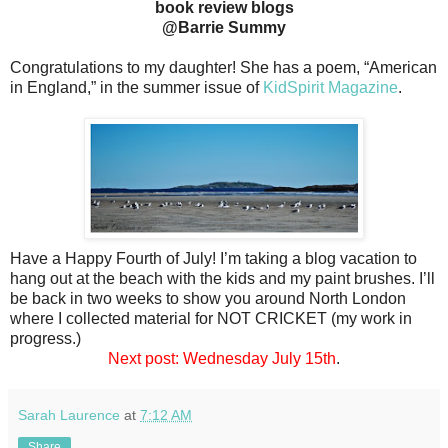
book review blogs
@Barrie Summy
Congratulations to my daughter! She has a poem, “American
in England,” in the summer issue of
KidSpirit Magazine
.
Have a Happy Fourth of July! I’m taking a blog vacation to
hang out at the beach with the kids and my paint brushes. I’ll
be back in two weeks to show you around North London
where I collected material for NOT CRICKET (my work in
progress.)
Next post: Wednesday July 15th
.
Sarah Laurence
at
7:12 AM
Share