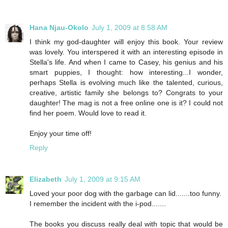
Hana Njau-Okolo
July 1, 2009 at 8:58 AM
I think my god-daughter will enjoy this book. Your review
was lovely. You interspered it with an interesting episode in
Stella's life. And when I came to Casey, his genius and his
smart puppies, I thought: how interesting...I wonder,
perhaps Stella is evolving much like the talented, curious,
creative, artistic family she belongs to? Congrats to your
daughter! The mag is not a free online one is it? I could not
find her poem. Would love to read it.
Enjoy your time off!
Reply
Elizabeth
July 1, 2009 at 9:15 AM
Loved your poor dog with the garbage can lid.......too funny.
I remember the incident with the i-pod.......
The books you discuss really deal with topic that would be