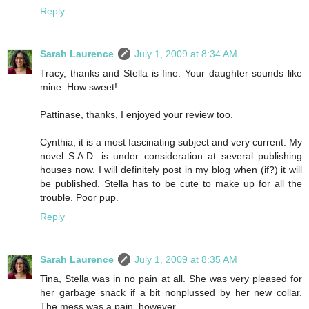
Reply
Sarah Laurence
July 1, 2009 at 8:34 AM
Tracy, thanks and Stella is fine. Your daughter sounds like
mine. How sweet!
Pattinase, thanks, I enjoyed your review too.
Cynthia, it is a most fascinating subject and very current. My
novel S.A.D. is under consideration at several publishing
houses now. I will definitely post in my blog when (if?) it will
be published. Stella has to be cute to make up for all the
trouble. Poor pup.
Reply
Sarah Laurence
July 1, 2009 at 8:35 AM
Tina, Stella was in no pain at all. She was very pleased for
her garbage snack if a bit nonplussed by her new collar.
The mess was a pain, however.