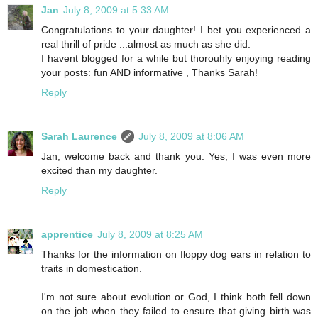
Jan
July 8, 2009 at 5:33 AM
Congratulations to your daughter! I bet you experienced a
real thrill of pride ...almost as much as she did.
I havent blogged for a while but thorouhly enjoying reading
your posts: fun AND informative , Thanks Sarah!
Reply
Sarah Laurence
July 8, 2009 at 8:06 AM
Jan, welcome back and thank you. Yes, I was even more
excited than my daughter.
Reply
apprentice
July 8, 2009 at 8:25 AM
Thanks for the information on floppy dog ears in relation to
traits in domestication.
I'm not sure about evolution or God, I think both fell down
on the job when they failed to ensure that giving birth was