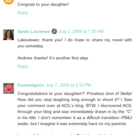
Congrats to your daughter!
Reply
Sarah Laurence
July 2, 2009 at 7:30 AM
Lakeviewer, thank you! I do hope to share my novel with
you someday.
Andrew, thanks! It’s another first step.
Reply
Curmudgeon
July 2, 2009 at 3:32 PM
Congratulations to your daughter!!! Priceless shot of Stella!
How did you stop laughing long enough to shoot it? I Saw
your comment over at ACIL's blog. BTW, I discovered ACIL
through your blog and was immediately drawn in by the "C"
in his title. I don't remember it as a difficult transition--PB&J
aside--but I imagine it was extremely hard on my parents.