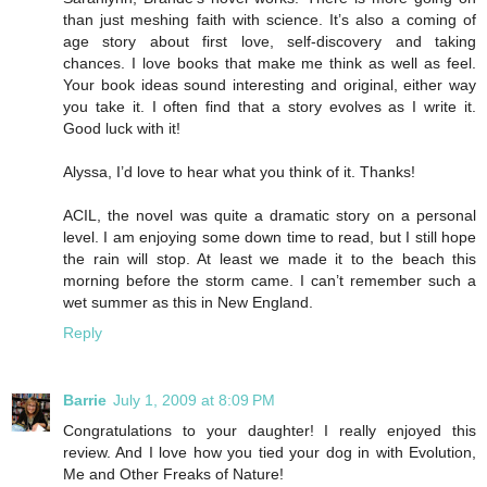
than just meshing faith with science. It’s also a coming of
age story about first love, self-discovery and taking
chances. I love books that make me think as well as feel.
Your book ideas sound interesting and original, either way
you take it. I often find that a story evolves as I write it.
Good luck with it!
Alyssa, I’d love to hear what you think of it. Thanks!
ACIL, the novel was quite a dramatic story on a personal
level. I am enjoying some down time to read, but I still hope
the rain will stop. At least we made it to the beach this
morning before the storm came. I can’t remember such a
wet summer as this in New England.
Reply
Barrie
July 1, 2009 at 8:09 PM
Congratulations to your daughter! I really enjoyed this
review. And I love how you tied your dog in with Evolution,
Me and Other Freaks of Nature!