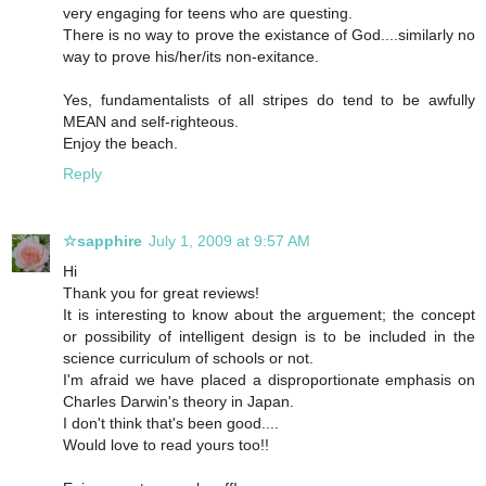
very engaging for teens who are questing.
There is no way to prove the existance of God....similarly no
way to prove his/her/its non-exitance.
Yes, fundamentalists of all stripes do tend to be awfully
MEAN and self-righteous.
Enjoy the beach.
Reply
☆sapphire
July 1, 2009 at 9:57 AM
Hi
Thank you for great reviews!
It is interesting to know about the arguement; the concept
or possibility of intelligent design is to be included in the
science curriculum of schools or not.
I'm afraid we have placed a disproportionate emphasis on
Charles Darwin's theory in Japan.
I don't think that's been good....
Would love to read yours too!!