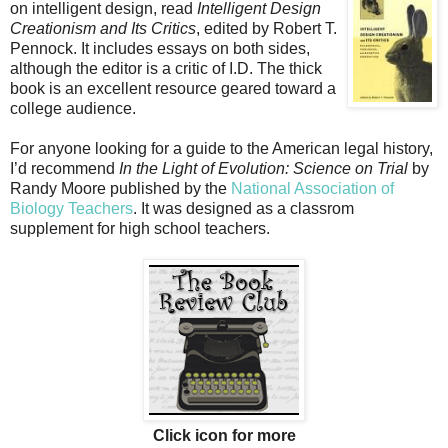
on intelligent design, read
Intelligent Design
Creationism and Its Critics
, edited by Robert T.
Pennock. It includes essays on both sides,
although the editor is a critic of I.D. The thick
book is an excellent resource geared toward a
college audience.
For anyone looking for a guide to the American legal history,
I’d recommend
In the Light of Evolution: Science on Trial
by
Randy Moore published by the
National Association of
Biology Teachers
. It was designed as a classrom
supplement for high school teachers.
Click icon for more