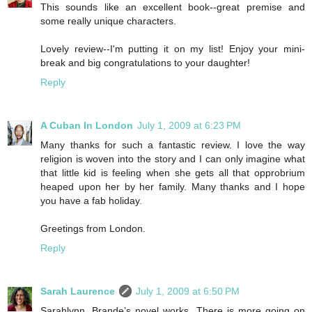
This sounds like an excellent book--great premise and
some really unique characters.
Lovely review--I'm putting it on my list! Enjoy your mini-
break and big congratulations to your daughter!
Reply
A Cuban In London
July 1, 2009 at 6:23 PM
Many thanks for such a fantastic review. I love the way
religion is woven into the story and I can only imagine what
that little kid is feeling when she gets all that opprobrium
heaped upon her by her family. Many thanks and I hope
you have a fab holiday.
Greetings from London.
Reply
Sarah Laurence
July 1, 2009 at 6:50 PM
Sarahlynn, Brande’s novel works. There is more going on