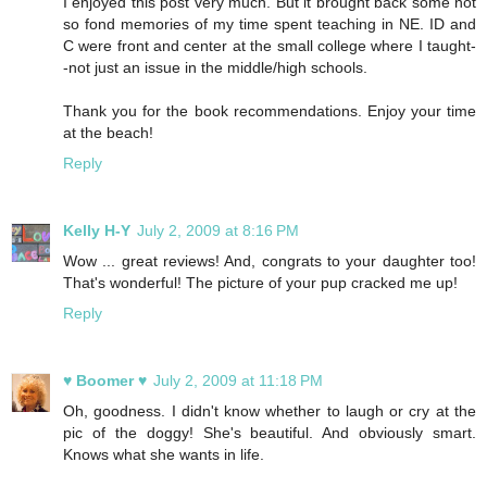
I enjoyed this post very much. But it brought back some not
so fond memories of my time spent teaching in NE. ID and
C were front and center at the small college where I taught-
-not just an issue in the middle/high schools.
Thank you for the book recommendations. Enjoy your time
at the beach!
Reply
Kelly H-Y
July 2, 2009 at 8:16 PM
Wow ... great reviews! And, congrats to your daughter too!
That's wonderful! The picture of your pup cracked me up!
Reply
♥ Boomer ♥
July 2, 2009 at 11:18 PM
Oh, goodness. I didn't know whether to laugh or cry at the
pic of the doggy! She's beautiful. And obviously smart.
Knows what she wants in life.