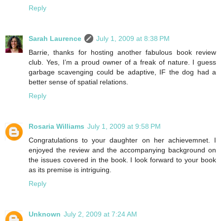
Reply
Sarah Laurence
July 1, 2009 at 8:38 PM
Barrie, thanks for hosting another fabulous book review
club. Yes, I’m a proud owner of a freak of nature. I guess
garbage scavenging could be adaptive, IF the dog had a
better sense of spatial relations.
Reply
Rosaria Williams
July 1, 2009 at 9:58 PM
Congratulations to your daughter on her achievemnet. I
enjoyed the review and the accompanying background on
the issues covered in the book. I look forward to your book
as its premise is intriguing.
Reply
Unknown
July 2, 2009 at 7:24 AM