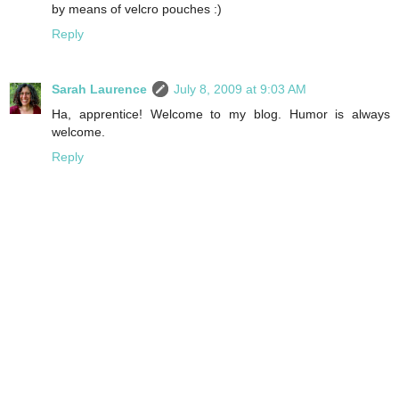
by means of velcro pouches :)
Reply
Sarah Laurence
July 8, 2009 at 9:03 AM
Ha, apprentice! Welcome to my blog. Humor is always
welcome.
Reply