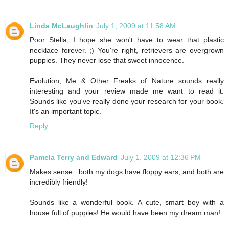
Linda McLaughlin
July 1, 2009 at 11:58 AM
Poor Stella, I hope she won't have to wear that plastic
necklace forever. ;) You're right, retrievers are overgrown
puppies. They never lose that sweet innocence.
Evolution, Me & Other Freaks of Nature sounds really
interesting and your review made me want to read it.
Sounds like you've really done your research for your book.
It's an important topic.
Reply
Pamela Terry and Edward
July 1, 2009 at 12:36 PM
Makes sense...both my dogs have floppy ears, and both are
incredibly friendly!
Sounds like a wonderful book. A cute, smart boy with a
house full of puppies! He would have been my dream man!