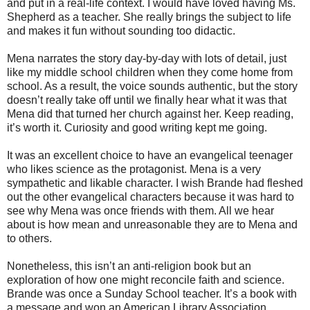
and put in a real-life context. I would have loved having Ms.
Shepherd as a teacher. She really brings the subject to life
and makes it fun without sounding too didactic.
Mena narrates the story day-by-day with lots of detail, just
like my middle school children when they come home from
school. As a result, the voice sounds authentic, but the story
doesn’t really take off until we finally hear what it was that
Mena did that turned her church against her. Keep reading,
it’s worth it. Curiosity and good writing kept me going.
It was an excellent choice to have an evangelical teenager
who likes science as the protagonist. Mena is a very
sympathetic and likable character. I wish Brande had fleshed
out the other evangelical characters because it was hard to
see why Mena was once friends with them. All we hear
about is how mean and unreasonable they are to Mena and
to others.
Nonetheless, this isn’t an anti-religion book but an
exploration of how one might reconcile faith and science.
Brande was once a Sunday School teacher. It’s a book with
a message and won an American Library Association