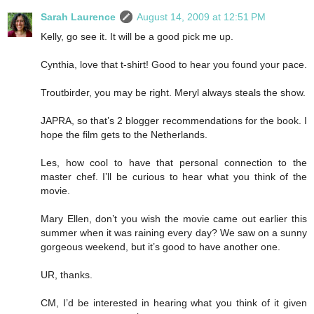
Sarah Laurence
August 14, 2009 at 12:51 PM
Kelly, go see it. It will be a good pick me up.
Cynthia, love that t-shirt! Good to hear you found your pace.
Troutbirder, you may be right. Meryl always steals the show.
JAPRA, so that’s 2 blogger recommendations for the book. I
hope the film gets to the Netherlands.
Les, how cool to have that personal connection to the
master chef. I’ll be curious to hear what you think of the
movie.
Mary Ellen, don’t you wish the movie came out earlier this
summer when it was raining every day? We saw on a sunny
gorgeous weekend, but it’s good to have another one.
UR, thanks.
CM, I’d be interested in hearing what you think of it given