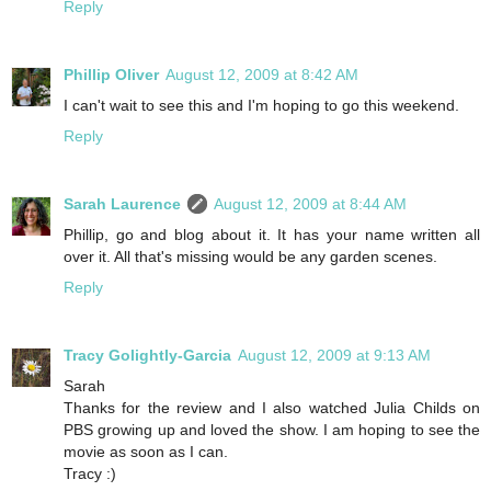
Reply
Phillip Oliver
August 12, 2009 at 8:42 AM
I can't wait to see this and I'm hoping to go this weekend.
Reply
Sarah Laurence
August 12, 2009 at 8:44 AM
Phillip, go and blog about it. It has your name written all
over it. All that's missing would be any garden scenes.
Reply
Tracy Golightly-Garcia
August 12, 2009 at 9:13 AM
Sarah
Thanks for the review and I also watched Julia Childs on
PBS growing up and loved the show. I am hoping to see the
movie as soon as I can.
Tracy :)