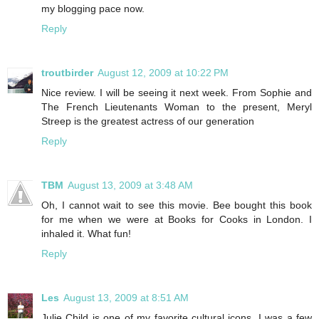
my blogging pace now.
Reply
troutbirder
August 12, 2009 at 10:22 PM
Nice review. I will be seeing it next week. From Sophie and
The French Lieutenants Woman to the present, Meryl
Streep is the greatest actress of our generation
Reply
TBM
August 13, 2009 at 3:48 AM
Oh, I cannot wait to see this movie. Bee bought this book
for me when we were at Books for Cooks in London. I
inhaled it. What fun!
Reply
Les
August 13, 2009 at 8:51 AM
Julie Child is one of my favorite cultural icons. I was a few