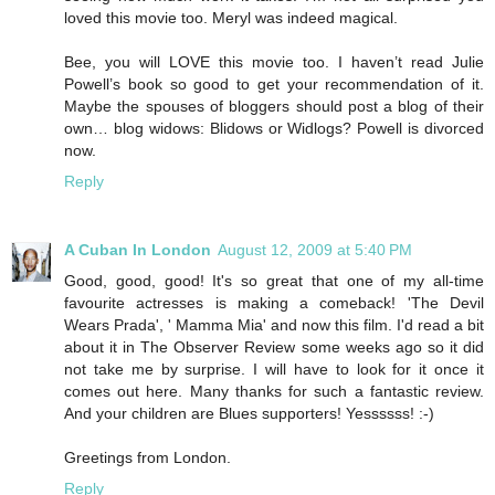
loved this movie too. Meryl was indeed magical.
Bee, you will LOVE this movie too. I haven’t read Julie
Powell’s book so good to get your recommendation of it.
Maybe the spouses of bloggers should post a blog of their
own… blog widows: Blidows or Widlogs? Powell is divorced
now.
Reply
A Cuban In London
August 12, 2009 at 5:40 PM
Good, good, good! It's so great that one of my all-time
favourite actresses is making a comeback! 'The Devil
Wears Prada', ' Mamma Mia' and now this film. I'd read a bit
about it in The Observer Review some weeks ago so it did
not take me by surprise. I will have to look for it once it
comes out here. Many thanks for such a fantastic review.
And your children are Blues supporters! Yessssss! :-)
Greetings from London.
Reply