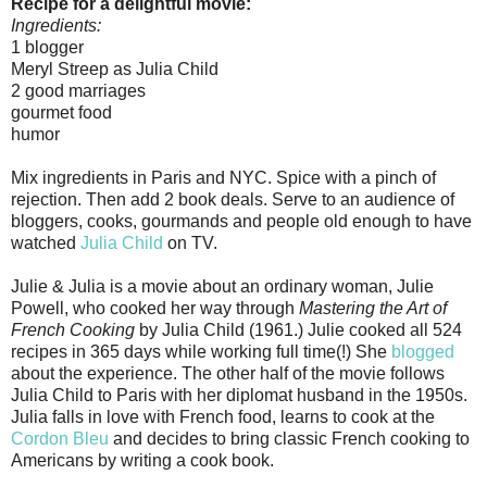
Recipe for a delightful movie:
Ingredients:
1 blogger
Meryl Streep as Julia Child
2 good marriages
gourmet food
humor
Mix ingredients in Paris and NYC. Spice with a pinch of
rejection. Then add 2 book deals. Serve to an audience of
bloggers, cooks, gourmands and people old enough to have
watched
Julia Child
on TV.
Julie & Julia is a movie about an ordinary woman, Julie
Powell, who cooked her way through
Mastering the Art of
French Cooking
by Julia Child (1961.) Julie cooked all 524
recipes in 365 days while working full time(!) She
blogged
about the experience. The other half of the movie follows
Julia Child to Paris with her diplomat husband in the 1950s.
Julia falls in love with French food, learns to cook at the
Cordon Bleu
and decides to bring classic French cooking to
Americans by writing a cook book.