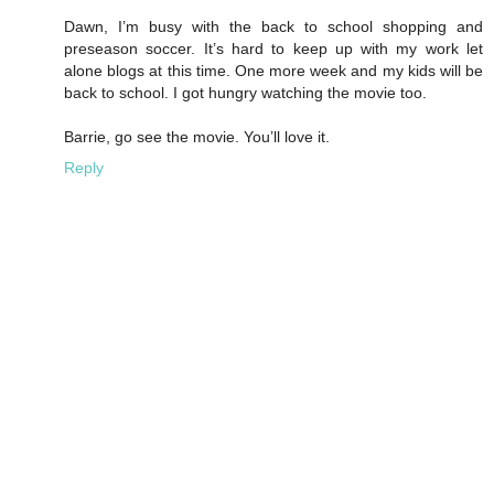
Dawn, I’m busy with the back to school shopping and
preseason soccer. It’s hard to keep up with my work let
alone blogs at this time. One more week and my kids will be
back to school. I got hungry watching the movie too.
Barrie, go see the movie. You’ll love it.
Reply