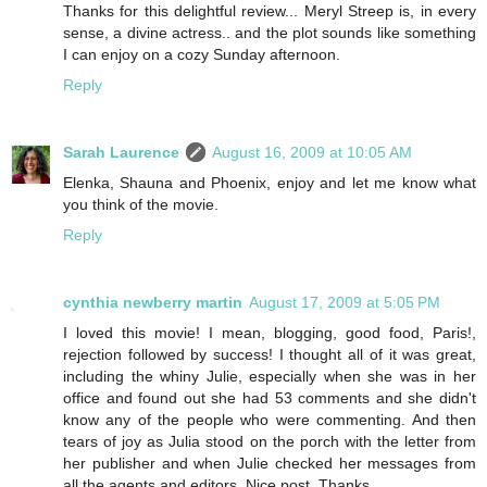
Thanks for this delightful review... Meryl Streep is, in every
sense, a divine actress.. and the plot sounds like something
I can enjoy on a cozy Sunday afternoon.
Reply
Sarah Laurence
August 16, 2009 at 10:05 AM
Elenka, Shauna and Phoenix, enjoy and let me know what
you think of the movie.
Reply
cynthia newberry martin
August 17, 2009 at 5:05 PM
I loved this movie! I mean, blogging, good food, Paris!,
rejection followed by success! I thought all of it was great,
including the whiny Julie, especially when she was in her
office and found out she had 53 comments and she didn't
know any of the people who were commenting. And then
tears of joy as Julia stood on the porch with the letter from
her publisher and when Julie checked her messages from
all the agents and editors. Nice post. Thanks.