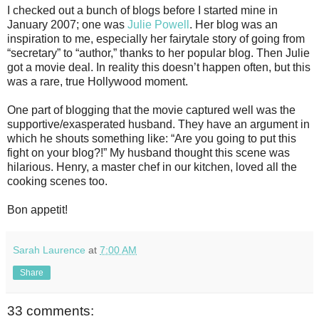
I checked out a bunch of blogs before I started mine in
January 2007; one was
Julie Powell
. Her blog was an
inspiration to me, especially her fairytale story of going from
“secretary” to “author,” thanks to her popular blog. Then Julie
got a movie deal. In reality this doesn’t happen often, but this
was a rare, true Hollywood moment.
One part of blogging that the movie captured well was the
supportive/exasperated husband. They have an argument in
which he shouts something like: “Are you going to put this
fight on your blog?!” My husband thought this scene was
hilarious. Henry, a master chef in our kitchen, loved all the
cooking scenes too.
Bon appetit!
Sarah Laurence
at
7:00 AM
Share
33 comments: