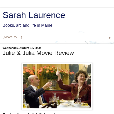
Sarah Laurence
Books, art, and life in Maine
▼
Wednesday, August 12, 2009
Julie & Julia Movie Review