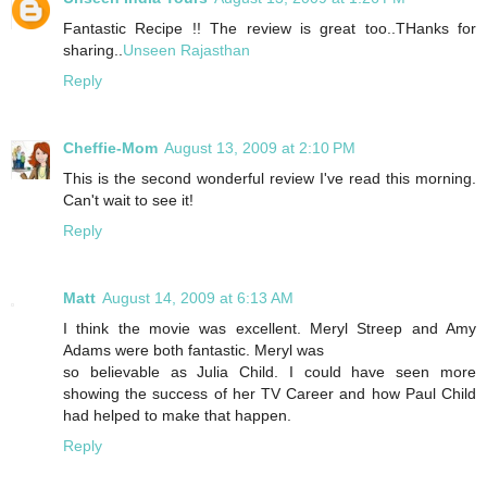
Fantastic Recipe !! The review is great too..THanks for
sharing..
Unseen Rajasthan
Reply
Cheffie-Mom
August 13, 2009 at 2:10 PM
This is the second wonderful review I've read this morning.
Can't wait to see it!
Reply
Matt
August 14, 2009 at 6:13 AM
I think the movie was excellent. Meryl Streep and Amy
Adams were both fantastic. Meryl was
so believable as Julia Child. I could have seen more
showing the success of her TV Career and how Paul Child
had helped to make that happen.
Reply