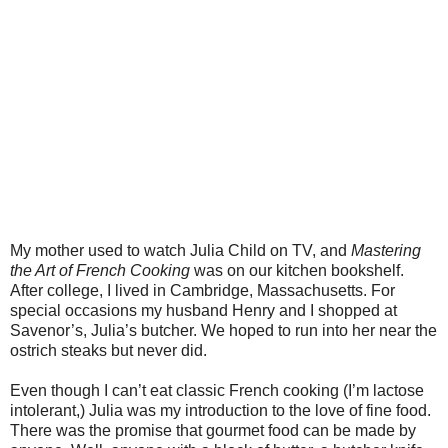
My mother used to watch Julia Child on TV, and
Mastering
the Art of French Cooking
was on our kitchen bookshelf.
After college, I lived in Cambridge, Massachusetts. For
special occasions my husband Henry and I shopped at
Savenor’s, Julia’s butcher. We hoped to run into her near the
ostrich steaks but never did.
Even though I can’t eat classic French cooking (I’m lactose
intolerant,) Julia was my introduction to the love of fine food.
There was the promise that gourmet food can be made by