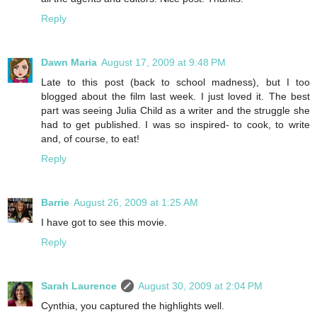
Reply
Dawn Maria
August 17, 2009 at 9:48 PM
Late to this post (back to school madness), but I too
blogged about the film last week. I just loved it. The best
part was seeing Julia Child as a writer and the struggle she
had to get published. I was so inspired- to cook, to write
and, of course, to eat!
Reply
Barrie
August 26, 2009 at 1:25 AM
I have got to see this movie.
Reply
Sarah Laurence
August 30, 2009 at 2:04 PM
Cynthia, you captured the highlights well.