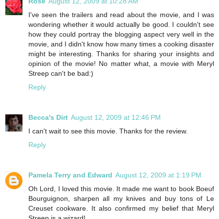
Rose
August 12, 2009 at 10:28 AM
I've seen the trailers and read about the movie, and I was
wondering whether it would actually be good. I couldn't see
how they could portray the blogging aspect very well in the
movie, and I didn't know how many times a cooking disaster
might be interesting. Thanks for sharing your insights and
opinion of the movie! No matter what, a movie with Meryl
Streep can't be bad:)
Reply
Becca's Dirt
August 12, 2009 at 12:46 PM
I can't wait to see this movie. Thanks for the review.
Reply
Pamela Terry and Edward
August 12, 2009 at 1:19 PM
Oh Lord, I loved this movie. It made me want to book Boeuf
Bourguignon, sharpen all my knives and buy tons of Le
Creuset cookware. It also confirmed my belief that Meryl
Streep is a wizard!