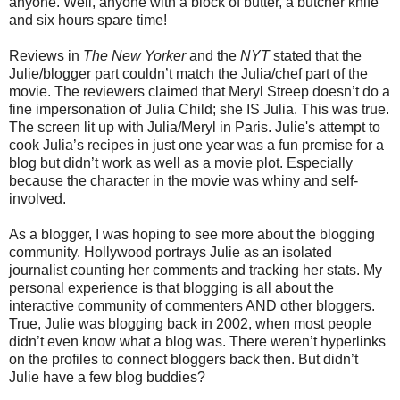
anyone. Well, anyone with a block of butter, a butcher knife
and six hours spare time!
Reviews in
The New Yorker
and the
NYT
stated that the
Julie/blogger part couldn’t match the Julia/chef part of the
movie. The reviewers claimed that Meryl Streep doesn’t do a
fine impersonation of Julia Child; she IS Julia. This was true.
The screen lit up with Julia/Meryl in Paris. Julie's attempt to
cook Julia’s recipes in just one year was a fun premise for a
blog but didn’t work as well as a movie plot. Especially
because the character in the movie was whiny and self-
involved.
As a blogger, I was hoping to see more about the blogging
community. Hollywood portrays Julie as an isolated
journalist counting her comments and tracking her stats. My
personal experience is that blogging is all about the
interactive community of commenters AND other bloggers.
True, Julie was blogging back in 2002, when most people
didn’t even know what a blog was. There weren’t hyperlinks
on the profiles to connect bloggers back then. But didn’t
Julie have a few blog buddies?