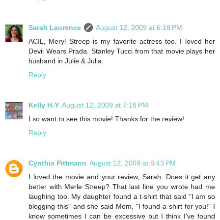
Sarah Laurence
August 12, 2009 at 6:18 PM
ACIL, Meryl Streep is my favorite actress too. I loved her
Devil Wears Prada. Stanley Tucci from that movie plays her
husband in Julie & Julia.
Reply
Kelly H-Y
August 12, 2009 at 7:18 PM
I so want to see this movie! Thanks for the review!
Reply
Cynthia Pittmann
August 12, 2009 at 8:43 PM
I loved the movie and your review, Sarah. Does it get any
better with Merle Streep? That last line you wrote had me
laughing too. My daughter found a t-shirt that said "I am so
blogging this" and she said Mom, "I found a shirt for you!" I
know sometimes I can be excessive but I think I've found