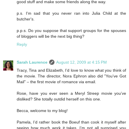
good stuff and make some friends along the way.
p.s. I'm sad that you never ran into Julia Child at the
butcher's.
p.p.s. Do you suppose that support groups for the spouses
of bloggers will be the next big thing?
Reply
Sarah Laurence
August 12, 2009 at 4:15 PM
Tracy, Tina and Elizabeth, I’d love to know what you think of
the movie. The director, Nora Ephron also did "You’ve Got
Mail" – the first movie of romance via email.
Rose, have you ever seen a Meryl Streep movie you’ve
disliked? She totally outdid herself on this one.
Becca, welcome to my blog!
Pamela, I’d rather book the Boeuf than cook it myself after
seeing how much work it takes. I’m not all surprised you