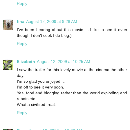
Reply
tina
August 12, 2009 at 9:28 AM
I've been hearing about this movie. I'd like to see it even
though I don't cook I do blog:)
Reply
Elizabeth
August 12, 2009 at 10:25 AM
I saw the trailer for this lovely movie at the cinema the other
day.
I'm so glad you enjoyed it.
I'm off to see it very soon.
Yes, food and blogging rather than the world exploding and
robots etc.
What a civilized treat.
Reply