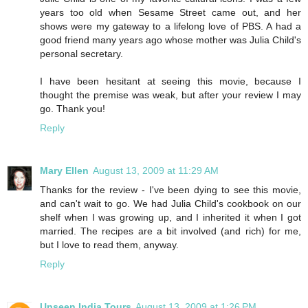
years too old when Sesame Street came out, and her
shows were my gateway to a lifelong love of PBS. A had a
good friend many years ago whose mother was Julia Child's
personal secretary.
I have been hesitant at seeing this movie, because I
thought the premise was weak, but after your review I may
go. Thank you!
Reply
Mary Ellen
August 13, 2009 at 11:29 AM
Thanks for the review - I've been dying to see this movie,
and can't wait to go. We had Julia Child's cookbook on our
shelf when I was growing up, and I inherited it when I got
married. The recipes are a bit involved (and rich) for me,
but I love to read them, anyway.
Reply
Unseen India Tours
August 13, 2009 at 1:26 PM