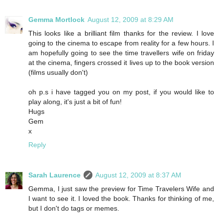
Gemma Mortlock
August 12, 2009 at 8:29 AM
This looks like a brilliant film thanks for the review. I love
going to the cinema to escape from reality for a few hours. I
am hopefully going to see the time travellers wife on friday
at the cinema, fingers crossed it lives up to the book version
(films usually don't)
oh p.s i have tagged you on my post, if you would like to
play along, it's just a bit of fun!
Hugs
Gem
x
Reply
Sarah Laurence
August 12, 2009 at 8:37 AM
Gemma, I just saw the preview for Time Travelers Wife and
I want to see it. I loved the book. Thanks for thinking of me,
but I don't do tags or memes.