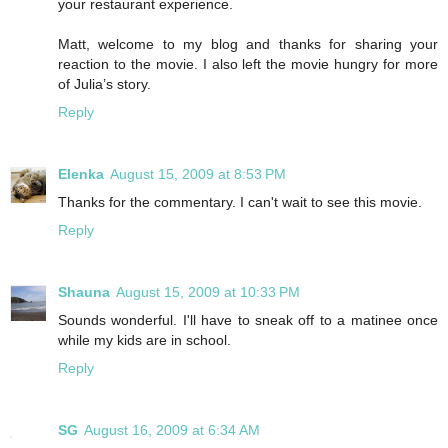
your restaurant experience.
Matt, welcome to my blog and thanks for sharing your
reaction to the movie. I also left the movie hungry for more
of Julia’s story.
Reply
Elenka
August 15, 2009 at 8:53 PM
Thanks for the commentary. I can't wait to see this movie.
Reply
Shauna
August 15, 2009 at 10:33 PM
Sounds wonderful. I'll have to sneak off to a matinee once
while my kids are in school.
Reply
SG
August 16, 2009 at 6:34 AM