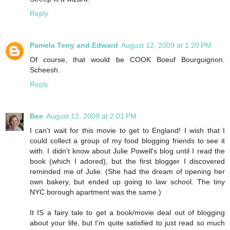
Reply
Pamela Terry and Edward
August 12, 2009 at 1:20 PM
Of course, that would be COOK Boeuf Bourguignon.
Scheesh.
Reply
Bee
August 12, 2009 at 2:01 PM
I can't wait for this movie to get to England! I wish that I
could collect a group of my food blogging friends to see it
with. I didn't know about Julie Powell's blog until I read the
book (which I adored), but the first blogger I discovered
reminded me of Julie. (She had the dream of opening her
own bakery, but ended up going to law school. The tiny
NYC borough apartment was the same.)
It IS a fairy tale to get a book/movie deal out of blogging
about your life, but I'm quite satisfied to just read so much