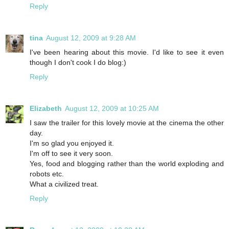
Reply
tina
August 12, 2009 at 9:28 AM
I've been hearing about this movie. I'd like to see it even
though I don't cook I do blog:)
Reply
Elizabeth
August 12, 2009 at 10:25 AM
I saw the trailer for this lovely movie at the cinema the other
day.
I'm so glad you enjoyed it.
I'm off to see it very soon.
Yes, food and blogging rather than the world exploding and
robots etc.
What a civilized treat.
Reply