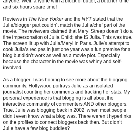
anyone. Well, anyone with a block of butter, a butcher knife
and six hours spare time!
Reviews in
The New Yorker
and the
NYT
stated that the
Julie/blogger part couldn’t match the Julia/chef part of the
movie. The reviewers claimed that Meryl Streep doesn’t do a
fine impersonation of Julia Child; she IS Julia. This was true.
The screen lit up with Julia/Meryl in Paris. Julie's attempt to
cook Julia’s recipes in just one year was a fun premise for a
blog but didn’t work as well as a movie plot. Especially
because the character in the movie was whiny and self-
involved.
As a blogger, I was hoping to see more about the blogging
community. Hollywood portrays Julie as an isolated
journalist counting her comments and tracking her stats. My
personal experience is that blogging is all about the
interactive community of commenters AND other bloggers.
True, Julie was blogging back in 2002, when most people
didn’t even know what a blog was. There weren’t hyperlinks
on the profiles to connect bloggers back then. But didn’t
Julie have a few blog buddies?