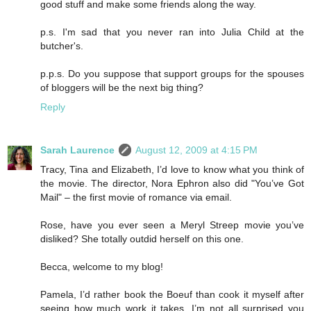
good stuff and make some friends along the way.
p.s. I'm sad that you never ran into Julia Child at the
butcher's.
p.p.s. Do you suppose that support groups for the spouses
of bloggers will be the next big thing?
Reply
Sarah Laurence
August 12, 2009 at 4:15 PM
Tracy, Tina and Elizabeth, I’d love to know what you think of
the movie. The director, Nora Ephron also did "You’ve Got
Mail" – the first movie of romance via email.
Rose, have you ever seen a Meryl Streep movie you’ve
disliked? She totally outdid herself on this one.
Becca, welcome to my blog!
Pamela, I’d rather book the Boeuf than cook it myself after
seeing how much work it takes. I’m not all surprised you