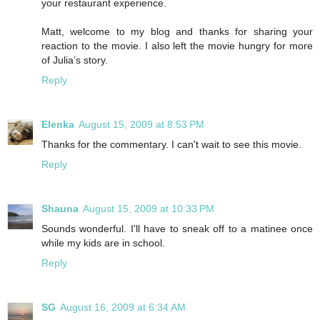
your restaurant experience.
Matt, welcome to my blog and thanks for sharing your
reaction to the movie. I also left the movie hungry for more
of Julia’s story.
Reply
Elenka
August 15, 2009 at 8:53 PM
Thanks for the commentary. I can't wait to see this movie.
Reply
Shauna
August 15, 2009 at 10:33 PM
Sounds wonderful. I'll have to sneak off to a matinee once
while my kids are in school.
Reply
SG
August 16, 2009 at 6:34 AM