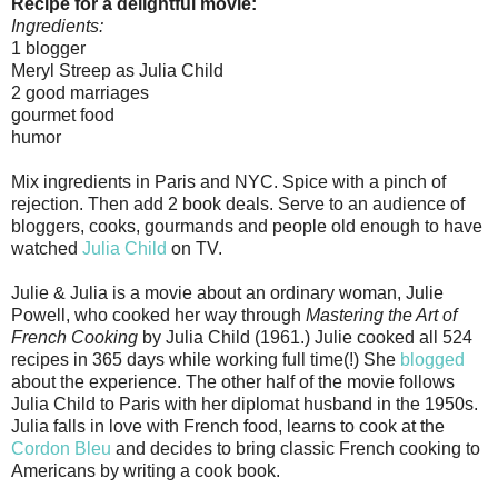
Recipe for a delightful movie:
Ingredients:
1 blogger
Meryl Streep as Julia Child
2 good marriages
gourmet food
humor
Mix ingredients in Paris and NYC. Spice with a pinch of
rejection. Then add 2 book deals. Serve to an audience of
bloggers, cooks, gourmands and people old enough to have
watched
Julia Child
on TV.
Julie & Julia is a movie about an ordinary woman, Julie
Powell, who cooked her way through
Mastering the Art of
French Cooking
by Julia Child (1961.) Julie cooked all 524
recipes in 365 days while working full time(!) She
blogged
about the experience. The other half of the movie follows
Julia Child to Paris with her diplomat husband in the 1950s.
Julia falls in love with French food, learns to cook at the
Cordon Bleu
and decides to bring classic French cooking to
Americans by writing a cook book.