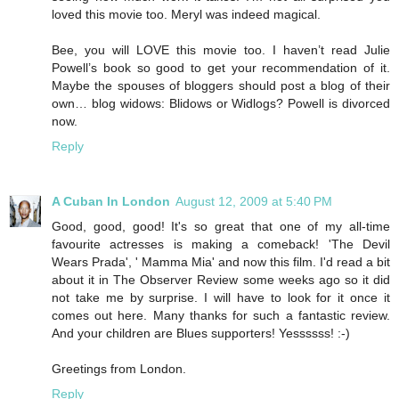
loved this movie too. Meryl was indeed magical.
Bee, you will LOVE this movie too. I haven’t read Julie
Powell’s book so good to get your recommendation of it.
Maybe the spouses of bloggers should post a blog of their
own… blog widows: Blidows or Widlogs? Powell is divorced
now.
Reply
A Cuban In London
August 12, 2009 at 5:40 PM
Good, good, good! It's so great that one of my all-time
favourite actresses is making a comeback! 'The Devil
Wears Prada', ' Mamma Mia' and now this film. I'd read a bit
about it in The Observer Review some weeks ago so it did
not take me by surprise. I will have to look for it once it
comes out here. Many thanks for such a fantastic review.
And your children are Blues supporters! Yessssss! :-)
Greetings from London.
Reply