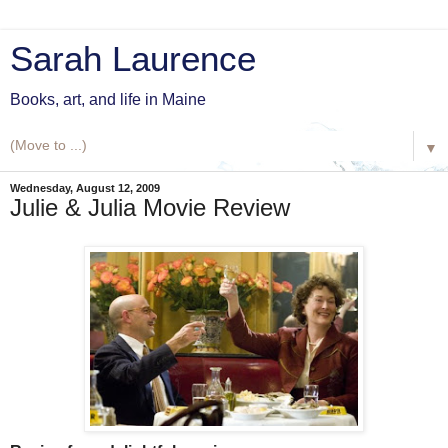
Sarah Laurence
Books, art, and life in Maine
▼
Wednesday, August 12, 2009
Julie & Julia Movie Review