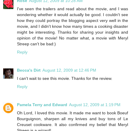
Rose
August 12, 2009 at 10:28 AM
I've seen the trailers and read about the movie, and I was
wondering whether it would actually be good. I couldn't see
how they could portray the blogging aspect very well in the
movie, and I didn't know how many times a cooking disaster
might be interesting. Thanks for sharing your insights and
opinion of the movie! No matter what, a movie with Meryl
Streep can't be bad:)
Reply
Becca's Dirt
August 12, 2009 at 12:46 PM
I can't wait to see this movie. Thanks for the review.
Reply
Pamela Terry and Edward
August 12, 2009 at 1:19 PM
Oh Lord, I loved this movie. It made me want to book Boeuf
Bourguignon, sharpen all my knives and buy tons of Le
Creuset cookware. It also confirmed my belief that Meryl
Streep is a wizard!