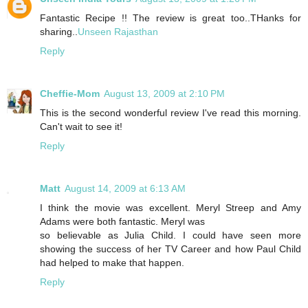
Fantastic Recipe !! The review is great too..THanks for
sharing..
Unseen Rajasthan
Reply
Cheffie-Mom
August 13, 2009 at 2:10 PM
This is the second wonderful review I've read this morning.
Can't wait to see it!
Reply
Matt
August 14, 2009 at 6:13 AM
I think the movie was excellent. Meryl Streep and Amy
Adams were both fantastic. Meryl was
so believable as Julia Child. I could have seen more
showing the success of her TV Career and how Paul Child
had helped to make that happen.
Reply