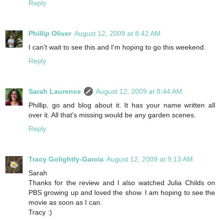
Reply
Phillip Oliver
August 12, 2009 at 8:42 AM
I can't wait to see this and I'm hoping to go this weekend.
Reply
Sarah Laurence
August 12, 2009 at 8:44 AM
Phillip, go and blog about it. It has your name written all
over it. All that's missing would be any garden scenes.
Reply
Tracy Golightly-Garcia
August 12, 2009 at 9:13 AM
Sarah
Thanks for the review and I also watched Julia Childs on
PBS growing up and loved the show. I am hoping to see the
movie as soon as I can.
Tracy :)