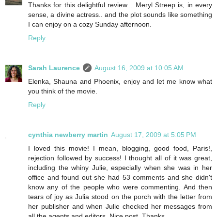
Thanks for this delightful review... Meryl Streep is, in every
sense, a divine actress.. and the plot sounds like something
I can enjoy on a cozy Sunday afternoon.
Reply
Sarah Laurence
August 16, 2009 at 10:05 AM
Elenka, Shauna and Phoenix, enjoy and let me know what
you think of the movie.
Reply
cynthia newberry martin
August 17, 2009 at 5:05 PM
I loved this movie! I mean, blogging, good food, Paris!,
rejection followed by success! I thought all of it was great,
including the whiny Julie, especially when she was in her
office and found out she had 53 comments and she didn't
know any of the people who were commenting. And then
tears of joy as Julia stood on the porch with the letter from
her publisher and when Julie checked her messages from
all the agents and editors. Nice post. Thanks.