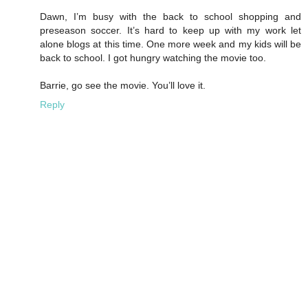
Dawn, I’m busy with the back to school shopping and
preseason soccer. It’s hard to keep up with my work let
alone blogs at this time. One more week and my kids will be
back to school. I got hungry watching the movie too.
Barrie, go see the movie. You’ll love it.
Reply