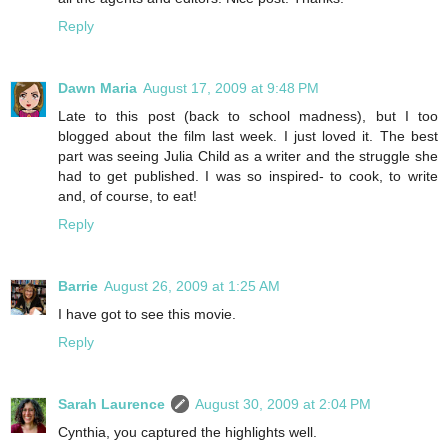
Reply
Dawn Maria
August 17, 2009 at 9:48 PM
Late to this post (back to school madness), but I too
blogged about the film last week. I just loved it. The best
part was seeing Julia Child as a writer and the struggle she
had to get published. I was so inspired- to cook, to write
and, of course, to eat!
Reply
Barrie
August 26, 2009 at 1:25 AM
I have got to see this movie.
Reply
Sarah Laurence
August 30, 2009 at 2:04 PM
Cynthia, you captured the highlights well.