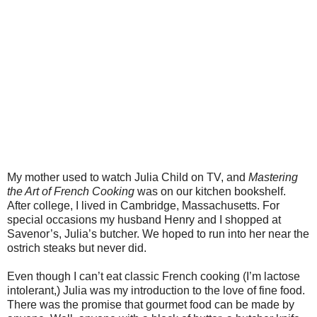
My mother used to watch Julia Child on TV, and
Mastering
the Art of French Cooking
was on our kitchen bookshelf.
After college, I lived in Cambridge, Massachusetts. For
special occasions my husband Henry and I shopped at
Savenor’s, Julia’s butcher. We hoped to run into her near the
ostrich steaks but never did.
Even though I can’t eat classic French cooking (I’m lactose
intolerant,) Julia was my introduction to the love of fine food.
There was the promise that gourmet food can be made by