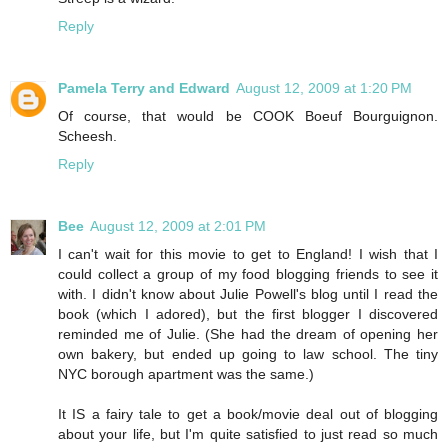
Reply
Pamela Terry and Edward
August 12, 2009 at 1:20 PM
Of course, that would be COOK Boeuf Bourguignon.
Scheesh.
Reply
Bee
August 12, 2009 at 2:01 PM
I can't wait for this movie to get to England! I wish that I
could collect a group of my food blogging friends to see it
with. I didn't know about Julie Powell's blog until I read the
book (which I adored), but the first blogger I discovered
reminded me of Julie. (She had the dream of opening her
own bakery, but ended up going to law school. The tiny
NYC borough apartment was the same.)
It IS a fairy tale to get a book/movie deal out of blogging
about your life, but I'm quite satisfied to just read so much