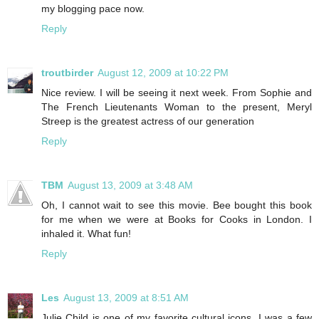
my blogging pace now.
Reply
troutbirder
August 12, 2009 at 10:22 PM
Nice review. I will be seeing it next week. From Sophie and
The French Lieutenants Woman to the present, Meryl
Streep is the greatest actress of our generation
Reply
TBM
August 13, 2009 at 3:48 AM
Oh, I cannot wait to see this movie. Bee bought this book
for me when we were at Books for Cooks in London. I
inhaled it. What fun!
Reply
Les
August 13, 2009 at 8:51 AM
Julie Child is one of my favorite cultural icons. I was a few