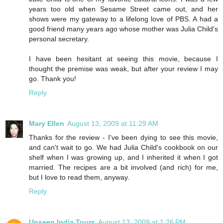
years too old when Sesame Street came out, and her
shows were my gateway to a lifelong love of PBS. A had a
good friend many years ago whose mother was Julia Child's
personal secretary.
I have been hesitant at seeing this movie, because I
thought the premise was weak, but after your review I may
go. Thank you!
Reply
Mary Ellen
August 13, 2009 at 11:29 AM
Thanks for the review - I've been dying to see this movie,
and can't wait to go. We had Julia Child's cookbook on our
shelf when I was growing up, and I inherited it when I got
married. The recipes are a bit involved (and rich) for me,
but I love to read them, anyway.
Reply
Unseen India Tours
August 13, 2009 at 1:26 PM