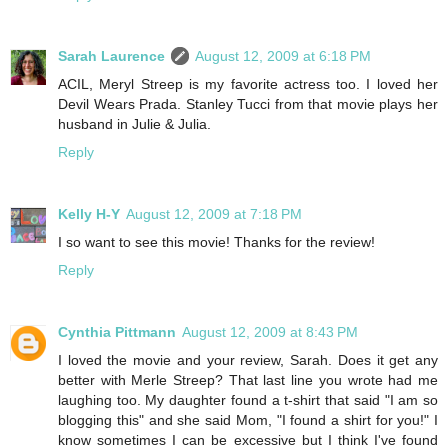
Sarah Laurence
August 12, 2009 at 6:18 PM
ACIL, Meryl Streep is my favorite actress too. I loved her
Devil Wears Prada. Stanley Tucci from that movie plays her
husband in Julie & Julia.
Reply
Kelly H-Y
August 12, 2009 at 7:18 PM
I so want to see this movie! Thanks for the review!
Reply
Cynthia Pittmann
August 12, 2009 at 8:43 PM
I loved the movie and your review, Sarah. Does it get any
better with Merle Streep? That last line you wrote had me
laughing too. My daughter found a t-shirt that said "I am so
blogging this" and she said Mom, "I found a shirt for you!" I
know sometimes I can be excessive but I think I've found