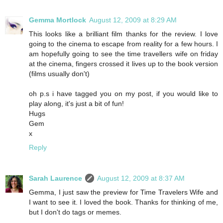
Gemma Mortlock
August 12, 2009 at 8:29 AM
This looks like a brilliant film thanks for the review. I love
going to the cinema to escape from reality for a few hours. I
am hopefully going to see the time travellers wife on friday
at the cinema, fingers crossed it lives up to the book version
(films usually don't)
oh p.s i have tagged you on my post, if you would like to
play along, it's just a bit of fun!
Hugs
Gem
x
Reply
Sarah Laurence
August 12, 2009 at 8:37 AM
Gemma, I just saw the preview for Time Travelers Wife and
I want to see it. I loved the book. Thanks for thinking of me,
but I don't do tags or memes.