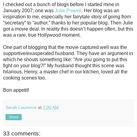
I checked out a bunch of blogs before I started mine in
January 2007; one was
Julie Powell
. Her blog was an
inspiration to me, especially her fairytale story of going from
“secretary” to “author,” thanks to her popular blog. Then Julie
got a movie deal. In reality this doesn’t happen often, but this
was a rare, true Hollywood moment.
One part of blogging that the movie captured well was the
supportive/exasperated husband. They have an argument in
which he shouts something like: “Are you going to put this
fight on your blog?!” My husband thought this scene was
hilarious. Henry, a master chef in our kitchen, loved all the
cooking scenes too.
Bon appetit!
Sarah Laurence
at
7:00 AM
Share
33 comments: