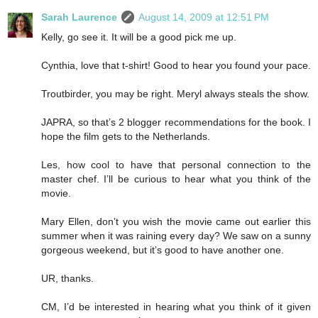
Sarah Laurence
August 14, 2009 at 12:51 PM
Kelly, go see it. It will be a good pick me up.
Cynthia, love that t-shirt! Good to hear you found your pace.
Troutbirder, you may be right. Meryl always steals the show.
JAPRA, so that’s 2 blogger recommendations for the book. I
hope the film gets to the Netherlands.
Les, how cool to have that personal connection to the
master chef. I’ll be curious to hear what you think of the
movie.
Mary Ellen, don’t you wish the movie came out earlier this
summer when it was raining every day? We saw on a sunny
gorgeous weekend, but it’s good to have another one.
UR, thanks.
CM, I’d be interested in hearing what you think of it given