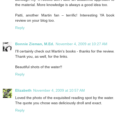
the material. More knowledge is always a good idea too.
Patti, another Martin fan – terrific! Interesting YA book
review on your blog too.
Reply
Bonnie Zieman, M.Ed.
November 4, 2009 at 10:27 AM
I'll certainly check out Martin's books - thanks for the review.
Thank you, as well, for the links.
Beautiful shots of the water!!
Reply
Elizabeth
November 4, 2009 at 10:57 AM
Loved the photo of the exquisited reading spot by the water.
The quote you chose was deliciously droll and exact.
Reply