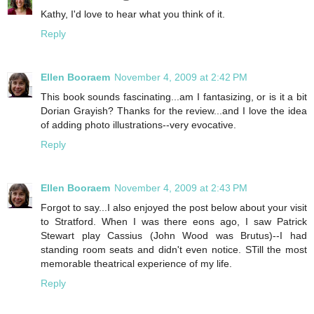
Kathy, I'd love to hear what you think of it.
Reply
Ellen Booraem
November 4, 2009 at 2:42 PM
This book sounds fascinating...am I fantasizing, or is it a bit
Dorian Grayish? Thanks for the review...and I love the idea
of adding photo illustrations--very evocative.
Reply
Ellen Booraem
November 4, 2009 at 2:43 PM
Forgot to say...I also enjoyed the post below about your visit
to Stratford. When I was there eons ago, I saw Patrick
Stewart play Cassius (John Wood was Brutus)--I had
standing room seats and didn't even notice. STill the most
memorable theatrical experience of my life.
Reply