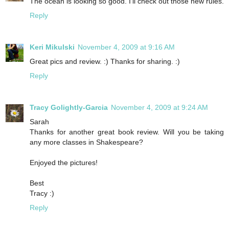
The ocean is looking so good. I'll check out those new rules.
Reply
Keri Mikulski
November 4, 2009 at 9:16 AM
Great pics and review. :) Thanks for sharing. :)
Reply
Tracy Golightly-Garcia
November 4, 2009 at 9:24 AM
Sarah
Thanks for another great book review. Will you be taking
any more classes in Shakespeare?
Enjoyed the pictures!
Best
Tracy :)
Reply