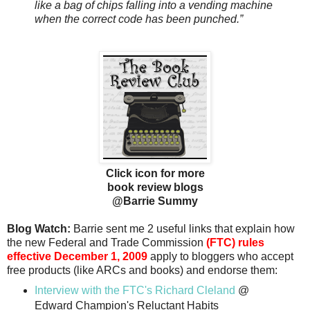
like a bag of chips falling into a vending machine
when the correct code has been punched.”
Click icon for more
book review blogs
@Barrie Summy
Blog Watch:
Barrie sent me 2 useful links that explain how
the new Federal and Trade Commission
(FTC) rules
effective
December 1, 2009
apply to bloggers who accept
free products (like ARCs and books) and endorse them:
Interview with the FTC's Richard Cleland
@
Edward Champion's Reluctant Habits