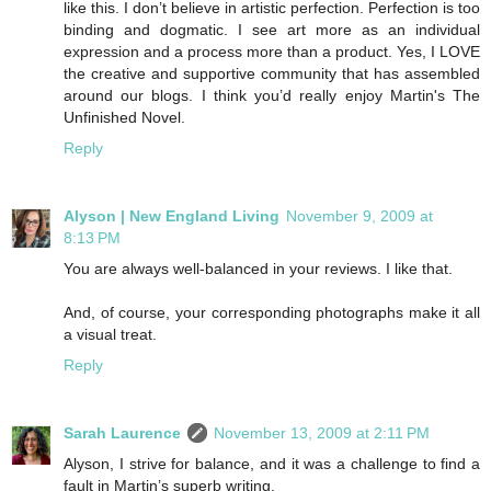
like this. I don’t believe in artistic perfection. Perfection is too
binding and dogmatic. I see art more as an individual
expression and a process more than a product. Yes, I LOVE
the creative and supportive community that has assembled
around our blogs. I think you’d really enjoy Martin's The
Unfinished Novel.
Reply
Alyson | New England Living
November 9, 2009 at
8:13 PM
You are always well-balanced in your reviews. I like that.
And, of course, your corresponding photographs make it all
a visual treat.
Reply
Sarah Laurence
November 13, 2009 at 2:11 PM
Alyson, I strive for balance, and it was a challenge to find a
fault in Martin’s superb writing.