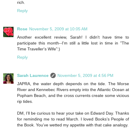
rich.
Reply
Rose
November 5, 2009 at 10:05 AM
Another excellent review, Sarah! I didn't have time to
participate this month--I'm still a little lost in time in "The
Time Traveller's Wife":)
Reply
Sarah Laurence
November 5, 2009 at 4:56 PM
JAPRA, the water depth depends on the tide. The Morse
River and Kennebec Rivers empty into the Atlantic Ocean at
Popham Beach, and the cross currents create some vicious
rip tides.
DM, I’ll be curious to hear your take on Edward Day. Thanks
for reminding me to read March. I loved Books’s People of
the Book. You’ve wetted my appetite with that cake analogy.