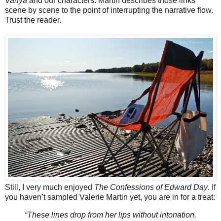
Vanya
and our characters. Martin describes those links
scene by scene to the point of interrupting the narrative flow.
Trust the reader.
Still, I very much enjoyed
The Confessions of Edward Day
. If
you haven’t sampled Valerie Martin yet, you are in for a treat:
“These lines drop from her lips without intonation,