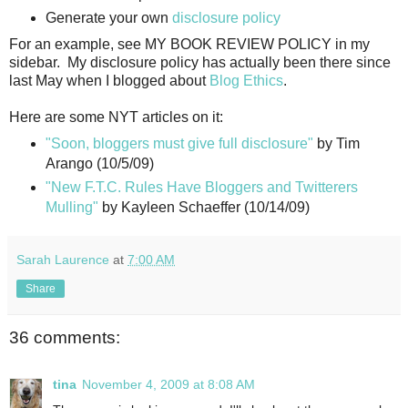
Generate your own
disclosure policy
For an example, see MY BOOK REVIEW POLICY in my
sidebar. My disclosure policy has actually been there since
last May when I blogged about
Blog Ethics
.
Here are some NYT articles on it:
"Soon, bloggers must give full disclosure"
by Tim
Arango (10/5/09)
"New F.T.C. Rules Have Bloggers and Twitterers
Mulling"
by Kayleen Schaeffer (10/14/09)
Sarah Laurence
at
7:00 AM
Share
36 comments:
tina
November 4, 2009 at 8:08 AM