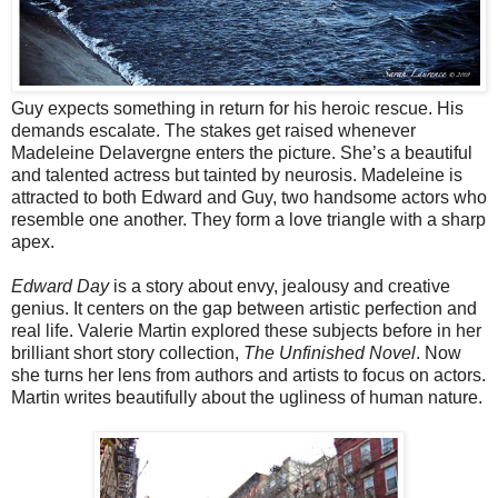
Guy expects something in return for his heroic rescue. His
demands escalate. The stakes get raised whenever
Madeleine Delavergne enters the picture. She’s a beautiful
and talented actress but tainted by neurosis. Madeleine is
attracted to both Edward and Guy, two handsome actors who
resemble one another. They form a love triangle with a sharp
apex.
Edward Day
is a story about envy, jealousy and creative
genius. It centers on the gap between artistic perfection and
real life. Valerie Martin explored these subjects before in her
brilliant short story collection,
The Unfinished Novel
. Now
she turns her lens from authors and artists to focus on actors.
Martin writes beautifully about the ugliness of human nature.