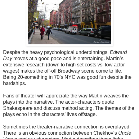
Despite the heavy psychological underpinnings,
Edward
Day
moves at a good pace and is entertaining. Martin’s
extensive research (down to high set costs vs. low actor
wages) makes the off-off Broadway scene come to life.
Being 20-something in 70’s NYC was good fun despite the
hardships.
Fans of theater will appreciate the way Martin weaves the
plays into the narrative. The actor-characters quote
Shakespeare and discuss method acting. The themes of the
plays echo in the characters’ lives offstage.
Sometimes the theater-narrative connection is overplayed.
There is an obvious connection between Chekhov’s
Uncle