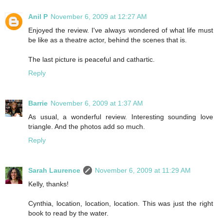
Anil P
November 6, 2009 at 12:27 AM
Enjoyed the review. I've always wondered of what life must
be like as a theatre actor, behind the scenes that is.
The last picture is peaceful and cathartic.
Reply
Barrie
November 6, 2009 at 1:37 AM
As usual, a wonderful review. Interesting sounding love
triangle. And the photos add so much.
Reply
Sarah Laurence
November 6, 2009 at 11:29 AM
Kelly, thanks!
Cynthia, location, location, location. This was just the right
book to read by the water.