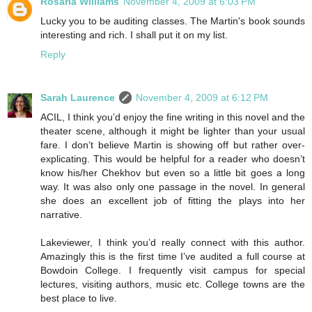
Rosaria Williams
November 4, 2009 at 6:03 PM
Lucky you to be auditing classes. The Martin's book sounds
interesting and rich. I shall put it on my list.
Reply
Sarah Laurence
November 4, 2009 at 6:12 PM
ACIL, I think you’d enjoy the fine writing in this novel and the
theater scene, although it might be lighter than your usual
fare. I don’t believe Martin is showing off but rather over-
explicating. This would be helpful for a reader who doesn’t
know his/her Chekhov but even so a little bit goes a long
way. It was also only one passage in the novel. In general
she does an excellent job of fitting the plays into her
narrative.
Lakeviewer, I think you’d really connect with this author.
Amazingly this is the first time I’ve audited a full course at
Bowdoin College. I frequently visit campus for special
lectures, visiting authors, music etc. College towns are the
best place to live.