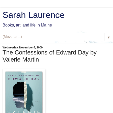
Sarah Laurence
Books, art, and life in Maine
▼
Wednesday, November 4, 2009
The Confessions of Edward Day by
Valerie Martin