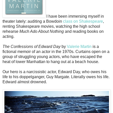
I have been immersing myself in
theater lately: auditing a Bowdoin
class on Shakespeare
,
renting Shakespeare movies, watching the high school
rehearse
Much Ado About Nothing
and reading books on
acting.
The Confessions of Edward Day
by
Valerie Martin
is a
fictional memoir of an actor in the 1970s. Curtains open on a
group of struggling young actors, who have escaped the
heat of lower Manhattan to hang out at a beach house.
Our hero is a narcissistic actor, Edward Day, who owes his
life to his doppelganger, Guy Margate. Literally owes his life.
Edward almost drowned.