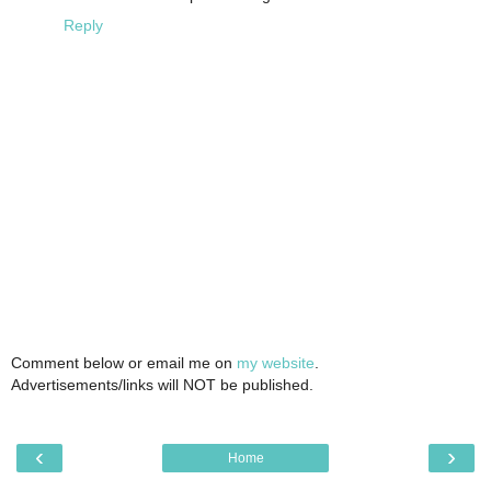
Reply
Comment below or email me on
my website
.
Advertisements/links will NOT be published.
‹
›
Home