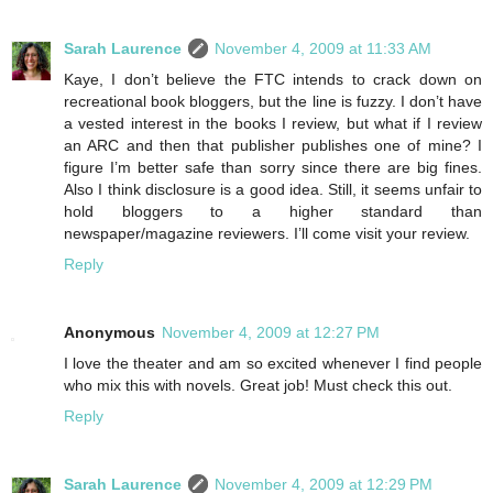
Sarah Laurence
November 4, 2009 at 11:33 AM
Kaye, I don’t believe the FTC intends to crack down on
recreational book bloggers, but the line is fuzzy. I don’t have
a vested interest in the books I review, but what if I review
an ARC and then that publisher publishes one of mine? I
figure I’m better safe than sorry since there are big fines.
Also I think disclosure is a good idea. Still, it seems unfair to
hold bloggers to a higher standard than
newspaper/magazine reviewers. I’ll come visit your review.
Reply
Anonymous
November 4, 2009 at 12:27 PM
I love the theater and am so excited whenever I find people
who mix this with novels. Great job! Must check this out.
Reply
Sarah Laurence
November 4, 2009 at 12:29 PM