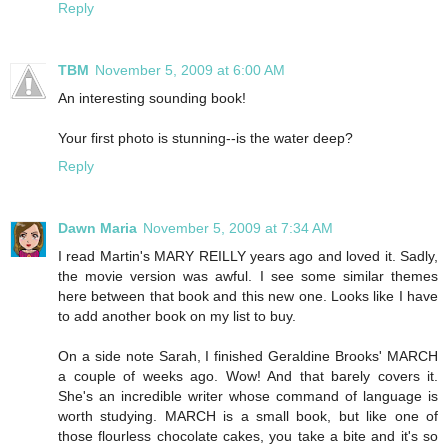
Reply
TBM
November 5, 2009 at 6:00 AM
An interesting sounding book!
Your first photo is stunning--is the water deep?
Reply
Dawn Maria
November 5, 2009 at 7:34 AM
I read Martin's MARY REILLY years ago and loved it. Sadly,
the movie version was awful. I see some similar themes
here between that book and this new one. Looks like I have
to add another book on my list to buy.
On a side note Sarah, I finished Geraldine Brooks' MARCH
a couple of weeks ago. Wow! And that barely covers it.
She's an incredible writer whose command of language is
worth studying. MARCH is a small book, but like one of
those flourless chocolate cakes, you take a bite and it's so