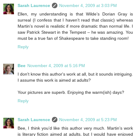
Sarah Laurence
November 4, 2009 at 3:03 PM
Ellen, my understanding is that Wilde’s Dorian Gray is
surreal (I confess that I haven’t read that classic) whereas
Martin’s novel is realistic if more dramatic than normal life. I
saw Patrick Stewart in the Tempest – he was amazing. You
must be a true fan of Shakespeare to take standing room!
Reply
Bee
November 4, 2009 at 5:16 PM
I don't know this author's work at all, but it sounds intriguing.
I assume this work is aimed at adults?
Your pictures are superb. Enjoying the warm(ish) days?
Reply
Sarah Laurence
November 4, 2009 at 5:23 PM
Bee, I think you’d like this author very much. Martin’s work
is literary fiction aimed at adults, but I would have enjoyed