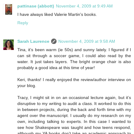
pattinase (abbott)
November 4, 2009 at 9:49 AM
I have always liked Valerie Martin's books.
Reply
Sarah Laurence
November 4, 2009 at 9:58 AM
Tina, it’s been warm (ie 50s) and sunny lately. I figured if I
can sit through a soccer game, I could also read by the
water. It just takes layers. The bright orange chair is also
probably a good idea at this time of year!
Keri, thanks! I really enjoyed the review/author interview on
your blog.
Tracy, I might sit in on an occasional lecture again, but it’s
disruptive to my writing to audit a class. It worked to do this
in between projects, during the back and forth time with my
agent over the manuscript. I usually do my research on my
own, including talking to experts. In this case I wanted to
see how Shakespeare was taught and how teens respond,
although my YA books don’t take an academic approach to