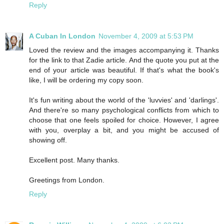
Reply
A Cuban In London
November 4, 2009 at 5:53 PM
Loved the review and the images accompanying it. Thanks
for the link to that Zadie article. And the quote you put at the
end of your article was beautiful. If that's what the book's
like, I will be ordering my copy soon.
It's fun writing about the world of the 'luvvies' and 'darlings'.
And there're so many psychological conflicts from which to
choose that one feels spoiled for choice. However, I agree
with you, overplay a bit, and you might be accused of
showing off.
Excellent post. Many thanks.
Greetings from London.
Reply