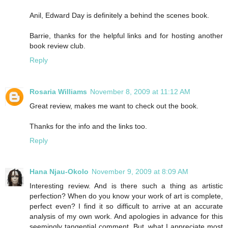
Anil, Edward Day is definitely a behind the scenes book.
Barrie, thanks for the helpful links and for hosting another
book review club.
Reply
Rosaria Williams
November 8, 2009 at 11:12 AM
Great review, makes me want to check out the book.
Thanks for the info and the links too.
Reply
Hana Njau-Okolo
November 9, 2009 at 8:09 AM
Interesting review. And is there such a thing as artistic
perfection? When do you know your work of art is complete,
perfect even? I find it so difficult to arrive at an accurate
analysis of my own work. And apologies in advance for this
seemingly tangential comment. But, what I appreciate most