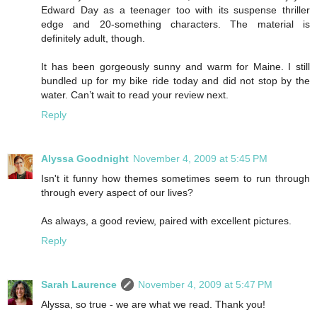
Edward Day as a teenager too with its suspense thriller
edge and 20-something characters. The material is
definitely adult, though.
It has been gorgeously sunny and warm for Maine. I still
bundled up for my bike ride today and did not stop by the
water. Can’t wait to read your review next.
Reply
Alyssa Goodnight
November 4, 2009 at 5:45 PM
Isn't it funny how themes sometimes seem to run through
through every aspect of our lives?
As always, a good review, paired with excellent pictures.
Reply
Sarah Laurence
November 4, 2009 at 5:47 PM
Alyssa, so true - we are what we read. Thank you!