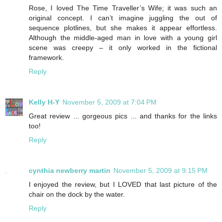
Rose, I loved The Time Traveller’s Wife; it was such an
original concept. I can’t imagine juggling the out of
sequence plotlines, but she makes it appear effortless.
Although the middle-aged man in love with a young girl
scene was creepy – it only worked in the fictional
framework.
Reply
Kelly H-Y
November 5, 2009 at 7:04 PM
Great review ... gorgeous pics ... and thanks for the links
too!
Reply
cynthia newberry martin
November 5, 2009 at 9:15 PM
I enjoyed the review, but I LOVED that last picture of the
chair on the dock by the water.
Reply