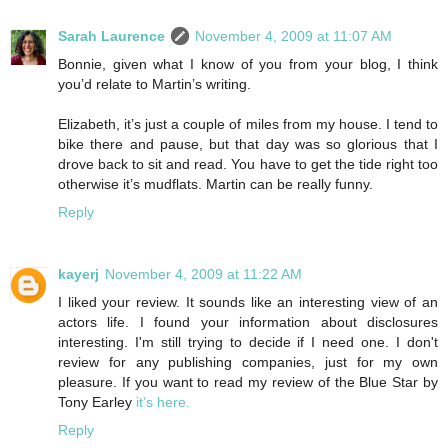
Sarah Laurence
November 4, 2009 at 11:07 AM
Bonnie, given what I know of you from your blog, I think
you’d relate to Martin’s writing.
Elizabeth, it’s just a couple of miles from my house. I tend to
bike there and pause, but that day was so glorious that I
drove back to sit and read. You have to get the tide right too
otherwise it’s mudflats. Martin can be really funny.
Reply
kayerj
November 4, 2009 at 11:22 AM
I liked your review. It sounds like an interesting view of an
actors life. I found your information about disclosures
interesting. I'm still trying to decide if I need one. I don't
review for any publishing companies, just for my own
pleasure. If you want to read my review of the Blue Star by
Tony Earley
it’s here.
Reply