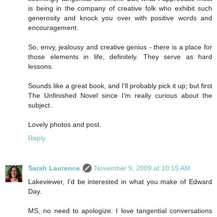
is being in the company of creative folk who exhibit such
generosity and knock you over with positive words and
encouragement.
So, envy, jealousy and creative genius - there is a place for
those elements in life, definitely. They serve as hard
lessons.
Sounds like a great book, and I'll probably pick it up; but first
The Unfinished Novel since I'm really curious about the
subject.
Lovely photos and post.
Reply
Sarah Laurence
November 9, 2009 at 10:15 AM
Lakeviewer, I’d be interested in what you make of Edward
Day.
MS, no need to apologize: I love tangential conversations