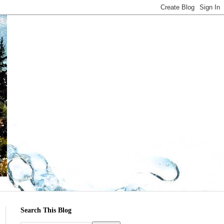
Search This Blog