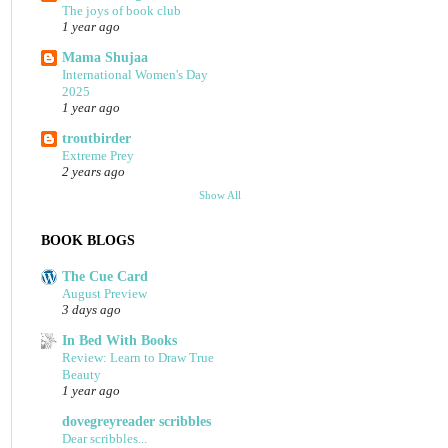
The joys of book club
1 year ago
Mama Shujaa
International Women's Day
2025
1 year ago
troutbirder
Extreme Prey
2 years ago
Show All
BOOK BLOGS
The Cue Card
August Preview
3 days ago
In Bed With Books
Review: Learn to Draw True
Beauty
1 year ago
dovegreyreader scribbles
Dear scribbles...