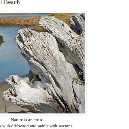
l Beach
Nature is an artist.
s with driftwood and paints with seasons.