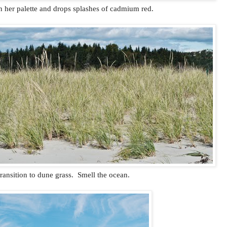
 her palette and drops splashes of cadmium red.
transition to dune grass. Smell the ocean.