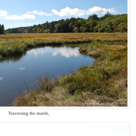
Traversing the marsh,