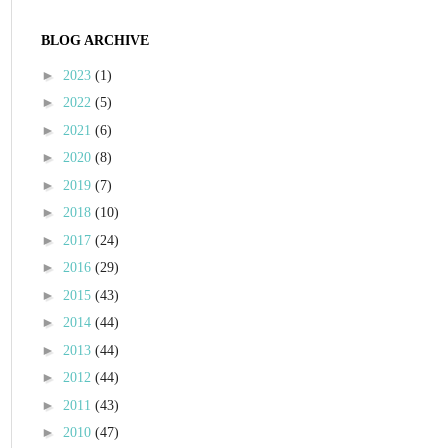
BLOG ARCHIVE
►
2023
(1)
►
2022
(5)
►
2021
(6)
►
2020
(8)
►
2019
(7)
►
2018
(10)
►
2017
(24)
►
2016
(29)
►
2015
(43)
►
2014
(44)
►
2013
(44)
►
2012
(44)
►
2011
(43)
►
2010
(47)