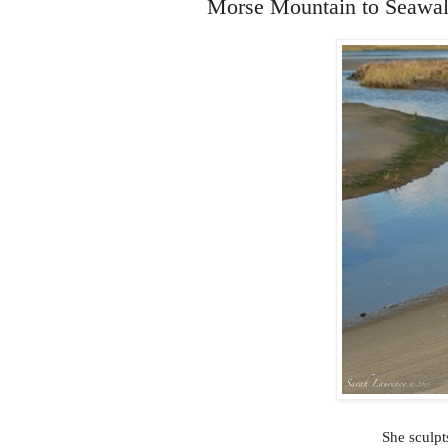
Morse Mountain to Seawal
She sculpt