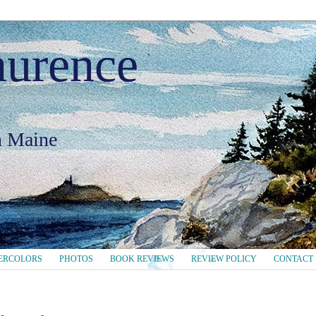
aurence
in Maine
ERCOLORS
PHOTOS
BOOK REVIEWS
REVIEW POLICY
CONTACT