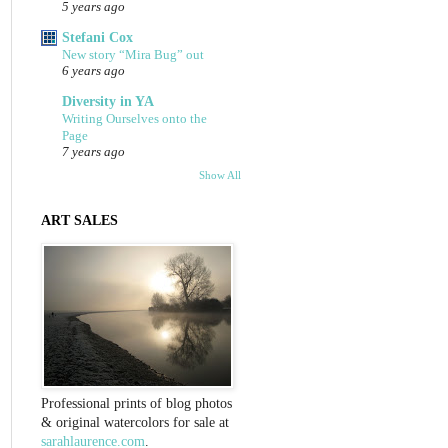
5 years ago
Stefani Cox
New story “Mira Bug” out
6 years ago
Diversity in YA
Writing Ourselves onto the
Page
7 years ago
Show All
ART SALES
Professional prints of blog photos
& original watercolors for sale at
sarahlaurence.com
.