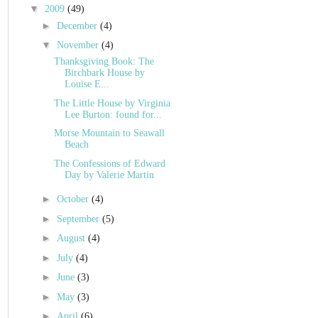
▼
2009
(49)
►
December
(4)
▼
November
(4)
Thanksgiving Book: The
Birchbark House by
Louise E...
The Little House by Virginia
Lee Burton: found for...
Morse Mountain to Seawall
Beach
The Confessions of Edward
Day by Valerie Martin
►
October
(4)
►
September
(5)
►
August
(4)
►
July
(4)
►
June
(3)
►
May
(3)
►
April
(6)