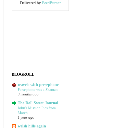
Delivered by
FeedBurner
BLOGROLL
travels with persephone
Persephone was a Shaman
3 months ago
The Doll Sweet Journal.
John's Mission Pics from
March
1 year ago
welsh hills again