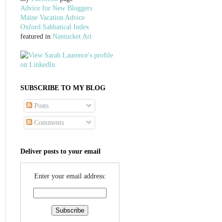
Advice for New Bloggers
Maine Vacation Advice
Oxford Sabbatical Index
featured in
Nantucket Art
SUBSCRIBE TO MY BLOG
Posts
Comments
Deliver posts to your email
Enter your email address: