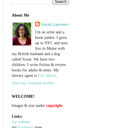
About Me
Sarah Laurence
I'm an artist and a
book junkie. I grew
up in NYC and now
live in Maine with
my British husband and a dog
called Scout. We have two
children. I write fiction & review
books for adults & teens. My
literary agent is
Eric Myers
.
View my complete profile
WELCOME!
Images & text under
copyright
Links:
my website
my
Facebook
page