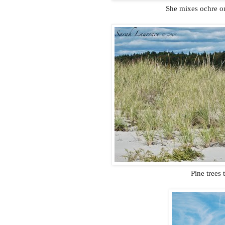
She mixes ochre on
Pine trees 