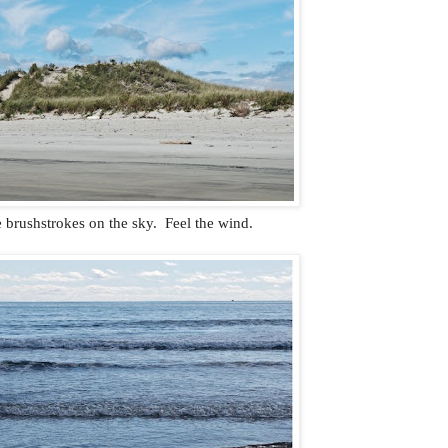
 brushstrokes on the sky. Feel the wind.