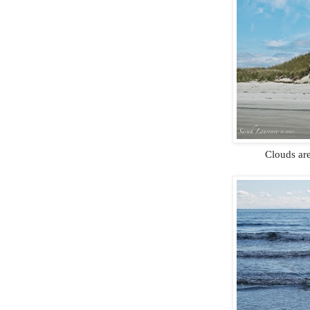
Clouds are