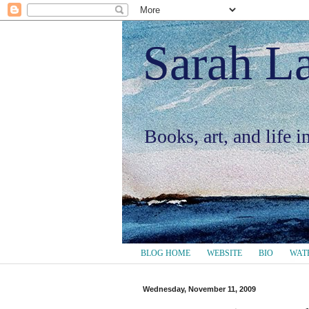
Sarah L
Books, art, and life 
BLOG HOME
WEBSITE
BIO
WAT
Wednesday, November 11, 2009