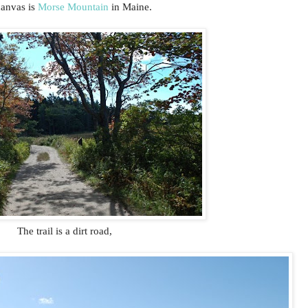
canvas is
Morse Mountain
in Maine.
The trail is a dirt road,