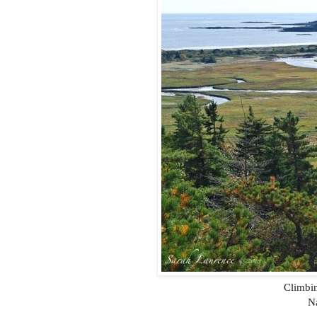
Climbin
Na