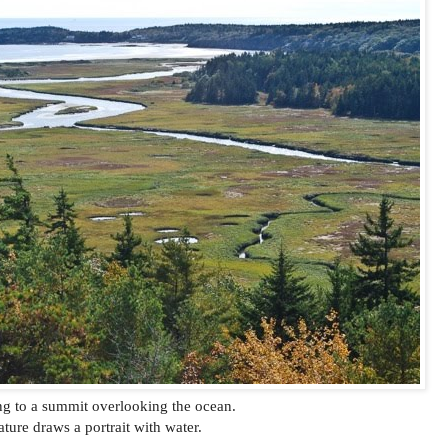
g to a summit overlooking the ocean.
ture draws a portrait with water.