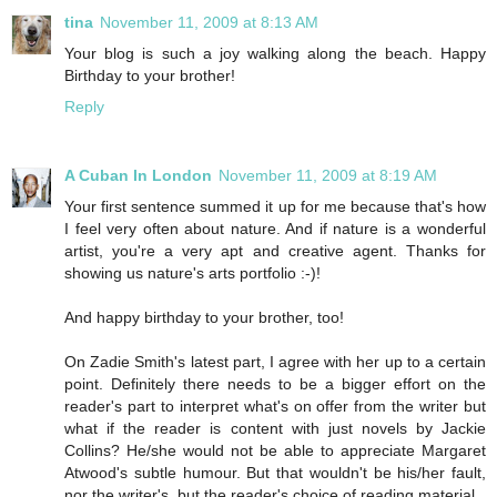
tina
November 11, 2009 at 8:13 AM
Your blog is such a joy walking along the beach. Happy
Birthday to your brother!
Reply
A Cuban In London
November 11, 2009 at 8:19 AM
Your first sentence summed it up for me because that's how
I feel very often about nature. And if nature is a wonderful
artist, you're a very apt and creative agent. Thanks for
showing us nature's arts portfolio :-)!
And happy birthday to your brother, too!
On Zadie Smith's latest part, I agree with her up to a certain
point. Definitely there needs to be a bigger effort on the
reader's part to interpret what's on offer from the writer but
what if the reader is content with just novels by Jackie
Collins? He/she would not be able to appreciate Margaret
Atwood's subtle humour. But that wouldn't be his/her fault,
nor the writer's, but the reader's choice of reading material.