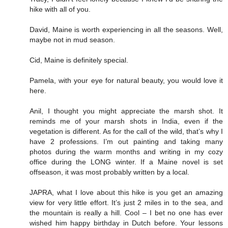
hike with all of you.
David, Maine is worth experiencing in all the seasons. Well,
maybe not in mud season.
Cid, Maine is definitely special.
Pamela, with your eye for natural beauty, you would love it
here.
Anil, I thought you might appreciate the marsh shot. It
reminds me of your marsh shots in India, even if the
vegetation is different. As for the call of the wild, that’s why I
have 2 professions. I’m out painting and taking many
photos during the warm months and writing in my cozy
office during the LONG winter. If a Maine novel is set
offseason, it was most probably written by a local.
JAPRA, what I love about this hike is you get an amazing
view for very little effort. It’s just 2 miles in to the sea, and
the mountain is really a hill. Cool – I bet no one has ever
wished him happy birthday in Dutch before. Your lessons