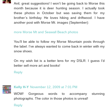
Anil, great suggestions! I won’t be going back to Morse this
month because it is deer hunting season. I actually took
these photos in October but was saving them for my
brother’s birthday. He loves hiking and driftwood. I have
another post with Morse Mt. images (September):
more Morse Mt and Seawall Beach photos
You’ll be able to follow my Morse Mountain posts through
the label. I’ve always wanted to come back in winter with my
snow shoes.
On my wish list is a better lens for my DSLR. I guess I’d
better sell more art and books!
Reply
Kelly H-Y
November 12, 2009 at 7:01 PM
WOW! Gorgeous words to accompany stunning
photographs. The color in those photos is unreal!
Reply