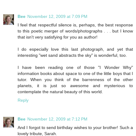
Bee
November 12, 2009 at 7:09 PM
I feel that respectful silence is, perhaps, the best response
to this poetic merger of words/photographs . . . but I know
that isn't very satisfying for you as author!
I do especially love this last photograph, and yet that
interesting "wet sand abstracts the sky" is wonderful, too.
I have been reading one of those "I Wonder Why"
information books about space to one of the little boys that I
tutor. When you think of the barrenness of the other
planets, it is just so awesome and mysterious to
contemplate the natural beauty of this world.
Reply
Bee
November 12, 2009 at 7:12 PM
And I forgot to send birthday wishes to your brother! Such a
lovely tribute, Sarah.