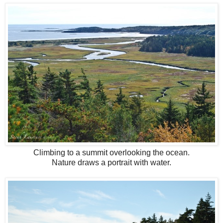
Climbing to a summit overlooking the ocean.
Nature draws a portrait with water.