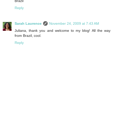
Brazil
Reply
Sarah Laurence
November 24, 2009 at 7:43 AM
Juliana, thank you and welcome to my blog! All the way
from Brazil, cool.
Reply