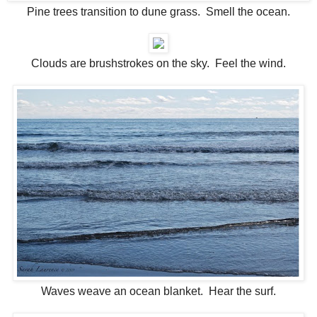
Pine trees transition to dune grass. Smell the ocean.
Clouds are brushstrokes on the sky. Feel the wind.
Waves weave an ocean blanket. Hear the surf.