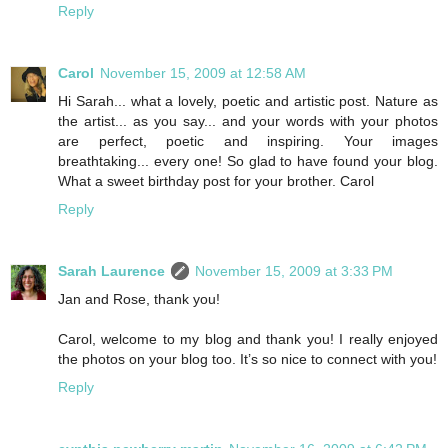
Reply
Carol
November 15, 2009 at 12:58 AM
Hi Sarah... what a lovely, poetic and artistic post. Nature as
the artist... as you say... and your words with your photos
are perfect, poetic and inspiring. Your images
breathtaking... every one! So glad to have found your blog.
What a sweet birthday post for your brother. Carol
Reply
Sarah Laurence
November 15, 2009 at 3:33 PM
Jan and Rose, thank you!
Carol, welcome to my blog and thank you! I really enjoyed
the photos on your blog too. It’s so nice to connect with you!
Reply