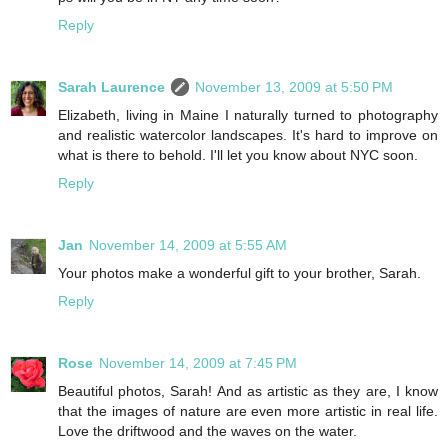
Reply
Sarah Laurence
November 13, 2009 at 5:50 PM
Elizabeth, living in Maine I naturally turned to photography
and realistic watercolor landscapes. It's hard to improve on
what is there to behold. I'll let you know about NYC soon.
Reply
Jan
November 14, 2009 at 5:55 AM
Your photos make a wonderful gift to your brother, Sarah.
Reply
Rose
November 14, 2009 at 7:45 PM
Beautiful photos, Sarah! And as artistic as they are, I know
that the images of nature are even more artistic in real life.
Love the driftwood and the waves on the water.