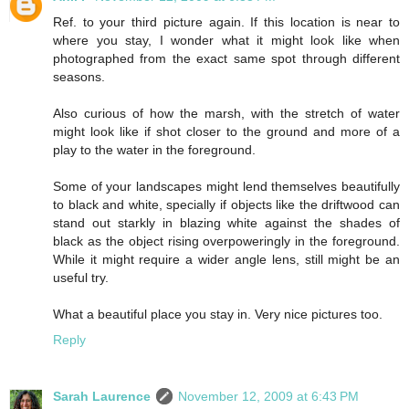
Ref. to your third picture again. If this location is near to
where you stay, I wonder what it might look like when
photographed from the exact same spot through different
seasons.
Also curious of how the marsh, with the stretch of water
might look like if shot closer to the ground and more of a
play to the water in the foreground.
Some of your landscapes might lend themselves beautifully
to black and white, specially if objects like the driftwood can
stand out starkly in blazing white against the shades of
black as the object rising overpoweringly in the foreground.
While it might require a wider angle lens, still might be an
useful try.
What a beautiful place you stay in. Very nice pictures too.
Reply
Sarah Laurence
November 12, 2009 at 6:43 PM