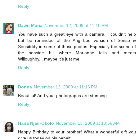
Reply
Dawn Maria
November 12, 2009 at 11:10 PM
You have such a great eye with a camera. I couldn't help
but be reminded of the Ang Lee version of Sense &
Sensibility in some of those photos. Especially the scene of
the seaside hill where Marianne falls and meets
Willoughby... maybe it's just me.
Reply
Donna
November 12, 2009 at 11:16 PM
Beautiful! And your photographs are stunning.
Reply
Hana Njau-Okolo
November 13, 2009 at 10:56 AM
Happy Birthday to your brother! What a wonderful gift you
give us today on his behalf.