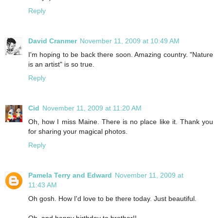
Reply
David Cranmer
November 11, 2009 at 10:49 AM
I'm hoping to be back there soon. Amazing country. "Nature
is an artist" is so true.
Reply
Cid
November 11, 2009 at 11:20 AM
Oh, how I miss Maine. There is no place like it. Thank you
for sharing your magical photos.
Reply
Pamela Terry and Edward
November 11, 2009 at
11:43 AM
Oh gosh. How I'd love to be there today. Just beautiful.
Oh, and happy birthday to brother!!