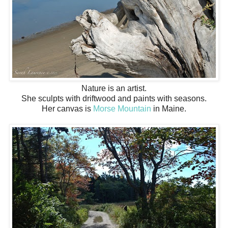
Nature is an artist.
She sculpts with driftwood and paints with seasons.
Her canvas is
Morse Mountain
in Maine.