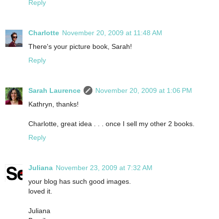
Reply
Charlotte
November 20, 2009 at 11:48 AM
There's your picture book, Sarah!
Reply
Sarah Laurence
November 20, 2009 at 1:06 PM
Kathryn, thanks!
Charlotte, great idea . . . once I sell my other 2 books.
Reply
Juliana
November 23, 2009 at 7:32 AM
your blog has such good images.
loved it.
Juliana