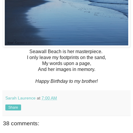
Seawall Beach is her masterpiece.
I only leave my footprints on the sand,
My words upon a page,
And her images in memory.
Happy Birthday to my brother!
Sarah Laurence
at
7:00 AM
Share
38 comments: