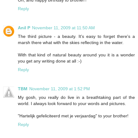
Reply
Anil P
November 11, 2009 at 11:50 AM
The third picture - a beauty. It's easy to forget there's a
marsh there what with the skies reflecting in the water.
With that kind of natural beauty around you it is a wonder
you get any writing done at all :-)
Reply
TBM
November 11, 2009 at 1:52 PM
My gosh, you really do live in a breathtaking part of the
world. I always look forward to your words and pictures.
"Hartelijk gefeliciteerd met je verjaardag" to your brother!
Reply