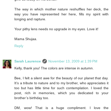
The way in which mother nature reshuffles her deck, the
way you have represented her here, fills my spirit with
longing and rapture.
Your pithy lens needs no upgrade in my eyes. Love it!
Mama Shujaa.
Reply
Sarah Laurence
November 13, 2009 at 1:39 PM
Kelly, thank you! The colors are intense in autumn.
Bee, I felt a silent awe for the beauty of our planet that day.
It’s a tribute to nature and to my brother, who appreciates it
too but has little time for such contemplation. I loved the
post, rich in memories, which you dedicated to your
brother’s birthday too.
DM, wow! That is a huge compliment. I love the