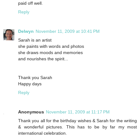
paid off well.
Reply
Delwyn
November 11, 2009 at 10:41 PM
Sarah is an artist
she paints with words and photos
she draws moods and memories
and nourishes the spirit...
Thank you Sarah
Happy days
Reply
Anonymous
November 11, 2009 at 11:17 PM
Thank you all for the birthday wishes & Sarah for the writing
& wonderful pictures. This has to be by far my most
international celebration.