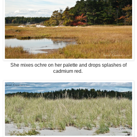
She mixes ochre on her palette and drops splashes of
cadmium red.