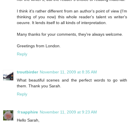
I think it's rather different from an author's point of view (I'm
thinking of you now) this whole reader's talent vs writer's
oeuvre. It lends itself to all kinds of interpretation.
Many thanks for your comments, they're always welcome.
Greetings from London.
Reply
troutbirder
November 11, 2009 at 8:35 AM
What beautiful scenes and the perfect words to go with
them. Thank you Sarah.
Reply
☆sapphire
November 11, 2009 at 9:23 AM
Hello Sarah,