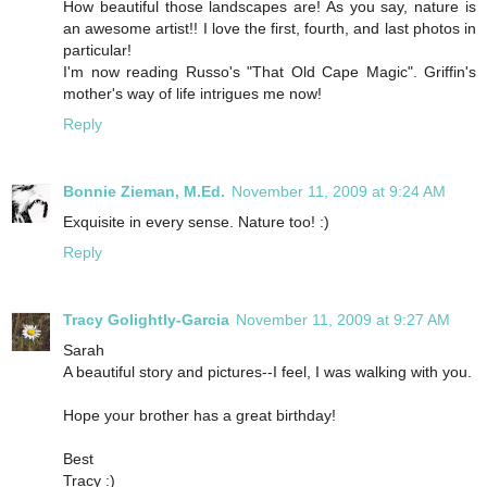
How beautiful those landscapes are! As you say, nature is
an awesome artist!! I love the first, fourth, and last photos in
particular!
I'm now reading Russo's "That Old Cape Magic". Griffin's
mother's way of life intrigues me now!
Reply
Bonnie Zieman, M.Ed.
November 11, 2009 at 9:24 AM
Exquisite in every sense. Nature too! :)
Reply
Tracy Golightly-Garcia
November 11, 2009 at 9:27 AM
Sarah
A beautiful story and pictures--I feel, I was walking with you.
Hope your brother has a great birthday!
Best
Tracy :)