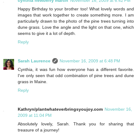
cynthia newberry martin
November 16, 2009 at 6:42 PM
Happy Birthday to your brother too! What lovely words and
images that work together to create something more. I am
particularly drawn to the photo of the pine trees turning into
dune grass. Love the angle and the light on that one, which
seems to give it a lot of depth.
Reply
Sarah Laurence
November 16, 2009 at 6:48 PM
Cynthia, it was fun how everyone has a different favorite.
I've only seen that odd combination of pine trees and dune
grass in Maine.
Reply
Kathryn/plantwhateverbringsyoujoy.com
November 16,
2009 at 11:04 PM
Absolutely lovely, Sarah. Thank you for sharing that
treasure of a journey!