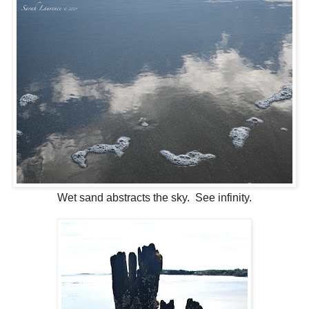
Wet sand abstracts the sky. See infinity.