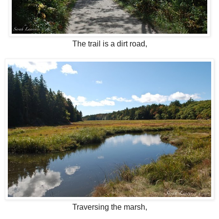
The trail is a dirt road,
Traversing the marsh,