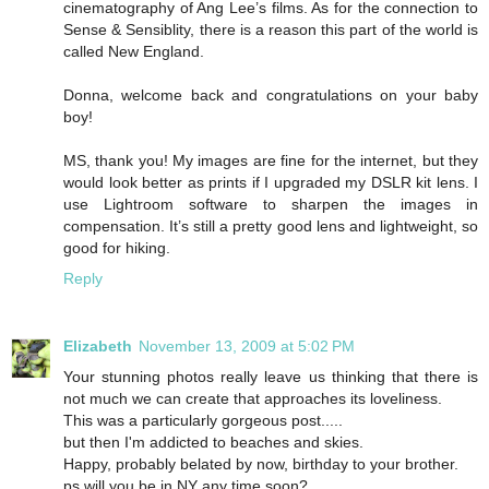
cinematography of Ang Lee’s films. As for the connection to
Sense & Sensiblity, there is a reason this part of the world is
called New England.
Donna, welcome back and congratulations on your baby
boy!
MS, thank you! My images are fine for the internet, but they
would look better as prints if I upgraded my DSLR kit lens. I
use Lightroom software to sharpen the images in
compensation. It’s still a pretty good lens and lightweight, so
good for hiking.
Reply
Elizabeth
November 13, 2009 at 5:02 PM
Your stunning photos really leave us thinking that there is
not much we can create that approaches its loveliness.
This was a particularly gorgeous post.....
but then I'm addicted to beaches and skies.
Happy, probably belated by now, birthday to your brother.
ps will you be in NY any time soon?