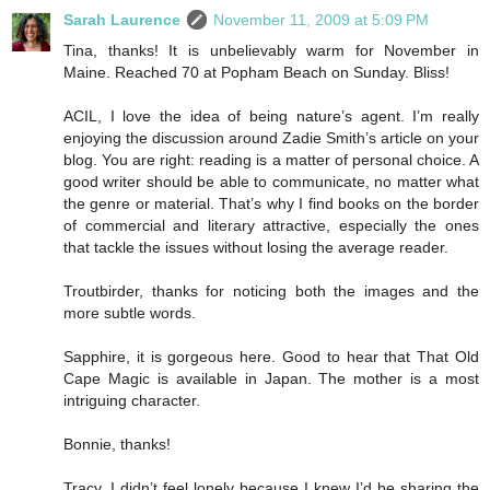
Sarah Laurence
November 11, 2009 at 5:09 PM
Tina, thanks! It is unbelievably warm for November in
Maine. Reached 70 at Popham Beach on Sunday. Bliss!
ACIL, I love the idea of being nature’s agent. I’m really
enjoying the discussion around Zadie Smith’s article on your
blog. You are right: reading is a matter of personal choice. A
good writer should be able to communicate, no matter what
the genre or material. That’s why I find books on the border
of commercial and literary attractive, especially the ones
that tackle the issues without losing the average reader.
Troutbirder, thanks for noticing both the images and the
more subtle words.
Sapphire, it is gorgeous here. Good to hear that That Old
Cape Magic is available in Japan. The mother is a most
intriguing character.
Bonnie, thanks!
Tracy, I didn’t feel lonely because I knew I’d be sharing the