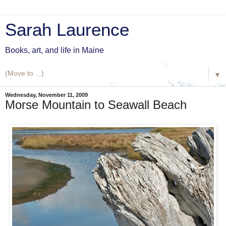
Sarah Laurence
Books, art, and life in Maine
▼
Wednesday, November 11, 2009
Morse Mountain to Seawall Beach