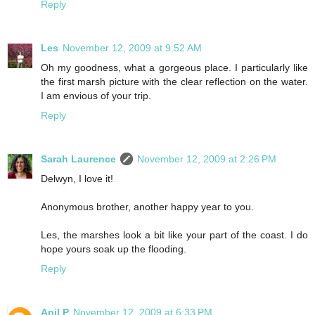
Reply
Les
November 12, 2009 at 9:52 AM
Oh my goodness, what a gorgeous place. I particularly like
the first marsh picture with the clear reflection on the water.
I am envious of your trip.
Reply
Sarah Laurence
November 12, 2009 at 2:26 PM
Delwyn, I love it!
Anonymous brother, another happy year to you.
Les, the marshes look a bit like your part of the coast. I do
hope yours soak up the flooding.
Reply
Anil P
November 12, 2009 at 6:33 PM