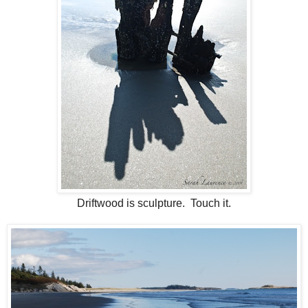
Driftwood is sculpture. Touch it.