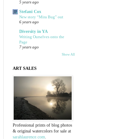
5 years ago
Stefani Cox
New story “Mira Bug” out
6 years ago
Diversity in YA
Writing Ourselves onto the
Page
7 years ago
Show All
ART SALES
Professional prints of blog photos
& original watercolors for sale at
sarahlaurence.com
.