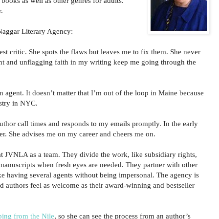
books as well as other genres for adults.
.
Naggar Literary Agency:
st critic. She spots the flaws but leaves me to fix them. She never
t and unflagging faith in my writing keep me going through the
n agent. It doesn’t matter that I’m out of the loop in Maine because
ustry in NYC.
author call times and responds to my emails promptly. In the early
 her. She advises me on my career and cheers me on.
at JVNLA as a team. They divide the work, like subsidiary rights,
 manuscripts when fresh eyes are needed. They partner with other
like having several agents without being impersonal. The agency is
 authors feel as welcome as their award-winning and bestseller
ping from the Nile
, so she can see the process from an author’s