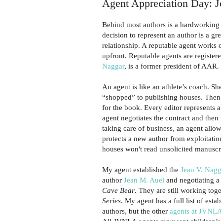
Agent Appreciation Day: 
Behind most authors is a hardworking l
decision to represent an author is a gr
relationship. A reputable agent works
upfront. Reputable agents are registere
Naggar
, is a former president of AAR.
An agent is like an athlete’s coach. S
“shopped” to publishing houses. Then 
for the book. Every editor represents a 
agent negotiates the contract and then
taking care of business, an agent allo
protects a new author from exploitatio
houses won't read unsolicited manuscri
My agent established the
Jean V. Nagg
author
Jean M. Auel
and negotiating a
Cave Bear
. They are still working toge
Series
. My agent has a full list of est
authors, but the other
agents at JVNL