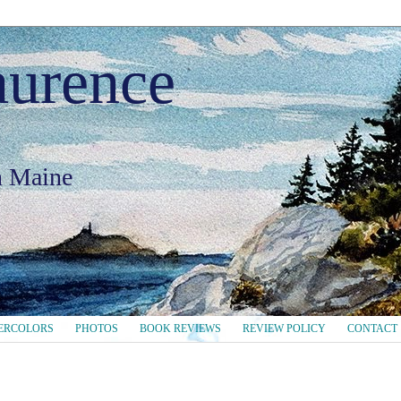
aurence
in Maine
ERCOLORS
PHOTOS
BOOK REVIEWS
REVIEW POLICY
CONTACT