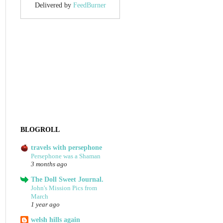
Delivered by
FeedBurner
BLOGROLL
travels with persephone
Persephone was a Shaman
3 months ago
The Doll Sweet Journal.
John's Mission Pics from
March
1 year ago
welsh hills again