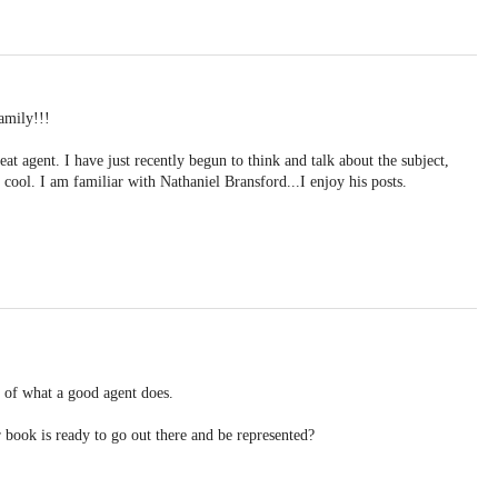
amily!!!
at agent. I have just recently begun to think and talk about the subject,
y cool. I am familiar with Nathaniel Bransford...I enjoy his posts.
s of what a good agent does.
ook is ready to go out there and be represented?