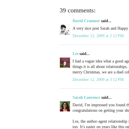
39 comments:
David Cranmer
said...
A very nice post Sarah and Happy 
December 12, 2009 at 2:12 PM
Les
said...
I had a vague idea what a good age
things it is all about relationship
merry Christmas, we are a duel cel
December 12, 2009 at 3:12 PM
Sarah Laurence
said...
David, I'm impressed you found th
congratulations on getting your sh
Les, the author-agent relationship
too. It's easier on years like this