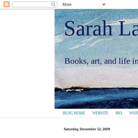
Sarah L
Books, art, and life 
BLOG HOME
WEBSITE
BIO
WAT
Saturday, December 12, 2009