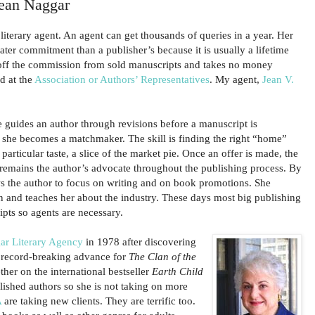
Jean Naggar
iterary agent. An agent can get thousands of queries in a year. Her
eater commitment than a publisher’s because it is usually a lifetime
 off the commission from sold manuscripts and takes no money
d at the
Association or Authors’ Representatives
. My agent,
Jean V.
he guides an author through revisions before a manuscript is
she becomes a matchmaker. The skill is finding the right “home”
particular taste, a slice of the market pie. Once an offer is made, the
 remains the author’s advocate throughout the publishing process. By
ws the author to focus on writing and on book promotions. She
n and teaches her about the industry. These days most big publishing
pts so agents are necessary.
ar Literary Agency
in 1978 after discovering
 record-breaking advance for
The Clan of the
ther on the international bestseller
Earth Child
ablished authors so she is not taking on more
A
are taking new clients. They are terrific too.