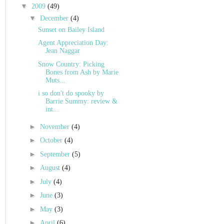
▼
2009
(49)
▼
December
(4)
Sunset on Bailey Island
Agent Appreciation Day:
Jean Naggar
Snow Country: Picking
Bones from Ash by Marie
Muts...
i so don't do spooky by
Barrie Summy: review &
int...
►
November
(4)
►
October
(4)
►
September
(5)
►
August
(4)
►
July
(4)
►
June
(3)
►
May
(3)
►
April
(6)