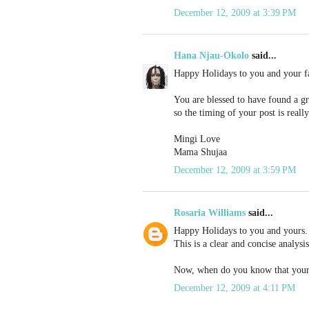
December 12, 2009 at 3:39 PM
Hana Njau-Okolo
said...
Happy Holidays to you and your f
You are blessed to have found a gre
so the timing of your post is reall
Mingi Love
Mama Shujaa
December 12, 2009 at 3:59 PM
Rosaria Williams
said...
Happy Holidays to you and yours.
This is a clear and concise analysi
Now, when do you know that your b
December 12, 2009 at 4:11 PM