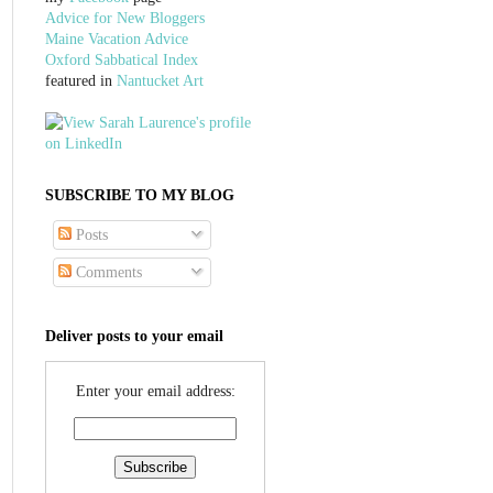
Advice for New Bloggers
Maine Vacation Advice
Oxford Sabbatical Index
featured in
Nantucket Art
SUBSCRIBE TO MY BLOG
Posts
Comments
Deliver posts to your email
Enter your email address: