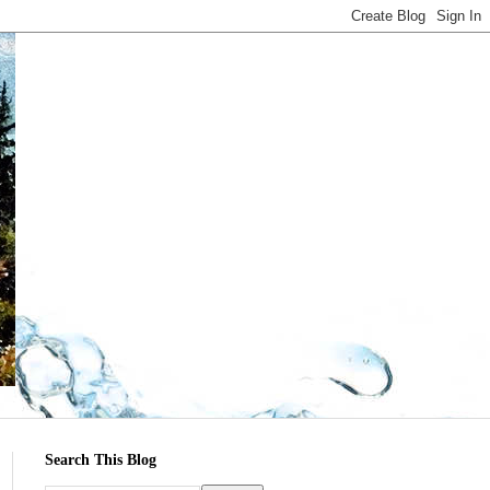
Search This Blog