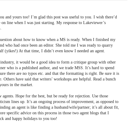
u and yours too! I’m glad this post was useful to you. I wish there’d
 on line when I was just starting. My response to Lakeviewer’s
.
 question about how to know when a MS is ready. When I finished my
iend who had once been an editor. She told me I was ready to quarry
alf (yikes!) At that time, I didn’t even know I needed an agent.
ndustry, it would be a good idea to form a critique group with other
rtner who is a published author, and we trade MSS. It’s hard to spend
e there are no typos etc. and that the formatting is right. Be sure it is
ble. Others have said that writers’ workshops are helpful. Read a bunch
yours in the market.
 agents. Hope for the best, but be ready for rejection. Use those
riticism lines up. It’s an ongoing process of improvement, as opposed to
nding an agent is like finding a husband/wife/partner; it’s all about fit,
re specific advice on this process in those two agent blogs that I
ck and happy holidays to you too!