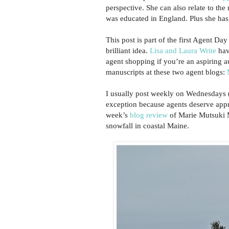
perspective. She can also relate to th
was educated in England. Plus she has 
This post is part of the first Agent D
brilliant idea.
Lisa and Laura Write
have
agent shopping if you’re an aspiring 
manuscripts at these two agent blogs:
I usually post weekly on Wednesdays (
exception because agents deserve appre
week’s
blog review
of Marie Mutsuki M
snowfall in coastal Maine.