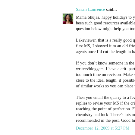
Sarah Laurence
said...
Mama Shujaa, happy holidays to yo
been such good resources available
question below might help you too
Lakeviewer, that is a really good
first MS, I showed it to an old fr
agents once I’d cut the length in h
If you don’t know someone in the i
writers/bloggers. I have a crit. pa
too much time on revision. Make sur
close to the ideal length, if possi
of similar works so you can place 
Then you email the quarry to a few
replies to revise your MS if the c
reaching the point of perfection. Fi
chemistry and luck. There’s lots mo
recommended in the post. Good lu
December 12, 2009 at 5:27 PM