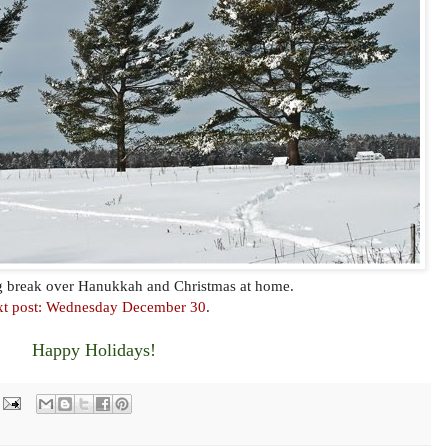
og break over Hanukkah and Christmas at home.
t post: Wednesday December 30
.
Happy Holidays!