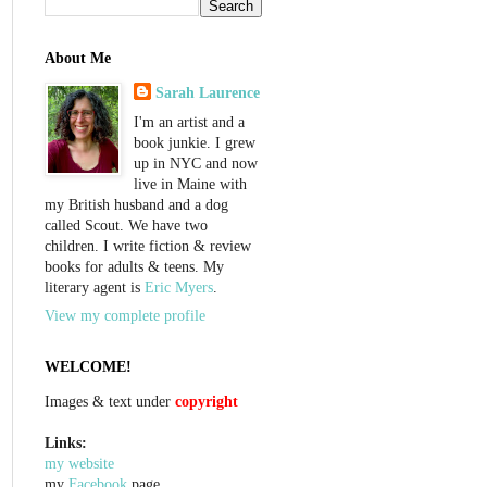
About Me
Sarah Laurence
I'm an artist and a
book junkie. I grew
up in NYC and now
live in Maine with
my British husband and a dog
called Scout. We have two
children. I write fiction & review
books for adults & teens. My
literary agent is
Eric Myers
.
View my complete profile
WELCOME!
Images & text under
copyright
Links:
my website
my
Facebook
page