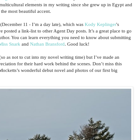
e multicultural elements in my writing since she grew up in Egypt and
the most beautiful accent.
ay (December 11 - I’m a day late), which was
Kody Keplinger
's
 posted a link-list to other Agent Day posts. It’s a great place to go
author. You can learn everything you need to know about submitting
Miss Snark
and
Nathan Bransford
. Good luck!
so as not to cut into my novel writing time) but I’ve made an
ciation for their hard work behind the scenes. Don’t miss this
ocketts’s wonderful debut novel and photos of our first big