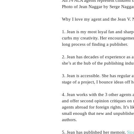
All JVNLA agents represent children’s 
Photo of Jean Naggar by Serge Naggar
Why I love my agent and the Jean V. 
1. Jean is my most loyal fan and sharpe
curbs my creativity. Her encouragemen
long process of finding a publisher.
2. Jean has decades of experience as a
she’s at the hub of the publishing ind
3. Jean is accessible. She has regular 
stage of a project, I bounce ideas off
4. Jean works with the 3 other agents 
and offer second opinion critiques on
agents abroad for foreign rights. It’s 
small enough that new and unpublished
authors.
5. Jean has published her memoir,
Sip