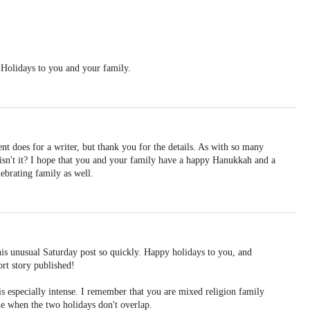
Holidays to you and your family.
nt does for a writer, but thank you for the details. As with so many
s, isn't it? I hope that you and your family have a happy Hanukkah and a
ebrating family as well.
is unusual Saturday post so quickly. Happy holidays to you, and
ort story published!
 is especially intense. I remember that you are mixed religion family
 one when the two holidays don't overlap.