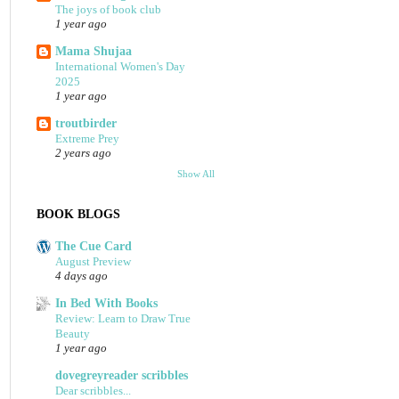
The joys of book club
1 year ago
Mama Shujaa
International Women's Day
2025
1 year ago
troutbirder
Extreme Prey
2 years ago
Show All
BOOK BLOGS
The Cue Card
August Preview
4 days ago
In Bed With Books
Review: Learn to Draw True
Beauty
1 year ago
dovegreyreader scribbles
Dear scribbles...