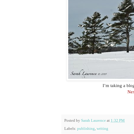
I’m taking a bl
Nex
Posted by
Sarah Laurence
at
1:32 PM
Labels:
publishing
,
writing