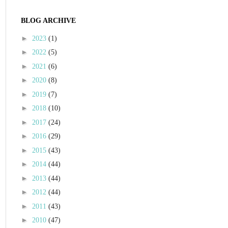
BLOG ARCHIVE
►
2023
(1)
►
2022
(5)
►
2021
(6)
►
2020
(8)
►
2019
(7)
►
2018
(10)
►
2017
(24)
►
2016
(29)
►
2015
(43)
►
2014
(44)
►
2013
(44)
►
2012
(44)
►
2011
(43)
►
2010
(47)