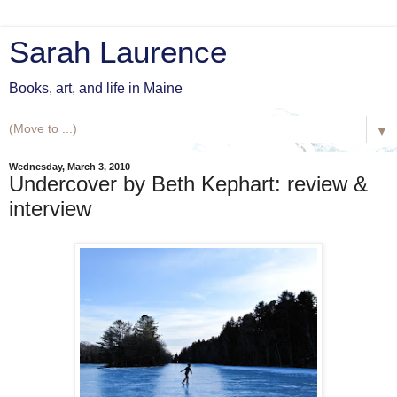
Sarah Laurence
Books, art, and life in Maine
▼
Wednesday, March 3, 2010
Undercover by Beth Kephart: review &
interview