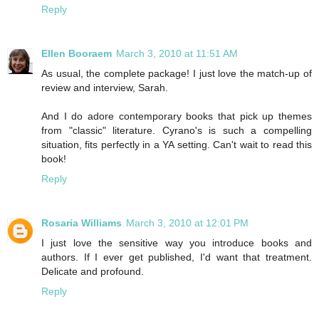
Reply
Ellen Booraem
March 3, 2010 at 11:51 AM
As usual, the complete package! I just love the match-up of
review and interview, Sarah.
And I do adore contemporary books that pick up themes
from "classic" literature. Cyrano's is such a compelling
situation, fits perfectly in a YA setting. Can't wait to read this
book!
Reply
Rosaria Williams
March 3, 2010 at 12:01 PM
I just love the sensitive way you introduce books and
authors. If I ever get published, I'd want that treatment.
Delicate and profound.
Reply