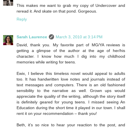
This makes me want to grab my copy of Undercover and
reread it. And skate on that pond. Gorgeous.
Reply
Sarah Laurence
March 3, 2010 at 3:14 PM
David, thank you. My favorite part of MG/YA reviews is
getting a glimpse of the author at the age of her/his
character. I know how much I dig into my childhood
memories while writing for teens.
Ewix, I believe this timeless novel would appeal to adults
too. It has handwritten love notes and journals instead of
text messages and computers. There is an old fashioned
sensibility to the narrative as well. Grown ups would
appreciate the quality of the writing, although the story itself
is definitely geared for young teens. I missed seeing An
Education during the short time it played in our town. I shall
rent it on your recommendation – thank you!
Beth, it’s so nice to hear your reaction to the post, and