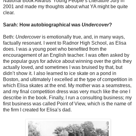
National Book Awards’ Young People’s Literature Jury in
2001 and made my thoughts about what YA might be quite
clear.
Sarah: How autobiographical was
Undercover
?
Beth:
Undercover
is emotionally true, and, in many ways,
factually resonant. I went to Radnor High School, as Elisa
does. I was a young poet who benefited from the
encouragement of an English teacher. I was often asked by
the popular guys for advice about winning over the girls they
actually loved, and sometimes I was bruised by that, but
didn’t show it. I also learned to ice skate on a pond in
Boston, and ultimately I excelled at the type of competition in
which Elisa skates at the end. My mother was a seamstress,
and my final competition dress was very much like the one I
describe in the book. Finally, I run a consulting business; my
first business was called Point of View, which is the name of
the firm I created for Elisa’s dad.