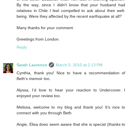
By the way, since I didn't know that your husband had
relatives in Chile I feel compelled to ask about their well-
being. Were they affected by the recent earthquake at all?
Many thanks for your comment.
Greetings from London.
Reply
Sarah Laurence
March 5, 2010 at 2:13 PM
Cynthia, thank you! Nice to have a recommendation of
Beth’s memoir too.
Alyssa, I’d love to hear your reaction to Undercover. I
enjoyed your review too.
Melissa, welcome to my blog and thank you! It’s nice to
connect with you through Beth.
Angie, Elisa does seem aware that she is special (thanks to