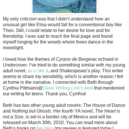
My only criticism was that I didn’t understand how an
unusual girl like Elisa would fall for a conventional boy like
Theo. Still, I could relate to her desire for love and for
friendship. I was sad to reach the final page and found
myself longing for the woods where foxes dance in the
moonlight.
I loved how the themes of
Cyrano de Bergerac
echoed in
Undercover
. I’ve tried to do something similar with my young
adult novel,
as u like it
, and Shakespeare’s play. This writer
seems to share my sensibility, which is another reason I felt
at home in the narrative. I connected with Beth through
Cynthia Pittmann@
Oasis Writing Link’s post
that mentioned
our writing for teens. Thank you, Cynthia!
Beth has two other young adult novels:
The House of Dance
and
Nothing but Ghosts
. Her fourth YA novel,
The Heart is
not a Size
, is set in a border city of Mexico and will be
released on March 30th, 2010. You can read more about
Beth's books on
her blog
(my review is featured today.)