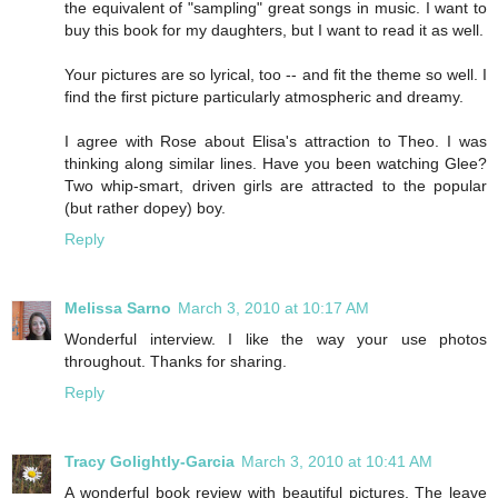
the equivalent of "sampling" great songs in music. I want to
buy this book for my daughters, but I want to read it as well.
Your pictures are so lyrical, too -- and fit the theme so well. I
find the first picture particularly atmospheric and dreamy.
I agree with Rose about Elisa's attraction to Theo. I was
thinking along similar lines. Have you been watching Glee?
Two whip-smart, driven girls are attracted to the popular
(but rather dopey) boy.
Reply
Melissa Sarno
March 3, 2010 at 10:17 AM
Wonderful interview. I like the way your use photos
throughout. Thanks for sharing.
Reply
Tracy Golightly-Garcia
March 3, 2010 at 10:41 AM
A wonderful book review with beautiful pictures. The leave