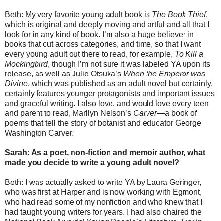
Beth: My very favorite young adult book is
The Book Thief
,
which is original and deeply moving and artful and all that I
look for in any kind of book. I’m also a huge believer in
books that cut across categories, and time, so that I want
every young adult out there to read, for example,
To Kill a
Mockingbird
, though I’m not sure it was labeled YA upon its
release, as well as Julie Otsuka’s
When the Emperor was
Divine
, which was published as an adult novel but certainly,
certainly features younger protagonists and important issues
and graceful writing. I also love, and would love every teen
and parent to read, Marilyn Nelson’s
Carver
—a book of
poems that tell the story of botanist and educator George
Washington Carver.
Sarah: As a poet, non-fiction and memoir author, what
made you decide to write a young adult novel?
Beth: I was actually asked to write YA by Laura Geringer,
who was first at Harper and is now working with Egmont,
who had read some of my nonfiction and who knew that I
had taught young writers for years. I had also chaired the