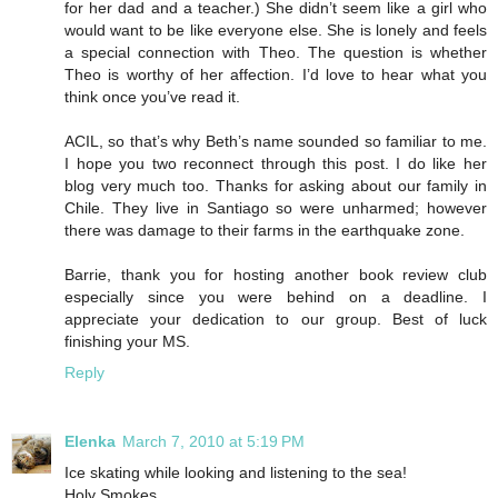
for her dad and a teacher.) She didn’t seem like a girl who
would want to be like everyone else. She is lonely and feels
a special connection with Theo. The question is whether
Theo is worthy of her affection. I’d love to hear what you
think once you’ve read it.
ACIL, so that’s why Beth’s name sounded so familiar to me.
I hope you two reconnect through this post. I do like her
blog very much too. Thanks for asking about our family in
Chile. They live in Santiago so were unharmed; however
there was damage to their farms in the earthquake zone.
Barrie, thank you for hosting another book review club
especially since you were behind on a deadline. I
appreciate your dedication to our group. Best of luck
finishing your MS.
Reply
Elenka
March 7, 2010 at 5:19 PM
Ice skating while looking and listening to the sea!
Holy Smokes.