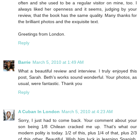
often and she used to be a regular visitor on mine, too. I
always liked her openness and it seems, judging by your
review, that the book has the same quality. Many thanks for
the brilliant photos and the exquisite text.
Greetings from London.
Reply
Barrie
March 5, 2010 at 1:49 AM
What a beautiful review and interview. I truly enjoyed this
post, Sarah. Beth's works sound wonderful. Your photos, as
usual, were fantastic. Thank you
Reply
A Cuban In London
March 5, 2010 at 4:23 AM
Sorry, I just had to come back. Your comment about your
son being 1/8 Chilean cracked me up. That's what our
modern polity is today. 1/2 of this, plus 1/4 of that, plus 2/3
of this other. Beautiful. Wish him luck in learning Spanish.