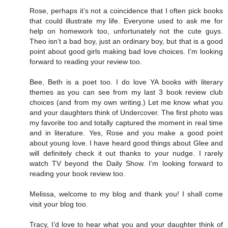
Rose, perhaps it’s not a coincidence that I often pick books
that could illustrate my life. Everyone used to ask me for
help on homework too, unfortunately not the cute guys.
Theo isn’t a bad boy, just an ordinary boy, but that is a good
point about good girls making bad love choices. I’m looking
forward to reading your review too.
Bee, Beth is a poet too. I do love YA books with literary
themes as you can see from my last 3 book review club
choices (and from my own writing.) Let me know what you
and your daughters think of Undercover. The first photo was
my favorite too and totally captured the moment in real time
and in literature. Yes, Rose and you make a good point
about young love. I have heard good things about Glee and
will definitely check it out thanks to your nudge. I rarely
watch TV beyond the Daily Show. I’m looking forward to
reading your book review too.
Melissa, welcome to my blog and thank you! I shall come
visit your blog too.
Tracy, I’d love to hear what you and your daughter think of