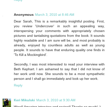
Anonymous
March 3, 2010 at 8:46 AM
Dear Sarah, This is a remarkably insightful posting. First,
you review 'Undercover' in such an appealing way,
interspersing your comments with appropriately chosen
pictures and tantalising quotations from the book. It sounds
highly readable and I am sure will be, and most probably is
already, enjoyed by countless adults as well as young
people. It sounds to have that enduring quality one finds in
'To Kill a Mockingbird'.
Secondly, I was most interested to read your interview with
Beth Kephart. I am ashamed to say that I did not know of
her work until now. She sounds to be a most sympathetic
person and I shall go immediately and look up her work.
Reply
Keri Mikulski
March 3, 2010 at 9:30 AM
Wow!! Amazing interview and review!! Thanks so much! :)