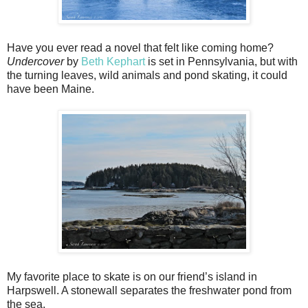
Have you ever read a novel that felt like coming home?
Undercover
by
Beth Kephart
is set in Pennsylvania, but with
the turning leaves, wild animals and pond skating, it could
have been Maine.
My favorite place to skate is on our friend’s island in
Harpswell. A stonewall separates the freshwater pond from
the sea.