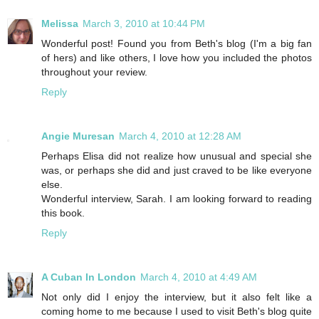
Melissa
March 3, 2010 at 10:44 PM
Wonderful post! Found you from Beth's blog (I'm a big fan
of hers) and like others, I love how you included the photos
throughout your review.
Reply
Angie Muresan
March 4, 2010 at 12:28 AM
Perhaps Elisa did not realize how unusual and special she
was, or perhaps she did and just craved to be like everyone
else.
Wonderful interview, Sarah. I am looking forward to reading
this book.
Reply
A Cuban In London
March 4, 2010 at 4:49 AM
Not only did I enjoy the interview, but it also felt like a
coming home to me because I used to visit Beth's blog quite