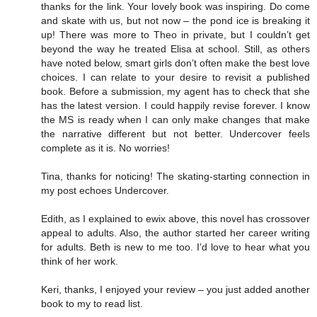
thanks for the link. Your lovely book was inspiring. Do come
and skate with us, but not now – the pond ice is breaking it
up! There was more to Theo in private, but I couldn’t get
beyond the way he treated Elisa at school. Still, as others
have noted below, smart girls don’t often make the best love
choices. I can relate to your desire to revisit a published
book. Before a submission, my agent has to check that she
has the latest version. I could happily revise forever. I know
the MS is ready when I can only make changes that make
the narrative different but not better. Undercover feels
complete as it is. No worries!
Tina, thanks for noticing! The skating-starting connection in
my post echoes Undercover.
Edith, as I explained to ewix above, this novel has crossover
appeal to adults. Also, the author started her career writing
for adults. Beth is new to me too. I’d love to hear what you
think of her work.
Keri, thanks, I enjoyed your review – you just added another
book to my to read list.