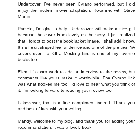
Undercover. I’ve never seen Cyrano performed, but I did
enjoy the modern movie adaptation, Roxanne, with Steve
Martin.
Pamela, I’m glad to help. Undercover will make a nice gift
because the cover is as lovely as the story. I just realized
that I forgot to post the book jacket image. I shall add it now.
It’s a heart shaped leaf under ice and one of the prettiest YA
covers ever. To Kill a Mocking Bird is one of my favorite
books too.
Ellen, it’s extra work to add an interview to the review, but
comments like yours make it worthwhile. The Cyrano link
was what hooked me too. I’d love to hear what you think of
it. I’m looking forward to reading your review too.
Lakeviewer, that is a fine compliment indeed. Thank you
and best of luck with your writing.
Mandy, welcome to my blog, and thank you for adding your
recommendation. It was a lovely book.