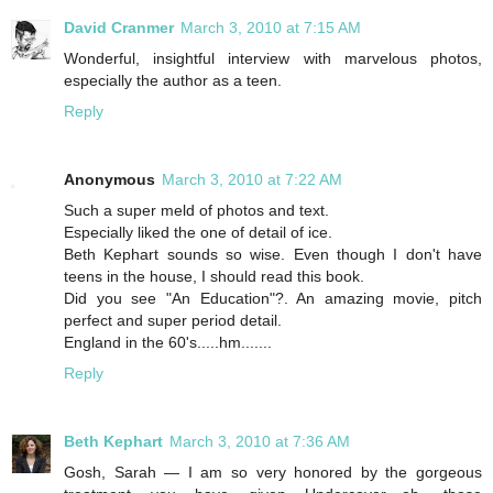
David Cranmer
March 3, 2010 at 7:15 AM
Wonderful, insightful interview with marvelous photos,
especially the author as a teen.
Reply
Anonymous
March 3, 2010 at 7:22 AM
Such a super meld of photos and text.
Especially liked the one of detail of ice.
Beth Kephart sounds so wise. Even though I don't have
teens in the house, I should read this book.
Did you see "An Education"?. An amazing movie, pitch
perfect and super period detail.
England in the 60's.....hm.......
Reply
Beth Kephart
March 3, 2010 at 7:36 AM
Gosh, Sarah — I am so very honored by the gorgeous