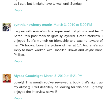
as I can, but it might have to wait until Sunday.
Reply
cynthia newberry martin
March 3, 2010 at 5:00 PM
I agree with ewix--"such a super meld of photos and text."
Sarah, this post feels delightfully layered. Great interview. I
enjoyed Beth's memoir on friendship and was not aware of
her YA books. Love the picture of her at 17. And she's so
lucky to have worked with Rosellen Brown and Jayne Anne
Phillips.
Reply
Alyssa Goodnight
March 3, 2010 at 5:21 PM
Lovely! This month you've reviewed a book that's right up
my alley! ;). I will definitely be looking for this one! I greatly
enjoyed the interview as well!
Reply