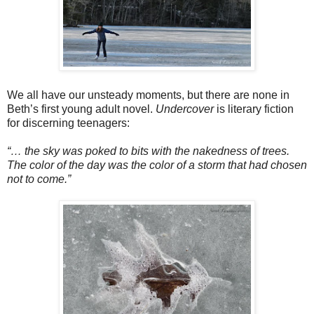
We all have our unsteady moments, but there are none in
Beth’s first young adult novel.
Undercover
is literary fiction
for discerning teenagers:
“… the sky was poked to bits with the nakedness of trees.
The color of the day was the color of a storm that had chosen
not to come.”