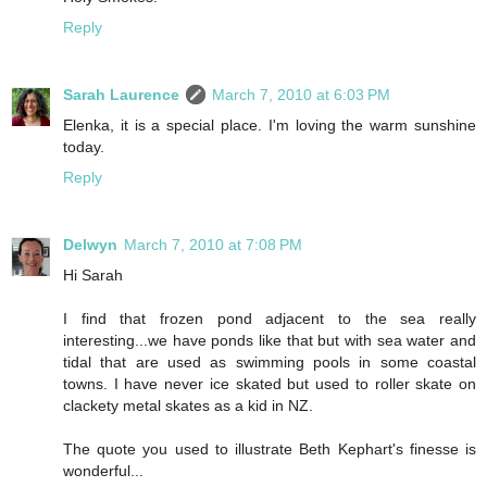
Reply
Sarah Laurence
March 7, 2010 at 6:03 PM
Elenka, it is a special place. I'm loving the warm sunshine
today.
Reply
Delwyn
March 7, 2010 at 7:08 PM
Hi Sarah
I find that frozen pond adjacent to the sea really
interesting...we have ponds like that but with sea water and
tidal that are used as swimming pools in some coastal
towns. I have never ice skated but used to roller skate on
clackety metal skates as a kid in NZ.
The quote you used to illustrate Beth Kephart's finesse is
wonderful...