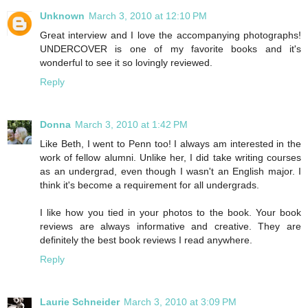
Unknown
March 3, 2010 at 12:10 PM
Great interview and I love the accompanying photographs!
UNDERCOVER is one of my favorite books and it's
wonderful to see it so lovingly reviewed.
Reply
Donna
March 3, 2010 at 1:42 PM
Like Beth, I went to Penn too! I always am interested in the
work of fellow alumni. Unlike her, I did take writing courses
as an undergrad, even though I wasn't an English major. I
think it's become a requirement for all undergrads.
I like how you tied in your photos to the book. Your book
reviews are always informative and creative. They are
definitely the best book reviews I read anywhere.
Reply
Laurie Schneider
March 3, 2010 at 3:09 PM