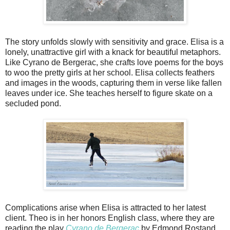
The story unfolds slowly with sensitivity and grace. Elisa is a
lonely, unattractive girl with a knack for beautiful metaphors.
Like Cyrano de Bergerac, she crafts love poems for the boys
to woo the pretty girls at her school. Elisa collects feathers
and images in the woods, capturing them in verse like fallen
leaves under ice. She teaches herself to figure skate on a
secluded pond.
Complications arise when Elisa is attracted to her latest
client. Theo is in her honors English class, where they are
reading the play
Cyrano de Bergerac
by Edmond Rostand.