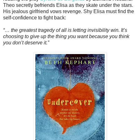
Theo secretly befriends Elisa as they skate under the stars.
His jealous girlfriend vows revenge. Shy Elisa must find the
self-confidence to fight back:
“… the greatest tragedy of all is letting invisibility win. It’s
choosing to give up the thing you want because you think
you don’t deserve it.”