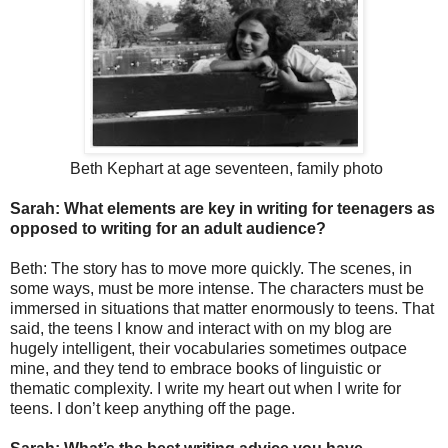
Beth Kephart at age seventeen, family photo
Sarah: What elements are key in writing for teenagers as
opposed to writing for an adult audience?
Beth: The story has to move more quickly. The scenes, in
some ways, must be more intense. The characters must be
immersed in situations that matter enormously to teens. That
said, the teens I know and interact with on my blog are
hugely intelligent, their vocabularies sometimes outpace
mine, and they tend to embrace books of linguistic or
thematic complexity. I write my heart out when I write for
teens. I don’t keep anything off the page.