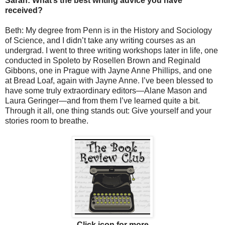
Sarah: What’s the best writing advice you have
received?
Beth: My degree from Penn is in the History and Sociology
of Science, and I didn’t take any writing courses as an
undergrad. I went to three writing workshops later in life, one
conducted in Spoleto by Rosellen Brown and Reginald
Gibbons, one in Prague with Jayne Anne Phillips, and one
at Bread Loaf, again with Jayne Anne. I’ve been blessed to
have some truly extraordinary editors—Alane Mason and
Laura Geringer—and from them I’ve learned quite a bit.
Through it all, one thing stands out: Give yourself and your
stories room to breathe.
Click icon for more