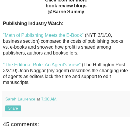
book review blogs
@Barrie Summy
Publishing Industry Watch:
"Math of Publishing Meets the E-Book"
(NYT, 3/1/10,
business section) compared the costs of publishing books
vs. e-books and showed how profit is shared among
publishers, authors and booksellers.
"The Editorial Role: An Agent's View"
(The Huffington Post
3/2/10) Jean Naggar (my agent) describes the changing role
of agents as editors lack the time and support to edit
manuscripts.
Sarah Laurence
at
7:00 AM
Share
45 comments: