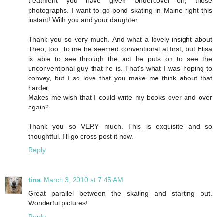
treatment you have given Undercover—oh, those
photographs. I want to go pond skating in Maine right this
instant! With you and your daughter.
Thank you so very much. And what a lovely insight about
Theo, too. To me he seemed conventional at first, but Elisa
is able to see through the act he puts on to see the
unconventional guy that he is. That's what I was hoping to
convey, but I so love that you make me think about that
harder.
Makes me wish that I could write my books over and over
again?
Thank you so VERY much. This is exquisite and so
thoughtful. I'll go cross post it now.
Reply
tina
March 3, 2010 at 7:45 AM
Great parallel between the skating and starting out.
Wonderful pictures!
Reply