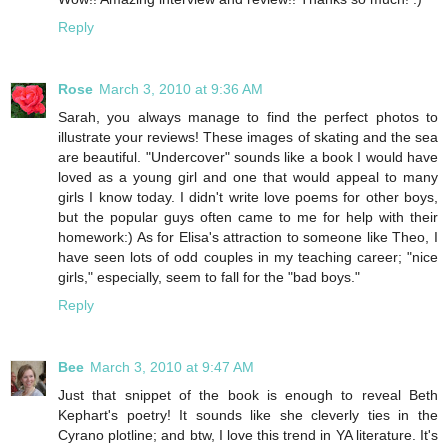
Reply
Rose
March 3, 2010 at 9:36 AM
Sarah, you always manage to find the perfect photos to
illustrate your reviews! These images of skating and the sea
are beautiful. "Undercover" sounds like a book I would have
loved as a young girl and one that would appeal to many
girls I know today. I didn't write love poems for other boys,
but the popular guys often came to me for help with their
homework:) As for Elisa's attraction to someone like Theo, I
have seen lots of odd couples in my teaching career; "nice
girls," especially, seem to fall for the "bad boys."
Reply
Bee
March 3, 2010 at 9:47 AM
Just that snippet of the book is enough to reveal Beth
Kephart's poetry! It sounds like she cleverly ties in the
Cyrano plotline; and btw, I love this trend in YA literature. It's