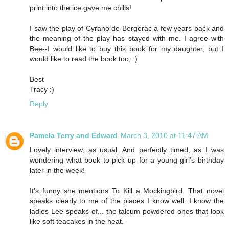
print into the ice gave me chills!
I saw the play of Cyrano de Bergerac a few years back and
the meaning of the play has stayed with me. I agree with
Bee--I would like to buy this book for my daughter, but I
would like to read the book too, :)
Best
Tracy :)
Reply
Pamela Terry and Edward
March 3, 2010 at 11:47 AM
Lovely interview, as usual. And perfectly timed, as I was
wondering what book to pick up for a young girl's birthday
later in the week!
It's funny she mentions To Kill a Mockingbird. That novel
speaks clearly to me of the places I know well. I know the
ladies Lee speaks of... the talcum powdered ones that look
like soft teacakes in the heat.