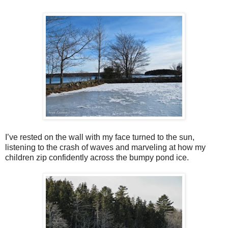
I’ve rested on the wall with my face turned to the sun,
listening to the crash of waves and marveling at how my
children zip confidently across the bumpy pond ice.