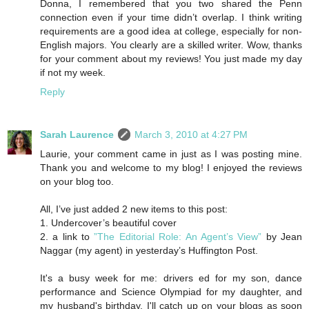
Donna, I remembered that you two shared the Penn
connection even if your time didn’t overlap. I think writing
requirements are a good idea at college, especially for non-
English majors. You clearly are a skilled writer. Wow, thanks
for your comment about my reviews! You just made my day
if not my week.
Reply
Sarah Laurence
March 3, 2010 at 4:27 PM
Laurie, your comment came in just as I was posting mine.
Thank you and welcome to my blog! I enjoyed the reviews
on your blog too.
All, I’ve just added 2 new items to this post:
1. Undercover’s beautiful cover
2. a link to
”The Editorial Role: An Agent’s View”
by Jean
Naggar (my agent) in yesterday’s Huffington Post.
It's a busy week for me: drivers ed for my son, dance
performance and Science Olympiad for my daughter, and
my husband's birthday. I'll catch up on your blogs as soon