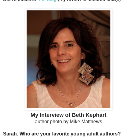
My Interview of Beth Kephart
author photo by Mike Matthews
Sarah: Who are your favorite young adult authors?