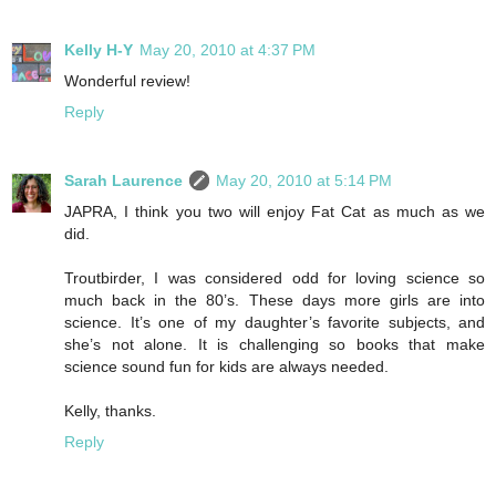
Kelly H-Y
May 20, 2010 at 4:37 PM
Wonderful review!
Reply
Sarah Laurence
May 20, 2010 at 5:14 PM
JAPRA, I think you two will enjoy Fat Cat as much as we
did.
Troutbirder, I was considered odd for loving science so
much back in the 80’s. These days more girls are into
science. It’s one of my daughter’s favorite subjects, and
she’s not alone. It is challenging so books that make
science sound fun for kids are always needed.
Kelly, thanks.
Reply