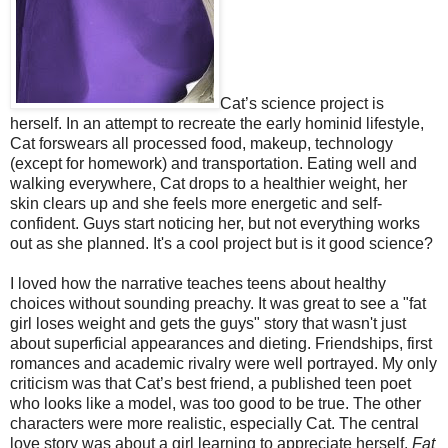
Cat’s science project is
herself. In an attempt to recreate the early hominid lifestyle,
Cat forswears all processed food, makeup, technology
(except for homework) and transportation. Eating well and
walking everywhere, Cat drops to a healthier weight, her
skin clears up and she feels more energetic and self-
confident. Guys start noticing her, but not everything works
out as she planned. It's a cool project but is it good science?
I loved how the narrative teaches teens about healthy
choices without sounding preachy. It was great to see a "fat
girl loses weight and gets the guys" story that wasn't just
about superficial appearances and dieting. Friendships, first
romances and academic rivalry were well portrayed. My only
criticism was that Cat’s best friend, a published teen poet
who looks like a model, was too good to be true. The other
characters were more realistic, especially Cat. The central
love story was about a girl learning to appreciate herself.
Fat