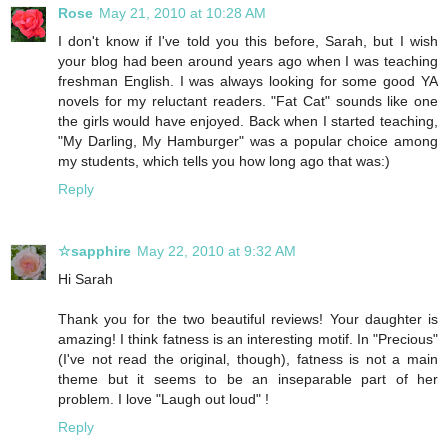
Rose
May 21, 2010 at 10:28 AM
I don't know if I've told you this before, Sarah, but I wish
your blog had been around years ago when I was teaching
freshman English. I was always looking for some good YA
novels for my reluctant readers. "Fat Cat" sounds like one
the girls would have enjoyed. Back when I started teaching,
"My Darling, My Hamburger" was a popular choice among
my students, which tells you how long ago that was:)
Reply
☆sapphire
May 22, 2010 at 9:32 AM
Hi Sarah
Thank you for the two beautiful reviews! Your daughter is
amazing! I think fatness is an interesting motif. In "Precious"
(I've not read the original, though), fatness is not a main
theme but it seems to be an inseparable part of her
problem. I love "Laugh out loud" !
Reply