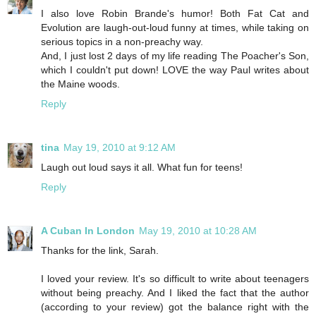
I also love Robin Brande's humor! Both Fat Cat and
Evolution are laugh-out-loud funny at times, while taking on
serious topics in a non-preachy way.
And, I just lost 2 days of my life reading The Poacher's Son,
which I couldn't put down! LOVE the way Paul writes about
the Maine woods.
Reply
tina
May 19, 2010 at 9:12 AM
Laugh out loud says it all. What fun for teens!
Reply
A Cuban In London
May 19, 2010 at 10:28 AM
Thanks for the link, Sarah.
I loved your review. It's so difficult to write about teenagers
without being preachy. And I liked the fact that the author
(according to your review) got the balance right with the