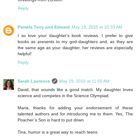
Reply
Pamela Terry and Edward
May 19, 2010 at 10:33 AM
I so love your daughter's book reviews. I prefer to give
books as presents to my god-daughters and, as they are
the same age as your daughter, her reviews are especially
helpful!
Reply
Sarah Laurence
May 19, 2010 at 11:50 AM
David, that sounds like a good match. My daughter loves
science and competes in the Science Olympiad.
Maria, thanks for adding your endorsement of these
talented authors and for introducing me to them. Yes, The
Poacher’s Son is hard to put down.
Tina, humor is a great way to reach teens.