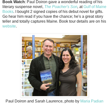
Book Watch
: Paul Doiron gave a wonderful reading of his
literary suspense novel,
The Poacher's Son
,
at
Gulf of Maine
Books
. I bought 2 signed copies of his debut novel for gifts.
Go hear him read if you have the chance; he's a great story
teller and totally captures Maine. Book tour details are on his
website
.
Paul Doiron and Sarah Laurence, photo by
Maria Padian