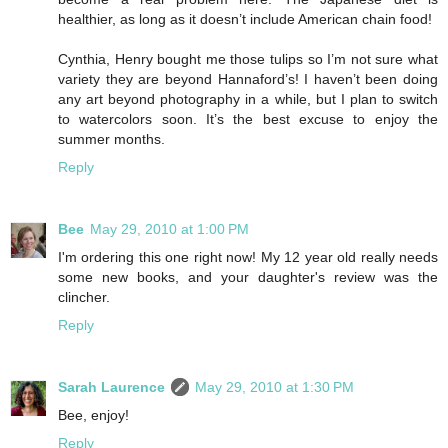
healthier, as long as it doesn’t include American chain food!
Cynthia, Henry bought me those tulips so I’m not sure what
variety they are beyond Hannaford’s! I haven’t been doing
any art beyond photography in a while, but I plan to switch
to watercolors soon. It’s the best excuse to enjoy the
summer months.
Reply
Bee
May 29, 2010 at 1:00 PM
I'm ordering this one right now! My 12 year old really needs
some new books, and your daughter's review was the
clincher.
Reply
Sarah Laurence
May 29, 2010 at 1:30 PM
Bee, enjoy!
Reply