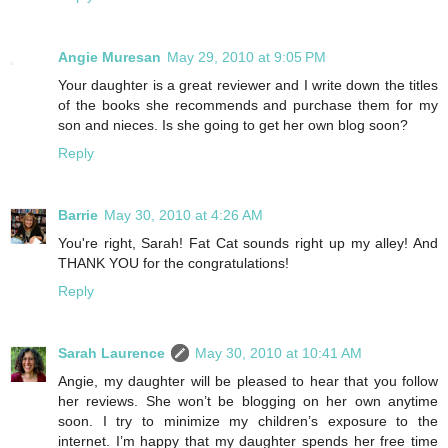
Angie Muresan
May 29, 2010 at 9:05 PM
Your daughter is a great reviewer and I write down the titles
of the books she recommends and purchase them for my
son and nieces. Is she going to get her own blog soon?
Reply
Barrie
May 30, 2010 at 4:26 AM
You're right, Sarah! Fat Cat sounds right up my alley! And
THANK YOU for the congratulations!
Reply
Sarah Laurence
May 30, 2010 at 10:41 AM
Angie, my daughter will be pleased to hear that you follow
her reviews. She won’t be blogging on her own anytime
soon. I try to minimize my children’s exposure to the
internet. I’m happy that my daughter spends her free time