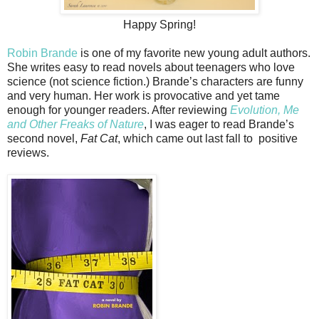
Happy Spring!
Robin Brande
is one of my favorite new young adult authors.
She writes easy to read novels about teenagers who love
science (not science fiction.) Brande’s characters are funny
and very human. Her work is provocative and yet tame
enough for younger readers. After reviewing
Evolution, Me
and Other Freaks of Nature
, I was eager to read Brande’s
second novel,
Fat Cat
, which came out last fall to positive
reviews.