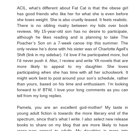
ACIL, what’s different about Fat Cat is that the obese girl
has good friends who like her for what she is even before
she loses weight. She is also cruelly teased. It feels realistic.
There is no sibling rivalry between my kids over book
reviews. My 15-year-old son has no desire to participate,
although he likes reading and is planning to take The
Poacher’s Son on a 7-week canoe trip this summer. The
only review he’s done with his sister was of Charlotte Agell’s
Shift (link in my sidebar). I’d love if he participated more, but
I’d never push it. Also, I review and write YA novels that are
more likely to appeal to my daughter. She loves
participating when she has time with all her schoolwork. It
might work best to post around your son’s schedule, rather
than yours, based on his time and enthusiasm. I’m looking
forward to it! BTW, I love your long comments as you can
tell from my long replies.
Pamela, you are an excellent god-mother! My taste in
young adult fiction is towards the more literary end of the
spectrum, since that’s what I write. I also select new release
books to share on my blog that are more likely to have
cross-over appeal to adults. My daughter is more into