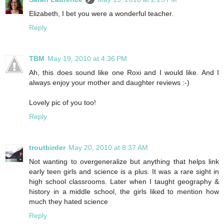
Elizabeth, I bet you were a wonderful teacher.
Reply
TBM
May 19, 2010 at 4:36 PM
Ah, this does sound like one Roxi and I would like. And I
always enjoy your mother and daughter reviews :-)
Lovely pic of you too!
Reply
troutbirder
May 20, 2010 at 8:37 AM
Not wanting to overgeneralize but anything that helps link
early teen girls and science is a plus. It was a rare sight in
high school classrooms. Later when I taught geography &
history in a middle school, the girls liked to mention how
much they hated science
Reply