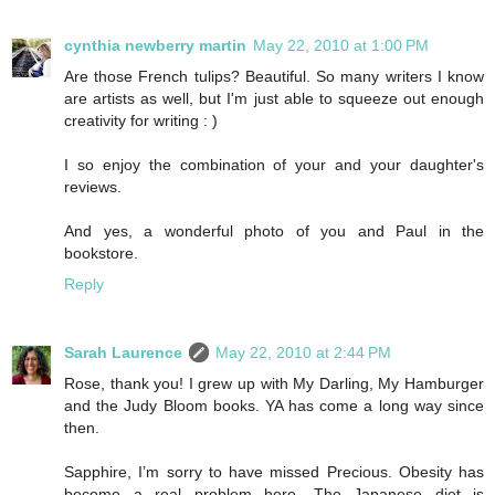
cynthia newberry martin
May 22, 2010 at 1:00 PM
Are those French tulips? Beautiful. So many writers I know
are artists as well, but I'm just able to squeeze out enough
creativity for writing : )
I so enjoy the combination of your and your daughter's
reviews.
And yes, a wonderful photo of you and Paul in the
bookstore.
Reply
Sarah Laurence
May 22, 2010 at 2:44 PM
Rose, thank you! I grew up with My Darling, My Hamburger
and the Judy Bloom books. YA has come a long way since
then.
Sapphire, I’m sorry to have missed Precious. Obesity has
become a real problem here. The Japanese diet is