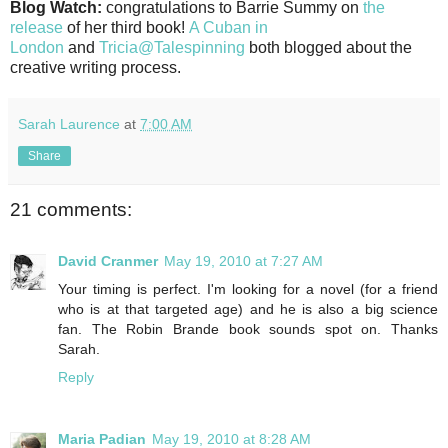
Blog Watch:
congratulations to Barrie Summy on
the
release
of her third book!
A Cuban in
London
and
Tricia@Talespinning
both blogged about the
creative writing process.
Sarah Laurence
at
7:00 AM
Share
21 comments:
David Cranmer
May 19, 2010 at 7:27 AM
Your timing is perfect. I'm looking for a novel (for a friend
who is at that targeted age) and he is also a big science
fan. The Robin Brande book sounds spot on. Thanks
Sarah.
Reply
Maria Padian
May 19, 2010 at 8:28 AM