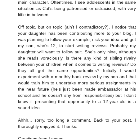
main character. Oftentimes, I see adolescents in the same
situation as Cat's being patronised or ostracised, with very
little in between.
Off topic, but on topic (ain't I contradictory?), I notice that
your daughter has been contributing more to your blog. I
was planning to follow your example, nick your idea and get
my son, who's 12, to start writing reviews. Probably my
daughter will want to follow suit. She's only nine, although
she reads voraciously. Is there any kind of sibling rivalry
between your children when it comes to writing reviews? Do
they all get the same opportunities? Initially I would
experiment with a monthly book review by my son and that
would train him to undertake more serious assignments in
the near future (he's just been made ambassador at his
school and he doesn't shy from responsibilities) but I don't
know if presenting that opportunity to a 12-year-old is a
sound idea.
Ahhh... sorry, too long a comment. Back to your post. I
thoroughly enjoyed it. Thanks.
Greetings from London.