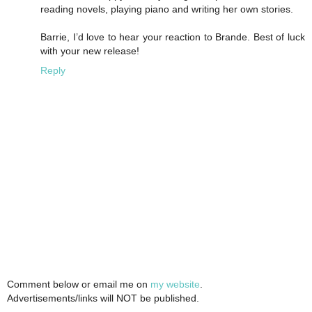
reading novels, playing piano and writing her own stories.
Barrie, I’d love to hear your reaction to Brande. Best of luck
with your new release!
Reply
Comment below or email me on
my website
.
Advertisements/links will NOT be published.