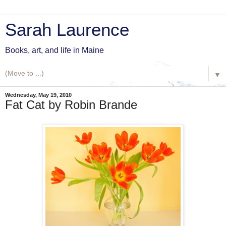
Sarah Laurence
Books, art, and life in Maine
▼
Wednesday, May 19, 2010
Fat Cat by Robin Brande