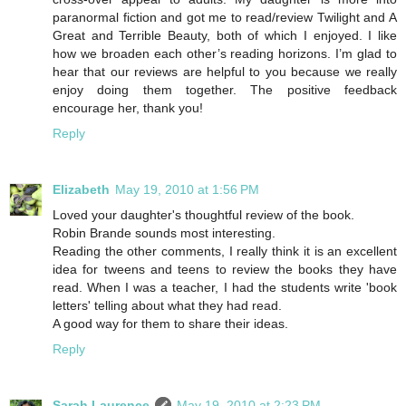
paranormal fiction and got me to read/review Twilight and A
Great and Terrible Beauty, both of which I enjoyed. I like
how we broaden each other’s reading horizons. I’m glad to
hear that our reviews are helpful to you because we really
enjoy doing them together. The positive feedback
encourage her, thank you!
Reply
Elizabeth
May 19, 2010 at 1:56 PM
Loved your daughter's thoughtful review of the book.
Robin Brande sounds most interesting.
Reading the other comments, I really think it is an excellent
idea for tweens and teens to review the books they have
read. When I was a teacher, I had the students write 'book
letters' telling about what they had read.
A good way for them to share their ideas.
Reply
Sarah Laurence
May 19, 2010 at 2:23 PM