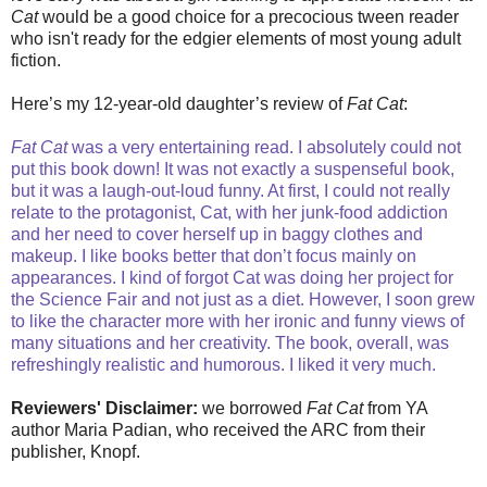
Cat
would be a good choice for a precocious tween reader
who isn't ready for the edgier elements of most young adult
fiction.
Here’s my 12-year-old daughter’s review of
Fat Cat
:
Fat Cat
was a very entertaining read. I absolutely could not
put this book down! It was not exactly a suspenseful book,
but it was a laugh-out-loud funny. At first, I could not really
relate to the protagonist, Cat, with her junk-food addiction
and her need to cover herself up in baggy clothes and
makeup. I like books better that don’t focus mainly on
appearances. I kind of forgot Cat was doing her project for
the Science Fair and not just as a diet. However, I soon grew
to like the character more with her ironic and funny views of
many situations and her creativity. The book, overall, was
refreshingly realistic and humorous. I liked it very much.
Reviewers' Disclaimer:
we borrowed
Fat Cat
from YA
author Maria Padian, who received the ARC from their
publisher, Knopf.