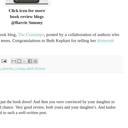
Click icon for more
book review blogs
@Barrie Summy
ook blog,
The Contemps
, posted by a collaboration of authors who
r teens. Congratulations to Beth Kephart for selling her
thirteenth
s
,
movies
,
young adult fiction
y put the book down! And then you were convinced by your daughter to
ond chance. Very good review, both yours and your daughter's. And kudos
d to such a well-written post.