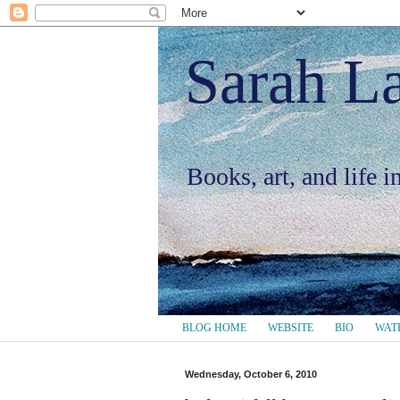
Sarah L
Books, art, and life 
BLOG HOME
WEBSITE
BIO
WAT
Wednesday, October 6, 2010