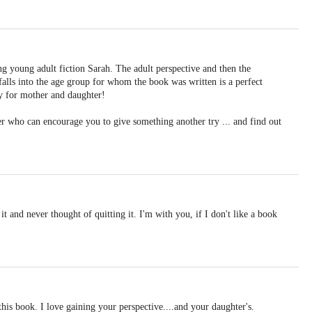
ng young adult fiction Sarah. The adult perspective and then the
alls into the age group for whom the book was written is a perfect
ty for mother and daughter!
er who can encourage you to give something another try ... and find out
 it and never thought of quitting it. I'm with you, if I don't like a book
his book. I love gaining your perspective....and your daughter's.