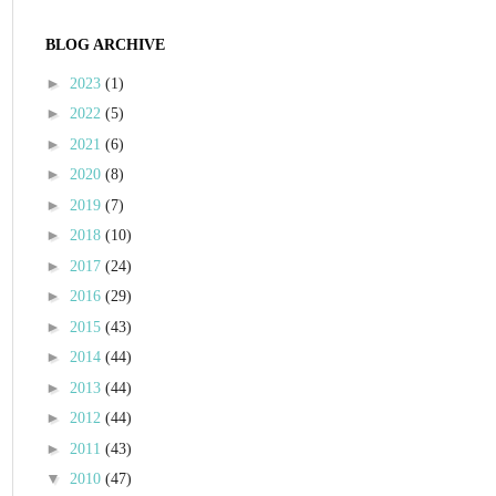
BLOG ARCHIVE
►
2023
(1)
►
2022
(5)
►
2021
(6)
►
2020
(8)
►
2019
(7)
►
2018
(10)
►
2017
(24)
►
2016
(29)
►
2015
(43)
►
2014
(44)
►
2013
(44)
►
2012
(44)
►
2011
(43)
▼
2010
(47)