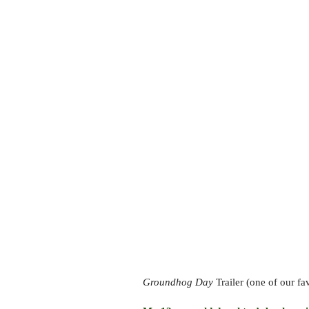
Groundhog Day
Trailer (one of our fa