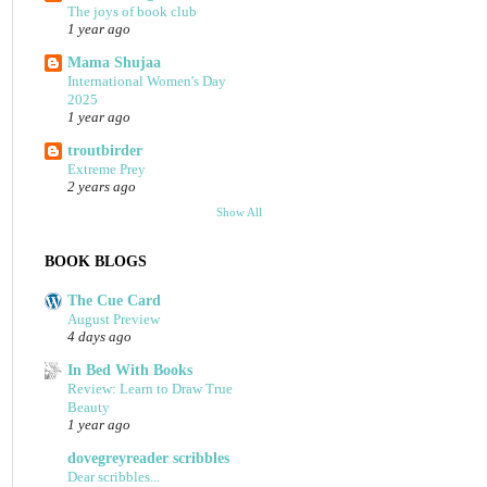
The joys of book club
1 year ago
Mama Shujaa
International Women's Day
2025
1 year ago
troutbirder
Extreme Prey
2 years ago
Show All
BOOK BLOGS
The Cue Card
August Preview
4 days ago
In Bed With Books
Review: Learn to Draw True
Beauty
1 year ago
dovegreyreader scribbles
Dear scribbles...