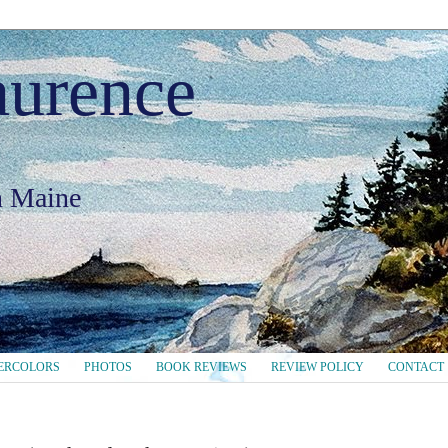
aurence
in Maine
ERCOLORS
PHOTOS
BOOK REVIEWS
REVIEW POLICY
CONTACT