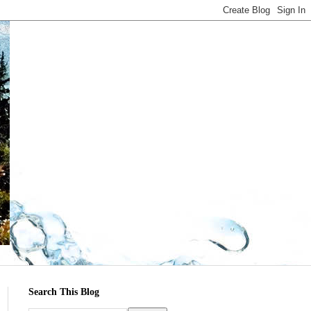
Search This Blog