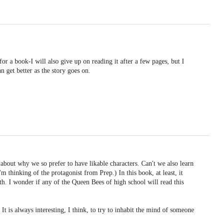
for a book-I will also give up on reading it after a few pages, but I
 get better as the story goes on.
bout why we so prefer to have likable characters. Can't we also learn
 thinking of the protagonist from Prep.) In this book, at least, it
wth. I wonder if any of the Queen Bees of high school will read this
 It is always interesting, I think, to try to inhabit the mind of someone