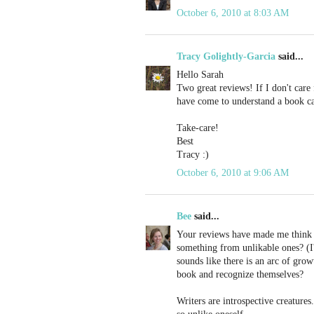
October 6, 2010 at 8:03 AM
Tracy Golightly-Garcia
said...
Hello Sarah
Two great reviews! If I don't care 
have come to understand a book can
Take-care!
Best
Tracy :)
October 6, 2010 at 9:06 AM
Bee
said...
Your reviews have made me think a
something from unlikable ones? (I'm
sounds like there is an arc of gro
book and recognize themselves?
Writers are introspective creatures.