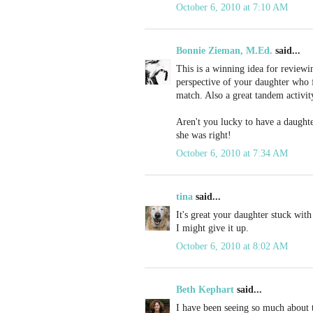
October 6, 2010 at 7:10 AM
Bonnie Zieman, M.Ed.
said...
This is a winning idea for reviewi
perspective of your daughter who f
match. Also a great tandem activi
Aren't you lucky to have a daught
she was right!
October 6, 2010 at 7:34 AM
tina
said...
It's great your daughter stuck with
I might give it up.
October 6, 2010 at 8:02 AM
Beth Kephart
said...
I have been seeing so much about t