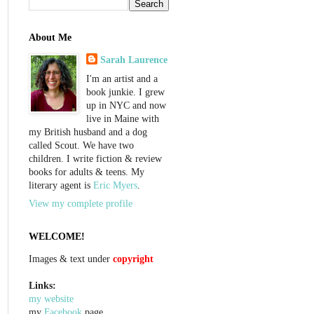
About Me
Sarah Laurence
I'm an artist and a
book junkie. I grew
up in NYC and now
live in Maine with
my British husband and a dog
called Scout. We have two
children. I write fiction & review
books for adults & teens. My
literary agent is
Eric Myers
.
View my complete profile
WELCOME!
Images & text under
copyright
Links:
my website
my
Facebook
page