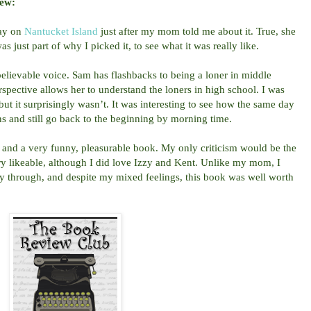
iew:
day on
Nantucket Island
just after my mom told me about it. True, she
 just part of why I picked it, to see what it was really like.
believable voice. Sam has flashbacks to being a loner in middle
rspective allows her to understand the loners in high school. I was
ut it surprisingly wasn’t. It was interesting to see how the same day
ns and still go back to the beginning by morning time.
and a very funny, pleasurable book. My only criticism would be the
ry likeable, although I did love Izzy and Kent. Unlike my mom, I
ay through, and despite my mixed feelings, this book was well worth