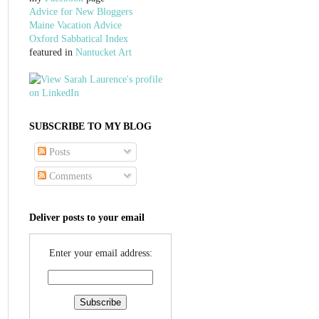
Advice for New Bloggers
Maine Vacation Advice
Oxford Sabbatical Index
featured in
Nantucket Art
SUBSCRIBE TO MY BLOG
Posts
Comments
Deliver posts to your email
Enter your email address: