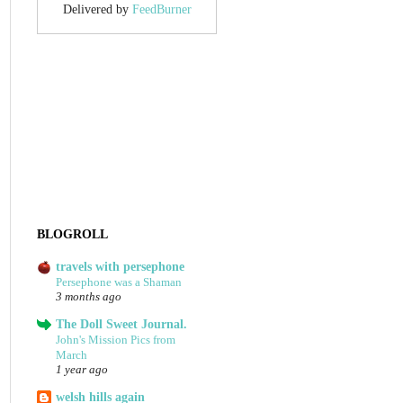
Delivered by
FeedBurner
BLOGROLL
travels with persephone
Persephone was a Shaman
3 months ago
The Doll Sweet Journal.
John's Mission Pics from
March
1 year ago
welsh hills again