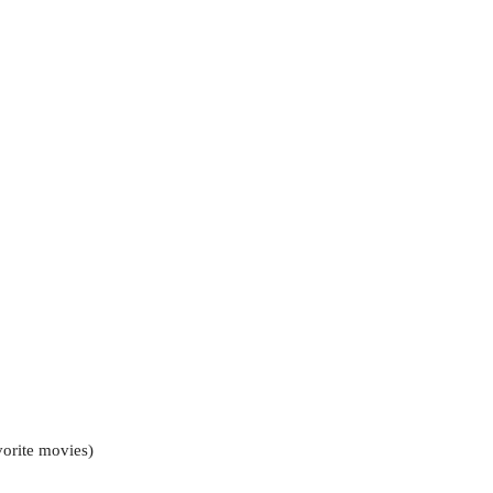
vorite movies)