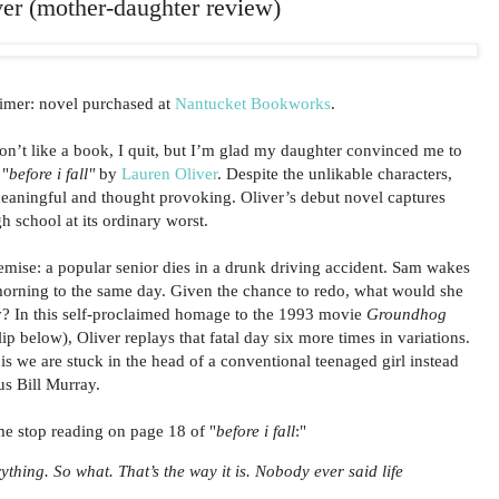
iver (mother-daughter review)
imer: novel purchased at
Nantucket Bookworks
.
don’t like a book, I quit, but I’m glad my daughter convinced me to
 "
before i fall"
by
Lauren Oliver
. Despite the unlikable characters,
 meaningful and thought provoking. Oliver’s debut novel captures
 school at its ordinary worst.
emise: a popular senior dies in a drunk driving accident. Sam wakes
morning to the same day. Given the chance to redo, what would she
ly? In this self-proclaimed homage to the 1993 movie
Groundhog
ip below), Oliver replays that fatal day six more times in variations.
s we are stuck in the head of a conventional teenaged girl instead
ous Bill Murray.
e stop reading on page 18 of "
before i fall
:"
ything. So what. That’s the way it is. Nobody ever said life