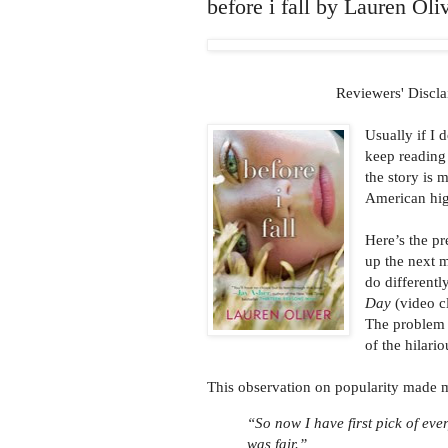
before i fall by Lauren Ol
Reviewers' Discla
Usually if I 
keep reading
the story is
American high
Here’s the pr
up the next 
do different
Day
(video cl
The problem i
of the hilari
This observation on popularity made m
“So now I have first pick of ever
was fair.”