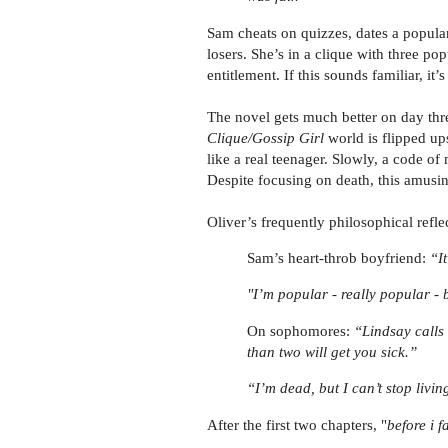
Sam cheats on quizzes, dates a popular 
losers. She’s in a clique with three po
entitlement. If this sounds familiar, it’
The novel gets much better on day thr
Clique/Gossip Girl
world is flipped u
like a real teenager. Slowly, a code of
Despite focusing on death, this amusin
Oliver’s frequently philosophical reflec
Sam’s heart-throb boyfriend:
“It
"I’m popular - really popular - 
On sophomores:
“Lindsay calls
than two will get you sick.”
“I’m dead, but I can’t stop livin
After the first two chapters, "
before i fa