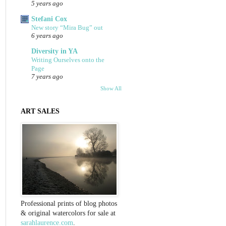
5 years ago
Stefani Cox
New story “Mira Bug” out
6 years ago
Diversity in YA
Writing Ourselves onto the
Page
7 years ago
Show All
ART SALES
Professional prints of blog photos
& original watercolors for sale at
sarahlaurence.com
.