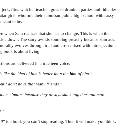
jerk, flirts with her teacher, goes to drunken parties and ridicules
pular girls, who rule their suburban public high school with sassy
s meant to be.
ee when Sam realizes that she has to change. This is when the
pside down. The story avoids sounding preachy because Sam acts
 morality evolves through trial and error mixed with introspection.
g book is about living.
tions are delivered in a true teen voice:
’s like the idea of him is better than the
him
of him.”
but I don’t have that many friends.”
 them s’mores because they always stuck together and more
g.”
ll"
is a book you can’t stop reading. Then it will make you think.