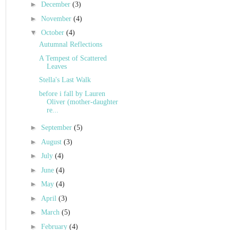
►
December
(3)
►
November
(4)
▼
October
(4)
Autumnal Reflections
A Tempest of Scattered
Leaves
Stella's Last Walk
before i fall by Lauren
Oliver (mother-daughter
re...
►
September
(5)
►
August
(3)
►
July
(4)
►
June
(4)
►
May
(4)
►
April
(3)
►
March
(5)
►
February
(4)