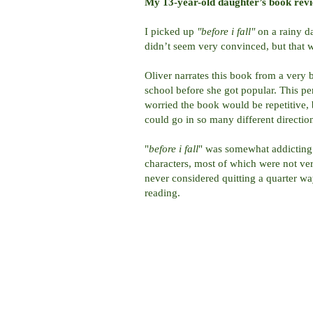
My 13-year-old daughter’s book rev
I picked up
"before i fall"
on a rainy 
didn’t seem very convinced, but that was
Oliver narrates this book from a very 
school before she got popular. This pe
worried the book would be repetitive, b
could go in so many different directio
"
before i fall
" was somewhat addicting 
characters, most of which were not ve
never considered quitting a quarter w
reading.