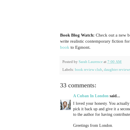
Book Blog Watch:
Check out a new b
write realistic contemporary fiction fo
book
to Egmont.
Posted by
Sarah Laurence
at
7:00 AM
Labels:
book review club
,
daughter review
33 comments:
A Cuban In London
said...
I loved your honesty. You actuall
pick it back up and give it a sec
to the author for having contribute
Greetings from London.