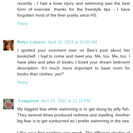
recently - I had a knee injury and swimming was the best
form of exercise. thanks for the freestyle tips - I have
forgotten most of the finer points since HS.
Reply
Relyn Lawson
April 16, 2011 at 11:06 AM
I spotted your comment over on Bee's post about her
bookshelf. I had to come and meet you. Me, too. Me, too. I
have piles and piles of books. I loved your dream bedroom
description. It's much more important to have room for
books than clothes, yes?
Reply
☆sapphire
April 16, 2011 at 12:18 PM
My biggest fear while swimming is to get stung by jelly fish.
They several times produced redness and swelling. Another
big fear is to get sunburned as I prefer swimming in the sea.
I like your first painting very much. The different shades of