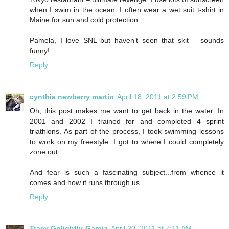
when I swim in the ocean. I often wear a wet suit t-shirt in
Maine for sun and cold protection.
Pamela, I love SNL but haven’t seen that skit – sounds
funny!
Reply
cynthia newberry martin
April 18, 2011 at 2:59 PM
Oh, this post makes me want to get back in the water. In
2001 and 2002 I trained for and completed 4 sprint
triathlons. As part of the process, I took swimming lessons
to work on my freestyle. I got to where I could completely
zone out.
And fear is such a fascinating subject...from whence it
comes and how it runs through us...
Reply
Tracy Golightly-Garcia
April 20, 2011 at 7:11 AM