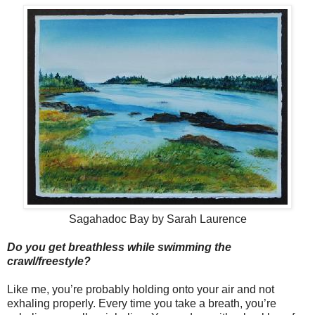
Sagahadoc Bay by Sarah Laurence
Do you get breathless while swimming the
crawl/
freestyle?
Like me, you’re probably holding onto your air and not
exhaling properly. Every time you take a breath, you’re