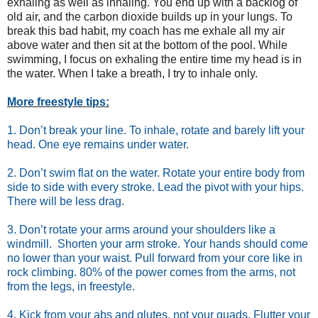
exhaling as well as inhaling. You end up with a backlog of
old air, and the carbon dioxide builds up in your lungs. To
break this bad habit, my coach has me exhale all my air
above water and then sit at the bottom of the pool. While
swimming, I focus on exhaling the entire time my head is in
the water. When I take a breath, I try to inhale only.
More freestyle tips:
1. Don’t break your line. To inhale, rotate and barely lift your
head. One eye remains under water.
2. Don’t swim flat on the water. Rotate your entire body from
side to side with every stroke. Lead the pivot with your hips.
There will be less drag.
3. Don’t rotate your arms around your shoulders like a
windmill. Shorten your arm stroke. Your hands should come
no lower than your waist. Pull forward from your core like in
rock climbing. 80% of the power comes from the arms, not
from the legs, in freestyle.
4. Kick from your abs and glutes, not your quads. Flutter your