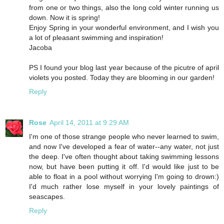
from one or two things, also the long cold winter running us
down. Now it is spring!
Enjoy Spring in your wonderful environment, and I wish you
a lot of pleasant swimming and inspiration!
Jacoba
PS I found your blog last year because of the picutre of april
violets you posted. Today they are blooming in our garden!
Reply
Rose
April 14, 2011 at 9:29 AM
I'm one of those strange people who never learned to swim,
and now I've developed a fear of water--any water, not just
the deep. I've often thought about taking swimming lessons
now, but have been putting it off. I'd would like just to be
able to float in a pool without worrying I'm going to drown:)
I'd much rather lose myself in your lovely paintings of
seascapes.
Reply