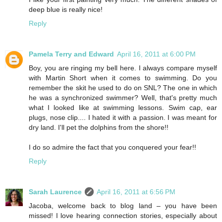
deep blue is really nice!
Reply
Pamela Terry and Edward
April 16, 2011 at 6:00 PM
Boy, you are ringing my bell here. I always compare myself
with Martin Short when it comes to swimming. Do you
remember the skit he used to do on SNL? The one in which
he was a synchronized swimmer? Well, that's pretty much
what I looked like at swimming lessons. Swim cap, ear
plugs, nose clip.... I hated it with a passion. I was meant for
dry land. I'll pet the dolphins from the shore!!
I do so admire the fact that you conquered your fear!!
Reply
Sarah Laurence
April 16, 2011 at 6:56 PM
Jacoba, welcome back to blog land – you have been
missed! I love hearing connection stories, especially about