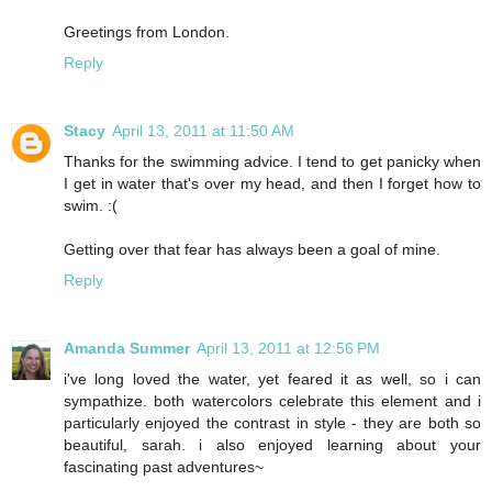
Greetings from London.
Reply
Stacy
April 13, 2011 at 11:50 AM
Thanks for the swimming advice. I tend to get panicky when
I get in water that's over my head, and then I forget how to
swim. :(
Getting over that fear has always been a goal of mine.
Reply
Amanda Summer
April 13, 2011 at 12:56 PM
i've long loved the water, yet feared it as well, so i can
sympathize. both watercolors celebrate this element and i
particularly enjoyed the contrast in style - they are both so
beautiful, sarah. i also enjoyed learning about your
fascinating past adventures~