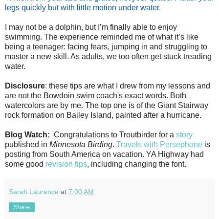
legs quickly but with little motion under water.
I may not be a dolphin, but I’m finally able to enjoy
swimming. The experience reminded me of what it’s like
being a teenager: facing fears, jumping in and struggling to
master a new skill. As adults, we too often get stuck treading
water.
Disclosure
: these tips are what I drew from my lessons and
are not the Bowdoin swim coach's exact words. Both
watercolors are by me. The top one is of the Giant Stairway
rock formation on Bailey Island, painted after a hurricane.
Blog Watch:
Congratulations to Troutbirder for a
story
published in
Minnesota Birding
.
Travels with Persephone
is
posting from South America on vacation. YA Highway had
some good
revision tips
, including changing the font.
Sarah Laurence
at
7:00 AM
Share