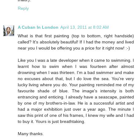
Reply
A Cuban In London
April 13, 2011 at 8:02 AM
What is that first painting (top to bottom, right handside)
called? It's absolutely beautiful! If I had the money and lived
near you I would be offering you a price for it right now! :-)
Like you I was a late developer when it came to swimming. I
learnt how to swim when I was fourteen after almost
drowning when I was thirteen. I'm a bad swimmer and make
no excuses about that, but I do love the sea. You're very
lucky living where you do. Your painting reminded me of my
favourite shade of blue. The image's intensity is both
entrancing and enticing. I already have a seascape, painted
by one of my brothers-in-law. He is a successful artist and
had a major exhibition just over a year ago. The minute I
saw this print of one of his frames, I knew my wife and I had
to buy it. Yours is just breathtaking.
Many thanks.