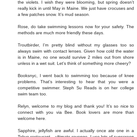
the violets. I wish they were blooming, but spring doesn’t
really kick in until May in Maine. We just have crocuses and
a few patches snow. It’s mud season.
Rose, do take swimming lessons now for your safety. The
methods are much more friendly these days.
Troutbirder, I’m pretty blind without my glasses too so
always swim with contact lenses. Given how cold the water
is in Maine, no one would survive 2 miles out from shore
unless in a wet suit. Let’s think of something more cheery?
Booksnyc, I went back to swimming too because of knee
problems. That’s interesting to hear that you were a
competitive swimmer. Steph Su Reads is on her college
swim team too.
Relyn, welcome to my blog and thank you! It’s so nice to
connect with you via Bee. Book lovers are more than
welcome here.
Sapphire, jellyfish are awful. I actually once ate one in a
Tokyo restaurant – ultimate revenge. I use lots of sunscreen