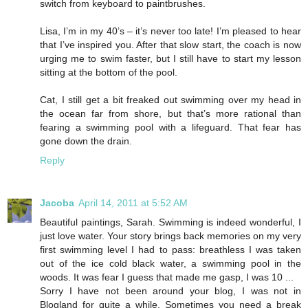
switch from keyboard to paintbrushes.
Lisa, I’m in my 40’s – it’s never too late! I’m pleased to hear
that I’ve inspired you. After that slow start, the coach is now
urging me to swim faster, but I still have to start my lesson
sitting at the bottom of the pool.
Cat, I still get a bit freaked out swimming over my head in
the ocean far from shore, but that’s more rational than
fearing a swimming pool with a lifeguard. That fear has
gone down the drain.
Reply
Jacoba
April 14, 2011 at 5:52 AM
Beautiful paintings, Sarah. Swimming is indeed wonderful, I
just love water. Your story brings back memories on my very
first swimming level I had to pass: breathless I was taken
out of the ice cold black water, a swimming pool in the
woods. It was fear I guess that made me gasp, I was 10 ...
Sorry I have not been around your blog, I was not in
Blogland for quite a while. Sometimes you need a break