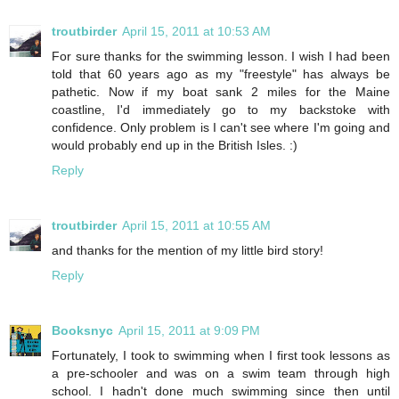
troutbirder
April 15, 2011 at 10:53 AM
For sure thanks for the swimming lesson. I wish I had been
told that 60 years ago as my "freestyle" has always be
pathetic. Now if my boat sank 2 miles for the Maine
coastline, I'd immediately go to my backstoke with
confidence. Only problem is I can't see where I'm going and
would probably end up in the British Isles. :)
Reply
troutbirder
April 15, 2011 at 10:55 AM
and thanks for the mention of my little bird story!
Reply
Booksnyc
April 15, 2011 at 9:09 PM
Fortunately, I took to swimming when I first took lessons as
a pre-schooler and was on a swim team through high
school. I hadn't done much swimming since then until