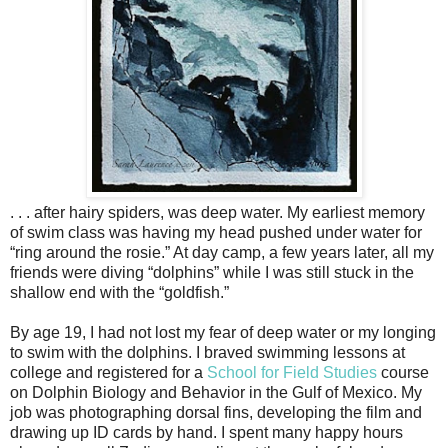
. . . after hairy spiders, was deep water. My earliest memory
of swim class was having my head pushed under water for
“ring around the rosie.” At day camp, a few years later, all my
friends were diving “dolphins” while I was still stuck in the
shallow end with the “goldfish.”
By age 19, I had not lost my fear of deep water or my longing
to swim with the dolphins. I braved swimming lessons at
college and registered for a
School for Field Studies
course
on Dolphin Biology and Behavior in the Gulf of Mexico. My
job was photographing dorsal fins, developing the film and
drawing up ID cards by hand. I spent many happy hours