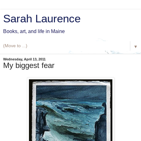
Sarah Laurence
Books, art, and life in Maine
▼
Wednesday, April 13, 2011
My biggest fear