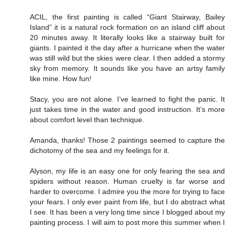
ACIL, the first painting is called “Giant Stairway, Bailey
Island” it is a natural rock formation on an island cliff about
20 minutes away. It literally looks like a stairway built for
giants. I painted it the day after a hurricane when the water
was still wild but the skies were clear. I then added a stormy
sky from memory. It sounds like you have an artsy family
like mine. How fun!
Stacy, you are not alone. I’ve learned to fight the panic. It
just takes time in the water and good instruction. It’s more
about comfort level than technique.
Amanda, thanks! Those 2 paintings seemed to capture the
dichotomy of the sea and my feelings for it.
Alyson, my life is an easy one for only fearing the sea and
spiders without reason. Human cruelty is far worse and
harder to overcome. I admire you the more for trying to face
your fears. I only ever paint from life, but I do abstract what
I see. It has been a very long time since I blogged about my
painting process. I will aim to post more this summer when I