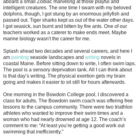
aboard a small Zodiac marveling at those playful and
intelligent creatures. The one time I swam with my beloved
dolphins, though, I got stung by an enormous jellyfish and
passed out. Tiger sharks kept us out of the water other days.
I got seasick, sun burnt and bitten by fire ants. One of our
teachers worked as a caterer to make ends meet. Maybe
marine biology wasn't the career for me.
Splash ahead two decades and several careers, and here I
am
painting
seaside landscapes and
writing
novels in
coastal Maine. Before sitting down to write, I often swim laps.
The pool is a sensory deprivation tank. All I can think about
is that day’s writing. The physical exertion gets my brain
going and makes it easier to sit still for hours afterwards.
One morning in the Bowdoin College pool, I discovered a
class for adults. The Bowdoin swim coach was offering free
lessons to the campus community. There were two triathlon
athletes who wanted to improve their swim times and a
woman who had nearly drowned at age 12. The coach’s
comment to me: “At least you’re getting a good work out
swimming that inefficiently.”