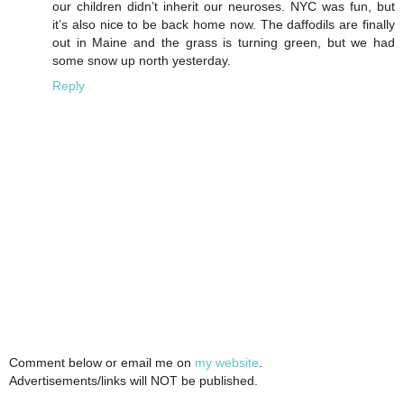
our children didn’t inherit our neuroses. NYC was fun, but
it’s also nice to be back home now. The daffodils are finally
out in Maine and the grass is turning green, but we had
some snow up north yesterday.
Reply
Comment below or email me on
my website
.
Advertisements/links will NOT be published.