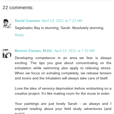
22 comments:
David Cranmer
April 13, 2011 at 7:22 AM
Sagahadoc Bay is stunning, Sarah. Absolutely stunning.
Reply
Bonnie Zieman, M.Ed.
April 13, 2011 at 7:33 AM
Developing competence in an area we fear is always
exciting. The tips you give about concentrating on the
exhalation while swimming also apply to relieving stress.
When we focus on exhaling completely, we release tension
and toxins and the inhalation will always take care of itself.
Love the idea of sensory deprivation before embarking on a
creative project. It's like making room for the muse to enter.
Your paintings are just lovely Sarah - as always and I
enjoyed reading about your field study adventures (and
trials!).