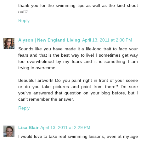
thank you for the swimming tips as well as the kind shout
out♡
Reply
Alyson | New England Living
April 13, 2011 at 2:00 PM
Sounds like you have made it a life-long trait to face your
fears and that is the best way to live! I sometimes get way
too overwhelmed by my fears and it is something I am
trying to overcome.
Beautiful artwork! Do you paint right in front of your scene
or do you take pictures and paint from there? I'm sure
you've answered that question on your blog before, but I
can't remember the answer.
Reply
Lisa Blair
April 13, 2011 at 2:29 PM
I would love to take real swimming lessons, even at my age