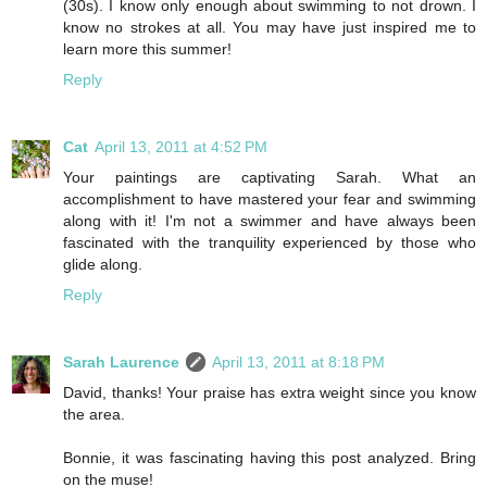
(30s). I know only enough about swimming to not drown. I
know no strokes at all. You may have just inspired me to
learn more this summer!
Reply
Cat
April 13, 2011 at 4:52 PM
Your paintings are captivating Sarah. What an
accomplishment to have mastered your fear and swimming
along with it! I'm not a swimmer and have always been
fascinated with the tranquility experienced by those who
glide along.
Reply
Sarah Laurence
April 13, 2011 at 8:18 PM
David, thanks! Your praise has extra weight since you know
the area.
Bonnie, it was fascinating having this post analyzed. Bring
on the muse!