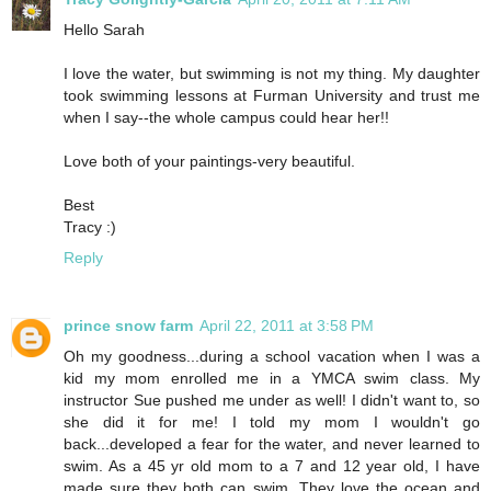
Hello Sarah
I love the water, but swimming is not my thing. My daughter
took swimming lessons at Furman University and trust me
when I say--the whole campus could hear her!!
Love both of your paintings-very beautiful.
Best
Tracy :)
Reply
prince snow farm
April 22, 2011 at 3:58 PM
Oh my goodness...during a school vacation when I was a
kid my mom enrolled me in a YMCA swim class. My
instructor Sue pushed me under as well! I didn't want to, so
she did it for me! I told my mom I wouldn't go
back...developed a fear for the water, and never learned to
swim. As a 45 yr old mom to a 7 and 12 year old, I have
made sure they both can swim. They love the ocean and