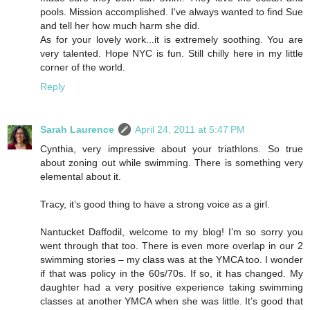
pools. Mission accomplished. I've always wanted to find Sue
and tell her how much harm she did.
As for your lovely work...it is extremely soothing. You are
very talented. Hope NYC is fun. Still chilly here in my little
corner of the world.
Reply
Sarah Laurence
April 24, 2011 at 5:47 PM
Cynthia, very impressive about your triathlons. So true
about zoning out while swimming. There is something very
elemental about it.
Tracy, it’s good thing to have a strong voice as a girl.
Nantucket Daffodil, welcome to my blog! I’m so sorry you
went through that too. There is even more overlap in our 2
swimming stories – my class was at the YMCA too. I wonder
if that was policy in the 60s/70s. If so, it has changed. My
daughter had a very positive experience taking swimming
classes at another YMCA when she was little. It’s good that